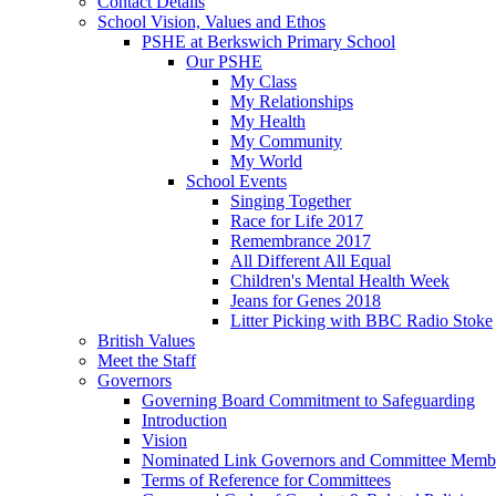
Contact Details
School Vision, Values and Ethos
PSHE at Berkswich Primary School
Our PSHE
My Class
My Relationships
My Health
My Community
My World
School Events
Singing Together
Race for Life 2017
Remembrance 2017
All Different All Equal
Children's Mental Health Week
Jeans for Genes 2018
Litter Picking with BBC Radio Stoke
British Values
Meet the Staff
Governors
Governing Board Commitment to Safeguarding
Introduction
Vision
Nominated Link Governors and Committee Memb
Terms of Reference for Committees