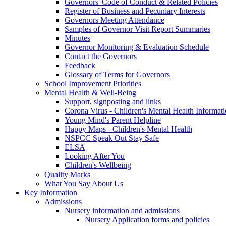
Governors' Code of Conduct & Related Policies
Register of Business and Pecuniary Interests
Governors Meeting Attendance
Samples of Governor Visit Report Summaries
Minutes
Governor Monitoring & Evaluation Schedule
Contact the Governors
Feedback
Glossary of Terms for Governors
School Improvement Priorities
Mental Health & Well-Being
Support, signposting and links
Corona Virus - Children's Mental Health Informat
Young Mind's Parent Helpline
Happy Maps - Children's Mental Health
NSPCC Speak Out Stay Safe
ELSA
Looking After You
Children's Wellbeing
Quality Marks
What You Say About Us
Key Information
Admissions
Nursery information and admissions
Nursery Application forms and policies