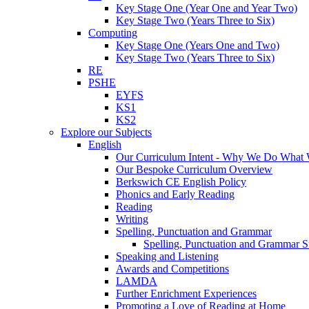
Key Stage One (Year One and Year Two)
Key Stage Two (Years Three to Six)
Computing
Key Stage One (Years One and Two)
Key Stage Two (Years Three to Six)
RE
PSHE
EYFS
KS1
KS2
Explore our Subjects
English
Our Curriculum Intent - Why We Do What
Our Bespoke Curriculum Overview
Berkswich CE English Policy
Phonics and Early Reading
Reading
Writing
Spelling, Punctuation and Grammar
Spelling, Punctuation and Grammar S
Speaking and Listening
Awards and Competitions
LAMDA
Further Enrichment Experiences
Promoting a Love of Reading at Home