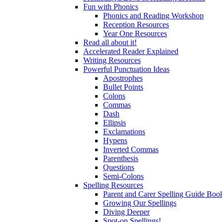
Fun with Phonics
Phonics and Reading Workshop
Reception Resources
Year One Resources
Read all about it!
Accelerated Reader Explained
Writing Resources
Powerful Punctuation Ideas
Apostrophes
Bullet Points
Colons
Commas
Dash
Ellipsis
Exclamations
Hypens
Inverted Commas
Parenthesis
Questions
Semi-Colons
Spelling Resources
Parent and Carer Spelling Guide Book
Growing Our Spellings
Diving Deeper
Spot-on Spellings!