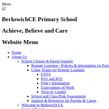
Menu
Berkswich
CE Primary School
Achieve, Believe and Care
Website Menu
Home
About Us
School Closure & Parent Support
Remote Learning - Policies & Information for Pare
Using Teams for Remote Learning
EYFS
KS1 and KS2
Policy Information
Expectations of Work
'How to' Guides
School and Class Risk Assessments
Support & Resources for Parents & Carers
Welcome to Berkswich CE