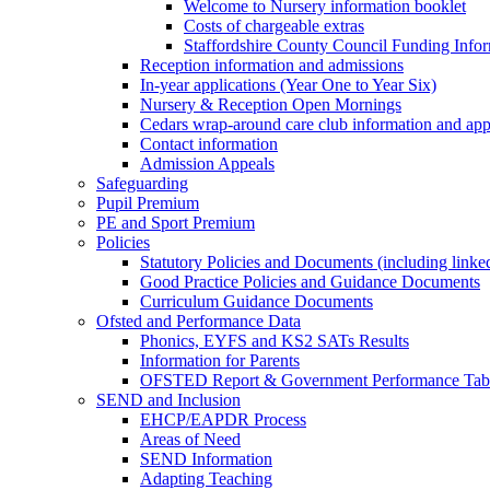
Welcome to Nursery information booklet
Costs of chargeable extras
Staffordshire County Council Funding Info
Reception information and admissions
In-year applications (Year One to Year Six)
Nursery & Reception Open Mornings
Cedars wrap-around care club information and app
Contact information
Admission Appeals
Safeguarding
Pupil Premium
PE and Sport Premium
Policies
Statutory Policies and Documents (including linked
Good Practice Policies and Guidance Documents
Curriculum Guidance Documents
Ofsted and Performance Data
Phonics, EYFS and KS2 SATs Results
Information for Parents
OFSTED Report & Government Performance Table
SEND and Inclusion
EHCP/EAPDR Process
Areas of Need
SEND Information
Adapting Teaching