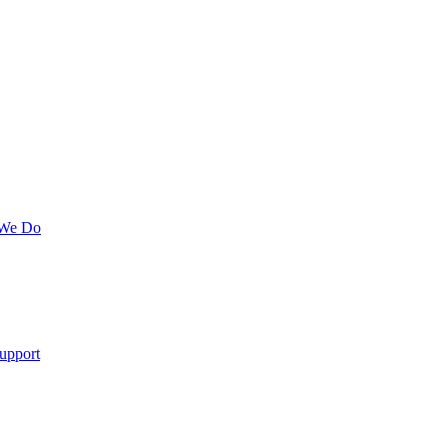
 We Do
upport