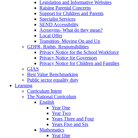
Legislation and Informative Websites
Raising Parental Concerns
Support for Children and Parents
Specialist Services
SEND Accessibility
Acronyms- What do they mean?
Local Offer
Transition- Moving On and Up
GDPR, Rights, Responsibilities
Privacy Notice for the School Workforce
Privacy Notice for Governors
Privacy Notice for Children and Families
GIAS
Best Value Benchmarking
Public sector equality duty
Learning
Curriculum Intent
The National Curriculum
English
Year One
Year Two
Years Three and Four
Years Five and Six
Mathematics
Year One