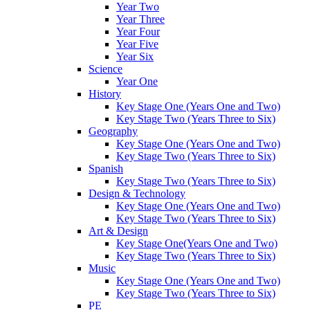
Year Two
Year Three
Year Four
Year Five
Year Six
Science
Year One
History
Key Stage One (Years One and Two)
Key Stage Two (Years Three to Six)
Geography
Key Stage One (Years One and Two)
Key Stage Two (Years Three to Six)
Spanish
Key Stage Two (Years Three to Six)
Design & Technology
Key Stage One (Years One and Two)
Key Stage Two (Years Three to Six)
Art & Design
Key Stage One(Years One and Two)
Key Stage Two (Years Three to Six)
Music
Key Stage One (Years One and Two)
Key Stage Two (Years Three to Six)
PE