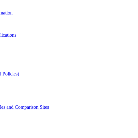
rmation
lications
 Policies)
s and Comparison Sites