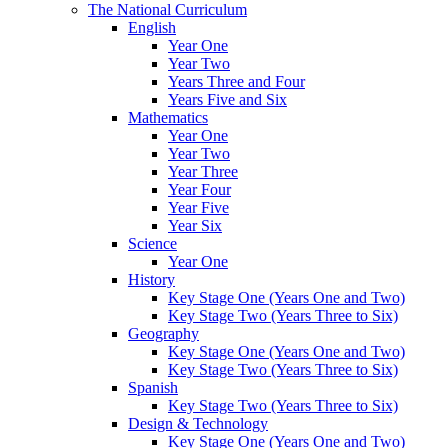
The National Curriculum
English
Year One
Year Two
Years Three and Four
Years Five and Six
Mathematics
Year One
Year Two
Year Three
Year Four
Year Five
Year Six
Science
Year One
History
Key Stage One (Years One and Two)
Key Stage Two (Years Three to Six)
Geography
Key Stage One (Years One and Two)
Key Stage Two (Years Three to Six)
Spanish
Key Stage Two (Years Three to Six)
Design & Technology
Key Stage One (Years One and Two)