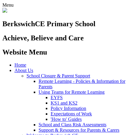
Menu
Berkswich
CE Primary School
Achieve, Believe and Care
Website Menu
Home
About Us
School Closure & Parent Support
Remote Learning - Policies & Information for
Parents
Using Teams for Remote Learning
EYFS
KS1 and KS2
Policy Information
Expectations of Work
'How to' Guides
School and Class Risk Assessments
Support & Resources for Parents & Carers