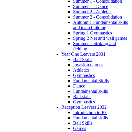
Summer 1 - Consolidation
Summer 1 - Dance
Summer 2 - Athletics
Summer 2 - Consolidation
Autumn 1 Fundamental skills
and team building
Spring 1 Gymnastics
Spring 2 Net and wall games
Summer 1 Striking and
fielding
Year One Leavers 2031
Ball Skills
Invasion Games
Athletics
Gymnastics
Fundamental Skills
Dance
Fundamental skills
Ball skills
Gymnastics
Reception Leavers 2032
Introduction to PE
Fundamental skills
Ball Skills
Games