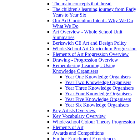
The main concepts that thread
The children's learning journey from Early
Years to Year Six
Our Art Curriculum Intent - Why We Do
What We Do
Art Overview - Whole School Unit
Summaries
Berkswich CE Art and Design Policy
Whole-School Art Curriculum Progression
Elements of Art Progression Overview
Drawing - Progression Overview
Remembering Learning - Using
Knowledge Organisers
Year One Knowledge Organisers
Year Two Knowledge Organisers
Year Three Knowledge Organisers
Year Four Knowledge Organisers
Year Five Knowledge Organisers
Year Six Knowledge Organisers
Key Artists Overview
Key Vocabulary Overview
Whole-school Colour Theory Progression
Elements of Art
Awards and Competitions
Further Enrichment Experiences