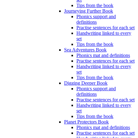
Tips from the book
Journeying Further Book
Phonics support and
definitions
Practise sentences for each set
Handwriting linked to every
set
Tips from the book
Sea Adventures Book
Phonics mat and definitions
Practise sentences for each set
Handwriting linked to every
set
Tips from the book
Digging Deeper Book
Phonics support and
definitions
Practise sentences for each set
Handwriting linked to every
set
Tips from the book
Planet Protectors Book
Phonics mat and definitions
Practise sentences for each set