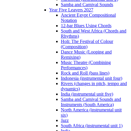
Samba and Carnival Sounds
Year Five Leavers 2027
Ancient Egypt Compositional
Notation
12-bar Blues Using Chords
South and West Africa (Chords and
Rhythms)
Holi: The Festival of Colour
(Composition)
Dance Music (Looping and
Remixing)
Music Theatre (Combining
Performances)
Rock and Roll (bass lines)
Indonesia (instrumental unit four)
Rivers (changes in pitch, tempo and
dynamics)
India (instrumental unit five)
Samba and Carnival Sounds and
Instruments (South America)
North America (instrumental unit
six)
Jazz
South Africa (instrumental unit 1)
India