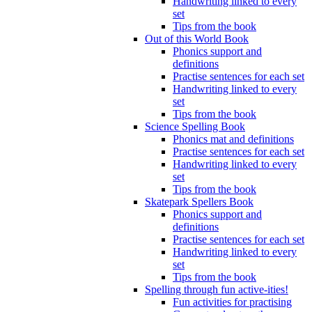
Handwriting linked to every
set
Tips from the book
Out of this World Book
Phonics support and
definitions
Practise sentences for each set
Handwriting linked to every
set
Tips from the book
Science Spelling Book
Phonics mat and definitions
Practise sentences for each set
Handwriting linked to every
set
Tips from the book
Skatepark Spellers Book
Phonics support and
definitions
Practise sentences for each set
Handwriting linked to every
set
Tips from the book
Spelling through fun active-ities!
Fun activities for practising