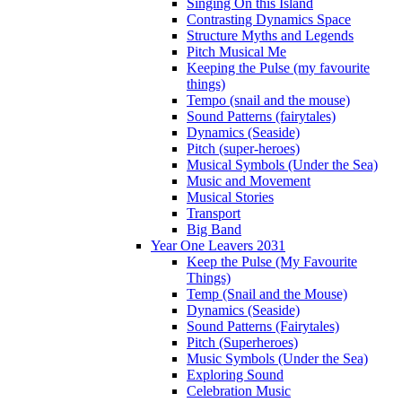
Singing On this Island
Contrasting Dynamics Space
Structure Myths and Legends
Pitch Musical Me
Keeping the Pulse (my favourite
things)
Tempo (snail and the mouse)
Sound Patterns (fairytales)
Dynamics (Seaside)
Pitch (super-heroes)
Musical Symbols (Under the Sea)
Music and Movement
Musical Stories
Transport
Big Band
Year One Leavers 2031
Keep the Pulse (My Favourite
Things)
Temp (Snail and the Mouse)
Dynamics (Seaside)
Sound Patterns (Fairytales)
Pitch (Superheroes)
Music Symbols (Under the Sea)
Exploring Sound
Celebration Music