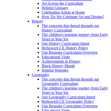
Art Across the Curriculum
Helpful Glossary
Celebrating Artists at Home
How Do We Celebrate Art and Design?
History
The concepts that thread through our
History Curriculum
The children's learning journey from Early
Years to Year Six
Our History Curriculum Intent
Berkswich CE History Policy
Our Bespoke Curriculum Overview
Educational Visits
Achievements in History
Black History Month
Helpful Websites
Geography
The concepts that thread through our
Geography Curriculum
The children's learning journey from Early
Years to Year Six
Our Geography Curriculum Intent
Berkswich CE Geography Policy
Our Bespoke Curriculum Overview
Educational Visits