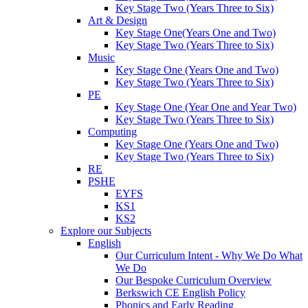
Key Stage Two (Years Three to Six)
Art & Design
Key Stage One(Years One and Two)
Key Stage Two (Years Three to Six)
Music
Key Stage One (Years One and Two)
Key Stage Two (Years Three to Six)
PE
Key Stage One (Year One and Year Two)
Key Stage Two (Years Three to Six)
Computing
Key Stage One (Years One and Two)
Key Stage Two (Years Three to Six)
RE
PSHE
EYFS
KS1
KS2
Explore our Subjects
English
Our Curriculum Intent - Why We Do What
We Do
Our Bespoke Curriculum Overview
Berkswich CE English Policy
Phonics and Early Reading