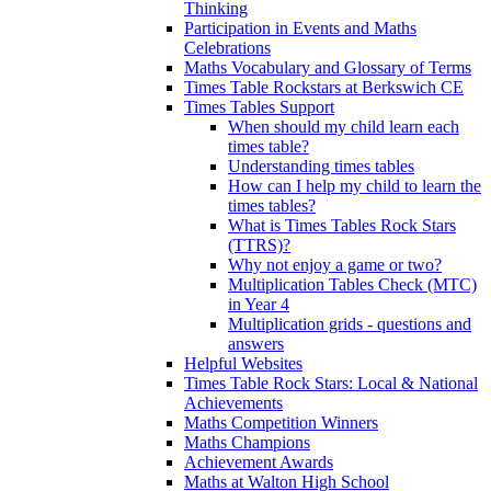
Thinking
Participation in Events and Maths
Celebrations
Maths Vocabulary and Glossary of Terms
Times Table Rockstars at Berkswich CE
Times Tables Support
When should my child learn each
times table?
Understanding times tables
How can I help my child to learn the
times tables?
What is Times Tables Rock Stars
(TTRS)?
Why not enjoy a game or two?
Multiplication Tables Check (MTC)
in Year 4
Multiplication grids - questions and
answers
Helpful Websites
Times Table Rock Stars: Local & National
Achievements
Maths Competition Winners
Maths Champions
Achievement Awards
Maths at Walton High School