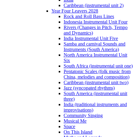
Caribbean (instrumental unit 2)
Year Four Leavers 2028
Rock and Roll Bass Lines
Indonesia Instrumental Unit Four
Rivers (Changes in Pitch, Tempo
and Dynamics)
India Instrumental Unit Five
Samba and carnival Sounds and
Instruments (South America)
North America Instrumental Unit
Six
South Africa (instrumental unit one)
Pentatonic Scales (folk music from
China, melodies and composition)
Caribbean (instrumental unit two)
Jazz (syncopated rhythms)
South America (instrumental unit
three)
India (traditional instruments and
improvisations)
Community Singing
Musical Me
Space
On This Island