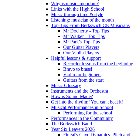
Why is music important?
Links with the High School
Music through time & style
Listening: musician of the month
Top Tips From Berkswich CE Musicians
Mr Docherty - Top Tips
Mr Walker - Top Tips
Mr Park's Top Tips
Our Guitar Players
Our Violin Players
Helpful lessons & support
Recorder lessons from the beginning
Bravo to brass!
Violin for beginners
Guitars from the start
Music Glossary
Instruments and the Orchestra
How is Sound Made?
Get into the rhythm! You can't beat it!
Musical Performances in School
Performing for the school
Performances in the Community
The Berkswich Band
Year Six Leavers 2026
Fingal's Cave Dynamics, Pitch and