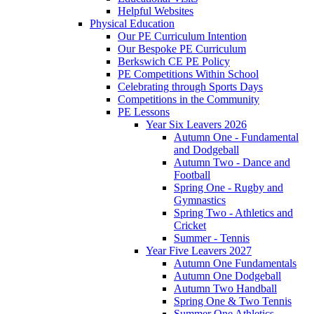
Helpful Websites
Physical Education
Our PE Curriculum Intention
Our Bespoke PE Curriculum
Berkswich CE PE Policy
PE Competitions Within School
Celebrating through Sports Days
Competitions in the Community
PE Lessons
Year Six Leavers 2026
Autumn One - Fundamental
and Dodgeball
Autumn Two - Dance and
Football
Spring One - Rugby and
Gymnastics
Spring Two - Athletics and
Cricket
Summer - Tennis
Year Five Leavers 2027
Autumn One Fundamentals
Autumn One Dodgeball
Autumn Two Handball
Spring One & Two Tennis
Summer One Athletics