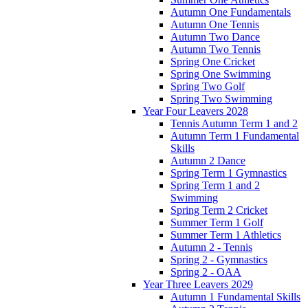
Autumn One Fundamentals
Autumn One Tennis
Autumn Two Dance
Autumn Two Tennis
Spring One Cricket
Spring One Swimming
Spring Two Golf
Spring Two Swimming
Year Four Leavers 2028
Tennis Autumn Term 1 and 2
Autumn Term 1 Fundamental
Skills
Autumn 2 Dance
Spring Term 1 Gymnastics
Spring Term 1 and 2
Swimming
Spring Term 2 Cricket
Summer Term 1 Golf
Summer Term 1 Athletics
Autumn 2 - Tennis
Spring 2 - Gymnastics
Spring 2 - OAA
Year Three Leavers 2029
Autumn 1 Fundamental Skills