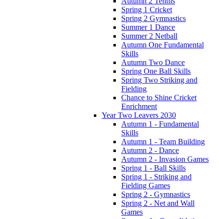
Autumn 2 Tennis
Spring 1 Cricket
Spring 2 Gymnastics
Summer 1 Dance
Summer 2 Netball
Autumn One Fundamental
Skills
Autumn Two Dance
Spring One Ball Skills
Spring Two Striking and
Fielding
Chance to Shine Cricket
Enrichment
Year Two Leavers 2030
Autumn 1 - Fundamental
Skills
Autumn 1 - Team Building
Autumn 2 - Dance
Autumn 2 - Invasion Games
Spring 1 - Ball Skills
Spring 1 - Striking and
Fielding Games
Spring 2 - Gymnastics
Spring 2 - Net and Wall
Games