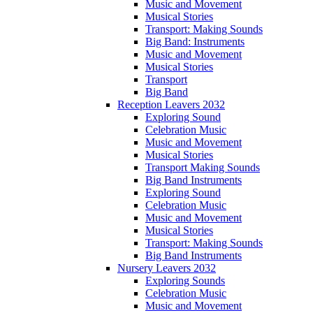
Music and Movement
Musical Stories
Transport: Making Sounds
Big Band: Instruments
Music and Movement
Musical Stories
Transport
Big Band
Reception Leavers 2032
Exploring Sound
Celebration Music
Music and Movement
Musical Stories
Transport Making Sounds
Big Band Instruments
Exploring Sound
Celebration Music
Music and Movement
Musical Stories
Transport: Making Sounds
Big Band Instruments
Nursery Leavers 2032
Exploring Sounds
Celebration Music
Music and Movement