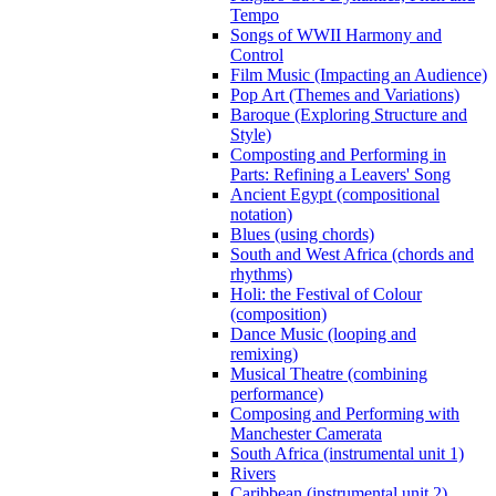
Tempo
Songs of WWII Harmony and
Control
Film Music (Impacting an Audience)
Pop Art (Themes and Variations)
Baroque (Exploring Structure and
Style)
Composting and Performing in
Parts: Refining a Leavers' Song
Ancient Egypt (compositional
notation)
Blues (using chords)
South and West Africa (chords and
rhythms)
Holi: the Festival of Colour
(composition)
Dance Music (looping and
remixing)
Musical Theatre (combining
performance)
Composing and Performing with
Manchester Camerata
South Africa (instrumental unit 1)
Rivers
Caribbean (instrumental unit 2)