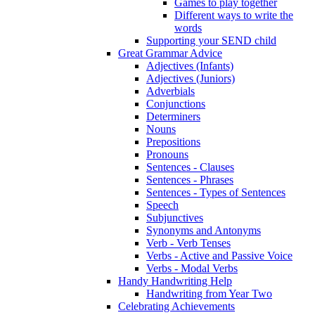
Games to play together
Different ways to write the
words
Supporting your SEND child
Great Grammar Advice
Adjectives (Infants)
Adjectives (Juniors)
Adverbials
Conjunctions
Determiners
Nouns
Prepositions
Pronouns
Sentences - Clauses
Sentences - Phrases
Sentences - Types of Sentences
Speech
Subjunctives
Synonyms and Antonyms
Verb - Verb Tenses
Verbs - Active and Passive Voice
Verbs - Modal Verbs
Handy Handwriting Help
Handwriting from Year Two
Celebrating Achievements