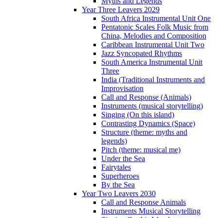
Myths and Legends
Year Three Leavers 2029
South Africa Instrumental Unit One
Pentatonic Scales Folk Music from
China, Melodies and Composition
Caribbean Instrumental Unit Two
Jazz Syncopated Rhythms
South America Instrumental Unit
Three
India (Traditional Instruments and
Improvisation
Call and Response (Animals)
Instruments (musical storytelling)
Singing (On this island)
Contrasting Dynamics (Space)
Structure (theme: myths and
legends)
Pitch (theme: musical me)
Under the Sea
Fairytales
Superheroes
By the Sea
Year Two Leavers 2030
Call and Response Animals
Instruments Musical Storytelling