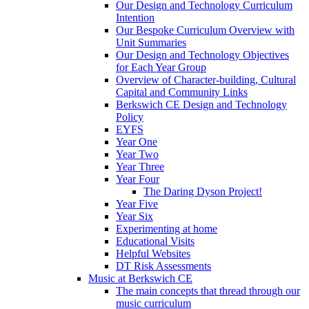
Our Design and Technology Curriculum
Intention
Our Bespoke Curriculum Overview with
Unit Summaries
Our Design and Technology Objectives
for Each Year Group
Overview of Character-building, Cultural
Capital and Community Links
Berkswich CE Design and Technology
Policy
EYFS
Year One
Year Two
Year Three
Year Four
The Daring Dyson Project!
Year Five
Year Six
Experimenting at home
Educational Visits
Helpful Websites
DT Risk Assessments
Music at Berkswich CE
The main concepts that thread through our
music curriculum