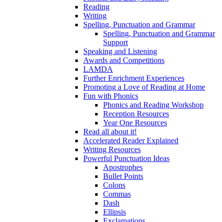
Reading
Writing
Spelling, Punctuation and Grammar
Spelling, Punctuation and Grammar
Support
Speaking and Listening
Awards and Competitions
LAMDA
Further Enrichment Experiences
Promoting a Love of Reading at Home
Fun with Phonics
Phonics and Reading Workshop
Reception Resources
Year One Resources
Read all about it!
Accelerated Reader Explained
Writing Resources
Powerful Punctuation Ideas
Apostrophes
Bullet Points
Colons
Commas
Dash
Ellipsis
Exclamations