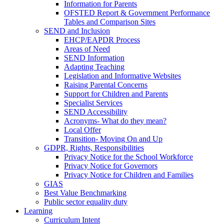
Information for Parents
OFSTED Report & Government Performance
Tables and Comparison Sites
SEND and Inclusion
EHCP/EAPDR Process
Areas of Need
SEND Information
Adapting Teaching
Legislation and Informative Websites
Raising Parental Concerns
Support for Children and Parents
Specialist Services
SEND Accessibility
Acronyms- What do they mean?
Local Offer
Transition- Moving On and Up
GDPR, Rights, Responsibilities
Privacy Notice for the School Workforce
Privacy Notice for Governors
Privacy Notice for Children and Families
GIAS
Best Value Benchmarking
Public sector equality duty
Learning
Curriculum Intent