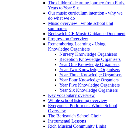
The children's learning journey from Early
Years to Year Six
Our music curriculum intention - why we
do what we do
Music overview - whole-school unit
summaries
Berkswich CE Music Guidance Document
Progression Overview
Remembering Learning - Using
Knowledge Organisers
Nursery Knowledge Organisers
Reception Knowledge Organisers
Year One Knowledge Organisers
Year Two Knowledge Organisers
Year Three Knowledge Organisers
Year Four Knowledge Organiers
Year Five Knowledge Organisers
Year Six Knowledge Organisers
Key vocabulary overview
Whole school listening overview
Everyone a Performer - Whole School
Overview
The Berkswich School Choir
Instrumental Lessons
Rich Musical Community Links