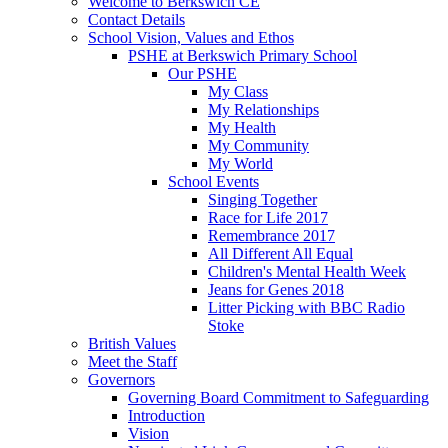
Welcome to Berkswich CE
Contact Details
School Vision, Values and Ethos
PSHE at Berkswich Primary School
Our PSHE
My Class
My Relationships
My Health
My Community
My World
School Events
Singing Together
Race for Life 2017
Remembrance 2017
All Different All Equal
Children's Mental Health Week
Jeans for Genes 2018
Litter Picking with BBC Radio
Stoke
British Values
Meet the Staff
Governors
Governing Board Commitment to Safeguarding
Introduction
Vision