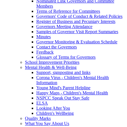
Nominated Link Governors and Committee
Members
Terms of Reference for Committees
Governors' Code of Conduct & Related Policies
Register of Business and Pecuniary Interests
Governors Meeting Attendance
Samples of Governor Visit Report Summaries
Minutes
Governor Monitoring & Evaluation Schedule
Contact the Governors
Feedback
Glossary of Terms for Governors
School Improvement Priorities
Mental Health & Well-Being
Support, signposting and links
Corona Virus - Children's Mental Health
Information
Young Mind's Parent Helpline
Happy Maps - Children's Mental Health
NSPCC Speak Out Stay Safe
ELSA
Looking After You
Children's Wellbeing
Quality Marks
What You Say About Us