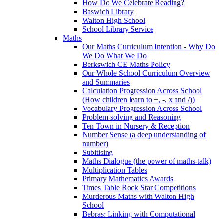
How Do We Celebrate Reading?
Baswich Library
Walton High School
School Library Service
Maths
Our Maths Curriculum Intention - Why Do
We Do What We Do
Berkswich CE Maths Policy
Our Whole School Curriculum Overview
and Summaries
Calculation Progression Across School
(How children learn to +, -, x and /))
Vocabulary Progression Across School
Problem-solving and Reasoning
Ten Town in Nursery & Reception
Number Sense (a deep understanding of
number)
Subitising
Maths Dialogue (the power of maths-talk)
Multiplication Tables
Primary Mathematics Awards
Times Table Rock Star Competitions
Murderous Maths with Walton High
School
Bebras: Linking with Computational