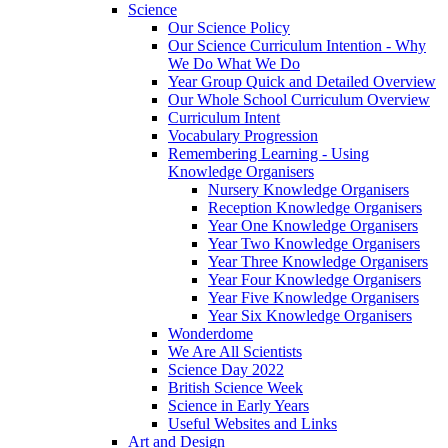
Science
Our Science Policy
Our Science Curriculum Intention - Why
We Do What We Do
Year Group Quick and Detailed Overview
Our Whole School Curriculum Overview
Curriculum Intent
Vocabulary Progression
Remembering Learning - Using
Knowledge Organisers
Nursery Knowledge Organisers
Reception Knowledge Organisers
Year One Knowledge Organisers
Year Two Knowledge Organisers
Year Three Knowledge Organisers
Year Four Knowledge Organisers
Year Five Knowledge Organisers
Year Six Knowledge Organisers
Wonderdome
We Are All Scientists
Science Day 2022
British Science Week
Science in Early Years
Useful Websites and Links
Art and Design