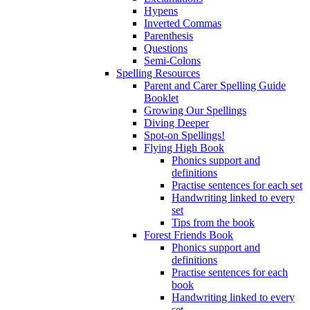
Hypens
Inverted Commas
Parenthesis
Questions
Semi-Colons
Spelling Resources
Parent and Carer Spelling Guide
Booklet
Growing Our Spellings
Diving Deeper
Spot-on Spellings!
Flying High Book
Phonics support and
definitions
Practise sentences for each set
Handwriting linked to every
set
Tips from the book
Forest Friends Book
Phonics support and
definitions
Practise sentences for each
book
Handwriting linked to every
set