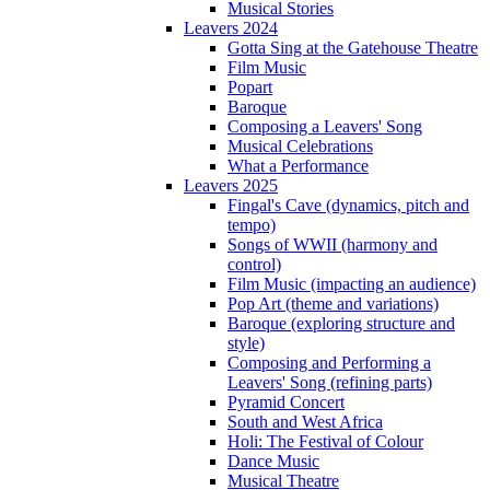
Musical Stories
Leavers 2024
Gotta Sing at the Gatehouse Theatre
Film Music
Popart
Baroque
Composing a Leavers' Song
Musical Celebrations
What a Performance
Leavers 2025
Fingal's Cave (dynamics, pitch and
tempo)
Songs of WWII (harmony and
control)
Film Music (impacting an audience)
Pop Art (theme and variations)
Baroque (exploring structure and
style)
Composing and Performing a
Leavers' Song (refining parts)
Pyramid Concert
South and West Africa
Holi: The Festival of Colour
Dance Music
Musical Theatre