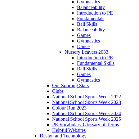
Gymnastics
Balanceability
Introduction to PE
Fundamentals
Ball Skills
Balanceability
Games
Gymnastics
Dance
Nursery Leavers 2033
Introduction to PE
Fundamental Skills
Ball Skills
Games
Gymnastics
Our Sporting Stars
Clubs
National School Sports Week 2022
National School Sports Week 2023
Colour Run 2023
National School Sports Week 2024
National School Sports Week 2025
PE Vocabulary Glossary of Terms
Helpful Websites
Design and Technology