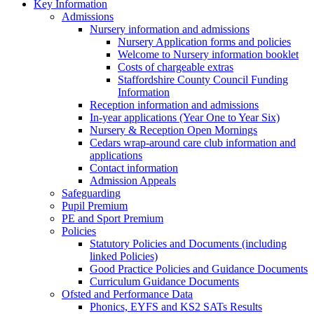
Key Information
Admissions
Nursery information and admissions
Nursery Application forms and policies
Welcome to Nursery information booklet
Costs of chargeable extras
Staffordshire County Council Funding
Information
Reception information and admissions
In-year applications (Year One to Year Six)
Nursery & Reception Open Mornings
Cedars wrap-around care club information and
applications
Contact information
Admission Appeals
Safeguarding
Pupil Premium
PE and Sport Premium
Policies
Statutory Policies and Documents (including
linked Policies)
Good Practice Policies and Guidance Documents
Curriculum Guidance Documents
Ofsted and Performance Data
Phonics, EYFS and KS2 SATs Results