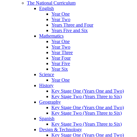
The National Curriculum
English
Year One
Year Two
Years Three and Four
Years Five and Six
Mathematics
Year One
Year Two
Year Three
Year Four
Year Five
Year Six
Science
Year One
History
Key Stage One (Years One and Two)
Key Stage Two (Years Three to Six)
Geography
Key Stage One (Years One and Two)
Key Stage Two (Years Three to Six)
Spanish
Key Stage Two (Years Three to Six)
Design & Technology
Key Stage One (Years One and Two)