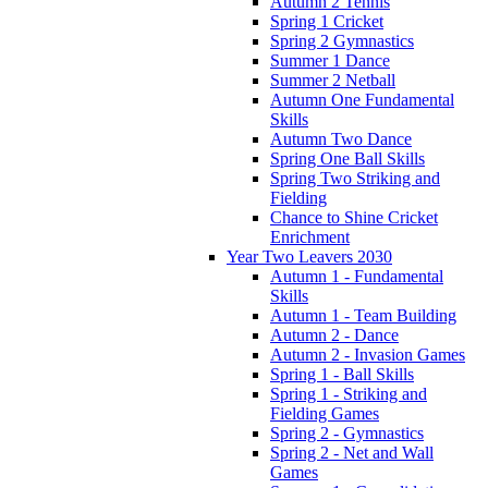
Autumn 2 Tennis
Spring 1 Cricket
Spring 2 Gymnastics
Summer 1 Dance
Summer 2 Netball
Autumn One Fundamental
Skills
Autumn Two Dance
Spring One Ball Skills
Spring Two Striking and
Fielding
Chance to Shine Cricket
Enrichment
Year Two Leavers 2030
Autumn 1 - Fundamental
Skills
Autumn 1 - Team Building
Autumn 2 - Dance
Autumn 2 - Invasion Games
Spring 1 - Ball Skills
Spring 1 - Striking and
Fielding Games
Spring 2 - Gymnastics
Spring 2 - Net and Wall
Games