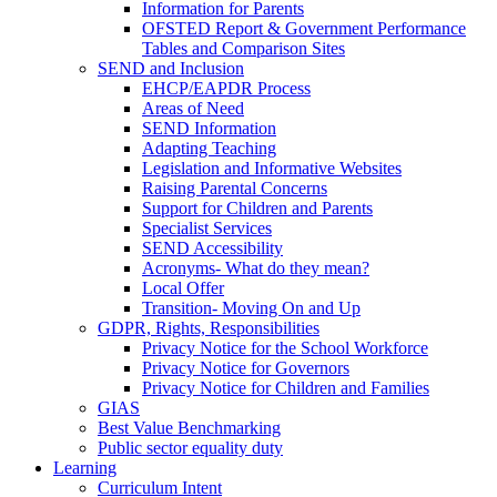
Information for Parents
OFSTED Report & Government Performance
Tables and Comparison Sites
SEND and Inclusion
EHCP/EAPDR Process
Areas of Need
SEND Information
Adapting Teaching
Legislation and Informative Websites
Raising Parental Concerns
Support for Children and Parents
Specialist Services
SEND Accessibility
Acronyms- What do they mean?
Local Offer
Transition- Moving On and Up
GDPR, Rights, Responsibilities
Privacy Notice for the School Workforce
Privacy Notice for Governors
Privacy Notice for Children and Families
GIAS
Best Value Benchmarking
Public sector equality duty
Learning
Curriculum Intent