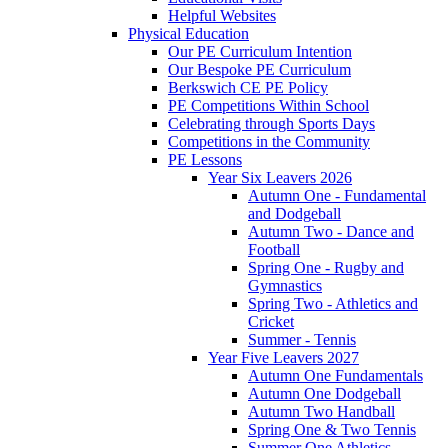
Helpful Websites
Physical Education
Our PE Curriculum Intention
Our Bespoke PE Curriculum
Berkswich CE PE Policy
PE Competitions Within School
Celebrating through Sports Days
Competitions in the Community
PE Lessons
Year Six Leavers 2026
Autumn One - Fundamental
and Dodgeball
Autumn Two - Dance and
Football
Spring One - Rugby and
Gymnastics
Spring Two - Athletics and
Cricket
Summer - Tennis
Year Five Leavers 2027
Autumn One Fundamentals
Autumn One Dodgeball
Autumn Two Handball
Spring One & Two Tennis
Summer One Athletics