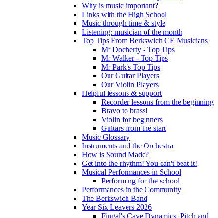
Why is music important?
Links with the High School
Music through time & style
Listening: musician of the month
Top Tips From Berkswich CE Musicians
Mr Docherty - Top Tips
Mr Walker - Top Tips
Mr Park's Top Tips
Our Guitar Players
Our Violin Players
Helpful lessons & support
Recorder lessons from the beginning
Bravo to brass!
Violin for beginners
Guitars from the start
Music Glossary
Instruments and the Orchestra
How is Sound Made?
Get into the rhythm! You can't beat it!
Musical Performances in School
Performing for the school
Performances in the Community
The Berkswich Band
Year Six Leavers 2026
Fingal's Cave Dynamics, Pitch and