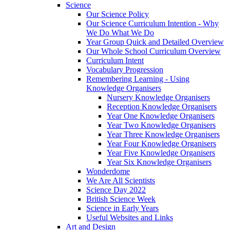
Science
Our Science Policy
Our Science Curriculum Intention - Why
We Do What We Do
Year Group Quick and Detailed Overview
Our Whole School Curriculum Overview
Curriculum Intent
Vocabulary Progression
Remembering Learning - Using
Knowledge Organisers
Nursery Knowledge Organisers
Reception Knowledge Organisers
Year One Knowledge Organisers
Year Two Knowledge Organisers
Year Three Knowledge Organisers
Year Four Knowledge Organisers
Year Five Knowledge Organisers
Year Six Knowledge Organisers
Wonderdome
We Are All Scientists
Science Day 2022
British Science Week
Science in Early Years
Useful Websites and Links
Art and Design