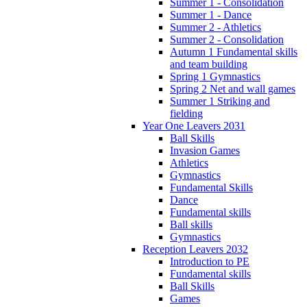
Summer 1 - Consolidation
Summer 1 - Dance
Summer 2 - Athletics
Summer 2 - Consolidation
Autumn 1 Fundamental skills
and team building
Spring 1 Gymnastics
Spring 2 Net and wall games
Summer 1 Striking and
fielding
Year One Leavers 2031
Ball Skills
Invasion Games
Athletics
Gymnastics
Fundamental Skills
Dance
Fundamental skills
Ball skills
Gymnastics
Reception Leavers 2032
Introduction to PE
Fundamental skills
Ball Skills
Games