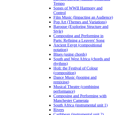
Tempo
Songs of WWII Harmony and
Control
Film Music (Impacting an Audience)
Pop Art (Themes and Variations)
Baroque (Exploring Structure and
Style)
Composting and Performing in
Parts: Refining a Leavers' Song
Ancient Egypt (compositional
notation)
Blues (using chords)
South and West Africa (chords and
rhythms)
Holi: the Festival of Colour
(composition)
Dance Music (looping and
remixing)
Musical Theatre (combining
performance)
Composing and Performing with
Manchester Camerata
South Africa (instrumental unit 1)
Rivers
Caribbean (instrumental unit 2)