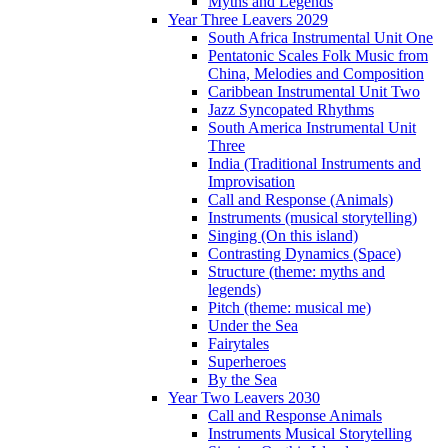
Myths and Legends
Year Three Leavers 2029
South Africa Instrumental Unit One
Pentatonic Scales Folk Music from
China, Melodies and Composition
Caribbean Instrumental Unit Two
Jazz Syncopated Rhythms
South America Instrumental Unit
Three
India (Traditional Instruments and
Improvisation
Call and Response (Animals)
Instruments (musical storytelling)
Singing (On this island)
Contrasting Dynamics (Space)
Structure (theme: myths and
legends)
Pitch (theme: musical me)
Under the Sea
Fairytales
Superheroes
By the Sea
Year Two Leavers 2030
Call and Response Animals
Instruments Musical Storytelling