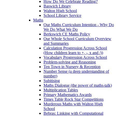
How Do We Celebrate Reading?
Baswich Library
Walton High School
School Library Service
Maths
Our Maths Curriculum Intention - Why Do
We Do What We Do
Berkswich CE Maths Policy
Our Whole School Curriculum Overview
and Summaries
Calculation Progression Across School
(How children learn to +, -, x and /))
Vocabulary Progression Across School
Problem-solving and Reasoning
Ten Town in Nursery & Reception
Number Sense (a deep understanding of
number)
Subitising
Maths Dialogue (the power of maths-talk)
Multiplication Tables
Primary Mathematics Awards
Times Table Rock Star Competitions
Murderous Maths with Walton High
School
Bebras: Linking with Computational