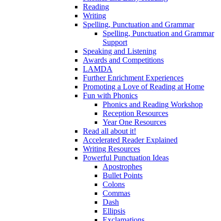
Reading
Writing
Spelling, Punctuation and Grammar
Spelling, Punctuation and Grammar
Support
Speaking and Listening
Awards and Competitions
LAMDA
Further Enrichment Experiences
Promoting a Love of Reading at Home
Fun with Phonics
Phonics and Reading Workshop
Reception Resources
Year One Resources
Read all about it!
Accelerated Reader Explained
Writing Resources
Powerful Punctuation Ideas
Apostrophes
Bullet Points
Colons
Commas
Dash
Ellipsis
Exclamations