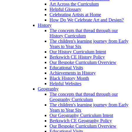
Art Across the Curriculum
Helpful Glossary
Celebrating Artists at Home
How Do We Celebrate Art and Design?
History
The concepts that thread through our
History Curriculum
The children's learning journey from Early
Years to Year Six
Our History Curriculum Intent
Berkswich CE History Policy
Our Bespoke Curriculum Overview
Educational Visits
Achievements in History
Black History Month
Helpful Websites
Geography
The concepts that thread through our
Geography Curriculum
The children's learning journey from Early
Years to Year Six
Our Geography Curriculum Intent
Berkswich CE Geography Policy
Our Bespoke Curriculum Overview
Educational Visits