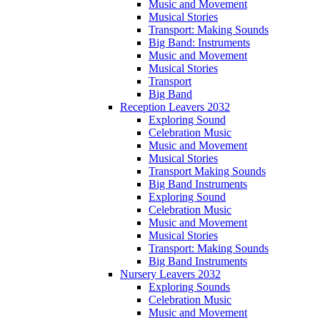
Music and Movement
Musical Stories
Transport: Making Sounds
Big Band: Instruments
Music and Movement
Musical Stories
Transport
Big Band
Reception Leavers 2032
Exploring Sound
Celebration Music
Music and Movement
Musical Stories
Transport Making Sounds
Big Band Instruments
Exploring Sound
Celebration Music
Music and Movement
Musical Stories
Transport: Making Sounds
Big Band Instruments
Nursery Leavers 2032
Exploring Sounds
Celebration Music
Music and Movement