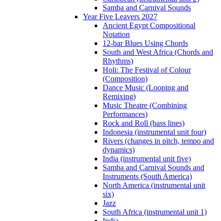
Samba and Carnival Sounds
Year Five Leavers 2027
Ancient Egypt Compositional
Notation
12-bar Blues Using Chords
South and West Africa (Chords and
Rhythms)
Holi: The Festival of Colour
(Composition)
Dance Music (Looping and
Remixing)
Music Theatre (Combining
Performances)
Rock and Roll (bass lines)
Indonesia (instrumental unit four)
Rivers (changes in pitch, tempo and
dynamics)
India (instrumental unit five)
Samba and Carnival Sounds and
Instruments (South America)
North America (instrumental unit
six)
Jazz
South Africa (instrumental unit 1)
India