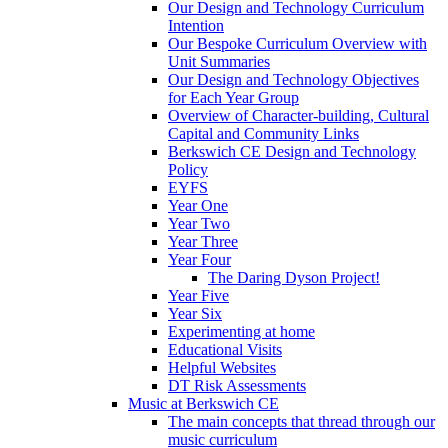
Our Design and Technology Curriculum
Intention
Our Bespoke Curriculum Overview with
Unit Summaries
Our Design and Technology Objectives
for Each Year Group
Overview of Character-building, Cultural
Capital and Community Links
Berkswich CE Design and Technology
Policy
EYFS
Year One
Year Two
Year Three
Year Four
The Daring Dyson Project!
Year Five
Year Six
Experimenting at home
Educational Visits
Helpful Websites
DT Risk Assessments
Music at Berkswich CE
The main concepts that thread through our
music curriculum