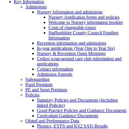
Key Information
Admissions
Nursery information and admissions
Nursery Application forms and policies
Welcome to Nursery information booklet
Costs of chargeable extras
Staffordshire County Council Funding
Information
Reception information and admissions
In-year applications (Year One to Year Six)
Nursery & Reception Open Mornings
Cedars wrap-around care club information and
applications
Contact information
Admission Appeals
Safeguarding
Pupil Premium
PE and Sport Premium
Policies
Statutory Policies and Documents (including
linked Policies)
Good Practice Policies and Guidance Documents
Curriculum Guidance Documents
Ofsted and Performance Data
Phonics, EYFS and KS2 SATs Results