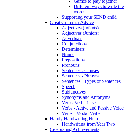
Games to play together
Different ways to write the
words
Supporting your SEND child
Great Grammar Advice
Adjectives (Infants)
Adjectives (Juniors)
Adverbials
Conjunctions
Determiners
Nouns
Prepositions
Pronouns
Sentences - Clauses
Sentences - Phrases
Sentences - Types of Sentences
Speech
Subjunctives
Synonyms and Antonyms
Verb - Verb Tenses
Verbs - Active and Passive Voice
Verbs - Modal Verbs
Handy Handwriting Help
Handwriting from Year Two
Celebrating Achievements