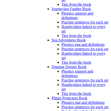
Tips from the book
Journeying Further Book
Phonics support and
definitions
Practise sentences for each set
Handwriting linked to every
set
Tips from the book
Sea Adventures Book
Phonics mat and definitions
Practise sentences for each set
Handwriting linked to every
set
Tips from the book
Digging Deeper Book
Phonics support and
definitions
Practise sentences for each set
Handwriting linked to every
set
Tips from the book
Planet Protectors Book
Phonics mat and definitions
Practise sentences for each set