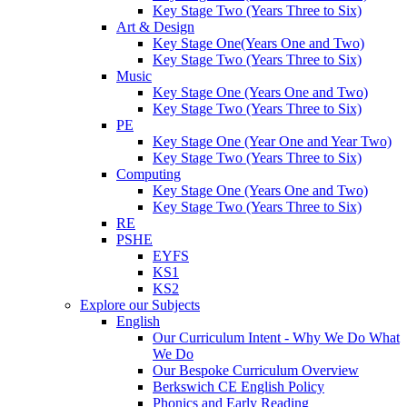
Key Stage Two (Years Three to Six)
Art & Design
Key Stage One(Years One and Two)
Key Stage Two (Years Three to Six)
Music
Key Stage One (Years One and Two)
Key Stage Two (Years Three to Six)
PE
Key Stage One (Year One and Year Two)
Key Stage Two (Years Three to Six)
Computing
Key Stage One (Years One and Two)
Key Stage Two (Years Three to Six)
RE
PSHE
EYFS
KS1
KS2
Explore our Subjects
English
Our Curriculum Intent - Why We Do What
We Do
Our Bespoke Curriculum Overview
Berkswich CE English Policy
Phonics and Early Reading