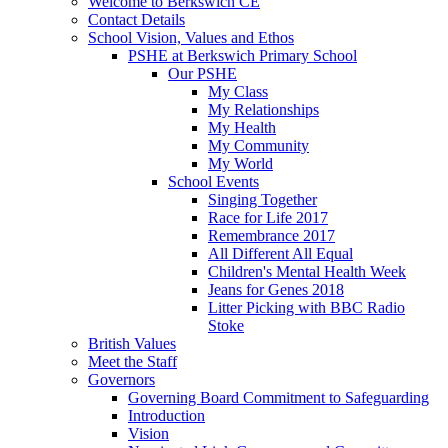
Welcome to Berkswich CE
Contact Details
School Vision, Values and Ethos
PSHE at Berkswich Primary School
Our PSHE
My Class
My Relationships
My Health
My Community
My World
School Events
Singing Together
Race for Life 2017
Remembrance 2017
All Different All Equal
Children's Mental Health Week
Jeans for Genes 2018
Litter Picking with BBC Radio
Stoke
British Values
Meet the Staff
Governors
Governing Board Commitment to Safeguarding
Introduction
Vision