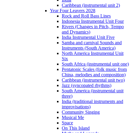
Caribbean (instrumental unit 2)
Year Four Leavers 2028
Rock and Roll Bass Lines
Indonesia Instrumental Unit Four
Rivers (Changes in Pitch, Tempo
and Dynamics)
India Instrumental Unit Five
Samba and carnival Sounds and
Instruments (South America)
North America Instrumental Unit
Six
South Africa (instrumental unit one)
Pentatonic Scales (folk music from
China, melodies and composition)
Caribbean (instrumental unit two)
Jazz (syncopated rhythms)
South America (instrumental unit
three)
India (traditional instruments and
improvisations)
Community Singing
Musical Me
Space
On This Island