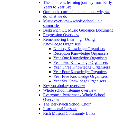
The children's learning journey from Early
Years to Year Six
Our music curriculum intention - why we
do what we do
Music overview - whole-school unit
summaries
Berkswich CE Music Guidance Document
Progression Overview
Remembering Learning - Using
Knowledge Organisers
Nursery Knowledge Organisers
Reception Knowledge Organisers
Year One Knowledge Organisers
Year Two Knowledge Organisers
Year Three Knowledge Organisers
Year Four Knowledge Organiers
Year Five Knowledge Organisers
Year Six Knowledge Organisers
Key vocabulary overview
Whole school listening overview
Everyone a Performer - Whole School
Overview
The Berkswich School Choir
Instrumental Lessons
Rich Musical Community Links