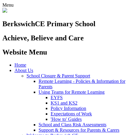
Menu
Berkswich
CE Primary School
Achieve, Believe and Care
Website Menu
Home
About Us
School Closure & Parent Support
Remote Learning - Policies & Information for
Parents
Using Teams for Remote Learning
EYFS
KS1 and KS2
Policy Information
Expectations of Work
'How to' Guides
School and Class Risk Assessments
Support & Resources for Parents & Carers