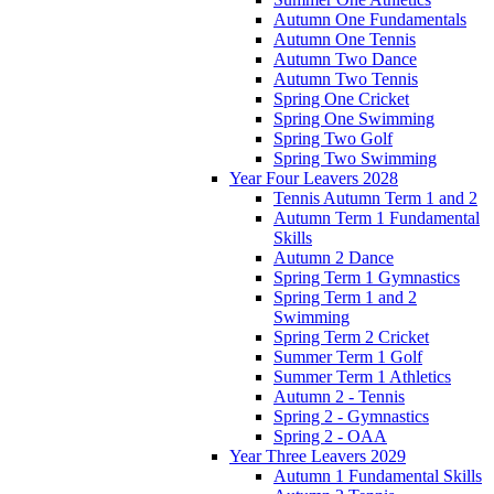
Autumn One Fundamentals
Autumn One Tennis
Autumn Two Dance
Autumn Two Tennis
Spring One Cricket
Spring One Swimming
Spring Two Golf
Spring Two Swimming
Year Four Leavers 2028
Tennis Autumn Term 1 and 2
Autumn Term 1 Fundamental
Skills
Autumn 2 Dance
Spring Term 1 Gymnastics
Spring Term 1 and 2
Swimming
Spring Term 2 Cricket
Summer Term 1 Golf
Summer Term 1 Athletics
Autumn 2 - Tennis
Spring 2 - Gymnastics
Spring 2 - OAA
Year Three Leavers 2029
Autumn 1 Fundamental Skills