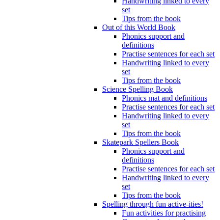
Handwriting linked to every
set
Tips from the book
Out of this World Book
Phonics support and
definitions
Practise sentences for each set
Handwriting linked to every
set
Tips from the book
Science Spelling Book
Phonics mat and definitions
Practise sentences for each set
Handwriting linked to every
set
Tips from the book
Skatepark Spellers Book
Phonics support and
definitions
Practise sentences for each set
Handwriting linked to every
set
Tips from the book
Spelling through fun active-ities!
Fun activities for practising