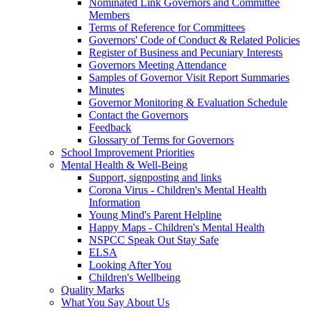
Nominated Link Governors and Committee
Members
Terms of Reference for Committees
Governors' Code of Conduct & Related Policies
Register of Business and Pecuniary Interests
Governors Meeting Attendance
Samples of Governor Visit Report Summaries
Minutes
Governor Monitoring & Evaluation Schedule
Contact the Governors
Feedback
Glossary of Terms for Governors
School Improvement Priorities
Mental Health & Well-Being
Support, signposting and links
Corona Virus - Children's Mental Health
Information
Young Mind's Parent Helpline
Happy Maps - Children's Mental Health
NSPCC Speak Out Stay Safe
ELSA
Looking After You
Children's Wellbeing
Quality Marks
What You Say About Us