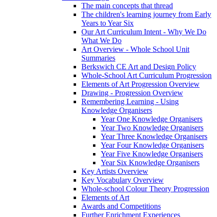
The main concepts that thread
The children's learning journey from Early
Years to Year Six
Our Art Curriculum Intent - Why We Do
What We Do
Art Overview - Whole School Unit
Summaries
Berkswich CE Art and Design Policy
Whole-School Art Curriculum Progression
Elements of Art Progression Overview
Drawing - Progression Overview
Remembering Learning - Using
Knowledge Organisers
Year One Knowledge Organisers
Year Two Knowledge Organisers
Year Three Knowledge Organisers
Year Four Knowledge Organisers
Year Five Knowledge Organisers
Year Six Knowledge Organisers
Key Artists Overview
Key Vocabulary Overview
Whole-school Colour Theory Progression
Elements of Art
Awards and Competitions
Further Enrichment Experiences