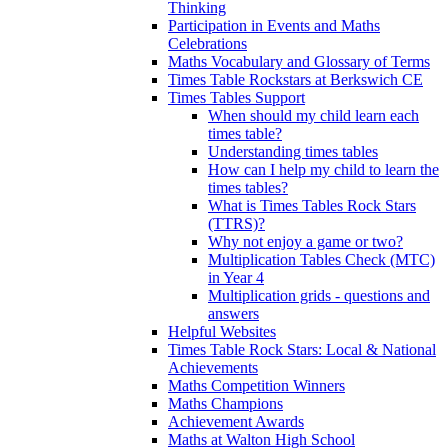
Thinking
Participation in Events and Maths
Celebrations
Maths Vocabulary and Glossary of Terms
Times Table Rockstars at Berkswich CE
Times Tables Support
When should my child learn each
times table?
Understanding times tables
How can I help my child to learn the
times tables?
What is Times Tables Rock Stars
(TTRS)?
Why not enjoy a game or two?
Multiplication Tables Check (MTC)
in Year 4
Multiplication grids - questions and
answers
Helpful Websites
Times Table Rock Stars: Local & National
Achievements
Maths Competition Winners
Maths Champions
Achievement Awards
Maths at Walton High School