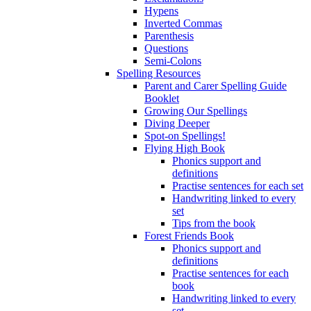
Hypens
Inverted Commas
Parenthesis
Questions
Semi-Colons
Spelling Resources
Parent and Carer Spelling Guide
Booklet
Growing Our Spellings
Diving Deeper
Spot-on Spellings!
Flying High Book
Phonics support and
definitions
Practise sentences for each set
Handwriting linked to every
set
Tips from the book
Forest Friends Book
Phonics support and
definitions
Practise sentences for each
book
Handwriting linked to every
set