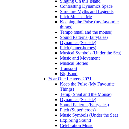
Singing On this Island
Contrasting Dynamics Space
Structure Myths and Legends
Pitch Musical Me
Keeping the Pulse (my favourite
things)
Tempo (snail and the mouse)
Sound Patterns (fairytales)
Dynamics (Seaside)
Pitch (super-heroes)
Musical Symbols (Under the Sea)
Music and Movement
Musical Stories
Transport
Big Band
Year One Leavers 2031
Keep the Pulse (My Favourite
Things)
Temp (Snail and the Mouse)
Dynamics (Seaside)
Sound Patterns (Fairytales)
Pitch (Superheroes)
Music Symbols (Under the Sea)
Exploring Sound
Celebration Music