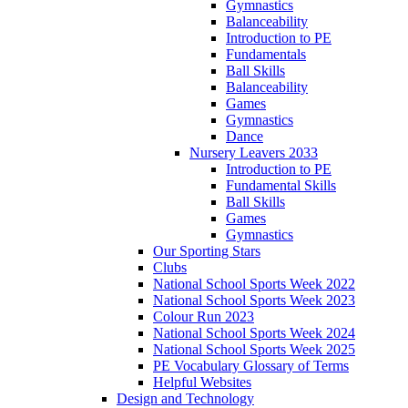
Gymnastics
Balanceability
Introduction to PE
Fundamentals
Ball Skills
Balanceability
Games
Gymnastics
Dance
Nursery Leavers 2033
Introduction to PE
Fundamental Skills
Ball Skills
Games
Gymnastics
Our Sporting Stars
Clubs
National School Sports Week 2022
National School Sports Week 2023
Colour Run 2023
National School Sports Week 2024
National School Sports Week 2025
PE Vocabulary Glossary of Terms
Helpful Websites
Design and Technology