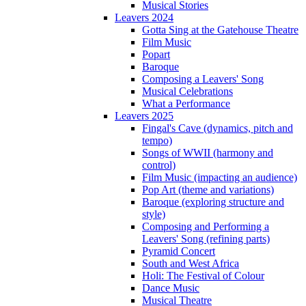
Musical Stories
Leavers 2024
Gotta Sing at the Gatehouse Theatre
Film Music
Popart
Baroque
Composing a Leavers' Song
Musical Celebrations
What a Performance
Leavers 2025
Fingal's Cave (dynamics, pitch and
tempo)
Songs of WWII (harmony and
control)
Film Music (impacting an audience)
Pop Art (theme and variations)
Baroque (exploring structure and
style)
Composing and Performing a
Leavers' Song (refining parts)
Pyramid Concert
South and West Africa
Holi: The Festival of Colour
Dance Music
Musical Theatre