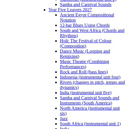
Samba and Carnival Sounds
Year Five Leavers 2027
Ancient Egypt Compositional
Notation
12-bar Blues Using Chords
South and West Africa (Chords and
Rhythms)
Holi: The Festival of Colour
(Composition)
Dance Music (Looping and
Remixing)
Music Theatre (Combining
Performances)
Rock and Roll (bass lines)
Indonesia (instrumental unit four)
Rivers (changes in pitch, tempo and
dynamics)
India (instrumental unit five)
Samba and Carnival Sounds and
Instruments (South America)
North America (instrumental unit
six)
Jazz
South Africa (instrumental unit 1)
India