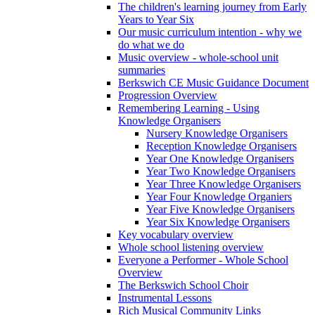
The children's learning journey from Early
Years to Year Six
Our music curriculum intention - why we
do what we do
Music overview - whole-school unit
summaries
Berkswich CE Music Guidance Document
Progression Overview
Remembering Learning - Using
Knowledge Organisers
Nursery Knowledge Organisers
Reception Knowledge Organisers
Year One Knowledge Organisers
Year Two Knowledge Organisers
Year Three Knowledge Organisers
Year Four Knowledge Organiers
Year Five Knowledge Organisers
Year Six Knowledge Organisers
Key vocabulary overview
Whole school listening overview
Everyone a Performer - Whole School
Overview
The Berkswich School Choir
Instrumental Lessons
Rich Musical Community Links