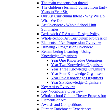
The main concepts that thread
The children's learning journey from Early
Years to Year Six
Our Art Curriculum Intent - Why We Do
What We Do
Art Overview - Whole School Unit
Summaries
Berkswich CE Art and Design Policy
Whole-School Art Curriculum Progression
Elements of Art Progression Overview
Drawing - Progression Overview
Remembering Learning - Using
Knowledge Organisers
Year One Knowledge Organisers
Year Two Knowledge Organisers
Year Three Knowledge Organisers
Year Four Knowledge Organisers
Year Five Knowledge Organisers
Year Six Knowledge Organisers
Key Artists Overview
Key Vocabulary Overview
Whole-school Colour Theory Progression
Elements of Art
Awards and Competitions
Further Enrichment Experiences