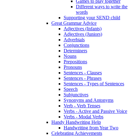
Games to play together
Different ways to write the
words
Supporting your SEND child
Great Grammar Advice
Adjectives (Infants)
Adjectives (Juniors)
Adverbials
Conjunctions
Determiners
Nouns
Prepositions
Pronouns
Sentences - Clauses
Sentences - Phrases
Sentences - Types of Sentences
Speech
Subjunctives
Synonyms and Antonyms
Verb - Verb Tenses
Verbs - Active and Passive Voice
Verbs - Modal Verbs
Handy Handwriting Help
Handwriting from Year Two
Celebrating Achievements