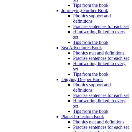
Tips from the book
Journeying Further Book
Phonics support and
definitions
Practise sentences for each set
Handwriting linked to every
set
Tips from the book
Sea Adventures Book
Phonics mat and definitions
Practise sentences for each set
Handwriting linked to every
set
Tips from the book
Digging Deeper Book
Phonics support and
definitions
Practise sentences for each set
Handwriting linked to every
set
Tips from the book
Planet Protectors Book
Phonics mat and definitions
Practise sentences for each set