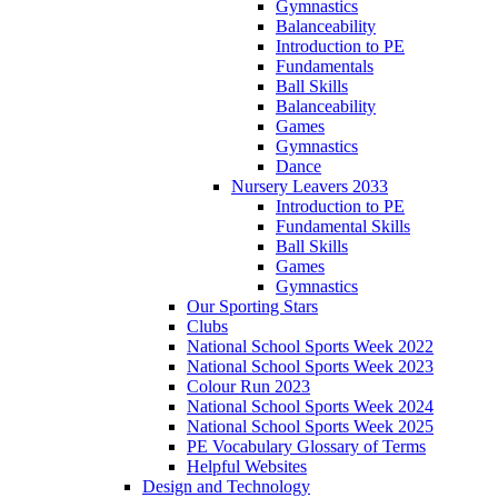
Gymnastics
Balanceability
Introduction to PE
Fundamentals
Ball Skills
Balanceability
Games
Gymnastics
Dance
Nursery Leavers 2033
Introduction to PE
Fundamental Skills
Ball Skills
Games
Gymnastics
Our Sporting Stars
Clubs
National School Sports Week 2022
National School Sports Week 2023
Colour Run 2023
National School Sports Week 2024
National School Sports Week 2025
PE Vocabulary Glossary of Terms
Helpful Websites
Design and Technology