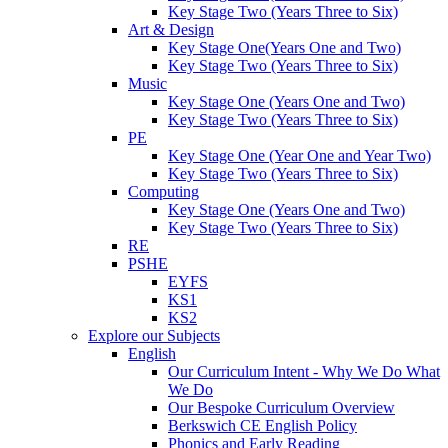
Key Stage Two (Years Three to Six)
Art & Design
Key Stage One(Years One and Two)
Key Stage Two (Years Three to Six)
Music
Key Stage One (Years One and Two)
Key Stage Two (Years Three to Six)
PE
Key Stage One (Year One and Year Two)
Key Stage Two (Years Three to Six)
Computing
Key Stage One (Years One and Two)
Key Stage Two (Years Three to Six)
RE
PSHE
EYFS
KS1
KS2
Explore our Subjects
English
Our Curriculum Intent - Why We Do What
We Do
Our Bespoke Curriculum Overview
Berkswich CE English Policy
Phonics and Early Reading