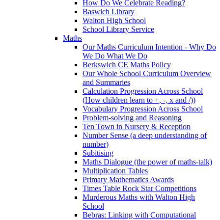
How Do We Celebrate Reading?
Baswich Library
Walton High School
School Library Service
Maths
Our Maths Curriculum Intention - Why Do
We Do What We Do
Berkswich CE Maths Policy
Our Whole School Curriculum Overview
and Summaries
Calculation Progression Across School
(How children learn to +, -, x and /))
Vocabulary Progression Across School
Problem-solving and Reasoning
Ten Town in Nursery & Reception
Number Sense (a deep understanding of
number)
Subitising
Maths Dialogue (the power of maths-talk)
Multiplication Tables
Primary Mathematics Awards
Times Table Rock Star Competitions
Murderous Maths with Walton High
School
Bebras: Linking with Computational