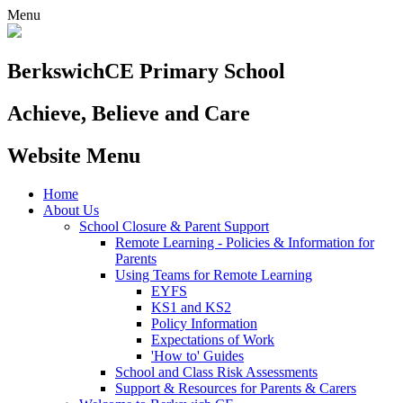
Menu
Berkswich
CE Primary School
Achieve, Believe and Care
Website Menu
Home
About Us
School Closure & Parent Support
Remote Learning - Policies & Information for
Parents
Using Teams for Remote Learning
EYFS
KS1 and KS2
Policy Information
Expectations of Work
'How to' Guides
School and Class Risk Assessments
Support & Resources for Parents & Carers