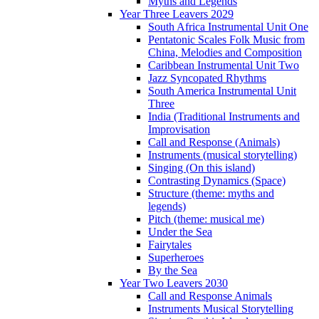
Myths and Legends
Year Three Leavers 2029
South Africa Instrumental Unit One
Pentatonic Scales Folk Music from
China, Melodies and Composition
Caribbean Instrumental Unit Two
Jazz Syncopated Rhythms
South America Instrumental Unit
Three
India (Traditional Instruments and
Improvisation
Call and Response (Animals)
Instruments (musical storytelling)
Singing (On this island)
Contrasting Dynamics (Space)
Structure (theme: myths and
legends)
Pitch (theme: musical me)
Under the Sea
Fairytales
Superheroes
By the Sea
Year Two Leavers 2030
Call and Response Animals
Instruments Musical Storytelling