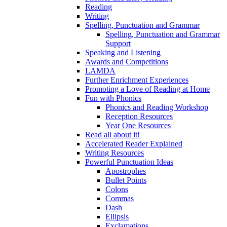
Reading
Writing
Spelling, Punctuation and Grammar
Spelling, Punctuation and Grammar
Support
Speaking and Listening
Awards and Competitions
LAMDA
Further Enrichment Experiences
Promoting a Love of Reading at Home
Fun with Phonics
Phonics and Reading Workshop
Reception Resources
Year One Resources
Read all about it!
Accelerated Reader Explained
Writing Resources
Powerful Punctuation Ideas
Apostrophes
Bullet Points
Colons
Commas
Dash
Ellipsis
Exclamations