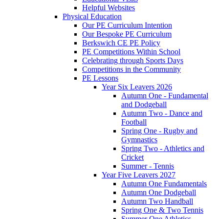
Helpful Websites
Physical Education
Our PE Curriculum Intention
Our Bespoke PE Curriculum
Berkswich CE PE Policy
PE Competitions Within School
Celebrating through Sports Days
Competitions in the Community
PE Lessons
Year Six Leavers 2026
Autumn One - Fundamental
and Dodgeball
Autumn Two - Dance and
Football
Spring One - Rugby and
Gymnastics
Spring Two - Athletics and
Cricket
Summer - Tennis
Year Five Leavers 2027
Autumn One Fundamentals
Autumn One Dodgeball
Autumn Two Handball
Spring One & Two Tennis
Summer One Athletics