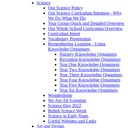
Science
Our Science Policy
Our Science Curriculum Intention - Why
We Do What We Do
Year Group Quick and Detailed Overview
Our Whole School Curriculum Overview
Curriculum Intent
Vocabulary Progression
Remembering Learning - Using
Knowledge Organisers
Nursery Knowledge Organisers
Reception Knowledge Organisers
Year One Knowledge Organisers
Year Two Knowledge Organisers
Year Three Knowledge Organisers
Year Four Knowledge Organisers
Year Five Knowledge Organisers
Year Six Knowledge Organisers
Wonderdome
We Are All Scientists
Science Day 2022
British Science Week
Science in Early Years
Useful Websites and Links
Art and Design