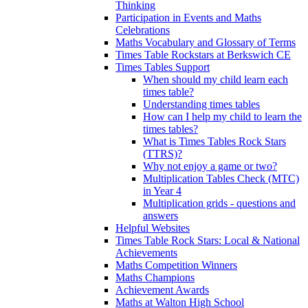
Thinking
Participation in Events and Maths
Celebrations
Maths Vocabulary and Glossary of Terms
Times Table Rockstars at Berkswich CE
Times Tables Support
When should my child learn each
times table?
Understanding times tables
How can I help my child to learn the
times tables?
What is Times Tables Rock Stars
(TTRS)?
Why not enjoy a game or two?
Multiplication Tables Check (MTC)
in Year 4
Multiplication grids - questions and
answers
Helpful Websites
Times Table Rock Stars: Local & National
Achievements
Maths Competition Winners
Maths Champions
Achievement Awards
Maths at Walton High School