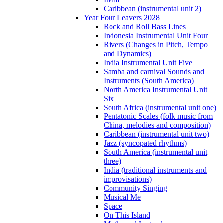
Caribbean (instrumental unit 2)
Year Four Leavers 2028
Rock and Roll Bass Lines
Indonesia Instrumental Unit Four
Rivers (Changes in Pitch, Tempo
and Dynamics)
India Instrumental Unit Five
Samba and carnival Sounds and
Instruments (South America)
North America Instrumental Unit
Six
South Africa (instrumental unit one)
Pentatonic Scales (folk music from
China, melodies and composition)
Caribbean (instrumental unit two)
Jazz (syncopated rhythms)
South America (instrumental unit
three)
India (traditional instruments and
improvisations)
Community Singing
Musical Me
Space
On This Island