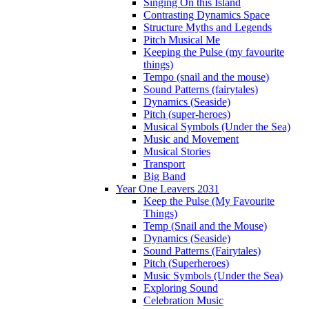
Singing On this Island
Contrasting Dynamics Space
Structure Myths and Legends
Pitch Musical Me
Keeping the Pulse (my favourite
things)
Tempo (snail and the mouse)
Sound Patterns (fairytales)
Dynamics (Seaside)
Pitch (super-heroes)
Musical Symbols (Under the Sea)
Music and Movement
Musical Stories
Transport
Big Band
Year One Leavers 2031
Keep the Pulse (My Favourite
Things)
Temp (Snail and the Mouse)
Dynamics (Seaside)
Sound Patterns (Fairytales)
Pitch (Superheroes)
Music Symbols (Under the Sea)
Exploring Sound
Celebration Music