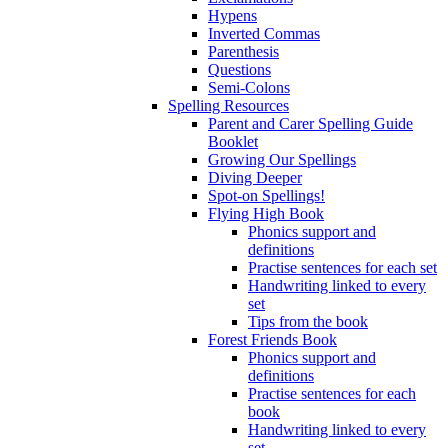
Hypens
Inverted Commas
Parenthesis
Questions
Semi-Colons
Spelling Resources
Parent and Carer Spelling Guide
Booklet
Growing Our Spellings
Diving Deeper
Spot-on Spellings!
Flying High Book
Phonics support and
definitions
Practise sentences for each set
Handwriting linked to every
set
Tips from the book
Forest Friends Book
Phonics support and
definitions
Practise sentences for each
book
Handwriting linked to every
set