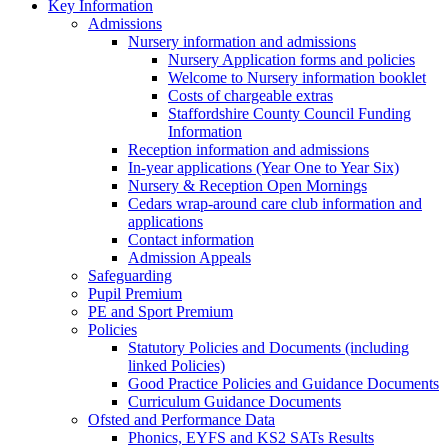
Key Information
Admissions
Nursery information and admissions
Nursery Application forms and policies
Welcome to Nursery information booklet
Costs of chargeable extras
Staffordshire County Council Funding
Information
Reception information and admissions
In-year applications (Year One to Year Six)
Nursery & Reception Open Mornings
Cedars wrap-around care club information and
applications
Contact information
Admission Appeals
Safeguarding
Pupil Premium
PE and Sport Premium
Policies
Statutory Policies and Documents (including
linked Policies)
Good Practice Policies and Guidance Documents
Curriculum Guidance Documents
Ofsted and Performance Data
Phonics, EYFS and KS2 SATs Results