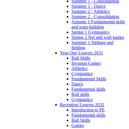
Summer 1 - Consolidation
Summer 1 - Dance
Summer 2 - Athletics
Summer 2 - Consolidation
Autumn 1 Fundamental skills
and team building
Spring 1 Gymnastics
Spring 2 Net and wall games
Summer 1 Striking and
fielding
Year One Leavers 2031
Ball Skills
Invasion Games
Athletics
Gymnastics
Fundamental Skills
Dance
Fundamental skills
Ball skills
Gymnastics
Reception Leavers 2032
Introduction to PE
Fundamental skills
Ball Skills
Games