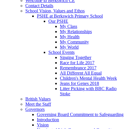
Welcome to Berkswich CE
Contact Details
School Vision, Values and Ethos
PSHE at Berkswich Primary School
Our PSHE
My Class
My Relationships
My Health
My Community
My World
School Events
Singing Together
Race for Life 2017
Remembrance 2017
All Different All Equal
Children's Mental Health Week
Jeans for Genes 2018
Litter Picking with BBC Radio
Stoke
British Values
Meet the Staff
Governors
Governing Board Commitment to Safeguarding
Introduction
Vision