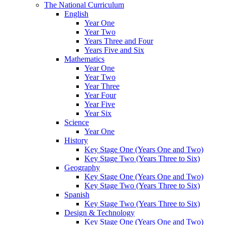
The National Curriculum
English
Year One
Year Two
Years Three and Four
Years Five and Six
Mathematics
Year One
Year Two
Year Three
Year Four
Year Five
Year Six
Science
Year One
History
Key Stage One (Years One and Two)
Key Stage Two (Years Three to Six)
Geography
Key Stage One (Years One and Two)
Key Stage Two (Years Three to Six)
Spanish
Key Stage Two (Years Three to Six)
Design & Technology
Key Stage One (Years One and Two)