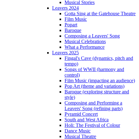
Musical Stories
Leavers 2024
Gotta Sing at the Gatehouse Theatre
Film Music
Popart
Baroque
Composing a Leavers' Song
Musical Celebrations
What a Performance
Leavers 2025
Fingal's Cave (dynamics, pitch and
tempo)
Songs of WWII (harmony and
control)
Film Music (impacting an audience)
Pop Art (theme and variations)
Baroque (exploring structure and
style)
Composing and Performing a
Leavers' Song (refining parts)
Pyramid Concert
South and West Africa
Holi: The Festival of Colour
Dance Music
Musical Theatre