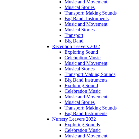
Music and Movement
Musical Stories
Transport: Making Sounds
Big Band: Instruments
Music and Movement
Musical Stories
Transport
Big Band
Reception Leavers 2032
Exploring Sound
Celebration Music
Music and Movement
Musical Stories
Transport Making Sounds
Big Band Instruments
Exploring Sound
Celebration Music
Music and Movement
Musical Stories
Transport: Making Sounds
Big Band Instruments
Nursery Leavers 2032
Exploring Sounds
Celebration Music
Music and Movement