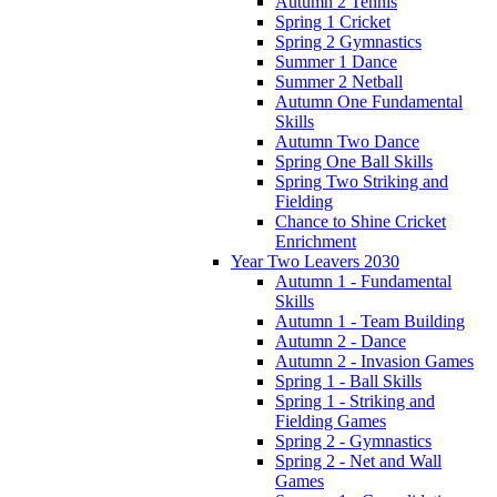
Autumn 2 Tennis
Spring 1 Cricket
Spring 2 Gymnastics
Summer 1 Dance
Summer 2 Netball
Autumn One Fundamental
Skills
Autumn Two Dance
Spring One Ball Skills
Spring Two Striking and
Fielding
Chance to Shine Cricket
Enrichment
Year Two Leavers 2030
Autumn 1 - Fundamental
Skills
Autumn 1 - Team Building
Autumn 2 - Dance
Autumn 2 - Invasion Games
Spring 1 - Ball Skills
Spring 1 - Striking and
Fielding Games
Spring 2 - Gymnastics
Spring 2 - Net and Wall
Games