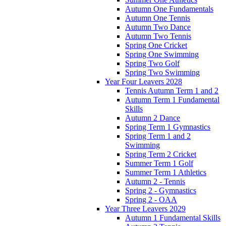
Autumn One Fundamentals
Autumn One Tennis
Autumn Two Dance
Autumn Two Tennis
Spring One Cricket
Spring One Swimming
Spring Two Golf
Spring Two Swimming
Year Four Leavers 2028
Tennis Autumn Term 1 and 2
Autumn Term 1 Fundamental
Skills
Autumn 2 Dance
Spring Term 1 Gymnastics
Spring Term 1 and 2
Swimming
Spring Term 2 Cricket
Summer Term 1 Golf
Summer Term 1 Athletics
Autumn 2 - Tennis
Spring 2 - Gymnastics
Spring 2 - OAA
Year Three Leavers 2029
Autumn 1 Fundamental Skills