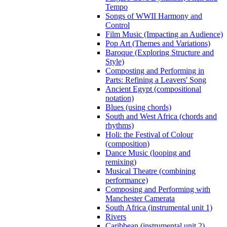
Tempo
Songs of WWII Harmony and
Control
Film Music (Impacting an Audience)
Pop Art (Themes and Variations)
Baroque (Exploring Structure and
Style)
Composting and Performing in
Parts: Refining a Leavers' Song
Ancient Egypt (compositional
notation)
Blues (using chords)
South and West Africa (chords and
rhythms)
Holi: the Festival of Colour
(composition)
Dance Music (looping and
remixing)
Musical Theatre (combining
performance)
Composing and Performing with
Manchester Camerata
South Africa (instrumental unit 1)
Rivers
Caribbean (instrumental unit 2)