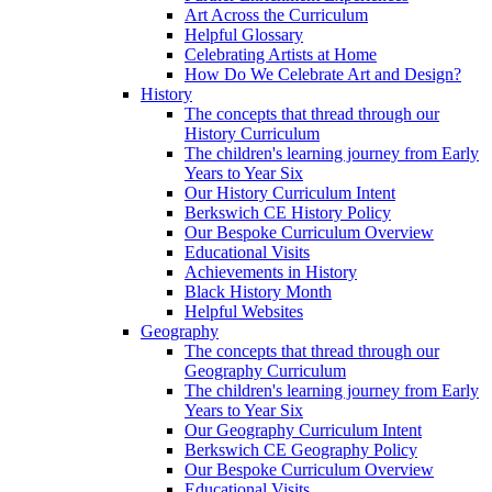
Art Across the Curriculum
Helpful Glossary
Celebrating Artists at Home
How Do We Celebrate Art and Design?
History
The concepts that thread through our
History Curriculum
The children's learning journey from Early
Years to Year Six
Our History Curriculum Intent
Berkswich CE History Policy
Our Bespoke Curriculum Overview
Educational Visits
Achievements in History
Black History Month
Helpful Websites
Geography
The concepts that thread through our
Geography Curriculum
The children's learning journey from Early
Years to Year Six
Our Geography Curriculum Intent
Berkswich CE Geography Policy
Our Bespoke Curriculum Overview
Educational Visits