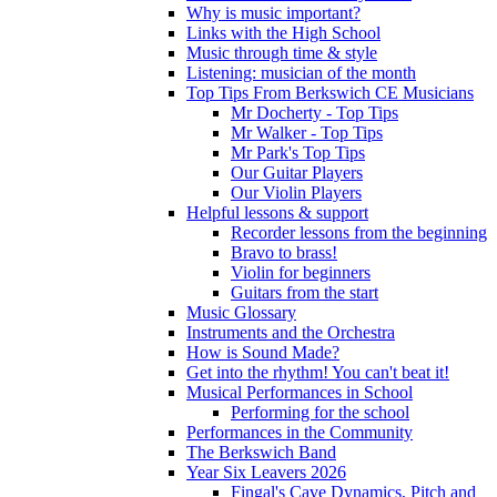
Why is music important?
Links with the High School
Music through time & style
Listening: musician of the month
Top Tips From Berkswich CE Musicians
Mr Docherty - Top Tips
Mr Walker - Top Tips
Mr Park's Top Tips
Our Guitar Players
Our Violin Players
Helpful lessons & support
Recorder lessons from the beginning
Bravo to brass!
Violin for beginners
Guitars from the start
Music Glossary
Instruments and the Orchestra
How is Sound Made?
Get into the rhythm! You can't beat it!
Musical Performances in School
Performing for the school
Performances in the Community
The Berkswich Band
Year Six Leavers 2026
Fingal's Cave Dynamics, Pitch and