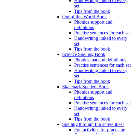
Handwriting linked to every
set
Tips from the book
Out of this World Book
Phonics support and
definitions
Practise sentences for each set
Handwriting linked to every
set
Tips from the book
Science Spelling Book
Phonics mat and definitions
Practise sentences for each set
Handwriting linked to every
set
Tips from the book
Skatepark Spellers Book
Phonics support and
definitions
Practise sentences for each set
Handwriting linked to every
set
Tips from the book
Spelling through fun active-ities!
Fun activities for practising