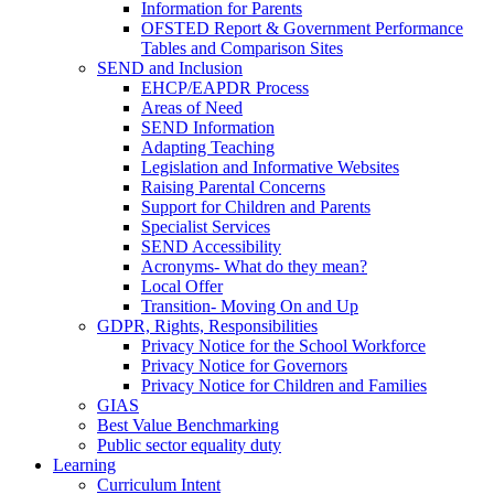
Information for Parents
OFSTED Report & Government Performance
Tables and Comparison Sites
SEND and Inclusion
EHCP/EAPDR Process
Areas of Need
SEND Information
Adapting Teaching
Legislation and Informative Websites
Raising Parental Concerns
Support for Children and Parents
Specialist Services
SEND Accessibility
Acronyms- What do they mean?
Local Offer
Transition- Moving On and Up
GDPR, Rights, Responsibilities
Privacy Notice for the School Workforce
Privacy Notice for Governors
Privacy Notice for Children and Families
GIAS
Best Value Benchmarking
Public sector equality duty
Learning
Curriculum Intent