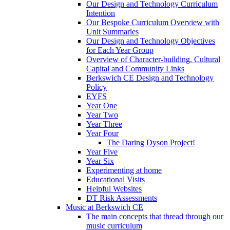
Our Design and Technology Curriculum
Intention
Our Bespoke Curriculum Overview with
Unit Summaries
Our Design and Technology Objectives
for Each Year Group
Overview of Character-building, Cultural
Capital and Community Links
Berkswich CE Design and Technology
Policy
EYFS
Year One
Year Two
Year Three
Year Four
The Daring Dyson Project!
Year Five
Year Six
Experimenting at home
Educational Visits
Helpful Websites
DT Risk Assessments
Music at Berkswich CE
The main concepts that thread through our
music curriculum