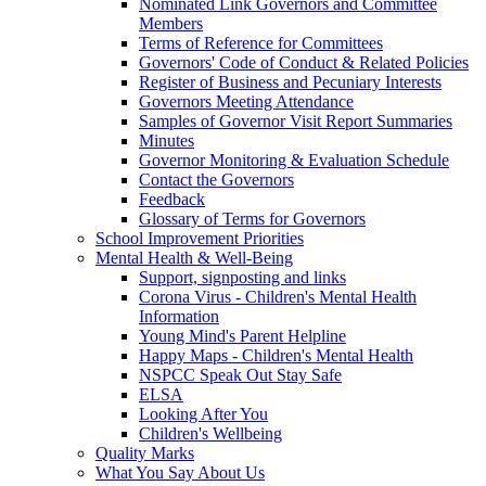
Nominated Link Governors and Committee
Members
Terms of Reference for Committees
Governors' Code of Conduct & Related Policies
Register of Business and Pecuniary Interests
Governors Meeting Attendance
Samples of Governor Visit Report Summaries
Minutes
Governor Monitoring & Evaluation Schedule
Contact the Governors
Feedback
Glossary of Terms for Governors
School Improvement Priorities
Mental Health & Well-Being
Support, signposting and links
Corona Virus - Children's Mental Health
Information
Young Mind's Parent Helpline
Happy Maps - Children's Mental Health
NSPCC Speak Out Stay Safe
ELSA
Looking After You
Children's Wellbeing
Quality Marks
What You Say About Us