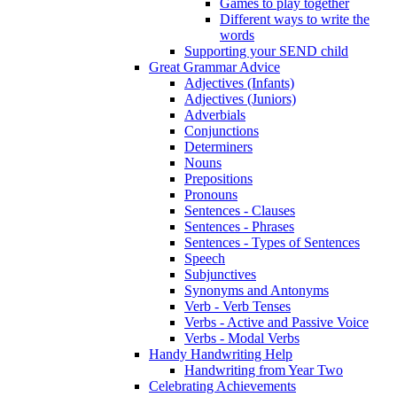
Games to play together
Different ways to write the
words
Supporting your SEND child
Great Grammar Advice
Adjectives (Infants)
Adjectives (Juniors)
Adverbials
Conjunctions
Determiners
Nouns
Prepositions
Pronouns
Sentences - Clauses
Sentences - Phrases
Sentences - Types of Sentences
Speech
Subjunctives
Synonyms and Antonyms
Verb - Verb Tenses
Verbs - Active and Passive Voice
Verbs - Modal Verbs
Handy Handwriting Help
Handwriting from Year Two
Celebrating Achievements