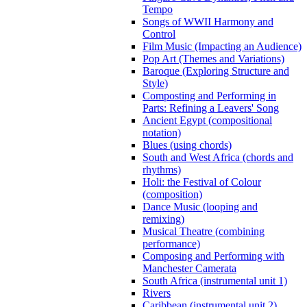
Tempo
Songs of WWII Harmony and
Control
Film Music (Impacting an Audience)
Pop Art (Themes and Variations)
Baroque (Exploring Structure and
Style)
Composting and Performing in
Parts: Refining a Leavers' Song
Ancient Egypt (compositional
notation)
Blues (using chords)
South and West Africa (chords and
rhythms)
Holi: the Festival of Colour
(composition)
Dance Music (looping and
remixing)
Musical Theatre (combining
performance)
Composing and Performing with
Manchester Camerata
South Africa (instrumental unit 1)
Rivers
Caribbean (instrumental unit 2)