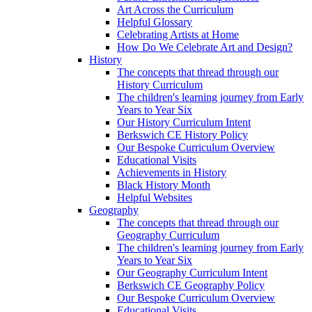
Art Across the Curriculum
Helpful Glossary
Celebrating Artists at Home
How Do We Celebrate Art and Design?
History
The concepts that thread through our
History Curriculum
The children's learning journey from Early
Years to Year Six
Our History Curriculum Intent
Berkswich CE History Policy
Our Bespoke Curriculum Overview
Educational Visits
Achievements in History
Black History Month
Helpful Websites
Geography
The concepts that thread through our
Geography Curriculum
The children's learning journey from Early
Years to Year Six
Our Geography Curriculum Intent
Berkswich CE Geography Policy
Our Bespoke Curriculum Overview
Educational Visits