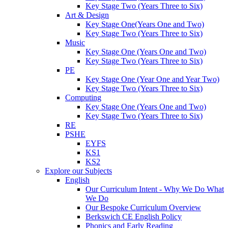
Key Stage Two (Years Three to Six)
Art & Design
Key Stage One(Years One and Two)
Key Stage Two (Years Three to Six)
Music
Key Stage One (Years One and Two)
Key Stage Two (Years Three to Six)
PE
Key Stage One (Year One and Year Two)
Key Stage Two (Years Three to Six)
Computing
Key Stage One (Years One and Two)
Key Stage Two (Years Three to Six)
RE
PSHE
EYFS
KS1
KS2
Explore our Subjects
English
Our Curriculum Intent - Why We Do What
We Do
Our Bespoke Curriculum Overview
Berkswich CE English Policy
Phonics and Early Reading