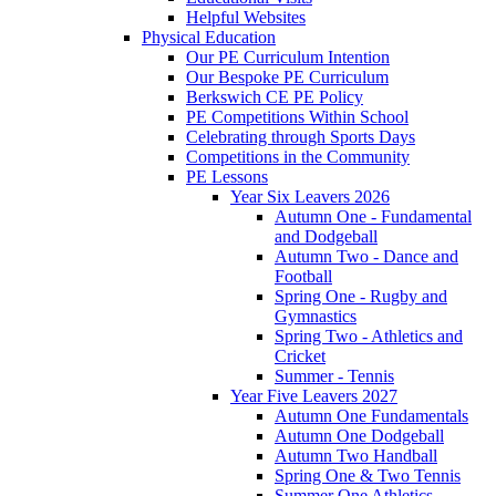
Helpful Websites
Physical Education
Our PE Curriculum Intention
Our Bespoke PE Curriculum
Berkswich CE PE Policy
PE Competitions Within School
Celebrating through Sports Days
Competitions in the Community
PE Lessons
Year Six Leavers 2026
Autumn One - Fundamental
and Dodgeball
Autumn Two - Dance and
Football
Spring One - Rugby and
Gymnastics
Spring Two - Athletics and
Cricket
Summer - Tennis
Year Five Leavers 2027
Autumn One Fundamentals
Autumn One Dodgeball
Autumn Two Handball
Spring One & Two Tennis
Summer One Athletics