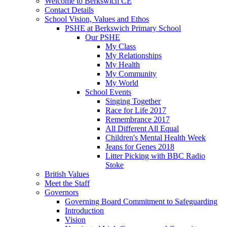
Welcome to Berkswich CE
Contact Details
School Vision, Values and Ethos
PSHE at Berkswich Primary School
Our PSHE
My Class
My Relationships
My Health
My Community
My World
School Events
Singing Together
Race for Life 2017
Remembrance 2017
All Different All Equal
Children's Mental Health Week
Jeans for Genes 2018
Litter Picking with BBC Radio
Stoke
British Values
Meet the Staff
Governors
Governing Board Commitment to Safeguarding
Introduction
Vision