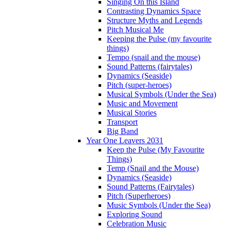
Singing On this Island
Contrasting Dynamics Space
Structure Myths and Legends
Pitch Musical Me
Keeping the Pulse (my favourite
things)
Tempo (snail and the mouse)
Sound Patterns (fairytales)
Dynamics (Seaside)
Pitch (super-heroes)
Musical Symbols (Under the Sea)
Music and Movement
Musical Stories
Transport
Big Band
Year One Leavers 2031
Keep the Pulse (My Favourite
Things)
Temp (Snail and the Mouse)
Dynamics (Seaside)
Sound Patterns (Fairytales)
Pitch (Superheroes)
Music Symbols (Under the Sea)
Exploring Sound
Celebration Music