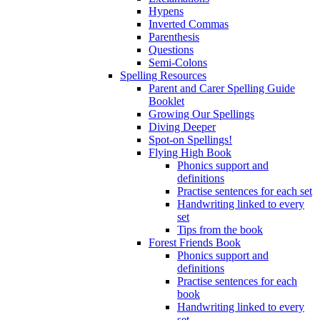
Hypens
Inverted Commas
Parenthesis
Questions
Semi-Colons
Spelling Resources
Parent and Carer Spelling Guide
Booklet
Growing Our Spellings
Diving Deeper
Spot-on Spellings!
Flying High Book
Phonics support and
definitions
Practise sentences for each set
Handwriting linked to every
set
Tips from the book
Forest Friends Book
Phonics support and
definitions
Practise sentences for each
book
Handwriting linked to every
set