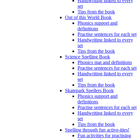
Handwriting linked to every
set
Tips from the book
Out of this World Book
Phonics support and
definitions
Practise sentences for each set
Handwriting linked to every
set
Tips from the book
Science Spelling Book
Phonics mat and definitions
Practise sentences for each set
Handwriting linked to every
set
Tips from the book
Skatepark Spellers Book
Phonics support and
definitions
Practise sentences for each set
Handwriting linked to every
set
Tips from the book
Spelling through fun active-ities!
Fun activities for practising