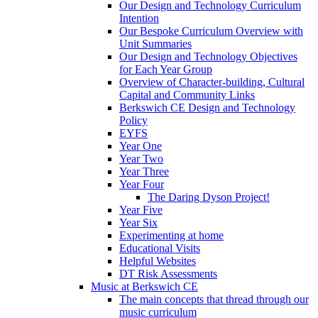
Our Design and Technology Curriculum
Intention
Our Bespoke Curriculum Overview with
Unit Summaries
Our Design and Technology Objectives
for Each Year Group
Overview of Character-building, Cultural
Capital and Community Links
Berkswich CE Design and Technology
Policy
EYFS
Year One
Year Two
Year Three
Year Four
The Daring Dyson Project!
Year Five
Year Six
Experimenting at home
Educational Visits
Helpful Websites
DT Risk Assessments
Music at Berkswich CE
The main concepts that thread through our
music curriculum