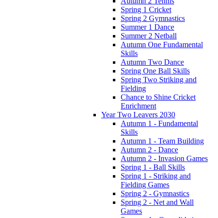
Autumn 2 Tennis
Spring 1 Cricket
Spring 2 Gymnastics
Summer 1 Dance
Summer 2 Netball
Autumn One Fundamental
Skills
Autumn Two Dance
Spring One Ball Skills
Spring Two Striking and
Fielding
Chance to Shine Cricket
Enrichment
Year Two Leavers 2030
Autumn 1 - Fundamental
Skills
Autumn 1 - Team Building
Autumn 2 - Dance
Autumn 2 - Invasion Games
Spring 1 - Ball Skills
Spring 1 - Striking and
Fielding Games
Spring 2 - Gymnastics
Spring 2 - Net and Wall
Games