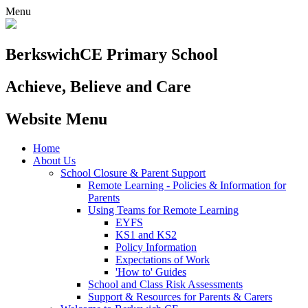
Menu
Berkswich
CE Primary School
Achieve, Believe and Care
Website Menu
Home
About Us
School Closure & Parent Support
Remote Learning - Policies & Information for
Parents
Using Teams for Remote Learning
EYFS
KS1 and KS2
Policy Information
Expectations of Work
'How to' Guides
School and Class Risk Assessments
Support & Resources for Parents & Carers