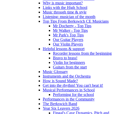
Why is music important?
Links with the High School
Music through time & style
Listening: musician of the month
Top Tips From Berkswich CE Musicians
Mr Docherty - Top Tips
Mr Walker - Top Tips
Mr Park's Top Tips
Our Guitar Players
Our Violin Players
Helpful lessons & support
Recorder lessons from the beginning
Bravo to brass!
Violin for beginners
Guitars from the start
Music Glossary
Instruments and the Orchestra
How is Sound Made?
Get into the rhythm! You can't beat it!
Musical Performances in School
Performing for the school
Performances in the Community
The Berkswich Band
Year Six Leavers 2026
Fingal's Cave Dynamics, Pitch and