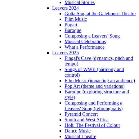
Musical Stories
Leavers 2024
Gotta Sing at the Gatehouse Theatre
Film Music
Popart
Baroque
Composing a Leavers' Song
Musical Celebrations
What a Performance
Leavers 2025
Fingal's Cave (dynamics, pitch and
tempo)
Songs of WWII (harmony and
control)
Film Music (impacting an audience)
Pop Art (theme and variations)
Baroque (exploring structure and
style)
Composing and Performing a
Leavers' Song (refining parts)
Pyramid Concert
South and West Africa
Holi: The Festival of Colour
Dance Music
Musical Theatre