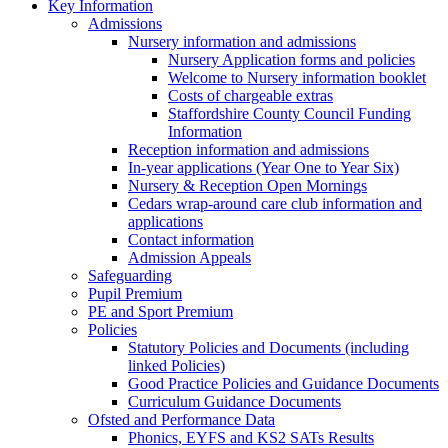
Key Information
Admissions
Nursery information and admissions
Nursery Application forms and policies
Welcome to Nursery information booklet
Costs of chargeable extras
Staffordshire County Council Funding
Information
Reception information and admissions
In-year applications (Year One to Year Six)
Nursery & Reception Open Mornings
Cedars wrap-around care club information and
applications
Contact information
Admission Appeals
Safeguarding
Pupil Premium
PE and Sport Premium
Policies
Statutory Policies and Documents (including
linked Policies)
Good Practice Policies and Guidance Documents
Curriculum Guidance Documents
Ofsted and Performance Data
Phonics, EYFS and KS2 SATs Results