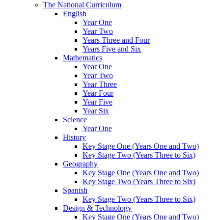
The National Curriculum
English
Year One
Year Two
Years Three and Four
Years Five and Six
Mathematics
Year One
Year Two
Year Three
Year Four
Year Five
Year Six
Science
Year One
History
Key Stage One (Years One and Two)
Key Stage Two (Years Three to Six)
Geography
Key Stage One (Years One and Two)
Key Stage Two (Years Three to Six)
Spanish
Key Stage Two (Years Three to Six)
Design & Technology
Key Stage One (Years One and Two)