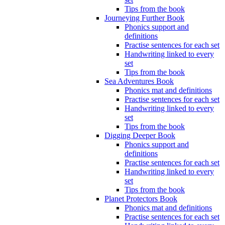
Tips from the book
Journeying Further Book
Phonics support and
definitions
Practise sentences for each set
Handwriting linked to every
set
Tips from the book
Sea Adventures Book
Phonics mat and definitions
Practise sentences for each set
Handwriting linked to every
set
Tips from the book
Digging Deeper Book
Phonics support and
definitions
Practise sentences for each set
Handwriting linked to every
set
Tips from the book
Planet Protectors Book
Phonics mat and definitions
Practise sentences for each set