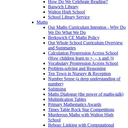
How Do We Celebrate Reading?
Baswich Library
Walton High School
School Library Service
Maths
Our Maths Curriculum Intention - Why Do
We Do What We Do
Berkswich CE Maths Policy
Our Whole School Curriculum Overview
and Summaries
Calculation Progression Across School
(How children learn to +, -, x and /))
Vocabulary Progression Across School
Problem-solving and Reasoning
Ten Town in Nursery & Reception
Number Sense (a deep understanding of
number)
Subitising
Maths Dialogue (the power of maths-talk)
Multiplication Tables
Primary Mathematics Awards
Times Table Rock Star Competitions
Murderous Maths with Walton High
School
Bebras: Linking with Computational