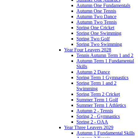
Autumn One Fundamentals
Autumn One Tennis
Autumn Two Dance
Autumn Two Tennis
Spring One Cricket
Spring One Swimming
Spring Two Golf
Spring Two Swimming
Year Four Leavers 2028
Tennis Autumn Term 1 and 2
Autumn Term 1 Fundamental
Skills
Autumn 2 Dance
Spring Term 1 Gymnastics
Spring Term 1 and 2
Swimming
Spring Term 2 Cricket
Summer Term 1 Golf
Summer Term 1 Athletics
Autumn 2 - Tennis
Spring 2 - Gymnastics
Spring 2 - OAA
Year Three Leavers 2029
Autumn 1 Fundamental Skills