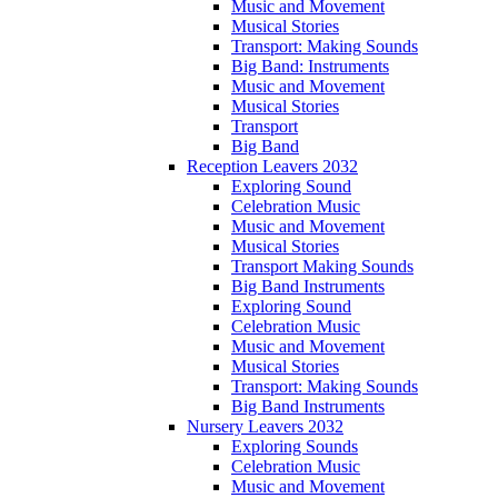
Music and Movement
Musical Stories
Transport: Making Sounds
Big Band: Instruments
Music and Movement
Musical Stories
Transport
Big Band
Reception Leavers 2032
Exploring Sound
Celebration Music
Music and Movement
Musical Stories
Transport Making Sounds
Big Band Instruments
Exploring Sound
Celebration Music
Music and Movement
Musical Stories
Transport: Making Sounds
Big Band Instruments
Nursery Leavers 2032
Exploring Sounds
Celebration Music
Music and Movement