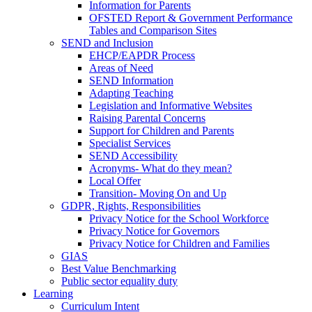
Information for Parents
OFSTED Report & Government Performance
Tables and Comparison Sites
SEND and Inclusion
EHCP/EAPDR Process
Areas of Need
SEND Information
Adapting Teaching
Legislation and Informative Websites
Raising Parental Concerns
Support for Children and Parents
Specialist Services
SEND Accessibility
Acronyms- What do they mean?
Local Offer
Transition- Moving On and Up
GDPR, Rights, Responsibilities
Privacy Notice for the School Workforce
Privacy Notice for Governors
Privacy Notice for Children and Families
GIAS
Best Value Benchmarking
Public sector equality duty
Learning
Curriculum Intent