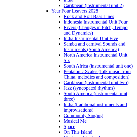
Caribbean (instrumental unit 2)
Year Four Leavers 2028
Rock and Roll Bass Lines
Indonesia Instrumental Unit Four
Rivers (Changes in Pitch, Tempo
and Dynamics)
India Instrumental Unit Five
Samba and carnival Sounds and
Instruments (South America)
North America Instrumental Unit
Six
South Africa (instrumental unit one)
Pentatonic Scales (folk music from
China, melodies and composition)
Caribbean (instrumental unit two)
Jazz (syncopated rhythms)
South America (instrumental unit
three)
India (traditional instruments and
improvisations)
Community Singing
Musical Me
Space
On This Island