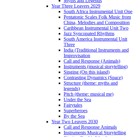
Myths and Legends
Year Three Leavers 2029
South Africa Instrumental Unit One
Pentatonic Scales Folk Music from
China, Melodies and Composition
Caribbean Instrumental Unit Two
Jazz Syncopated Rhythms
South America Instrumental Unit
Three
India (Traditional Instruments and
Improvisation
Call and Response (Animals)
Instruments (musical storytelling)
Singing (On this island)
Contrasting Dynamics (Space)
Structure (theme: myths and
legends)
Pitch (theme: musical me)
Under the Sea
Fairytales
Superheroes
By the Sea
Year Two Leavers 2030
Call and Response Animals
Instruments Musical Storytelling