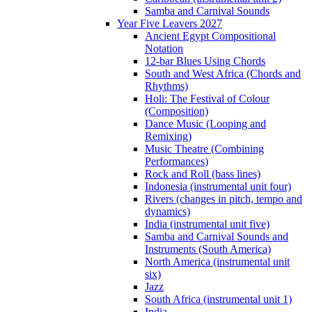
Samba and Carnival Sounds
Year Five Leavers 2027
Ancient Egypt Compositional
Notation
12-bar Blues Using Chords
South and West Africa (Chords and
Rhythms)
Holi: The Festival of Colour
(Composition)
Dance Music (Looping and
Remixing)
Music Theatre (Combining
Performances)
Rock and Roll (bass lines)
Indonesia (instrumental unit four)
Rivers (changes in pitch, tempo and
dynamics)
India (instrumental unit five)
Samba and Carnival Sounds and
Instruments (South America)
North America (instrumental unit
six)
Jazz
South Africa (instrumental unit 1)
India