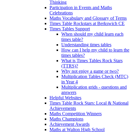
Thinking
Participation in Events and Maths
Celebrations
Maths Vocabulary and Glossary of Terms
Times Table Rockstars at Berkswich CE
Times Tables Support
When should my child learn each
times table?
Understanding times tables
How can I help my child to learn the
times tables?
What is Times Tables Rock Stars
(TTRS)?
Why not enjoy a game or two?
Multiplication Tables Check (MTC)
in Year 4
Multiplication grids - questions and
answers
Helpful Websites
Times Table Rock Stars: Local & National
Achievements
Maths Competition Winners
Maths Champions
Achievement Awards
Maths at Walton High School