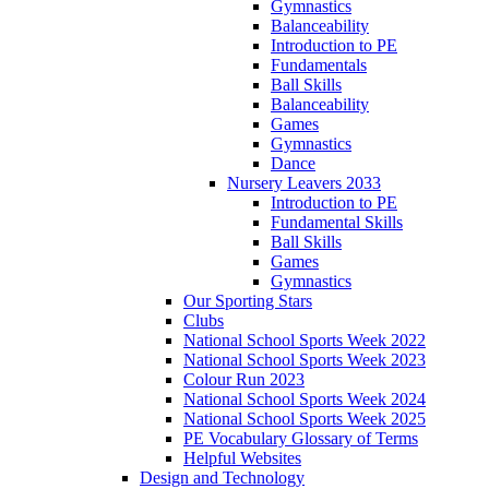
Gymnastics
Balanceability
Introduction to PE
Fundamentals
Ball Skills
Balanceability
Games
Gymnastics
Dance
Nursery Leavers 2033
Introduction to PE
Fundamental Skills
Ball Skills
Games
Gymnastics
Our Sporting Stars
Clubs
National School Sports Week 2022
National School Sports Week 2023
Colour Run 2023
National School Sports Week 2024
National School Sports Week 2025
PE Vocabulary Glossary of Terms
Helpful Websites
Design and Technology