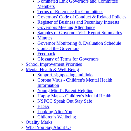
Nominated Link Governors and Committee
Members
Terms of Reference for Committees
Governors' Code of Conduct & Related Policies
Register of Business and Pecuniary Interests
Governors Meeting Attendance
Samples of Governor Visit Report Summaries
Minutes
Governor Monitoring & Evaluation Schedule
Contact the Governors
Feedback
Glossary of Terms for Governors
School Improvement Priorities
Mental Health & Well-Being
Support, signposting and links
Corona Virus - Children's Mental Health
Information
Young Mind's Parent Helpline
Happy Maps - Children's Mental Health
NSPCC Speak Out Stay Safe
ELSA
Looking After You
Children's Wellbeing
Quality Marks
What You Say About Us