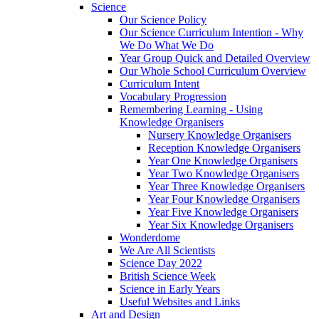
Science
Our Science Policy
Our Science Curriculum Intention - Why
We Do What We Do
Year Group Quick and Detailed Overview
Our Whole School Curriculum Overview
Curriculum Intent
Vocabulary Progression
Remembering Learning - Using
Knowledge Organisers
Nursery Knowledge Organisers
Reception Knowledge Organisers
Year One Knowledge Organisers
Year Two Knowledge Organisers
Year Three Knowledge Organisers
Year Four Knowledge Organisers
Year Five Knowledge Organisers
Year Six Knowledge Organisers
Wonderdome
We Are All Scientists
Science Day 2022
British Science Week
Science in Early Years
Useful Websites and Links
Art and Design