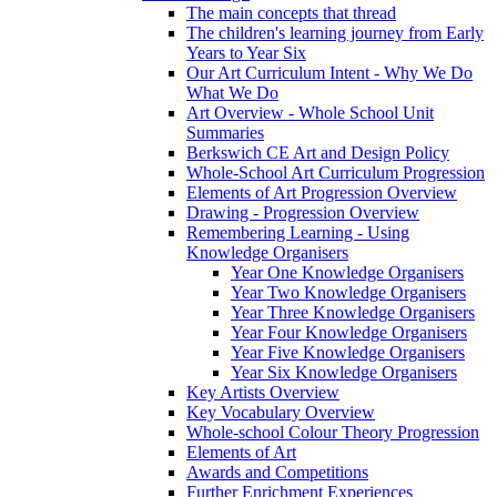
The main concepts that thread
The children's learning journey from Early
Years to Year Six
Our Art Curriculum Intent - Why We Do
What We Do
Art Overview - Whole School Unit
Summaries
Berkswich CE Art and Design Policy
Whole-School Art Curriculum Progression
Elements of Art Progression Overview
Drawing - Progression Overview
Remembering Learning - Using
Knowledge Organisers
Year One Knowledge Organisers
Year Two Knowledge Organisers
Year Three Knowledge Organisers
Year Four Knowledge Organisers
Year Five Knowledge Organisers
Year Six Knowledge Organisers
Key Artists Overview
Key Vocabulary Overview
Whole-school Colour Theory Progression
Elements of Art
Awards and Competitions
Further Enrichment Experiences