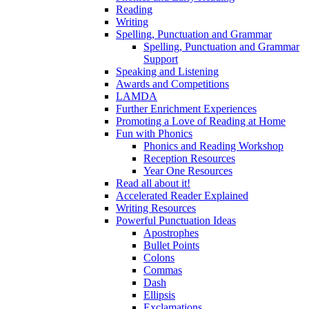
Reading
Writing
Spelling, Punctuation and Grammar
Spelling, Punctuation and Grammar
Support
Speaking and Listening
Awards and Competitions
LAMDA
Further Enrichment Experiences
Promoting a Love of Reading at Home
Fun with Phonics
Phonics and Reading Workshop
Reception Resources
Year One Resources
Read all about it!
Accelerated Reader Explained
Writing Resources
Powerful Punctuation Ideas
Apostrophes
Bullet Points
Colons
Commas
Dash
Ellipsis
Exclamations