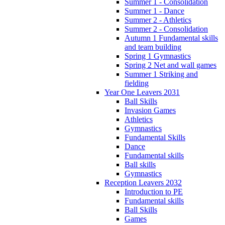
Summer 1 - Consolidation
Summer 1 - Dance
Summer 2 - Athletics
Summer 2 - Consolidation
Autumn 1 Fundamental skills
and team building
Spring 1 Gymnastics
Spring 2 Net and wall games
Summer 1 Striking and
fielding
Year One Leavers 2031
Ball Skills
Invasion Games
Athletics
Gymnastics
Fundamental Skills
Dance
Fundamental skills
Ball skills
Gymnastics
Reception Leavers 2032
Introduction to PE
Fundamental skills
Ball Skills
Games