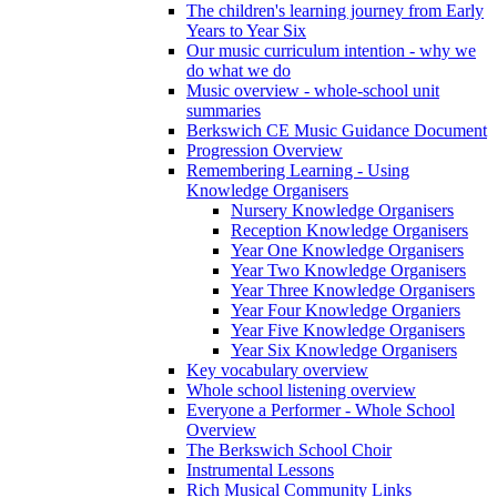
The children's learning journey from Early
Years to Year Six
Our music curriculum intention - why we
do what we do
Music overview - whole-school unit
summaries
Berkswich CE Music Guidance Document
Progression Overview
Remembering Learning - Using
Knowledge Organisers
Nursery Knowledge Organisers
Reception Knowledge Organisers
Year One Knowledge Organisers
Year Two Knowledge Organisers
Year Three Knowledge Organisers
Year Four Knowledge Organiers
Year Five Knowledge Organisers
Year Six Knowledge Organisers
Key vocabulary overview
Whole school listening overview
Everyone a Performer - Whole School
Overview
The Berkswich School Choir
Instrumental Lessons
Rich Musical Community Links