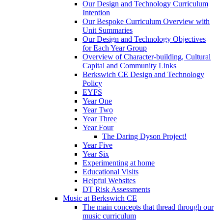
Our Design and Technology Curriculum
Intention
Our Bespoke Curriculum Overview with
Unit Summaries
Our Design and Technology Objectives
for Each Year Group
Overview of Character-building, Cultural
Capital and Community Links
Berkswich CE Design and Technology
Policy
EYFS
Year One
Year Two
Year Three
Year Four
The Daring Dyson Project!
Year Five
Year Six
Experimenting at home
Educational Visits
Helpful Websites
DT Risk Assessments
Music at Berkswich CE
The main concepts that thread through our
music curriculum