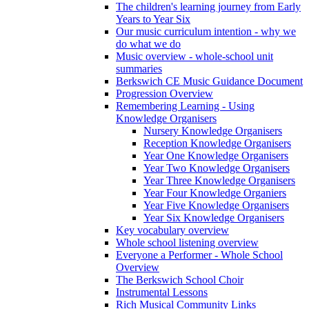
The children's learning journey from Early
Years to Year Six
Our music curriculum intention - why we
do what we do
Music overview - whole-school unit
summaries
Berkswich CE Music Guidance Document
Progression Overview
Remembering Learning - Using
Knowledge Organisers
Nursery Knowledge Organisers
Reception Knowledge Organisers
Year One Knowledge Organisers
Year Two Knowledge Organisers
Year Three Knowledge Organisers
Year Four Knowledge Organiers
Year Five Knowledge Organisers
Year Six Knowledge Organisers
Key vocabulary overview
Whole school listening overview
Everyone a Performer - Whole School
Overview
The Berkswich School Choir
Instrumental Lessons
Rich Musical Community Links