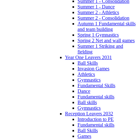
Summer 1 - Consolidation
Summer 1 - Dance
Summer 2 - Athletics
Summer 2 - Consolidation
Autumn 1 Fundamental skills
and team building
Spring 1 Gymnastics
Spring 2 Net and wall games
Summer 1 Striking and
fielding
Year One Leavers 2031
Ball Skills
Invasion Games
Athletics
Gymnastics
Fundamental Skills
Dance
Fundamental skills
Ball skills
Gymnastics
Reception Leavers 2032
Introduction to PE
Fundamental skills
Ball Skills
Games