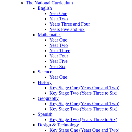
The National Curriculum
English
Year One
Year Two
Years Three and Four
Years Five and Six
Mathematics
Year One
Year Two
Year Three
Year Four
Year Five
Year Six
Science
Year One
History
Key Stage One (Years One and Two)
Key Stage Two (Years Three to Six)
Geography
Key Stage One (Years One and Two)
Key Stage Two (Years Three to Six)
Spanish
Key Stage Two (Years Three to Six)
Design & Technology
Key Stage One (Years One and Two)