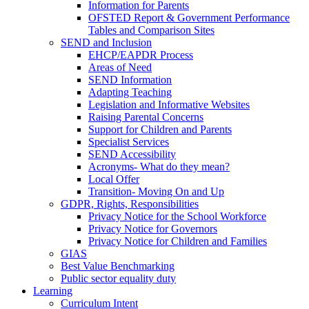
Information for Parents
OFSTED Report & Government Performance
Tables and Comparison Sites
SEND and Inclusion
EHCP/EAPDR Process
Areas of Need
SEND Information
Adapting Teaching
Legislation and Informative Websites
Raising Parental Concerns
Support for Children and Parents
Specialist Services
SEND Accessibility
Acronyms- What do they mean?
Local Offer
Transition- Moving On and Up
GDPR, Rights, Responsibilities
Privacy Notice for the School Workforce
Privacy Notice for Governors
Privacy Notice for Children and Families
GIAS
Best Value Benchmarking
Public sector equality duty
Learning
Curriculum Intent