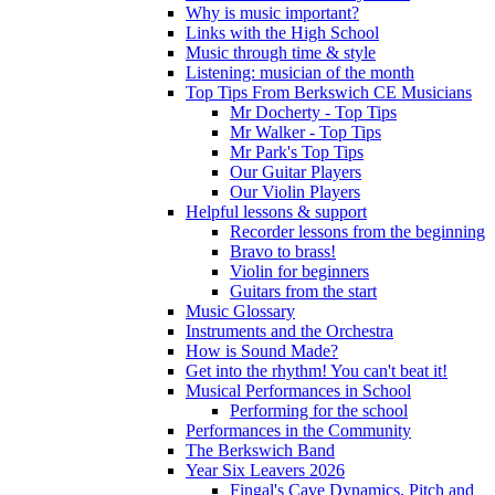
Why is music important?
Links with the High School
Music through time & style
Listening: musician of the month
Top Tips From Berkswich CE Musicians
Mr Docherty - Top Tips
Mr Walker - Top Tips
Mr Park's Top Tips
Our Guitar Players
Our Violin Players
Helpful lessons & support
Recorder lessons from the beginning
Bravo to brass!
Violin for beginners
Guitars from the start
Music Glossary
Instruments and the Orchestra
How is Sound Made?
Get into the rhythm! You can't beat it!
Musical Performances in School
Performing for the school
Performances in the Community
The Berkswich Band
Year Six Leavers 2026
Fingal's Cave Dynamics, Pitch and