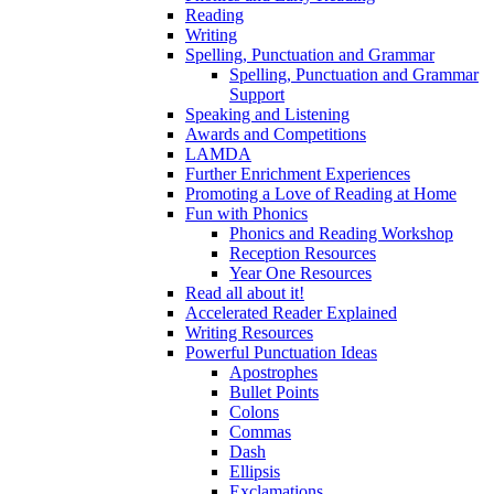
Reading
Writing
Spelling, Punctuation and Grammar
Spelling, Punctuation and Grammar
Support
Speaking and Listening
Awards and Competitions
LAMDA
Further Enrichment Experiences
Promoting a Love of Reading at Home
Fun with Phonics
Phonics and Reading Workshop
Reception Resources
Year One Resources
Read all about it!
Accelerated Reader Explained
Writing Resources
Powerful Punctuation Ideas
Apostrophes
Bullet Points
Colons
Commas
Dash
Ellipsis
Exclamations