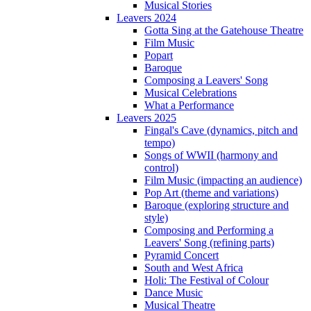
Musical Stories
Leavers 2024
Gotta Sing at the Gatehouse Theatre
Film Music
Popart
Baroque
Composing a Leavers' Song
Musical Celebrations
What a Performance
Leavers 2025
Fingal's Cave (dynamics, pitch and
tempo)
Songs of WWII (harmony and
control)
Film Music (impacting an audience)
Pop Art (theme and variations)
Baroque (exploring structure and
style)
Composing and Performing a
Leavers' Song (refining parts)
Pyramid Concert
South and West Africa
Holi: The Festival of Colour
Dance Music
Musical Theatre