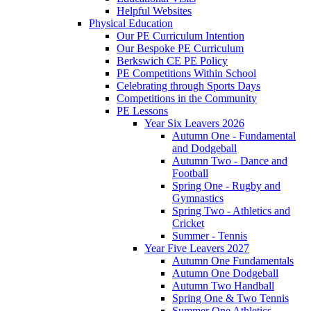
Helpful Websites
Physical Education
Our PE Curriculum Intention
Our Bespoke PE Curriculum
Berkswich CE PE Policy
PE Competitions Within School
Celebrating through Sports Days
Competitions in the Community
PE Lessons
Year Six Leavers 2026
Autumn One - Fundamental
and Dodgeball
Autumn Two - Dance and
Football
Spring One - Rugby and
Gymnastics
Spring Two - Athletics and
Cricket
Summer - Tennis
Year Five Leavers 2027
Autumn One Fundamentals
Autumn One Dodgeball
Autumn Two Handball
Spring One & Two Tennis
Summer One Athletics