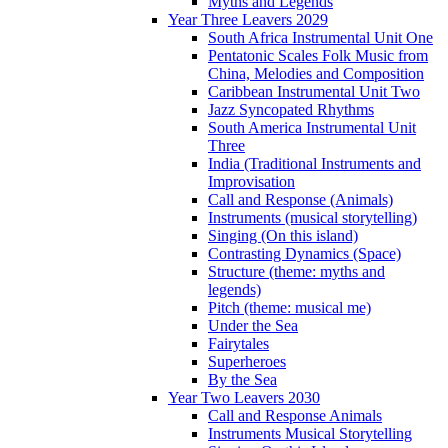
Myths and Legends
Year Three Leavers 2029
South Africa Instrumental Unit One
Pentatonic Scales Folk Music from
China, Melodies and Composition
Caribbean Instrumental Unit Two
Jazz Syncopated Rhythms
South America Instrumental Unit
Three
India (Traditional Instruments and
Improvisation
Call and Response (Animals)
Instruments (musical storytelling)
Singing (On this island)
Contrasting Dynamics (Space)
Structure (theme: myths and
legends)
Pitch (theme: musical me)
Under the Sea
Fairytales
Superheroes
By the Sea
Year Two Leavers 2030
Call and Response Animals
Instruments Musical Storytelling