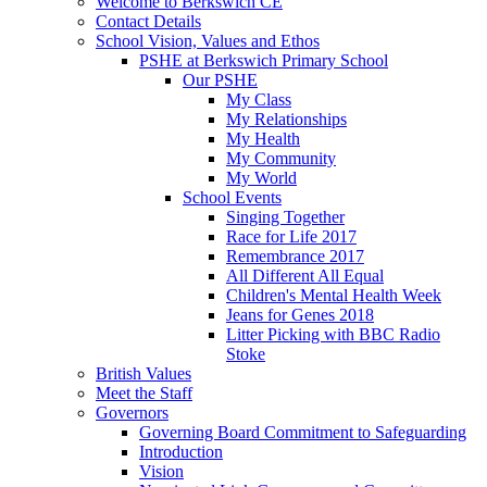
Welcome to Berkswich CE
Contact Details
School Vision, Values and Ethos
PSHE at Berkswich Primary School
Our PSHE
My Class
My Relationships
My Health
My Community
My World
School Events
Singing Together
Race for Life 2017
Remembrance 2017
All Different All Equal
Children's Mental Health Week
Jeans for Genes 2018
Litter Picking with BBC Radio
Stoke
British Values
Meet the Staff
Governors
Governing Board Commitment to Safeguarding
Introduction
Vision