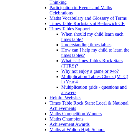
Thinking
Participation in Events and Maths
Celebrations
Maths Vocabulary and Glossary of Terms
Times Table Rockstars at Berkswich CE
Times Tables Support
When should my child learn each
times table?
Understanding times tables
How can I help my child to learn the
times tables?
What is Times Tables Rock Stars
(TTRS)?
Why not enjoy a game or two?
Multiplication Tables Check (MTC)
in Year 4
Multiplication grids - questions and
answers
Helpful Websites
Times Table Rock Stars: Local & National
Achievements
Maths Competition Winners
Maths Champions
Achievement Awards
Maths at Walton High School