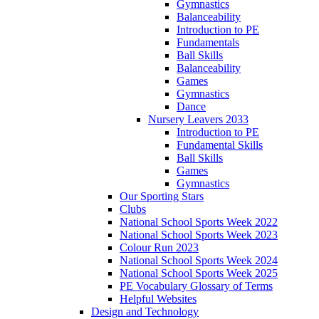
Gymnastics
Balanceability
Introduction to PE
Fundamentals
Ball Skills
Balanceability
Games
Gymnastics
Dance
Nursery Leavers 2033
Introduction to PE
Fundamental Skills
Ball Skills
Games
Gymnastics
Our Sporting Stars
Clubs
National School Sports Week 2022
National School Sports Week 2023
Colour Run 2023
National School Sports Week 2024
National School Sports Week 2025
PE Vocabulary Glossary of Terms
Helpful Websites
Design and Technology