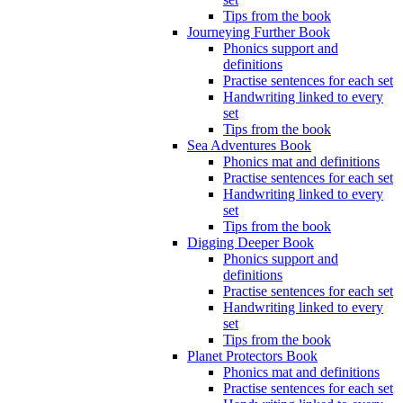
Tips from the book
Journeying Further Book
Phonics support and
definitions
Practise sentences for each set
Handwriting linked to every
set
Tips from the book
Sea Adventures Book
Phonics mat and definitions
Practise sentences for each set
Handwriting linked to every
set
Tips from the book
Digging Deeper Book
Phonics support and
definitions
Practise sentences for each set
Handwriting linked to every
set
Tips from the book
Planet Protectors Book
Phonics mat and definitions
Practise sentences for each set