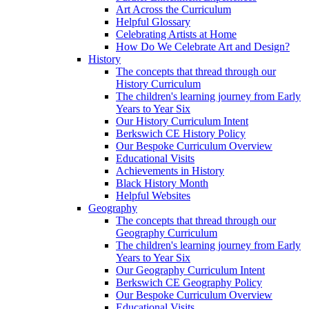
Art Across the Curriculum
Helpful Glossary
Celebrating Artists at Home
How Do We Celebrate Art and Design?
History
The concepts that thread through our
History Curriculum
The children's learning journey from Early
Years to Year Six
Our History Curriculum Intent
Berkswich CE History Policy
Our Bespoke Curriculum Overview
Educational Visits
Achievements in History
Black History Month
Helpful Websites
Geography
The concepts that thread through our
Geography Curriculum
The children's learning journey from Early
Years to Year Six
Our Geography Curriculum Intent
Berkswich CE Geography Policy
Our Bespoke Curriculum Overview
Educational Visits