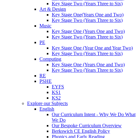
Key Stage Two (Years Three to Six)
Art & Design
Key Stage One(Years One and Two)
Key Stage Two (Years Three to Six)
Music
Key Stage One (Years One and Two)
Key Stage Two (Years Three to Six)
PE
Key Stage One (Year One and Year Two)
Key Stage Two (Years Three to Six)
Computing
Key Stage One (Years One and Two)
Key Stage Two (Years Three to Six)
RE
PSHE
EYFS
KS1
KS2
Explore our Subjects
English
Our Curriculum Intent - Why We Do What
We Do
Our Bespoke Curriculum Overview
Berkswich CE English Policy
Phonics and Early Reading