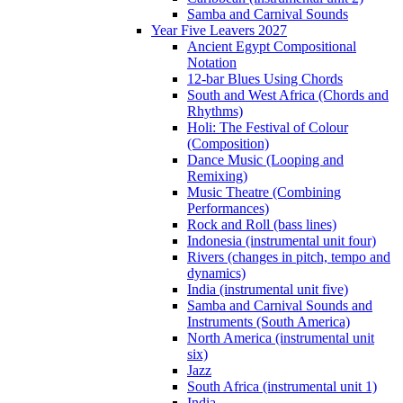
Samba and Carnival Sounds
Year Five Leavers 2027
Ancient Egypt Compositional
Notation
12-bar Blues Using Chords
South and West Africa (Chords and
Rhythms)
Holi: The Festival of Colour
(Composition)
Dance Music (Looping and
Remixing)
Music Theatre (Combining
Performances)
Rock and Roll (bass lines)
Indonesia (instrumental unit four)
Rivers (changes in pitch, tempo and
dynamics)
India (instrumental unit five)
Samba and Carnival Sounds and
Instruments (South America)
North America (instrumental unit
six)
Jazz
South Africa (instrumental unit 1)
India