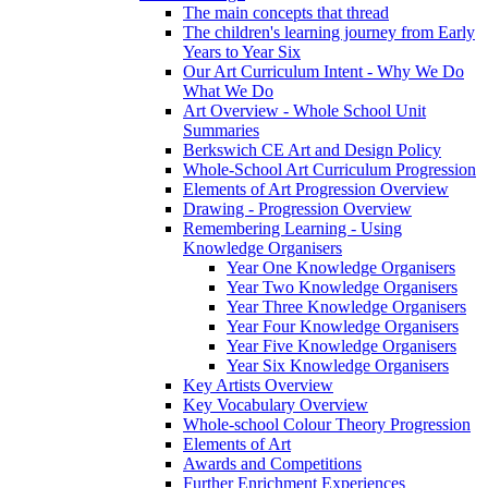
The main concepts that thread
The children's learning journey from Early
Years to Year Six
Our Art Curriculum Intent - Why We Do
What We Do
Art Overview - Whole School Unit
Summaries
Berkswich CE Art and Design Policy
Whole-School Art Curriculum Progression
Elements of Art Progression Overview
Drawing - Progression Overview
Remembering Learning - Using
Knowledge Organisers
Year One Knowledge Organisers
Year Two Knowledge Organisers
Year Three Knowledge Organisers
Year Four Knowledge Organisers
Year Five Knowledge Organisers
Year Six Knowledge Organisers
Key Artists Overview
Key Vocabulary Overview
Whole-school Colour Theory Progression
Elements of Art
Awards and Competitions
Further Enrichment Experiences