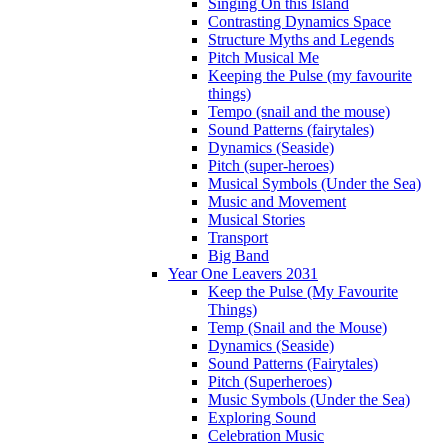
Singing On this Island
Contrasting Dynamics Space
Structure Myths and Legends
Pitch Musical Me
Keeping the Pulse (my favourite
things)
Tempo (snail and the mouse)
Sound Patterns (fairytales)
Dynamics (Seaside)
Pitch (super-heroes)
Musical Symbols (Under the Sea)
Music and Movement
Musical Stories
Transport
Big Band
Year One Leavers 2031
Keep the Pulse (My Favourite
Things)
Temp (Snail and the Mouse)
Dynamics (Seaside)
Sound Patterns (Fairytales)
Pitch (Superheroes)
Music Symbols (Under the Sea)
Exploring Sound
Celebration Music