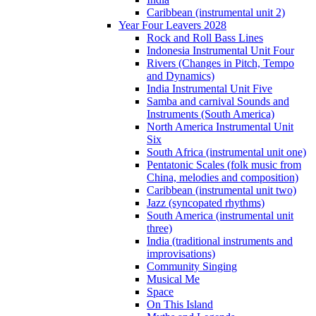
Caribbean (instrumental unit 2)
Year Four Leavers 2028
Rock and Roll Bass Lines
Indonesia Instrumental Unit Four
Rivers (Changes in Pitch, Tempo
and Dynamics)
India Instrumental Unit Five
Samba and carnival Sounds and
Instruments (South America)
North America Instrumental Unit
Six
South Africa (instrumental unit one)
Pentatonic Scales (folk music from
China, melodies and composition)
Caribbean (instrumental unit two)
Jazz (syncopated rhythms)
South America (instrumental unit
three)
India (traditional instruments and
improvisations)
Community Singing
Musical Me
Space
On This Island