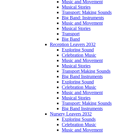
Music and Movement
Musical Stories
Transport: Making Sounds
Big Band: Instruments
Music and Movement
Musical Stories
Transport
Big Band
Reception Leavers 2032
Exploring Sound
Celebration Music
Music and Movement
Musical Stories
Transport Making Sounds
Big Band Instruments
Exploring Sound
Celebration Music
Music and Movement
Musical Stories
Transport: Making Sounds
Big Band Instruments
Nursery Leavers 2032
Exploring Sounds
Celebration Music
Music and Movement