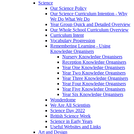
Science
Our Science Policy
Our Science Curriculum Intention - Why
We Do What We Do
Year Group Quick and Detailed Overview
Our Whole School Curriculum Overview
Curriculum Intent
Vocabulary Progression
Remembering Learning - Using
Knowledge Organisers
Nursery Knowledge Organisers
Reception Knowledge Organisers
Year One Knowledge Organisers
Year Two Knowledge Organisers
Year Three Knowledge Organisers
Year Four Knowledge Organisers
Year Five Knowledge Organisers
Year Six Knowledge Organisers
Wonderdome
We Are All Scientists
Science Day 2022
British Science Week
Science in Early Years
Useful Websites and Links
Art and Design