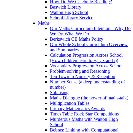
How Do We Celebrate Reading?
Baswich Library
Walton High School
School Library Service
Maths
Our Maths Curriculum Intention - Why Do
We Do What We Do
Berkswich CE Maths Policy
Our Whole School Curriculum Overview
and Summaries
Calculation Progression Across School
(How children learn to +, -, x and /))
Vocabulary Progression Across School
Problem-solving and Reasoning
Ten Town in Nursery & Reception
Number Sense (a deep understanding of
number)
Subitising
Maths Dialogue (the power of maths-talk)
Multiplication Tables
Primary Mathematics Awards
Times Table Rock Star Competitions
Murderous Maths with Walton High
School
Bebras: Linking with Computational