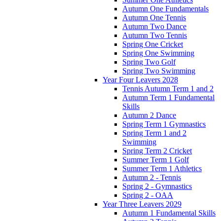
Autumn One Fundamentals
Autumn One Tennis
Autumn Two Dance
Autumn Two Tennis
Spring One Cricket
Spring One Swimming
Spring Two Golf
Spring Two Swimming
Year Four Leavers 2028
Tennis Autumn Term 1 and 2
Autumn Term 1 Fundamental
Skills
Autumn 2 Dance
Spring Term 1 Gymnastics
Spring Term 1 and 2
Swimming
Spring Term 2 Cricket
Summer Term 1 Golf
Summer Term 1 Athletics
Autumn 2 - Tennis
Spring 2 - Gymnastics
Spring 2 - OAA
Year Three Leavers 2029
Autumn 1 Fundamental Skills