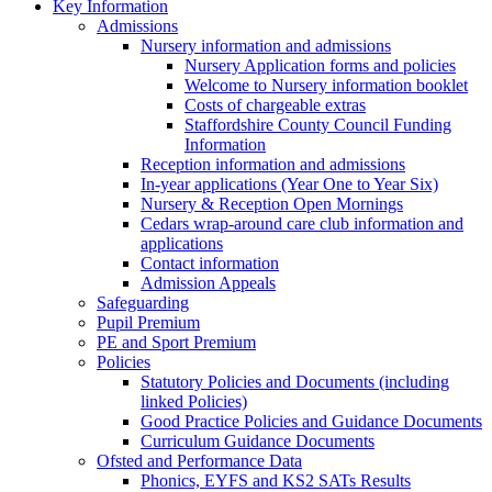
Key Information
Admissions
Nursery information and admissions
Nursery Application forms and policies
Welcome to Nursery information booklet
Costs of chargeable extras
Staffordshire County Council Funding
Information
Reception information and admissions
In-year applications (Year One to Year Six)
Nursery & Reception Open Mornings
Cedars wrap-around care club information and
applications
Contact information
Admission Appeals
Safeguarding
Pupil Premium
PE and Sport Premium
Policies
Statutory Policies and Documents (including
linked Policies)
Good Practice Policies and Guidance Documents
Curriculum Guidance Documents
Ofsted and Performance Data
Phonics, EYFS and KS2 SATs Results