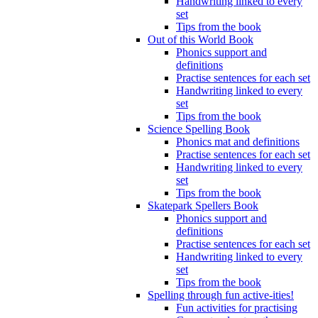
Handwriting linked to every
set
Tips from the book
Out of this World Book
Phonics support and
definitions
Practise sentences for each set
Handwriting linked to every
set
Tips from the book
Science Spelling Book
Phonics mat and definitions
Practise sentences for each set
Handwriting linked to every
set
Tips from the book
Skatepark Spellers Book
Phonics support and
definitions
Practise sentences for each set
Handwriting linked to every
set
Tips from the book
Spelling through fun active-ities!
Fun activities for practising