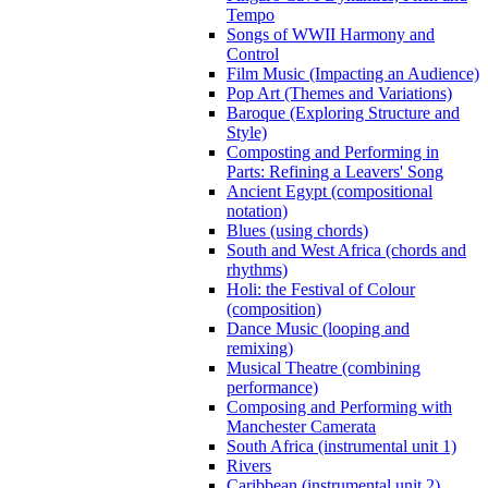
Tempo
Songs of WWII Harmony and
Control
Film Music (Impacting an Audience)
Pop Art (Themes and Variations)
Baroque (Exploring Structure and
Style)
Composting and Performing in
Parts: Refining a Leavers' Song
Ancient Egypt (compositional
notation)
Blues (using chords)
South and West Africa (chords and
rhythms)
Holi: the Festival of Colour
(composition)
Dance Music (looping and
remixing)
Musical Theatre (combining
performance)
Composing and Performing with
Manchester Camerata
South Africa (instrumental unit 1)
Rivers
Caribbean (instrumental unit 2)