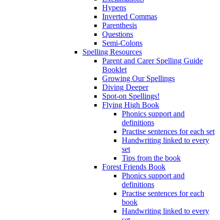
Hypens
Inverted Commas
Parenthesis
Questions
Semi-Colons
Spelling Resources
Parent and Carer Spelling Guide
Booklet
Growing Our Spellings
Diving Deeper
Spot-on Spellings!
Flying High Book
Phonics support and
definitions
Practise sentences for each set
Handwriting linked to every
set
Tips from the book
Forest Friends Book
Phonics support and
definitions
Practise sentences for each
book
Handwriting linked to every
set