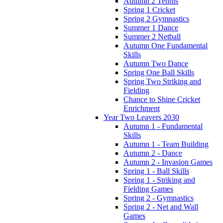
Autumn 2 Tennis
Spring 1 Cricket
Spring 2 Gymnastics
Summer 1 Dance
Summer 2 Netball
Autumn One Fundamental
Skills
Autumn Two Dance
Spring One Ball Skills
Spring Two Striking and
Fielding
Chance to Shine Cricket
Enrichment
Year Two Leavers 2030
Autumn 1 - Fundamental
Skills
Autumn 1 - Team Building
Autumn 2 - Dance
Autumn 2 - Invasion Games
Spring 1 - Ball Skills
Spring 1 - Striking and
Fielding Games
Spring 2 - Gymnastics
Spring 2 - Net and Wall
Games