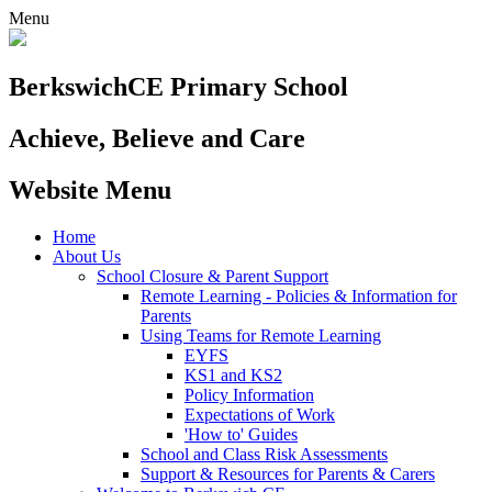
Menu
Berkswich
CE Primary School
Achieve, Believe and Care
Website Menu
Home
About Us
School Closure & Parent Support
Remote Learning - Policies & Information for
Parents
Using Teams for Remote Learning
EYFS
KS1 and KS2
Policy Information
Expectations of Work
'How to' Guides
School and Class Risk Assessments
Support & Resources for Parents & Carers