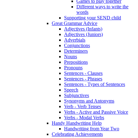
Games to play together
Different ways to write the
words
Supporting your SEND child
Great Grammar Advice
Adjectives (Infants)
Adjectives (Juniors)
Adverbials
Conjunctions
Determiners
Nouns
Prepositions
Pronouns
Sentences - Clauses
Sentences - Phrases
Sentences - Types of Sentences
Speech
Subjunctives
Synonyms and Antonyms
Verb - Verb Tenses
Verbs - Active and Passive Voice
Verbs - Modal Verbs
Handy Handwriting Help
Handwriting from Year Two
Celebrating Achievements