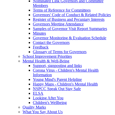
Nominated Link Governors and Committee
Members
Terms of Reference for Committees
Governors' Code of Conduct & Related Policies
Register of Business and Pecuniary Interests
Governors Meeting Attendance
Samples of Governor Visit Report Summaries
Minutes
Governor Monitoring & Evaluation Schedule
Contact the Governors
Feedback
Glossary of Terms for Governors
School Improvement Priorities
Mental Health & Well-Being
Support, signposting and links
Corona Virus - Children's Mental Health
Information
Young Mind's Parent Helpline
Happy Maps - Children's Mental Health
NSPCC Speak Out Stay Safe
ELSA
Looking After You
Children's Wellbeing
Quality Marks
What You Say About Us