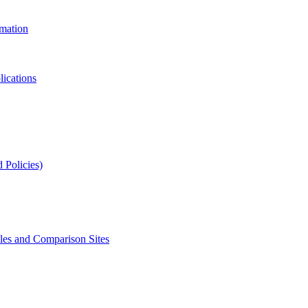
rmation
lications
 Policies)
s and Comparison Sites