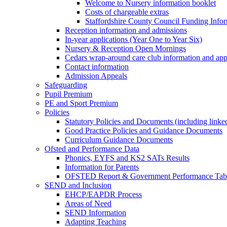
Welcome to Nursery information booklet
Costs of chargeable extras
Staffordshire County Council Funding Info
Reception information and admissions
In-year applications (Year One to Year Six)
Nursery & Reception Open Mornings
Cedars wrap-around care club information and app
Contact information
Admission Appeals
Safeguarding
Pupil Premium
PE and Sport Premium
Policies
Statutory Policies and Documents (including linked
Good Practice Policies and Guidance Documents
Curriculum Guidance Documents
Ofsted and Performance Data
Phonics, EYFS and KS2 SATs Results
Information for Parents
OFSTED Report & Government Performance Table
SEND and Inclusion
EHCP/EAPDR Process
Areas of Need
SEND Information
Adapting Teaching