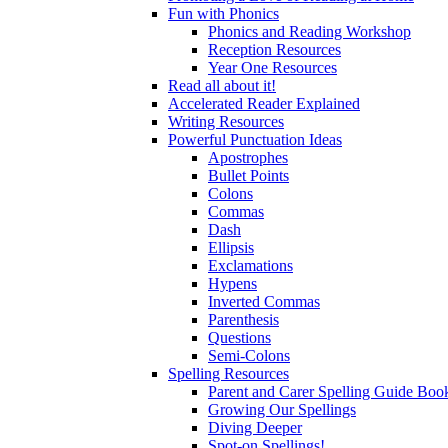
Fun with Phonics
Phonics and Reading Workshop
Reception Resources
Year One Resources
Read all about it!
Accelerated Reader Explained
Writing Resources
Powerful Punctuation Ideas
Apostrophes
Bullet Points
Colons
Commas
Dash
Ellipsis
Exclamations
Hypens
Inverted Commas
Parenthesis
Questions
Semi-Colons
Spelling Resources
Parent and Carer Spelling Guide Book
Growing Our Spellings
Diving Deeper
Spot-on Spellings!