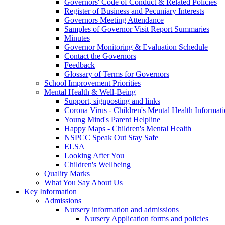
Governors' Code of Conduct & Related Policies
Register of Business and Pecuniary Interests
Governors Meeting Attendance
Samples of Governor Visit Report Summaries
Minutes
Governor Monitoring & Evaluation Schedule
Contact the Governors
Feedback
Glossary of Terms for Governors
School Improvement Priorities
Mental Health & Well-Being
Support, signposting and links
Corona Virus - Children's Mental Health Informat
Young Mind's Parent Helpline
Happy Maps - Children's Mental Health
NSPCC Speak Out Stay Safe
ELSA
Looking After You
Children's Wellbeing
Quality Marks
What You Say About Us
Key Information
Admissions
Nursery information and admissions
Nursery Application forms and policies