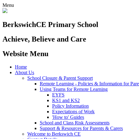
Menu
Berkswich
CE Primary School
Achieve, Believe and Care
Website Menu
Home
About Us
School Closure & Parent Support
Remote Learning - Policies & Information for Pare
Using Teams for Remote Learning
EYFS
KS1 and KS2
Policy Information
Expectations of Work
'How to' Guides
School and Class Risk Assessments
Support & Resources for Parents & Carers
Welcome to Berkswich CE