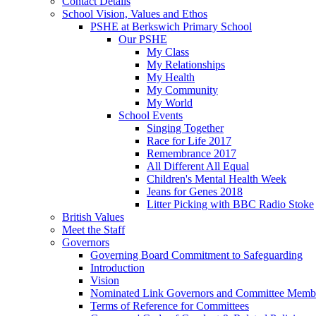
Contact Details
School Vision, Values and Ethos
PSHE at Berkswich Primary School
Our PSHE
My Class
My Relationships
My Health
My Community
My World
School Events
Singing Together
Race for Life 2017
Remembrance 2017
All Different All Equal
Children's Mental Health Week
Jeans for Genes 2018
Litter Picking with BBC Radio Stoke
British Values
Meet the Staff
Governors
Governing Board Commitment to Safeguarding
Introduction
Vision
Nominated Link Governors and Committee Memb
Terms of Reference for Committees