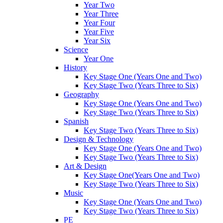
Year Two
Year Three
Year Four
Year Five
Year Six
Science
Year One
History
Key Stage One (Years One and Two)
Key Stage Two (Years Three to Six)
Geography
Key Stage One (Years One and Two)
Key Stage Two (Years Three to Six)
Spanish
Key Stage Two (Years Three to Six)
Design & Technology
Key Stage One (Years One and Two)
Key Stage Two (Years Three to Six)
Art & Design
Key Stage One(Years One and Two)
Key Stage Two (Years Three to Six)
Music
Key Stage One (Years One and Two)
Key Stage Two (Years Three to Six)
PE