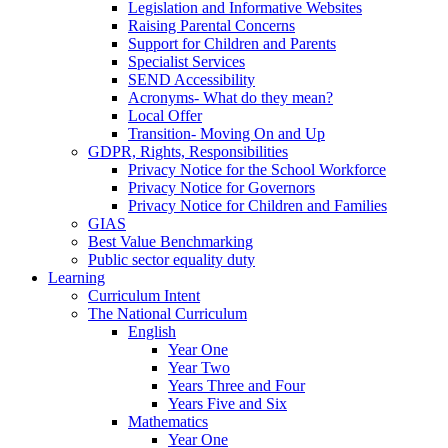
Legislation and Informative Websites
Raising Parental Concerns
Support for Children and Parents
Specialist Services
SEND Accessibility
Acronyms- What do they mean?
Local Offer
Transition- Moving On and Up
GDPR, Rights, Responsibilities
Privacy Notice for the School Workforce
Privacy Notice for Governors
Privacy Notice for Children and Families
GIAS
Best Value Benchmarking
Public sector equality duty
Learning
Curriculum Intent
The National Curriculum
English
Year One
Year Two
Years Three and Four
Years Five and Six
Mathematics
Year One