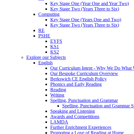
Key Stage One (Year One and Year Two)
Key Stage Two (Years Three to Six)
Computing
Key Stage One (Years One and Two)
Key Stage Two (Years Three to Six)
RE
PSHE
EYFS
KS1
KS2
Explore our Subjects
English
Our Curriculum Intent - Why We Do What
Our Bespoke Curriculum Overview
Berkswich CE English Policy
Phonics and Early Reading
Reading
Writing
Spelling, Punctuation and Grammar
Spelling, Punctuation and Grammar S
Speaking and Listening
Awards and Competitions
LAMDA
Further Enrichment Experiences
Promoting a Love of Reading at Home