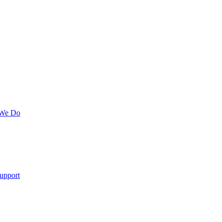
 We Do
upport