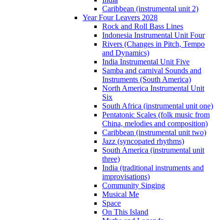
Caribbean (instrumental unit 2)
Year Four Leavers 2028
Rock and Roll Bass Lines
Indonesia Instrumental Unit Four
Rivers (Changes in Pitch, Tempo
and Dynamics)
India Instrumental Unit Five
Samba and carnival Sounds and
Instruments (South America)
North America Instrumental Unit
Six
South Africa (instrumental unit one)
Pentatonic Scales (folk music from
China, melodies and composition)
Caribbean (instrumental unit two)
Jazz (syncopated rhythms)
South America (instrumental unit
three)
India (traditional instruments and
improvisations)
Community Singing
Musical Me
Space
On This Island