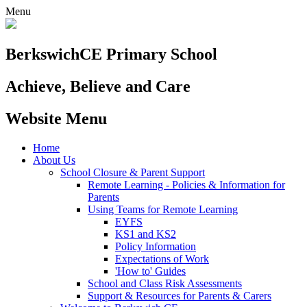
Menu
Berkswich
CE Primary School
Achieve, Believe and Care
Website Menu
Home
About Us
School Closure & Parent Support
Remote Learning - Policies & Information for
Parents
Using Teams for Remote Learning
EYFS
KS1 and KS2
Policy Information
Expectations of Work
'How to' Guides
School and Class Risk Assessments
Support & Resources for Parents & Carers