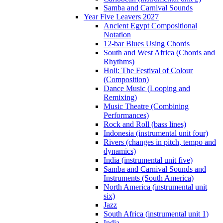
Samba and Carnival Sounds
Year Five Leavers 2027
Ancient Egypt Compositional
Notation
12-bar Blues Using Chords
South and West Africa (Chords and
Rhythms)
Holi: The Festival of Colour
(Composition)
Dance Music (Looping and
Remixing)
Music Theatre (Combining
Performances)
Rock and Roll (bass lines)
Indonesia (instrumental unit four)
Rivers (changes in pitch, tempo and
dynamics)
India (instrumental unit five)
Samba and Carnival Sounds and
Instruments (South America)
North America (instrumental unit
six)
Jazz
South Africa (instrumental unit 1)
India