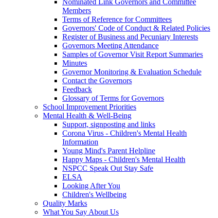
Nominated Link Governors and Committee
Members
Terms of Reference for Committees
Governors' Code of Conduct & Related Policies
Register of Business and Pecuniary Interests
Governors Meeting Attendance
Samples of Governor Visit Report Summaries
Minutes
Governor Monitoring & Evaluation Schedule
Contact the Governors
Feedback
Glossary of Terms for Governors
School Improvement Priorities
Mental Health & Well-Being
Support, signposting and links
Corona Virus - Children's Mental Health
Information
Young Mind's Parent Helpline
Happy Maps - Children's Mental Health
NSPCC Speak Out Stay Safe
ELSA
Looking After You
Children's Wellbeing
Quality Marks
What You Say About Us