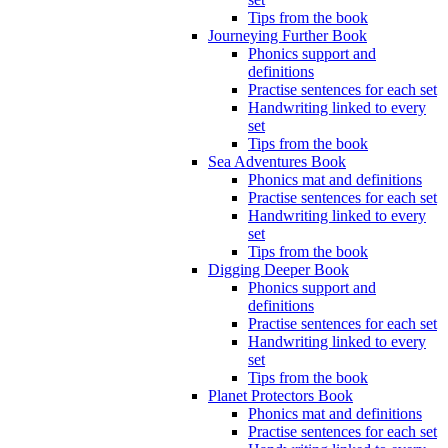
Tips from the book
Journeying Further Book
Phonics support and
definitions
Practise sentences for each set
Handwriting linked to every
set
Tips from the book
Sea Adventures Book
Phonics mat and definitions
Practise sentences for each set
Handwriting linked to every
set
Tips from the book
Digging Deeper Book
Phonics support and
definitions
Practise sentences for each set
Handwriting linked to every
set
Tips from the book
Planet Protectors Book
Phonics mat and definitions
Practise sentences for each set