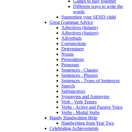
Games to play together
Different ways to write the
words
Supporting your SEND child
Great Grammar Advice
Adjectives (Infants)
Adjectives (Juniors)
Adverbials
Conjunctions
Determiners
Nouns
Prepositions
Pronouns
Sentences - Clauses
Sentences - Phrases
Sentences - Types of Sentences
Speech
Subjunctives
Synonyms and Antonyms
Verb - Verb Tenses
Verbs - Active and Passive Voice
Verbs - Modal Verbs
Handy Handwriting Help
Handwriting from Year Two
Celebrating Achievements