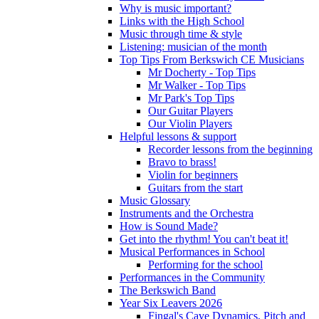
Why is music important?
Links with the High School
Music through time & style
Listening: musician of the month
Top Tips From Berkswich CE Musicians
Mr Docherty - Top Tips
Mr Walker - Top Tips
Mr Park's Top Tips
Our Guitar Players
Our Violin Players
Helpful lessons & support
Recorder lessons from the beginning
Bravo to brass!
Violin for beginners
Guitars from the start
Music Glossary
Instruments and the Orchestra
How is Sound Made?
Get into the rhythm! You can't beat it!
Musical Performances in School
Performing for the school
Performances in the Community
The Berkswich Band
Year Six Leavers 2026
Fingal's Cave Dynamics, Pitch and