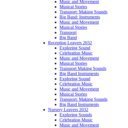
Music and Movement
Musical Stories
Transport: Making Sounds
Big Band: Instruments
Music and Movement
Musical Stories
Transport
Big Band
Reception Leavers 2032
Exploring Sound
Celebration Music
Music and Movement
Musical Stories
Transport Making Sounds
Big Band Instruments
Exploring Sound
Celebration Music
Music and Movement
Musical Stories
Transport: Making Sounds
Big Band Instruments
Nursery Leavers 2032
Exploring Sounds
Celebration Music
Music and Movement