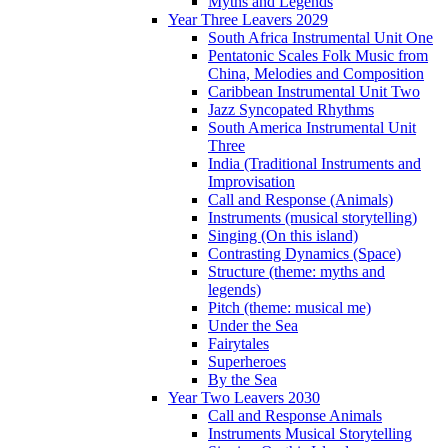
Myths and Legends
Year Three Leavers 2029
South Africa Instrumental Unit One
Pentatonic Scales Folk Music from
China, Melodies and Composition
Caribbean Instrumental Unit Two
Jazz Syncopated Rhythms
South America Instrumental Unit
Three
India (Traditional Instruments and
Improvisation
Call and Response (Animals)
Instruments (musical storytelling)
Singing (On this island)
Contrasting Dynamics (Space)
Structure (theme: myths and
legends)
Pitch (theme: musical me)
Under the Sea
Fairytales
Superheroes
By the Sea
Year Two Leavers 2030
Call and Response Animals
Instruments Musical Storytelling