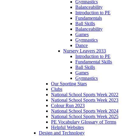
Gymnastics
Balanceability
Introduction to PE
Fundamentals
Ball Skills
Balanceability
Games
Gymnastics
Dance
Nursery Leavers 2033
Introduction to PE
Fundamental Skills
Ball Skills
Games
Gymnastics
Our Sporting Stars
Clubs
National School Sports Week 2022
National School Sports Week 2023
Colour Run 2023
National School Sports Week 2024
National School Sports Week 2025
PE Vocabulary Glossary of Terms
Helpful Websites
Design and Technology