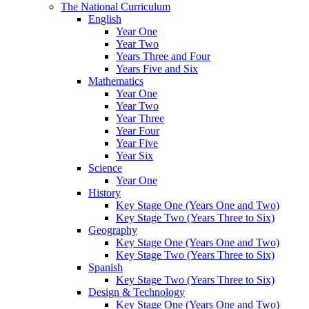
The National Curriculum
English
Year One
Year Two
Years Three and Four
Years Five and Six
Mathematics
Year One
Year Two
Year Three
Year Four
Year Five
Year Six
Science
Year One
History
Key Stage One (Years One and Two)
Key Stage Two (Years Three to Six)
Geography
Key Stage One (Years One and Two)
Key Stage Two (Years Three to Six)
Spanish
Key Stage Two (Years Three to Six)
Design & Technology
Key Stage One (Years One and Two)