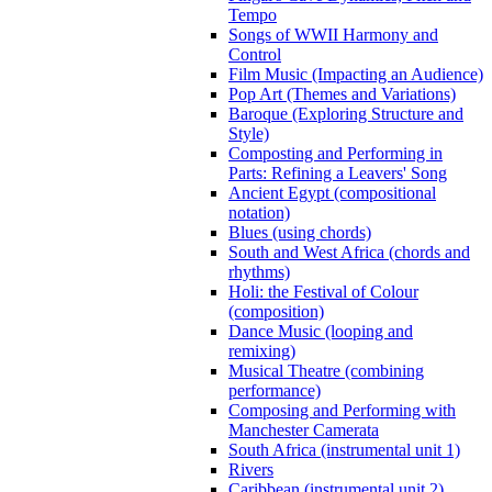
Tempo
Songs of WWII Harmony and
Control
Film Music (Impacting an Audience)
Pop Art (Themes and Variations)
Baroque (Exploring Structure and
Style)
Composting and Performing in
Parts: Refining a Leavers' Song
Ancient Egypt (compositional
notation)
Blues (using chords)
South and West Africa (chords and
rhythms)
Holi: the Festival of Colour
(composition)
Dance Music (looping and
remixing)
Musical Theatre (combining
performance)
Composing and Performing with
Manchester Camerata
South Africa (instrumental unit 1)
Rivers
Caribbean (instrumental unit 2)