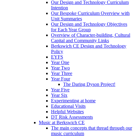
Our Design and Technology Curriculum
Intention
Our Bespoke Curriculum Overview with
Unit Summaries
Our Design and Technology Objectives
for Each Year Group
Overview of Character-building, Cultural
Capital and Community Links
Berkswich CE Design and Technology
Policy
EYFS
Year One
Year Two
Year Three
Year Four
The Daring Dyson Project!
Year Five
Year Six
Experimenting at home
Educational Visits
Helpful Websites
DT Risk Assessments
Music at Berkswich CE
The main concepts that thread through our
music curriculum