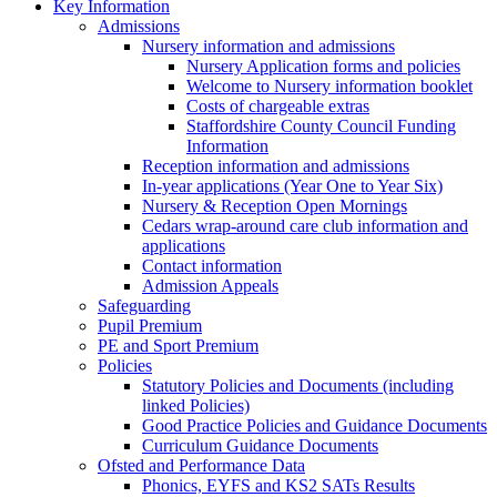
Key Information
Admissions
Nursery information and admissions
Nursery Application forms and policies
Welcome to Nursery information booklet
Costs of chargeable extras
Staffordshire County Council Funding
Information
Reception information and admissions
In-year applications (Year One to Year Six)
Nursery & Reception Open Mornings
Cedars wrap-around care club information and
applications
Contact information
Admission Appeals
Safeguarding
Pupil Premium
PE and Sport Premium
Policies
Statutory Policies and Documents (including
linked Policies)
Good Practice Policies and Guidance Documents
Curriculum Guidance Documents
Ofsted and Performance Data
Phonics, EYFS and KS2 SATs Results