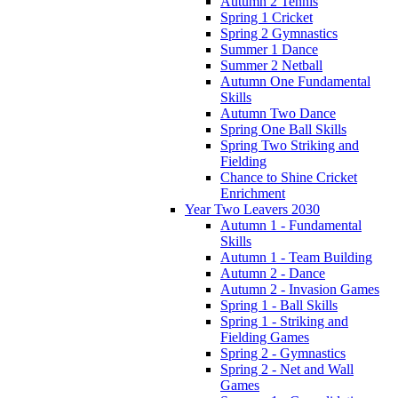
Autumn 2 Tennis
Spring 1 Cricket
Spring 2 Gymnastics
Summer 1 Dance
Summer 2 Netball
Autumn One Fundamental
Skills
Autumn Two Dance
Spring One Ball Skills
Spring Two Striking and
Fielding
Chance to Shine Cricket
Enrichment
Year Two Leavers 2030
Autumn 1 - Fundamental
Skills
Autumn 1 - Team Building
Autumn 2 - Dance
Autumn 2 - Invasion Games
Spring 1 - Ball Skills
Spring 1 - Striking and
Fielding Games
Spring 2 - Gymnastics
Spring 2 - Net and Wall
Games