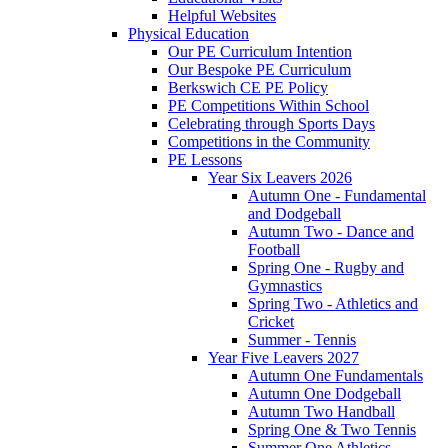
Helpful Websites
Physical Education
Our PE Curriculum Intention
Our Bespoke PE Curriculum
Berkswich CE PE Policy
PE Competitions Within School
Celebrating through Sports Days
Competitions in the Community
PE Lessons
Year Six Leavers 2026
Autumn One - Fundamental
and Dodgeball
Autumn Two - Dance and
Football
Spring One - Rugby and
Gymnastics
Spring Two - Athletics and
Cricket
Summer - Tennis
Year Five Leavers 2027
Autumn One Fundamentals
Autumn One Dodgeball
Autumn Two Handball
Spring One & Two Tennis
Summer One Athletics