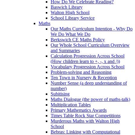
How Do We Celebrate Reading?
Baswich Library
Walton High School
School Library Service
Maths
Our Maths Curriculum Intention - Why Do
We Do What We Do
Berkswich CE Maths Policy
Our Whole School Curriculum Overview
and Summaries
Calculation Progression Across School
(How children learn to +, -, x and /))
Vocabulary Progression Across School
Problem-solving and Reasoning
Ten Town in Nursery & Reception
Number Sense (a deep understanding of
number)
Subitising
Maths Dialogue (the power of maths-talk)
Multiplication Tables
Primary Mathematics Awards
Times Table Rock Star Competitions
Murderous Maths with Walton High
School
Bebras: Linking with Computational