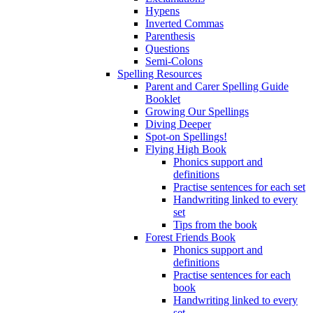
Hypens
Inverted Commas
Parenthesis
Questions
Semi-Colons
Spelling Resources
Parent and Carer Spelling Guide
Booklet
Growing Our Spellings
Diving Deeper
Spot-on Spellings!
Flying High Book
Phonics support and
definitions
Practise sentences for each set
Handwriting linked to every
set
Tips from the book
Forest Friends Book
Phonics support and
definitions
Practise sentences for each
book
Handwriting linked to every
set