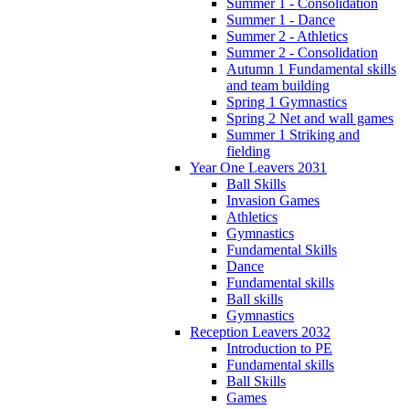
Summer 1 - Consolidation
Summer 1 - Dance
Summer 2 - Athletics
Summer 2 - Consolidation
Autumn 1 Fundamental skills
and team building
Spring 1 Gymnastics
Spring 2 Net and wall games
Summer 1 Striking and
fielding
Year One Leavers 2031
Ball Skills
Invasion Games
Athletics
Gymnastics
Fundamental Skills
Dance
Fundamental skills
Ball skills
Gymnastics
Reception Leavers 2032
Introduction to PE
Fundamental skills
Ball Skills
Games