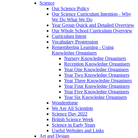
Science
Our Science Policy
Our Science Curriculum Intention - Why
We Do What We Do
Year Group Quick and Detailed Overview
Our Whole School Curriculum Overview
Curriculum Intent
Vocabulary Progression
Remembering Learning - Using
Knowledge Organisers
Nursery Knowledge Organisers
Reception Knowledge Organisers
Year One Knowledge Organisers
Year Two Knowledge Organisers
Year Three Knowledge Organisers
Year Four Knowledge Organisers
Year Five Knowledge Organisers
Year Six Knowledge Organisers
Wonderdome
We Are All Scientists
Science Day 2022
British Science Week
Science in Early Years
Useful Websites and Links
Art and Design