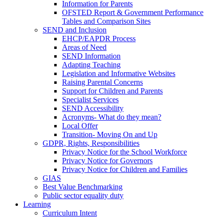
Information for Parents
OFSTED Report & Government Performance
Tables and Comparison Sites
SEND and Inclusion
EHCP/EAPDR Process
Areas of Need
SEND Information
Adapting Teaching
Legislation and Informative Websites
Raising Parental Concerns
Support for Children and Parents
Specialist Services
SEND Accessibility
Acronyms- What do they mean?
Local Offer
Transition- Moving On and Up
GDPR, Rights, Responsibilities
Privacy Notice for the School Workforce
Privacy Notice for Governors
Privacy Notice for Children and Families
GIAS
Best Value Benchmarking
Public sector equality duty
Learning
Curriculum Intent