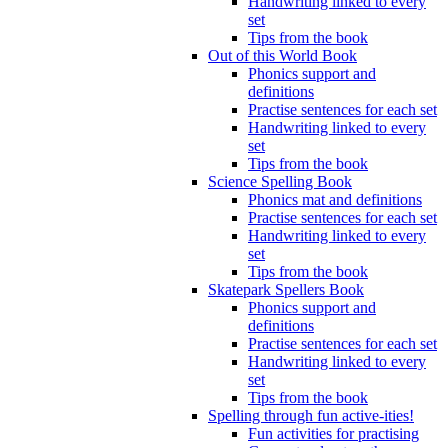
Handwriting linked to every
set
Tips from the book
Out of this World Book
Phonics support and
definitions
Practise sentences for each set
Handwriting linked to every
set
Tips from the book
Science Spelling Book
Phonics mat and definitions
Practise sentences for each set
Handwriting linked to every
set
Tips from the book
Skatepark Spellers Book
Phonics support and
definitions
Practise sentences for each set
Handwriting linked to every
set
Tips from the book
Spelling through fun active-ities!
Fun activities for practising