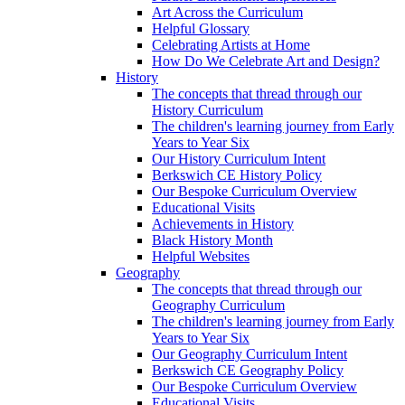
Art Across the Curriculum
Helpful Glossary
Celebrating Artists at Home
How Do We Celebrate Art and Design?
History
The concepts that thread through our
History Curriculum
The children's learning journey from Early
Years to Year Six
Our History Curriculum Intent
Berkswich CE History Policy
Our Bespoke Curriculum Overview
Educational Visits
Achievements in History
Black History Month
Helpful Websites
Geography
The concepts that thread through our
Geography Curriculum
The children's learning journey from Early
Years to Year Six
Our Geography Curriculum Intent
Berkswich CE Geography Policy
Our Bespoke Curriculum Overview
Educational Visits