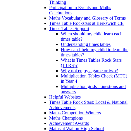
Thinking
Participation in Events and Maths
Celebrations
Maths Vocabulary and Glossary of Terms
Times Table Rockstars at Berkswich CE
Times Tables Support
When should my child learn each
times table?
Understanding times tables
How can I help my child to learn the
times tables?
What is Times Tables Rock Stars
(TTRS)?
Why not enjoy a game or two?
Multiplication Tables Check (MTC)
in Year 4
Multiplication grids - questions and
answers
Helpful Websites
Times Table Rock Stars: Local & National
Achievements
Maths Competition Winners
Maths Champions
Achievement Awards
Maths at Walton High School