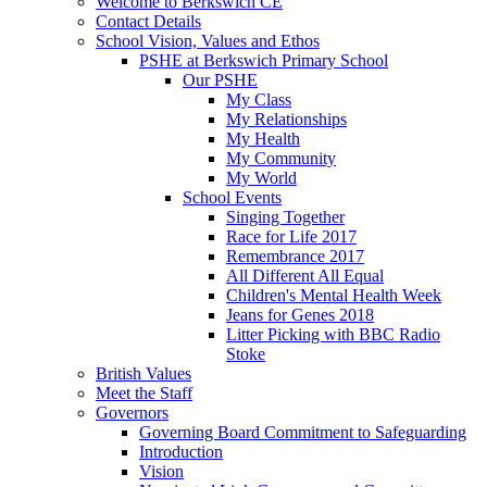
Welcome to Berkswich CE
Contact Details
School Vision, Values and Ethos
PSHE at Berkswich Primary School
Our PSHE
My Class
My Relationships
My Health
My Community
My World
School Events
Singing Together
Race for Life 2017
Remembrance 2017
All Different All Equal
Children's Mental Health Week
Jeans for Genes 2018
Litter Picking with BBC Radio
Stoke
British Values
Meet the Staff
Governors
Governing Board Commitment to Safeguarding
Introduction
Vision