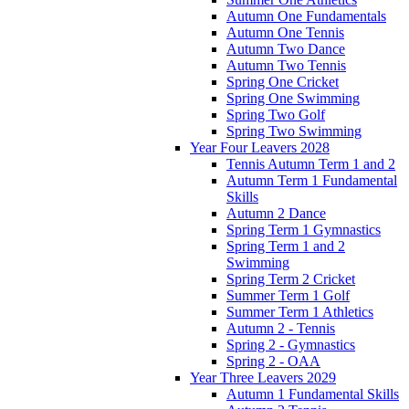
Autumn One Fundamentals
Autumn One Tennis
Autumn Two Dance
Autumn Two Tennis
Spring One Cricket
Spring One Swimming
Spring Two Golf
Spring Two Swimming
Year Four Leavers 2028
Tennis Autumn Term 1 and 2
Autumn Term 1 Fundamental
Skills
Autumn 2 Dance
Spring Term 1 Gymnastics
Spring Term 1 and 2
Swimming
Spring Term 2 Cricket
Summer Term 1 Golf
Summer Term 1 Athletics
Autumn 2 - Tennis
Spring 2 - Gymnastics
Spring 2 - OAA
Year Three Leavers 2029
Autumn 1 Fundamental Skills