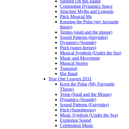
Singing On this Island
Contrasting Dynamics Space
Structure Myths and Legends
Pitch Musical Me
Keeping the Pulse (my favourite
things)
Tempo (snail and the mouse)
Sound Patterns (fairytales)
Dynamics (Seaside)
Pitch (super-heroes)
Musical Symbols (Under the Sea)
Music and Movement
Musical Stories
Transport
Big Band
Year One Leavers 2031
Keep the Pulse (My Favourite
Things)
Temp (Snail and the Mouse)
Dynamics (Seaside)
Sound Patterns (Fairytales)
Pitch (Superheroes)
Music Symbols (Under the Sea)
Exploring Sound
Celebration Music