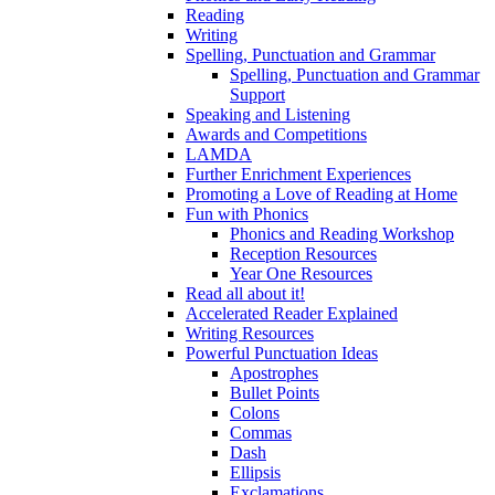
Reading
Writing
Spelling, Punctuation and Grammar
Spelling, Punctuation and Grammar
Support
Speaking and Listening
Awards and Competitions
LAMDA
Further Enrichment Experiences
Promoting a Love of Reading at Home
Fun with Phonics
Phonics and Reading Workshop
Reception Resources
Year One Resources
Read all about it!
Accelerated Reader Explained
Writing Resources
Powerful Punctuation Ideas
Apostrophes
Bullet Points
Colons
Commas
Dash
Ellipsis
Exclamations