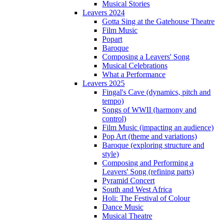
Musical Stories
Leavers 2024
Gotta Sing at the Gatehouse Theatre
Film Music
Popart
Baroque
Composing a Leavers' Song
Musical Celebrations
What a Performance
Leavers 2025
Fingal's Cave (dynamics, pitch and
tempo)
Songs of WWII (harmony and
control)
Film Music (impacting an audience)
Pop Art (theme and variations)
Baroque (exploring structure and
style)
Composing and Performing a
Leavers' Song (refining parts)
Pyramid Concert
South and West Africa
Holi: The Festival of Colour
Dance Music
Musical Theatre