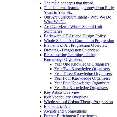
The main concepts that thread
The children's learning journey from Early
Years to Year Six
Our Art Curriculum Intent - Why We Do
What We Do
Art Overview - Whole School Unit
Summaries
Berkswich CE Art and Design Policy
Whole-School Art Curriculum Progression
Elements of Art Progression Overview
Drawing - Progression Overview
Remembering Learning - Using
Knowledge Organisers
Year One Knowledge Organisers
Year Two Knowledge Organisers
Year Three Knowledge Organisers
Year Four Knowledge Organisers
Year Five Knowledge Organisers
Year Six Knowledge Organisers
Key Artists Overview
Key Vocabulary Overview
Whole-school Colour Theory Progression
Elements of Art
Awards and Competitions
Further Enrichment Experiences