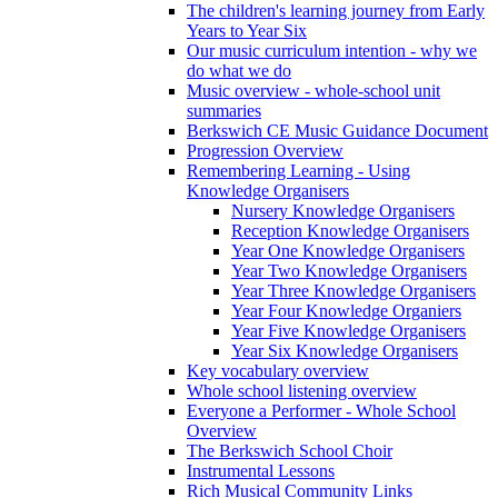
The children's learning journey from Early
Years to Year Six
Our music curriculum intention - why we
do what we do
Music overview - whole-school unit
summaries
Berkswich CE Music Guidance Document
Progression Overview
Remembering Learning - Using
Knowledge Organisers
Nursery Knowledge Organisers
Reception Knowledge Organisers
Year One Knowledge Organisers
Year Two Knowledge Organisers
Year Three Knowledge Organisers
Year Four Knowledge Organiers
Year Five Knowledge Organisers
Year Six Knowledge Organisers
Key vocabulary overview
Whole school listening overview
Everyone a Performer - Whole School
Overview
The Berkswich School Choir
Instrumental Lessons
Rich Musical Community Links