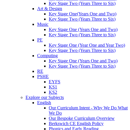
Key Stage Two (Years Three to Six)
Art & Design
Key Stage One(Years One and Two)
Key Stage Two (Years Three to Six)
Music
Key Stage One (Years One and Two)
Key Stage Two (Years Three to Six)
PE
Key Stage One (Year One and Year Two)
Key Stage Two (Years Three to Six)
Computing
Key Stage One (Years One and Two)
Key Stage Two (Years Three to Six)
RE
PSHE
EYFS
KS1
KS2
Explore our Subjects
English
Our Curriculum Intent - Why We Do What
We Do
Our Bespoke Curriculum Overview
Berkswich CE English Policy
Phonics and Early Reading