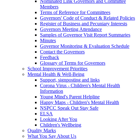
Nominated Link Governors and Committee
Members
Terms of Reference for Committees
Governors' Code of Conduct & Related Policies
Register of Business and Pecuniary Interests
Governors Meeting Attendance
Samples of Governor Visit Report Summaries
Minutes
Governor Monitoring & Evaluation Schedule
Contact the Governors
Feedback
Glossary of Terms for Governors
School Improvement Priorities
Mental Health & Well-Being
Support, signposting and links
Corona Virus - Children's Mental Health
Information
Young Mind's Parent Helpline
Happy Maps - Children's Mental Health
NSPCC Speak Out Stay Safe
ELSA
Looking After You
Children's Wellbeing
Quality Marks
What You Say About Us