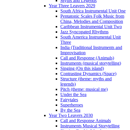
Myths and Legends
Year Three Leavers 2029
South Africa Instrumental Unit One
Pentatonic Scales Folk Music from
China, Melodies and Composition
Caribbean Instrumental Unit Two
Jazz Syncopated Rhythms
South America Instrumental Unit
Three
India (Traditional Instruments and
Improvisation
Call and Response (Animals)
Instruments (musical storytelling)
Singing (On this island)
Contrasting Dynamics (Space)
Structure (theme: myths and
legends)
Pitch (theme: musical me)
Under the Sea
Fairytales
Superheroes
By the Sea
Year Two Leavers 2030
Call and Response Animals
Instruments Musical Storytelling