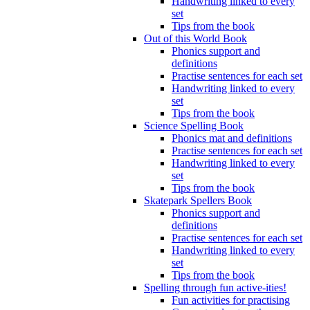
Handwriting linked to every
set
Tips from the book
Out of this World Book
Phonics support and
definitions
Practise sentences for each set
Handwriting linked to every
set
Tips from the book
Science Spelling Book
Phonics mat and definitions
Practise sentences for each set
Handwriting linked to every
set
Tips from the book
Skatepark Spellers Book
Phonics support and
definitions
Practise sentences for each set
Handwriting linked to every
set
Tips from the book
Spelling through fun active-ities!
Fun activities for practising