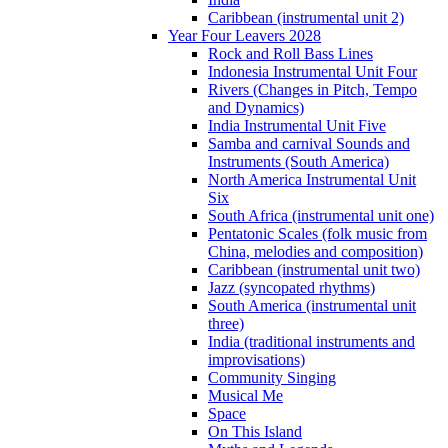
Caribbean (instrumental unit 2)
Year Four Leavers 2028
Rock and Roll Bass Lines
Indonesia Instrumental Unit Four
Rivers (Changes in Pitch, Tempo
and Dynamics)
India Instrumental Unit Five
Samba and carnival Sounds and
Instruments (South America)
North America Instrumental Unit
Six
South Africa (instrumental unit one)
Pentatonic Scales (folk music from
China, melodies and composition)
Caribbean (instrumental unit two)
Jazz (syncopated rhythms)
South America (instrumental unit
three)
India (traditional instruments and
improvisations)
Community Singing
Musical Me
Space
On This Island