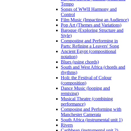
Tempo
Songs of WWII Harmony and
Control
Film Music (Impacting an Audience)
Pop Art (Themes and Variations)
Baroque (Exploring Structure and
Style)
Composting and Performing in
Parts: Refining a Leavers' Song
Ancient Egypt (compositional
notation)
Blues (using chords)
South and West Africa (chords and
rhythms)
Holi: the Festival of Colour
(composition)
Dance Music (looping and
remixing)
Musical Theatre (combining
performance)
Composing and Performing with
Manchester Camerata
South Africa (instrumental unit 1)
Rivers
Caribbean (instrumental unit 2)