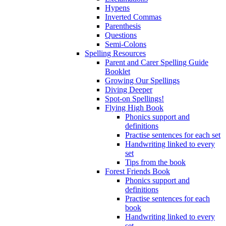
Hypens
Inverted Commas
Parenthesis
Questions
Semi-Colons
Spelling Resources
Parent and Carer Spelling Guide
Booklet
Growing Our Spellings
Diving Deeper
Spot-on Spellings!
Flying High Book
Phonics support and
definitions
Practise sentences for each set
Handwriting linked to every
set
Tips from the book
Forest Friends Book
Phonics support and
definitions
Practise sentences for each
book
Handwriting linked to every
set