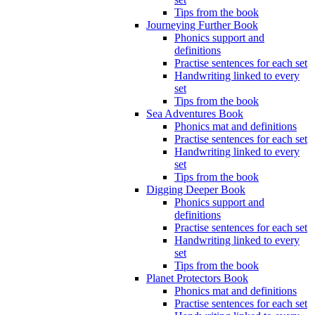
Tips from the book
Journeying Further Book
Phonics support and
definitions
Practise sentences for each set
Handwriting linked to every
set
Tips from the book
Sea Adventures Book
Phonics mat and definitions
Practise sentences for each set
Handwriting linked to every
set
Tips from the book
Digging Deeper Book
Phonics support and
definitions
Practise sentences for each set
Handwriting linked to every
set
Tips from the book
Planet Protectors Book
Phonics mat and definitions
Practise sentences for each set