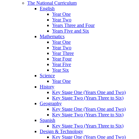
The National Curriculum
English
Year One
Year Two
Years Three and Four
Years Five and Six
Mathematics
Year One
Year Two
Year Three
Year Four
Year Five
Year Six
Science
Year One
History
Key Stage One (Years One and Two)
Key Stage Two (Years Three to Six)
Geography
Key Stage One (Years One and Two)
Key Stage Two (Years Three to Six)
Spanish
Key Stage Two (Years Three to Six)
Design & Technology
Key Stage One (Years One and Two)