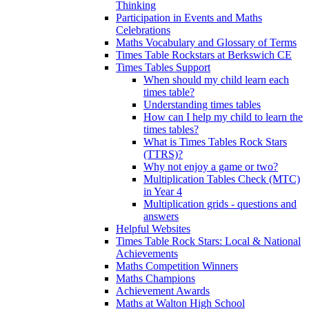
Thinking
Participation in Events and Maths
Celebrations
Maths Vocabulary and Glossary of Terms
Times Table Rockstars at Berkswich CE
Times Tables Support
When should my child learn each
times table?
Understanding times tables
How can I help my child to learn the
times tables?
What is Times Tables Rock Stars
(TTRS)?
Why not enjoy a game or two?
Multiplication Tables Check (MTC)
in Year 4
Multiplication grids - questions and
answers
Helpful Websites
Times Table Rock Stars: Local & National
Achievements
Maths Competition Winners
Maths Champions
Achievement Awards
Maths at Walton High School