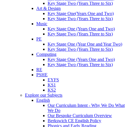
Key Stage Two (Years Three to Six)
Art & Design
Key Stage One(Years One and Two)
Key Stage Two (Years Three to Six)
Music
Key Stage One (Years One and Two)
Key Stage Two (Years Three to Six)
PE
Key Stage One (Year One and Year Two)
Key Stage Two (Years Three to Six)
Computing
Key Stage One (Years One and Two)
Key Stage Two (Years Three to Six)
RE
PSHE
EYFS
KS1
KS2
Explore our Subjects
English
Our Curriculum Intent - Why We Do What
We Do
Our Bespoke Curriculum Overview
Berkswich CE English Policy
Phonics and Early Reading