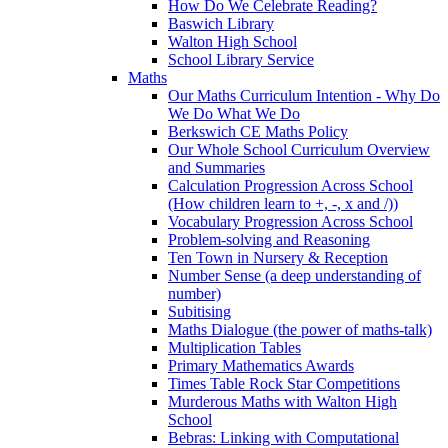
How Do We Celebrate Reading?
Baswich Library
Walton High School
School Library Service
Maths
Our Maths Curriculum Intention - Why Do
We Do What We Do
Berkswich CE Maths Policy
Our Whole School Curriculum Overview
and Summaries
Calculation Progression Across School
(How children learn to +, -, x and /))
Vocabulary Progression Across School
Problem-solving and Reasoning
Ten Town in Nursery & Reception
Number Sense (a deep understanding of
number)
Subitising
Maths Dialogue (the power of maths-talk)
Multiplication Tables
Primary Mathematics Awards
Times Table Rock Star Competitions
Murderous Maths with Walton High
School
Bebras: Linking with Computational