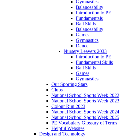
Gymnastics
Balanceability
Introduction to PE
Fundamentals
Ball Skills
Balanceability
Games
Gymnastics
Dance
Nursery Leavers 2033
Introduction to PE
Fundamental Skills
Ball Skills
Games
Gymnastics
Our Sporting Stars
Clubs
National School Sports Week 2022
National School Sports Week 2023
Colour Run 2023
National School Sports Week 2024
National School Sports Week 2025
PE Vocabulary Glossary of Terms
Helpful Websites
Design and Technology