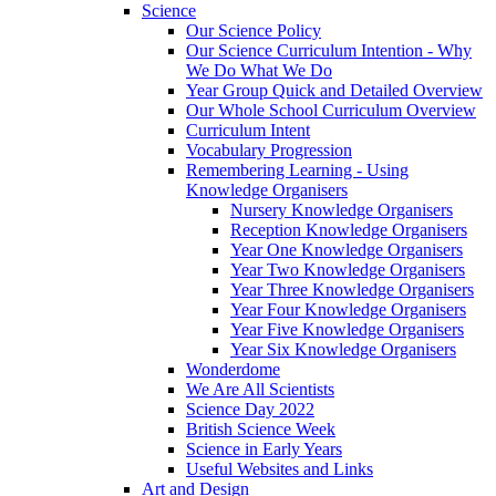
Science
Our Science Policy
Our Science Curriculum Intention - Why
We Do What We Do
Year Group Quick and Detailed Overview
Our Whole School Curriculum Overview
Curriculum Intent
Vocabulary Progression
Remembering Learning - Using
Knowledge Organisers
Nursery Knowledge Organisers
Reception Knowledge Organisers
Year One Knowledge Organisers
Year Two Knowledge Organisers
Year Three Knowledge Organisers
Year Four Knowledge Organisers
Year Five Knowledge Organisers
Year Six Knowledge Organisers
Wonderdome
We Are All Scientists
Science Day 2022
British Science Week
Science in Early Years
Useful Websites and Links
Art and Design