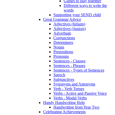
Games to play together
Different ways to write the
words
Supporting your SEND child
Great Grammar Advice
Adjectives (Infants)
Adjectives (Juniors)
Adverbials
Conjunctions
Determiners
Nouns
Prepositions
Pronouns
Sentences - Clauses
Sentences - Phrases
Sentences - Types of Sentences
Speech
Subjunctives
Synonyms and Antonyms
Verb - Verb Tenses
Verbs - Active and Passive Voice
Verbs - Modal Verbs
Handy Handwriting Help
Handwriting from Year Two
Celebrating Achievements