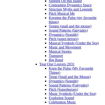
Singing On this Island
Contrasting Dynamics Space
Structure Myths and Legends
Pitch Musical Me
Keeping the Pulse (my favourite
things)
Tempo (snail and the mouse)
Sound Patterns (fairytales)
Dynamics (Seaside)
Pitch (super-heroes)
Musical Symbols (Under the Sea)
Music and Movement
Musical Stories
Transport
Big Band
Year One Leavers 2031
Keep the Pulse (My Favourite
Things)
Temp (Snail and the Mouse)
Dynamics (Seaside)
Sound Patterns (Fairytales)
Pitch (Superheroes)
Music Symbols (Under the Sea)
Exploring Sound
Celebration Music