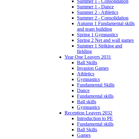
Summer 1 - Consolidation
Summer 1 - Dance
Summer 2 - Athletics
Summer 2 - Consolidation
Autumn 1 Fundamental skills
and team building
Spring 1 Gymnastics
Spring 2 Net and wall games
Summer 1 Striking and
fielding
Year One Leavers 2031
Ball Skills
Invasion Games
Athletics
Gymnastics
Fundamental Skills
Dance
Fundamental skills
Ball skills
Gymnastics
Reception Leavers 2032
Introduction to PE
Fundamental skills
Ball Skills
Games