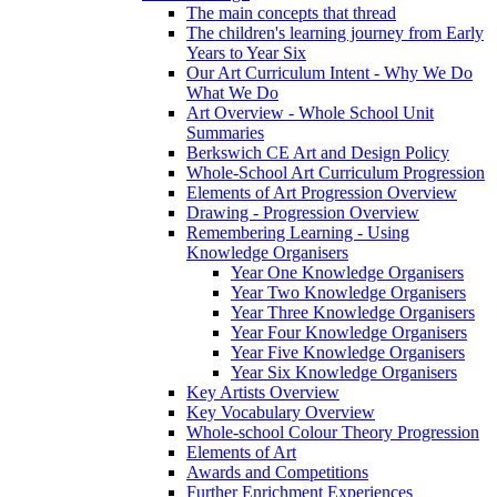
The main concepts that thread
The children's learning journey from Early
Years to Year Six
Our Art Curriculum Intent - Why We Do
What We Do
Art Overview - Whole School Unit
Summaries
Berkswich CE Art and Design Policy
Whole-School Art Curriculum Progression
Elements of Art Progression Overview
Drawing - Progression Overview
Remembering Learning - Using
Knowledge Organisers
Year One Knowledge Organisers
Year Two Knowledge Organisers
Year Three Knowledge Organisers
Year Four Knowledge Organisers
Year Five Knowledge Organisers
Year Six Knowledge Organisers
Key Artists Overview
Key Vocabulary Overview
Whole-school Colour Theory Progression
Elements of Art
Awards and Competitions
Further Enrichment Experiences