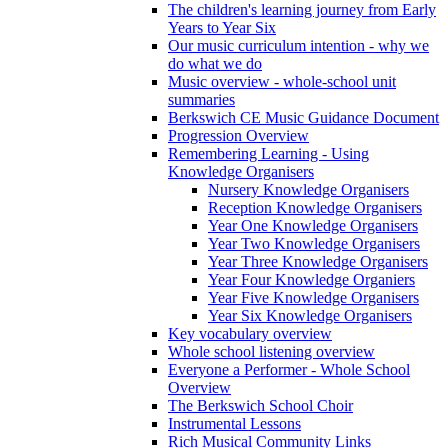
The children's learning journey from Early
Years to Year Six
Our music curriculum intention - why we
do what we do
Music overview - whole-school unit
summaries
Berkswich CE Music Guidance Document
Progression Overview
Remembering Learning - Using
Knowledge Organisers
Nursery Knowledge Organisers
Reception Knowledge Organisers
Year One Knowledge Organisers
Year Two Knowledge Organisers
Year Three Knowledge Organisers
Year Four Knowledge Organiers
Year Five Knowledge Organisers
Year Six Knowledge Organisers
Key vocabulary overview
Whole school listening overview
Everyone a Performer - Whole School
Overview
The Berkswich School Choir
Instrumental Lessons
Rich Musical Community Links