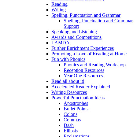
Reading
Writing
Spelling, Punctuation and Grammar
Spelling, Punctuation and Grammar
Support
Speaking and Listening
Awards and Competitions
LAMDA
Further Enrichment Experiences
Promoting a Love of Reading at Home
Fun with Phonics
Phonics and Reading Workshop
Reception Resources
Year One Resources
Read all about it!
Accelerated Reader Explained
Writing Resources
Powerful Punctuation Ideas
Apostrophes
Bullet Points
Colons
Commas
Dash
Ellipsis
Exclamations