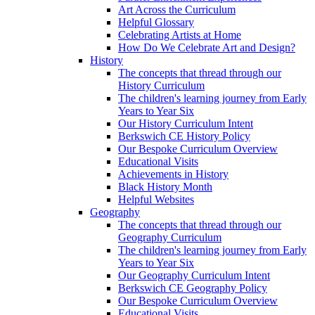
Art Across the Curriculum
Helpful Glossary
Celebrating Artists at Home
How Do We Celebrate Art and Design?
History
The concepts that thread through our
History Curriculum
The children's learning journey from Early
Years to Year Six
Our History Curriculum Intent
Berkswich CE History Policy
Our Bespoke Curriculum Overview
Educational Visits
Achievements in History
Black History Month
Helpful Websites
Geography
The concepts that thread through our
Geography Curriculum
The children's learning journey from Early
Years to Year Six
Our Geography Curriculum Intent
Berkswich CE Geography Policy
Our Bespoke Curriculum Overview
Educational Visits