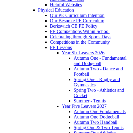
Helpful Websites
Physical Education
Our PE Curriculum Intention
Our Bespoke PE Curriculum
Berkswich CE PE Policy
PE Competitions Within School
Celebrating through Sports Days
Competitions in the Community
PE Lessons
Year Six Leavers 2026
Autumn One - Fundamental
and Dodgeball
Autumn Two - Dance and
Football
Spring One - Rugby and
Gymnastics
Spring Two - Athletics and
Cricket
Summer - Tennis
Year Five Leavers 2027
Autumn One Fundamentals
Autumn One Dodgeball
Autumn Two Handball
Spring One & Two Tennis
Summer One Athletics