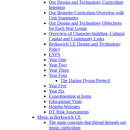
Our Design and Technology Curriculum
Intention
Our Bespoke Curriculum Overview with
Unit Summaries
Our Design and Technology Objectives
for Each Year Group
Overview of Character-building, Cultural
Capital and Community Links
Berkswich CE Design and Technology
Policy
EYFS
Year One
Year Two
Year Three
Year Four
The Daring Dyson Project!
Year Five
Year Six
Experimenting at home
Educational Visits
Helpful Websites
DT Risk Assessments
Music at Berkswich CE
The main concepts that thread through our
music curriculum