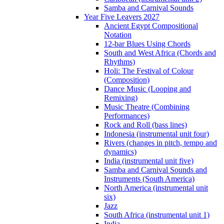
Samba and Carnival Sounds
Year Five Leavers 2027
Ancient Egypt Compositional
Notation
12-bar Blues Using Chords
South and West Africa (Chords and
Rhythms)
Holi: The Festival of Colour
(Composition)
Dance Music (Looping and
Remixing)
Music Theatre (Combining
Performances)
Rock and Roll (bass lines)
Indonesia (instrumental unit four)
Rivers (changes in pitch, tempo and
dynamics)
India (instrumental unit five)
Samba and Carnival Sounds and
Instruments (South America)
North America (instrumental unit
six)
Jazz
South Africa (instrumental unit 1)
India