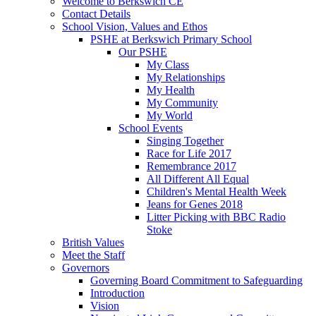
Welcome to Berkswich CE
Contact Details
School Vision, Values and Ethos
PSHE at Berkswich Primary School
Our PSHE
My Class
My Relationships
My Health
My Community
My World
School Events
Singing Together
Race for Life 2017
Remembrance 2017
All Different All Equal
Children's Mental Health Week
Jeans for Genes 2018
Litter Picking with BBC Radio
Stoke
British Values
Meet the Staff
Governors
Governing Board Commitment to Safeguarding
Introduction
Vision