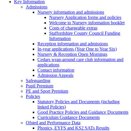
Key Information
Admissions
Nursery information and admissions
Nursery Application forms and policies
Welcome to Nursery information booklet
Costs of chargeable extras
Staffordshire County Council Funding
Information
Reception information and admissions
In-year applications (Year One to Year Six)
Nursery & Reception Open Mornings
Cedars wrap-around care club information and
applications
Contact information
Admission Appeals
Safeguarding
Pupil Premium
PE and Sport Premium
Policies
Statutory Policies and Documents (including
linked Policies)
Good Practice Policies and Guidance Documents
Curriculum Guidance Documents
Ofsted and Performance Data
Phonics, EYFS and KS2 SATs Results