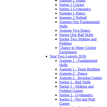
Autumn 2 Tennis
Spring 1 Cricket
Spring 2 Gymnastics
Summer 1 Dance
Summer 2 Netball
Autumn One Fundamental
Skills
Autumn Two Dance
Spring One Ball Skills
Spring Two Striking and
Fielding
Chance to Shine Cricket
Enrichment
Year Two Leavers 2030
Autumn 1 - Fundamental
Skills
Autumn 1 - Team Building
Autumn 2 - Dance
Autumn 2 - Invasion Games
Spring 1 - Ball Skills
Spring 1 - Striking and
Fielding Games
Spring 2 - Gymnastics
Spring 2 - Net and Wall
Games