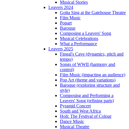
Musical Stories
Leavers 2024
Gotta Sing at the Gatehouse Theatre
Film Music
Popart
Baroque
Composing a Leavers' Song
Musical Celebrations
What a Performance
Leavers 2025
Fingal's Cave (dynamics, pitch and
tempo)
Songs of WWII (harmony and
control)
Film Music (impacting an audience)
Pop Art (theme and variations)
Baroque (exploring structure and
style)
Composing and Performing a
Leavers' Song (refining parts)
Pyramid Concert
South and West Africa
Holi: The Festival of Colour
Dance Music
Musical Theatre