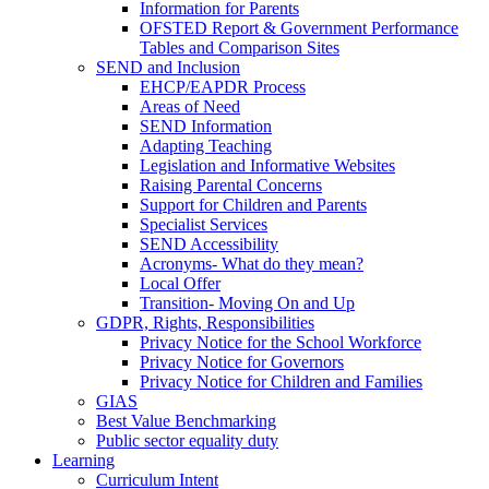
Information for Parents
OFSTED Report & Government Performance
Tables and Comparison Sites
SEND and Inclusion
EHCP/EAPDR Process
Areas of Need
SEND Information
Adapting Teaching
Legislation and Informative Websites
Raising Parental Concerns
Support for Children and Parents
Specialist Services
SEND Accessibility
Acronyms- What do they mean?
Local Offer
Transition- Moving On and Up
GDPR, Rights, Responsibilities
Privacy Notice for the School Workforce
Privacy Notice for Governors
Privacy Notice for Children and Families
GIAS
Best Value Benchmarking
Public sector equality duty
Learning
Curriculum Intent