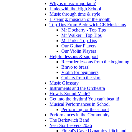
Why is music important?
Links with the High School
Music through time & style
Listening: musician of the month
Top Tips From Berkswich CE Musicians
Mr Docherty - Top Tips
Mr Walker - Top Tips
Mr Park's Top Tips
Our Guitar Players
Our Violin Players
Helpful lessons & support
Recorder lessons from the beginning
Bravo to brass!
Violin for beginners
Guitars from the start
Music Glossary
Instruments and the Orchestra
How is Sound Made?
Get into the rhythm! You can't beat it!
Musical Performances in School
Performing for the school
Performances in the Community
The Berkswich Band
Year Six Leavers 2026
Fingal's Cave Dynamics, Pitch and