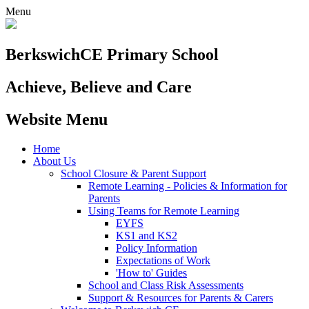
Menu
Berkswich
CE Primary School
Achieve, Believe and Care
Website Menu
Home
About Us
School Closure & Parent Support
Remote Learning - Policies & Information for
Parents
Using Teams for Remote Learning
EYFS
KS1 and KS2
Policy Information
Expectations of Work
'How to' Guides
School and Class Risk Assessments
Support & Resources for Parents & Carers