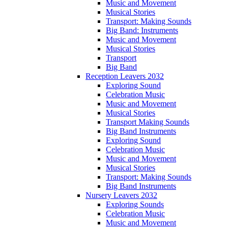
Music and Movement
Musical Stories
Transport: Making Sounds
Big Band: Instruments
Music and Movement
Musical Stories
Transport
Big Band
Reception Leavers 2032
Exploring Sound
Celebration Music
Music and Movement
Musical Stories
Transport Making Sounds
Big Band Instruments
Exploring Sound
Celebration Music
Music and Movement
Musical Stories
Transport: Making Sounds
Big Band Instruments
Nursery Leavers 2032
Exploring Sounds
Celebration Music
Music and Movement