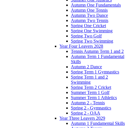
Autumn One Fundamentals
Autumn One Tennis
Autumn Two Dance
Autumn Two Tennis
Spring One Cricket
Spring One Swimming
Spring Two Golf
Spring Two Swimming
Year Four Leavers 2028
Tennis Autumn Term 1 and 2
Autumn Term 1 Fundamental
Skills
Autumn 2 Dance
Spring Term 1 Gymnastics
Spring Term 1 and 2
Swimming
Spring Term 2 Cricket
Summer Term 1 Golf
Summer Term 1 Athletics
Autumn 2 - Tennis
Spring 2 - Gymnastics
Spring 2 - OAA
Year Three Leavers 2029
Autumn 1 Fundamental Skills