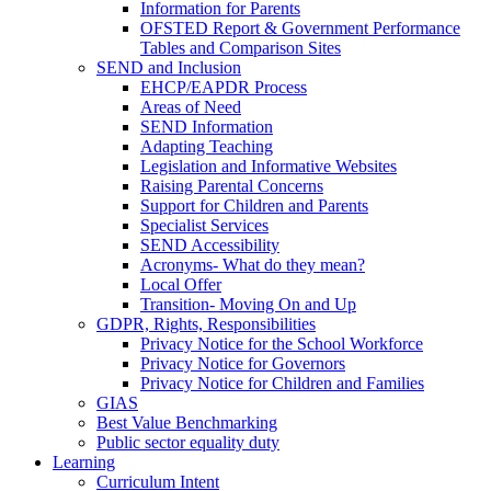
Information for Parents
OFSTED Report & Government Performance
Tables and Comparison Sites
SEND and Inclusion
EHCP/EAPDR Process
Areas of Need
SEND Information
Adapting Teaching
Legislation and Informative Websites
Raising Parental Concerns
Support for Children and Parents
Specialist Services
SEND Accessibility
Acronyms- What do they mean?
Local Offer
Transition- Moving On and Up
GDPR, Rights, Responsibilities
Privacy Notice for the School Workforce
Privacy Notice for Governors
Privacy Notice for Children and Families
GIAS
Best Value Benchmarking
Public sector equality duty
Learning
Curriculum Intent