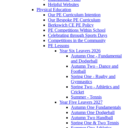
Helpful Websites
Physical Education
Our PE Curriculum Intention
Our Bespoke PE Curriculum
Berkswich CE PE Policy
PE Competitions Within School
Celebrating through Sports Days
Competitions in the Community
PE Lessons
Year Six Leavers 2026
Autumn One - Fundamental
and Dodgeball
Autumn Two - Dance and
Football
Spring One - Rugby and
Gymnastics
Spring Two - Athletics and
Cricket
Summer - Tennis
Year Five Leavers 2027
Autumn One Fundamentals
Autumn One Dodgeball
Autumn Two Handball
Spring One & Two Tennis
Summer One Athletics