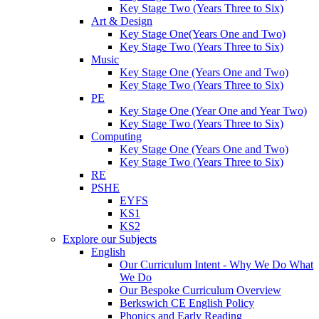
Key Stage Two (Years Three to Six)
Art & Design
Key Stage One(Years One and Two)
Key Stage Two (Years Three to Six)
Music
Key Stage One (Years One and Two)
Key Stage Two (Years Three to Six)
PE
Key Stage One (Year One and Year Two)
Key Stage Two (Years Three to Six)
Computing
Key Stage One (Years One and Two)
Key Stage Two (Years Three to Six)
RE
PSHE
EYFS
KS1
KS2
Explore our Subjects
English
Our Curriculum Intent - Why We Do What
We Do
Our Bespoke Curriculum Overview
Berkswich CE English Policy
Phonics and Early Reading