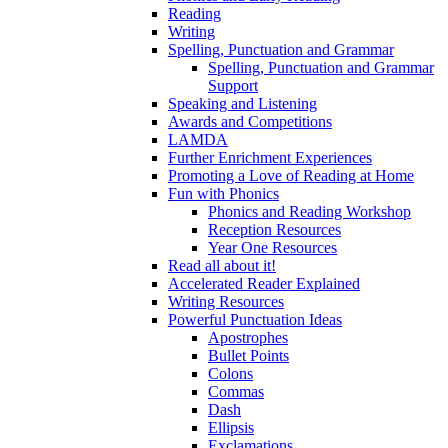
Reading
Writing
Spelling, Punctuation and Grammar
Spelling, Punctuation and Grammar
Support
Speaking and Listening
Awards and Competitions
LAMDA
Further Enrichment Experiences
Promoting a Love of Reading at Home
Fun with Phonics
Phonics and Reading Workshop
Reception Resources
Year One Resources
Read all about it!
Accelerated Reader Explained
Writing Resources
Powerful Punctuation Ideas
Apostrophes
Bullet Points
Colons
Commas
Dash
Ellipsis
Exclamations