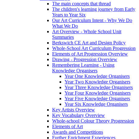
The main concepts that thread
The children's learning journey from Early
Years to Year Six
Our Art Curriculum Intent - Why We Do
What We Do
Art Overview - Whole School Unit
Summaries
Berkswich CE Art and Design Policy
Whole-School Art Curriculum Progression
Elements of Art Progression Overview
Drawing - Progression Overview
Remembering Learning - Using
Knowledge Organisers
Year One Knowledge Organisers
Year Two Knowledge Organisers
Year Three Knowledge Organisers
Year Four Knowledge Organisers
Year Five Knowledge Organisers
Year Six Knowledge Organisers
Key Artists Overview
Key Vocabulary Overview
Whole-school Colour Theory Progression
Elements of Art
Awards and Competitions
Further Enrichment Experiences