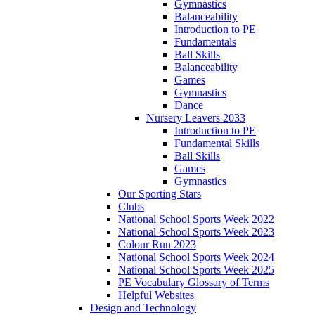
Gymnastics
Balanceability
Introduction to PE
Fundamentals
Ball Skills
Balanceability
Games
Gymnastics
Dance
Nursery Leavers 2033
Introduction to PE
Fundamental Skills
Ball Skills
Games
Gymnastics
Our Sporting Stars
Clubs
National School Sports Week 2022
National School Sports Week 2023
Colour Run 2023
National School Sports Week 2024
National School Sports Week 2025
PE Vocabulary Glossary of Terms
Helpful Websites
Design and Technology