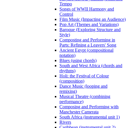
Tempo
Songs of WWII Harmony and
Control
Film Music (Impacting an Audience)
Pop Art (Themes and Variations)
Baroque (Exploring Structure and
Style)
Composting and Performing in
Parts: Refining a Leavers' Song
Ancient Egypt (compositional
notation)
Blues (using chords)
South and West Africa (chords and
rhythms)
Holi: the Festival of Colour
(composition)
Dance Music (looping and
remixing)
Musical Theatre (combining
performance)
Composing and Performing with
Manchester Camerata
South Africa (instrumental unit 1)
Rivers
Caribbean (instrumental unit 2)