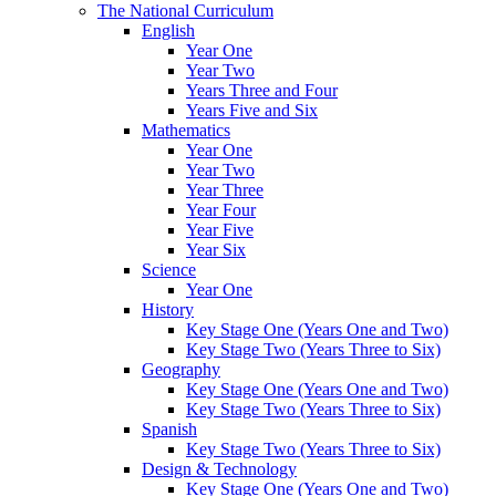
The National Curriculum
English
Year One
Year Two
Years Three and Four
Years Five and Six
Mathematics
Year One
Year Two
Year Three
Year Four
Year Five
Year Six
Science
Year One
History
Key Stage One (Years One and Two)
Key Stage Two (Years Three to Six)
Geography
Key Stage One (Years One and Two)
Key Stage Two (Years Three to Six)
Spanish
Key Stage Two (Years Three to Six)
Design & Technology
Key Stage One (Years One and Two)