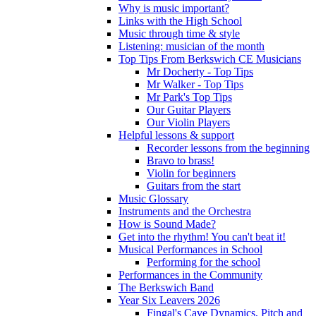
Why is music important?
Links with the High School
Music through time & style
Listening: musician of the month
Top Tips From Berkswich CE Musicians
Mr Docherty - Top Tips
Mr Walker - Top Tips
Mr Park's Top Tips
Our Guitar Players
Our Violin Players
Helpful lessons & support
Recorder lessons from the beginning
Bravo to brass!
Violin for beginners
Guitars from the start
Music Glossary
Instruments and the Orchestra
How is Sound Made?
Get into the rhythm! You can't beat it!
Musical Performances in School
Performing for the school
Performances in the Community
The Berkswich Band
Year Six Leavers 2026
Fingal's Cave Dynamics, Pitch and