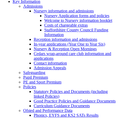
Key Information
Admissions
Nursery information and admissions
Nursery Application forms and policies
Welcome to Nursery information booklet
Costs of chargeable extras
Staffordshire County Council Funding
Information
Reception information and admissions
In-year applications (Year One to Year Six)
Nursery & Reception Open Mornings
Cedars wrap-around care club information and
applications
Contact information
Admission Appeals
Safeguarding
Pupil Premium
PE and Sport Premium
Policies
Statutory Policies and Documents (including
linked Policies)
Good Practice Policies and Guidance Documents
Curriculum Guidance Documents
Ofsted and Performance Data
Phonics, EYFS and KS2 SATs Results