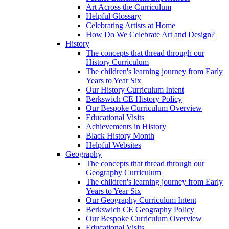
Art Across the Curriculum
Helpful Glossary
Celebrating Artists at Home
How Do We Celebrate Art and Design?
History
The concepts that thread through our
History Curriculum
The children's learning journey from Early
Years to Year Six
Our History Curriculum Intent
Berkswich CE History Policy
Our Bespoke Curriculum Overview
Educational Visits
Achievements in History
Black History Month
Helpful Websites
Geography
The concepts that thread through our
Geography Curriculum
The children's learning journey from Early
Years to Year Six
Our Geography Curriculum Intent
Berkswich CE Geography Policy
Our Bespoke Curriculum Overview
Educational Visits