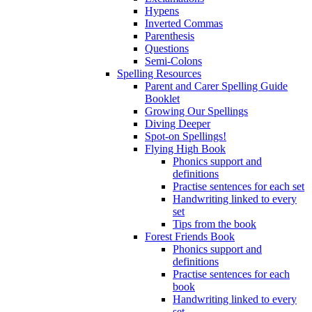
Hypens
Inverted Commas
Parenthesis
Questions
Semi-Colons
Spelling Resources
Parent and Carer Spelling Guide
Booklet
Growing Our Spellings
Diving Deeper
Spot-on Spellings!
Flying High Book
Phonics support and
definitions
Practise sentences for each set
Handwriting linked to every
set
Tips from the book
Forest Friends Book
Phonics support and
definitions
Practise sentences for each
book
Handwriting linked to every
set