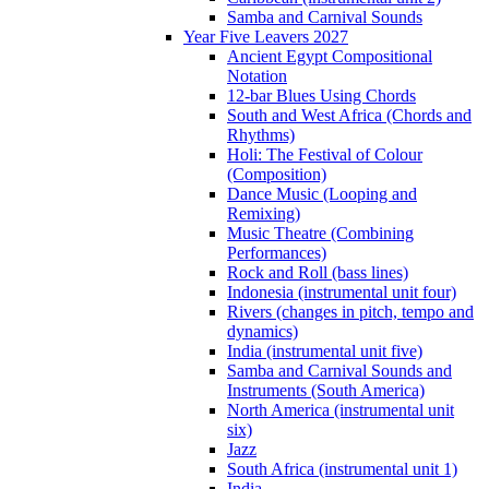
Samba and Carnival Sounds
Year Five Leavers 2027
Ancient Egypt Compositional
Notation
12-bar Blues Using Chords
South and West Africa (Chords and
Rhythms)
Holi: The Festival of Colour
(Composition)
Dance Music (Looping and
Remixing)
Music Theatre (Combining
Performances)
Rock and Roll (bass lines)
Indonesia (instrumental unit four)
Rivers (changes in pitch, tempo and
dynamics)
India (instrumental unit five)
Samba and Carnival Sounds and
Instruments (South America)
North America (instrumental unit
six)
Jazz
South Africa (instrumental unit 1)
India