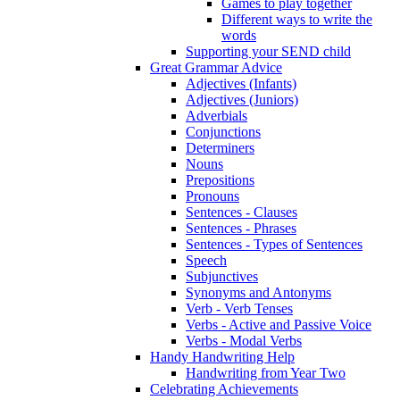
Games to play together
Different ways to write the
words
Supporting your SEND child
Great Grammar Advice
Adjectives (Infants)
Adjectives (Juniors)
Adverbials
Conjunctions
Determiners
Nouns
Prepositions
Pronouns
Sentences - Clauses
Sentences - Phrases
Sentences - Types of Sentences
Speech
Subjunctives
Synonyms and Antonyms
Verb - Verb Tenses
Verbs - Active and Passive Voice
Verbs - Modal Verbs
Handy Handwriting Help
Handwriting from Year Two
Celebrating Achievements