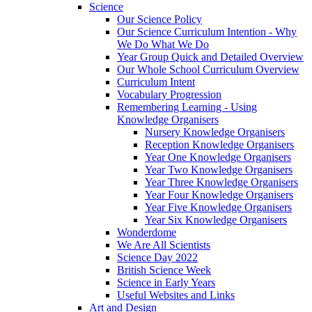
Science
Our Science Policy
Our Science Curriculum Intention - Why
We Do What We Do
Year Group Quick and Detailed Overview
Our Whole School Curriculum Overview
Curriculum Intent
Vocabulary Progression
Remembering Learning - Using
Knowledge Organisers
Nursery Knowledge Organisers
Reception Knowledge Organisers
Year One Knowledge Organisers
Year Two Knowledge Organisers
Year Three Knowledge Organisers
Year Four Knowledge Organisers
Year Five Knowledge Organisers
Year Six Knowledge Organisers
Wonderdome
We Are All Scientists
Science Day 2022
British Science Week
Science in Early Years
Useful Websites and Links
Art and Design