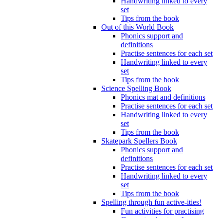
Handwriting linked to every
set
Tips from the book
Out of this World Book
Phonics support and
definitions
Practise sentences for each set
Handwriting linked to every
set
Tips from the book
Science Spelling Book
Phonics mat and definitions
Practise sentences for each set
Handwriting linked to every
set
Tips from the book
Skatepark Spellers Book
Phonics support and
definitions
Practise sentences for each set
Handwriting linked to every
set
Tips from the book
Spelling through fun active-ities!
Fun activities for practising