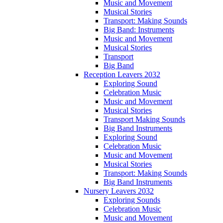
Music and Movement
Musical Stories
Transport: Making Sounds
Big Band: Instruments
Music and Movement
Musical Stories
Transport
Big Band
Reception Leavers 2032
Exploring Sound
Celebration Music
Music and Movement
Musical Stories
Transport Making Sounds
Big Band Instruments
Exploring Sound
Celebration Music
Music and Movement
Musical Stories
Transport: Making Sounds
Big Band Instruments
Nursery Leavers 2032
Exploring Sounds
Celebration Music
Music and Movement