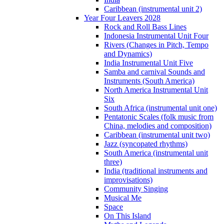
Caribbean (instrumental unit 2)
Year Four Leavers 2028
Rock and Roll Bass Lines
Indonesia Instrumental Unit Four
Rivers (Changes in Pitch, Tempo
and Dynamics)
India Instrumental Unit Five
Samba and carnival Sounds and
Instruments (South America)
North America Instrumental Unit
Six
South Africa (instrumental unit one)
Pentatonic Scales (folk music from
China, melodies and composition)
Caribbean (instrumental unit two)
Jazz (syncopated rhythms)
South America (instrumental unit
three)
India (traditional instruments and
improvisations)
Community Singing
Musical Me
Space
On This Island