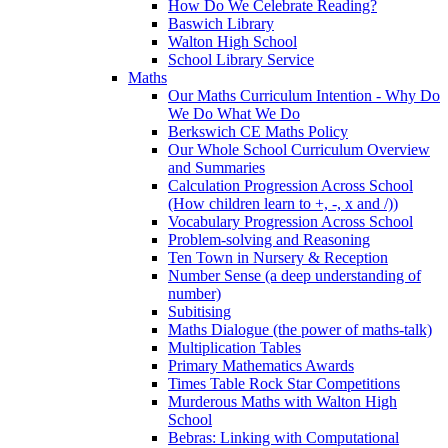
How Do We Celebrate Reading?
Baswich Library
Walton High School
School Library Service
Maths
Our Maths Curriculum Intention - Why Do
We Do What We Do
Berkswich CE Maths Policy
Our Whole School Curriculum Overview
and Summaries
Calculation Progression Across School
(How children learn to +, -, x and /))
Vocabulary Progression Across School
Problem-solving and Reasoning
Ten Town in Nursery & Reception
Number Sense (a deep understanding of
number)
Subitising
Maths Dialogue (the power of maths-talk)
Multiplication Tables
Primary Mathematics Awards
Times Table Rock Star Competitions
Murderous Maths with Walton High
School
Bebras: Linking with Computational