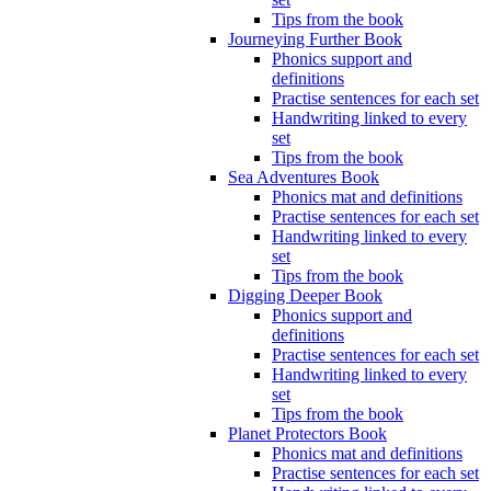
Tips from the book
Journeying Further Book
Phonics support and
definitions
Practise sentences for each set
Handwriting linked to every
set
Tips from the book
Sea Adventures Book
Phonics mat and definitions
Practise sentences for each set
Handwriting linked to every
set
Tips from the book
Digging Deeper Book
Phonics support and
definitions
Practise sentences for each set
Handwriting linked to every
set
Tips from the book
Planet Protectors Book
Phonics mat and definitions
Practise sentences for each set