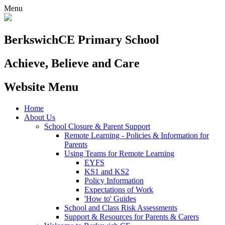
Menu
Berkswich
CE Primary School
Achieve, Believe and Care
Website Menu
Home
About Us
School Closure & Parent Support
Remote Learning - Policies & Information for
Parents
Using Teams for Remote Learning
EYFS
KS1 and KS2
Policy Information
Expectations of Work
'How to' Guides
School and Class Risk Assessments
Support & Resources for Parents & Carers