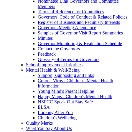
Nominated Link Governors and Committee
Members
Terms of Reference for Committees
Governors' Code of Conduct & Related Policies
Register of Business and Pecuniary Interests
Governors Meeting Attendance
Samples of Governor Visit Report Summaries
Minutes
Governor Monitoring & Evaluation Schedule
Contact the Governors
Feedback
Glossary of Terms for Governors
School Improvement Priorities
Mental Health & Well-Being
Support, signposting and links
Corona Virus - Children's Mental Health
Information
Young Mind's Parent Helpline
Happy Maps - Children's Mental Health
NSPCC Speak Out Stay Safe
ELSA
Looking After You
Children's Wellbeing
Quality Marks
What You Say About Us