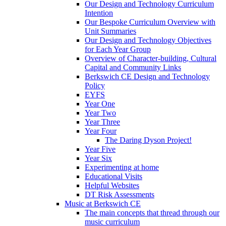
Our Design and Technology Curriculum
Intention
Our Bespoke Curriculum Overview with
Unit Summaries
Our Design and Technology Objectives
for Each Year Group
Overview of Character-building, Cultural
Capital and Community Links
Berkswich CE Design and Technology
Policy
EYFS
Year One
Year Two
Year Three
Year Four
The Daring Dyson Project!
Year Five
Year Six
Experimenting at home
Educational Visits
Helpful Websites
DT Risk Assessments
Music at Berkswich CE
The main concepts that thread through our
music curriculum