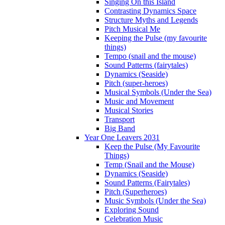
Singing On this Island
Contrasting Dynamics Space
Structure Myths and Legends
Pitch Musical Me
Keeping the Pulse (my favourite
things)
Tempo (snail and the mouse)
Sound Patterns (fairytales)
Dynamics (Seaside)
Pitch (super-heroes)
Musical Symbols (Under the Sea)
Music and Movement
Musical Stories
Transport
Big Band
Year One Leavers 2031
Keep the Pulse (My Favourite
Things)
Temp (Snail and the Mouse)
Dynamics (Seaside)
Sound Patterns (Fairytales)
Pitch (Superheroes)
Music Symbols (Under the Sea)
Exploring Sound
Celebration Music