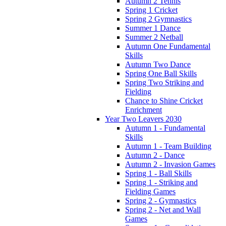
Autumn 2 Tennis
Spring 1 Cricket
Spring 2 Gymnastics
Summer 1 Dance
Summer 2 Netball
Autumn One Fundamental
Skills
Autumn Two Dance
Spring One Ball Skills
Spring Two Striking and
Fielding
Chance to Shine Cricket
Enrichment
Year Two Leavers 2030
Autumn 1 - Fundamental
Skills
Autumn 1 - Team Building
Autumn 2 - Dance
Autumn 2 - Invasion Games
Spring 1 - Ball Skills
Spring 1 - Striking and
Fielding Games
Spring 2 - Gymnastics
Spring 2 - Net and Wall
Games