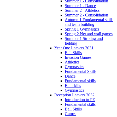
Summer 1 - Consolidation
Summer 1 - Dance
Summer 2 - Athletics
Summer 2 - Consolidation
Autumn 1 Fundamental skills
and team building
Spring 1 Gymnastics
Spring 2 Net and wall games
Summer 1 Striking and
fielding
Year One Leavers 2031
Ball Skills
Invasion Games
Athletics
Gymnastics
Fundamental Skills
Dance
Fundamental skills
Ball skills
Gymnastics
Reception Leavers 2032
Introduction to PE
Fundamental skills
Ball Skills
Games