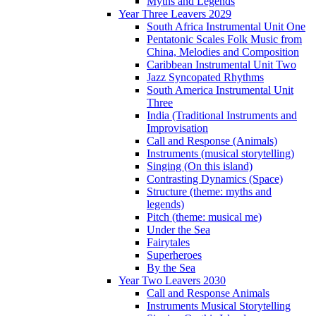
Myths and Legends
Year Three Leavers 2029
South Africa Instrumental Unit One
Pentatonic Scales Folk Music from
China, Melodies and Composition
Caribbean Instrumental Unit Two
Jazz Syncopated Rhythms
South America Instrumental Unit
Three
India (Traditional Instruments and
Improvisation
Call and Response (Animals)
Instruments (musical storytelling)
Singing (On this island)
Contrasting Dynamics (Space)
Structure (theme: myths and
legends)
Pitch (theme: musical me)
Under the Sea
Fairytales
Superheroes
By the Sea
Year Two Leavers 2030
Call and Response Animals
Instruments Musical Storytelling