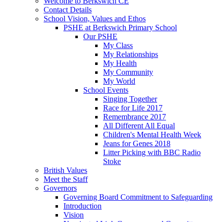
Welcome to Berkswich CE
Contact Details
School Vision, Values and Ethos
PSHE at Berkswich Primary School
Our PSHE
My Class
My Relationships
My Health
My Community
My World
School Events
Singing Together
Race for Life 2017
Remembrance 2017
All Different All Equal
Children's Mental Health Week
Jeans for Genes 2018
Litter Picking with BBC Radio
Stoke
British Values
Meet the Staff
Governors
Governing Board Commitment to Safeguarding
Introduction
Vision