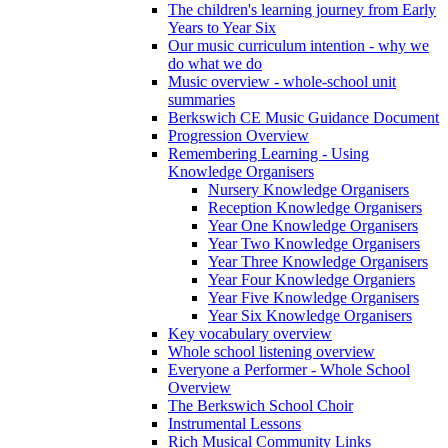
The children's learning journey from Early
Years to Year Six
Our music curriculum intention - why we
do what we do
Music overview - whole-school unit
summaries
Berkswich CE Music Guidance Document
Progression Overview
Remembering Learning - Using
Knowledge Organisers
Nursery Knowledge Organisers
Reception Knowledge Organisers
Year One Knowledge Organisers
Year Two Knowledge Organisers
Year Three Knowledge Organisers
Year Four Knowledge Organiers
Year Five Knowledge Organisers
Year Six Knowledge Organisers
Key vocabulary overview
Whole school listening overview
Everyone a Performer - Whole School
Overview
The Berkswich School Choir
Instrumental Lessons
Rich Musical Community Links