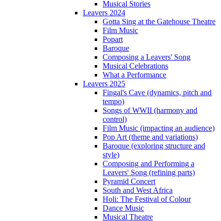
Musical Stories
Leavers 2024
Gotta Sing at the Gatehouse Theatre
Film Music
Popart
Baroque
Composing a Leavers' Song
Musical Celebrations
What a Performance
Leavers 2025
Fingal's Cave (dynamics, pitch and
tempo)
Songs of WWII (harmony and
control)
Film Music (impacting an audience)
Pop Art (theme and variations)
Baroque (exploring structure and
style)
Composing and Performing a
Leavers' Song (refining parts)
Pyramid Concert
South and West Africa
Holi: The Festival of Colour
Dance Music
Musical Theatre