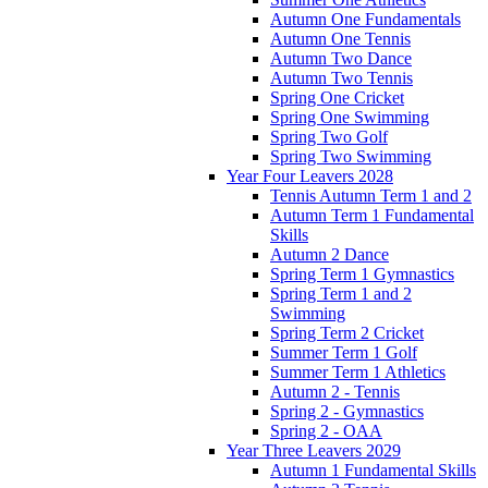
Autumn One Fundamentals
Autumn One Tennis
Autumn Two Dance
Autumn Two Tennis
Spring One Cricket
Spring One Swimming
Spring Two Golf
Spring Two Swimming
Year Four Leavers 2028
Tennis Autumn Term 1 and 2
Autumn Term 1 Fundamental
Skills
Autumn 2 Dance
Spring Term 1 Gymnastics
Spring Term 1 and 2
Swimming
Spring Term 2 Cricket
Summer Term 1 Golf
Summer Term 1 Athletics
Autumn 2 - Tennis
Spring 2 - Gymnastics
Spring 2 - OAA
Year Three Leavers 2029
Autumn 1 Fundamental Skills