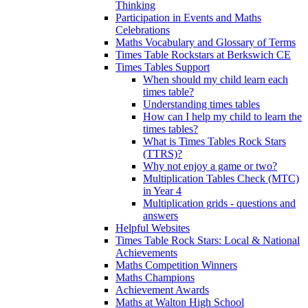
Thinking
Participation in Events and Maths
Celebrations
Maths Vocabulary and Glossary of Terms
Times Table Rockstars at Berkswich CE
Times Tables Support
When should my child learn each
times table?
Understanding times tables
How can I help my child to learn the
times tables?
What is Times Tables Rock Stars
(TTRS)?
Why not enjoy a game or two?
Multiplication Tables Check (MTC)
in Year 4
Multiplication grids - questions and
answers
Helpful Websites
Times Table Rock Stars: Local & National
Achievements
Maths Competition Winners
Maths Champions
Achievement Awards
Maths at Walton High School