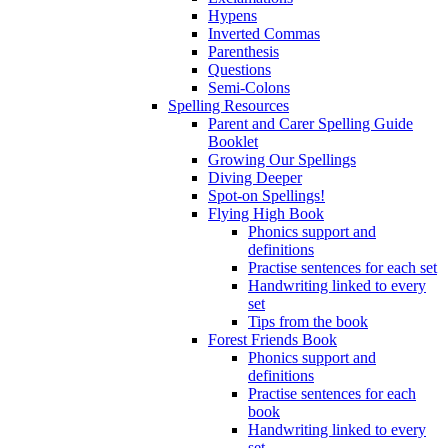
Hypens
Inverted Commas
Parenthesis
Questions
Semi-Colons
Spelling Resources
Parent and Carer Spelling Guide
Booklet
Growing Our Spellings
Diving Deeper
Spot-on Spellings!
Flying High Book
Phonics support and
definitions
Practise sentences for each set
Handwriting linked to every
set
Tips from the book
Forest Friends Book
Phonics support and
definitions
Practise sentences for each
book
Handwriting linked to every
set