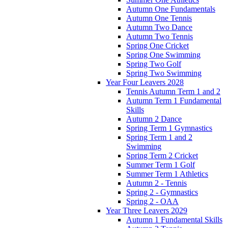
Autumn One Fundamentals
Autumn One Tennis
Autumn Two Dance
Autumn Two Tennis
Spring One Cricket
Spring One Swimming
Spring Two Golf
Spring Two Swimming
Year Four Leavers 2028
Tennis Autumn Term 1 and 2
Autumn Term 1 Fundamental
Skills
Autumn 2 Dance
Spring Term 1 Gymnastics
Spring Term 1 and 2
Swimming
Spring Term 2 Cricket
Summer Term 1 Golf
Summer Term 1 Athletics
Autumn 2 - Tennis
Spring 2 - Gymnastics
Spring 2 - OAA
Year Three Leavers 2029
Autumn 1 Fundamental Skills