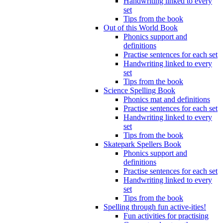
Handwriting linked to every
set
Tips from the book
Out of this World Book
Phonics support and
definitions
Practise sentences for each set
Handwriting linked to every
set
Tips from the book
Science Spelling Book
Phonics mat and definitions
Practise sentences for each set
Handwriting linked to every
set
Tips from the book
Skatepark Spellers Book
Phonics support and
definitions
Practise sentences for each set
Handwriting linked to every
set
Tips from the book
Spelling through fun active-ities!
Fun activities for practising