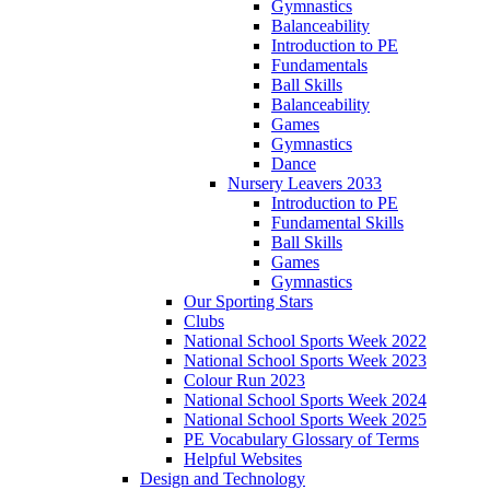
Gymnastics
Balanceability
Introduction to PE
Fundamentals
Ball Skills
Balanceability
Games
Gymnastics
Dance
Nursery Leavers 2033
Introduction to PE
Fundamental Skills
Ball Skills
Games
Gymnastics
Our Sporting Stars
Clubs
National School Sports Week 2022
National School Sports Week 2023
Colour Run 2023
National School Sports Week 2024
National School Sports Week 2025
PE Vocabulary Glossary of Terms
Helpful Websites
Design and Technology