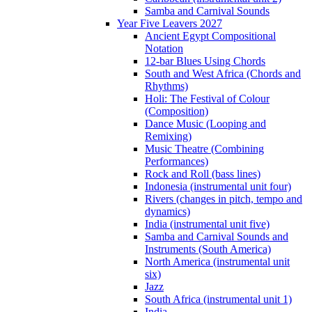
Samba and Carnival Sounds
Year Five Leavers 2027
Ancient Egypt Compositional
Notation
12-bar Blues Using Chords
South and West Africa (Chords and
Rhythms)
Holi: The Festival of Colour
(Composition)
Dance Music (Looping and
Remixing)
Music Theatre (Combining
Performances)
Rock and Roll (bass lines)
Indonesia (instrumental unit four)
Rivers (changes in pitch, tempo and
dynamics)
India (instrumental unit five)
Samba and Carnival Sounds and
Instruments (South America)
North America (instrumental unit
six)
Jazz
South Africa (instrumental unit 1)
India