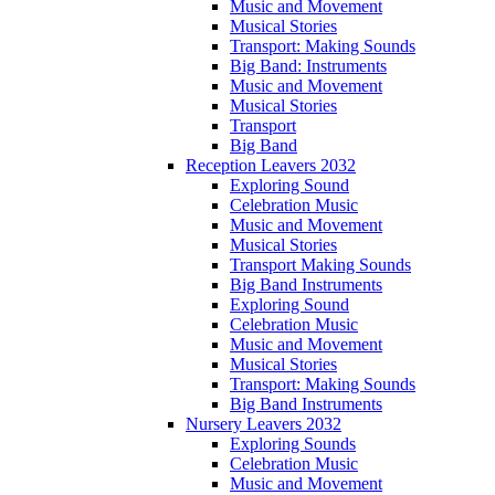
Music and Movement
Musical Stories
Transport: Making Sounds
Big Band: Instruments
Music and Movement
Musical Stories
Transport
Big Band
Reception Leavers 2032
Exploring Sound
Celebration Music
Music and Movement
Musical Stories
Transport Making Sounds
Big Band Instruments
Exploring Sound
Celebration Music
Music and Movement
Musical Stories
Transport: Making Sounds
Big Band Instruments
Nursery Leavers 2032
Exploring Sounds
Celebration Music
Music and Movement