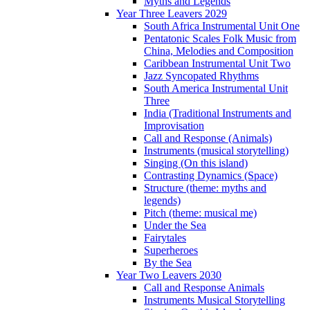
Myths and Legends
Year Three Leavers 2029
South Africa Instrumental Unit One
Pentatonic Scales Folk Music from
China, Melodies and Composition
Caribbean Instrumental Unit Two
Jazz Syncopated Rhythms
South America Instrumental Unit
Three
India (Traditional Instruments and
Improvisation
Call and Response (Animals)
Instruments (musical storytelling)
Singing (On this island)
Contrasting Dynamics (Space)
Structure (theme: myths and
legends)
Pitch (theme: musical me)
Under the Sea
Fairytales
Superheroes
By the Sea
Year Two Leavers 2030
Call and Response Animals
Instruments Musical Storytelling