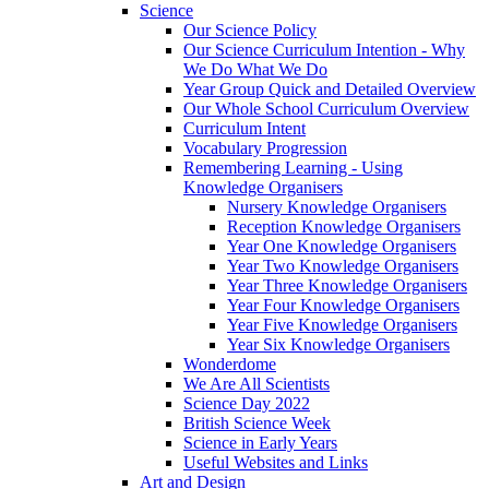
Science
Our Science Policy
Our Science Curriculum Intention - Why
We Do What We Do
Year Group Quick and Detailed Overview
Our Whole School Curriculum Overview
Curriculum Intent
Vocabulary Progression
Remembering Learning - Using
Knowledge Organisers
Nursery Knowledge Organisers
Reception Knowledge Organisers
Year One Knowledge Organisers
Year Two Knowledge Organisers
Year Three Knowledge Organisers
Year Four Knowledge Organisers
Year Five Knowledge Organisers
Year Six Knowledge Organisers
Wonderdome
We Are All Scientists
Science Day 2022
British Science Week
Science in Early Years
Useful Websites and Links
Art and Design