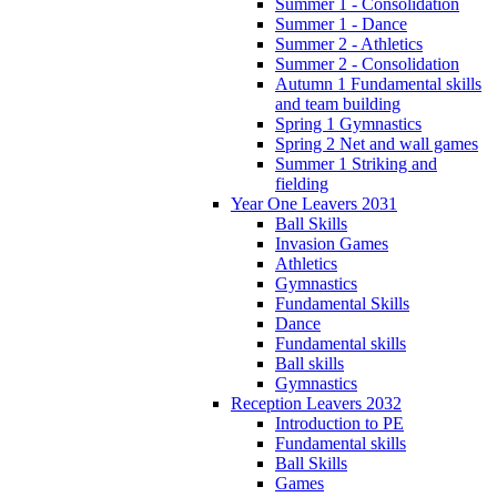
Summer 1 - Consolidation
Summer 1 - Dance
Summer 2 - Athletics
Summer 2 - Consolidation
Autumn 1 Fundamental skills
and team building
Spring 1 Gymnastics
Spring 2 Net and wall games
Summer 1 Striking and
fielding
Year One Leavers 2031
Ball Skills
Invasion Games
Athletics
Gymnastics
Fundamental Skills
Dance
Fundamental skills
Ball skills
Gymnastics
Reception Leavers 2032
Introduction to PE
Fundamental skills
Ball Skills
Games