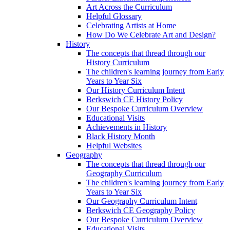
Art Across the Curriculum
Helpful Glossary
Celebrating Artists at Home
How Do We Celebrate Art and Design?
History
The concepts that thread through our
History Curriculum
The children's learning journey from Early
Years to Year Six
Our History Curriculum Intent
Berkswich CE History Policy
Our Bespoke Curriculum Overview
Educational Visits
Achievements in History
Black History Month
Helpful Websites
Geography
The concepts that thread through our
Geography Curriculum
The children's learning journey from Early
Years to Year Six
Our Geography Curriculum Intent
Berkswich CE Geography Policy
Our Bespoke Curriculum Overview
Educational Visits