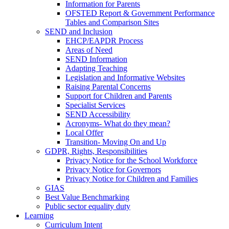
Information for Parents
OFSTED Report & Government Performance
Tables and Comparison Sites
SEND and Inclusion
EHCP/EAPDR Process
Areas of Need
SEND Information
Adapting Teaching
Legislation and Informative Websites
Raising Parental Concerns
Support for Children and Parents
Specialist Services
SEND Accessibility
Acronyms- What do they mean?
Local Offer
Transition- Moving On and Up
GDPR, Rights, Responsibilities
Privacy Notice for the School Workforce
Privacy Notice for Governors
Privacy Notice for Children and Families
GIAS
Best Value Benchmarking
Public sector equality duty
Learning
Curriculum Intent