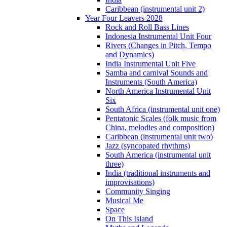
Caribbean (instrumental unit 2)
Year Four Leavers 2028
Rock and Roll Bass Lines
Indonesia Instrumental Unit Four
Rivers (Changes in Pitch, Tempo
and Dynamics)
India Instrumental Unit Five
Samba and carnival Sounds and
Instruments (South America)
North America Instrumental Unit
Six
South Africa (instrumental unit one)
Pentatonic Scales (folk music from
China, melodies and composition)
Caribbean (instrumental unit two)
Jazz (syncopated rhythms)
South America (instrumental unit
three)
India (traditional instruments and
improvisations)
Community Singing
Musical Me
Space
On This Island