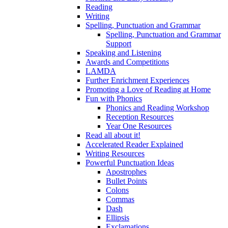
Reading
Writing
Spelling, Punctuation and Grammar
Spelling, Punctuation and Grammar
Support
Speaking and Listening
Awards and Competitions
LAMDA
Further Enrichment Experiences
Promoting a Love of Reading at Home
Fun with Phonics
Phonics and Reading Workshop
Reception Resources
Year One Resources
Read all about it!
Accelerated Reader Explained
Writing Resources
Powerful Punctuation Ideas
Apostrophes
Bullet Points
Colons
Commas
Dash
Ellipsis
Exclamations