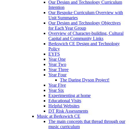
Our Design and Technology Curriculum
Intention
Our Bespoke Curriculum Overview with
Unit Summaries
Our Design and Technology Objectives
for Each Year Group
Overview of Character-building, Cultural
Capital and Community Links
Berkswich CE Design and Technology
Policy
EYFS
Year One
Year Two
Year Three
Year Four
The Daring Dyson Project!
Year Five
Year Six
Experimenting at home
Educational Visits
Helpful Websites
DT Risk Assessments
Music at Berkswich CE
The main concepts that thread through our
music curriculum