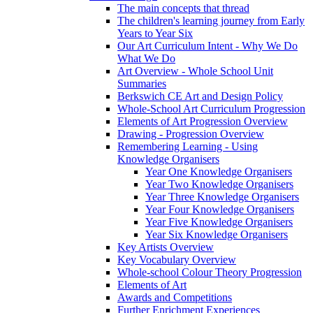
The main concepts that thread
The children's learning journey from Early
Years to Year Six
Our Art Curriculum Intent - Why We Do
What We Do
Art Overview - Whole School Unit
Summaries
Berkswich CE Art and Design Policy
Whole-School Art Curriculum Progression
Elements of Art Progression Overview
Drawing - Progression Overview
Remembering Learning - Using
Knowledge Organisers
Year One Knowledge Organisers
Year Two Knowledge Organisers
Year Three Knowledge Organisers
Year Four Knowledge Organisers
Year Five Knowledge Organisers
Year Six Knowledge Organisers
Key Artists Overview
Key Vocabulary Overview
Whole-school Colour Theory Progression
Elements of Art
Awards and Competitions
Further Enrichment Experiences