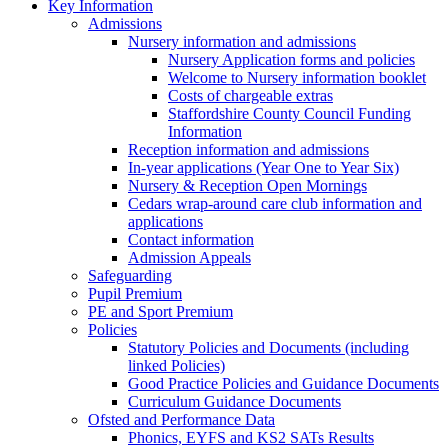
Key Information
Admissions
Nursery information and admissions
Nursery Application forms and policies
Welcome to Nursery information booklet
Costs of chargeable extras
Staffordshire County Council Funding
Information
Reception information and admissions
In-year applications (Year One to Year Six)
Nursery & Reception Open Mornings
Cedars wrap-around care club information and
applications
Contact information
Admission Appeals
Safeguarding
Pupil Premium
PE and Sport Premium
Policies
Statutory Policies and Documents (including
linked Policies)
Good Practice Policies and Guidance Documents
Curriculum Guidance Documents
Ofsted and Performance Data
Phonics, EYFS and KS2 SATs Results