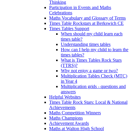
Thinking
Participation in Events and Maths
Celebrations
Maths Vocabulary and Glossary of Terms
Times Table Rockstars at Berkswich CE
Times Tables Support
When should my child learn each
times table?
Understanding times tables
How can I help my child to learn the
times tables?
What is Times Tables Rock Stars
(TTRS)?
Why not enjoy a game or two?
Multiplication Tables Check (MTC)
in Year 4
Multiplication grids - questions and
answers
Helpful Websites
Times Table Rock Stars: Local & National
Achievements
Maths Competition Winners
Maths Champions
Achievement Awards
Maths at Walton High School