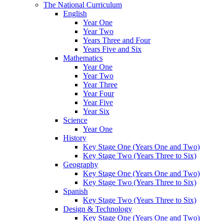
The National Curriculum
English
Year One
Year Two
Years Three and Four
Years Five and Six
Mathematics
Year One
Year Two
Year Three
Year Four
Year Five
Year Six
Science
Year One
History
Key Stage One (Years One and Two)
Key Stage Two (Years Three to Six)
Geography
Key Stage One (Years One and Two)
Key Stage Two (Years Three to Six)
Spanish
Key Stage Two (Years Three to Six)
Design & Technology
Key Stage One (Years One and Two)