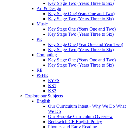
Key Stage Two (Years Three to Six)
Art & Design
Key Stage One(Years One and Two)
Key Stage Two (Years Three to Six)
Music
Key Stage One (Years One and Two)
Key Stage Two (Years Three to Six)
PE
Key Stage One (Year One and Year Two)
Key Stage Two (Years Three to Six)
Computing
Key Stage One (Years One and Two)
Key Stage Two (Years Three to Six)
RE
PSHE
EYFS
KS1
KS2
Explore our Subjects
English
Our Curriculum Intent - Why We Do What
We Do
Our Bespoke Curriculum Overview
Berkswich CE English Policy
Phonics and Early Reading