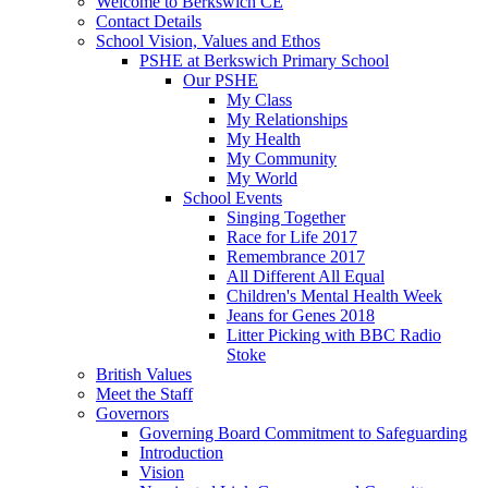
Welcome to Berkswich CE
Contact Details
School Vision, Values and Ethos
PSHE at Berkswich Primary School
Our PSHE
My Class
My Relationships
My Health
My Community
My World
School Events
Singing Together
Race for Life 2017
Remembrance 2017
All Different All Equal
Children's Mental Health Week
Jeans for Genes 2018
Litter Picking with BBC Radio
Stoke
British Values
Meet the Staff
Governors
Governing Board Commitment to Safeguarding
Introduction
Vision