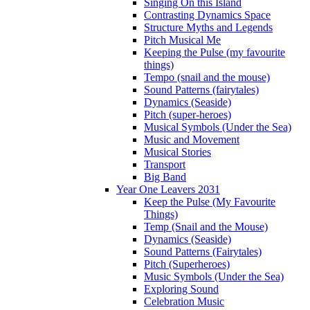
Singing On this Island
Contrasting Dynamics Space
Structure Myths and Legends
Pitch Musical Me
Keeping the Pulse (my favourite
things)
Tempo (snail and the mouse)
Sound Patterns (fairytales)
Dynamics (Seaside)
Pitch (super-heroes)
Musical Symbols (Under the Sea)
Music and Movement
Musical Stories
Transport
Big Band
Year One Leavers 2031
Keep the Pulse (My Favourite
Things)
Temp (Snail and the Mouse)
Dynamics (Seaside)
Sound Patterns (Fairytales)
Pitch (Superheroes)
Music Symbols (Under the Sea)
Exploring Sound
Celebration Music