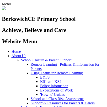
Menu
Berkswich
CE Primary School
Achieve, Believe and Care
Website Menu
Home
About Us
School Closure & Parent Support
Remote Learning - Policies & Information for
Parents
Using Teams for Remote Learning
EYFS
KS1 and KS2
Policy Information
Expectations of Work
'How to' Guides
School and Class Risk Assessments
Support & Resources for Parents & Carers