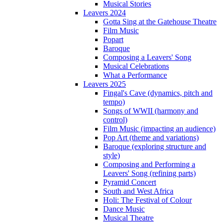
Musical Stories
Leavers 2024
Gotta Sing at the Gatehouse Theatre
Film Music
Popart
Baroque
Composing a Leavers' Song
Musical Celebrations
What a Performance
Leavers 2025
Fingal's Cave (dynamics, pitch and
tempo)
Songs of WWII (harmony and
control)
Film Music (impacting an audience)
Pop Art (theme and variations)
Baroque (exploring structure and
style)
Composing and Performing a
Leavers' Song (refining parts)
Pyramid Concert
South and West Africa
Holi: The Festival of Colour
Dance Music
Musical Theatre