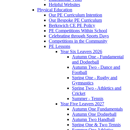
Helpful Websites
Physical Education
Our PE Curriculum Intention
Our Bespoke PE Curriculum
Berkswich CE PE Policy
PE Competitions Within School
Celebrating through Sports Days
Competitions in the Community
PE Lessons
Year Six Leavers 2026
Autumn One - Fundamental
and Dodgeball
Autumn Two - Dance and
Football
Spring One - Rugby and
Gymnastics
Spring Two - Athletics and
Cricket
Summer - Tennis
Year Five Leavers 2027
Autumn One Fundamentals
Autumn One Dodgeball
Autumn Two Handball
Spring One & Two Tennis
Summer One Athletics