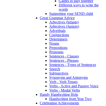
Games to play together
Different ways to write the
words
Supporting your SEND child
Great Grammar Advice
Adjectives (Infants)
Adjectives (Juniors)
Adverbials
Conjunctions
Determiners
Nouns
Prepositions
Pronouns
Sentences - Clauses
Sentences - Phrases
Sentences - Types of Sentences
Speech
Subjunctives
Synonyms and Antonyms
Verb - Verb Tenses
Verbs - Active and Passive Voice
Verbs - Modal Verbs
Handy Handwriting Help
Handwriting from Year Two
Celebrating Achievements