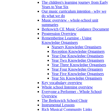
The children's learning journey from Early
Years to Year Six
Our music curriculum intention - why we
do what we do
Music overview - whole-school unit
summaries
Berkswich CE Music Guidance Document
Progression Overview
Remembering Learning - Using
Knowledge Organisers
Nursery Knowledge Organisers
Reception Knowledge Organisers
Year One Knowledge Organisers
Year Two Knowledge Organisers
Year Three Knowledge Organisers
Year Four Knowledge Organiers
Year Five Knowledge Organisers
Year Six Knowledge Organisers
Key vocabulary overview
Whole school listening overview
Everyone a Performer - Whole School
Overview
The Berkswich School Choir
Instrumental Lessons
Rich Musical Community Links