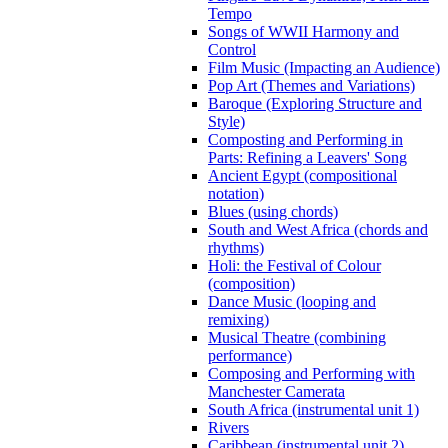
Tempo
Songs of WWII Harmony and
Control
Film Music (Impacting an Audience)
Pop Art (Themes and Variations)
Baroque (Exploring Structure and
Style)
Composting and Performing in
Parts: Refining a Leavers' Song
Ancient Egypt (compositional
notation)
Blues (using chords)
South and West Africa (chords and
rhythms)
Holi: the Festival of Colour
(composition)
Dance Music (looping and
remixing)
Musical Theatre (combining
performance)
Composing and Performing with
Manchester Camerata
South Africa (instrumental unit 1)
Rivers
Caribbean (instrumental unit 2)