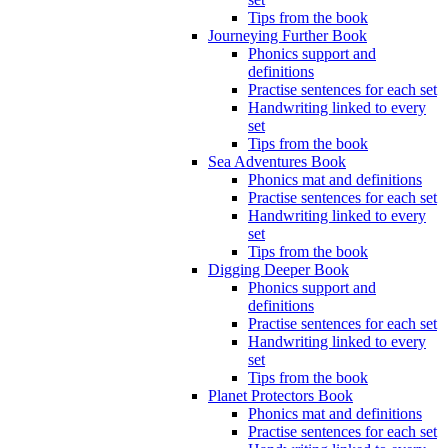
Tips from the book
Journeying Further Book
Phonics support and
definitions
Practise sentences for each set
Handwriting linked to every
set
Tips from the book
Sea Adventures Book
Phonics mat and definitions
Practise sentences for each set
Handwriting linked to every
set
Tips from the book
Digging Deeper Book
Phonics support and
definitions
Practise sentences for each set
Handwriting linked to every
set
Tips from the book
Planet Protectors Book
Phonics mat and definitions
Practise sentences for each set