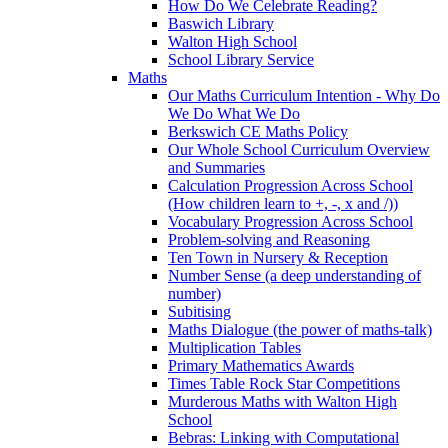
How Do We Celebrate Reading?
Baswich Library
Walton High School
School Library Service
Maths
Our Maths Curriculum Intention - Why Do
We Do What We Do
Berkswich CE Maths Policy
Our Whole School Curriculum Overview
and Summaries
Calculation Progression Across School
(How children learn to +, -, x and /))
Vocabulary Progression Across School
Problem-solving and Reasoning
Ten Town in Nursery & Reception
Number Sense (a deep understanding of
number)
Subitising
Maths Dialogue (the power of maths-talk)
Multiplication Tables
Primary Mathematics Awards
Times Table Rock Star Competitions
Murderous Maths with Walton High
School
Bebras: Linking with Computational