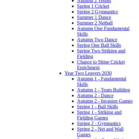
Autumn 2 Tennis
Spring 1 Cricket
Spring 2 Gymnastics
Summer 1 Dance
Summer 2 Netball
Autumn One Fundamental
Skills
Autumn Two Dance
Spring One Ball Skills
Spring Two Striking and
Fielding
Chance to Shine Cricket
Enrichment
Year Two Leavers 2030
Autumn 1 - Fundamental
Skills
Autumn 1 - Team Building
Autumn 2 - Dance
Autumn 2 - Invasion Games
Spring 1 - Ball Skills
Spring 1 - Striking and
Fielding Games
Spring 2 - Gymnastics
Spring 2 - Net and Wall
Games