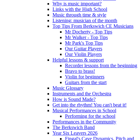
Why is music important?
Links with the High School
Music through time & style
Listening: musician of the month
Top Tips From Berkswich CE Musicians
Mr Docherty - Top Tips
Mr Walker - Top Tips
Mr Park's Top Tips
Our Guitar Players
Our Violin Players
Helpful lessons & support
Recorder lessons from the beginning
Bravo to brass!
Violin for beginners
Guitars from the start
Music Glossary
Instruments and the Orchestra
How is Sound Made?
Get into the rhythm! You can't beat it!
Musical Performances in School
Performing for the school
Performances in the Community
The Berkswich Band
Year Six Leavers 2026
Fingal's Cave Dynamics, Pitch and