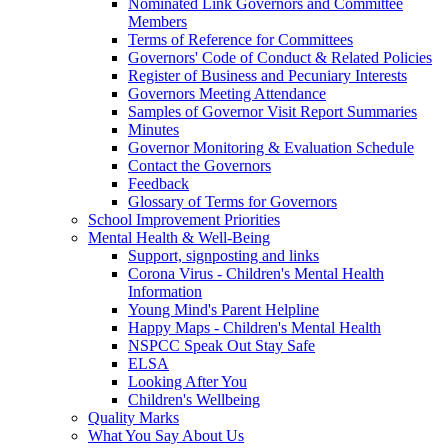
Nominated Link Governors and Committee
Members
Terms of Reference for Committees
Governors' Code of Conduct & Related Policies
Register of Business and Pecuniary Interests
Governors Meeting Attendance
Samples of Governor Visit Report Summaries
Minutes
Governor Monitoring & Evaluation Schedule
Contact the Governors
Feedback
Glossary of Terms for Governors
School Improvement Priorities
Mental Health & Well-Being
Support, signposting and links
Corona Virus - Children's Mental Health
Information
Young Mind's Parent Helpline
Happy Maps - Children's Mental Health
NSPCC Speak Out Stay Safe
ELSA
Looking After You
Children's Wellbeing
Quality Marks
What You Say About Us