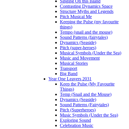
Singing On this Island
Contrasting Dynamics Space
Structure Myths and Legends
Pitch Musical Me
Keeping the Pulse (my favourite
things)
Tempo (snail and the mouse)
Sound Patterns (fairytales)
Dynamics (Seaside)
Pitch (super-heroes)
Musical Symbols (Under the Sea)
Music and Movement
Musical Stories
Transport
Big Band
Year One Leavers 2031
Keep the Pulse (My Favourite
Things)
Temp (Snail and the Mouse)
Dynamics (Seaside)
Sound Patterns (Fairytales)
Pitch (Superheroes)
Music Symbols (Under the Sea)
Exploring Sound
Celebration Music