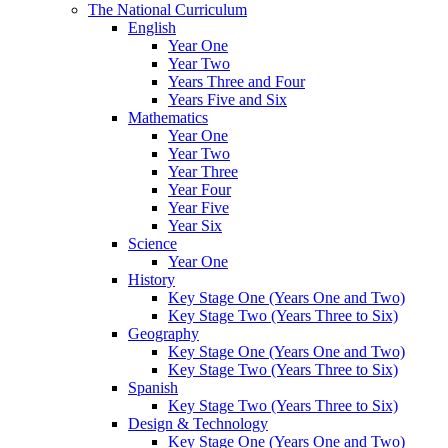
The National Curriculum
English
Year One
Year Two
Years Three and Four
Years Five and Six
Mathematics
Year One
Year Two
Year Three
Year Four
Year Five
Year Six
Science
Year One
History
Key Stage One (Years One and Two)
Key Stage Two (Years Three to Six)
Geography
Key Stage One (Years One and Two)
Key Stage Two (Years Three to Six)
Spanish
Key Stage Two (Years Three to Six)
Design & Technology
Key Stage One (Years One and Two)