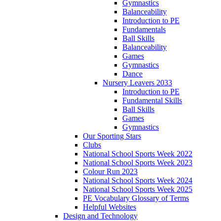
Gymnastics
Balanceability
Introduction to PE
Fundamentals
Ball Skills
Balanceability
Games
Gymnastics
Dance
Nursery Leavers 2033
Introduction to PE
Fundamental Skills
Ball Skills
Games
Gymnastics
Our Sporting Stars
Clubs
National School Sports Week 2022
National School Sports Week 2023
Colour Run 2023
National School Sports Week 2024
National School Sports Week 2025
PE Vocabulary Glossary of Terms
Helpful Websites
Design and Technology