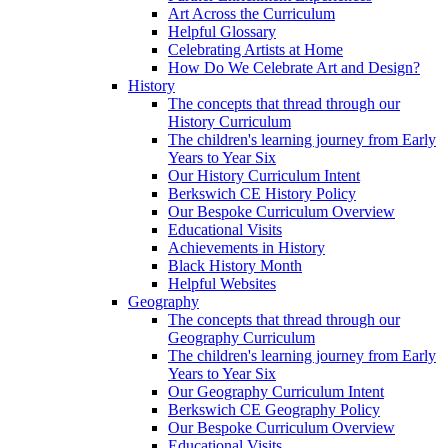
Art Across the Curriculum
Helpful Glossary
Celebrating Artists at Home
How Do We Celebrate Art and Design?
History
The concepts that thread through our
History Curriculum
The children's learning journey from Early
Years to Year Six
Our History Curriculum Intent
Berkswich CE History Policy
Our Bespoke Curriculum Overview
Educational Visits
Achievements in History
Black History Month
Helpful Websites
Geography
The concepts that thread through our
Geography Curriculum
The children's learning journey from Early
Years to Year Six
Our Geography Curriculum Intent
Berkswich CE Geography Policy
Our Bespoke Curriculum Overview
Educational Visits