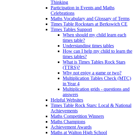
Thinking
Participation in Events and Maths
Celebrations
Maths Vocabulary and Glossary of Terms
Times Table Rockstars at Berkswich CE
Times Tables Support
When should my child learn each
times table?
Understanding times tables
How can I help my child to learn the
times tables?
What is Times Tables Rock Stars
(TTRS)?
Why not enjoy a game or two?
Multiplication Tables Check (MTC)
in Year 4
Multiplication grids - questions and
answers
Helpful Websites
Times Table Rock Stars: Local & National
Achievements
Maths Competition Winners
Maths Champions
Achievement Awards
Maths at Walton High School