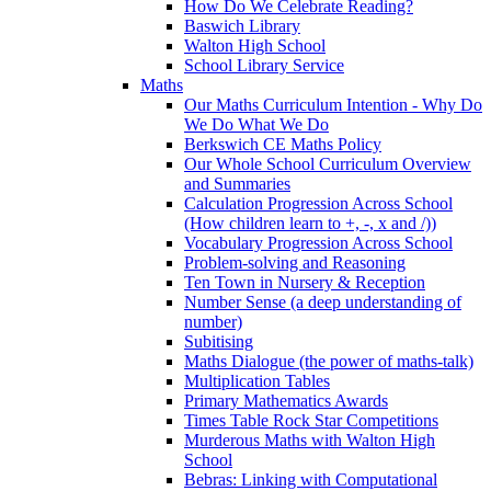
How Do We Celebrate Reading?
Baswich Library
Walton High School
School Library Service
Maths
Our Maths Curriculum Intention - Why Do
We Do What We Do
Berkswich CE Maths Policy
Our Whole School Curriculum Overview
and Summaries
Calculation Progression Across School
(How children learn to +, -, x and /))
Vocabulary Progression Across School
Problem-solving and Reasoning
Ten Town in Nursery & Reception
Number Sense (a deep understanding of
number)
Subitising
Maths Dialogue (the power of maths-talk)
Multiplication Tables
Primary Mathematics Awards
Times Table Rock Star Competitions
Murderous Maths with Walton High
School
Bebras: Linking with Computational