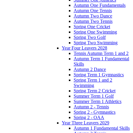
Autumn One Fundamentals
Autumn One Tennis
Autumn Two Dance
Autumn Two Tennis
Spring One Cricket
Spring One Swimming
Spring Two Golf
Spring Two Swimming
Year Four Leavers 2028
Tennis Autumn Term 1 and 2
Autumn Term 1 Fundamental
Skills
Autumn 2 Dance
Spring Term 1 Gymnastics
Spring Term 1 and 2
Swimming
Spring Term 2 Cricket
Summer Term 1 Golf
Summer Term 1 Athletics
Autumn 2 - Tennis
Spring 2 - Gymnastics
Spring 2 - OAA
Year Three Leavers 2029
Autumn 1 Fundamental Skills