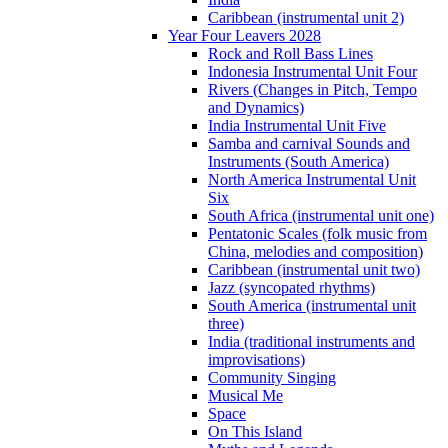
Caribbean (instrumental unit 2)
Year Four Leavers 2028
Rock and Roll Bass Lines
Indonesia Instrumental Unit Four
Rivers (Changes in Pitch, Tempo
and Dynamics)
India Instrumental Unit Five
Samba and carnival Sounds and
Instruments (South America)
North America Instrumental Unit
Six
South Africa (instrumental unit one)
Pentatonic Scales (folk music from
China, melodies and composition)
Caribbean (instrumental unit two)
Jazz (syncopated rhythms)
South America (instrumental unit
three)
India (traditional instruments and
improvisations)
Community Singing
Musical Me
Space
On This Island