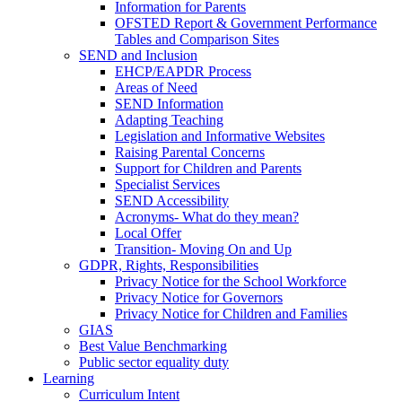
Information for Parents
OFSTED Report & Government Performance
Tables and Comparison Sites
SEND and Inclusion
EHCP/EAPDR Process
Areas of Need
SEND Information
Adapting Teaching
Legislation and Informative Websites
Raising Parental Concerns
Support for Children and Parents
Specialist Services
SEND Accessibility
Acronyms- What do they mean?
Local Offer
Transition- Moving On and Up
GDPR, Rights, Responsibilities
Privacy Notice for the School Workforce
Privacy Notice for Governors
Privacy Notice for Children and Families
GIAS
Best Value Benchmarking
Public sector equality duty
Learning
Curriculum Intent