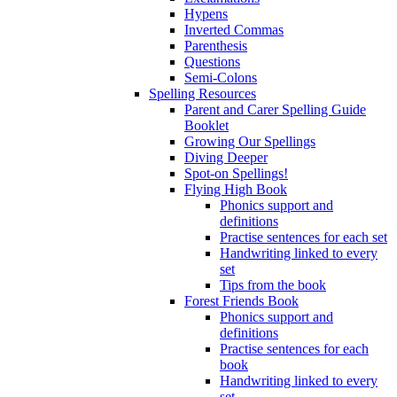
Hypens
Inverted Commas
Parenthesis
Questions
Semi-Colons
Spelling Resources
Parent and Carer Spelling Guide
Booklet
Growing Our Spellings
Diving Deeper
Spot-on Spellings!
Flying High Book
Phonics support and
definitions
Practise sentences for each set
Handwriting linked to every
set
Tips from the book
Forest Friends Book
Phonics support and
definitions
Practise sentences for each
book
Handwriting linked to every
set