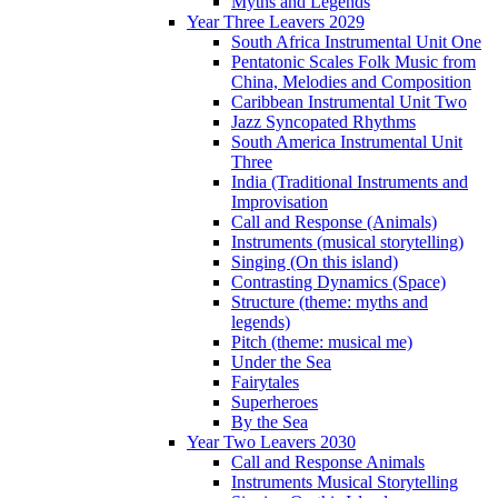
Myths and Legends
Year Three Leavers 2029
South Africa Instrumental Unit One
Pentatonic Scales Folk Music from
China, Melodies and Composition
Caribbean Instrumental Unit Two
Jazz Syncopated Rhythms
South America Instrumental Unit
Three
India (Traditional Instruments and
Improvisation
Call and Response (Animals)
Instruments (musical storytelling)
Singing (On this island)
Contrasting Dynamics (Space)
Structure (theme: myths and
legends)
Pitch (theme: musical me)
Under the Sea
Fairytales
Superheroes
By the Sea
Year Two Leavers 2030
Call and Response Animals
Instruments Musical Storytelling