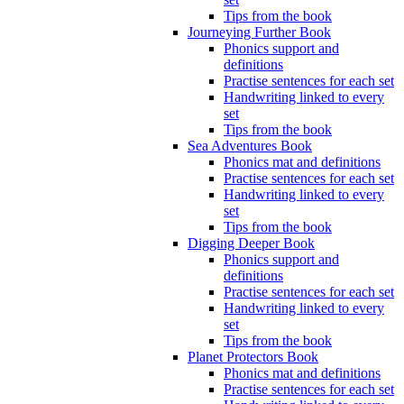
Tips from the book
Journeying Further Book
Phonics support and
definitions
Practise sentences for each set
Handwriting linked to every
set
Tips from the book
Sea Adventures Book
Phonics mat and definitions
Practise sentences for each set
Handwriting linked to every
set
Tips from the book
Digging Deeper Book
Phonics support and
definitions
Practise sentences for each set
Handwriting linked to every
set
Tips from the book
Planet Protectors Book
Phonics mat and definitions
Practise sentences for each set