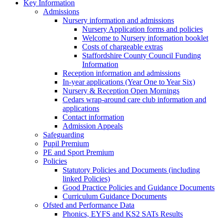
Key Information
Admissions
Nursery information and admissions
Nursery Application forms and policies
Welcome to Nursery information booklet
Costs of chargeable extras
Staffordshire County Council Funding
Information
Reception information and admissions
In-year applications (Year One to Year Six)
Nursery & Reception Open Mornings
Cedars wrap-around care club information and
applications
Contact information
Admission Appeals
Safeguarding
Pupil Premium
PE and Sport Premium
Policies
Statutory Policies and Documents (including
linked Policies)
Good Practice Policies and Guidance Documents
Curriculum Guidance Documents
Ofsted and Performance Data
Phonics, EYFS and KS2 SATs Results