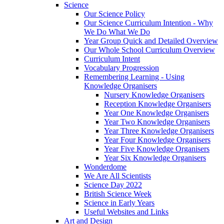
Science
Our Science Policy
Our Science Curriculum Intention - Why
We Do What We Do
Year Group Quick and Detailed Overview
Our Whole School Curriculum Overview
Curriculum Intent
Vocabulary Progression
Remembering Learning - Using
Knowledge Organisers
Nursery Knowledge Organisers
Reception Knowledge Organisers
Year One Knowledge Organisers
Year Two Knowledge Organisers
Year Three Knowledge Organisers
Year Four Knowledge Organisers
Year Five Knowledge Organisers
Year Six Knowledge Organisers
Wonderdome
We Are All Scientists
Science Day 2022
British Science Week
Science in Early Years
Useful Websites and Links
Art and Design