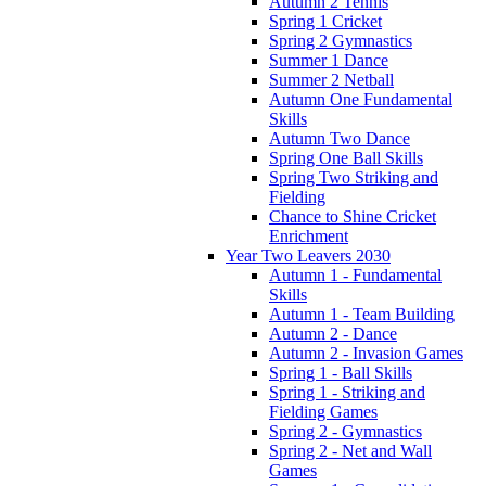
Autumn 2 Tennis
Spring 1 Cricket
Spring 2 Gymnastics
Summer 1 Dance
Summer 2 Netball
Autumn One Fundamental
Skills
Autumn Two Dance
Spring One Ball Skills
Spring Two Striking and
Fielding
Chance to Shine Cricket
Enrichment
Year Two Leavers 2030
Autumn 1 - Fundamental
Skills
Autumn 1 - Team Building
Autumn 2 - Dance
Autumn 2 - Invasion Games
Spring 1 - Ball Skills
Spring 1 - Striking and
Fielding Games
Spring 2 - Gymnastics
Spring 2 - Net and Wall
Games