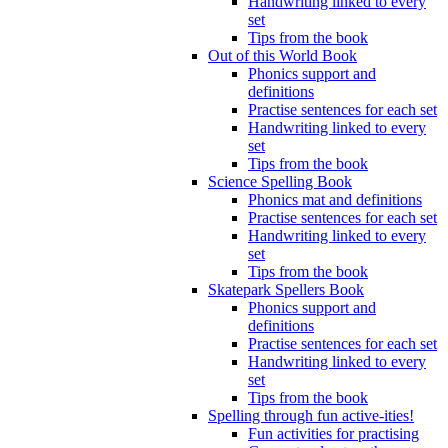
Handwriting linked to every
set
Tips from the book
Out of this World Book
Phonics support and
definitions
Practise sentences for each set
Handwriting linked to every
set
Tips from the book
Science Spelling Book
Phonics mat and definitions
Practise sentences for each set
Handwriting linked to every
set
Tips from the book
Skatepark Spellers Book
Phonics support and
definitions
Practise sentences for each set
Handwriting linked to every
set
Tips from the book
Spelling through fun active-ities!
Fun activities for practising