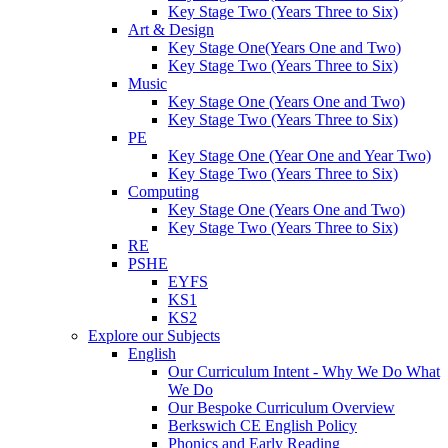
Key Stage Two (Years Three to Six)
Art & Design
Key Stage One(Years One and Two)
Key Stage Two (Years Three to Six)
Music
Key Stage One (Years One and Two)
Key Stage Two (Years Three to Six)
PE
Key Stage One (Year One and Year Two)
Key Stage Two (Years Three to Six)
Computing
Key Stage One (Years One and Two)
Key Stage Two (Years Three to Six)
RE
PSHE
EYFS
KS1
KS2
Explore our Subjects
English
Our Curriculum Intent - Why We Do What
We Do
Our Bespoke Curriculum Overview
Berkswich CE English Policy
Phonics and Early Reading