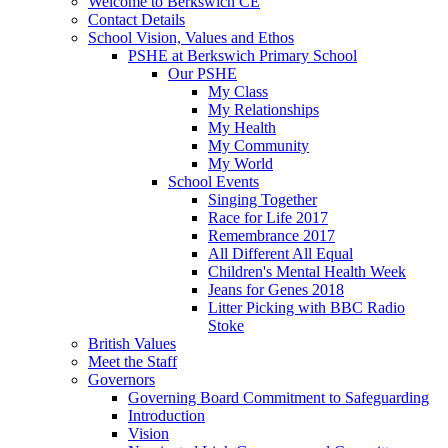
Welcome to Berkswich CE
Contact Details
School Vision, Values and Ethos
PSHE at Berkswich Primary School
Our PSHE
My Class
My Relationships
My Health
My Community
My World
School Events
Singing Together
Race for Life 2017
Remembrance 2017
All Different All Equal
Children's Mental Health Week
Jeans for Genes 2018
Litter Picking with BBC Radio
Stoke
British Values
Meet the Staff
Governors
Governing Board Commitment to Safeguarding
Introduction
Vision