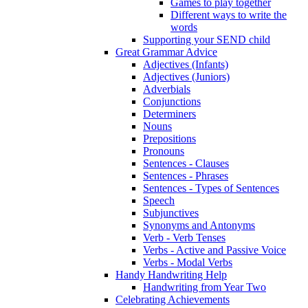
Games to play together
Different ways to write the
words
Supporting your SEND child
Great Grammar Advice
Adjectives (Infants)
Adjectives (Juniors)
Adverbials
Conjunctions
Determiners
Nouns
Prepositions
Pronouns
Sentences - Clauses
Sentences - Phrases
Sentences - Types of Sentences
Speech
Subjunctives
Synonyms and Antonyms
Verb - Verb Tenses
Verbs - Active and Passive Voice
Verbs - Modal Verbs
Handy Handwriting Help
Handwriting from Year Two
Celebrating Achievements