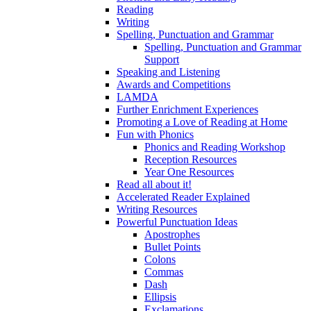
Reading
Writing
Spelling, Punctuation and Grammar
Spelling, Punctuation and Grammar
Support
Speaking and Listening
Awards and Competitions
LAMDA
Further Enrichment Experiences
Promoting a Love of Reading at Home
Fun with Phonics
Phonics and Reading Workshop
Reception Resources
Year One Resources
Read all about it!
Accelerated Reader Explained
Writing Resources
Powerful Punctuation Ideas
Apostrophes
Bullet Points
Colons
Commas
Dash
Ellipsis
Exclamations