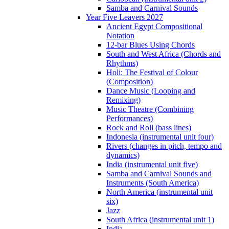
Samba and Carnival Sounds
Year Five Leavers 2027
Ancient Egypt Compositional
Notation
12-bar Blues Using Chords
South and West Africa (Chords and
Rhythms)
Holi: The Festival of Colour
(Composition)
Dance Music (Looping and
Remixing)
Music Theatre (Combining
Performances)
Rock and Roll (bass lines)
Indonesia (instrumental unit four)
Rivers (changes in pitch, tempo and
dynamics)
India (instrumental unit five)
Samba and Carnival Sounds and
Instruments (South America)
North America (instrumental unit
six)
Jazz
South Africa (instrumental unit 1)
India