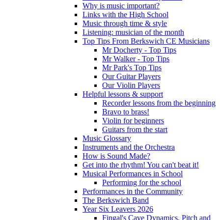
Why is music important?
Links with the High School
Music through time & style
Listening: musician of the month
Top Tips From Berkswich CE Musicians
Mr Docherty - Top Tips
Mr Walker - Top Tips
Mr Park's Top Tips
Our Guitar Players
Our Violin Players
Helpful lessons & support
Recorder lessons from the beginning
Bravo to brass!
Violin for beginners
Guitars from the start
Music Glossary
Instruments and the Orchestra
How is Sound Made?
Get into the rhythm! You can't beat it!
Musical Performances in School
Performing for the school
Performances in the Community
The Berkswich Band
Year Six Leavers 2026
Fingal's Cave Dynamics, Pitch and