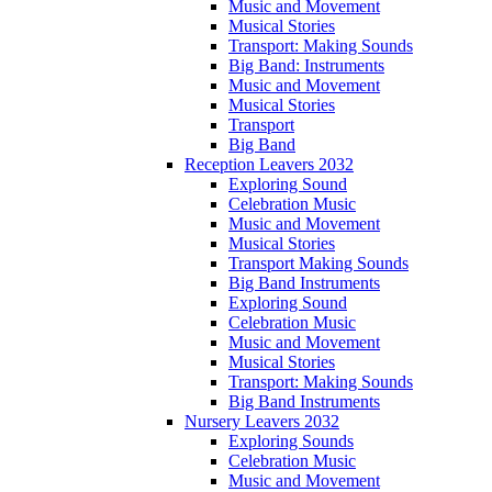
Music and Movement
Musical Stories
Transport: Making Sounds
Big Band: Instruments
Music and Movement
Musical Stories
Transport
Big Band
Reception Leavers 2032
Exploring Sound
Celebration Music
Music and Movement
Musical Stories
Transport Making Sounds
Big Band Instruments
Exploring Sound
Celebration Music
Music and Movement
Musical Stories
Transport: Making Sounds
Big Band Instruments
Nursery Leavers 2032
Exploring Sounds
Celebration Music
Music and Movement