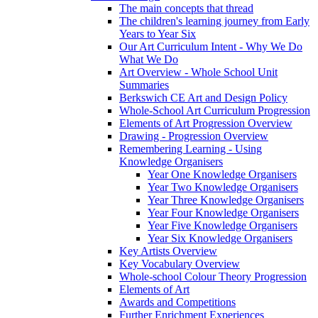
The main concepts that thread
The children's learning journey from Early
Years to Year Six
Our Art Curriculum Intent - Why We Do
What We Do
Art Overview - Whole School Unit
Summaries
Berkswich CE Art and Design Policy
Whole-School Art Curriculum Progression
Elements of Art Progression Overview
Drawing - Progression Overview
Remembering Learning - Using
Knowledge Organisers
Year One Knowledge Organisers
Year Two Knowledge Organisers
Year Three Knowledge Organisers
Year Four Knowledge Organisers
Year Five Knowledge Organisers
Year Six Knowledge Organisers
Key Artists Overview
Key Vocabulary Overview
Whole-school Colour Theory Progression
Elements of Art
Awards and Competitions
Further Enrichment Experiences