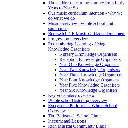
The children's learning journey from Early
Years to Year Six
Our music curriculum intention - why we
do what we do
Music overview - whole-school unit
summaries
Berkswich CE Music Guidance Document
Progression Overview
Remembering Learning - Using
Knowledge Organisers
Nursery Knowledge Organisers
Reception Knowledge Organisers
Year One Knowledge Organisers
Year Two Knowledge Organisers
Year Three Knowledge Organisers
Year Four Knowledge Organiers
Year Five Knowledge Organisers
Year Six Knowledge Organisers
Key vocabulary overview
Whole school listening overview
Everyone a Performer - Whole School
Overview
The Berkswich School Choir
Instrumental Lessons
Rich Musical Community Links