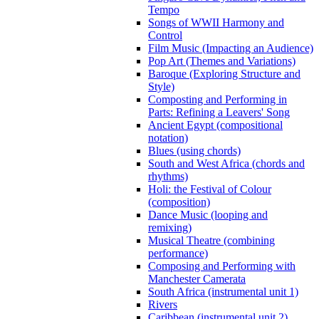
Tempo
Songs of WWII Harmony and
Control
Film Music (Impacting an Audience)
Pop Art (Themes and Variations)
Baroque (Exploring Structure and
Style)
Composting and Performing in
Parts: Refining a Leavers' Song
Ancient Egypt (compositional
notation)
Blues (using chords)
South and West Africa (chords and
rhythms)
Holi: the Festival of Colour
(composition)
Dance Music (looping and
remixing)
Musical Theatre (combining
performance)
Composing and Performing with
Manchester Camerata
South Africa (instrumental unit 1)
Rivers
Caribbean (instrumental unit 2)