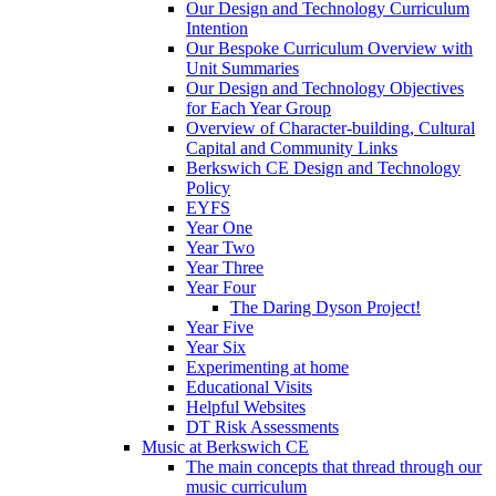
Our Design and Technology Curriculum
Intention
Our Bespoke Curriculum Overview with
Unit Summaries
Our Design and Technology Objectives
for Each Year Group
Overview of Character-building, Cultural
Capital and Community Links
Berkswich CE Design and Technology
Policy
EYFS
Year One
Year Two
Year Three
Year Four
The Daring Dyson Project!
Year Five
Year Six
Experimenting at home
Educational Visits
Helpful Websites
DT Risk Assessments
Music at Berkswich CE
The main concepts that thread through our
music curriculum