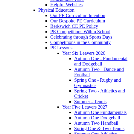
Helpful Websites
Physical Education
Our PE Curriculum Intention
Our Bespoke PE Curriculum
Berkswich CE PE Policy
PE Competitions Within School
Celebrating through Sports Days
Competitions in the Community
PE Lessons
Year Six Leavers 2026
Autumn One - Fundamental
and Dodgeball
Autumn Two - Dance and
Football
Spring One - Rugby and
Gymnastics
Spring Two - Athletics and
Cricket
Summer - Tennis
Year Five Leavers 2027
Autumn One Fundamentals
Autumn One Dodgeball
Autumn Two Handball
Spring One & Two Tennis
Summer One Athletics