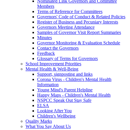
Nominated Link Governors and Committee
Members
Terms of Reference for Committees
Governors' Code of Conduct & Related Policies
Register of Business and Pecuniary Interests
Governors Meeting Attendance
Samples of Governor Visit Report Summaries
Minutes
Governor Monitoring & Evaluation Schedule
Contact the Governors
Feedback
Glossary of Terms for Governors
School Improvement Priorities
Mental Health & Well-Being
Support, signposting and links
Corona Virus - Children's Mental Health
Information
Young Mind's Parent Helpline
Happy Maps - Children's Mental Health
NSPCC Speak Out Stay Safe
ELSA
Looking After You
Children's Wellbeing
Quality Marks
What You Say About Us