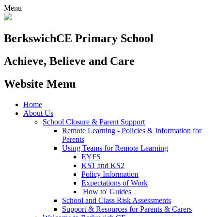
Menu
Berkswich
CE Primary School
Achieve, Believe and Care
Website Menu
Home
About Us
School Closure & Parent Support
Remote Learning - Policies & Information for
Parents
Using Teams for Remote Learning
EYFS
KS1 and KS2
Policy Information
Expectations of Work
'How to' Guides
School and Class Risk Assessments
Support & Resources for Parents & Carers