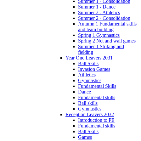
Summer 1 - Consolidation
Summer 1 - Dance
Summer 2 - Athletics
Summer 2 - Consolidation
Autumn 1 Fundamental skills
and team building
Spring 1 Gymnastics
Spring 2 Net and wall games
Summer 1 Striking and
fielding
Year One Leavers 2031
Ball Skills
Invasion Games
Athletics
Gymnastics
Fundamental Skills
Dance
Fundamental skills
Ball skills
Gymnastics
Reception Leavers 2032
Introduction to PE
Fundamental skills
Ball Skills
Games