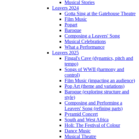
Musical Stories
Leavers 2024
Gotta Sing at the Gatehouse Theatre
Film Music
Popart
Baroque
Composing a Leavers' Song
Musical Celebrations
What a Performance
Leavers 2025
Fingal's Cave (dynamics, pitch and
tempo)
Songs of WWII (harmony and
control)
Film Music (impacting an audience)
Pop Art (theme and variations)
Baroque (exploring structure and
style)
Composing and Performing a
Leavers' Song (refining parts)
Pyramid Concert
South and West Africa
Holi: The Festival of Colour
Dance Music
Musical Theatre