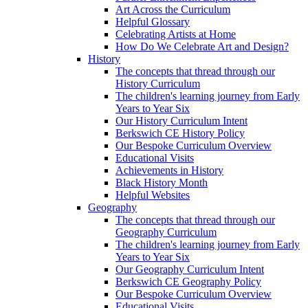
Art Across the Curriculum
Helpful Glossary
Celebrating Artists at Home
How Do We Celebrate Art and Design?
History
The concepts that thread through our
History Curriculum
The children's learning journey from Early
Years to Year Six
Our History Curriculum Intent
Berkswich CE History Policy
Our Bespoke Curriculum Overview
Educational Visits
Achievements in History
Black History Month
Helpful Websites
Geography
The concepts that thread through our
Geography Curriculum
The children's learning journey from Early
Years to Year Six
Our Geography Curriculum Intent
Berkswich CE Geography Policy
Our Bespoke Curriculum Overview
Educational Visits