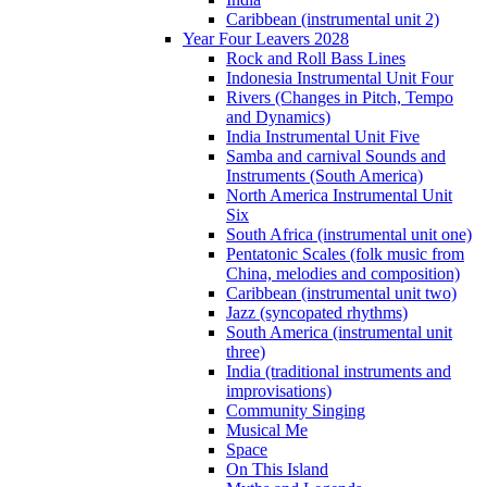
Caribbean (instrumental unit 2)
Year Four Leavers 2028
Rock and Roll Bass Lines
Indonesia Instrumental Unit Four
Rivers (Changes in Pitch, Tempo
and Dynamics)
India Instrumental Unit Five
Samba and carnival Sounds and
Instruments (South America)
North America Instrumental Unit
Six
South Africa (instrumental unit one)
Pentatonic Scales (folk music from
China, melodies and composition)
Caribbean (instrumental unit two)
Jazz (syncopated rhythms)
South America (instrumental unit
three)
India (traditional instruments and
improvisations)
Community Singing
Musical Me
Space
On This Island