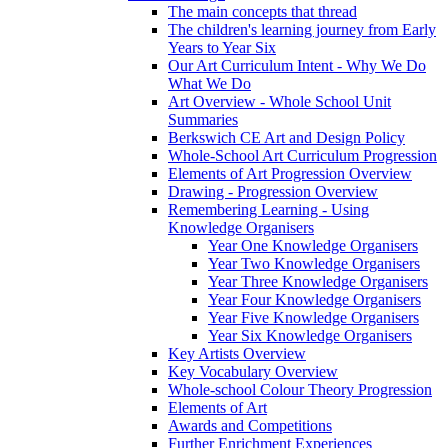
The main concepts that thread
The children's learning journey from Early
Years to Year Six
Our Art Curriculum Intent - Why We Do
What We Do
Art Overview - Whole School Unit
Summaries
Berkswich CE Art and Design Policy
Whole-School Art Curriculum Progression
Elements of Art Progression Overview
Drawing - Progression Overview
Remembering Learning - Using
Knowledge Organisers
Year One Knowledge Organisers
Year Two Knowledge Organisers
Year Three Knowledge Organisers
Year Four Knowledge Organisers
Year Five Knowledge Organisers
Year Six Knowledge Organisers
Key Artists Overview
Key Vocabulary Overview
Whole-school Colour Theory Progression
Elements of Art
Awards and Competitions
Further Enrichment Experiences