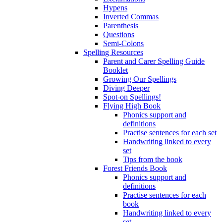
Hypens
Inverted Commas
Parenthesis
Questions
Semi-Colons
Spelling Resources
Parent and Carer Spelling Guide
Booklet
Growing Our Spellings
Diving Deeper
Spot-on Spellings!
Flying High Book
Phonics support and
definitions
Practise sentences for each set
Handwriting linked to every
set
Tips from the book
Forest Friends Book
Phonics support and
definitions
Practise sentences for each
book
Handwriting linked to every
set