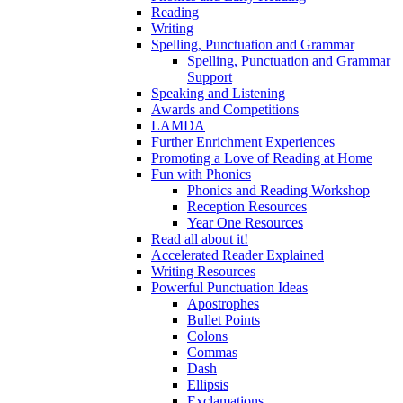
Reading
Writing
Spelling, Punctuation and Grammar
Spelling, Punctuation and Grammar
Support
Speaking and Listening
Awards and Competitions
LAMDA
Further Enrichment Experiences
Promoting a Love of Reading at Home
Fun with Phonics
Phonics and Reading Workshop
Reception Resources
Year One Resources
Read all about it!
Accelerated Reader Explained
Writing Resources
Powerful Punctuation Ideas
Apostrophes
Bullet Points
Colons
Commas
Dash
Ellipsis
Exclamations