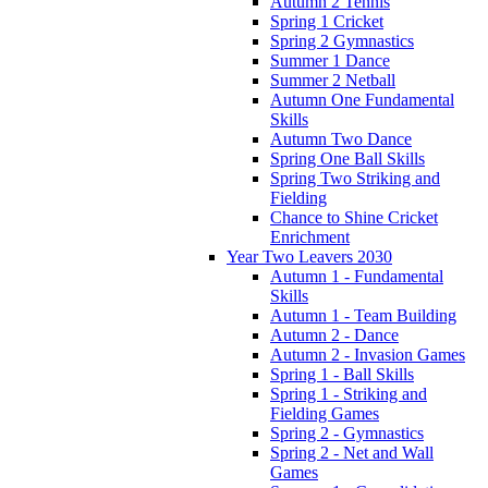
Autumn 2 Tennis
Spring 1 Cricket
Spring 2 Gymnastics
Summer 1 Dance
Summer 2 Netball
Autumn One Fundamental
Skills
Autumn Two Dance
Spring One Ball Skills
Spring Two Striking and
Fielding
Chance to Shine Cricket
Enrichment
Year Two Leavers 2030
Autumn 1 - Fundamental
Skills
Autumn 1 - Team Building
Autumn 2 - Dance
Autumn 2 - Invasion Games
Spring 1 - Ball Skills
Spring 1 - Striking and
Fielding Games
Spring 2 - Gymnastics
Spring 2 - Net and Wall
Games