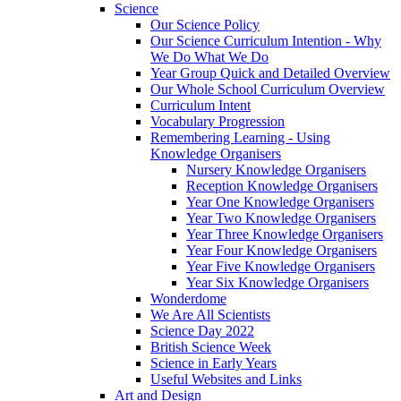
Science
Our Science Policy
Our Science Curriculum Intention - Why
We Do What We Do
Year Group Quick and Detailed Overview
Our Whole School Curriculum Overview
Curriculum Intent
Vocabulary Progression
Remembering Learning - Using
Knowledge Organisers
Nursery Knowledge Organisers
Reception Knowledge Organisers
Year One Knowledge Organisers
Year Two Knowledge Organisers
Year Three Knowledge Organisers
Year Four Knowledge Organisers
Year Five Knowledge Organisers
Year Six Knowledge Organisers
Wonderdome
We Are All Scientists
Science Day 2022
British Science Week
Science in Early Years
Useful Websites and Links
Art and Design