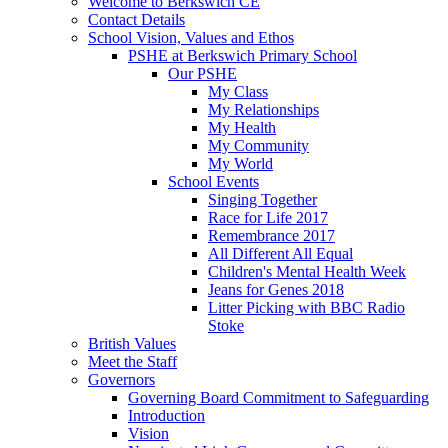
Welcome to Berkswich CE
Contact Details
School Vision, Values and Ethos
PSHE at Berkswich Primary School
Our PSHE
My Class
My Relationships
My Health
My Community
My World
School Events
Singing Together
Race for Life 2017
Remembrance 2017
All Different All Equal
Children's Mental Health Week
Jeans for Genes 2018
Litter Picking with BBC Radio
Stoke
British Values
Meet the Staff
Governors
Governing Board Commitment to Safeguarding
Introduction
Vision