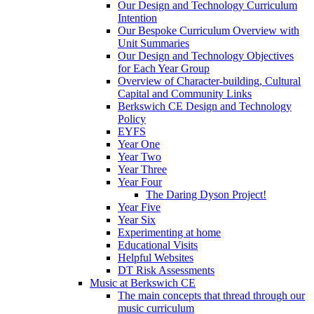
Our Design and Technology Curriculum
Intention
Our Bespoke Curriculum Overview with
Unit Summaries
Our Design and Technology Objectives
for Each Year Group
Overview of Character-building, Cultural
Capital and Community Links
Berkswich CE Design and Technology
Policy
EYFS
Year One
Year Two
Year Three
Year Four
The Daring Dyson Project!
Year Five
Year Six
Experimenting at home
Educational Visits
Helpful Websites
DT Risk Assessments
Music at Berkswich CE
The main concepts that thread through our
music curriculum