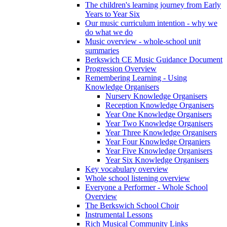
The children's learning journey from Early
Years to Year Six
Our music curriculum intention - why we
do what we do
Music overview - whole-school unit
summaries
Berkswich CE Music Guidance Document
Progression Overview
Remembering Learning - Using
Knowledge Organisers
Nursery Knowledge Organisers
Reception Knowledge Organisers
Year One Knowledge Organisers
Year Two Knowledge Organisers
Year Three Knowledge Organisers
Year Four Knowledge Organiers
Year Five Knowledge Organisers
Year Six Knowledge Organisers
Key vocabulary overview
Whole school listening overview
Everyone a Performer - Whole School
Overview
The Berkswich School Choir
Instrumental Lessons
Rich Musical Community Links