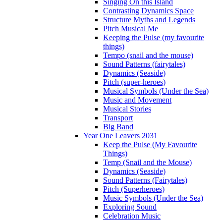
Singing On this Island
Contrasting Dynamics Space
Structure Myths and Legends
Pitch Musical Me
Keeping the Pulse (my favourite
things)
Tempo (snail and the mouse)
Sound Patterns (fairytales)
Dynamics (Seaside)
Pitch (super-heroes)
Musical Symbols (Under the Sea)
Music and Movement
Musical Stories
Transport
Big Band
Year One Leavers 2031
Keep the Pulse (My Favourite
Things)
Temp (Snail and the Mouse)
Dynamics (Seaside)
Sound Patterns (Fairytales)
Pitch (Superheroes)
Music Symbols (Under the Sea)
Exploring Sound
Celebration Music