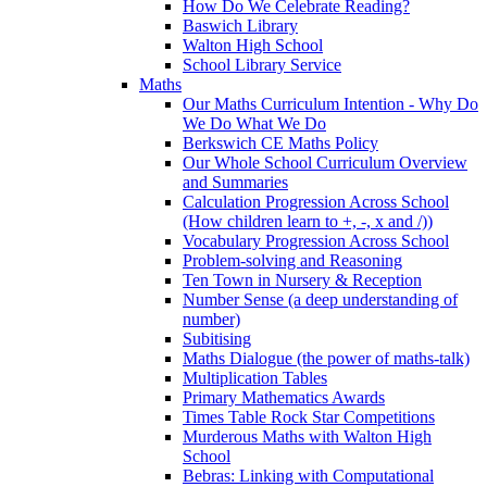
How Do We Celebrate Reading?
Baswich Library
Walton High School
School Library Service
Maths
Our Maths Curriculum Intention - Why Do
We Do What We Do
Berkswich CE Maths Policy
Our Whole School Curriculum Overview
and Summaries
Calculation Progression Across School
(How children learn to +, -, x and /))
Vocabulary Progression Across School
Problem-solving and Reasoning
Ten Town in Nursery & Reception
Number Sense (a deep understanding of
number)
Subitising
Maths Dialogue (the power of maths-talk)
Multiplication Tables
Primary Mathematics Awards
Times Table Rock Star Competitions
Murderous Maths with Walton High
School
Bebras: Linking with Computational