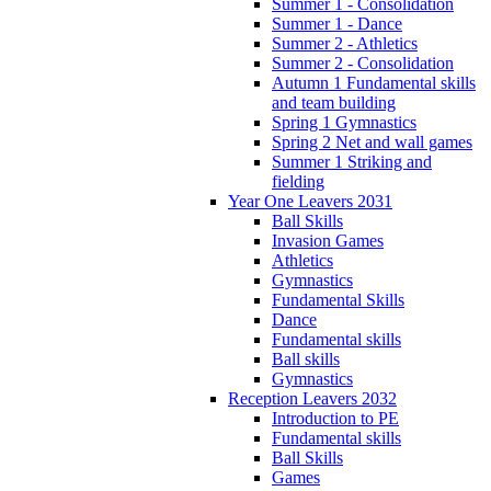
Summer 1 - Consolidation
Summer 1 - Dance
Summer 2 - Athletics
Summer 2 - Consolidation
Autumn 1 Fundamental skills
and team building
Spring 1 Gymnastics
Spring 2 Net and wall games
Summer 1 Striking and
fielding
Year One Leavers 2031
Ball Skills
Invasion Games
Athletics
Gymnastics
Fundamental Skills
Dance
Fundamental skills
Ball skills
Gymnastics
Reception Leavers 2032
Introduction to PE
Fundamental skills
Ball Skills
Games