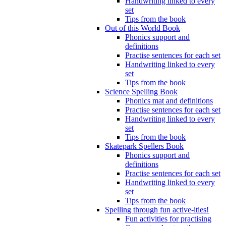
Handwriting linked to every
set
Tips from the book
Out of this World Book
Phonics support and
definitions
Practise sentences for each set
Handwriting linked to every
set
Tips from the book
Science Spelling Book
Phonics mat and definitions
Practise sentences for each set
Handwriting linked to every
set
Tips from the book
Skatepark Spellers Book
Phonics support and
definitions
Practise sentences for each set
Handwriting linked to every
set
Tips from the book
Spelling through fun active-ities!
Fun activities for practising