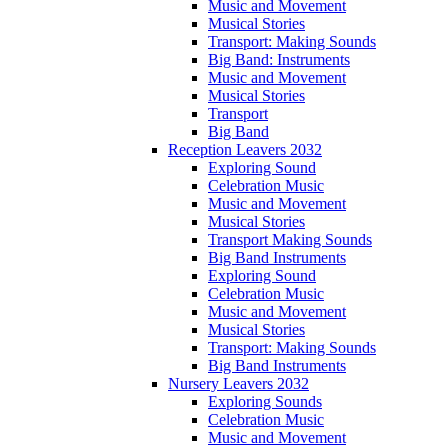
Music and Movement
Musical Stories
Transport: Making Sounds
Big Band: Instruments
Music and Movement
Musical Stories
Transport
Big Band
Reception Leavers 2032
Exploring Sound
Celebration Music
Music and Movement
Musical Stories
Transport Making Sounds
Big Band Instruments
Exploring Sound
Celebration Music
Music and Movement
Musical Stories
Transport: Making Sounds
Big Band Instruments
Nursery Leavers 2032
Exploring Sounds
Celebration Music
Music and Movement