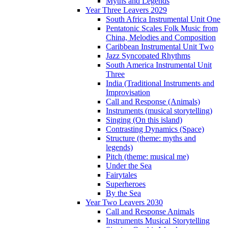
Myths and Legends
Year Three Leavers 2029
South Africa Instrumental Unit One
Pentatonic Scales Folk Music from
China, Melodies and Composition
Caribbean Instrumental Unit Two
Jazz Syncopated Rhythms
South America Instrumental Unit
Three
India (Traditional Instruments and
Improvisation
Call and Response (Animals)
Instruments (musical storytelling)
Singing (On this island)
Contrasting Dynamics (Space)
Structure (theme: myths and
legends)
Pitch (theme: musical me)
Under the Sea
Fairytales
Superheroes
By the Sea
Year Two Leavers 2030
Call and Response Animals
Instruments Musical Storytelling