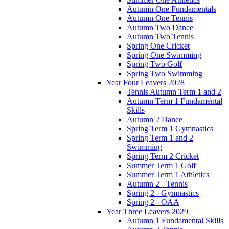
Autumn One Fundamentals
Autumn One Tennis
Autumn Two Dance
Autumn Two Tennis
Spring One Cricket
Spring One Swimming
Spring Two Golf
Spring Two Swimming
Year Four Leavers 2028
Tennis Autumn Term 1 and 2
Autumn Term 1 Fundamental
Skills
Autumn 2 Dance
Spring Term 1 Gymnastics
Spring Term 1 and 2
Swimming
Spring Term 2 Cricket
Summer Term 1 Golf
Summer Term 1 Athletics
Autumn 2 - Tennis
Spring 2 - Gymnastics
Spring 2 - OAA
Year Three Leavers 2029
Autumn 1 Fundamental Skills