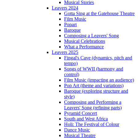
Musical Stories
Leavers 2024
Gotta Sing at the Gatehouse Theatre
Film Music
Popart
Baroque
Composing a Leavers' Song
Musical Celebrations
What a Performance
Leavers 2025
Fingal's Cave (dynamics, pitch and
tempo)
Songs of WWII (harmony and
control)
Film Music (impacting an audience)
Pop Art (theme and variations)
Baroque (exploring structure and
style)
Composing and Performing a
Leavers' Song (refining parts)
Pyramid Concert
South and West Africa
Holi: The Festival of Colour
Dance Music
Musical Theatre