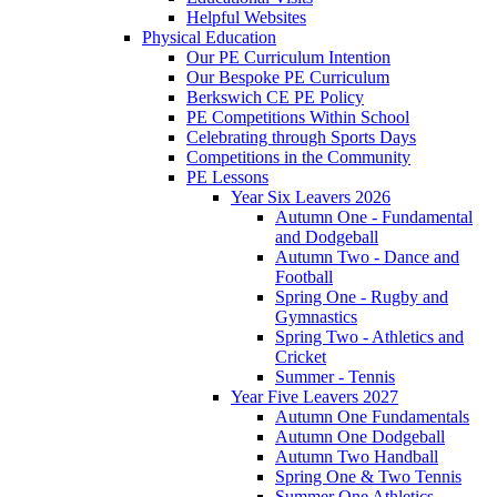
Helpful Websites
Physical Education
Our PE Curriculum Intention
Our Bespoke PE Curriculum
Berkswich CE PE Policy
PE Competitions Within School
Celebrating through Sports Days
Competitions in the Community
PE Lessons
Year Six Leavers 2026
Autumn One - Fundamental
and Dodgeball
Autumn Two - Dance and
Football
Spring One - Rugby and
Gymnastics
Spring Two - Athletics and
Cricket
Summer - Tennis
Year Five Leavers 2027
Autumn One Fundamentals
Autumn One Dodgeball
Autumn Two Handball
Spring One & Two Tennis
Summer One Athletics