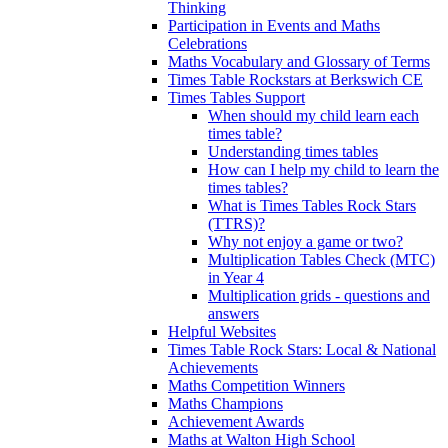
Thinking
Participation in Events and Maths
Celebrations
Maths Vocabulary and Glossary of Terms
Times Table Rockstars at Berkswich CE
Times Tables Support
When should my child learn each
times table?
Understanding times tables
How can I help my child to learn the
times tables?
What is Times Tables Rock Stars
(TTRS)?
Why not enjoy a game or two?
Multiplication Tables Check (MTC)
in Year 4
Multiplication grids - questions and
answers
Helpful Websites
Times Table Rock Stars: Local & National
Achievements
Maths Competition Winners
Maths Champions
Achievement Awards
Maths at Walton High School