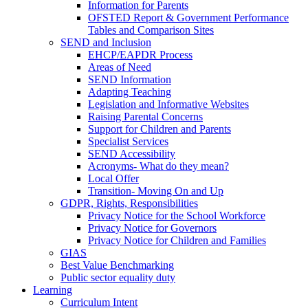
Information for Parents
OFSTED Report & Government Performance
Tables and Comparison Sites
SEND and Inclusion
EHCP/EAPDR Process
Areas of Need
SEND Information
Adapting Teaching
Legislation and Informative Websites
Raising Parental Concerns
Support for Children and Parents
Specialist Services
SEND Accessibility
Acronyms- What do they mean?
Local Offer
Transition- Moving On and Up
GDPR, Rights, Responsibilities
Privacy Notice for the School Workforce
Privacy Notice for Governors
Privacy Notice for Children and Families
GIAS
Best Value Benchmarking
Public sector equality duty
Learning
Curriculum Intent