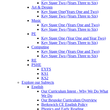
Key Stage Two (Years Three to Six)
Art & Design
Key Stage One(Years One and Two)
Key Stage Two (Years Three to Six)
Music
Key Stage One (Years One and Two)
Key Stage Two (Years Three to Six)
PE
Key Stage One (Year One and Year Two)
Key Stage Two (Years Three to Six)
Computing
Key Stage One (Years One and Two)
Key Stage Two (Years Three to Six)
RE
PSHE
EYFS
KS1
KS2
Explore our Subjects
English
Our Curriculum Intent - Why We Do What
We Do
Our Bespoke Curriculum Overview
Berkswich CE English Policy
Phonics and Early Reading