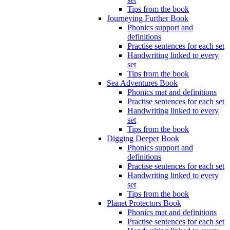
Tips from the book
Journeying Further Book
Phonics support and
definitions
Practise sentences for each set
Handwriting linked to every
set
Tips from the book
Sea Adventures Book
Phonics mat and definitions
Practise sentences for each set
Handwriting linked to every
set
Tips from the book
Digging Deeper Book
Phonics support and
definitions
Practise sentences for each set
Handwriting linked to every
set
Tips from the book
Planet Protectors Book
Phonics mat and definitions
Practise sentences for each set