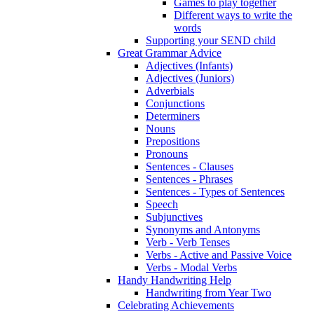
Games to play together
Different ways to write the
words
Supporting your SEND child
Great Grammar Advice
Adjectives (Infants)
Adjectives (Juniors)
Adverbials
Conjunctions
Determiners
Nouns
Prepositions
Pronouns
Sentences - Clauses
Sentences - Phrases
Sentences - Types of Sentences
Speech
Subjunctives
Synonyms and Antonyms
Verb - Verb Tenses
Verbs - Active and Passive Voice
Verbs - Modal Verbs
Handy Handwriting Help
Handwriting from Year Two
Celebrating Achievements