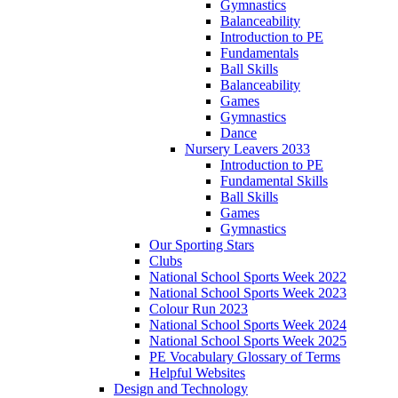
Gymnastics
Balanceability
Introduction to PE
Fundamentals
Ball Skills
Balanceability
Games
Gymnastics
Dance
Nursery Leavers 2033
Introduction to PE
Fundamental Skills
Ball Skills
Games
Gymnastics
Our Sporting Stars
Clubs
National School Sports Week 2022
National School Sports Week 2023
Colour Run 2023
National School Sports Week 2024
National School Sports Week 2025
PE Vocabulary Glossary of Terms
Helpful Websites
Design and Technology