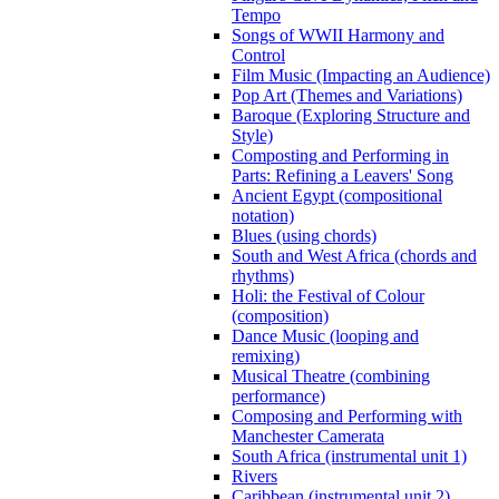
Tempo
Songs of WWII Harmony and
Control
Film Music (Impacting an Audience)
Pop Art (Themes and Variations)
Baroque (Exploring Structure and
Style)
Composting and Performing in
Parts: Refining a Leavers' Song
Ancient Egypt (compositional
notation)
Blues (using chords)
South and West Africa (chords and
rhythms)
Holi: the Festival of Colour
(composition)
Dance Music (looping and
remixing)
Musical Theatre (combining
performance)
Composing and Performing with
Manchester Camerata
South Africa (instrumental unit 1)
Rivers
Caribbean (instrumental unit 2)