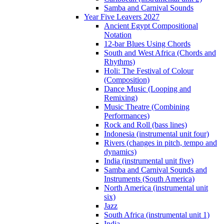
Samba and Carnival Sounds
Year Five Leavers 2027
Ancient Egypt Compositional
Notation
12-bar Blues Using Chords
South and West Africa (Chords and
Rhythms)
Holi: The Festival of Colour
(Composition)
Dance Music (Looping and
Remixing)
Music Theatre (Combining
Performances)
Rock and Roll (bass lines)
Indonesia (instrumental unit four)
Rivers (changes in pitch, tempo and
dynamics)
India (instrumental unit five)
Samba and Carnival Sounds and
Instruments (South America)
North America (instrumental unit
six)
Jazz
South Africa (instrumental unit 1)
India