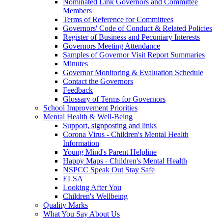
Nominated Link Governors and Committee
Members
Terms of Reference for Committees
Governors' Code of Conduct & Related Policies
Register of Business and Pecuniary Interests
Governors Meeting Attendance
Samples of Governor Visit Report Summaries
Minutes
Governor Monitoring & Evaluation Schedule
Contact the Governors
Feedback
Glossary of Terms for Governors
School Improvement Priorities
Mental Health & Well-Being
Support, signposting and links
Corona Virus - Children's Mental Health
Information
Young Mind's Parent Helpline
Happy Maps - Children's Mental Health
NSPCC Speak Out Stay Safe
ELSA
Looking After You
Children's Wellbeing
Quality Marks
What You Say About Us