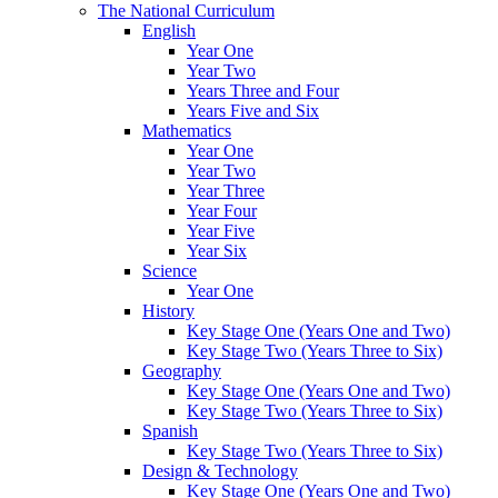
The National Curriculum
English
Year One
Year Two
Years Three and Four
Years Five and Six
Mathematics
Year One
Year Two
Year Three
Year Four
Year Five
Year Six
Science
Year One
History
Key Stage One (Years One and Two)
Key Stage Two (Years Three to Six)
Geography
Key Stage One (Years One and Two)
Key Stage Two (Years Three to Six)
Spanish
Key Stage Two (Years Three to Six)
Design & Technology
Key Stage One (Years One and Two)