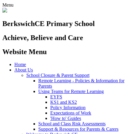
Menu
Berkswich
CE Primary School
Achieve, Believe and Care
Website Menu
Home
About Us
School Closure & Parent Support
Remote Learning - Policies & Information for
Parents
Using Teams for Remote Learning
EYFS
KS1 and KS2
Policy Information
Expectations of Work
'How to' Guides
School and Class Risk Assessments
Support & Resources for Parents & Carers