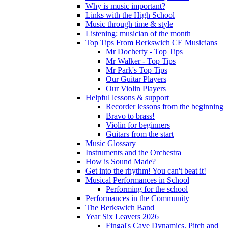
Why is music important?
Links with the High School
Music through time & style
Listening: musician of the month
Top Tips From Berkswich CE Musicians
Mr Docherty - Top Tips
Mr Walker - Top Tips
Mr Park's Top Tips
Our Guitar Players
Our Violin Players
Helpful lessons & support
Recorder lessons from the beginning
Bravo to brass!
Violin for beginners
Guitars from the start
Music Glossary
Instruments and the Orchestra
How is Sound Made?
Get into the rhythm! You can't beat it!
Musical Performances in School
Performing for the school
Performances in the Community
The Berkswich Band
Year Six Leavers 2026
Fingal's Cave Dynamics, Pitch and