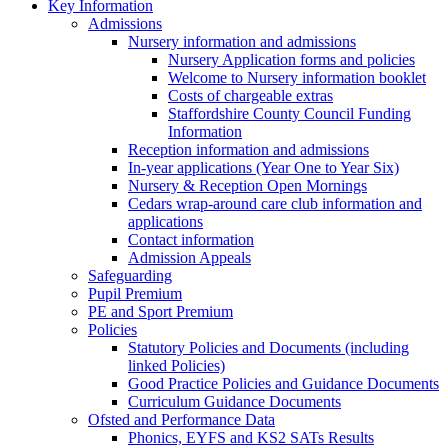
Key Information
Admissions
Nursery information and admissions
Nursery Application forms and policies
Welcome to Nursery information booklet
Costs of chargeable extras
Staffordshire County Council Funding
Information
Reception information and admissions
In-year applications (Year One to Year Six)
Nursery & Reception Open Mornings
Cedars wrap-around care club information and
applications
Contact information
Admission Appeals
Safeguarding
Pupil Premium
PE and Sport Premium
Policies
Statutory Policies and Documents (including
linked Policies)
Good Practice Policies and Guidance Documents
Curriculum Guidance Documents
Ofsted and Performance Data
Phonics, EYFS and KS2 SATs Results