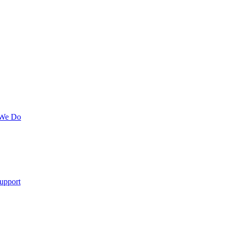
 We Do
upport