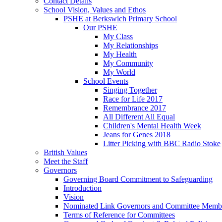
Contact Details
School Vision, Values and Ethos
PSHE at Berkswich Primary School
Our PSHE
My Class
My Relationships
My Health
My Community
My World
School Events
Singing Together
Race for Life 2017
Remembrance 2017
All Different All Equal
Children's Mental Health Week
Jeans for Genes 2018
Litter Picking with BBC Radio Stoke
British Values
Meet the Staff
Governors
Governing Board Commitment to Safeguarding
Introduction
Vision
Nominated Link Governors and Committee Memb
Terms of Reference for Committees