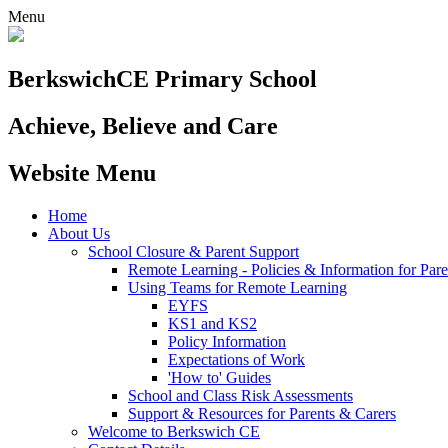
Menu
Berkswich
CE Primary School
Achieve, Believe and Care
Website Menu
Home
About Us
School Closure & Parent Support
Remote Learning - Policies & Information for Pare
Using Teams for Remote Learning
EYFS
KS1 and KS2
Policy Information
Expectations of Work
'How to' Guides
School and Class Risk Assessments
Support & Resources for Parents & Carers
Welcome to Berkswich CE