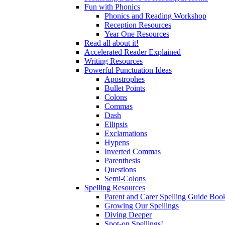
Fun with Phonics
Phonics and Reading Workshop
Reception Resources
Year One Resources
Read all about it!
Accelerated Reader Explained
Writing Resources
Powerful Punctuation Ideas
Apostrophes
Bullet Points
Colons
Commas
Dash
Ellipsis
Exclamations
Hypens
Inverted Commas
Parenthesis
Questions
Semi-Colons
Spelling Resources
Parent and Carer Spelling Guide Book
Growing Our Spellings
Diving Deeper
Spot-on Spellings!