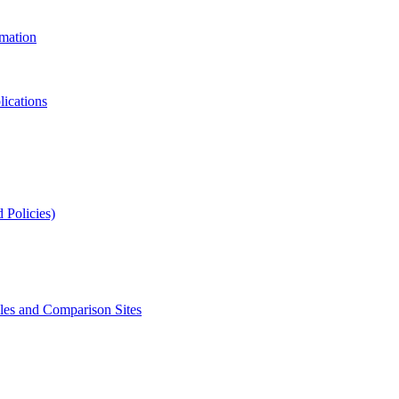
rmation
lications
 Policies)
s and Comparison Sites