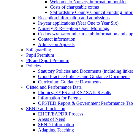
Welcome to Nursery information booklet
Costs of chargeable extras
Staffordshire County Council Funding Info
Reception information and admissions
In-year applications (Year One to Year Six)
Nursery & Reception Open Mornings
Cedars wrap-around care club information and app
Contact information
Admission Appeals
Safeguarding
Pupil Premium
PE and Sport Premium
Policies
Statutory Policies and Documents (including linked
Good Practice Policies and Guidance Documents
Curriculum Guidance Documents
Ofsted and Performance Data
Phonics, EYFS and KS2 SATs Results
Information for Parents
OFSTED Report & Government Performance Table
SEND and Inclusion
EHCP/EAPDR Process
Areas of Need
SEND Information
Adapting Teaching