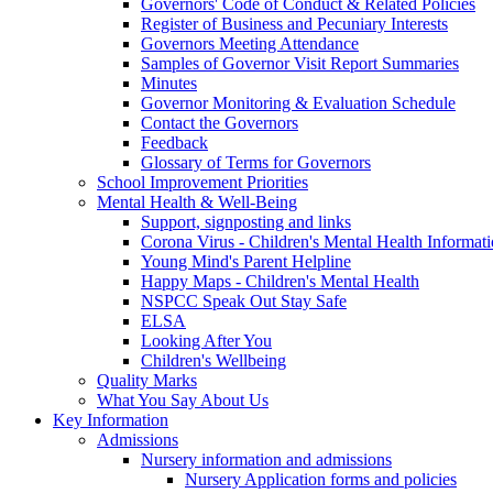
Governors' Code of Conduct & Related Policies
Register of Business and Pecuniary Interests
Governors Meeting Attendance
Samples of Governor Visit Report Summaries
Minutes
Governor Monitoring & Evaluation Schedule
Contact the Governors
Feedback
Glossary of Terms for Governors
School Improvement Priorities
Mental Health & Well-Being
Support, signposting and links
Corona Virus - Children's Mental Health Informat
Young Mind's Parent Helpline
Happy Maps - Children's Mental Health
NSPCC Speak Out Stay Safe
ELSA
Looking After You
Children's Wellbeing
Quality Marks
What You Say About Us
Key Information
Admissions
Nursery information and admissions
Nursery Application forms and policies