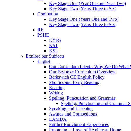
Key Stage One (Year One and Year Two)
Key Stage Two (Years Three to Six)
Computing
Key Stage One (Years One and Two)
Key Stage Two (Years Three to Six)
RE
PSHE
EYFS
KS1
KS2
Explore our Subjects
English
Our Curriculum Intent - Why We Do What
Our Bespoke Curriculum Overview
Berkswich CE English Policy
Phonics and Early Reading
Reading
Writing
Spelling, Punctuation and Grammar
Spelling, Punctuation and Grammar S
Speaking and Listening
Awards and Competitions
LAMDA
Further Enrichment Experiences
Promoting a Love of Reading at Home