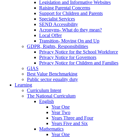
Legislation and Informative Websites
Raising Parental Concerns
Support for Children and Parents
Specialist Services
SEND Accessibility
Acronyms- What do they mean?
Local Offer
Transition- Moving On and Up
GDPR, Rights, Responsibilities
Privacy Notice for the School Workforce
Privacy Notice for Governors
Privacy Notice for Children and Families
GIAS
Best Value Benchmarking
Public sector equality duty
Learning
Curriculum Intent
The National Curriculum
English
Year One
Year Two
Years Three and Four
Years Five and Six
Mathematics
Year One