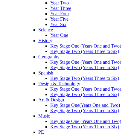
Year Two
Year Three
Year Four
Year Five
Year Six
Science
Year One
History
Key Stage One (Years One and Two)
Key Stage Two (Years Three to Six)
Geography
Key Stage One (Years One and Two)
Key Stage Two (Years Three to Six)
Spanish
Key Stage Two (Years Three to Six)
Design & Technology
Key Stage One (Years One and Two)
Key Stage Two (Years Three to Six)
Art & Design
Key Stage One(Years One and Two)
Key Stage Two (Years Three to Six)
Music
Key Stage One (Years One and Two)
Key Stage Two (Years Three to Six)
PE