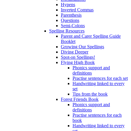
Hypens
Inverted Commas
Parenthesis
Questions
Semi-Colons
Spelling Resources
Parent and Carer Spelling Guide
Booklet
Growing Our Spellings
Diving Deeper
Spot-on Spellings!
Flying High Book
Phonics support and
definitions
Practise sentences for each set
Handwriting linked to every
set
Tips from the book
Forest Friends Book
Phonics support and
definitions
Practise sentences for each
book
Handwriting linked to every
set