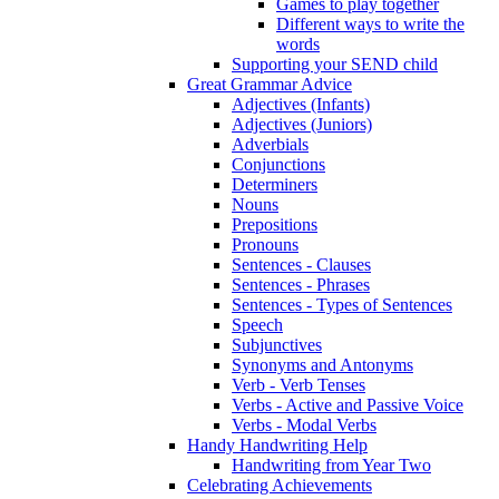
Games to play together
Different ways to write the
words
Supporting your SEND child
Great Grammar Advice
Adjectives (Infants)
Adjectives (Juniors)
Adverbials
Conjunctions
Determiners
Nouns
Prepositions
Pronouns
Sentences - Clauses
Sentences - Phrases
Sentences - Types of Sentences
Speech
Subjunctives
Synonyms and Antonyms
Verb - Verb Tenses
Verbs - Active and Passive Voice
Verbs - Modal Verbs
Handy Handwriting Help
Handwriting from Year Two
Celebrating Achievements