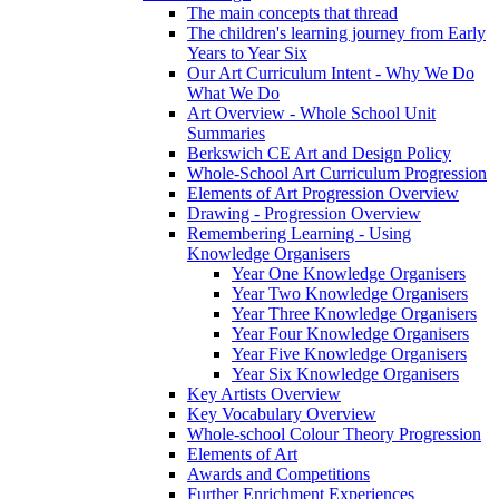
The main concepts that thread
The children's learning journey from Early
Years to Year Six
Our Art Curriculum Intent - Why We Do
What We Do
Art Overview - Whole School Unit
Summaries
Berkswich CE Art and Design Policy
Whole-School Art Curriculum Progression
Elements of Art Progression Overview
Drawing - Progression Overview
Remembering Learning - Using
Knowledge Organisers
Year One Knowledge Organisers
Year Two Knowledge Organisers
Year Three Knowledge Organisers
Year Four Knowledge Organisers
Year Five Knowledge Organisers
Year Six Knowledge Organisers
Key Artists Overview
Key Vocabulary Overview
Whole-school Colour Theory Progression
Elements of Art
Awards and Competitions
Further Enrichment Experiences