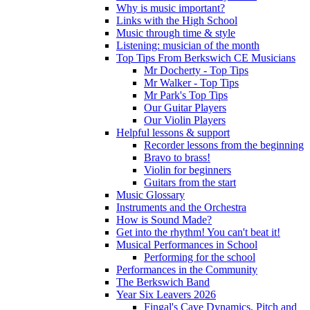
Why is music important?
Links with the High School
Music through time & style
Listening: musician of the month
Top Tips From Berkswich CE Musicians
Mr Docherty - Top Tips
Mr Walker - Top Tips
Mr Park's Top Tips
Our Guitar Players
Our Violin Players
Helpful lessons & support
Recorder lessons from the beginning
Bravo to brass!
Violin for beginners
Guitars from the start
Music Glossary
Instruments and the Orchestra
How is Sound Made?
Get into the rhythm! You can't beat it!
Musical Performances in School
Performing for the school
Performances in the Community
The Berkswich Band
Year Six Leavers 2026
Fingal's Cave Dynamics, Pitch and