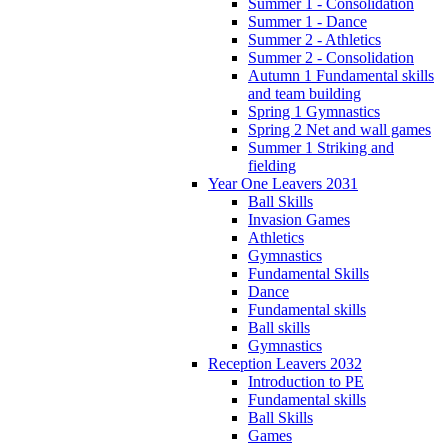
Summer 1 - Consolidation
Summer 1 - Dance
Summer 2 - Athletics
Summer 2 - Consolidation
Autumn 1 Fundamental skills
and team building
Spring 1 Gymnastics
Spring 2 Net and wall games
Summer 1 Striking and
fielding
Year One Leavers 2031
Ball Skills
Invasion Games
Athletics
Gymnastics
Fundamental Skills
Dance
Fundamental skills
Ball skills
Gymnastics
Reception Leavers 2032
Introduction to PE
Fundamental skills
Ball Skills
Games