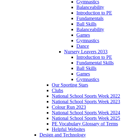
Gymnastics
Balanceability
Introduction to PE
Fundamentals
Ball Skills
Balanceability
Games
Gymnastics
Dance
Nursery Leavers 2033
Introduction to PE
Fundamental Skills
Ball Skills
Games
Gymnastics
Our Sporting Stars
Clubs
National School Sports Week 2022
National School Sports Week 2023
Colour Run 2023
National School Sports Week 2024
National School Sports Week 2025
PE Vocabulary Glossary of Terms
Helpful Websites
Design and Technology