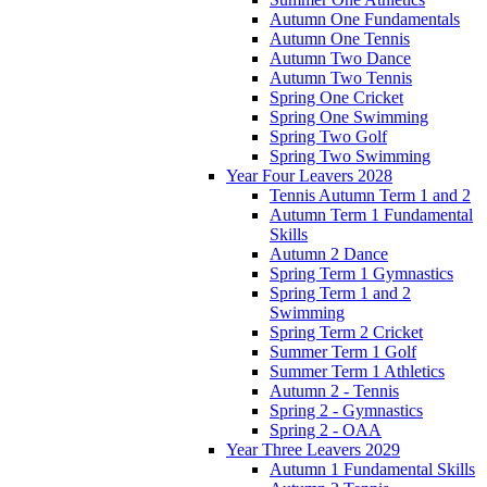
Autumn One Fundamentals
Autumn One Tennis
Autumn Two Dance
Autumn Two Tennis
Spring One Cricket
Spring One Swimming
Spring Two Golf
Spring Two Swimming
Year Four Leavers 2028
Tennis Autumn Term 1 and 2
Autumn Term 1 Fundamental
Skills
Autumn 2 Dance
Spring Term 1 Gymnastics
Spring Term 1 and 2
Swimming
Spring Term 2 Cricket
Summer Term 1 Golf
Summer Term 1 Athletics
Autumn 2 - Tennis
Spring 2 - Gymnastics
Spring 2 - OAA
Year Three Leavers 2029
Autumn 1 Fundamental Skills