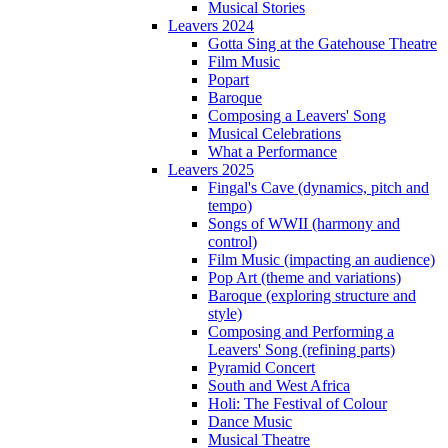
Musical Stories
Leavers 2024
Gotta Sing at the Gatehouse Theatre
Film Music
Popart
Baroque
Composing a Leavers' Song
Musical Celebrations
What a Performance
Leavers 2025
Fingal's Cave (dynamics, pitch and
tempo)
Songs of WWII (harmony and
control)
Film Music (impacting an audience)
Pop Art (theme and variations)
Baroque (exploring structure and
style)
Composing and Performing a
Leavers' Song (refining parts)
Pyramid Concert
South and West Africa
Holi: The Festival of Colour
Dance Music
Musical Theatre