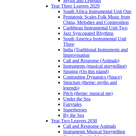
Myths and Legends
Year Three Leavers 2029
South Africa Instrumental Unit One
Pentatonic Scales Folk Music from
China, Melodies and Composition
Caribbean Instrumental Unit Two
Jazz Syncopated Rhythms
South America Instrumental Unit
Three
India (Traditional Instruments and
Improvisation
Call and Response (Animals)
Instruments (musical storytelling)
Singing (On this island)
Contrasting Dynamics (Space)
Structure (theme: myths and
legends)
Pitch (theme: musical me)
Under the Sea
Fairytales
Superheroes
By the Sea
Year Two Leavers 2030
Call and Response Animals
Instruments Musical Storytelling