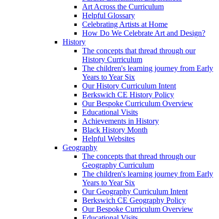
Art Across the Curriculum
Helpful Glossary
Celebrating Artists at Home
How Do We Celebrate Art and Design?
History
The concepts that thread through our
History Curriculum
The children's learning journey from Early
Years to Year Six
Our History Curriculum Intent
Berkswich CE History Policy
Our Bespoke Curriculum Overview
Educational Visits
Achievements in History
Black History Month
Helpful Websites
Geography
The concepts that thread through our
Geography Curriculum
The children's learning journey from Early
Years to Year Six
Our Geography Curriculum Intent
Berkswich CE Geography Policy
Our Bespoke Curriculum Overview
Educational Visits