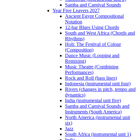
Samba and Carnival Sounds
Year Five Leavers 2027
Ancient Egypt Compositional
Notation
12-bar Blues Using Chords
South and West Africa (Chords and
Rhythms)
Holi: The Festival of Colour
(Composition)
Dance Music (Looping and
Remixing)
Music Theatre (Combining
Performances)
Rock and Roll (bass lines)
Indonesia (instrumental unit four)
Rivers (changes in pitch, tempo and
dynamics)
India (instrumental unit five)
Samba and Carnival Sounds and
Instruments (South America)
North America (instrumental unit
six)
Jazz
South Africa (instrumental unit 1)
India