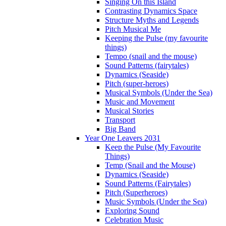
Singing On this Island
Contrasting Dynamics Space
Structure Myths and Legends
Pitch Musical Me
Keeping the Pulse (my favourite
things)
Tempo (snail and the mouse)
Sound Patterns (fairytales)
Dynamics (Seaside)
Pitch (super-heroes)
Musical Symbols (Under the Sea)
Music and Movement
Musical Stories
Transport
Big Band
Year One Leavers 2031
Keep the Pulse (My Favourite
Things)
Temp (Snail and the Mouse)
Dynamics (Seaside)
Sound Patterns (Fairytales)
Pitch (Superheroes)
Music Symbols (Under the Sea)
Exploring Sound
Celebration Music