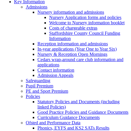
Key Information
Admissions
Nursery information and admissions
Nursery Application forms and policies
Welcome to Nursery information booklet
Costs of chargeable extras
Staffordshire County Council Funding
Information
Reception information and admissions
In-year applications (Year One to Year Six)
Nursery & Reception Open Mornings
Cedars wrap-around care club information and
applications
Contact information
Admission Appeals
Safeguarding
Pupil Premium
PE and Sport Premium
Policies
Statutory Policies and Documents (including
linked Policies)
Good Practice Policies and Guidance Documents
Curriculum Guidance Documents
Ofsted and Performance Data
Phonics, EYFS and KS2 SATs Results