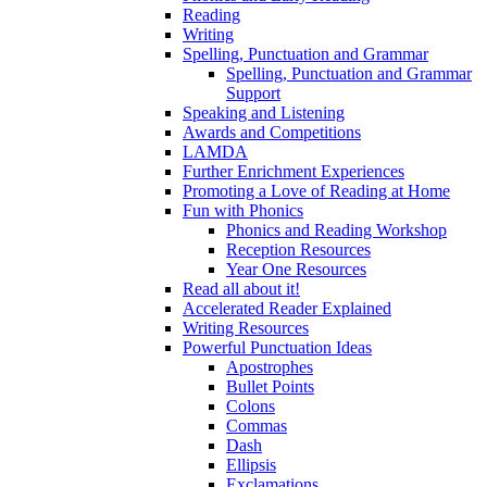
Reading
Writing
Spelling, Punctuation and Grammar
Spelling, Punctuation and Grammar
Support
Speaking and Listening
Awards and Competitions
LAMDA
Further Enrichment Experiences
Promoting a Love of Reading at Home
Fun with Phonics
Phonics and Reading Workshop
Reception Resources
Year One Resources
Read all about it!
Accelerated Reader Explained
Writing Resources
Powerful Punctuation Ideas
Apostrophes
Bullet Points
Colons
Commas
Dash
Ellipsis
Exclamations