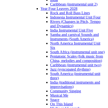
Caribbean (instrumental unit 2)
Year Four Leavers 2028
Rock and Roll Bass Lines
Indonesia Instrumental Unit Four
Rivers (Changes in Pitch, Tempo
and Dynamics)
India Instrumental Unit Five
Samba and carnival Sounds and
Instruments (South America)
North America Instrumental Unit
Six
South Africa (instrumental unit one)
Pentatonic Scales (folk music from
China, melodies and composition)
Caribbean (instrumental unit two)
Jazz (syncopated rhythms)
South America (instrumental unit
three)
India (traditional instruments and
improvisations)
Community Singing
Musical Me
Space
On This Island