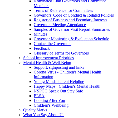
Nominated Link Governors and Committee
Members
Terms of Reference for Committees
Governors' Code of Conduct & Related Policies
Register of Business and Pecuniary Interests
Governors Meeting Attendance
Samples of Governor Visit Report Summaries
Minutes
Governor Monitoring & Evaluation Schedule
Contact the Governors
Feedback
Glossary of Terms for Governors
School Improvement Priorities
Mental Health & Well-Being
Support, signposting and links
Corona Virus - Children's Mental Health
Information
Young Mind's Parent Helpline
Happy Maps - Children's Mental Health
NSPCC Speak Out Stay Safe
ELSA
Looking After You
Children's Wellbeing
Quality Marks
What You Say About Us