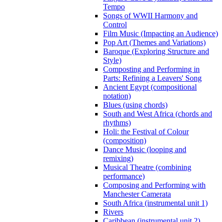
Tempo
Songs of WWII Harmony and
Control
Film Music (Impacting an Audience)
Pop Art (Themes and Variations)
Baroque (Exploring Structure and
Style)
Composting and Performing in
Parts: Refining a Leavers' Song
Ancient Egypt (compositional
notation)
Blues (using chords)
South and West Africa (chords and
rhythms)
Holi: the Festival of Colour
(composition)
Dance Music (looping and
remixing)
Musical Theatre (combining
performance)
Composing and Performing with
Manchester Camerata
South Africa (instrumental unit 1)
Rivers
Caribbean (instrumental unit 2)