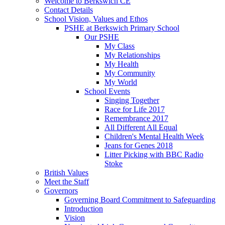
Welcome to Berkswich CE
Contact Details
School Vision, Values and Ethos
PSHE at Berkswich Primary School
Our PSHE
My Class
My Relationships
My Health
My Community
My World
School Events
Singing Together
Race for Life 2017
Remembrance 2017
All Different All Equal
Children's Mental Health Week
Jeans for Genes 2018
Litter Picking with BBC Radio
Stoke
British Values
Meet the Staff
Governors
Governing Board Commitment to Safeguarding
Introduction
Vision