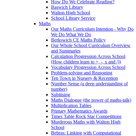
How Do We Celebrate Reading?
Baswich Library
Walton High School
School Library Service
Maths
Our Maths Curriculum Intention - Why Do
We Do What We Do
Berkswich CE Maths Policy
Our Whole School Curriculum Overview
and Summaries
Calculation Progression Across School
(How children learn to +, -, x and /))
Vocabulary Progression Across School
Problem-solving and Reasoning
Ten Town in Nursery & Reception
Number Sense (a deep understanding of
number)
Subitising
Maths Dialogue (the power of maths-talk)
Multiplication Tables
Primary Mathematics Awards
Times Table Rock Star Competitions
Murderous Maths with Walton High
School
Bebras: Linking with Computational