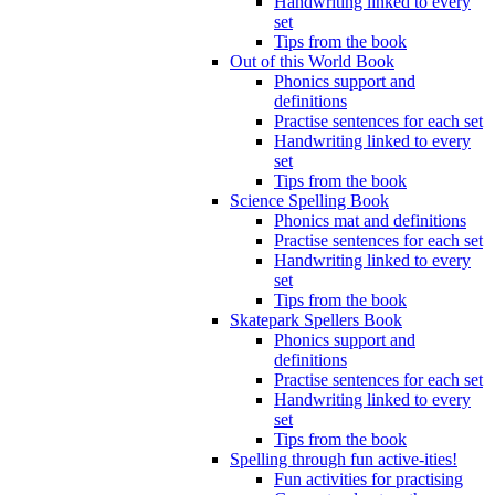
Handwriting linked to every
set
Tips from the book
Out of this World Book
Phonics support and
definitions
Practise sentences for each set
Handwriting linked to every
set
Tips from the book
Science Spelling Book
Phonics mat and definitions
Practise sentences for each set
Handwriting linked to every
set
Tips from the book
Skatepark Spellers Book
Phonics support and
definitions
Practise sentences for each set
Handwriting linked to every
set
Tips from the book
Spelling through fun active-ities!
Fun activities for practising