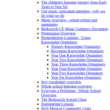
The children's learning journey from Early
Years to Year Six
Our music curriculum intention - why we
do what we do
Music overview - whole-school unit
summaries
Berkswich CE Music Guidance Document
Progression Overview
Remembering Learning - Using
Knowledge Organisers
Nursery Knowledge Organisers
Reception Knowledge Organisers
Year One Knowledge Organisers
Year Two Knowledge Organisers
Year Three Knowledge Organisers
Year Four Knowledge Organiers
Year Five Knowledge Organisers
Year Six Knowledge Organisers
Key vocabulary overview
Whole school listening overview
Everyone a Performer - Whole School
Overview
The Berkswich School Choir
Instrumental Lessons
Rich Musical Community Links