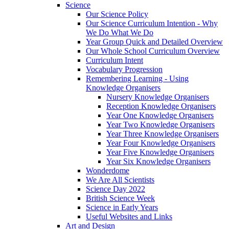
Science
Our Science Policy
Our Science Curriculum Intention - Why
We Do What We Do
Year Group Quick and Detailed Overview
Our Whole School Curriculum Overview
Curriculum Intent
Vocabulary Progression
Remembering Learning - Using
Knowledge Organisers
Nursery Knowledge Organisers
Reception Knowledge Organisers
Year One Knowledge Organisers
Year Two Knowledge Organisers
Year Three Knowledge Organisers
Year Four Knowledge Organisers
Year Five Knowledge Organisers
Year Six Knowledge Organisers
Wonderdome
We Are All Scientists
Science Day 2022
British Science Week
Science in Early Years
Useful Websites and Links
Art and Design