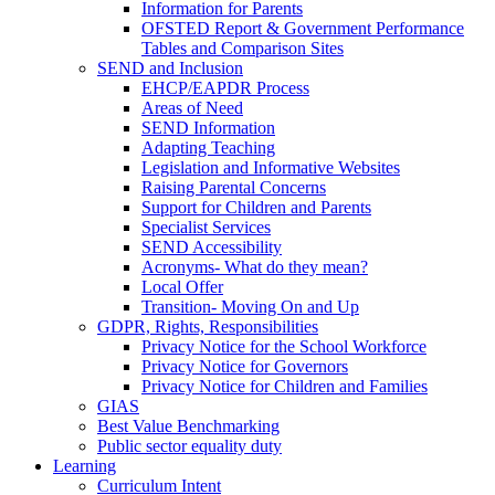
Information for Parents
OFSTED Report & Government Performance
Tables and Comparison Sites
SEND and Inclusion
EHCP/EAPDR Process
Areas of Need
SEND Information
Adapting Teaching
Legislation and Informative Websites
Raising Parental Concerns
Support for Children and Parents
Specialist Services
SEND Accessibility
Acronyms- What do they mean?
Local Offer
Transition- Moving On and Up
GDPR, Rights, Responsibilities
Privacy Notice for the School Workforce
Privacy Notice for Governors
Privacy Notice for Children and Families
GIAS
Best Value Benchmarking
Public sector equality duty
Learning
Curriculum Intent