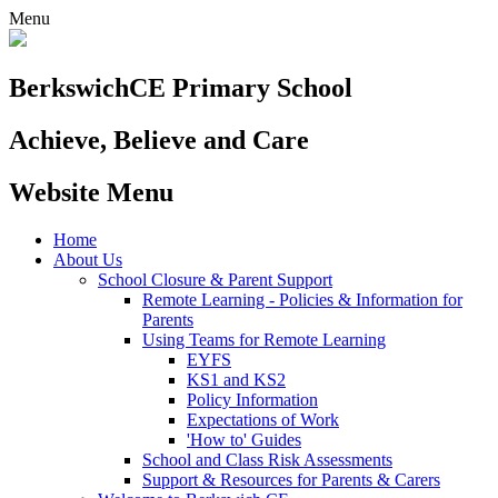
Menu
Berkswich
CE Primary School
Achieve, Believe and Care
Website Menu
Home
About Us
School Closure & Parent Support
Remote Learning - Policies & Information for
Parents
Using Teams for Remote Learning
EYFS
KS1 and KS2
Policy Information
Expectations of Work
'How to' Guides
School and Class Risk Assessments
Support & Resources for Parents & Carers