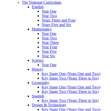
The National Curriculum
English
Year One
Year Two
Years Three and Four
Years Five and Six
Mathematics
Year One
Year Two
Year Three
Year Four
Year Five
Year Six
Science
Year One
History
Key Stage One (Years One and Two)
Key Stage Two (Years Three to Six)
Geography
Key Stage One (Years One and Two)
Key Stage Two (Years Three to Six)
Spanish
Key Stage Two (Years Three to Six)
Design & Technology
Key Stage One (Years One and Two)