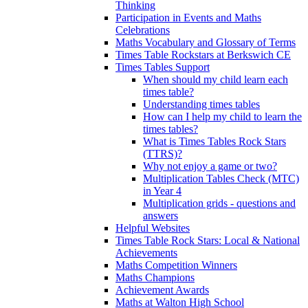
Thinking
Participation in Events and Maths
Celebrations
Maths Vocabulary and Glossary of Terms
Times Table Rockstars at Berkswich CE
Times Tables Support
When should my child learn each
times table?
Understanding times tables
How can I help my child to learn the
times tables?
What is Times Tables Rock Stars
(TTRS)?
Why not enjoy a game or two?
Multiplication Tables Check (MTC)
in Year 4
Multiplication grids - questions and
answers
Helpful Websites
Times Table Rock Stars: Local & National
Achievements
Maths Competition Winners
Maths Champions
Achievement Awards
Maths at Walton High School