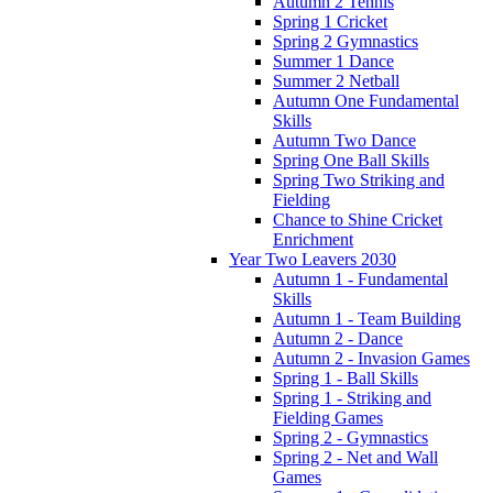
Autumn 2 Tennis
Spring 1 Cricket
Spring 2 Gymnastics
Summer 1 Dance
Summer 2 Netball
Autumn One Fundamental
Skills
Autumn Two Dance
Spring One Ball Skills
Spring Two Striking and
Fielding
Chance to Shine Cricket
Enrichment
Year Two Leavers 2030
Autumn 1 - Fundamental
Skills
Autumn 1 - Team Building
Autumn 2 - Dance
Autumn 2 - Invasion Games
Spring 1 - Ball Skills
Spring 1 - Striking and
Fielding Games
Spring 2 - Gymnastics
Spring 2 - Net and Wall
Games