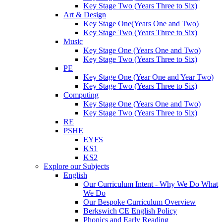
Key Stage Two (Years Three to Six)
Art & Design
Key Stage One(Years One and Two)
Key Stage Two (Years Three to Six)
Music
Key Stage One (Years One and Two)
Key Stage Two (Years Three to Six)
PE
Key Stage One (Year One and Year Two)
Key Stage Two (Years Three to Six)
Computing
Key Stage One (Years One and Two)
Key Stage Two (Years Three to Six)
RE
PSHE
EYFS
KS1
KS2
Explore our Subjects
English
Our Curriculum Intent - Why We Do What
We Do
Our Bespoke Curriculum Overview
Berkswich CE English Policy
Phonics and Early Reading