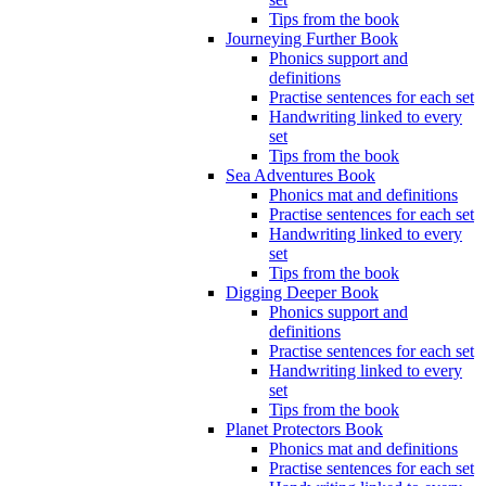
Tips from the book
Journeying Further Book
Phonics support and
definitions
Practise sentences for each set
Handwriting linked to every
set
Tips from the book
Sea Adventures Book
Phonics mat and definitions
Practise sentences for each set
Handwriting linked to every
set
Tips from the book
Digging Deeper Book
Phonics support and
definitions
Practise sentences for each set
Handwriting linked to every
set
Tips from the book
Planet Protectors Book
Phonics mat and definitions
Practise sentences for each set