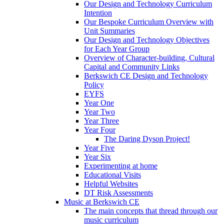
Our Design and Technology Curriculum
Intention
Our Bespoke Curriculum Overview with
Unit Summaries
Our Design and Technology Objectives
for Each Year Group
Overview of Character-building, Cultural
Capital and Community Links
Berkswich CE Design and Technology
Policy
EYFS
Year One
Year Two
Year Three
Year Four
The Daring Dyson Project!
Year Five
Year Six
Experimenting at home
Educational Visits
Helpful Websites
DT Risk Assessments
Music at Berkswich CE
The main concepts that thread through our
music curriculum