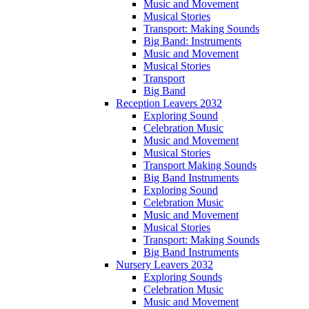
Music and Movement
Musical Stories
Transport: Making Sounds
Big Band: Instruments
Music and Movement
Musical Stories
Transport
Big Band
Reception Leavers 2032
Exploring Sound
Celebration Music
Music and Movement
Musical Stories
Transport Making Sounds
Big Band Instruments
Exploring Sound
Celebration Music
Music and Movement
Musical Stories
Transport: Making Sounds
Big Band Instruments
Nursery Leavers 2032
Exploring Sounds
Celebration Music
Music and Movement