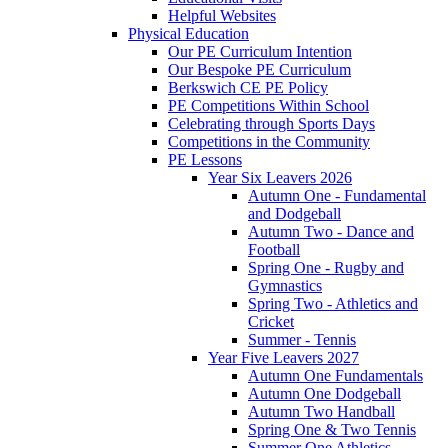
Helpful Websites
Physical Education
Our PE Curriculum Intention
Our Bespoke PE Curriculum
Berkswich CE PE Policy
PE Competitions Within School
Celebrating through Sports Days
Competitions in the Community
PE Lessons
Year Six Leavers 2026
Autumn One - Fundamental
and Dodgeball
Autumn Two - Dance and
Football
Spring One - Rugby and
Gymnastics
Spring Two - Athletics and
Cricket
Summer - Tennis
Year Five Leavers 2027
Autumn One Fundamentals
Autumn One Dodgeball
Autumn Two Handball
Spring One & Two Tennis
Summer One Athletics