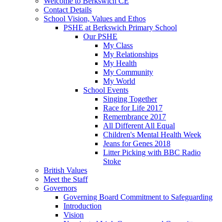
Welcome to Berkswich CE
Contact Details
School Vision, Values and Ethos
PSHE at Berkswich Primary School
Our PSHE
My Class
My Relationships
My Health
My Community
My World
School Events
Singing Together
Race for Life 2017
Remembrance 2017
All Different All Equal
Children's Mental Health Week
Jeans for Genes 2018
Litter Picking with BBC Radio
Stoke
British Values
Meet the Staff
Governors
Governing Board Commitment to Safeguarding
Introduction
Vision