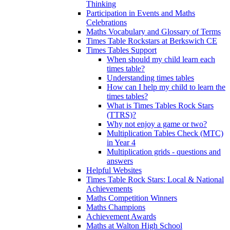
Thinking
Participation in Events and Maths
Celebrations
Maths Vocabulary and Glossary of Terms
Times Table Rockstars at Berkswich CE
Times Tables Support
When should my child learn each
times table?
Understanding times tables
How can I help my child to learn the
times tables?
What is Times Tables Rock Stars
(TTRS)?
Why not enjoy a game or two?
Multiplication Tables Check (MTC)
in Year 4
Multiplication grids - questions and
answers
Helpful Websites
Times Table Rock Stars: Local & National
Achievements
Maths Competition Winners
Maths Champions
Achievement Awards
Maths at Walton High School