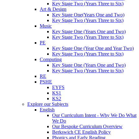
Key Stage Two (Years Three to Six)
Art & Design
Key Stage One(Years One and Two)
Key Stage Two (Years Three to Six)
Music
Key Stage One (Years One and Two)
Key Stage Two (Years Three to Six)
PE
Key Stage One (Year One and Year Two)
Key Stage Two (Years Three to Six)
Computing
Key Stage One (Years One and Two)
Key Stage Two (Years Three to Six)
RE
PSHE
EYFS
KS1
KS2
Explore our Subjects
English
Our Curriculum Intent - Why We Do What
We Do
Our Bespoke Curriculum Overview
Berkswich CE English Policy
Phonics and Early Reading