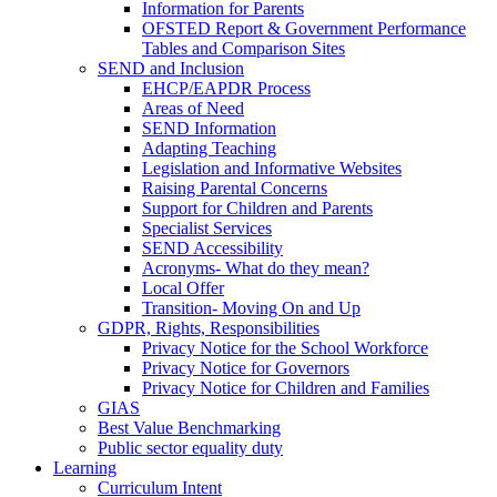
Information for Parents
OFSTED Report & Government Performance
Tables and Comparison Sites
SEND and Inclusion
EHCP/EAPDR Process
Areas of Need
SEND Information
Adapting Teaching
Legislation and Informative Websites
Raising Parental Concerns
Support for Children and Parents
Specialist Services
SEND Accessibility
Acronyms- What do they mean?
Local Offer
Transition- Moving On and Up
GDPR, Rights, Responsibilities
Privacy Notice for the School Workforce
Privacy Notice for Governors
Privacy Notice for Children and Families
GIAS
Best Value Benchmarking
Public sector equality duty
Learning
Curriculum Intent