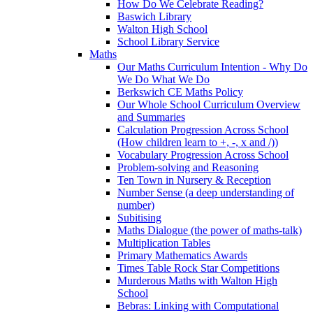
How Do We Celebrate Reading?
Baswich Library
Walton High School
School Library Service
Maths
Our Maths Curriculum Intention - Why Do
We Do What We Do
Berkswich CE Maths Policy
Our Whole School Curriculum Overview
and Summaries
Calculation Progression Across School
(How children learn to +, -, x and /))
Vocabulary Progression Across School
Problem-solving and Reasoning
Ten Town in Nursery & Reception
Number Sense (a deep understanding of
number)
Subitising
Maths Dialogue (the power of maths-talk)
Multiplication Tables
Primary Mathematics Awards
Times Table Rock Star Competitions
Murderous Maths with Walton High
School
Bebras: Linking with Computational