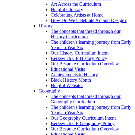
Art Across the Curriculum
Helpful Glossary
Celebrating Artists at Home
How Do We Celebrate Art and Design?
History
The concepts that thread through our
History Curriculum
The children's learning journey from Early
Years to Year Six
Our History Curriculum Intent
Berkswich CE History Policy
Our Bespoke Curriculum Overview
Educational Visits
Achievements in History
Black History Month
Helpful Websites
Geography
The concepts that thread through our
Geography Curriculum
The children's learning journey from Early
Years to Year Six
Our Geography Curriculum Intent
Berkswich CE Geography Policy
Our Bespoke Curriculum Overview
Educational Visits