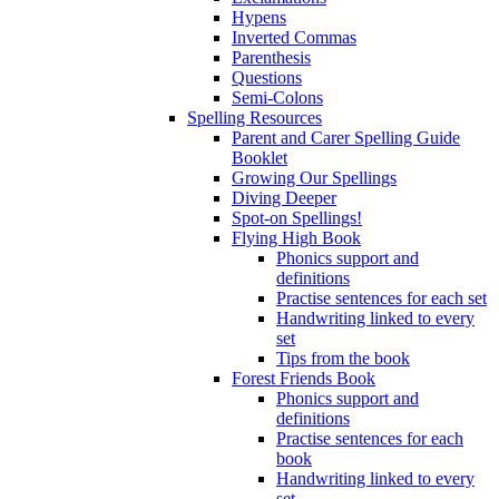
Hypens
Inverted Commas
Parenthesis
Questions
Semi-Colons
Spelling Resources
Parent and Carer Spelling Guide
Booklet
Growing Our Spellings
Diving Deeper
Spot-on Spellings!
Flying High Book
Phonics support and
definitions
Practise sentences for each set
Handwriting linked to every
set
Tips from the book
Forest Friends Book
Phonics support and
definitions
Practise sentences for each
book
Handwriting linked to every
set