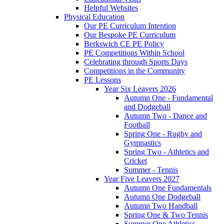
Helpful Websites
Physical Education
Our PE Curriculum Intention
Our Bespoke PE Curriculum
Berkswich CE PE Policy
PE Competitions Within School
Celebrating through Sports Days
Competitions in the Community
PE Lessons
Year Six Leavers 2026
Autumn One - Fundamental
and Dodgeball
Autumn Two - Dance and
Football
Spring One - Rugby and
Gymnastics
Spring Two - Athletics and
Cricket
Summer - Tennis
Year Five Leavers 2027
Autumn One Fundamentals
Autumn One Dodgeball
Autumn Two Handball
Spring One & Two Tennis
Summer One Athletics