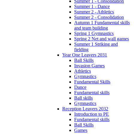
Summer 1 - Consolidation
Summer 1 - Dance
Summer 2 - Athletics
Summer 2 - Consolidation
Autumn 1 Fundamental skills
and team building
Spring 1 Gymnastics
Spring 2 Net and wall games
Summer 1 Striking and
fielding
Year One Leavers 2031
Ball Skills
Invasion Games
Athletics
Gymnastics
Fundamental Skills
Dance
Fundamental skills
Ball skills
Gymnastics
Reception Leavers 2032
Introduction to PE
Fundamental skills
Ball Skills
Games