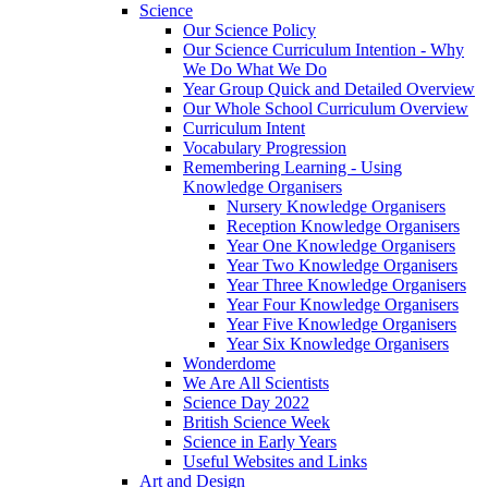
Science
Our Science Policy
Our Science Curriculum Intention - Why
We Do What We Do
Year Group Quick and Detailed Overview
Our Whole School Curriculum Overview
Curriculum Intent
Vocabulary Progression
Remembering Learning - Using
Knowledge Organisers
Nursery Knowledge Organisers
Reception Knowledge Organisers
Year One Knowledge Organisers
Year Two Knowledge Organisers
Year Three Knowledge Organisers
Year Four Knowledge Organisers
Year Five Knowledge Organisers
Year Six Knowledge Organisers
Wonderdome
We Are All Scientists
Science Day 2022
British Science Week
Science in Early Years
Useful Websites and Links
Art and Design