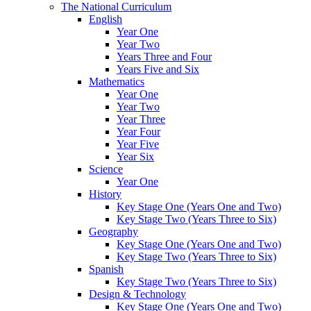
The National Curriculum
English
Year One
Year Two
Years Three and Four
Years Five and Six
Mathematics
Year One
Year Two
Year Three
Year Four
Year Five
Year Six
Science
Year One
History
Key Stage One (Years One and Two)
Key Stage Two (Years Three to Six)
Geography
Key Stage One (Years One and Two)
Key Stage Two (Years Three to Six)
Spanish
Key Stage Two (Years Three to Six)
Design & Technology
Key Stage One (Years One and Two)