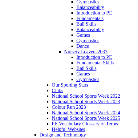
Gymnastics
Balanceability
Introduction to PE
Fundamentals
Ball Skills
Balanceability
Games
Gymnastics
Dance
Nursery Leavers 2033
Introduction to PE
Fundamental Skills
Ball Skills
Games
Gymnastics
Our Sporting Stars
Clubs
National School Sports Week 2022
National School Sports Week 2023
Colour Run 2023
National School Sports Week 2024
National School Sports Week 2025
PE Vocabulary Glossary of Terms
Helpful Websites
Design and Technology