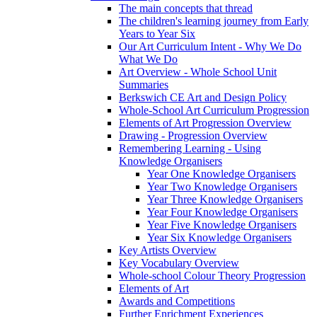
The main concepts that thread
The children's learning journey from Early
Years to Year Six
Our Art Curriculum Intent - Why We Do
What We Do
Art Overview - Whole School Unit
Summaries
Berkswich CE Art and Design Policy
Whole-School Art Curriculum Progression
Elements of Art Progression Overview
Drawing - Progression Overview
Remembering Learning - Using
Knowledge Organisers
Year One Knowledge Organisers
Year Two Knowledge Organisers
Year Three Knowledge Organisers
Year Four Knowledge Organisers
Year Five Knowledge Organisers
Year Six Knowledge Organisers
Key Artists Overview
Key Vocabulary Overview
Whole-school Colour Theory Progression
Elements of Art
Awards and Competitions
Further Enrichment Experiences