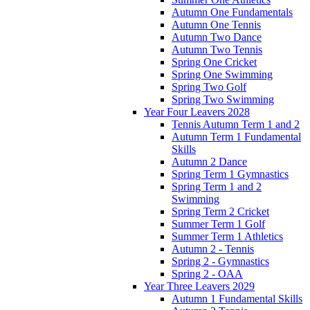
Autumn One Fundamentals
Autumn One Tennis
Autumn Two Dance
Autumn Two Tennis
Spring One Cricket
Spring One Swimming
Spring Two Golf
Spring Two Swimming
Year Four Leavers 2028
Tennis Autumn Term 1 and 2
Autumn Term 1 Fundamental
Skills
Autumn 2 Dance
Spring Term 1 Gymnastics
Spring Term 1 and 2
Swimming
Spring Term 2 Cricket
Summer Term 1 Golf
Summer Term 1 Athletics
Autumn 2 - Tennis
Spring 2 - Gymnastics
Spring 2 - OAA
Year Three Leavers 2029
Autumn 1 Fundamental Skills