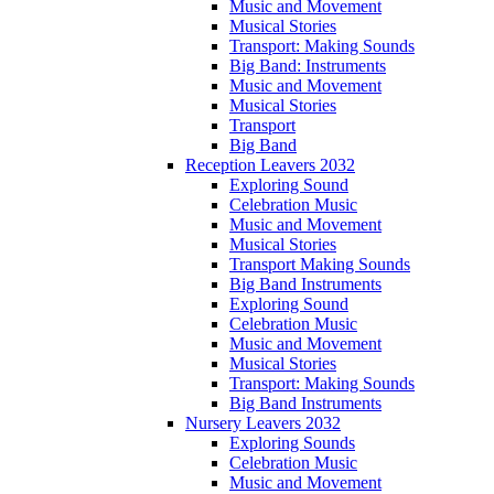
Music and Movement
Musical Stories
Transport: Making Sounds
Big Band: Instruments
Music and Movement
Musical Stories
Transport
Big Band
Reception Leavers 2032
Exploring Sound
Celebration Music
Music and Movement
Musical Stories
Transport Making Sounds
Big Band Instruments
Exploring Sound
Celebration Music
Music and Movement
Musical Stories
Transport: Making Sounds
Big Band Instruments
Nursery Leavers 2032
Exploring Sounds
Celebration Music
Music and Movement