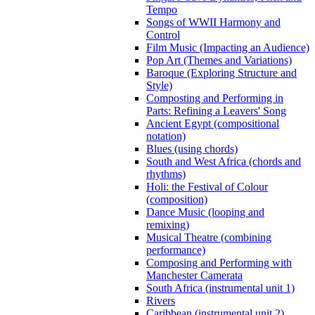
Tempo
Songs of WWII Harmony and
Control
Film Music (Impacting an Audience)
Pop Art (Themes and Variations)
Baroque (Exploring Structure and
Style)
Composting and Performing in
Parts: Refining a Leavers' Song
Ancient Egypt (compositional
notation)
Blues (using chords)
South and West Africa (chords and
rhythms)
Holi: the Festival of Colour
(composition)
Dance Music (looping and
remixing)
Musical Theatre (combining
performance)
Composing and Performing with
Manchester Camerata
South Africa (instrumental unit 1)
Rivers
Caribbean (instrumental unit 2)