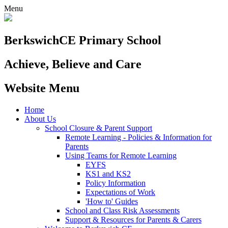
Menu
Berkswich
CE Primary School
Achieve, Believe and Care
Website Menu
Home
About Us
School Closure & Parent Support
Remote Learning - Policies & Information for
Parents
Using Teams for Remote Learning
EYFS
KS1 and KS2
Policy Information
Expectations of Work
'How to' Guides
School and Class Risk Assessments
Support & Resources for Parents & Carers