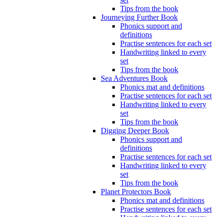
Tips from the book
Journeying Further Book
Phonics support and
definitions
Practise sentences for each set
Handwriting linked to every
set
Tips from the book
Sea Adventures Book
Phonics mat and definitions
Practise sentences for each set
Handwriting linked to every
set
Tips from the book
Digging Deeper Book
Phonics support and
definitions
Practise sentences for each set
Handwriting linked to every
set
Tips from the book
Planet Protectors Book
Phonics mat and definitions
Practise sentences for each set