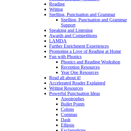
Reading
Writing
Spelling, Punctuation and Grammar
Spelling, Punctuation and Grammar
Support
Speaking and Listening
Awards and Competitions
LAMDA
Further Enrichment Experiences
Promoting a Love of Reading at Home
Fun with Phonics
Phonics and Reading Workshop
Reception Resources
Year One Resources
Read all about it!
Accelerated Reader Explained
Writing Resources
Powerful Punctuation Ideas
Apostrophes
Bullet Points
Colons
Commas
Dash
Ellipsis
Exclamations