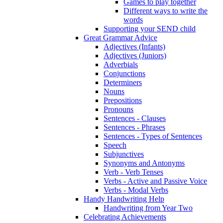
Games to play together
Different ways to write the
words
Supporting your SEND child
Great Grammar Advice
Adjectives (Infants)
Adjectives (Juniors)
Adverbials
Conjunctions
Determiners
Nouns
Prepositions
Pronouns
Sentences - Clauses
Sentences - Phrases
Sentences - Types of Sentences
Speech
Subjunctives
Synonyms and Antonyms
Verb - Verb Tenses
Verbs - Active and Passive Voice
Verbs - Modal Verbs
Handy Handwriting Help
Handwriting from Year Two
Celebrating Achievements