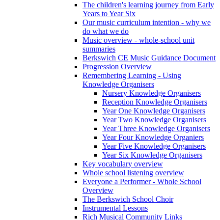
The children's learning journey from Early
Years to Year Six
Our music curriculum intention - why we
do what we do
Music overview - whole-school unit
summaries
Berkswich CE Music Guidance Document
Progression Overview
Remembering Learning - Using
Knowledge Organisers
Nursery Knowledge Organisers
Reception Knowledge Organisers
Year One Knowledge Organisers
Year Two Knowledge Organisers
Year Three Knowledge Organisers
Year Four Knowledge Organiers
Year Five Knowledge Organisers
Year Six Knowledge Organisers
Key vocabulary overview
Whole school listening overview
Everyone a Performer - Whole School
Overview
The Berkswich School Choir
Instrumental Lessons
Rich Musical Community Links