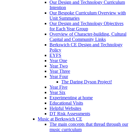
Our Design and Technology Curriculum
Intention
Our Bespoke Curriculum Overview with
Unit Summaries
Our Design and Technology Objectives
for Each Year Group
Overview of Character-building, Cultural
Capital and Community Links
Berkswich CE Design and Technology
Policy
EYFS
Year One
Year Two
Year Three
Year Four
The Daring Dyson Project!
Year Five
Year Six
Experimenting at home
Educational Visits
Helpful Websites
DT Risk Assessments
Music at Berkswich CE
The main concepts that thread through our
music curriculum