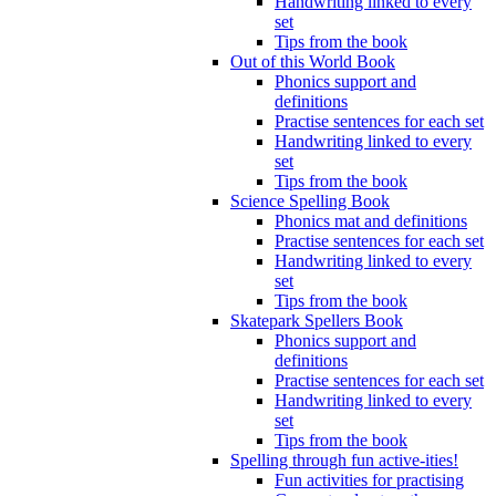
Handwriting linked to every
set
Tips from the book
Out of this World Book
Phonics support and
definitions
Practise sentences for each set
Handwriting linked to every
set
Tips from the book
Science Spelling Book
Phonics mat and definitions
Practise sentences for each set
Handwriting linked to every
set
Tips from the book
Skatepark Spellers Book
Phonics support and
definitions
Practise sentences for each set
Handwriting linked to every
set
Tips from the book
Spelling through fun active-ities!
Fun activities for practising