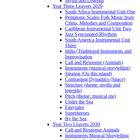
Myths and Legends
Year Three Leavers 2029
South Africa Instrumental Unit One
Pentatonic Scales Folk Music from
China, Melodies and Composition
Caribbean Instrumental Unit Two
Jazz Syncopated Rhythms
South America Instrumental Unit
Three
India (Traditional Instruments and
Improvisation
Call and Response (Animals)
Instruments (musical storytelling)
Singing (On this island)
Contrasting Dynamics (Space)
Structure (theme: myths and
legends)
Pitch (theme: musical me)
Under the Sea
Fairytales
Superheroes
By the Sea
Year Two Leavers 2030
Call and Response Animals
Instruments Musical Storytelling