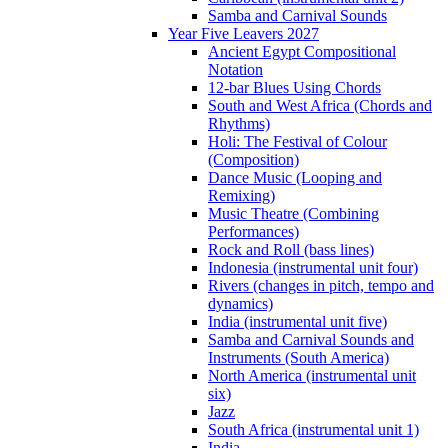
Samba and Carnival Sounds
Year Five Leavers 2027
Ancient Egypt Compositional
Notation
12-bar Blues Using Chords
South and West Africa (Chords and
Rhythms)
Holi: The Festival of Colour
(Composition)
Dance Music (Looping and
Remixing)
Music Theatre (Combining
Performances)
Rock and Roll (bass lines)
Indonesia (instrumental unit four)
Rivers (changes in pitch, tempo and
dynamics)
India (instrumental unit five)
Samba and Carnival Sounds and
Instruments (South America)
North America (instrumental unit
six)
Jazz
South Africa (instrumental unit 1)
India