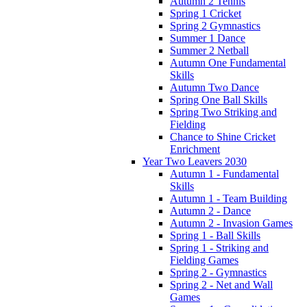
Autumn 2 Tennis
Spring 1 Cricket
Spring 2 Gymnastics
Summer 1 Dance
Summer 2 Netball
Autumn One Fundamental
Skills
Autumn Two Dance
Spring One Ball Skills
Spring Two Striking and
Fielding
Chance to Shine Cricket
Enrichment
Year Two Leavers 2030
Autumn 1 - Fundamental
Skills
Autumn 1 - Team Building
Autumn 2 - Dance
Autumn 2 - Invasion Games
Spring 1 - Ball Skills
Spring 1 - Striking and
Fielding Games
Spring 2 - Gymnastics
Spring 2 - Net and Wall
Games