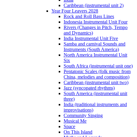
Caribbean (instrumental unit 2)
Year Four Leavers 2028
Rock and Roll Bass Lines
Indonesia Instrumental Unit Four
Rivers (Changes in Pitch, Tempo
and Dynamics)
India Instrumental Unit Five
Samba and carnival Sounds and
Instruments (South America)
North America Instrumental Unit
Six
South Africa (instrumental unit one)
Pentatonic Scales (folk music from
China, melodies and composition)
Caribbean (instrumental unit two)
Jazz (syncopated rhythms)
South America (instrumental unit
three)
India (traditional instruments and
improvisations)
Community Singing
Musical Me
Space
On This Island