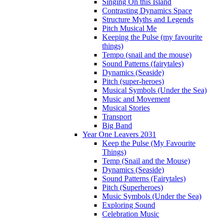
Singing On this Island
Contrasting Dynamics Space
Structure Myths and Legends
Pitch Musical Me
Keeping the Pulse (my favourite
things)
Tempo (snail and the mouse)
Sound Patterns (fairytales)
Dynamics (Seaside)
Pitch (super-heroes)
Musical Symbols (Under the Sea)
Music and Movement
Musical Stories
Transport
Big Band
Year One Leavers 2031
Keep the Pulse (My Favourite
Things)
Temp (Snail and the Mouse)
Dynamics (Seaside)
Sound Patterns (Fairytales)
Pitch (Superheroes)
Music Symbols (Under the Sea)
Exploring Sound
Celebration Music