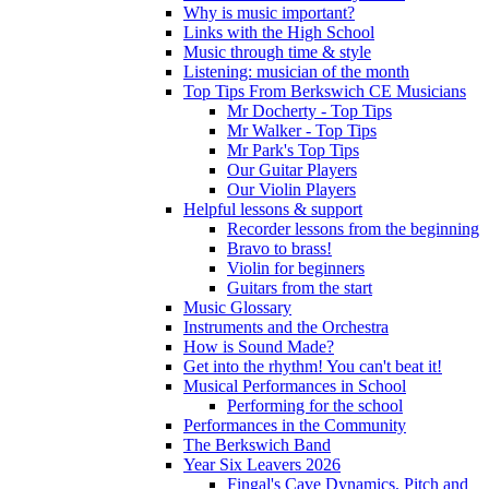
Why is music important?
Links with the High School
Music through time & style
Listening: musician of the month
Top Tips From Berkswich CE Musicians
Mr Docherty - Top Tips
Mr Walker - Top Tips
Mr Park's Top Tips
Our Guitar Players
Our Violin Players
Helpful lessons & support
Recorder lessons from the beginning
Bravo to brass!
Violin for beginners
Guitars from the start
Music Glossary
Instruments and the Orchestra
How is Sound Made?
Get into the rhythm! You can't beat it!
Musical Performances in School
Performing for the school
Performances in the Community
The Berkswich Band
Year Six Leavers 2026
Fingal's Cave Dynamics, Pitch and