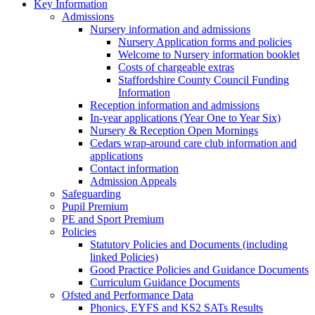
Key Information
Admissions
Nursery information and admissions
Nursery Application forms and policies
Welcome to Nursery information booklet
Costs of chargeable extras
Staffordshire County Council Funding
Information
Reception information and admissions
In-year applications (Year One to Year Six)
Nursery & Reception Open Mornings
Cedars wrap-around care club information and
applications
Contact information
Admission Appeals
Safeguarding
Pupil Premium
PE and Sport Premium
Policies
Statutory Policies and Documents (including
linked Policies)
Good Practice Policies and Guidance Documents
Curriculum Guidance Documents
Ofsted and Performance Data
Phonics, EYFS and KS2 SATs Results