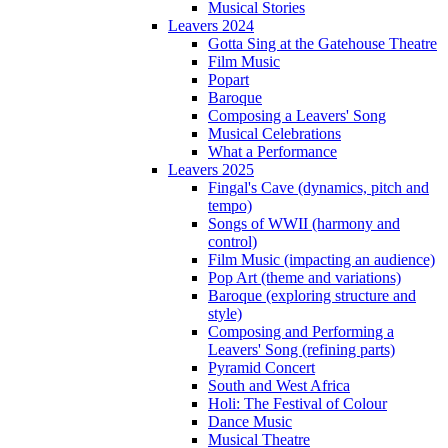
Musical Stories
Leavers 2024
Gotta Sing at the Gatehouse Theatre
Film Music
Popart
Baroque
Composing a Leavers' Song
Musical Celebrations
What a Performance
Leavers 2025
Fingal's Cave (dynamics, pitch and
tempo)
Songs of WWII (harmony and
control)
Film Music (impacting an audience)
Pop Art (theme and variations)
Baroque (exploring structure and
style)
Composing and Performing a
Leavers' Song (refining parts)
Pyramid Concert
South and West Africa
Holi: The Festival of Colour
Dance Music
Musical Theatre