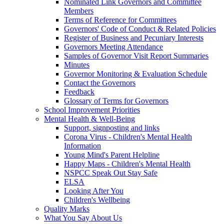
Nominated Link Governors and Committee
Members
Terms of Reference for Committees
Governors' Code of Conduct & Related Policies
Register of Business and Pecuniary Interests
Governors Meeting Attendance
Samples of Governor Visit Report Summaries
Minutes
Governor Monitoring & Evaluation Schedule
Contact the Governors
Feedback
Glossary of Terms for Governors
School Improvement Priorities
Mental Health & Well-Being
Support, signposting and links
Corona Virus - Children's Mental Health
Information
Young Mind's Parent Helpline
Happy Maps - Children's Mental Health
NSPCC Speak Out Stay Safe
ELSA
Looking After You
Children's Wellbeing
Quality Marks
What You Say About Us