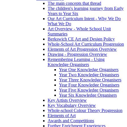
The main concepts that thread
The children's learning journey from Early
Years to Year Six
Our Art Curriculum Intent - Why We Do
What We Do
Art Overview - Whole School Unit
Summaries
Berkswich CE Art and Design Policy
Whole-School Art Curriculum Progression
Elements of Art Progression Overview
Drawing - Progression Overview
Remembering Learning - Using
Knowledge Organisers
Year One Knowledge Organisers
Year Two Knowledge Organisers
Year Three Knowledge Organisers
Year Four Knowledge Organisers
Year Five Knowledge Organisers
Year Six Knowledge Organisers
Key Artists Overview
Key Vocabulary Overview
Whole-school Colour Theory Progression
Elements of Art
Awards and Competitions
Further Enrichment Experiences