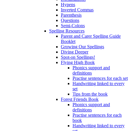
Hypens
Inverted Commas
Parenthesis
Questions
Semi-Colons
Spelling Resources
Parent and Carer Spelling Guide
Booklet
Growing Our Spellings
Diving Deeper
Spot-on Spellings!
Flying High Book
Phonics support and
definitions
Practise sentences for each set
Handwriting linked to every
set
Tips from the book
Forest Friends Book
Phonics support and
definitions
Practise sentences for each
book
Handwriting linked to every
set