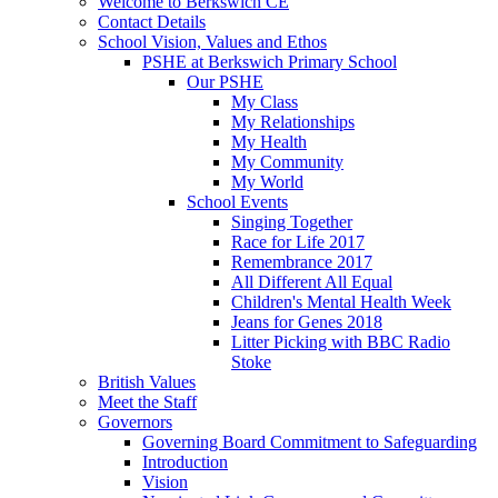
Welcome to Berkswich CE
Contact Details
School Vision, Values and Ethos
PSHE at Berkswich Primary School
Our PSHE
My Class
My Relationships
My Health
My Community
My World
School Events
Singing Together
Race for Life 2017
Remembrance 2017
All Different All Equal
Children's Mental Health Week
Jeans for Genes 2018
Litter Picking with BBC Radio
Stoke
British Values
Meet the Staff
Governors
Governing Board Commitment to Safeguarding
Introduction
Vision