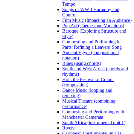
Tempo
Songs of WWII Harmony and
Control
Film Music (Impacting an Audience)
Pop Art (Themes and Variations)
Baroque (Exploring Structure and
Style)
Composting and Performing in
Parts: Refining a Leavers' Song
Ancient Egypt (compositional
notation)
Blues (using chords)
South and West Africa (chords and
rhythms)
Holi: the Festival of Colour
(composition)
Dance Music (looping and
remixing)
Musical Theatre (combining
performance)
Composing and Performing with
Manchester Camerata
South Africa (instrumental unit 1)
Rivers
Caribbean (instrumental unit 2)