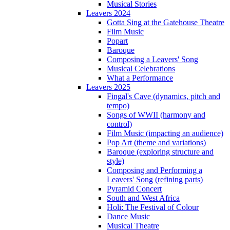
Musical Stories
Leavers 2024
Gotta Sing at the Gatehouse Theatre
Film Music
Popart
Baroque
Composing a Leavers' Song
Musical Celebrations
What a Performance
Leavers 2025
Fingal's Cave (dynamics, pitch and
tempo)
Songs of WWII (harmony and
control)
Film Music (impacting an audience)
Pop Art (theme and variations)
Baroque (exploring structure and
style)
Composing and Performing a
Leavers' Song (refining parts)
Pyramid Concert
South and West Africa
Holi: The Festival of Colour
Dance Music
Musical Theatre