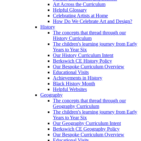
Art Across the Curriculum
Helpful Glossary
Celebrating Artists at Home
How Do We Celebrate Art and Design?
History
The concepts that thread through our
History Curriculum
The children's learning journey from Early
Years to Year Six
Our History Curriculum Intent
Berkswich CE History Policy
Our Bespoke Curriculum Overview
Educational Visits
Achievements in History
Black History Month
Helpful Websites
Geography
The concepts that thread through our
Geography Curriculum
The children's learning journey from Early
Years to Year Six
Our Geography Curriculum Intent
Berkswich CE Geography Policy
Our Bespoke Curriculum Overview
Educational Visits