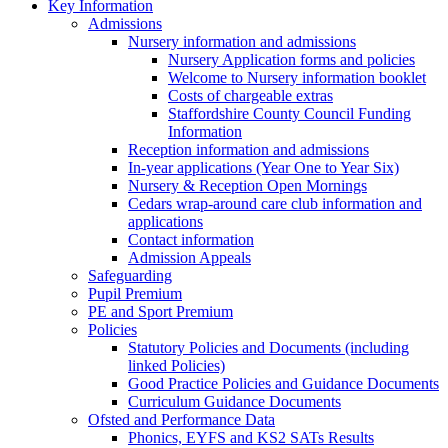
Key Information
Admissions
Nursery information and admissions
Nursery Application forms and policies
Welcome to Nursery information booklet
Costs of chargeable extras
Staffordshire County Council Funding
Information
Reception information and admissions
In-year applications (Year One to Year Six)
Nursery & Reception Open Mornings
Cedars wrap-around care club information and
applications
Contact information
Admission Appeals
Safeguarding
Pupil Premium
PE and Sport Premium
Policies
Statutory Policies and Documents (including
linked Policies)
Good Practice Policies and Guidance Documents
Curriculum Guidance Documents
Ofsted and Performance Data
Phonics, EYFS and KS2 SATs Results