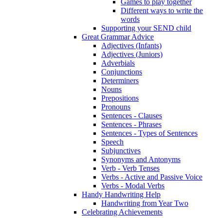
Games to play together
Different ways to write the
words
Supporting your SEND child
Great Grammar Advice
Adjectives (Infants)
Adjectives (Juniors)
Adverbials
Conjunctions
Determiners
Nouns
Prepositions
Pronouns
Sentences - Clauses
Sentences - Phrases
Sentences - Types of Sentences
Speech
Subjunctives
Synonyms and Antonyms
Verb - Verb Tenses
Verbs - Active and Passive Voice
Verbs - Modal Verbs
Handy Handwriting Help
Handwriting from Year Two
Celebrating Achievements