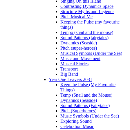
Singing On this Island
Contrasting Dynamics Space
Structure Myths and Legends
Pitch Musical Me
Keeping the Pulse (my favourite
things)
Tempo (snail and the mouse)
Sound Patterns (fairytales)
Dynamics (Seaside)
Pitch (super-heroes)
Musical Symbols (Under the Sea)
Music and Movement
Musical Stories
Transport
Big Band
Year One Leavers 2031
Keep the Pulse (My Favourite
Things)
Temp (Snail and the Mouse)
Dynamics (Seaside)
Sound Patterns (Fairytales)
Pitch (Superheroes)
Music Symbols (Under the Sea)
Exploring Sound
Celebration Music