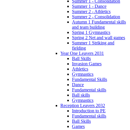
Summer 1 - Consolidation
Summer 1 - Dance
Summer 2 - Athletics
Summer 2 - Consolidation
Autumn 1 Fundamental skills
and team building
Spring 1 Gymnastics
Spring 2 Net and wall games
Summer 1 Striking and
fielding
Year One Leavers 2031
Ball Skills
Invasion Games
Athletics
Gymnastics
Fundamental Skills
Dance
Fundamental skills
Ball skills
Gymnastics
Reception Leavers 2032
Introduction to PE
Fundamental skills
Ball Skills
Games