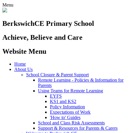
Menu
Berkswich
CE Primary School
Achieve, Believe and Care
Website Menu
Home
About Us
School Closure & Parent Support
Remote Learning - Policies & Information for
Parents
Using Teams for Remote Learning
EYFS
KS1 and KS2
Policy Information
Expectations of Work
'How to' Guides
School and Class Risk Assessments
Support & Resources for Parents & Carers