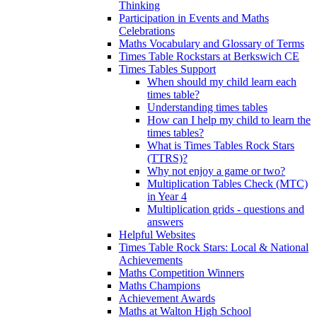
Thinking
Participation in Events and Maths
Celebrations
Maths Vocabulary and Glossary of Terms
Times Table Rockstars at Berkswich CE
Times Tables Support
When should my child learn each
times table?
Understanding times tables
How can I help my child to learn the
times tables?
What is Times Tables Rock Stars
(TTRS)?
Why not enjoy a game or two?
Multiplication Tables Check (MTC)
in Year 4
Multiplication grids - questions and
answers
Helpful Websites
Times Table Rock Stars: Local & National
Achievements
Maths Competition Winners
Maths Champions
Achievement Awards
Maths at Walton High School