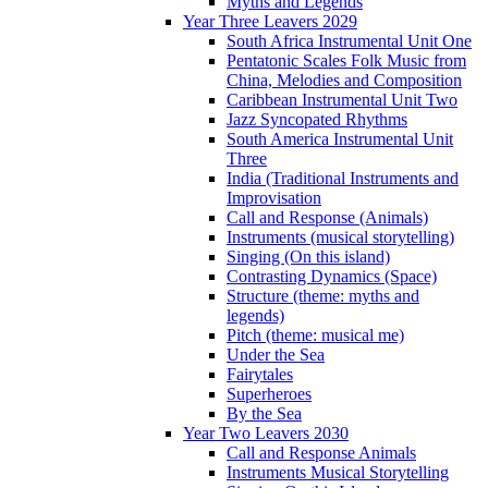
Myths and Legends
Year Three Leavers 2029
South Africa Instrumental Unit One
Pentatonic Scales Folk Music from
China, Melodies and Composition
Caribbean Instrumental Unit Two
Jazz Syncopated Rhythms
South America Instrumental Unit
Three
India (Traditional Instruments and
Improvisation
Call and Response (Animals)
Instruments (musical storytelling)
Singing (On this island)
Contrasting Dynamics (Space)
Structure (theme: myths and
legends)
Pitch (theme: musical me)
Under the Sea
Fairytales
Superheroes
By the Sea
Year Two Leavers 2030
Call and Response Animals
Instruments Musical Storytelling