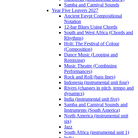
Samba and Carnival Sounds
Year Five Leavers 2027
Ancient Egypt Compositional
Notation
12-bar Blues Using Chords
South and West Africa (Chords and
Rhythms)
Holi: The Festival of Colour
(Composition)
Dance Music (Looping and
Remixing)
Music Theatre (Combining
Performances)
Rock and Roll (bass lines)
Indonesia (instrumental unit four)
Rivers (changes in pitch, tempo and
dynamics)
India (instrumental unit five)
Samba and Carnival Sounds and
Instruments (South America)
North America (instrumental unit
six)
Jazz
South Africa (instrumental unit 1)
India