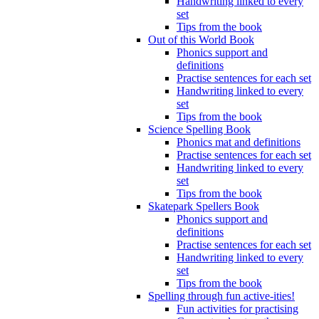
Handwriting linked to every
set
Tips from the book
Out of this World Book
Phonics support and
definitions
Practise sentences for each set
Handwriting linked to every
set
Tips from the book
Science Spelling Book
Phonics mat and definitions
Practise sentences for each set
Handwriting linked to every
set
Tips from the book
Skatepark Spellers Book
Phonics support and
definitions
Practise sentences for each set
Handwriting linked to every
set
Tips from the book
Spelling through fun active-ities!
Fun activities for practising