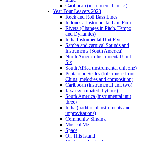
Caribbean (instrumental unit 2)
Year Four Leavers 2028
Rock and Roll Bass Lines
Indonesia Instrumental Unit Four
Rivers (Changes in Pitch, Tempo
and Dynamics)
India Instrumental Unit Five
Samba and carnival Sounds and
Instruments (South America)
North America Instrumental Unit
Six
South Africa (instrumental unit one)
Pentatonic Scales (folk music from
China, melodies and composition)
Caribbean (instrumental unit two)
Jazz (syncopated rhythms)
South America (instrumental unit
three)
India (traditional instruments and
improvisations)
Community Singing
Musical Me
Space
On This Island