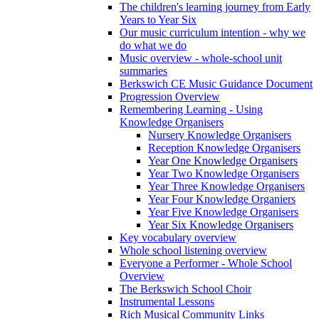
The children's learning journey from Early
Years to Year Six
Our music curriculum intention - why we
do what we do
Music overview - whole-school unit
summaries
Berkswich CE Music Guidance Document
Progression Overview
Remembering Learning - Using
Knowledge Organisers
Nursery Knowledge Organisers
Reception Knowledge Organisers
Year One Knowledge Organisers
Year Two Knowledge Organisers
Year Three Knowledge Organisers
Year Four Knowledge Organiers
Year Five Knowledge Organisers
Year Six Knowledge Organisers
Key vocabulary overview
Whole school listening overview
Everyone a Performer - Whole School
Overview
The Berkswich School Choir
Instrumental Lessons
Rich Musical Community Links