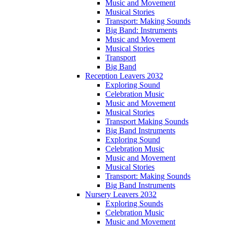
Music and Movement
Musical Stories
Transport: Making Sounds
Big Band: Instruments
Music and Movement
Musical Stories
Transport
Big Band
Reception Leavers 2032
Exploring Sound
Celebration Music
Music and Movement
Musical Stories
Transport Making Sounds
Big Band Instruments
Exploring Sound
Celebration Music
Music and Movement
Musical Stories
Transport: Making Sounds
Big Band Instruments
Nursery Leavers 2032
Exploring Sounds
Celebration Music
Music and Movement