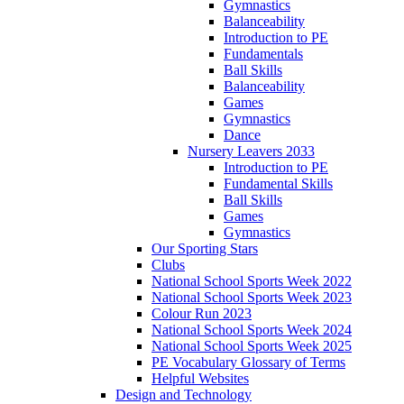
Gymnastics
Balanceability
Introduction to PE
Fundamentals
Ball Skills
Balanceability
Games
Gymnastics
Dance
Nursery Leavers 2033
Introduction to PE
Fundamental Skills
Ball Skills
Games
Gymnastics
Our Sporting Stars
Clubs
National School Sports Week 2022
National School Sports Week 2023
Colour Run 2023
National School Sports Week 2024
National School Sports Week 2025
PE Vocabulary Glossary of Terms
Helpful Websites
Design and Technology