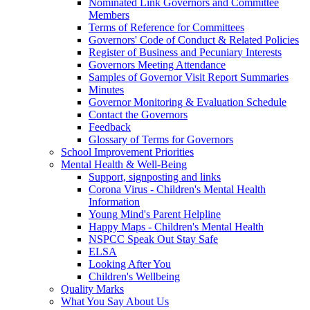
Nominated Link Governors and Committee
Members
Terms of Reference for Committees
Governors' Code of Conduct & Related Policies
Register of Business and Pecuniary Interests
Governors Meeting Attendance
Samples of Governor Visit Report Summaries
Minutes
Governor Monitoring & Evaluation Schedule
Contact the Governors
Feedback
Glossary of Terms for Governors
School Improvement Priorities
Mental Health & Well-Being
Support, signposting and links
Corona Virus - Children's Mental Health
Information
Young Mind's Parent Helpline
Happy Maps - Children's Mental Health
NSPCC Speak Out Stay Safe
ELSA
Looking After You
Children's Wellbeing
Quality Marks
What You Say About Us