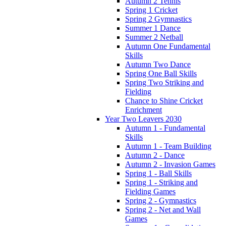
Autumn 2 Tennis
Spring 1 Cricket
Spring 2 Gymnastics
Summer 1 Dance
Summer 2 Netball
Autumn One Fundamental
Skills
Autumn Two Dance
Spring One Ball Skills
Spring Two Striking and
Fielding
Chance to Shine Cricket
Enrichment
Year Two Leavers 2030
Autumn 1 - Fundamental
Skills
Autumn 1 - Team Building
Autumn 2 - Dance
Autumn 2 - Invasion Games
Spring 1 - Ball Skills
Spring 1 - Striking and
Fielding Games
Spring 2 - Gymnastics
Spring 2 - Net and Wall
Games