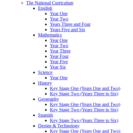
The National Curriculum
English
Year One
Year Two
Years Three and Four
Years Five and Six
Mathematics
Year One
Year Two
Year Three
Year Four
Year Five
Year Six
Science
Year One
History
Key Stage One (Years One and Two)
Key Stage Two (Years Three to Six)
Geography
Key Stage One (Years One and Two)
Key Stage Two (Years Three to Six)
Spanish
Key Stage Two (Years Three to Six)
Design & Technology
Key Stage One (Years One and Two)