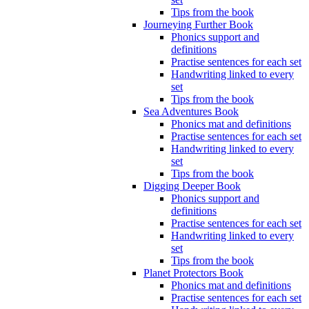
Tips from the book
Journeying Further Book
Phonics support and
definitions
Practise sentences for each set
Handwriting linked to every
set
Tips from the book
Sea Adventures Book
Phonics mat and definitions
Practise sentences for each set
Handwriting linked to every
set
Tips from the book
Digging Deeper Book
Phonics support and
definitions
Practise sentences for each set
Handwriting linked to every
set
Tips from the book
Planet Protectors Book
Phonics mat and definitions
Practise sentences for each set