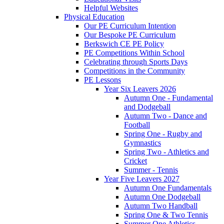
Helpful Websites
Physical Education
Our PE Curriculum Intention
Our Bespoke PE Curriculum
Berkswich CE PE Policy
PE Competitions Within School
Celebrating through Sports Days
Competitions in the Community
PE Lessons
Year Six Leavers 2026
Autumn One - Fundamental
and Dodgeball
Autumn Two - Dance and
Football
Spring One - Rugby and
Gymnastics
Spring Two - Athletics and
Cricket
Summer - Tennis
Year Five Leavers 2027
Autumn One Fundamentals
Autumn One Dodgeball
Autumn Two Handball
Spring One & Two Tennis
Summer One Athletics