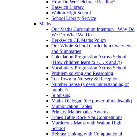
How Do We Celebrate Reading?
Baswich Library
Walton High School
School Library Service
Maths
Our Maths Curriculum Intention - Why Do
We Do What We Do
Berkswich CE Maths Policy
Our Whole School Curriculum Overview
and Summaries
Calculation Progression Across School
(How children learn to +, -, x and /))
Vocabulary Progression Across School
Problem-solving and Reasoning
Ten Town in Nursery & Reception
Number Sense (a deep understanding of
number)
Subitising
Maths Dialogue (the power of maths-talk)
Multiplication Tables
Primary Mathematics Awards
Times Table Rock Star Competitions
Murderous Maths with Walton High
School
Bebras: Linking with Computational