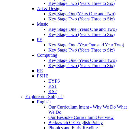
Key Stage Two (Years Three to Six)
Art & Design
Key Stage One(Years One and Two)
Key Stage Two (Years Three to Six)
Music
Key Stage One (Years One and Two)
Key Stage Two (Years Three to Six)
PE
Key Stage One (Year One and Year Two)
Key Stage Two (Years Three to Six)
Computing
Key Stage One (Years One and Two)
Key Stage Two (Years Three to Six)
RE
PSHE
EYFS
KS1
KS2
Explore our Subjects
English
Our Curriculum Intent - Why We Do What
We Do
Our Bespoke Curriculum Overview
Berkswich CE English Policy
Phonics and Early Reading