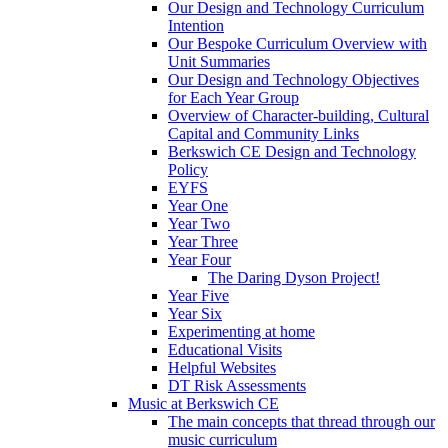
Our Design and Technology Curriculum
Intention
Our Bespoke Curriculum Overview with
Unit Summaries
Our Design and Technology Objectives
for Each Year Group
Overview of Character-building, Cultural
Capital and Community Links
Berkswich CE Design and Technology
Policy
EYFS
Year One
Year Two
Year Three
Year Four
The Daring Dyson Project!
Year Five
Year Six
Experimenting at home
Educational Visits
Helpful Websites
DT Risk Assessments
Music at Berkswich CE
The main concepts that thread through our
music curriculum