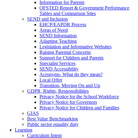
Information for Parents
OFSTED Report & Government Performance
Tables and Comparison Sites
SEND and Inclusion
EHCP/EAPDR Process
Areas of Need
SEND Information
Adapting Teaching
Legislation and Informative Websites
Raising Parental Concerns
Support for Children and Parents
Specialist Services
SEND Accessibility
Acronyms- What do they mean?
Local Offer
Transition- Moving On and Up
GDPR, Rights, Responsibilities
Privacy Notice for the School Workforce
Privacy Notice for Governors
Privacy Notice for Children and Families
GIAS
Best Value Benchmarking
Public sector equality duty
Learning
Curriculum Intent