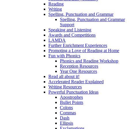
Reading
Writing
Spelling, Punctuation and Grammar
Spelling, Punctuation and Grammar
Support
Speaking and Listening
Awards and Competitions
LAMDA
Further Enrichment Experiences
Promoting a Love of Reading at Home
Fun with Phonics
Phonics and Reading Workshop
Reception Resources
Year One Resources
Read all about it!
Accelerated Reader Explained
Writing Resources
Powerful Punctuation Ideas
Apostrophes
Bullet Points
Colons
Commas
Dash
Ellipsis
Exclamations