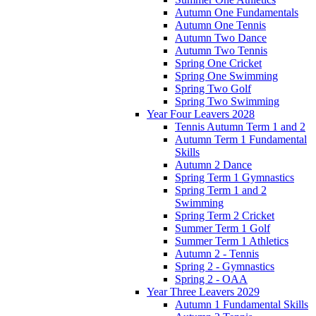
Autumn One Fundamentals
Autumn One Tennis
Autumn Two Dance
Autumn Two Tennis
Spring One Cricket
Spring One Swimming
Spring Two Golf
Spring Two Swimming
Year Four Leavers 2028
Tennis Autumn Term 1 and 2
Autumn Term 1 Fundamental
Skills
Autumn 2 Dance
Spring Term 1 Gymnastics
Spring Term 1 and 2
Swimming
Spring Term 2 Cricket
Summer Term 1 Golf
Summer Term 1 Athletics
Autumn 2 - Tennis
Spring 2 - Gymnastics
Spring 2 - OAA
Year Three Leavers 2029
Autumn 1 Fundamental Skills