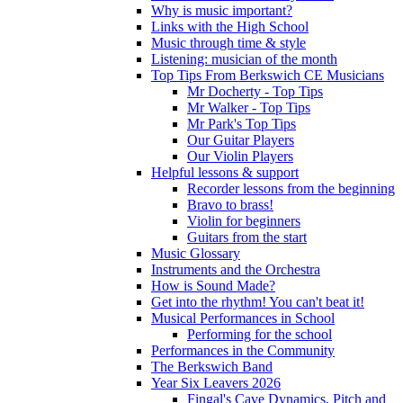
Why is music important?
Links with the High School
Music through time & style
Listening: musician of the month
Top Tips From Berkswich CE Musicians
Mr Docherty - Top Tips
Mr Walker - Top Tips
Mr Park's Top Tips
Our Guitar Players
Our Violin Players
Helpful lessons & support
Recorder lessons from the beginning
Bravo to brass!
Violin for beginners
Guitars from the start
Music Glossary
Instruments and the Orchestra
How is Sound Made?
Get into the rhythm! You can't beat it!
Musical Performances in School
Performing for the school
Performances in the Community
The Berkswich Band
Year Six Leavers 2026
Fingal's Cave Dynamics, Pitch and