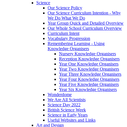
Science
Our Science Policy
Our Science Curriculum Intention - Why
We Do What We Do
Year Group Quick and Detailed Overview
Our Whole School Curriculum Overview
Curriculum Intent
Vocabulary Progression
Remembering Learning - Using
Knowledge Organisers
Nursery Knowledge Organisers
Reception Knowledge Organisers
Year One Knowledge Organisers
Year Two Knowledge Organisers
Year Three Knowledge Organisers
Year Four Knowledge Organisers
Year Five Knowledge Organisers
Year Six Knowledge Organisers
Wonderdome
We Are All Scientists
Science Day 2022
British Science Week
Science in Early Years
Useful Websites and Links
Art and Design