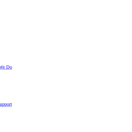
 We Do
upport