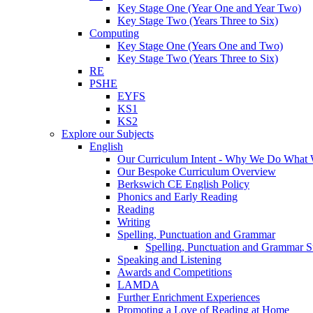
Key Stage One (Year One and Year Two)
Key Stage Two (Years Three to Six)
Computing
Key Stage One (Years One and Two)
Key Stage Two (Years Three to Six)
RE
PSHE
EYFS
KS1
KS2
Explore our Subjects
English
Our Curriculum Intent - Why We Do What
Our Bespoke Curriculum Overview
Berkswich CE English Policy
Phonics and Early Reading
Reading
Writing
Spelling, Punctuation and Grammar
Spelling, Punctuation and Grammar S
Speaking and Listening
Awards and Competitions
LAMDA
Further Enrichment Experiences
Promoting a Love of Reading at Home