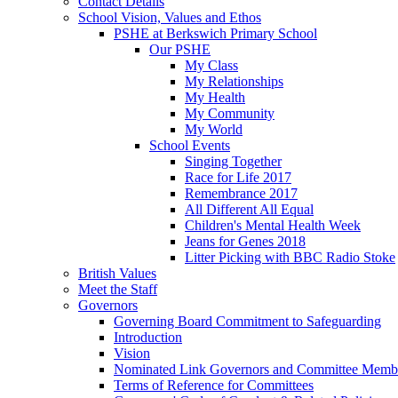
Contact Details
School Vision, Values and Ethos
PSHE at Berkswich Primary School
Our PSHE
My Class
My Relationships
My Health
My Community
My World
School Events
Singing Together
Race for Life 2017
Remembrance 2017
All Different All Equal
Children's Mental Health Week
Jeans for Genes 2018
Litter Picking with BBC Radio Stoke
British Values
Meet the Staff
Governors
Governing Board Commitment to Safeguarding
Introduction
Vision
Nominated Link Governors and Committee Memb
Terms of Reference for Committees