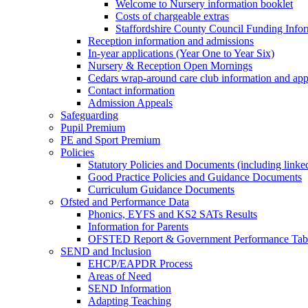
Welcome to Nursery information booklet
Costs of chargeable extras
Staffordshire County Council Funding Info
Reception information and admissions
In-year applications (Year One to Year Six)
Nursery & Reception Open Mornings
Cedars wrap-around care club information and app
Contact information
Admission Appeals
Safeguarding
Pupil Premium
PE and Sport Premium
Policies
Statutory Policies and Documents (including linked
Good Practice Policies and Guidance Documents
Curriculum Guidance Documents
Ofsted and Performance Data
Phonics, EYFS and KS2 SATs Results
Information for Parents
OFSTED Report & Government Performance Table
SEND and Inclusion
EHCP/EAPDR Process
Areas of Need
SEND Information
Adapting Teaching