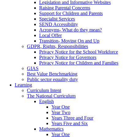
Legislation and Informative Websites
Raising Parental Concerns
Support for Children and Parents
Specialist Services
SEND Accessibility
Acronyms- What do they mean?
Local Offer
Transition- Moving On and Up
GDPR, Rights, Responsibilities
Privacy Notice for the School Workforce
Privacy Notice for Governors
Privacy Notice for Children and Families
GIAS
Best Value Benchmarking
Public sector equality duty
Learning
Curriculum Intent
The National Curriculum
English
Year One
Year Two
Years Three and Four
Years Five and Six
Mathematics
Year One