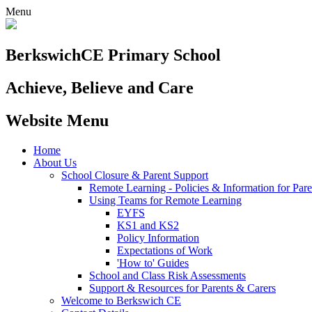
Menu
Berkswich
CE Primary School
Achieve, Believe and Care
Website Menu
Home
About Us
School Closure & Parent Support
Remote Learning - Policies & Information for Pare
Using Teams for Remote Learning
EYFS
KS1 and KS2
Policy Information
Expectations of Work
'How to' Guides
School and Class Risk Assessments
Support & Resources for Parents & Carers
Welcome to Berkswich CE