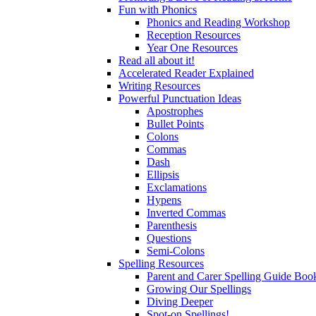
Fun with Phonics
Phonics and Reading Workshop
Reception Resources
Year One Resources
Read all about it!
Accelerated Reader Explained
Writing Resources
Powerful Punctuation Ideas
Apostrophes
Bullet Points
Colons
Commas
Dash
Ellipsis
Exclamations
Hypens
Inverted Commas
Parenthesis
Questions
Semi-Colons
Spelling Resources
Parent and Carer Spelling Guide Book
Growing Our Spellings
Diving Deeper
Spot-on Spellings!