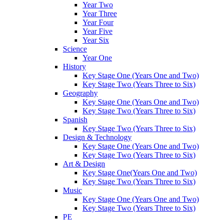
Year Two
Year Three
Year Four
Year Five
Year Six
Science
Year One
History
Key Stage One (Years One and Two)
Key Stage Two (Years Three to Six)
Geography
Key Stage One (Years One and Two)
Key Stage Two (Years Three to Six)
Spanish
Key Stage Two (Years Three to Six)
Design & Technology
Key Stage One (Years One and Two)
Key Stage Two (Years Three to Six)
Art & Design
Key Stage One(Years One and Two)
Key Stage Two (Years Three to Six)
Music
Key Stage One (Years One and Two)
Key Stage Two (Years Three to Six)
PE