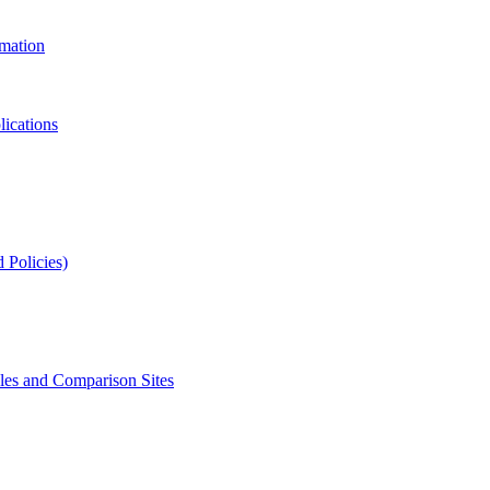
rmation
lications
 Policies)
s and Comparison Sites