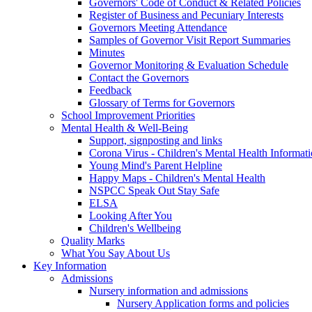
Governors' Code of Conduct & Related Policies
Register of Business and Pecuniary Interests
Governors Meeting Attendance
Samples of Governor Visit Report Summaries
Minutes
Governor Monitoring & Evaluation Schedule
Contact the Governors
Feedback
Glossary of Terms for Governors
School Improvement Priorities
Mental Health & Well-Being
Support, signposting and links
Corona Virus - Children's Mental Health Informat
Young Mind's Parent Helpline
Happy Maps - Children's Mental Health
NSPCC Speak Out Stay Safe
ELSA
Looking After You
Children's Wellbeing
Quality Marks
What You Say About Us
Key Information
Admissions
Nursery information and admissions
Nursery Application forms and policies