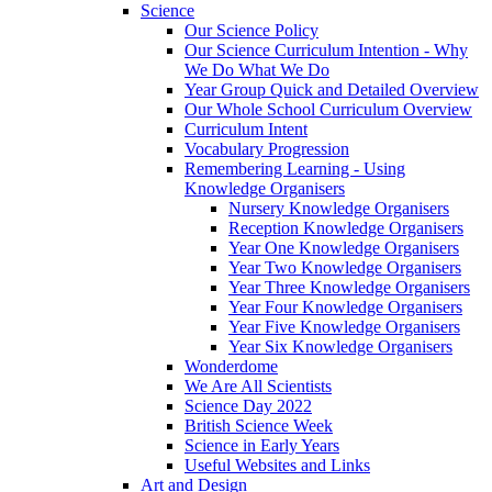
Science
Our Science Policy
Our Science Curriculum Intention - Why
We Do What We Do
Year Group Quick and Detailed Overview
Our Whole School Curriculum Overview
Curriculum Intent
Vocabulary Progression
Remembering Learning - Using
Knowledge Organisers
Nursery Knowledge Organisers
Reception Knowledge Organisers
Year One Knowledge Organisers
Year Two Knowledge Organisers
Year Three Knowledge Organisers
Year Four Knowledge Organisers
Year Five Knowledge Organisers
Year Six Knowledge Organisers
Wonderdome
We Are All Scientists
Science Day 2022
British Science Week
Science in Early Years
Useful Websites and Links
Art and Design