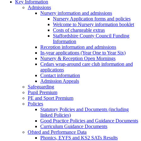
Key Information
Admissions
Nursery information and admissions
Nursery Application forms and policies
Welcome to Nursery information booklet
Costs of chargeable extras
Staffordshire County Council Funding
Information
Reception information and admissions
In-year applications (Year One to Year Six)
Nursery & Reception Open Mornings
Cedars wrap-around care club information and
applications
Contact information
Admission Appeals
Safeguarding
Pupil Premium
PE and Sport Premium
Policies
Statutory Policies and Documents (including
linked Policies)
Good Practice Policies and Guidance Documents
Curriculum Guidance Documents
Ofsted and Performance Data
Phonics, EYFS and KS2 SATs Results