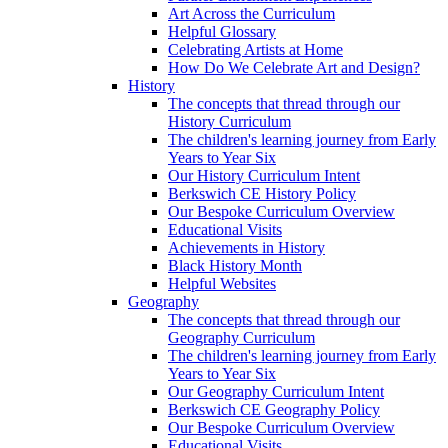
Art Across the Curriculum
Helpful Glossary
Celebrating Artists at Home
How Do We Celebrate Art and Design?
History
The concepts that thread through our
History Curriculum
The children's learning journey from Early
Years to Year Six
Our History Curriculum Intent
Berkswich CE History Policy
Our Bespoke Curriculum Overview
Educational Visits
Achievements in History
Black History Month
Helpful Websites
Geography
The concepts that thread through our
Geography Curriculum
The children's learning journey from Early
Years to Year Six
Our Geography Curriculum Intent
Berkswich CE Geography Policy
Our Bespoke Curriculum Overview
Educational Visits