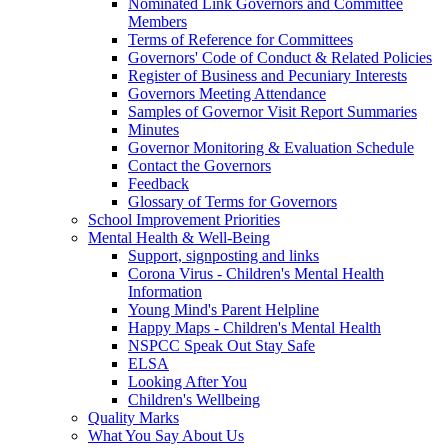
Nominated Link Governors and Committee
Members
Terms of Reference for Committees
Governors' Code of Conduct & Related Policies
Register of Business and Pecuniary Interests
Governors Meeting Attendance
Samples of Governor Visit Report Summaries
Minutes
Governor Monitoring & Evaluation Schedule
Contact the Governors
Feedback
Glossary of Terms for Governors
School Improvement Priorities
Mental Health & Well-Being
Support, signposting and links
Corona Virus - Children's Mental Health
Information
Young Mind's Parent Helpline
Happy Maps - Children's Mental Health
NSPCC Speak Out Stay Safe
ELSA
Looking After You
Children's Wellbeing
Quality Marks
What You Say About Us