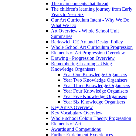
The main concepts that thread
The children's learning journey from Early
Years to Year Six
Our Art Curriculum Intent - Why We Do
What We Do
Art Overview - Whole School Unit
Summaries
Berkswich CE Art and Design Policy
Whole-School Art Curriculum Progression
Elements of Art Progression Overview
Drawing - Progression Overview
Remembering Learning - Using
Knowledge Organisers
Year One Knowledge Organisers
Year Two Knowledge Organisers
Year Three Knowledge Organisers
Year Four Knowledge Organisers
Year Five Knowledge Organisers
Year Six Knowledge Organisers
Key Artists Overview
Key Vocabulary Overview
Whole-school Colour Theory Progression
Elements of Art
Awards and Competitions
Further Enrichment Experiences