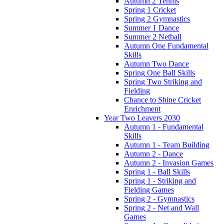
Autumn 2 Tennis
Spring 1 Cricket
Spring 2 Gymnastics
Summer 1 Dance
Summer 2 Netball
Autumn One Fundamental
Skills
Autumn Two Dance
Spring One Ball Skills
Spring Two Striking and
Fielding
Chance to Shine Cricket
Enrichment
Year Two Leavers 2030
Autumn 1 - Fundamental
Skills
Autumn 1 - Team Building
Autumn 2 - Dance
Autumn 2 - Invasion Games
Spring 1 - Ball Skills
Spring 1 - Striking and
Fielding Games
Spring 2 - Gymnastics
Spring 2 - Net and Wall
Games