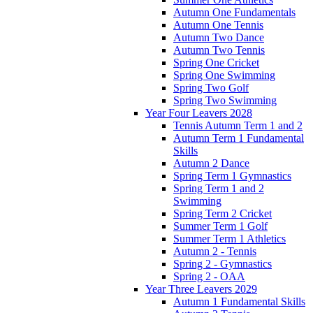
Autumn One Fundamentals
Autumn One Tennis
Autumn Two Dance
Autumn Two Tennis
Spring One Cricket
Spring One Swimming
Spring Two Golf
Spring Two Swimming
Year Four Leavers 2028
Tennis Autumn Term 1 and 2
Autumn Term 1 Fundamental
Skills
Autumn 2 Dance
Spring Term 1 Gymnastics
Spring Term 1 and 2
Swimming
Spring Term 2 Cricket
Summer Term 1 Golf
Summer Term 1 Athletics
Autumn 2 - Tennis
Spring 2 - Gymnastics
Spring 2 - OAA
Year Three Leavers 2029
Autumn 1 Fundamental Skills