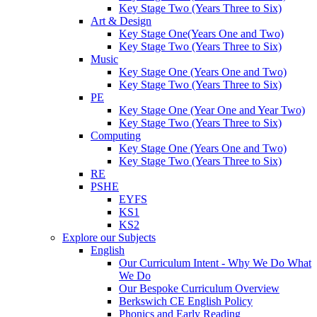
Key Stage Two (Years Three to Six)
Art & Design
Key Stage One(Years One and Two)
Key Stage Two (Years Three to Six)
Music
Key Stage One (Years One and Two)
Key Stage Two (Years Three to Six)
PE
Key Stage One (Year One and Year Two)
Key Stage Two (Years Three to Six)
Computing
Key Stage One (Years One and Two)
Key Stage Two (Years Three to Six)
RE
PSHE
EYFS
KS1
KS2
Explore our Subjects
English
Our Curriculum Intent - Why We Do What
We Do
Our Bespoke Curriculum Overview
Berkswich CE English Policy
Phonics and Early Reading