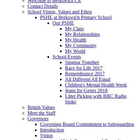
Welcome to Berkswich CE
Contact Details
School Vision, Values and Ethos
PSHE at Berkswich Primary School
Our PSHE
My Class
My Relationships
My Health
My Community
My World
School Events
Singing Together
Race for Life 2017
Remembrance 2017
All Different All Equal
Children's Mental Health Week
Jeans for Genes 2018
Litter Picking with BBC Radio
Stoke
British Values
Meet the Staff
Governors
Governing Board Commitment to Safeguarding
Introduction
Vision