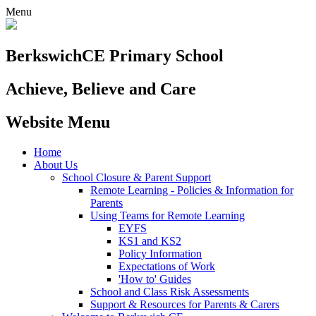
Menu
Berkswich
CE Primary School
Achieve, Believe and Care
Website Menu
Home
About Us
School Closure & Parent Support
Remote Learning - Policies & Information for
Parents
Using Teams for Remote Learning
EYFS
KS1 and KS2
Policy Information
Expectations of Work
'How to' Guides
School and Class Risk Assessments
Support & Resources for Parents & Carers