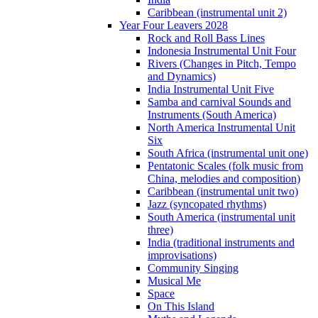
Caribbean (instrumental unit 2)
Year Four Leavers 2028
Rock and Roll Bass Lines
Indonesia Instrumental Unit Four
Rivers (Changes in Pitch, Tempo
and Dynamics)
India Instrumental Unit Five
Samba and carnival Sounds and
Instruments (South America)
North America Instrumental Unit
Six
South Africa (instrumental unit one)
Pentatonic Scales (folk music from
China, melodies and composition)
Caribbean (instrumental unit two)
Jazz (syncopated rhythms)
South America (instrumental unit
three)
India (traditional instruments and
improvisations)
Community Singing
Musical Me
Space
On This Island