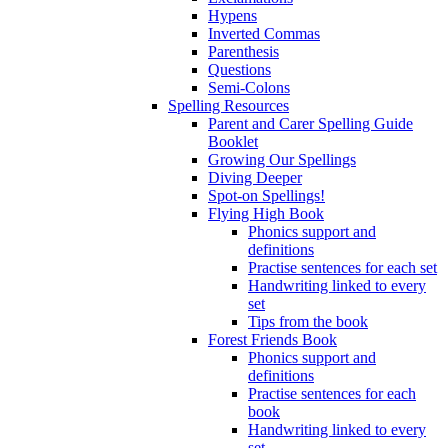
Hypens
Inverted Commas
Parenthesis
Questions
Semi-Colons
Spelling Resources
Parent and Carer Spelling Guide
Booklet
Growing Our Spellings
Diving Deeper
Spot-on Spellings!
Flying High Book
Phonics support and
definitions
Practise sentences for each set
Handwriting linked to every
set
Tips from the book
Forest Friends Book
Phonics support and
definitions
Practise sentences for each
book
Handwriting linked to every
set