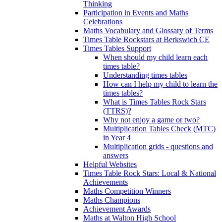
Thinking
Participation in Events and Maths
Celebrations
Maths Vocabulary and Glossary of Terms
Times Table Rockstars at Berkswich CE
Times Tables Support
When should my child learn each
times table?
Understanding times tables
How can I help my child to learn the
times tables?
What is Times Tables Rock Stars
(TTRS)?
Why not enjoy a game or two?
Multiplication Tables Check (MTC)
in Year 4
Multiplication grids - questions and
answers
Helpful Websites
Times Table Rock Stars: Local & National
Achievements
Maths Competition Winners
Maths Champions
Achievement Awards
Maths at Walton High School