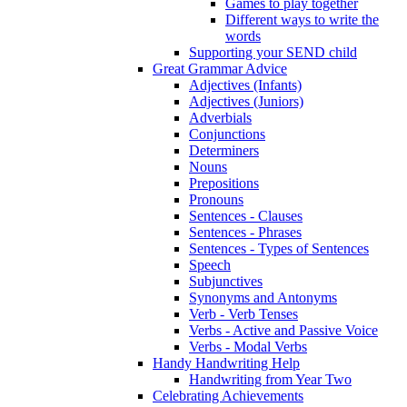
Games to play together
Different ways to write the
words
Supporting your SEND child
Great Grammar Advice
Adjectives (Infants)
Adjectives (Juniors)
Adverbials
Conjunctions
Determiners
Nouns
Prepositions
Pronouns
Sentences - Clauses
Sentences - Phrases
Sentences - Types of Sentences
Speech
Subjunctives
Synonyms and Antonyms
Verb - Verb Tenses
Verbs - Active and Passive Voice
Verbs - Modal Verbs
Handy Handwriting Help
Handwriting from Year Two
Celebrating Achievements