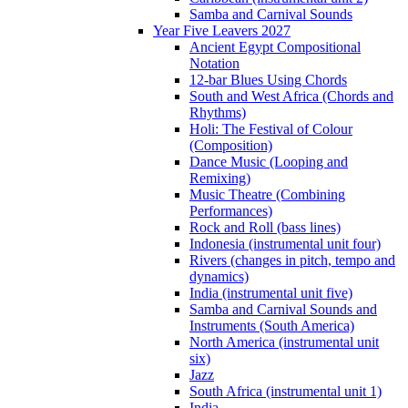
Samba and Carnival Sounds
Year Five Leavers 2027
Ancient Egypt Compositional
Notation
12-bar Blues Using Chords
South and West Africa (Chords and
Rhythms)
Holi: The Festival of Colour
(Composition)
Dance Music (Looping and
Remixing)
Music Theatre (Combining
Performances)
Rock and Roll (bass lines)
Indonesia (instrumental unit four)
Rivers (changes in pitch, tempo and
dynamics)
India (instrumental unit five)
Samba and Carnival Sounds and
Instruments (South America)
North America (instrumental unit
six)
Jazz
South Africa (instrumental unit 1)
India