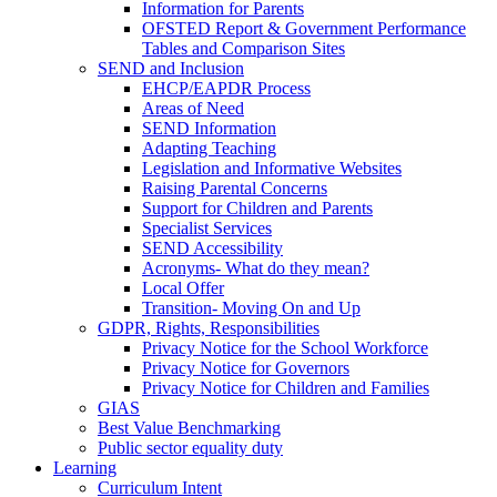
Information for Parents
OFSTED Report & Government Performance
Tables and Comparison Sites
SEND and Inclusion
EHCP/EAPDR Process
Areas of Need
SEND Information
Adapting Teaching
Legislation and Informative Websites
Raising Parental Concerns
Support for Children and Parents
Specialist Services
SEND Accessibility
Acronyms- What do they mean?
Local Offer
Transition- Moving On and Up
GDPR, Rights, Responsibilities
Privacy Notice for the School Workforce
Privacy Notice for Governors
Privacy Notice for Children and Families
GIAS
Best Value Benchmarking
Public sector equality duty
Learning
Curriculum Intent