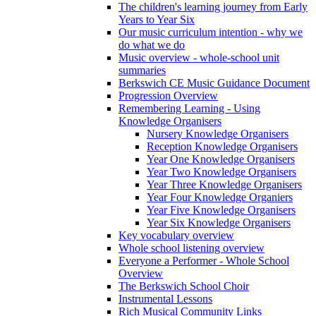
The children's learning journey from Early
Years to Year Six
Our music curriculum intention - why we
do what we do
Music overview - whole-school unit
summaries
Berkswich CE Music Guidance Document
Progression Overview
Remembering Learning - Using
Knowledge Organisers
Nursery Knowledge Organisers
Reception Knowledge Organisers
Year One Knowledge Organisers
Year Two Knowledge Organisers
Year Three Knowledge Organisers
Year Four Knowledge Organiers
Year Five Knowledge Organisers
Year Six Knowledge Organisers
Key vocabulary overview
Whole school listening overview
Everyone a Performer - Whole School
Overview
The Berkswich School Choir
Instrumental Lessons
Rich Musical Community Links