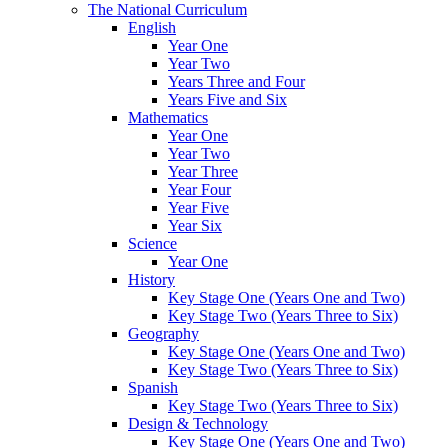
The National Curriculum
English
Year One
Year Two
Years Three and Four
Years Five and Six
Mathematics
Year One
Year Two
Year Three
Year Four
Year Five
Year Six
Science
Year One
History
Key Stage One (Years One and Two)
Key Stage Two (Years Three to Six)
Geography
Key Stage One (Years One and Two)
Key Stage Two (Years Three to Six)
Spanish
Key Stage Two (Years Three to Six)
Design & Technology
Key Stage One (Years One and Two)