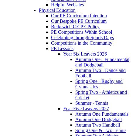
Helpful Websites
Physical Education
Our PE Curriculum Intention
Our Bespoke PE Curriculum
Berkswich CE PE Policy
PE Competitions Within School
Celebrating through Sports Days
Competitions in the Community
PE Lessons
Year Six Leavers 2026
Autumn One - Fundamental
and Dodgeball
Autumn Two - Dance and
Football
Spring One - Rugby and
Gymnastics
Spring Two - Athletics and
Cricket
Summer - Tennis
Year Five Leavers 2027
Autumn One Fundamentals
Autumn One Dodgeball
Autumn Two Handball
Spring One & Two Tennis
Summer One Athletics