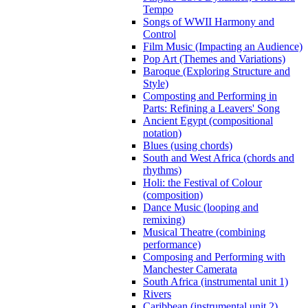
Tempo
Songs of WWII Harmony and
Control
Film Music (Impacting an Audience)
Pop Art (Themes and Variations)
Baroque (Exploring Structure and
Style)
Composting and Performing in
Parts: Refining a Leavers' Song
Ancient Egypt (compositional
notation)
Blues (using chords)
South and West Africa (chords and
rhythms)
Holi: the Festival of Colour
(composition)
Dance Music (looping and
remixing)
Musical Theatre (combining
performance)
Composing and Performing with
Manchester Camerata
South Africa (instrumental unit 1)
Rivers
Caribbean (instrumental unit 2)