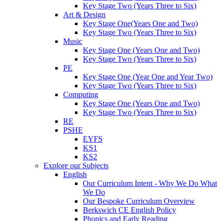
Key Stage Two (Years Three to Six)
Art & Design
Key Stage One(Years One and Two)
Key Stage Two (Years Three to Six)
Music
Key Stage One (Years One and Two)
Key Stage Two (Years Three to Six)
PE
Key Stage One (Year One and Year Two)
Key Stage Two (Years Three to Six)
Computing
Key Stage One (Years One and Two)
Key Stage Two (Years Three to Six)
RE
PSHE
EYFS
KS1
KS2
Explore our Subjects
English
Our Curriculum Intent - Why We Do What
We Do
Our Bespoke Curriculum Overview
Berkswich CE English Policy
Phonics and Early Reading