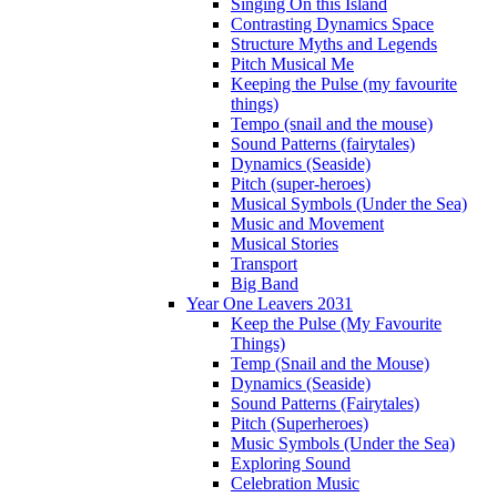
Singing On this Island
Contrasting Dynamics Space
Structure Myths and Legends
Pitch Musical Me
Keeping the Pulse (my favourite
things)
Tempo (snail and the mouse)
Sound Patterns (fairytales)
Dynamics (Seaside)
Pitch (super-heroes)
Musical Symbols (Under the Sea)
Music and Movement
Musical Stories
Transport
Big Band
Year One Leavers 2031
Keep the Pulse (My Favourite
Things)
Temp (Snail and the Mouse)
Dynamics (Seaside)
Sound Patterns (Fairytales)
Pitch (Superheroes)
Music Symbols (Under the Sea)
Exploring Sound
Celebration Music