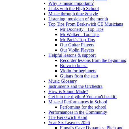
Why is music important?
Links with the High School
Music through time & style
Listening: musician of the month
Top Tips From Berkswich CE Musicians
Mr Docherty - Top Tips
Mr Walker - Top Tips
Mr Park's Top Tips
Our Guitar Players
Our Violin Players
Helpful lessons & support
Recorder lessons from the beginning
Bravo to brass!
Violin for beginners
Guitars from the start
Music Glossary
Instruments and the Orchestra
How is Sound Made?
Get into the rhythm! You can't beat it!
Musical Performances in School
Performing for the school
Performances in the Community
The Berkswich Band
Year Six Leavers 2026
Fingal's Cave Dynamics, Pitch and