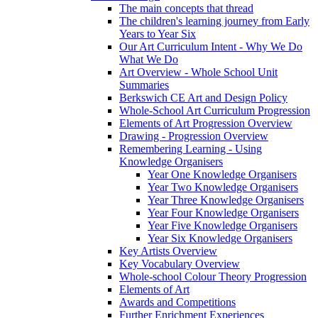
The main concepts that thread
The children's learning journey from Early
Years to Year Six
Our Art Curriculum Intent - Why We Do
What We Do
Art Overview - Whole School Unit
Summaries
Berkswich CE Art and Design Policy
Whole-School Art Curriculum Progression
Elements of Art Progression Overview
Drawing - Progression Overview
Remembering Learning - Using
Knowledge Organisers
Year One Knowledge Organisers
Year Two Knowledge Organisers
Year Three Knowledge Organisers
Year Four Knowledge Organisers
Year Five Knowledge Organisers
Year Six Knowledge Organisers
Key Artists Overview
Key Vocabulary Overview
Whole-school Colour Theory Progression
Elements of Art
Awards and Competitions
Further Enrichment Experiences