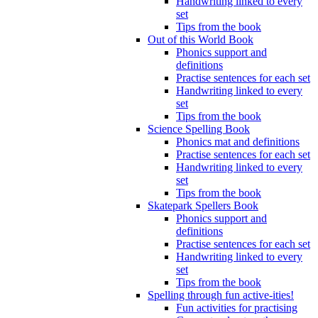
Handwriting linked to every
set
Tips from the book
Out of this World Book
Phonics support and
definitions
Practise sentences for each set
Handwriting linked to every
set
Tips from the book
Science Spelling Book
Phonics mat and definitions
Practise sentences for each set
Handwriting linked to every
set
Tips from the book
Skatepark Spellers Book
Phonics support and
definitions
Practise sentences for each set
Handwriting linked to every
set
Tips from the book
Spelling through fun active-ities!
Fun activities for practising