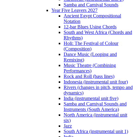
Samba and Carnival Sounds
Year Five Leavers 2027
Ancient Egypt Compositional
Notation
12-bar Blues Using Chords
South and West Africa (Chords and
Rhythms)
Holi: The Festival of Colour
(Composition)
Dance Music (Looping and
Remixing)
Music Theatre (Combining
Performances)
Rock and Roll (bass lines)
Indonesia (instrumental unit four)
Rivers (changes in pitch, tempo and
dynamics)
India (instrumental unit five)
Samba and Carnival Sounds and
Instruments (South America)
North America (instrumental unit
six)
Jazz
South Africa (instrumental unit 1)
India