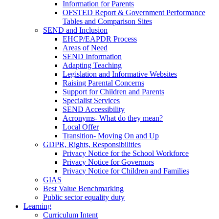
Information for Parents
OFSTED Report & Government Performance
Tables and Comparison Sites
SEND and Inclusion
EHCP/EAPDR Process
Areas of Need
SEND Information
Adapting Teaching
Legislation and Informative Websites
Raising Parental Concerns
Support for Children and Parents
Specialist Services
SEND Accessibility
Acronyms- What do they mean?
Local Offer
Transition- Moving On and Up
GDPR, Rights, Responsibilities
Privacy Notice for the School Workforce
Privacy Notice for Governors
Privacy Notice for Children and Families
GIAS
Best Value Benchmarking
Public sector equality duty
Learning
Curriculum Intent