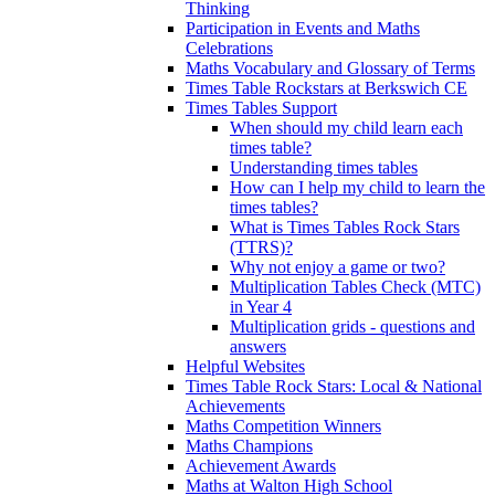
Thinking
Participation in Events and Maths
Celebrations
Maths Vocabulary and Glossary of Terms
Times Table Rockstars at Berkswich CE
Times Tables Support
When should my child learn each
times table?
Understanding times tables
How can I help my child to learn the
times tables?
What is Times Tables Rock Stars
(TTRS)?
Why not enjoy a game or two?
Multiplication Tables Check (MTC)
in Year 4
Multiplication grids - questions and
answers
Helpful Websites
Times Table Rock Stars: Local & National
Achievements
Maths Competition Winners
Maths Champions
Achievement Awards
Maths at Walton High School