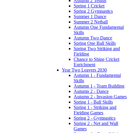
Autumn 2 Tennis
Spring 1 Cricket
Spring 2 Gymnastics
Summer 1 Dance
Summer 2 Netball
Autumn One Fundamental
Skills
Autumn Two Dance
Spring One Ball Skills
Spring Two Striking and
Fielding
Chance to Shine Cricket
Enrichment
Year Two Leavers 2030
Autumn 1 - Fundamental
Skills
Autumn 1 - Team Building
Autumn 2 - Dance
Autumn 2 - Invasion Games
Spring 1 - Ball Skills
Spring 1 - Striking and
Fielding Games
Spring 2 - Gymnastics
Spring 2 - Net and Wall
Games