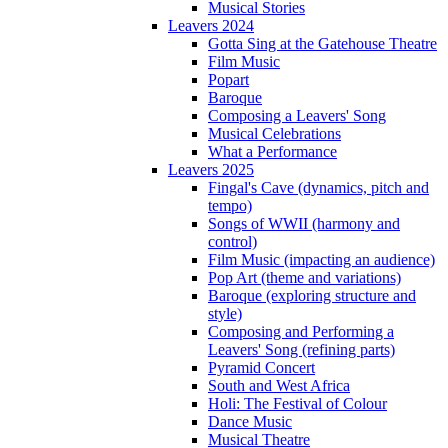
Musical Stories
Leavers 2024
Gotta Sing at the Gatehouse Theatre
Film Music
Popart
Baroque
Composing a Leavers' Song
Musical Celebrations
What a Performance
Leavers 2025
Fingal's Cave (dynamics, pitch and
tempo)
Songs of WWII (harmony and
control)
Film Music (impacting an audience)
Pop Art (theme and variations)
Baroque (exploring structure and
style)
Composing and Performing a
Leavers' Song (refining parts)
Pyramid Concert
South and West Africa
Holi: The Festival of Colour
Dance Music
Musical Theatre