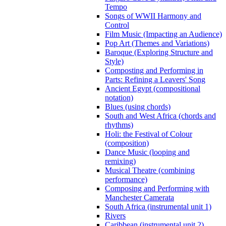
Tempo
Songs of WWII Harmony and
Control
Film Music (Impacting an Audience)
Pop Art (Themes and Variations)
Baroque (Exploring Structure and
Style)
Composting and Performing in
Parts: Refining a Leavers' Song
Ancient Egypt (compositional
notation)
Blues (using chords)
South and West Africa (chords and
rhythms)
Holi: the Festival of Colour
(composition)
Dance Music (looping and
remixing)
Musical Theatre (combining
performance)
Composing and Performing with
Manchester Camerata
South Africa (instrumental unit 1)
Rivers
Caribbean (instrumental unit 2)