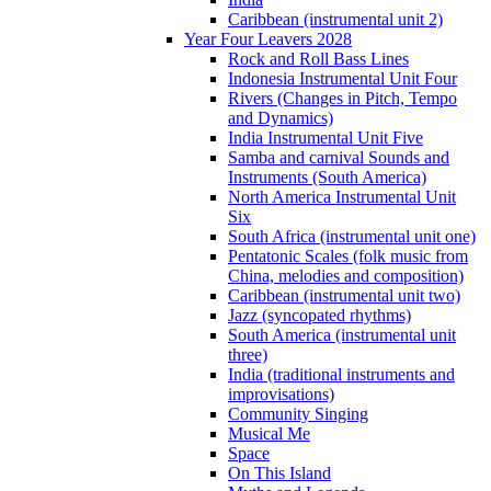
Caribbean (instrumental unit 2)
Year Four Leavers 2028
Rock and Roll Bass Lines
Indonesia Instrumental Unit Four
Rivers (Changes in Pitch, Tempo
and Dynamics)
India Instrumental Unit Five
Samba and carnival Sounds and
Instruments (South America)
North America Instrumental Unit
Six
South Africa (instrumental unit one)
Pentatonic Scales (folk music from
China, melodies and composition)
Caribbean (instrumental unit two)
Jazz (syncopated rhythms)
South America (instrumental unit
three)
India (traditional instruments and
improvisations)
Community Singing
Musical Me
Space
On This Island