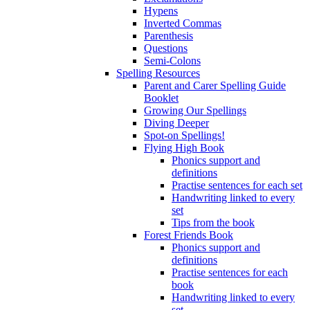
Hypens
Inverted Commas
Parenthesis
Questions
Semi-Colons
Spelling Resources
Parent and Carer Spelling Guide
Booklet
Growing Our Spellings
Diving Deeper
Spot-on Spellings!
Flying High Book
Phonics support and
definitions
Practise sentences for each set
Handwriting linked to every
set
Tips from the book
Forest Friends Book
Phonics support and
definitions
Practise sentences for each
book
Handwriting linked to every
set