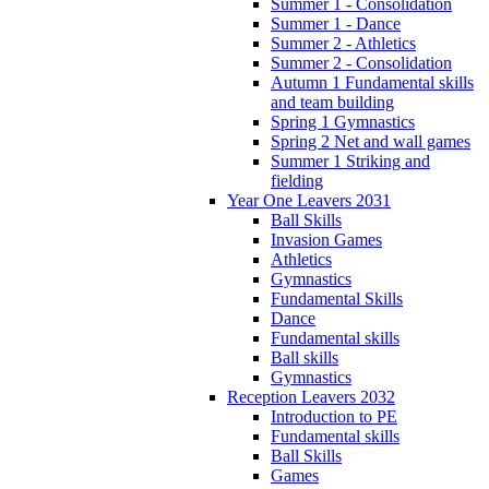
Summer 1 - Consolidation
Summer 1 - Dance
Summer 2 - Athletics
Summer 2 - Consolidation
Autumn 1 Fundamental skills
and team building
Spring 1 Gymnastics
Spring 2 Net and wall games
Summer 1 Striking and
fielding
Year One Leavers 2031
Ball Skills
Invasion Games
Athletics
Gymnastics
Fundamental Skills
Dance
Fundamental skills
Ball skills
Gymnastics
Reception Leavers 2032
Introduction to PE
Fundamental skills
Ball Skills
Games