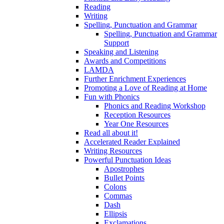
Reading
Writing
Spelling, Punctuation and Grammar
Spelling, Punctuation and Grammar
Support
Speaking and Listening
Awards and Competitions
LAMDA
Further Enrichment Experiences
Promoting a Love of Reading at Home
Fun with Phonics
Phonics and Reading Workshop
Reception Resources
Year One Resources
Read all about it!
Accelerated Reader Explained
Writing Resources
Powerful Punctuation Ideas
Apostrophes
Bullet Points
Colons
Commas
Dash
Ellipsis
Exclamations