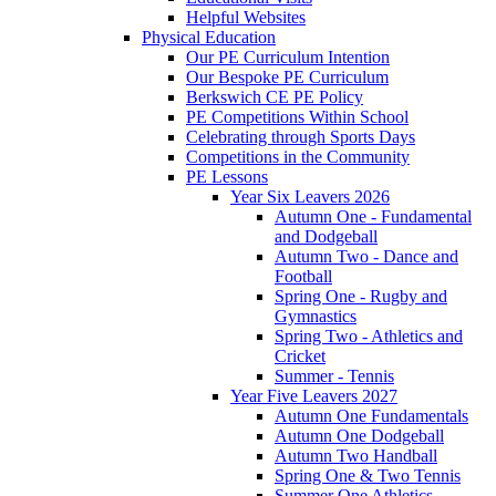
Helpful Websites
Physical Education
Our PE Curriculum Intention
Our Bespoke PE Curriculum
Berkswich CE PE Policy
PE Competitions Within School
Celebrating through Sports Days
Competitions in the Community
PE Lessons
Year Six Leavers 2026
Autumn One - Fundamental
and Dodgeball
Autumn Two - Dance and
Football
Spring One - Rugby and
Gymnastics
Spring Two - Athletics and
Cricket
Summer - Tennis
Year Five Leavers 2027
Autumn One Fundamentals
Autumn One Dodgeball
Autumn Two Handball
Spring One & Two Tennis
Summer One Athletics