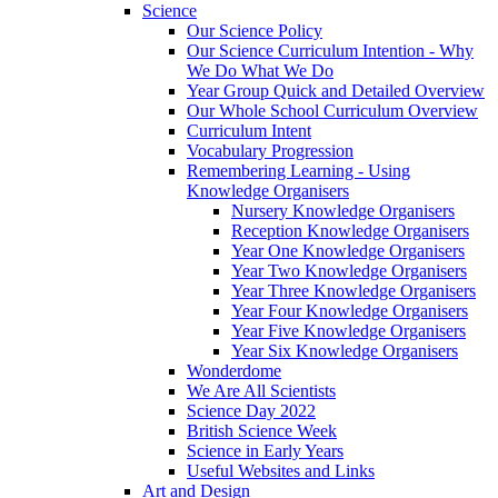
Science
Our Science Policy
Our Science Curriculum Intention - Why
We Do What We Do
Year Group Quick and Detailed Overview
Our Whole School Curriculum Overview
Curriculum Intent
Vocabulary Progression
Remembering Learning - Using
Knowledge Organisers
Nursery Knowledge Organisers
Reception Knowledge Organisers
Year One Knowledge Organisers
Year Two Knowledge Organisers
Year Three Knowledge Organisers
Year Four Knowledge Organisers
Year Five Knowledge Organisers
Year Six Knowledge Organisers
Wonderdome
We Are All Scientists
Science Day 2022
British Science Week
Science in Early Years
Useful Websites and Links
Art and Design