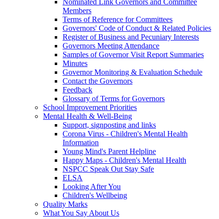
Nominated Link Governors and Committee
Members
Terms of Reference for Committees
Governors' Code of Conduct & Related Policies
Register of Business and Pecuniary Interests
Governors Meeting Attendance
Samples of Governor Visit Report Summaries
Minutes
Governor Monitoring & Evaluation Schedule
Contact the Governors
Feedback
Glossary of Terms for Governors
School Improvement Priorities
Mental Health & Well-Being
Support, signposting and links
Corona Virus - Children's Mental Health
Information
Young Mind's Parent Helpline
Happy Maps - Children's Mental Health
NSPCC Speak Out Stay Safe
ELSA
Looking After You
Children's Wellbeing
Quality Marks
What You Say About Us