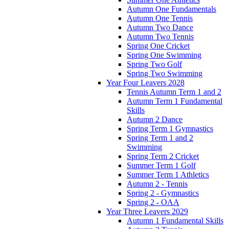
Autumn One Fundamentals
Autumn One Tennis
Autumn Two Dance
Autumn Two Tennis
Spring One Cricket
Spring One Swimming
Spring Two Golf
Spring Two Swimming
Year Four Leavers 2028
Tennis Autumn Term 1 and 2
Autumn Term 1 Fundamental
Skills
Autumn 2 Dance
Spring Term 1 Gymnastics
Spring Term 1 and 2
Swimming
Spring Term 2 Cricket
Summer Term 1 Golf
Summer Term 1 Athletics
Autumn 2 - Tennis
Spring 2 - Gymnastics
Spring 2 - OAA
Year Three Leavers 2029
Autumn 1 Fundamental Skills