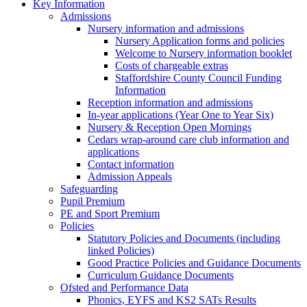
Key Information
Admissions
Nursery information and admissions
Nursery Application forms and policies
Welcome to Nursery information booklet
Costs of chargeable extras
Staffordshire County Council Funding
Information
Reception information and admissions
In-year applications (Year One to Year Six)
Nursery & Reception Open Mornings
Cedars wrap-around care club information and
applications
Contact information
Admission Appeals
Safeguarding
Pupil Premium
PE and Sport Premium
Policies
Statutory Policies and Documents (including
linked Policies)
Good Practice Policies and Guidance Documents
Curriculum Guidance Documents
Ofsted and Performance Data
Phonics, EYFS and KS2 SATs Results