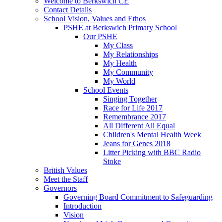
Welcome to Berkswich CE
Contact Details
School Vision, Values and Ethos
PSHE at Berkswich Primary School
Our PSHE
My Class
My Relationships
My Health
My Community
My World
School Events
Singing Together
Race for Life 2017
Remembrance 2017
All Different All Equal
Children's Mental Health Week
Jeans for Genes 2018
Litter Picking with BBC Radio
Stoke
British Values
Meet the Staff
Governors
Governing Board Commitment to Safeguarding
Introduction
Vision