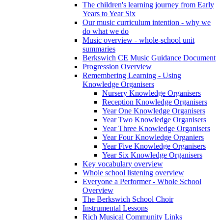
The children's learning journey from Early
Years to Year Six
Our music curriculum intention - why we
do what we do
Music overview - whole-school unit
summaries
Berkswich CE Music Guidance Document
Progression Overview
Remembering Learning - Using
Knowledge Organisers
Nursery Knowledge Organisers
Reception Knowledge Organisers
Year One Knowledge Organisers
Year Two Knowledge Organisers
Year Three Knowledge Organisers
Year Four Knowledge Organiers
Year Five Knowledge Organisers
Year Six Knowledge Organisers
Key vocabulary overview
Whole school listening overview
Everyone a Performer - Whole School
Overview
The Berkswich School Choir
Instrumental Lessons
Rich Musical Community Links