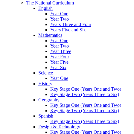
The National Curriculum
English
Year One
Year Two
Years Three and Four
Years Five and Six
Mathematics
Year One
Year Two
Year Three
Year Four
Year Five
Year Six
Science
Year One
History
Key Stage One (Years One and Two)
Key Stage Two (Years Three to Six)
Geography
Key Stage One (Years One and Two)
Key Stage Two (Years Three to Six)
Spanish
Key Stage Two (Years Three to Six)
Design & Technology
Key Stage One (Years One and Two)