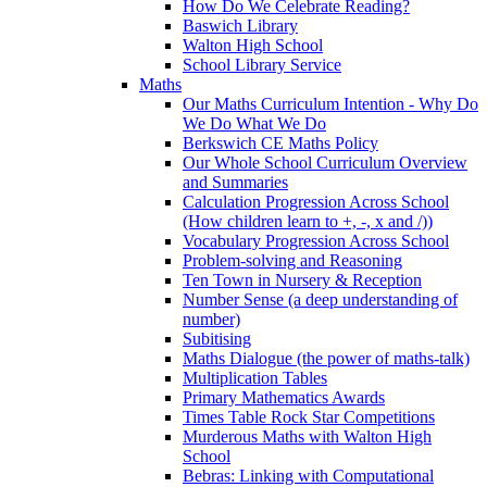
How Do We Celebrate Reading?
Baswich Library
Walton High School
School Library Service
Maths
Our Maths Curriculum Intention - Why Do
We Do What We Do
Berkswich CE Maths Policy
Our Whole School Curriculum Overview
and Summaries
Calculation Progression Across School
(How children learn to +, -, x and /))
Vocabulary Progression Across School
Problem-solving and Reasoning
Ten Town in Nursery & Reception
Number Sense (a deep understanding of
number)
Subitising
Maths Dialogue (the power of maths-talk)
Multiplication Tables
Primary Mathematics Awards
Times Table Rock Star Competitions
Murderous Maths with Walton High
School
Bebras: Linking with Computational