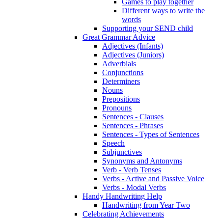
Games to play together
Different ways to write the
words
Supporting your SEND child
Great Grammar Advice
Adjectives (Infants)
Adjectives (Juniors)
Adverbials
Conjunctions
Determiners
Nouns
Prepositions
Pronouns
Sentences - Clauses
Sentences - Phrases
Sentences - Types of Sentences
Speech
Subjunctives
Synonyms and Antonyms
Verb - Verb Tenses
Verbs - Active and Passive Voice
Verbs - Modal Verbs
Handy Handwriting Help
Handwriting from Year Two
Celebrating Achievements