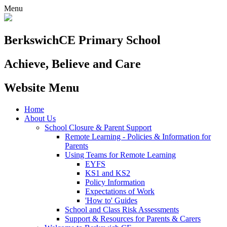
Menu
Berkswich
CE Primary School
Achieve, Believe and Care
Website Menu
Home
About Us
School Closure & Parent Support
Remote Learning - Policies & Information for
Parents
Using Teams for Remote Learning
EYFS
KS1 and KS2
Policy Information
Expectations of Work
'How to' Guides
School and Class Risk Assessments
Support & Resources for Parents & Carers