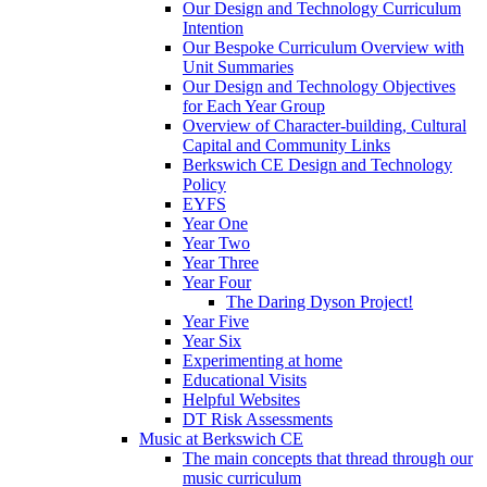
Our Design and Technology Curriculum
Intention
Our Bespoke Curriculum Overview with
Unit Summaries
Our Design and Technology Objectives
for Each Year Group
Overview of Character-building, Cultural
Capital and Community Links
Berkswich CE Design and Technology
Policy
EYFS
Year One
Year Two
Year Three
Year Four
The Daring Dyson Project!
Year Five
Year Six
Experimenting at home
Educational Visits
Helpful Websites
DT Risk Assessments
Music at Berkswich CE
The main concepts that thread through our
music curriculum