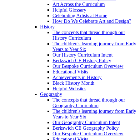
Art Across the Curriculum
Helpful Glossary
Celebrating Artists at Home
How Do We Celebrate Art and Design?
History
The concepts that thread through our
History Curriculum
The children's learning journey from Early
Years to Year Six
Our History Curriculum Intent
Berkswich CE History Policy
Our Bespoke Curriculum Overview
Educational Visits
Achievements in History
Black History Month
Helpful Websites
Geography
The concepts that thread through our
Geography Curriculum
The children's learning journey from Early
Years to Year Six
Our Geography Curriculum Intent
Berkswich CE Geography Policy
Our Bespoke Curriculum Overview
Educational Visits