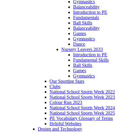
Gymnastics
Balanceability
Introduction to PE
Fundamentals
Ball Skills
Balanceability
Games
Gymnastics
Dance
Nursery Leavers 2033
Introduction to PE
Fundamental Skills
Ball Skills
Games
Gymnastics
Our Sporting Stars
Clubs
National School Sports Week 2022
National School Sports Week 2023
Colour Run 2023
National School Sports Week 2024
National School Sports Week 2025
PE Vocabulary Glossary of Terms
Helpful Websites
Design and Technology