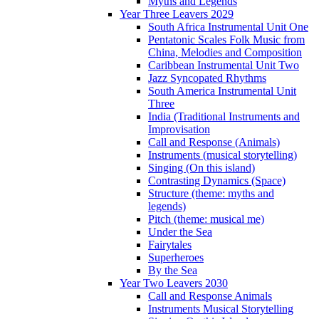
Myths and Legends
Year Three Leavers 2029
South Africa Instrumental Unit One
Pentatonic Scales Folk Music from
China, Melodies and Composition
Caribbean Instrumental Unit Two
Jazz Syncopated Rhythms
South America Instrumental Unit
Three
India (Traditional Instruments and
Improvisation
Call and Response (Animals)
Instruments (musical storytelling)
Singing (On this island)
Contrasting Dynamics (Space)
Structure (theme: myths and
legends)
Pitch (theme: musical me)
Under the Sea
Fairytales
Superheroes
By the Sea
Year Two Leavers 2030
Call and Response Animals
Instruments Musical Storytelling