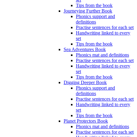
Tips from the book
Journeying Further Book
Phonics support and
definitions
Practise sentences for each set
Handwriting linked to every
set
Tips from the book
Sea Adventures Book
Phonics mat and definitions
Practise sentences for each set
Handwriting linked to every
set
Tips from the book
Digging Deeper Book
Phonics support and
definitions
Practise sentences for each set
Handwriting linked to every
set
Tips from the book
Planet Protectors Book
Phonics mat and definitions
Practise sentences for each set