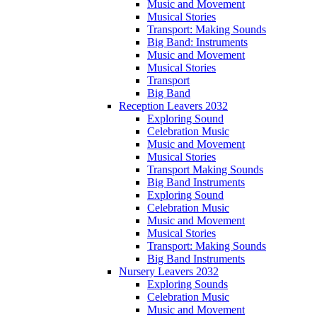
Music and Movement
Musical Stories
Transport: Making Sounds
Big Band: Instruments
Music and Movement
Musical Stories
Transport
Big Band
Reception Leavers 2032
Exploring Sound
Celebration Music
Music and Movement
Musical Stories
Transport Making Sounds
Big Band Instruments
Exploring Sound
Celebration Music
Music and Movement
Musical Stories
Transport: Making Sounds
Big Band Instruments
Nursery Leavers 2032
Exploring Sounds
Celebration Music
Music and Movement