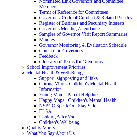
Nominated Link Governors and Committee
Members
Terms of Reference for Committees
Governors' Code of Conduct & Related Policies
Register of Business and Pecuniary Interests
Governors Meeting Attendance
Samples of Governor Visit Report Summaries
Minutes
Governor Monitoring & Evaluation Schedule
Contact the Governors
Feedback
Glossary of Terms for Governors
School Improvement Priorities
Mental Health & Well-Being
Support, signposting and links
Corona Virus - Children's Mental Health
Information
Young Mind's Parent Helpline
Happy Maps - Children's Mental Health
NSPCC Speak Out Stay Safe
ELSA
Looking After You
Children's Wellbeing
Quality Marks
What You Say About Us