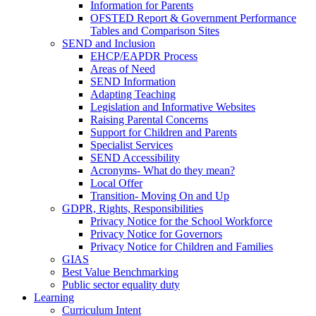
Information for Parents
OFSTED Report & Government Performance
Tables and Comparison Sites
SEND and Inclusion
EHCP/EAPDR Process
Areas of Need
SEND Information
Adapting Teaching
Legislation and Informative Websites
Raising Parental Concerns
Support for Children and Parents
Specialist Services
SEND Accessibility
Acronyms- What do they mean?
Local Offer
Transition- Moving On and Up
GDPR, Rights, Responsibilities
Privacy Notice for the School Workforce
Privacy Notice for Governors
Privacy Notice for Children and Families
GIAS
Best Value Benchmarking
Public sector equality duty
Learning
Curriculum Intent