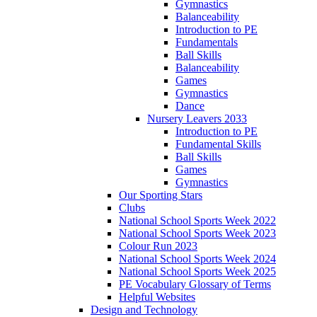
Gymnastics
Balanceability
Introduction to PE
Fundamentals
Ball Skills
Balanceability
Games
Gymnastics
Dance
Nursery Leavers 2033
Introduction to PE
Fundamental Skills
Ball Skills
Games
Gymnastics
Our Sporting Stars
Clubs
National School Sports Week 2022
National School Sports Week 2023
Colour Run 2023
National School Sports Week 2024
National School Sports Week 2025
PE Vocabulary Glossary of Terms
Helpful Websites
Design and Technology