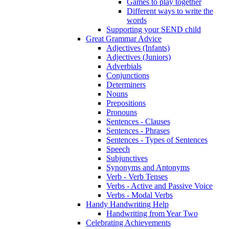
Games to play together
Different ways to write the
words
Supporting your SEND child
Great Grammar Advice
Adjectives (Infants)
Adjectives (Juniors)
Adverbials
Conjunctions
Determiners
Nouns
Prepositions
Pronouns
Sentences - Clauses
Sentences - Phrases
Sentences - Types of Sentences
Speech
Subjunctives
Synonyms and Antonyms
Verb - Verb Tenses
Verbs - Active and Passive Voice
Verbs - Modal Verbs
Handy Handwriting Help
Handwriting from Year Two
Celebrating Achievements