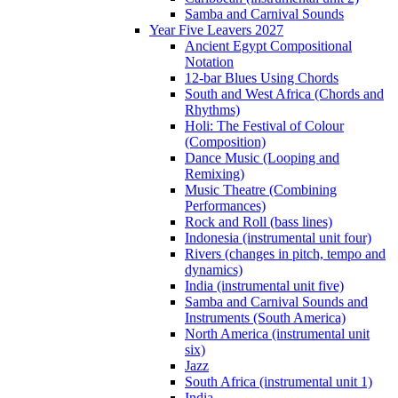
Samba and Carnival Sounds
Year Five Leavers 2027
Ancient Egypt Compositional
Notation
12-bar Blues Using Chords
South and West Africa (Chords and
Rhythms)
Holi: The Festival of Colour
(Composition)
Dance Music (Looping and
Remixing)
Music Theatre (Combining
Performances)
Rock and Roll (bass lines)
Indonesia (instrumental unit four)
Rivers (changes in pitch, tempo and
dynamics)
India (instrumental unit five)
Samba and Carnival Sounds and
Instruments (South America)
North America (instrumental unit
six)
Jazz
South Africa (instrumental unit 1)
India