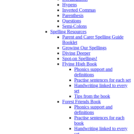
Hypens
Inverted Commas
Parenthesis
Questions
Semi-Colons
Spelling Resources
Parent and Carer Spelling Guide
Booklet
Growing Our Spellings
Diving Deeper
Spot-on Spellings!
Flying High Book
Phonics support and
definitions
Practise sentences for each set
Handwriting linked to every
set
Tips from the book
Forest Friends Book
Phonics support and
definitions
Practise sentences for each
book
Handwriting linked to every
set