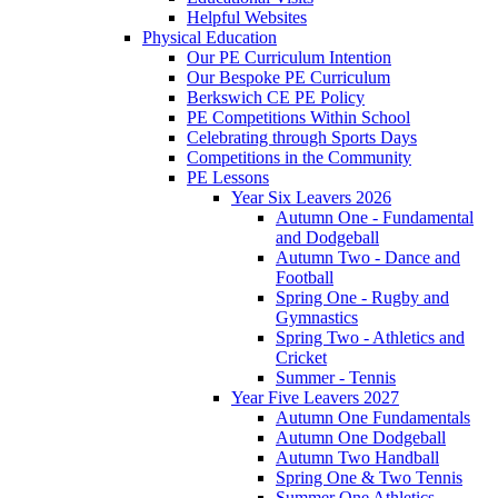
Helpful Websites
Physical Education
Our PE Curriculum Intention
Our Bespoke PE Curriculum
Berkswich CE PE Policy
PE Competitions Within School
Celebrating through Sports Days
Competitions in the Community
PE Lessons
Year Six Leavers 2026
Autumn One - Fundamental
and Dodgeball
Autumn Two - Dance and
Football
Spring One - Rugby and
Gymnastics
Spring Two - Athletics and
Cricket
Summer - Tennis
Year Five Leavers 2027
Autumn One Fundamentals
Autumn One Dodgeball
Autumn Two Handball
Spring One & Two Tennis
Summer One Athletics