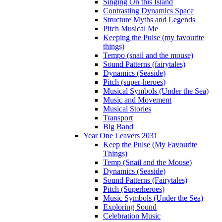
Singing On this Island
Contrasting Dynamics Space
Structure Myths and Legends
Pitch Musical Me
Keeping the Pulse (my favourite
things)
Tempo (snail and the mouse)
Sound Patterns (fairytales)
Dynamics (Seaside)
Pitch (super-heroes)
Musical Symbols (Under the Sea)
Music and Movement
Musical Stories
Transport
Big Band
Year One Leavers 2031
Keep the Pulse (My Favourite
Things)
Temp (Snail and the Mouse)
Dynamics (Seaside)
Sound Patterns (Fairytales)
Pitch (Superheroes)
Music Symbols (Under the Sea)
Exploring Sound
Celebration Music