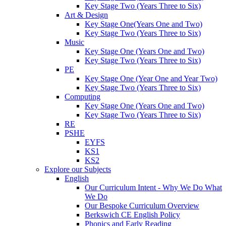
Key Stage Two (Years Three to Six)
Art & Design
Key Stage One(Years One and Two)
Key Stage Two (Years Three to Six)
Music
Key Stage One (Years One and Two)
Key Stage Two (Years Three to Six)
PE
Key Stage One (Year One and Year Two)
Key Stage Two (Years Three to Six)
Computing
Key Stage One (Years One and Two)
Key Stage Two (Years Three to Six)
RE
PSHE
EYFS
KS1
KS2
Explore our Subjects
English
Our Curriculum Intent - Why We Do What
We Do
Our Bespoke Curriculum Overview
Berkswich CE English Policy
Phonics and Early Reading