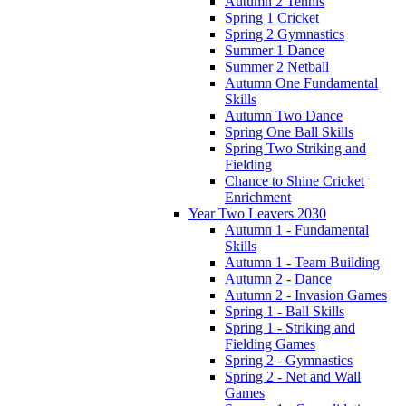
Autumn 2 Tennis
Spring 1 Cricket
Spring 2 Gymnastics
Summer 1 Dance
Summer 2 Netball
Autumn One Fundamental
Skills
Autumn Two Dance
Spring One Ball Skills
Spring Two Striking and
Fielding
Chance to Shine Cricket
Enrichment
Year Two Leavers 2030
Autumn 1 - Fundamental
Skills
Autumn 1 - Team Building
Autumn 2 - Dance
Autumn 2 - Invasion Games
Spring 1 - Ball Skills
Spring 1 - Striking and
Fielding Games
Spring 2 - Gymnastics
Spring 2 - Net and Wall
Games