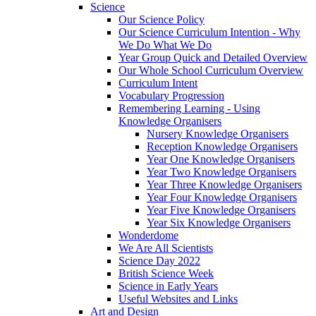
Science
Our Science Policy
Our Science Curriculum Intention - Why
We Do What We Do
Year Group Quick and Detailed Overview
Our Whole School Curriculum Overview
Curriculum Intent
Vocabulary Progression
Remembering Learning - Using
Knowledge Organisers
Nursery Knowledge Organisers
Reception Knowledge Organisers
Year One Knowledge Organisers
Year Two Knowledge Organisers
Year Three Knowledge Organisers
Year Four Knowledge Organisers
Year Five Knowledge Organisers
Year Six Knowledge Organisers
Wonderdome
We Are All Scientists
Science Day 2022
British Science Week
Science in Early Years
Useful Websites and Links
Art and Design