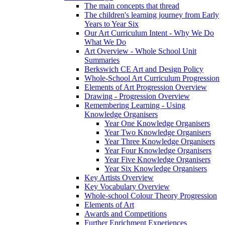
The main concepts that thread
The children's learning journey from Early
Years to Year Six
Our Art Curriculum Intent - Why We Do
What We Do
Art Overview - Whole School Unit
Summaries
Berkswich CE Art and Design Policy
Whole-School Art Curriculum Progression
Elements of Art Progression Overview
Drawing - Progression Overview
Remembering Learning - Using
Knowledge Organisers
Year One Knowledge Organisers
Year Two Knowledge Organisers
Year Three Knowledge Organisers
Year Four Knowledge Organisers
Year Five Knowledge Organisers
Year Six Knowledge Organisers
Key Artists Overview
Key Vocabulary Overview
Whole-school Colour Theory Progression
Elements of Art
Awards and Competitions
Further Enrichment Experiences