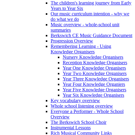
The children's learning journey from Early
Years to Year Six
Our music curriculum intention - why we
do what we do
Music overview - whole-school unit
summaries
Berkswich CE Music Guidance Document
Progression Overview
Remembering Learning - Using
Knowledge Organisers
Nursery Knowledge Organisers
Reception Knowledge Organisers
Year One Knowledge Organisers
Year Two Knowledge Organisers
Year Three Knowledge Organisers
Year Four Knowledge Organiers
Year Five Knowledge Organisers
Year Six Knowledge Organisers
Key vocabulary overview
Whole school listening overview
Everyone a Performer - Whole School
Overview
The Berkswich School Choir
Instrumental Lessons
Rich Musical Community Links