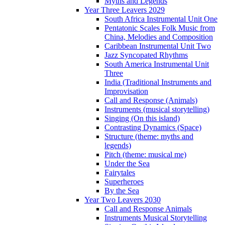
Myths and Legends
Year Three Leavers 2029
South Africa Instrumental Unit One
Pentatonic Scales Folk Music from
China, Melodies and Composition
Caribbean Instrumental Unit Two
Jazz Syncopated Rhythms
South America Instrumental Unit
Three
India (Traditional Instruments and
Improvisation
Call and Response (Animals)
Instruments (musical storytelling)
Singing (On this island)
Contrasting Dynamics (Space)
Structure (theme: myths and
legends)
Pitch (theme: musical me)
Under the Sea
Fairytales
Superheroes
By the Sea
Year Two Leavers 2030
Call and Response Animals
Instruments Musical Storytelling