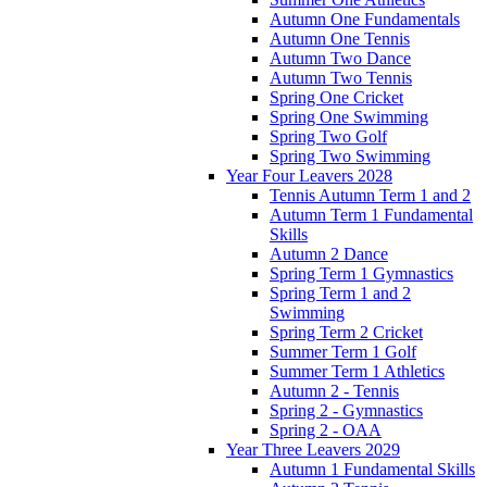
Autumn One Fundamentals
Autumn One Tennis
Autumn Two Dance
Autumn Two Tennis
Spring One Cricket
Spring One Swimming
Spring Two Golf
Spring Two Swimming
Year Four Leavers 2028
Tennis Autumn Term 1 and 2
Autumn Term 1 Fundamental
Skills
Autumn 2 Dance
Spring Term 1 Gymnastics
Spring Term 1 and 2
Swimming
Spring Term 2 Cricket
Summer Term 1 Golf
Summer Term 1 Athletics
Autumn 2 - Tennis
Spring 2 - Gymnastics
Spring 2 - OAA
Year Three Leavers 2029
Autumn 1 Fundamental Skills