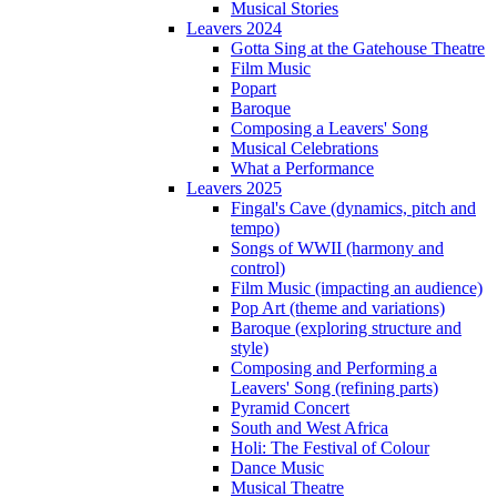
Musical Stories
Leavers 2024
Gotta Sing at the Gatehouse Theatre
Film Music
Popart
Baroque
Composing a Leavers' Song
Musical Celebrations
What a Performance
Leavers 2025
Fingal's Cave (dynamics, pitch and
tempo)
Songs of WWII (harmony and
control)
Film Music (impacting an audience)
Pop Art (theme and variations)
Baroque (exploring structure and
style)
Composing and Performing a
Leavers' Song (refining parts)
Pyramid Concert
South and West Africa
Holi: The Festival of Colour
Dance Music
Musical Theatre