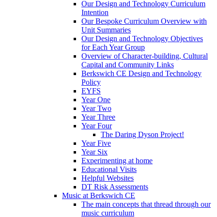
Our Design and Technology Curriculum
Intention
Our Bespoke Curriculum Overview with
Unit Summaries
Our Design and Technology Objectives
for Each Year Group
Overview of Character-building, Cultural
Capital and Community Links
Berkswich CE Design and Technology
Policy
EYFS
Year One
Year Two
Year Three
Year Four
The Daring Dyson Project!
Year Five
Year Six
Experimenting at home
Educational Visits
Helpful Websites
DT Risk Assessments
Music at Berkswich CE
The main concepts that thread through our
music curriculum