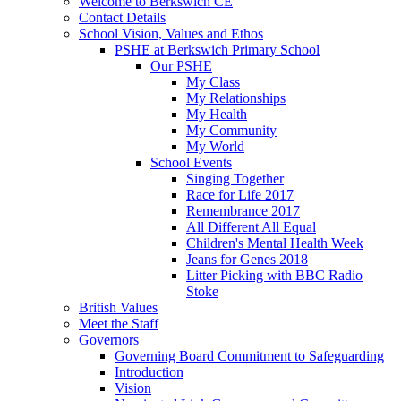
Welcome to Berkswich CE
Contact Details
School Vision, Values and Ethos
PSHE at Berkswich Primary School
Our PSHE
My Class
My Relationships
My Health
My Community
My World
School Events
Singing Together
Race for Life 2017
Remembrance 2017
All Different All Equal
Children's Mental Health Week
Jeans for Genes 2018
Litter Picking with BBC Radio
Stoke
British Values
Meet the Staff
Governors
Governing Board Commitment to Safeguarding
Introduction
Vision