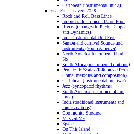
Caribbean (instrumental unit 2)
Year Four Leavers 2028
Rock and Roll Bass Lines
Indonesia Instrumental Unit Four
Rivers (Changes in Pitch, Tempo
and Dynamics)
India Instrumental Unit Five
Samba and carnival Sounds and
Instruments (South America)
North America Instrumental Unit
Six
South Africa (instrumental unit one)
Pentatonic Scales (folk music from
China, melodies and composition)
Caribbean (instrumental unit two)
Jazz (syncopated rhythms)
South America (instrumental unit
three)
India (traditional instruments and
improvisations)
Community Singing
Musical Me
Space
On This Island