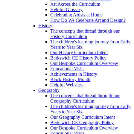
Art Across the Curriculum
Helpful Glossary
Celebrating Artists at Home
How Do We Celebrate Art and Design?
History
The concepts that thread through our
History Curriculum
The children's learning journey from Early
Years to Year Six
Our History Curriculum Intent
Berkswich CE History Policy
Our Bespoke Curriculum Overview
Educational Visits
Achievements in History
Black History Month
Helpful Websites
Geography
The concepts that thread through our
Geography Curriculum
The children's learning journey from Early
Years to Year Six
Our Geography Curriculum Intent
Berkswich CE Geography Policy
Our Bespoke Curriculum Overview
Educational Visits