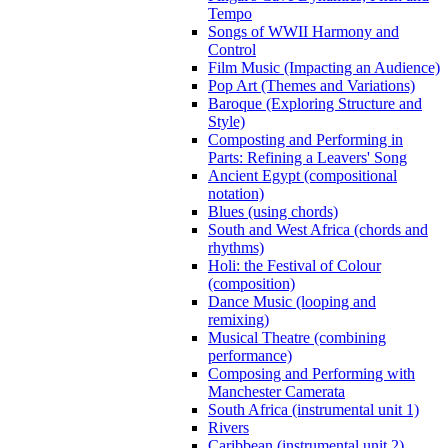
Tempo
Songs of WWII Harmony and
Control
Film Music (Impacting an Audience)
Pop Art (Themes and Variations)
Baroque (Exploring Structure and
Style)
Composting and Performing in
Parts: Refining a Leavers' Song
Ancient Egypt (compositional
notation)
Blues (using chords)
South and West Africa (chords and
rhythms)
Holi: the Festival of Colour
(composition)
Dance Music (looping and
remixing)
Musical Theatre (combining
performance)
Composing and Performing with
Manchester Camerata
South Africa (instrumental unit 1)
Rivers
Caribbean (instrumental unit 2)