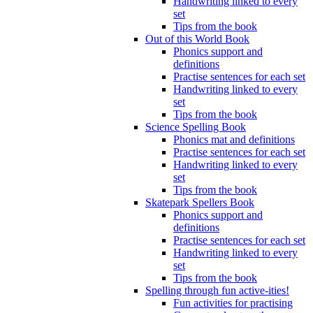
Handwriting linked to every
set
Tips from the book
Out of this World Book
Phonics support and
definitions
Practise sentences for each set
Handwriting linked to every
set
Tips from the book
Science Spelling Book
Phonics mat and definitions
Practise sentences for each set
Handwriting linked to every
set
Tips from the book
Skatepark Spellers Book
Phonics support and
definitions
Practise sentences for each set
Handwriting linked to every
set
Tips from the book
Spelling through fun active-ities!
Fun activities for practising