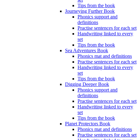
Tips from the book
Journeying Further Book
Phonics support and
definitions
Practise sentences for each set
Handwriting linked to every
set
Tips from the book
Sea Adventures Book
Phonics mat and definitions
Practise sentences for each set
Handwriting linked to every
set
Tips from the book
Digging Deeper Book
Phonics support and
definitions
Practise sentences for each set
Handwriting linked to every
set
Tips from the book
Planet Protectors Book
Phonics mat and definitions
Practise sentences for each set