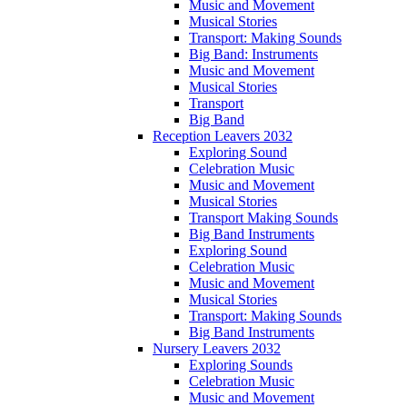
Music and Movement
Musical Stories
Transport: Making Sounds
Big Band: Instruments
Music and Movement
Musical Stories
Transport
Big Band
Reception Leavers 2032
Exploring Sound
Celebration Music
Music and Movement
Musical Stories
Transport Making Sounds
Big Band Instruments
Exploring Sound
Celebration Music
Music and Movement
Musical Stories
Transport: Making Sounds
Big Band Instruments
Nursery Leavers 2032
Exploring Sounds
Celebration Music
Music and Movement