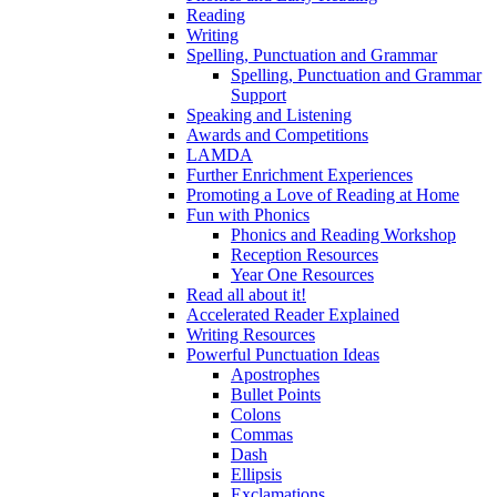
Reading
Writing
Spelling, Punctuation and Grammar
Spelling, Punctuation and Grammar
Support
Speaking and Listening
Awards and Competitions
LAMDA
Further Enrichment Experiences
Promoting a Love of Reading at Home
Fun with Phonics
Phonics and Reading Workshop
Reception Resources
Year One Resources
Read all about it!
Accelerated Reader Explained
Writing Resources
Powerful Punctuation Ideas
Apostrophes
Bullet Points
Colons
Commas
Dash
Ellipsis
Exclamations