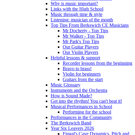
Why is music important?
Links with the High School
Music through time & style
Listening: musician of the month
Top Tips From Berkswich CE Musicians
Mr Docherty - Top Tips
Mr Walker - Top Tips
Mr Park's Top Tips
Our Guitar Players
Our Violin Players
Helpful lessons & support
Recorder lessons from the beginning
Bravo to brass!
Violin for beginners
Guitars from the start
Music Glossary
Instruments and the Orchestra
How is Sound Made?
Get into the rhythm! You can't beat it!
Musical Performances in School
Performing for the school
Performances in the Community
The Berkswich Band
Year Six Leavers 2026
Fingal's Cave Dynamics, Pitch and