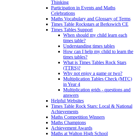
Thinking
Participation in Events and Maths
Celebrations
Maths Vocabulary and Glossary of Terms
Times Table Rockstars at Berkswich CE
Times Tables Support
When should my child learn each
times table?
Understanding times tables
How can I help my child to learn the
times tables?
What is Times Tables Rock Stars
(TTRS)?
Why not enjoy a game or two?
Multiplication Tables Check (MTC)
in Year 4
Multiplication grids - questions and
answers
Helpful Websites
Times Table Rock Stars: Local & National
Achievements
Maths Competition Winners
Maths Champions
Achievement Awards
Maths at Walton High School