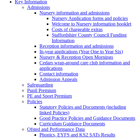
Key Information
Admissions
Nursery information and admissions
Nursery Application forms and policies
Welcome to Nursery information booklet
Costs of chargeable extras
Staffordshire County Council Funding
Information
Reception information and admissions
In-year applications (Year One to Year Six)
Nursery & Reception Open Mornings
Cedars wrap-around care club information and
applications
Contact information
Admission Appeals
Safeguarding
Pupil Premium
PE and Sport Premium
Policies
Statutory Policies and Documents (including
linked Policies)
Good Practice Policies and Guidance Documents
Curriculum Guidance Documents
Ofsted and Performance Data
Phonics, EYFS and KS2 SATs Results