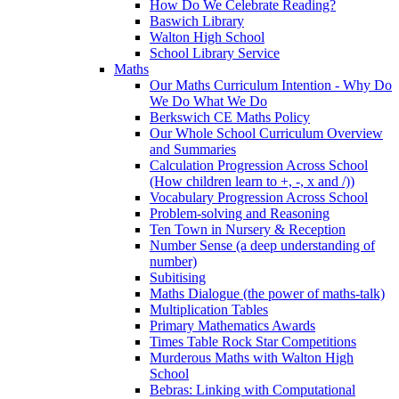
How Do We Celebrate Reading?
Baswich Library
Walton High School
School Library Service
Maths
Our Maths Curriculum Intention - Why Do
We Do What We Do
Berkswich CE Maths Policy
Our Whole School Curriculum Overview
and Summaries
Calculation Progression Across School
(How children learn to +, -, x and /))
Vocabulary Progression Across School
Problem-solving and Reasoning
Ten Town in Nursery & Reception
Number Sense (a deep understanding of
number)
Subitising
Maths Dialogue (the power of maths-talk)
Multiplication Tables
Primary Mathematics Awards
Times Table Rock Star Competitions
Murderous Maths with Walton High
School
Bebras: Linking with Computational