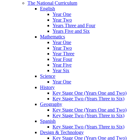
The National Curriculum
English
Year One
Year Two
Years Three and Four
Years Five and Six
Mathematics
Year One
Year Two
Year Three
Year Four
Year Five
Year Six
Science
Year One
History
Key Stage One (Years One and Two)
Key Stage Two (Years Three to Six)
Geography
Key Stage One (Years One and Two)
Key Stage Two (Years Three to Six)
Spanish
Key Stage Two (Years Three to Six)
Design & Technology
Key Stage One (Years One and Two)