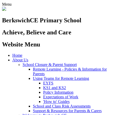
Menu
Berkswich
CE Primary School
Achieve, Believe and Care
Website Menu
Home
About Us
School Closure & Parent Support
Remote Learning - Policies & Information for
Parents
Using Teams for Remote Learning
EYFS
KS1 and KS2
Policy Information
Expectations of Work
'How to' Guides
School and Class Risk Assessments
Support & Resources for Parents & Carers