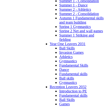
Summer 1 - Consolidation
Summer 1 - Dance
Summer 2 - Athletics
Summer 2 - Consolidation
Autumn 1 Fundamental skills
and team building
Spring 1 Gymnastics
Spring 2 Net and wall games
Summer 1 Striking and
fielding
Year One Leavers 2031
Ball Skills
Invasion Games
Athletics
Gymnastics
Fundamental Skills
Dance
Fundamental skills
Ball skills
Gymnastics
Reception Leavers 2032
Introduction to PE
Fundamental skills
Ball Skills
Games