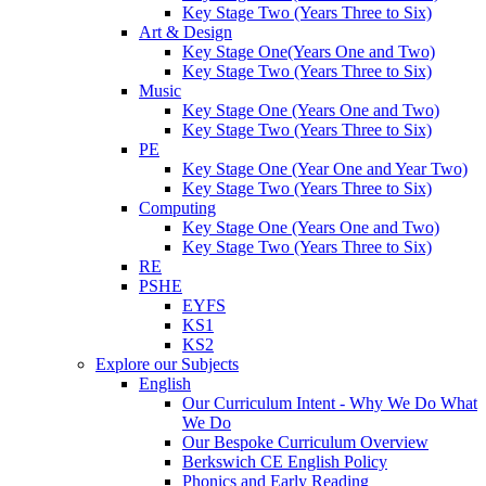
Key Stage Two (Years Three to Six)
Art & Design
Key Stage One(Years One and Two)
Key Stage Two (Years Three to Six)
Music
Key Stage One (Years One and Two)
Key Stage Two (Years Three to Six)
PE
Key Stage One (Year One and Year Two)
Key Stage Two (Years Three to Six)
Computing
Key Stage One (Years One and Two)
Key Stage Two (Years Three to Six)
RE
PSHE
EYFS
KS1
KS2
Explore our Subjects
English
Our Curriculum Intent - Why We Do What
We Do
Our Bespoke Curriculum Overview
Berkswich CE English Policy
Phonics and Early Reading