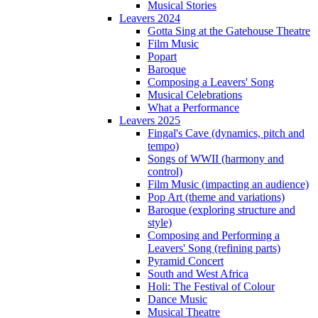
Musical Stories
Leavers 2024
Gotta Sing at the Gatehouse Theatre
Film Music
Popart
Baroque
Composing a Leavers' Song
Musical Celebrations
What a Performance
Leavers 2025
Fingal's Cave (dynamics, pitch and
tempo)
Songs of WWII (harmony and
control)
Film Music (impacting an audience)
Pop Art (theme and variations)
Baroque (exploring structure and
style)
Composing and Performing a
Leavers' Song (refining parts)
Pyramid Concert
South and West Africa
Holi: The Festival of Colour
Dance Music
Musical Theatre