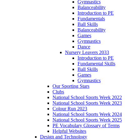
Gymnastics
Balanceability
Introduction to PE
Fundamentals
Ball Skills
Balanceability
Games
Gymnastics
Dance
Nursery Leavers 2033
Introduction to PE
Fundamental Skills
Ball Skills
Games
Gymnastics
Our Sporting Stars
Clubs
National School Sports Week 2022
National School Sports Week 2023
Colour Run 2023
National School Sports Week 2024
National School Sports Week 2025
PE Vocabulary Glossary of Terms
Helpful Websites
Design and Technology