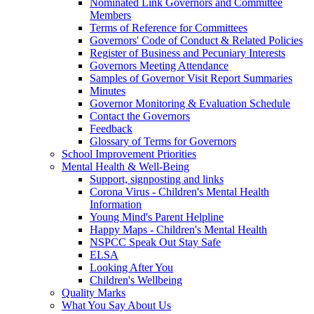
Nominated Link Governors and Committee
Members
Terms of Reference for Committees
Governors' Code of Conduct & Related Policies
Register of Business and Pecuniary Interests
Governors Meeting Attendance
Samples of Governor Visit Report Summaries
Minutes
Governor Monitoring & Evaluation Schedule
Contact the Governors
Feedback
Glossary of Terms for Governors
School Improvement Priorities
Mental Health & Well-Being
Support, signposting and links
Corona Virus - Children's Mental Health
Information
Young Mind's Parent Helpline
Happy Maps - Children's Mental Health
NSPCC Speak Out Stay Safe
ELSA
Looking After You
Children's Wellbeing
Quality Marks
What You Say About Us