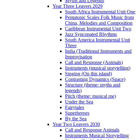
Myths and Legends
Year Three Leavers 2029
South Africa Instrumental Unit One
Pentatonic Scales Folk Music from
China, Melodies and Composition
Caribbean Instrumental Unit Two
Jazz Syncopated Rhythms
South America Instrumental Unit
Three
India (Traditional Instruments and
Improvisation
Call and Response (Animals)
Instruments (musical storytelling)
Singing (On this island)
Contrasting Dynamics (Space)
Structure (theme: myths and
legends)
Pitch (theme: musical me)
Under the Sea
Fairytales
Superheroes
By the Sea
Year Two Leavers 2030
Call and Response Animals
Instruments Musical Storytelling