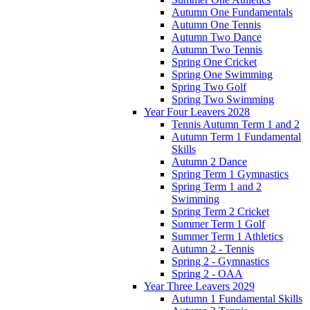
Autumn One Fundamentals
Autumn One Tennis
Autumn Two Dance
Autumn Two Tennis
Spring One Cricket
Spring One Swimming
Spring Two Golf
Spring Two Swimming
Year Four Leavers 2028
Tennis Autumn Term 1 and 2
Autumn Term 1 Fundamental
Skills
Autumn 2 Dance
Spring Term 1 Gymnastics
Spring Term 1 and 2
Swimming
Spring Term 2 Cricket
Summer Term 1 Golf
Summer Term 1 Athletics
Autumn 2 - Tennis
Spring 2 - Gymnastics
Spring 2 - OAA
Year Three Leavers 2029
Autumn 1 Fundamental Skills