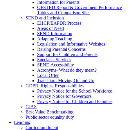
Information for Parents
OFSTED Report & Government Performance
Tables and Comparison Sites
SEND and Inclusion
EHCP/EAPDR Process
Areas of Need
SEND Information
Adapting Teaching
Legislation and Informative Websites
Raising Parental Concerns
Support for Children and Parents
Specialist Services
SEND Accessibility
Acronyms- What do they mean?
Local Offer
Transition- Moving On and Up
GDPR, Rights, Responsibilities
Privacy Notice for the School Workforce
Privacy Notice for Governors
Privacy Notice for Children and Families
GIAS
Best Value Benchmarking
Public sector equality duty
Learning
Curriculum Intent