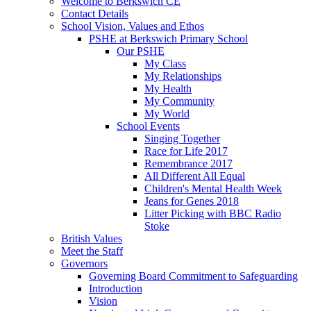
Welcome to Berkswich CE
Contact Details
School Vision, Values and Ethos
PSHE at Berkswich Primary School
Our PSHE
My Class
My Relationships
My Health
My Community
My World
School Events
Singing Together
Race for Life 2017
Remembrance 2017
All Different All Equal
Children's Mental Health Week
Jeans for Genes 2018
Litter Picking with BBC Radio
Stoke
British Values
Meet the Staff
Governors
Governing Board Commitment to Safeguarding
Introduction
Vision