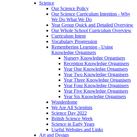
Science
Our Science Policy
Our Science Curriculum Intention - Why
We Do What We Do
Year Group Quick and Detailed Overview
Our Whole School Curriculum Overview
Curriculum Intent
Vocabulary Progression
Remembering Learning - Using
Knowledge Organisers
Nursery Knowledge Organisers
Reception Knowledge Organisers
Year One Knowledge Organisers
Year Two Knowledge Organisers
Year Three Knowledge Organisers
Year Four Knowledge Organisers
Year Five Knowledge Organisers
Year Six Knowledge Organisers
Wonderdome
We Are All Scientists
Science Day 2022
British Science Week
Science in Early Years
Useful Websites and Links
Art and Design