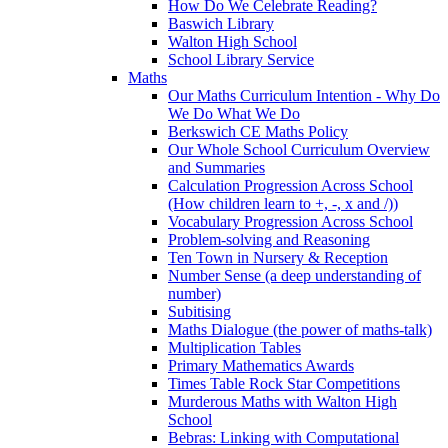
How Do We Celebrate Reading?
Baswich Library
Walton High School
School Library Service
Maths
Our Maths Curriculum Intention - Why Do
We Do What We Do
Berkswich CE Maths Policy
Our Whole School Curriculum Overview
and Summaries
Calculation Progression Across School
(How children learn to +, -, x and /))
Vocabulary Progression Across School
Problem-solving and Reasoning
Ten Town in Nursery & Reception
Number Sense (a deep understanding of
number)
Subitising
Maths Dialogue (the power of maths-talk)
Multiplication Tables
Primary Mathematics Awards
Times Table Rock Star Competitions
Murderous Maths with Walton High
School
Bebras: Linking with Computational