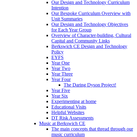
Our Design and Technology Curriculum
Intention
Our Bespoke Curriculum Overview with
Unit Summaries
Our Design and Technology Objectives
for Each Year Group
Overview of Character-building, Cultural
Capital and Community Links
Berkswich CE Design and Technology
Policy
EYFS
Year One
Year Two
Year Three
Year Four
The Daring Dyson Project!
Year Five
Year Six
Experimenting at home
Educational Visits
Helpful Websites
DT Risk Assessments
Music at Berkswich CE
The main concepts that thread through our
music curriculum