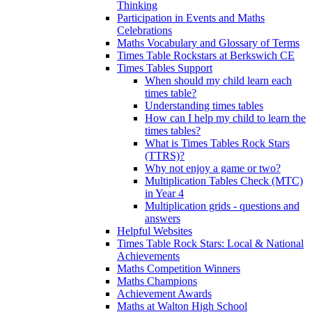
Thinking
Participation in Events and Maths
Celebrations
Maths Vocabulary and Glossary of Terms
Times Table Rockstars at Berkswich CE
Times Tables Support
When should my child learn each
times table?
Understanding times tables
How can I help my child to learn the
times tables?
What is Times Tables Rock Stars
(TTRS)?
Why not enjoy a game or two?
Multiplication Tables Check (MTC)
in Year 4
Multiplication grids - questions and
answers
Helpful Websites
Times Table Rock Stars: Local & National
Achievements
Maths Competition Winners
Maths Champions
Achievement Awards
Maths at Walton High School