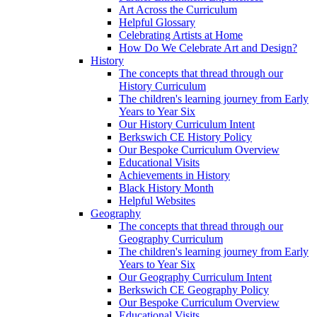
Art Across the Curriculum
Helpful Glossary
Celebrating Artists at Home
How Do We Celebrate Art and Design?
History
The concepts that thread through our
History Curriculum
The children's learning journey from Early
Years to Year Six
Our History Curriculum Intent
Berkswich CE History Policy
Our Bespoke Curriculum Overview
Educational Visits
Achievements in History
Black History Month
Helpful Websites
Geography
The concepts that thread through our
Geography Curriculum
The children's learning journey from Early
Years to Year Six
Our Geography Curriculum Intent
Berkswich CE Geography Policy
Our Bespoke Curriculum Overview
Educational Visits