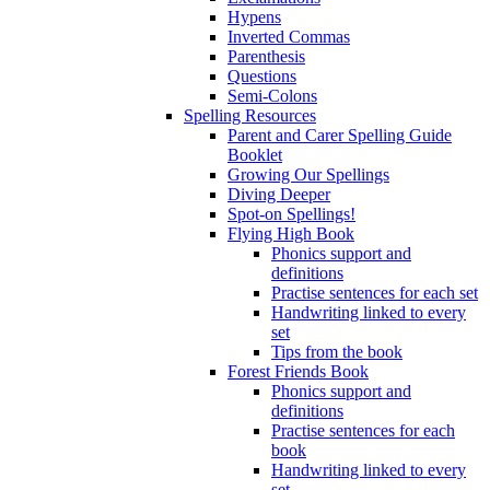
Hypens
Inverted Commas
Parenthesis
Questions
Semi-Colons
Spelling Resources
Parent and Carer Spelling Guide
Booklet
Growing Our Spellings
Diving Deeper
Spot-on Spellings!
Flying High Book
Phonics support and
definitions
Practise sentences for each set
Handwriting linked to every
set
Tips from the book
Forest Friends Book
Phonics support and
definitions
Practise sentences for each
book
Handwriting linked to every
set