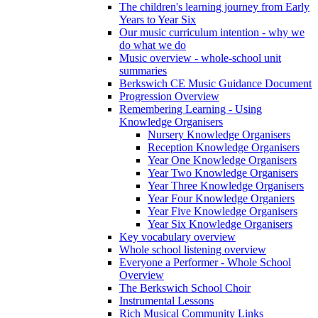
The children's learning journey from Early
Years to Year Six
Our music curriculum intention - why we
do what we do
Music overview - whole-school unit
summaries
Berkswich CE Music Guidance Document
Progression Overview
Remembering Learning - Using
Knowledge Organisers
Nursery Knowledge Organisers
Reception Knowledge Organisers
Year One Knowledge Organisers
Year Two Knowledge Organisers
Year Three Knowledge Organisers
Year Four Knowledge Organiers
Year Five Knowledge Organisers
Year Six Knowledge Organisers
Key vocabulary overview
Whole school listening overview
Everyone a Performer - Whole School
Overview
The Berkswich School Choir
Instrumental Lessons
Rich Musical Community Links