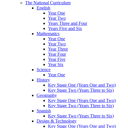
The National Curriculum
English
Year One
Year Two
Years Three and Four
Years Five and Six
Mathematics
Year One
Year Two
Year Three
Year Four
Year Five
Year Six
Science
Year One
History
Key Stage One (Years One and Two)
Key Stage Two (Years Three to Six)
Geography
Key Stage One (Years One and Two)
Key Stage Two (Years Three to Six)
Spanish
Key Stage Two (Years Three to Six)
Design & Technology
Key Stage One (Years One and Two)