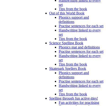
Handwriting linked to every
set
Tips from the book
Out of this World Book
Phonics support and
definitions
Practise sentences for each set
Handwriting linked to every
set
Tips from the book
Science Spelling Book
Phonics mat and definitions
Practise sentences for each set
Handwriting linked to every
set
Tips from the book
Skatepark Spellers Book
Phonics support and
definitions
Practise sentences for each set
Handwriting linked to every
set
Tips from the book
Spelling through fun active-ities!
Fun activities for practising