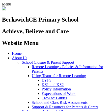
Menu
Berkswich
CE Primary School
Achieve, Believe and Care
Website Menu
Home
About Us
School Closure & Parent Support
Remote Learning - Policies & Information for
Parents
Using Teams for Remote Learning
EYFS
KS1 and KS2
Policy Information
Expectations of Work
'How to' Guides
School and Class Risk Assessments
Support & Resources for Parents & Carers