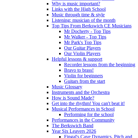
Why is music important?
Links with the High School
Music through time & style
Listening: musician of the month
Top Tips From Berkswich CE Musicians
Mr Docherty - Top Tips
Mr Walker - Top Tips
Mr Park's Top Tips
Our Guitar Players
Our Violin Players
Helpful lessons & support
Recorder lessons from the beginning
Bravo to brass!
Violin for beginners
Guitars from the start
Music Glossary
Instruments and the Orchestra
How is Sound Made?
Get into the rhythm! You can't beat it!
Musical Performances in School
Performing for the school
Performances in the Community
The Berkswich Band
Year Six Leavers 2026
Fingal's Cave Dynamics, Pitch and