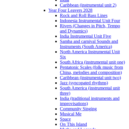
Caribbean (instrumental unit 2)
Year Four Leavers 2028
Rock and Roll Bass Lines
Indonesia Instrumental Unit Four
Rivers (Changes in Pitch, Tempo
and Dynamics)
India Instrumental Unit Five
Samba and carnival Sounds and
Instruments (South America)
North America Instrumental Unit
Six
South Africa (instrumental unit one)
Pentatonic Scales (folk music from
China, melodies and composition)
Caribbean (instrumental unit two)
Jazz (syncopated rhythms)
South America (instrumental unit
three)
India (traditional instruments and
improvisations)
Community Singing
Musical Me
Space
On This Island