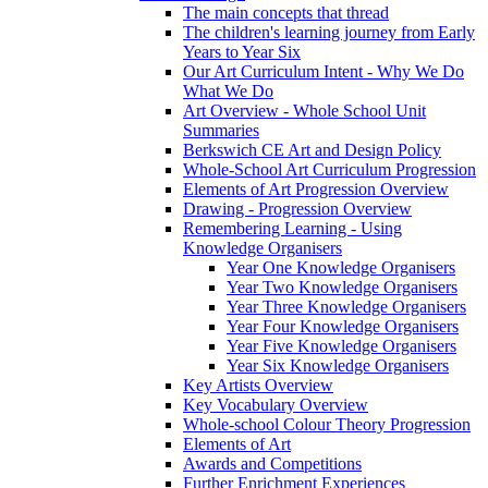
The main concepts that thread
The children's learning journey from Early
Years to Year Six
Our Art Curriculum Intent - Why We Do
What We Do
Art Overview - Whole School Unit
Summaries
Berkswich CE Art and Design Policy
Whole-School Art Curriculum Progression
Elements of Art Progression Overview
Drawing - Progression Overview
Remembering Learning - Using
Knowledge Organisers
Year One Knowledge Organisers
Year Two Knowledge Organisers
Year Three Knowledge Organisers
Year Four Knowledge Organisers
Year Five Knowledge Organisers
Year Six Knowledge Organisers
Key Artists Overview
Key Vocabulary Overview
Whole-school Colour Theory Progression
Elements of Art
Awards and Competitions
Further Enrichment Experiences