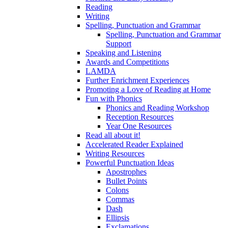
Reading
Writing
Spelling, Punctuation and Grammar
Spelling, Punctuation and Grammar
Support
Speaking and Listening
Awards and Competitions
LAMDA
Further Enrichment Experiences
Promoting a Love of Reading at Home
Fun with Phonics
Phonics and Reading Workshop
Reception Resources
Year One Resources
Read all about it!
Accelerated Reader Explained
Writing Resources
Powerful Punctuation Ideas
Apostrophes
Bullet Points
Colons
Commas
Dash
Ellipsis
Exclamations