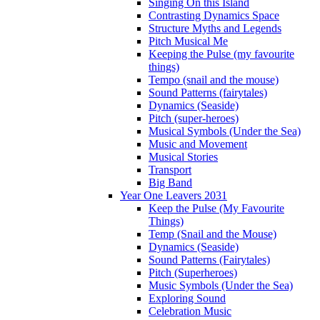
Singing On this Island
Contrasting Dynamics Space
Structure Myths and Legends
Pitch Musical Me
Keeping the Pulse (my favourite
things)
Tempo (snail and the mouse)
Sound Patterns (fairytales)
Dynamics (Seaside)
Pitch (super-heroes)
Musical Symbols (Under the Sea)
Music and Movement
Musical Stories
Transport
Big Band
Year One Leavers 2031
Keep the Pulse (My Favourite
Things)
Temp (Snail and the Mouse)
Dynamics (Seaside)
Sound Patterns (Fairytales)
Pitch (Superheroes)
Music Symbols (Under the Sea)
Exploring Sound
Celebration Music