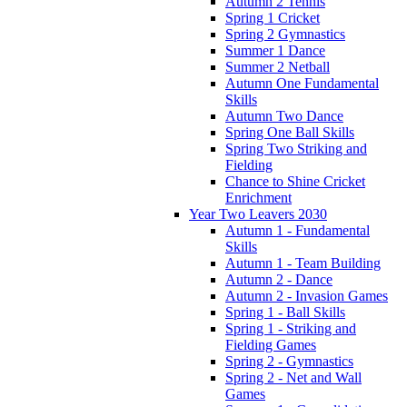
Autumn 2 Tennis
Spring 1 Cricket
Spring 2 Gymnastics
Summer 1 Dance
Summer 2 Netball
Autumn One Fundamental
Skills
Autumn Two Dance
Spring One Ball Skills
Spring Two Striking and
Fielding
Chance to Shine Cricket
Enrichment
Year Two Leavers 2030
Autumn 1 - Fundamental
Skills
Autumn 1 - Team Building
Autumn 2 - Dance
Autumn 2 - Invasion Games
Spring 1 - Ball Skills
Spring 1 - Striking and
Fielding Games
Spring 2 - Gymnastics
Spring 2 - Net and Wall
Games