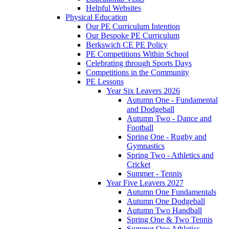
Helpful Websites
Physical Education
Our PE Curriculum Intention
Our Bespoke PE Curriculum
Berkswich CE PE Policy
PE Competitions Within School
Celebrating through Sports Days
Competitions in the Community
PE Lessons
Year Six Leavers 2026
Autumn One - Fundamental
and Dodgeball
Autumn Two - Dance and
Football
Spring One - Rugby and
Gymnastics
Spring Two - Athletics and
Cricket
Summer - Tennis
Year Five Leavers 2027
Autumn One Fundamentals
Autumn One Dodgeball
Autumn Two Handball
Spring One & Two Tennis
Summer One Athletics