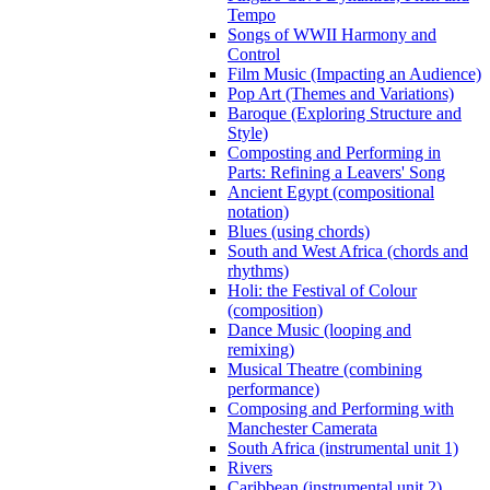
Tempo
Songs of WWII Harmony and
Control
Film Music (Impacting an Audience)
Pop Art (Themes and Variations)
Baroque (Exploring Structure and
Style)
Composting and Performing in
Parts: Refining a Leavers' Song
Ancient Egypt (compositional
notation)
Blues (using chords)
South and West Africa (chords and
rhythms)
Holi: the Festival of Colour
(composition)
Dance Music (looping and
remixing)
Musical Theatre (combining
performance)
Composing and Performing with
Manchester Camerata
South Africa (instrumental unit 1)
Rivers
Caribbean (instrumental unit 2)