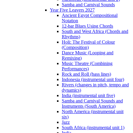
Samba and Carnival Sounds
Year Five Leavers 2027
Ancient Egypt Compositional
Notation
12-bar Blues Using Chords
South and West Africa (Chords and
Rhythms)
Holi: The Festival of Colour
(Composition)
Dance Music (Looping and
Remixing)
Music Theatre (Combining
Performances)
Rock and Roll (bass lines)
Indonesia (instrumental unit four)
Rivers (changes in pitch, tempo and
dynamics)
India (instrumental unit five)
Samba and Carnival Sounds and
Instruments (South America)
North America (instrumental unit
six)
Jazz
South Africa (instrumental unit 1)
India