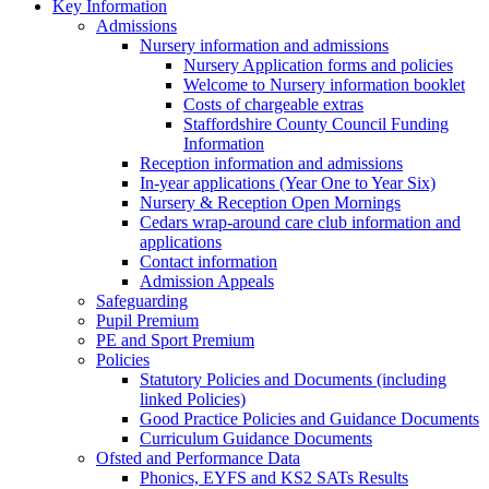
Key Information
Admissions
Nursery information and admissions
Nursery Application forms and policies
Welcome to Nursery information booklet
Costs of chargeable extras
Staffordshire County Council Funding
Information
Reception information and admissions
In-year applications (Year One to Year Six)
Nursery & Reception Open Mornings
Cedars wrap-around care club information and
applications
Contact information
Admission Appeals
Safeguarding
Pupil Premium
PE and Sport Premium
Policies
Statutory Policies and Documents (including
linked Policies)
Good Practice Policies and Guidance Documents
Curriculum Guidance Documents
Ofsted and Performance Data
Phonics, EYFS and KS2 SATs Results