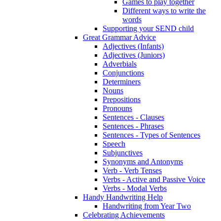
Games to play together
Different ways to write the
words
Supporting your SEND child
Great Grammar Advice
Adjectives (Infants)
Adjectives (Juniors)
Adverbials
Conjunctions
Determiners
Nouns
Prepositions
Pronouns
Sentences - Clauses
Sentences - Phrases
Sentences - Types of Sentences
Speech
Subjunctives
Synonyms and Antonyms
Verb - Verb Tenses
Verbs - Active and Passive Voice
Verbs - Modal Verbs
Handy Handwriting Help
Handwriting from Year Two
Celebrating Achievements