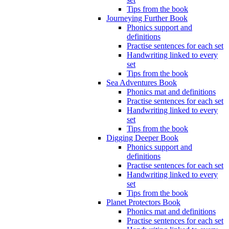
Tips from the book
Journeying Further Book
Phonics support and
definitions
Practise sentences for each set
Handwriting linked to every
set
Tips from the book
Sea Adventures Book
Phonics mat and definitions
Practise sentences for each set
Handwriting linked to every
set
Tips from the book
Digging Deeper Book
Phonics support and
definitions
Practise sentences for each set
Handwriting linked to every
set
Tips from the book
Planet Protectors Book
Phonics mat and definitions
Practise sentences for each set