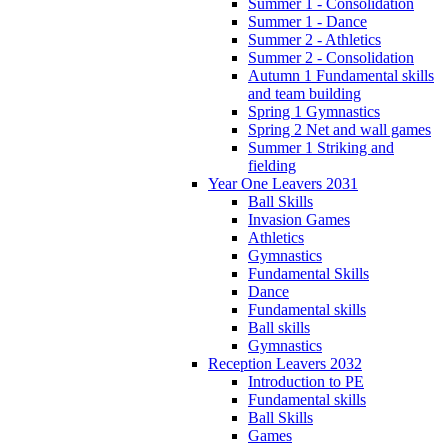
Summer 1 - Consolidation
Summer 1 - Dance
Summer 2 - Athletics
Summer 2 - Consolidation
Autumn 1 Fundamental skills
and team building
Spring 1 Gymnastics
Spring 2 Net and wall games
Summer 1 Striking and
fielding
Year One Leavers 2031
Ball Skills
Invasion Games
Athletics
Gymnastics
Fundamental Skills
Dance
Fundamental skills
Ball skills
Gymnastics
Reception Leavers 2032
Introduction to PE
Fundamental skills
Ball Skills
Games