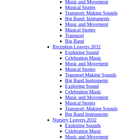
Music and Movement
Musical Stories
Transport: Making Sounds
Big Band: Instruments
Music and Movement
Musical Stories
Transport
Big Band
Reception Leavers 2032
Exploring Sound
Celebration Music
Music and Movement
Musical Stories
Transport Making Sounds
Big Band Instruments
Exploring Sound
Celebration Music
Music and Movement
Musical Stories
Transport: Making Sounds
Big Band Instruments
Nursery Leavers 2032
Exploring Sounds
Celebration Music
Music and Movement