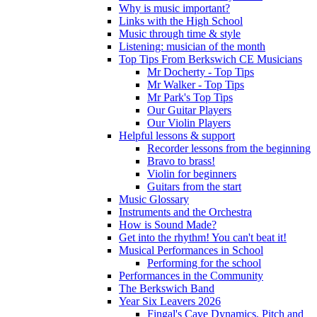
Why is music important?
Links with the High School
Music through time & style
Listening: musician of the month
Top Tips From Berkswich CE Musicians
Mr Docherty - Top Tips
Mr Walker - Top Tips
Mr Park's Top Tips
Our Guitar Players
Our Violin Players
Helpful lessons & support
Recorder lessons from the beginning
Bravo to brass!
Violin for beginners
Guitars from the start
Music Glossary
Instruments and the Orchestra
How is Sound Made?
Get into the rhythm! You can't beat it!
Musical Performances in School
Performing for the school
Performances in the Community
The Berkswich Band
Year Six Leavers 2026
Fingal's Cave Dynamics, Pitch and