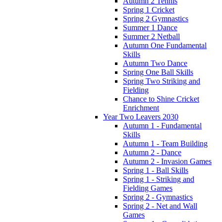
Autumn 2 Tennis
Spring 1 Cricket
Spring 2 Gymnastics
Summer 1 Dance
Summer 2 Netball
Autumn One Fundamental
Skills
Autumn Two Dance
Spring One Ball Skills
Spring Two Striking and
Fielding
Chance to Shine Cricket
Enrichment
Year Two Leavers 2030
Autumn 1 - Fundamental
Skills
Autumn 1 - Team Building
Autumn 2 - Dance
Autumn 2 - Invasion Games
Spring 1 - Ball Skills
Spring 1 - Striking and
Fielding Games
Spring 2 - Gymnastics
Spring 2 - Net and Wall
Games