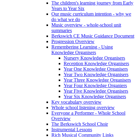
The children's learning journey from Early
Years to Year Six
Our music curriculum intention - why we
do what we do
Music overview - whole-school unit
summaries
Berkswich CE Music Guidance Document
Progression Overview
Remembering Learning - Using
Knowledge Organisers
Nursery Knowledge Organisers
Reception Knowledge Organisers
Year One Knowledge Organisers
Year Two Knowledge Organisers
Year Three Knowledge Organisers
Year Four Knowledge Organiers
Year Five Knowledge Organisers
Year Six Knowledge Organisers
Key vocabulary overview
Whole school listening overview
Everyone a Performer - Whole School
Overview
The Berkswich School Choir
Instrumental Lessons
Rich Musical Community Links