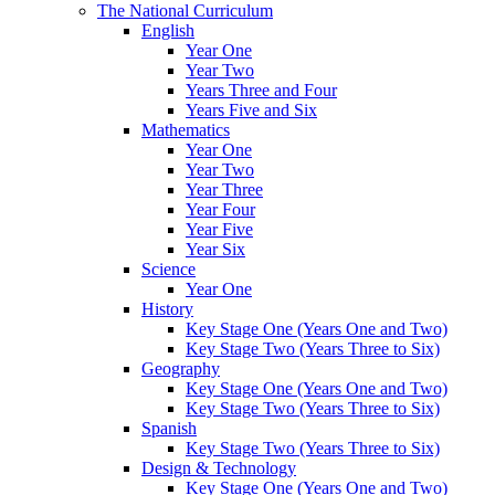
The National Curriculum
English
Year One
Year Two
Years Three and Four
Years Five and Six
Mathematics
Year One
Year Two
Year Three
Year Four
Year Five
Year Six
Science
Year One
History
Key Stage One (Years One and Two)
Key Stage Two (Years Three to Six)
Geography
Key Stage One (Years One and Two)
Key Stage Two (Years Three to Six)
Spanish
Key Stage Two (Years Three to Six)
Design & Technology
Key Stage One (Years One and Two)