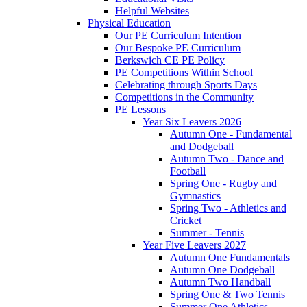
Helpful Websites
Physical Education
Our PE Curriculum Intention
Our Bespoke PE Curriculum
Berkswich CE PE Policy
PE Competitions Within School
Celebrating through Sports Days
Competitions in the Community
PE Lessons
Year Six Leavers 2026
Autumn One - Fundamental
and Dodgeball
Autumn Two - Dance and
Football
Spring One - Rugby and
Gymnastics
Spring Two - Athletics and
Cricket
Summer - Tennis
Year Five Leavers 2027
Autumn One Fundamentals
Autumn One Dodgeball
Autumn Two Handball
Spring One & Two Tennis
Summer One Athletics