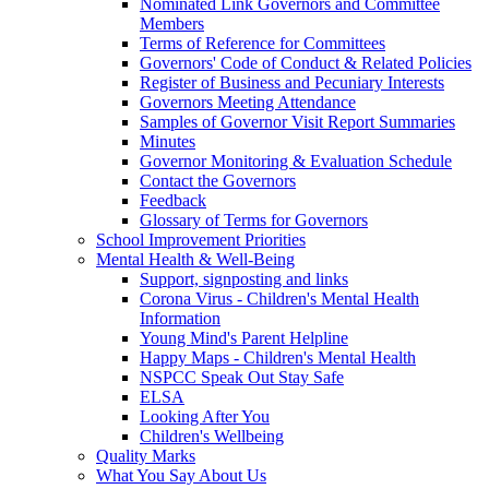
Nominated Link Governors and Committee
Members
Terms of Reference for Committees
Governors' Code of Conduct & Related Policies
Register of Business and Pecuniary Interests
Governors Meeting Attendance
Samples of Governor Visit Report Summaries
Minutes
Governor Monitoring & Evaluation Schedule
Contact the Governors
Feedback
Glossary of Terms for Governors
School Improvement Priorities
Mental Health & Well-Being
Support, signposting and links
Corona Virus - Children's Mental Health
Information
Young Mind's Parent Helpline
Happy Maps - Children's Mental Health
NSPCC Speak Out Stay Safe
ELSA
Looking After You
Children's Wellbeing
Quality Marks
What You Say About Us