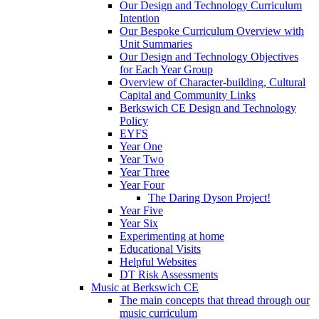
Our Design and Technology Curriculum
Intention
Our Bespoke Curriculum Overview with
Unit Summaries
Our Design and Technology Objectives
for Each Year Group
Overview of Character-building, Cultural
Capital and Community Links
Berkswich CE Design and Technology
Policy
EYFS
Year One
Year Two
Year Three
Year Four
The Daring Dyson Project!
Year Five
Year Six
Experimenting at home
Educational Visits
Helpful Websites
DT Risk Assessments
Music at Berkswich CE
The main concepts that thread through our
music curriculum