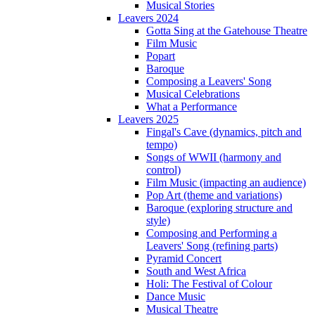
Musical Stories
Leavers 2024
Gotta Sing at the Gatehouse Theatre
Film Music
Popart
Baroque
Composing a Leavers' Song
Musical Celebrations
What a Performance
Leavers 2025
Fingal's Cave (dynamics, pitch and
tempo)
Songs of WWII (harmony and
control)
Film Music (impacting an audience)
Pop Art (theme and variations)
Baroque (exploring structure and
style)
Composing and Performing a
Leavers' Song (refining parts)
Pyramid Concert
South and West Africa
Holi: The Festival of Colour
Dance Music
Musical Theatre