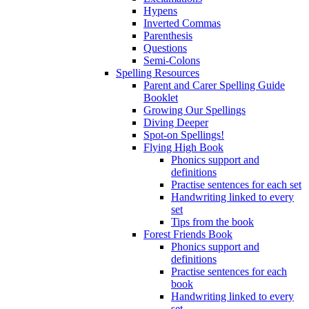
Hypens
Inverted Commas
Parenthesis
Questions
Semi-Colons
Spelling Resources
Parent and Carer Spelling Guide
Booklet
Growing Our Spellings
Diving Deeper
Spot-on Spellings!
Flying High Book
Phonics support and
definitions
Practise sentences for each set
Handwriting linked to every
set
Tips from the book
Forest Friends Book
Phonics support and
definitions
Practise sentences for each
book
Handwriting linked to every
set