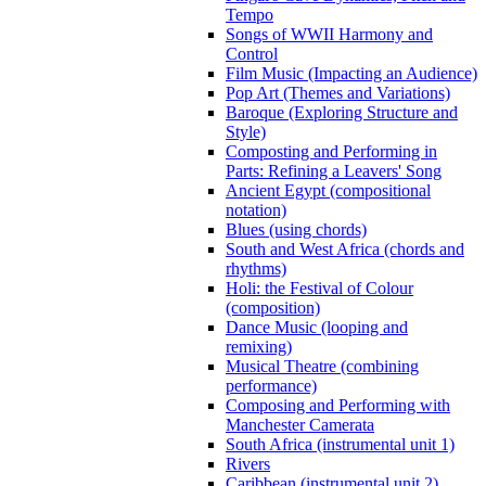
Tempo
Songs of WWII Harmony and
Control
Film Music (Impacting an Audience)
Pop Art (Themes and Variations)
Baroque (Exploring Structure and
Style)
Composting and Performing in
Parts: Refining a Leavers' Song
Ancient Egypt (compositional
notation)
Blues (using chords)
South and West Africa (chords and
rhythms)
Holi: the Festival of Colour
(composition)
Dance Music (looping and
remixing)
Musical Theatre (combining
performance)
Composing and Performing with
Manchester Camerata
South Africa (instrumental unit 1)
Rivers
Caribbean (instrumental unit 2)