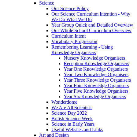
Science
Our Science Policy
Our Science Curriculum Intention - Why
We Do What We Do
Year Group Quick and Detailed Overview
Our Whole School Curriculum Overview
Curriculum Intent
Vocabulary Progression
Remembering Learning - Using
Knowledge Organisers
Nursery Knowledge Organisers
Reception Knowledge Organisers
Year One Knowledge Organisers
Year Two Knowledge Organisers
Year Three Knowledge Organisers
Year Four Knowledge Organisers
Year Five Knowledge Organisers
Year Six Knowledge Organisers
Wonderdome
We Are All Scientists
Science Day 2022
British Science Week
Science in Early Years
Useful Websites and Links
Art and Design