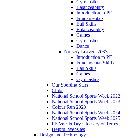
Gymnastics
Balanceability
Introduction to PE
Fundamentals
Ball Skills
Balanceability
Games
Gymnastics
Dance
Nursery Leavers 2033
Introduction to PE
Fundamental Skills
Ball Skills
Games
Gymnastics
Our Sporting Stars
Clubs
National School Sports Week 2022
National School Sports Week 2023
Colour Run 2023
National School Sports Week 2024
National School Sports Week 2025
PE Vocabulary Glossary of Terms
Helpful Websites
Design and Technology