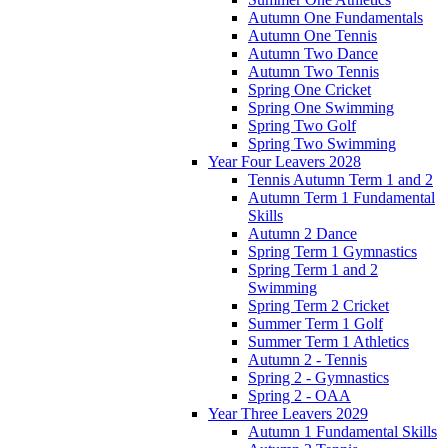
Autumn One Fundamentals
Autumn One Tennis
Autumn Two Dance
Autumn Two Tennis
Spring One Cricket
Spring One Swimming
Spring Two Golf
Spring Two Swimming
Year Four Leavers 2028
Tennis Autumn Term 1 and 2
Autumn Term 1 Fundamental
Skills
Autumn 2 Dance
Spring Term 1 Gymnastics
Spring Term 1 and 2
Swimming
Spring Term 2 Cricket
Summer Term 1 Golf
Summer Term 1 Athletics
Autumn 2 - Tennis
Spring 2 - Gymnastics
Spring 2 - OAA
Year Three Leavers 2029
Autumn 1 Fundamental Skills