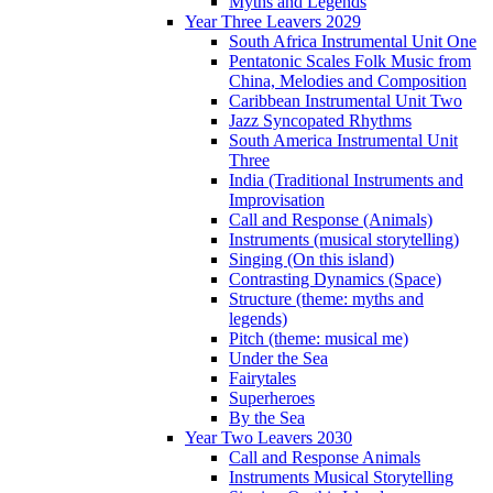
Myths and Legends
Year Three Leavers 2029
South Africa Instrumental Unit One
Pentatonic Scales Folk Music from
China, Melodies and Composition
Caribbean Instrumental Unit Two
Jazz Syncopated Rhythms
South America Instrumental Unit
Three
India (Traditional Instruments and
Improvisation
Call and Response (Animals)
Instruments (musical storytelling)
Singing (On this island)
Contrasting Dynamics (Space)
Structure (theme: myths and
legends)
Pitch (theme: musical me)
Under the Sea
Fairytales
Superheroes
By the Sea
Year Two Leavers 2030
Call and Response Animals
Instruments Musical Storytelling