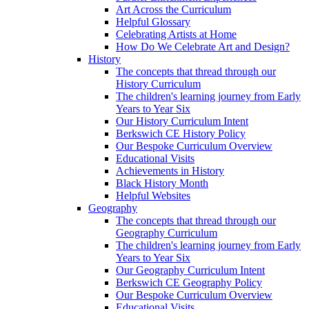
Art Across the Curriculum
Helpful Glossary
Celebrating Artists at Home
How Do We Celebrate Art and Design?
History
The concepts that thread through our
History Curriculum
The children's learning journey from Early
Years to Year Six
Our History Curriculum Intent
Berkswich CE History Policy
Our Bespoke Curriculum Overview
Educational Visits
Achievements in History
Black History Month
Helpful Websites
Geography
The concepts that thread through our
Geography Curriculum
The children's learning journey from Early
Years to Year Six
Our Geography Curriculum Intent
Berkswich CE Geography Policy
Our Bespoke Curriculum Overview
Educational Visits