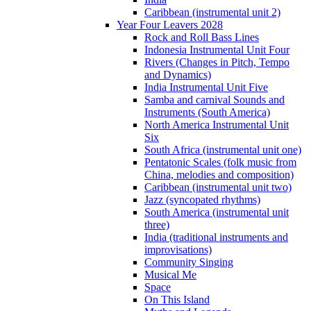
Caribbean (instrumental unit 2)
Year Four Leavers 2028
Rock and Roll Bass Lines
Indonesia Instrumental Unit Four
Rivers (Changes in Pitch, Tempo
and Dynamics)
India Instrumental Unit Five
Samba and carnival Sounds and
Instruments (South America)
North America Instrumental Unit
Six
South Africa (instrumental unit one)
Pentatonic Scales (folk music from
China, melodies and composition)
Caribbean (instrumental unit two)
Jazz (syncopated rhythms)
South America (instrumental unit
three)
India (traditional instruments and
improvisations)
Community Singing
Musical Me
Space
On This Island