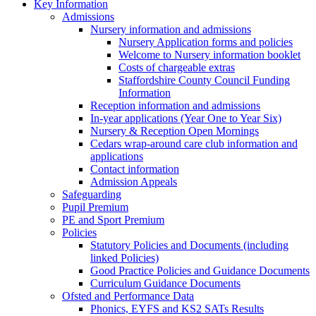
Key Information
Admissions
Nursery information and admissions
Nursery Application forms and policies
Welcome to Nursery information booklet
Costs of chargeable extras
Staffordshire County Council Funding
Information
Reception information and admissions
In-year applications (Year One to Year Six)
Nursery & Reception Open Mornings
Cedars wrap-around care club information and
applications
Contact information
Admission Appeals
Safeguarding
Pupil Premium
PE and Sport Premium
Policies
Statutory Policies and Documents (including
linked Policies)
Good Practice Policies and Guidance Documents
Curriculum Guidance Documents
Ofsted and Performance Data
Phonics, EYFS and KS2 SATs Results