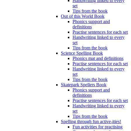
Handwriting linked to every
set
Tips from the book
Out of this World Book
Phonics support and
definitions
Practise sentences for each set
Handwriting linked to every
set
Tips from the book
Science Spelling Book
Phonics mat and definitions
Practise sentences for each set
Handwriting linked to every
set
Tips from the book
Skatepark Spellers Book
Phonics support and
definitions
Practise sentences for each set
Handwriting linked to every
set
Tips from the book
Spelling through fun active-ities!
Fun activities for practising