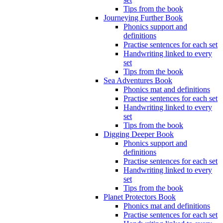
Tips from the book
Journeying Further Book
Phonics support and
definitions
Practise sentences for each set
Handwriting linked to every
set
Tips from the book
Sea Adventures Book
Phonics mat and definitions
Practise sentences for each set
Handwriting linked to every
set
Tips from the book
Digging Deeper Book
Phonics support and
definitions
Practise sentences for each set
Handwriting linked to every
set
Tips from the book
Planet Protectors Book
Phonics mat and definitions
Practise sentences for each set