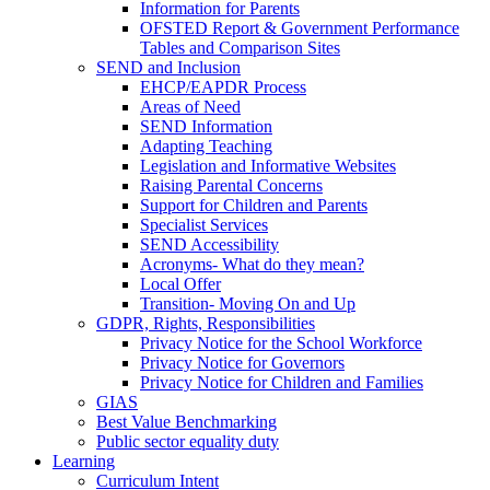
Information for Parents
OFSTED Report & Government Performance
Tables and Comparison Sites
SEND and Inclusion
EHCP/EAPDR Process
Areas of Need
SEND Information
Adapting Teaching
Legislation and Informative Websites
Raising Parental Concerns
Support for Children and Parents
Specialist Services
SEND Accessibility
Acronyms- What do they mean?
Local Offer
Transition- Moving On and Up
GDPR, Rights, Responsibilities
Privacy Notice for the School Workforce
Privacy Notice for Governors
Privacy Notice for Children and Families
GIAS
Best Value Benchmarking
Public sector equality duty
Learning
Curriculum Intent