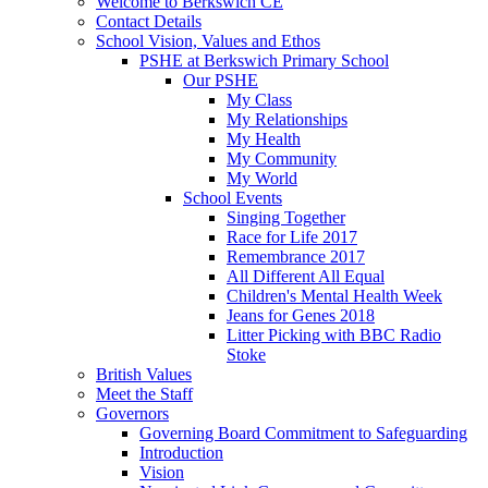
Welcome to Berkswich CE
Contact Details
School Vision, Values and Ethos
PSHE at Berkswich Primary School
Our PSHE
My Class
My Relationships
My Health
My Community
My World
School Events
Singing Together
Race for Life 2017
Remembrance 2017
All Different All Equal
Children's Mental Health Week
Jeans for Genes 2018
Litter Picking with BBC Radio
Stoke
British Values
Meet the Staff
Governors
Governing Board Commitment to Safeguarding
Introduction
Vision