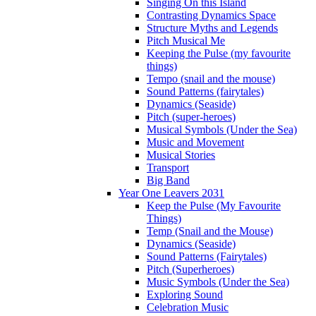
Singing On this Island
Contrasting Dynamics Space
Structure Myths and Legends
Pitch Musical Me
Keeping the Pulse (my favourite
things)
Tempo (snail and the mouse)
Sound Patterns (fairytales)
Dynamics (Seaside)
Pitch (super-heroes)
Musical Symbols (Under the Sea)
Music and Movement
Musical Stories
Transport
Big Band
Year One Leavers 2031
Keep the Pulse (My Favourite
Things)
Temp (Snail and the Mouse)
Dynamics (Seaside)
Sound Patterns (Fairytales)
Pitch (Superheroes)
Music Symbols (Under the Sea)
Exploring Sound
Celebration Music