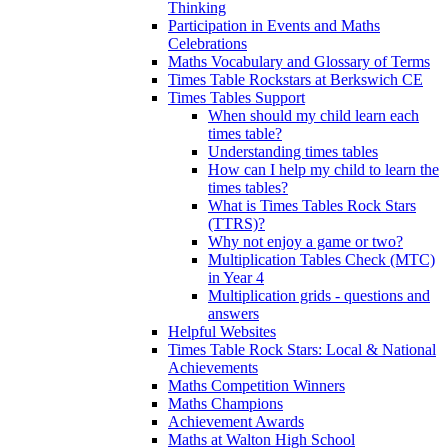
Thinking
Participation in Events and Maths
Celebrations
Maths Vocabulary and Glossary of Terms
Times Table Rockstars at Berkswich CE
Times Tables Support
When should my child learn each
times table?
Understanding times tables
How can I help my child to learn the
times tables?
What is Times Tables Rock Stars
(TTRS)?
Why not enjoy a game or two?
Multiplication Tables Check (MTC)
in Year 4
Multiplication grids - questions and
answers
Helpful Websites
Times Table Rock Stars: Local & National
Achievements
Maths Competition Winners
Maths Champions
Achievement Awards
Maths at Walton High School