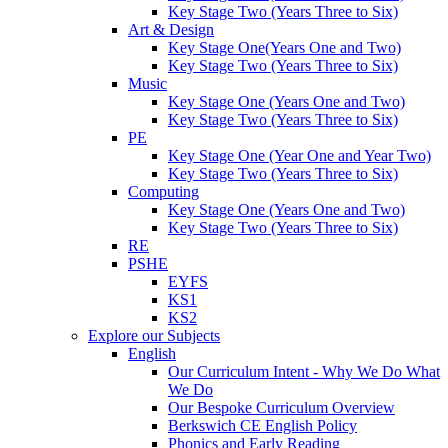
Key Stage Two (Years Three to Six)
Art & Design
Key Stage One(Years One and Two)
Key Stage Two (Years Three to Six)
Music
Key Stage One (Years One and Two)
Key Stage Two (Years Three to Six)
PE
Key Stage One (Year One and Year Two)
Key Stage Two (Years Three to Six)
Computing
Key Stage One (Years One and Two)
Key Stage Two (Years Three to Six)
RE
PSHE
EYFS
KS1
KS2
Explore our Subjects
English
Our Curriculum Intent - Why We Do What
We Do
Our Bespoke Curriculum Overview
Berkswich CE English Policy
Phonics and Early Reading