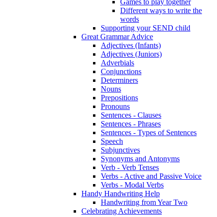
Games to play together
Different ways to write the
words
Supporting your SEND child
Great Grammar Advice
Adjectives (Infants)
Adjectives (Juniors)
Adverbials
Conjunctions
Determiners
Nouns
Prepositions
Pronouns
Sentences - Clauses
Sentences - Phrases
Sentences - Types of Sentences
Speech
Subjunctives
Synonyms and Antonyms
Verb - Verb Tenses
Verbs - Active and Passive Voice
Verbs - Modal Verbs
Handy Handwriting Help
Handwriting from Year Two
Celebrating Achievements