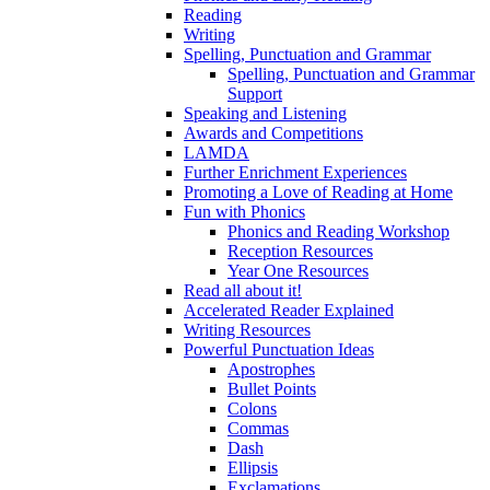
Reading
Writing
Spelling, Punctuation and Grammar
Spelling, Punctuation and Grammar
Support
Speaking and Listening
Awards and Competitions
LAMDA
Further Enrichment Experiences
Promoting a Love of Reading at Home
Fun with Phonics
Phonics and Reading Workshop
Reception Resources
Year One Resources
Read all about it!
Accelerated Reader Explained
Writing Resources
Powerful Punctuation Ideas
Apostrophes
Bullet Points
Colons
Commas
Dash
Ellipsis
Exclamations