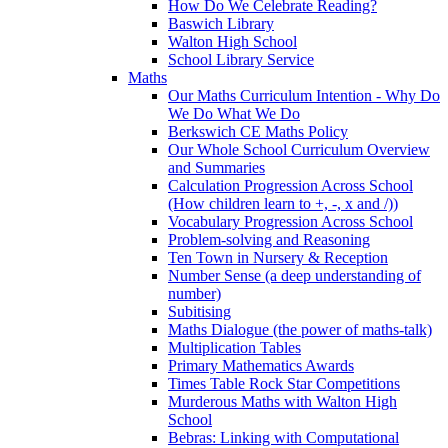
How Do We Celebrate Reading?
Baswich Library
Walton High School
School Library Service
Maths
Our Maths Curriculum Intention - Why Do
We Do What We Do
Berkswich CE Maths Policy
Our Whole School Curriculum Overview
and Summaries
Calculation Progression Across School
(How children learn to +, -, x and /))
Vocabulary Progression Across School
Problem-solving and Reasoning
Ten Town in Nursery & Reception
Number Sense (a deep understanding of
number)
Subitising
Maths Dialogue (the power of maths-talk)
Multiplication Tables
Primary Mathematics Awards
Times Table Rock Star Competitions
Murderous Maths with Walton High
School
Bebras: Linking with Computational