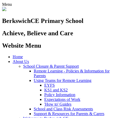
Menu
Berkswich
CE Primary School
Achieve, Believe and Care
Website Menu
Home
About Us
School Closure & Parent Support
Remote Learning - Policies & Information for
Parents
Using Teams for Remote Learning
EYFS
KS1 and KS2
Policy Information
Expectations of Work
'How to' Guides
School and Class Risk Assessments
Support & Resources for Parents & Carers