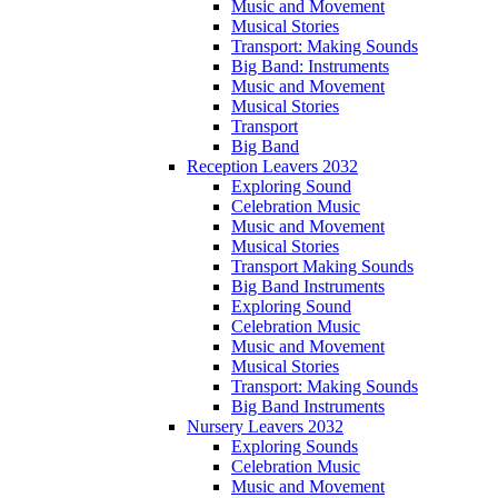
Music and Movement
Musical Stories
Transport: Making Sounds
Big Band: Instruments
Music and Movement
Musical Stories
Transport
Big Band
Reception Leavers 2032
Exploring Sound
Celebration Music
Music and Movement
Musical Stories
Transport Making Sounds
Big Band Instruments
Exploring Sound
Celebration Music
Music and Movement
Musical Stories
Transport: Making Sounds
Big Band Instruments
Nursery Leavers 2032
Exploring Sounds
Celebration Music
Music and Movement