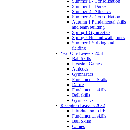
Summer 1 - Consolidation
Summer 1 - Dance
Summer 2 - Athletics
Summer 2 - Consolidation
Autumn 1 Fundamental skills
and team building
Spring 1 Gymnastics
Spring 2 Net and wall games
Summer 1 Striking and
fielding
Year One Leavers 2031
Ball Skills
Invasion Games
Athletics
Gymnastics
Fundamental Skills
Dance
Fundamental skills
Ball skills
Gymnastics
Reception Leavers 2032
Introduction to PE
Fundamental skills
Ball Skills
Games