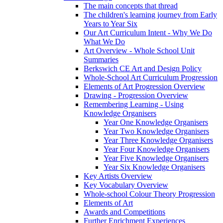
The main concepts that thread
The children's learning journey from Early
Years to Year Six
Our Art Curriculum Intent - Why We Do
What We Do
Art Overview - Whole School Unit
Summaries
Berkswich CE Art and Design Policy
Whole-School Art Curriculum Progression
Elements of Art Progression Overview
Drawing - Progression Overview
Remembering Learning - Using
Knowledge Organisers
Year One Knowledge Organisers
Year Two Knowledge Organisers
Year Three Knowledge Organisers
Year Four Knowledge Organisers
Year Five Knowledge Organisers
Year Six Knowledge Organisers
Key Artists Overview
Key Vocabulary Overview
Whole-school Colour Theory Progression
Elements of Art
Awards and Competitions
Further Enrichment Experiences