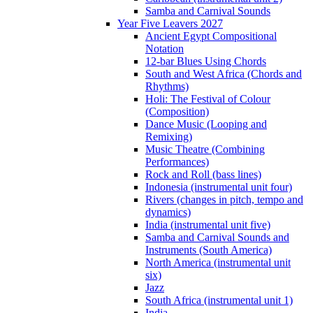
Samba and Carnival Sounds
Year Five Leavers 2027
Ancient Egypt Compositional
Notation
12-bar Blues Using Chords
South and West Africa (Chords and
Rhythms)
Holi: The Festival of Colour
(Composition)
Dance Music (Looping and
Remixing)
Music Theatre (Combining
Performances)
Rock and Roll (bass lines)
Indonesia (instrumental unit four)
Rivers (changes in pitch, tempo and
dynamics)
India (instrumental unit five)
Samba and Carnival Sounds and
Instruments (South America)
North America (instrumental unit
six)
Jazz
South Africa (instrumental unit 1)
India