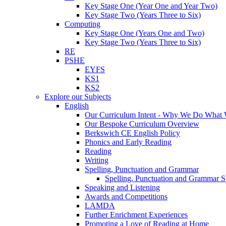
Key Stage One (Year One and Year Two)
Key Stage Two (Years Three to Six)
Computing
Key Stage One (Years One and Two)
Key Stage Two (Years Three to Six)
RE
PSHE
EYFS
KS1
KS2
Explore our Subjects
English
Our Curriculum Intent - Why We Do What
Our Bespoke Curriculum Overview
Berkswich CE English Policy
Phonics and Early Reading
Reading
Writing
Spelling, Punctuation and Grammar
Spelling, Punctuation and Grammar S
Speaking and Listening
Awards and Competitions
LAMDA
Further Enrichment Experiences
Promoting a Love of Reading at Home