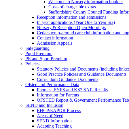
Welcome to Nursery information booklet
Costs of chargeable extras
Staffordshire County Council Funding Info
Reception information and admissions
In-year applications (Year One to Year Six)
Nursery & Reception Open Mornings
Cedars wrap-around care club information and app
Contact information
Admission Appeals
Safeguarding
Pupil Premium
PE and Sport Premium
Policies
Statutory Policies and Documents (including linked
Good Practice Policies and Guidance Documents
Curriculum Guidance Documents
Ofsted and Performance Data
Phonics, EYFS and KS2 SATs Results
Information for Parents
OFSTED Report & Government Performance Table
SEND and Inclusion
EHCP/EAPDR Process
Areas of Need
SEND Information
Adapting Teaching