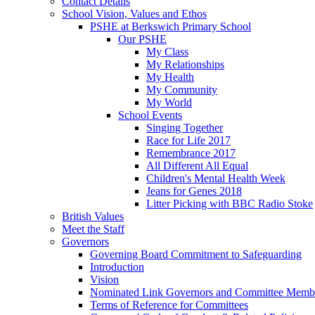
Contact Details
School Vision, Values and Ethos
PSHE at Berkswich Primary School
Our PSHE
My Class
My Relationships
My Health
My Community
My World
School Events
Singing Together
Race for Life 2017
Remembrance 2017
All Different All Equal
Children's Mental Health Week
Jeans for Genes 2018
Litter Picking with BBC Radio Stoke
British Values
Meet the Staff
Governors
Governing Board Commitment to Safeguarding
Introduction
Vision
Nominated Link Governors and Committee Memb
Terms of Reference for Committees