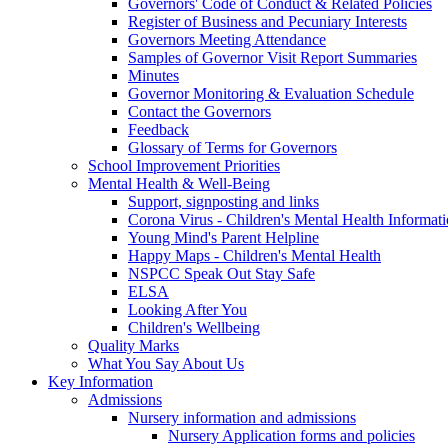
Governors' Code of Conduct & Related Policies
Register of Business and Pecuniary Interests
Governors Meeting Attendance
Samples of Governor Visit Report Summaries
Minutes
Governor Monitoring & Evaluation Schedule
Contact the Governors
Feedback
Glossary of Terms for Governors
School Improvement Priorities
Mental Health & Well-Being
Support, signposting and links
Corona Virus - Children's Mental Health Informat
Young Mind's Parent Helpline
Happy Maps - Children's Mental Health
NSPCC Speak Out Stay Safe
ELSA
Looking After You
Children's Wellbeing
Quality Marks
What You Say About Us
Key Information
Admissions
Nursery information and admissions
Nursery Application forms and policies