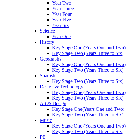
Year Two
Year Three
Year Four
Year Five
Year Six
Science
Year One
History
Key Stage One (Years One and Two)
Key Stage Two (Years Three to Six)
Geography
Key Stage One (Years One and Two)
Key Stage Two (Years Three to Six)
Spanish
Key Stage Two (Years Three to Six)
Design & Technology
Key Stage One (Years One and Two)
Key Stage Two (Years Three to Six)
Art & Design
Key Stage One(Years One and Two)
Key Stage Two (Years Three to Six)
Music
Key Stage One (Years One and Two)
Key Stage Two (Years Three to Six)
PE