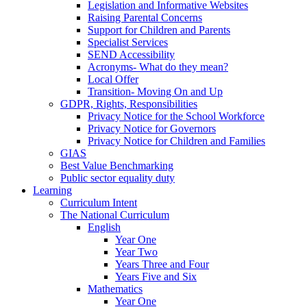
Legislation and Informative Websites
Raising Parental Concerns
Support for Children and Parents
Specialist Services
SEND Accessibility
Acronyms- What do they mean?
Local Offer
Transition- Moving On and Up
GDPR, Rights, Responsibilities
Privacy Notice for the School Workforce
Privacy Notice for Governors
Privacy Notice for Children and Families
GIAS
Best Value Benchmarking
Public sector equality duty
Learning
Curriculum Intent
The National Curriculum
English
Year One
Year Two
Years Three and Four
Years Five and Six
Mathematics
Year One