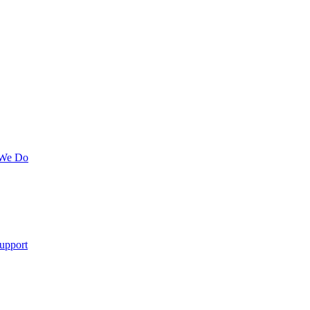
 We Do
upport