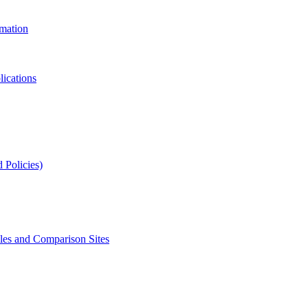
rmation
lications
 Policies)
s and Comparison Sites