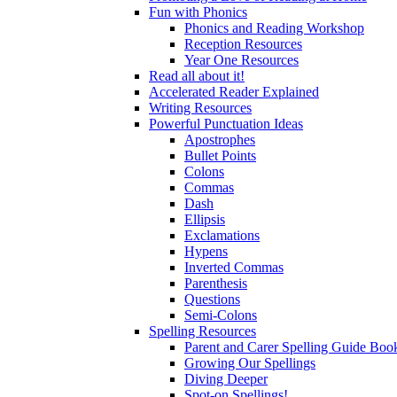
Fun with Phonics
Phonics and Reading Workshop
Reception Resources
Year One Resources
Read all about it!
Accelerated Reader Explained
Writing Resources
Powerful Punctuation Ideas
Apostrophes
Bullet Points
Colons
Commas
Dash
Ellipsis
Exclamations
Hypens
Inverted Commas
Parenthesis
Questions
Semi-Colons
Spelling Resources
Parent and Carer Spelling Guide Book
Growing Our Spellings
Diving Deeper
Spot-on Spellings!