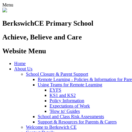
Menu
Berkswich
CE Primary School
Achieve, Believe and Care
Website Menu
Home
About Us
School Closure & Parent Support
Remote Learning - Policies & Information for Pare
Using Teams for Remote Learning
EYFS
KS1 and KS2
Policy Information
Expectations of Work
'How to' Guides
School and Class Risk Assessments
Support & Resources for Parents & Carers
Welcome to Berkswich CE