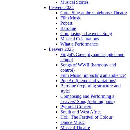
Musical Stories
Leavers 2024
Gotta Sing at the Gatehouse Theatre
Film Music
Popart
Baroque
Composing a Leavers' Song
Musical Celebrations
What a Performance
Leavers 2025
Fingal's Cave (dynamics, pitch and
tempo)
Songs of WWII (harmony and
control)
Film Music (impacting an audience)
Pop Art (theme and variations)
Baroque (exploring structure and
style)
Composing and Performing a
Leavers' Song (refining parts)
Pyramid Concert
South and West Africa
Holi: The Festival of Colour
Dance Music
Musical Theatre