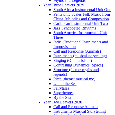
Myths and Legends
Year Three Leavers 2029
South Africa Instrumental Unit One
Pentatonic Scales Folk Music from
China, Melodies and Composition
Caribbean Instrumental Unit Two
Jazz Syncopated Rhythms
South America Instrumental Unit
Three
India (Traditional Instruments and
Improvisation
Call and Response (Animals)
Instruments (musical storytelling)
Singing (On this island)
Contrasting Dynamics (Space)
Structure (theme: myths and
legends)
Pitch (theme: musical me)
Under the Sea
Fairytales
Superheroes
By the Sea
Year Two Leavers 2030
Call and Response Animals
Instruments Musical Storytelling