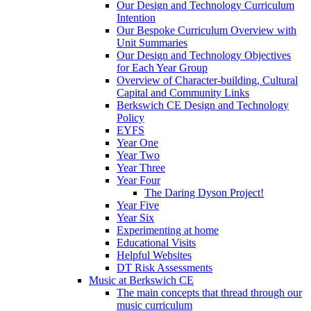
Our Design and Technology Curriculum
Intention
Our Bespoke Curriculum Overview with
Unit Summaries
Our Design and Technology Objectives
for Each Year Group
Overview of Character-building, Cultural
Capital and Community Links
Berkswich CE Design and Technology
Policy
EYFS
Year One
Year Two
Year Three
Year Four
The Daring Dyson Project!
Year Five
Year Six
Experimenting at home
Educational Visits
Helpful Websites
DT Risk Assessments
Music at Berkswich CE
The main concepts that thread through our
music curriculum