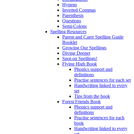
Hypens
Inverted Commas
Parenthesis
Questions
Semi-Colons
Spelling Resources
Parent and Carer Spelling Guide
Booklet
Growing Our Spellings
Diving Deeper
Spot-on Spellings!
Flying High Book
Phonics support and
definitions
Practise sentences for each set
Handwriting linked to every
set
Tips from the book
Forest Friends Book
Phonics support and
definitions
Practise sentences for each
book
Handwriting linked to every
set