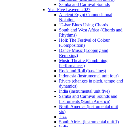
Samba and Carnival Sounds
Year Five Leavers 2027
Ancient Egypt Compositional
Notation
12-bar Blues Using Chords
South and West Africa (Chords and
Rhythms)
Holi: The Festival of Colour
(Composition)
Dance Music (Looping and
Remixing)
Music Theatre (Combining
Performances)
Rock and Roll (bass lines)
Indonesia (instrumental unit four)
Rivers (changes in pitch, tempo and
dynamics)
India (instrumental unit five)
Samba and Carnival Sounds and
Instruments (South America)
North America (instrumental unit
six)
Jazz
South Africa (instrumental unit 1)
India