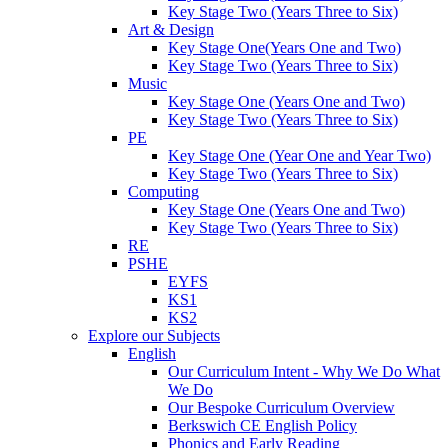
Key Stage Two (Years Three to Six)
Art & Design
Key Stage One(Years One and Two)
Key Stage Two (Years Three to Six)
Music
Key Stage One (Years One and Two)
Key Stage Two (Years Three to Six)
PE
Key Stage One (Year One and Year Two)
Key Stage Two (Years Three to Six)
Computing
Key Stage One (Years One and Two)
Key Stage Two (Years Three to Six)
RE
PSHE
EYFS
KS1
KS2
Explore our Subjects
English
Our Curriculum Intent - Why We Do What
We Do
Our Bespoke Curriculum Overview
Berkswich CE English Policy
Phonics and Early Reading