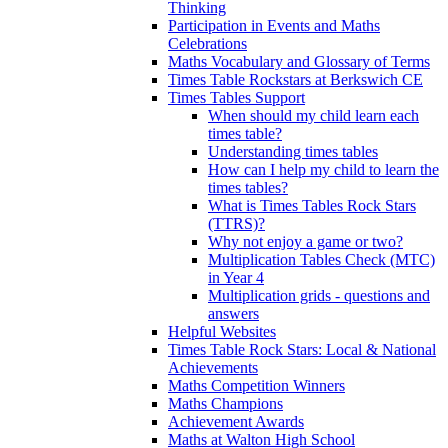
Thinking
Participation in Events and Maths
Celebrations
Maths Vocabulary and Glossary of Terms
Times Table Rockstars at Berkswich CE
Times Tables Support
When should my child learn each
times table?
Understanding times tables
How can I help my child to learn the
times tables?
What is Times Tables Rock Stars
(TTRS)?
Why not enjoy a game or two?
Multiplication Tables Check (MTC)
in Year 4
Multiplication grids - questions and
answers
Helpful Websites
Times Table Rock Stars: Local & National
Achievements
Maths Competition Winners
Maths Champions
Achievement Awards
Maths at Walton High School