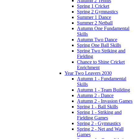
Autumn 2 Tennis
Spring 1 Cricket
Spring 2 Gymnastics
Summer 1 Dance
Summer 2 Netball
Autumn One Fundamental
Skills
Autumn Two Dance
Spring One Ball Skills
Spring Two Striking and
Fielding
Chance to Shine Cricket
Enrichment
Year Two Leavers 2030
Autumn 1 - Fundamental
Skills
Autumn 1 - Team Building
Autumn 2 - Dance
Autumn 2 - Invasion Games
Spring 1 - Ball Skills
Spring 1 - Striking and
Fielding Games
Spring 2 - Gymnastics
Spring 2 - Net and Wall
Games