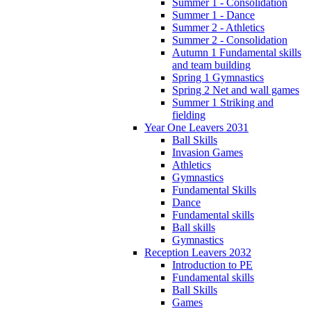
Summer 1 - Consolidation
Summer 1 - Dance
Summer 2 - Athletics
Summer 2 - Consolidation
Autumn 1 Fundamental skills
and team building
Spring 1 Gymnastics
Spring 2 Net and wall games
Summer 1 Striking and
fielding
Year One Leavers 2031
Ball Skills
Invasion Games
Athletics
Gymnastics
Fundamental Skills
Dance
Fundamental skills
Ball skills
Gymnastics
Reception Leavers 2032
Introduction to PE
Fundamental skills
Ball Skills
Games