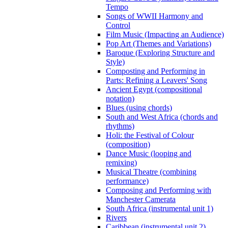
Tempo
Songs of WWII Harmony and
Control
Film Music (Impacting an Audience)
Pop Art (Themes and Variations)
Baroque (Exploring Structure and
Style)
Composting and Performing in
Parts: Refining a Leavers' Song
Ancient Egypt (compositional
notation)
Blues (using chords)
South and West Africa (chords and
rhythms)
Holi: the Festival of Colour
(composition)
Dance Music (looping and
remixing)
Musical Theatre (combining
performance)
Composing and Performing with
Manchester Camerata
South Africa (instrumental unit 1)
Rivers
Caribbean (instrumental unit 2)