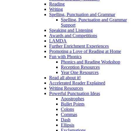
Reading
Writing
Spelling, Punctuation and Grammar
Spelling, Punctuation and Grammar
Support
Speaking and Listening
Awards and Competitions
LAMDA
Further Enrichment Experiences
Promoting a Love of Reading at Home
Fun with Phonics
Phonics and Reading Workshop
Reception Resources
Year One Resources
Read all about it!
Accelerated Reader Explained
Writing Resources
Powerful Punctuation Ideas
Apostrophes
Bullet Points
Colons
Commas
Dash
Ellipsis
Exclamations