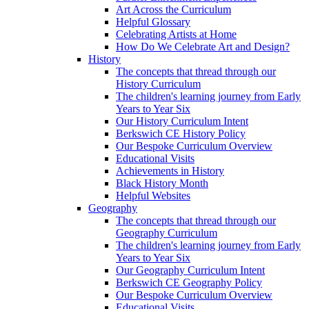
Art Across the Curriculum
Helpful Glossary
Celebrating Artists at Home
How Do We Celebrate Art and Design?
History
The concepts that thread through our
History Curriculum
The children's learning journey from Early
Years to Year Six
Our History Curriculum Intent
Berkswich CE History Policy
Our Bespoke Curriculum Overview
Educational Visits
Achievements in History
Black History Month
Helpful Websites
Geography
The concepts that thread through our
Geography Curriculum
The children's learning journey from Early
Years to Year Six
Our Geography Curriculum Intent
Berkswich CE Geography Policy
Our Bespoke Curriculum Overview
Educational Visits