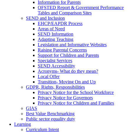
Information for Parents
OFSTED Report & Government Performance
Tables and Comparison Sites
SEND and Inclusion
EHCP/EAPDR Process
Areas of Need
SEND Information
Adapting Teaching
Legislation and Informative Websites
Raising Parental Concerns
Support for Children and Parents
Specialist Services
SEND Accessibility
Acronyms- What do they mean?
Local Offer
Transition- Moving On and Up
GDPR, Rights, Responsibilities
Privacy Notice for the School Workforce
Privacy Notice for Governors
Privacy Notice for Children and Families
GIAS
Best Value Benchmarking
Public sector equality duty
Learning
Curriculum Intent