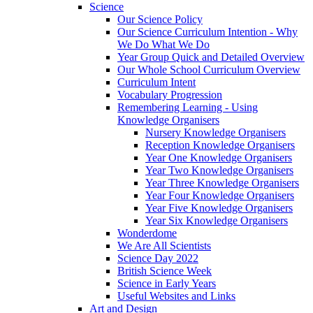
Science
Our Science Policy
Our Science Curriculum Intention - Why
We Do What We Do
Year Group Quick and Detailed Overview
Our Whole School Curriculum Overview
Curriculum Intent
Vocabulary Progression
Remembering Learning - Using
Knowledge Organisers
Nursery Knowledge Organisers
Reception Knowledge Organisers
Year One Knowledge Organisers
Year Two Knowledge Organisers
Year Three Knowledge Organisers
Year Four Knowledge Organisers
Year Five Knowledge Organisers
Year Six Knowledge Organisers
Wonderdome
We Are All Scientists
Science Day 2022
British Science Week
Science in Early Years
Useful Websites and Links
Art and Design