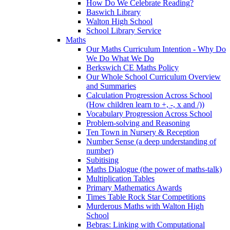
How Do We Celebrate Reading?
Baswich Library
Walton High School
School Library Service
Maths
Our Maths Curriculum Intention - Why Do
We Do What We Do
Berkswich CE Maths Policy
Our Whole School Curriculum Overview
and Summaries
Calculation Progression Across School
(How children learn to +, -, x and /))
Vocabulary Progression Across School
Problem-solving and Reasoning
Ten Town in Nursery & Reception
Number Sense (a deep understanding of
number)
Subitising
Maths Dialogue (the power of maths-talk)
Multiplication Tables
Primary Mathematics Awards
Times Table Rock Star Competitions
Murderous Maths with Walton High
School
Bebras: Linking with Computational