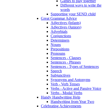
Games to play together
Different ways to write the
words
Supporting your SEND child
Great Grammar Advice
Adjectives (Infants)
Adjectives (Juniors)
Adverbials
Conjunctions
Determiners
Nouns
Prepositions
Pronouns
Sentences - Clauses
Sentences - Phrases
Sentences - Types of Sentences
Speech
Subjunctives
Synonyms and Antonyms
Verb - Verb Tenses
Verbs - Active and Passive Voice
Verbs - Modal Verbs
Handy Handwriting Help
Handwriting from Year Two
Celebrating Achievements