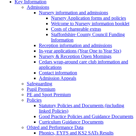
Key Information
Admissions
Nursery information and admissions
Nursery Application forms and policies
Welcome to Nursery information booklet
Costs of chargeable extras
Staffordshire County Council Funding
Information
Reception information and admissions
In-year applications (Year One to Year Six)
Nursery & Reception Open Mornings
Cedars wrap-around care club information and
applications
Contact information
Admission Appeals
Safeguarding
Pupil Premium
PE and Sport Premium
Policies
Statutory Policies and Documents (including
linked Policies)
Good Practice Policies and Guidance Documents
Curriculum Guidance Documents
Ofsted and Performance Data
Phonics, EYFS and KS2 SATs Results