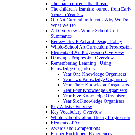
The main concepts that thread
The children's learning journey from Early
Years to Year Six
Our Art Curriculum Intent - Why We Do
What We Do
Art Overview - Whole School Unit
Summaries
Berkswich CE Art and Design Policy
Whole-School Art Curriculum Progression
Elements of Art Progression Overview
Drawing - Progression Overview
Remembering Learning - Using
Knowledge Organisers
Year One Knowledge Organisers
Year Two Knowledge Organisers
Year Three Knowledge Organisers
Year Four Knowledge Organisers
Year Five Knowledge Organisers
Year Six Knowledge Organisers
Key Artists Overview
Key Vocabulary Overview
Whole-school Colour Theory Progression
Elements of Art
Awards and Competitions
Further Enrichment Experiences