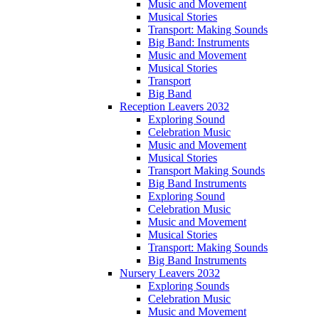
Music and Movement
Musical Stories
Transport: Making Sounds
Big Band: Instruments
Music and Movement
Musical Stories
Transport
Big Band
Reception Leavers 2032
Exploring Sound
Celebration Music
Music and Movement
Musical Stories
Transport Making Sounds
Big Band Instruments
Exploring Sound
Celebration Music
Music and Movement
Musical Stories
Transport: Making Sounds
Big Band Instruments
Nursery Leavers 2032
Exploring Sounds
Celebration Music
Music and Movement