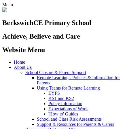
Menu
Berkswich
CE Primary School
Achieve, Believe and Care
Website Menu
Home
About Us
School Closure & Parent Support
Remote Learning - Policies & Information for
Parents
Using Teams for Remote Learning
EYFS
KS1 and KS2
Policy Information
Expectations of Work
'How to' Guides
School and Class Risk Assessments
Support & Resources for Parents & Carers