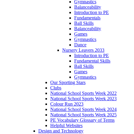
Gymnastics
Balanceability
Introduction to PE
Fundamentals
Ball Skills
Balanceability
Games
Gymnastics
Dance
Nursery Leavers 2033
Introduction to PE
Fundamental Skills
Ball Skills
Games
Gymnastics
Our Sporting Stars
Clubs
National School Sports Week 2022
National School Sports Week 2023
Colour Run 2023
National School Sports Week 2024
National School Sports Week 2025
PE Vocabulary Glossary of Terms
Helpful Websites
Design and Technology