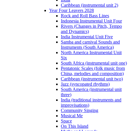
Caribbean (instrumental unit 2)
Year Four Leavers 2028
Rock and Roll Bass Lines
Indonesia Instrumental Unit Four
Rivers (Changes in Pitch, Tempo
and Dynamics)
India Instrumental Unit Five
Samba and carnival Sounds and
Instruments (South America)
North America Instrumental Unit
Six
South Africa (instrumental unit one)
Pentatonic Scales (folk music from
China, melodies and composition)
Caribbean (instrumental unit two)
Jazz (syncopated rhythms)
South America (instrumental unit
three)
India (traditional instruments and
improvisations)
Community Singing
Musical Me
Space
On This Island