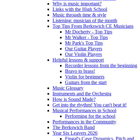
Why is music important?
Links with the High School
Music through time & style
Listening: musician of the month
Top Tips From Berkswich CE Musicians
Mr Docherty - Top Tips
Mr Walker - Top Tips
Mr Park's Top Tips
Our Guitar Players
Our Violin Players
Helpful lessons & support
Recorder lessons from the beginning
Bravo to brass!
Violin for beginners
Guitars from the start
Music Glossary
Instruments and the Orchestra
How is Sound Made?
Get into the rhythm! You can't beat it!
Musical Performances in School
Performing for the school
Performances in the Community
The Berkswich Band
Year Six Leavers 2026
Fingal's Cave Dynamics, Pitch and