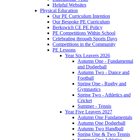
Helpful Websites
Physical Education
Our PE Curriculum Intention
Our Bespoke PE Curriculum
Berkswich CE PE Policy
PE Competitions Within School
Celebrating through Sports Days
Competitions in the Community
PE Lessons
Year Six Leavers 2026
Autumn One - Fundamental
and Dodgeball
Autumn Two - Dance and
Football
Spring One - Rugby and
Gymnastics
Spring Two - Athletics and
Cricket
Summer - Tennis
Year Five Leavers 2027
Autumn One Fundamentals
Autumn One Dodgeball
Autumn Two Handball
Spring One & Two Tennis
Summer One Athletics