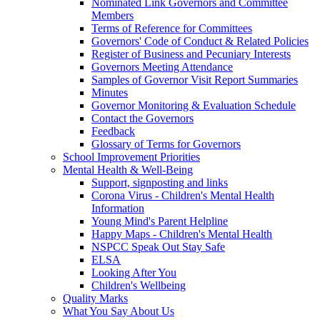
Nominated Link Governors and Committee
Members
Terms of Reference for Committees
Governors' Code of Conduct & Related Policies
Register of Business and Pecuniary Interests
Governors Meeting Attendance
Samples of Governor Visit Report Summaries
Minutes
Governor Monitoring & Evaluation Schedule
Contact the Governors
Feedback
Glossary of Terms for Governors
School Improvement Priorities
Mental Health & Well-Being
Support, signposting and links
Corona Virus - Children's Mental Health
Information
Young Mind's Parent Helpline
Happy Maps - Children's Mental Health
NSPCC Speak Out Stay Safe
ELSA
Looking After You
Children's Wellbeing
Quality Marks
What You Say About Us