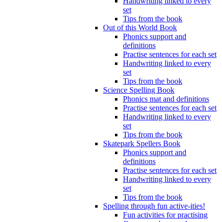
Handwriting linked to every
set
Tips from the book
Out of this World Book
Phonics support and
definitions
Practise sentences for each set
Handwriting linked to every
set
Tips from the book
Science Spelling Book
Phonics mat and definitions
Practise sentences for each set
Handwriting linked to every
set
Tips from the book
Skatepark Spellers Book
Phonics support and
definitions
Practise sentences for each set
Handwriting linked to every
set
Tips from the book
Spelling through fun active-ities!
Fun activities for practising