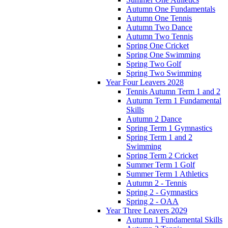
Autumn One Fundamentals
Autumn One Tennis
Autumn Two Dance
Autumn Two Tennis
Spring One Cricket
Spring One Swimming
Spring Two Golf
Spring Two Swimming
Year Four Leavers 2028
Tennis Autumn Term 1 and 2
Autumn Term 1 Fundamental
Skills
Autumn 2 Dance
Spring Term 1 Gymnastics
Spring Term 1 and 2
Swimming
Spring Term 2 Cricket
Summer Term 1 Golf
Summer Term 1 Athletics
Autumn 2 - Tennis
Spring 2 - Gymnastics
Spring 2 - OAA
Year Three Leavers 2029
Autumn 1 Fundamental Skills