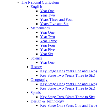
The National Curriculum
English
Year One
Year Two
Years Three and Four
Years Five and Six
Mathematics
Year One
Year Two
Year Three
Year Four
Year Five
Year Six
Science
Year One
History
Key Stage One (Years One and Two)
Key Stage Two (Years Three to Six)
Geography
Key Stage One (Years One and Two)
Key Stage Two (Years Three to Six)
Spanish
Key Stage Two (Years Three to Six)
Design & Technology
Key Stage One (Years One and Two)