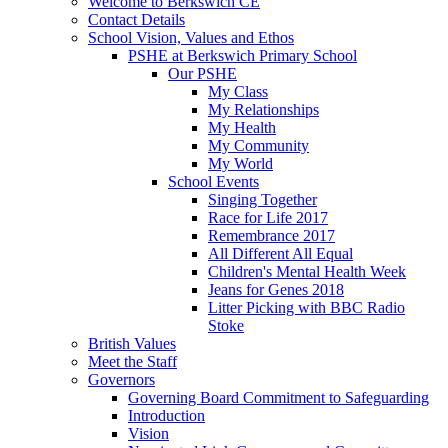
Welcome to Berkswich CE
Contact Details
School Vision, Values and Ethos
PSHE at Berkswich Primary School
Our PSHE
My Class
My Relationships
My Health
My Community
My World
School Events
Singing Together
Race for Life 2017
Remembrance 2017
All Different All Equal
Children's Mental Health Week
Jeans for Genes 2018
Litter Picking with BBC Radio
Stoke
British Values
Meet the Staff
Governors
Governing Board Commitment to Safeguarding
Introduction
Vision