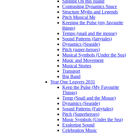
Singing On this Island
Contrasting Dynamics Space
Structure Myths and Legends
Pitch Musical Me
Keeping the Pulse (my favourite
things)
Tempo (snail and the mouse)
Sound Patterns (fairytales)
Dynamics (Seaside)
Pitch (super-heroes)
Musical Symbols (Under the Sea)
Music and Movement
Musical Stories
Transport
Big Band
Year One Leavers 2031
Keep the Pulse (My Favourite
Things)
Temp (Snail and the Mouse)
Dynamics (Seaside)
Sound Patterns (Fairytales)
Pitch (Superheroes)
Music Symbols (Under the Sea)
Exploring Sound
Celebration Music