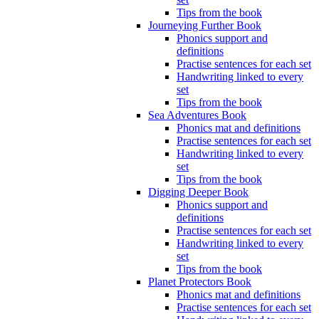
Tips from the book
Journeying Further Book
Phonics support and
definitions
Practise sentences for each set
Handwriting linked to every
set
Tips from the book
Sea Adventures Book
Phonics mat and definitions
Practise sentences for each set
Handwriting linked to every
set
Tips from the book
Digging Deeper Book
Phonics support and
definitions
Practise sentences for each set
Handwriting linked to every
set
Tips from the book
Planet Protectors Book
Phonics mat and definitions
Practise sentences for each set