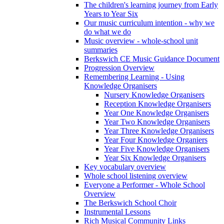
The children's learning journey from Early
Years to Year Six
Our music curriculum intention - why we
do what we do
Music overview - whole-school unit
summaries
Berkswich CE Music Guidance Document
Progression Overview
Remembering Learning - Using
Knowledge Organisers
Nursery Knowledge Organisers
Reception Knowledge Organisers
Year One Knowledge Organisers
Year Two Knowledge Organisers
Year Three Knowledge Organisers
Year Four Knowledge Organiers
Year Five Knowledge Organisers
Year Six Knowledge Organisers
Key vocabulary overview
Whole school listening overview
Everyone a Performer - Whole School
Overview
The Berkswich School Choir
Instrumental Lessons
Rich Musical Community Links