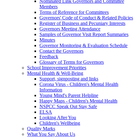
Nominated Link Governors and Committee
Members
Terms of Reference for Committees
Governors' Code of Conduct & Related Policies
Register of Business and Pecuniary Interests
Governors Meeting Attendance
Samples of Governor Visit Report Summaries
Minutes
Governor Monitoring & Evaluation Schedule
Contact the Governors
Feedback
Glossary of Terms for Governors
School Improvement Priorities
Mental Health & Well-Being
Support, signposting and links
Corona Virus - Children's Mental Health
Information
Young Mind's Parent Helpline
Happy Maps - Children's Mental Health
NSPCC Speak Out Stay Safe
ELSA
Looking After You
Children's Wellbeing
Quality Marks
What You Say About Us