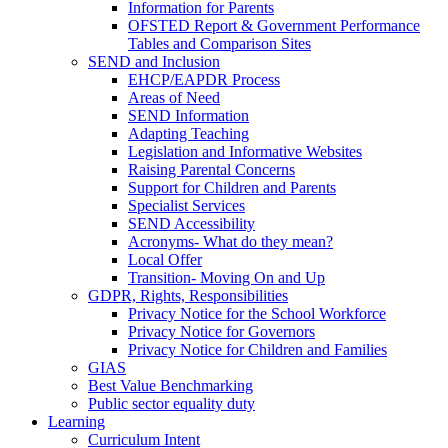
Information for Parents
OFSTED Report & Government Performance
Tables and Comparison Sites
SEND and Inclusion
EHCP/EAPDR Process
Areas of Need
SEND Information
Adapting Teaching
Legislation and Informative Websites
Raising Parental Concerns
Support for Children and Parents
Specialist Services
SEND Accessibility
Acronyms- What do they mean?
Local Offer
Transition- Moving On and Up
GDPR, Rights, Responsibilities
Privacy Notice for the School Workforce
Privacy Notice for Governors
Privacy Notice for Children and Families
GIAS
Best Value Benchmarking
Public sector equality duty
Learning
Curriculum Intent