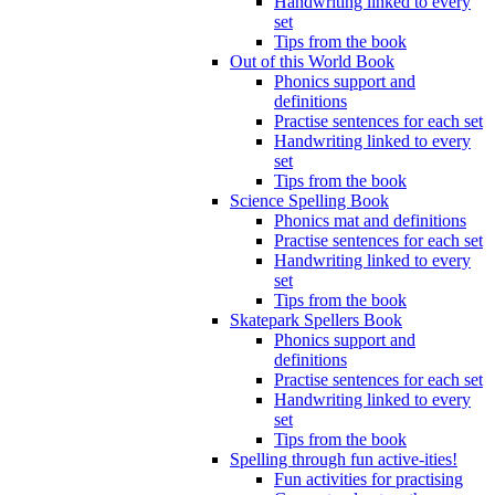
Handwriting linked to every
set
Tips from the book
Out of this World Book
Phonics support and
definitions
Practise sentences for each set
Handwriting linked to every
set
Tips from the book
Science Spelling Book
Phonics mat and definitions
Practise sentences for each set
Handwriting linked to every
set
Tips from the book
Skatepark Spellers Book
Phonics support and
definitions
Practise sentences for each set
Handwriting linked to every
set
Tips from the book
Spelling through fun active-ities!
Fun activities for practising