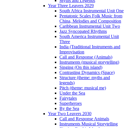
Myths and Legends
Year Three Leavers 2029
South Africa Instrumental Unit One
Pentatonic Scales Folk Music from
China, Melodies and Composition
Caribbean Instrumental Unit Two
Jazz Syncopated Rhythms
South America Instrumental Unit
Three
India (Traditional Instruments and
Improvisation
Call and Response (Animals)
Instruments (musical storytelling)
Singing (On this island)
Contrasting Dynamics (Space)
Structure (theme: myths and
legends)
Pitch (theme: musical me)
Under the Sea
Fairytales
Superheroes
By the Sea
Year Two Leavers 2030
Call and Response Animals
Instruments Musical Storytelling