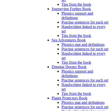
Tips from the book
Journeying Further Book
Phonics support and
definitions
Practise sentences for each set
Handwriting linked to every
set
Tips from the book
Sea Adventures Book
Phonics mat and definitions
Practise sentences for each set
Handwriting linked to every
set
Tips from the book
Digging Deeper Book
Phonics support and
definitions
Practise sentences for each set
Handwriting linked to every
set
Tips from the book
Planet Protectors Book
Phonics mat and definitions
Practise sentences for each set