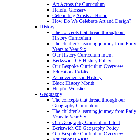
Art Across the Curriculum
Helpful Glossary
Celebrating Artists at Home
How Do We Celebrate Art and Design?
History
The concepts that thread through our
History Curriculum
The children's learning journey from Early
Years to Year Six
Our History Curriculum Intent
Berkswich CE History Policy
Our Bespoke Curriculum Overview
Educational Visits
Achievements in History
Black History Month
Helpful Websites
Geography
The concepts that thread through our
Geography Curriculum
The children's learning journey from Early
Years to Year Six
Our Geography Curriculum Intent
Berkswich CE Geography Policy
Our Bespoke Curriculum Overview
Educational Visits