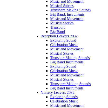
Music and Movement
Musical Stories
Transport: Making Sounds
Big Band: Instruments
Music and Movement
Musical Stories
Transport
Big Band
Reception Leavers 2032
Exploring Sound
Celebration Music
Music and Movement
Musical Stories
Transport Making Sounds
Big Band Instruments
Exploring Sound
Celebration Music
Music and Movement
Musical Stories
Transport: Making Sounds
Big Band Instruments
Nursery Leavers 2032
Exploring Sounds
Celebration Music
Music and Movement