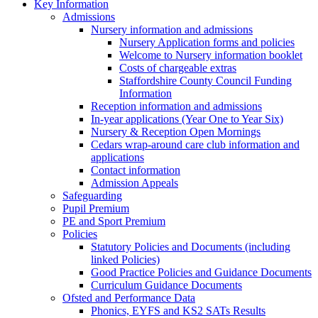
Key Information
Admissions
Nursery information and admissions
Nursery Application forms and policies
Welcome to Nursery information booklet
Costs of chargeable extras
Staffordshire County Council Funding
Information
Reception information and admissions
In-year applications (Year One to Year Six)
Nursery & Reception Open Mornings
Cedars wrap-around care club information and
applications
Contact information
Admission Appeals
Safeguarding
Pupil Premium
PE and Sport Premium
Policies
Statutory Policies and Documents (including
linked Policies)
Good Practice Policies and Guidance Documents
Curriculum Guidance Documents
Ofsted and Performance Data
Phonics, EYFS and KS2 SATs Results