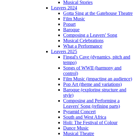
Musical Stories
Leavers 2024
Gotta Sing at the Gatehouse Theatre
Film Music
Popart
Baroque
Composing a Leavers' Song
Musical Celebrations
What a Performance
Leavers 2025
Fingal's Cave (dynamics, pitch and
tempo)
Songs of WWII (harmony and
control)
Film Music (impacting an audience)
Pop Art (theme and variations)
Baroque (exploring structure and
style)
Composing and Performing a
Leavers' Song (refining parts)
Pyramid Concert
South and West Africa
Holi: The Festival of Colour
Dance Music
Musical Theatre