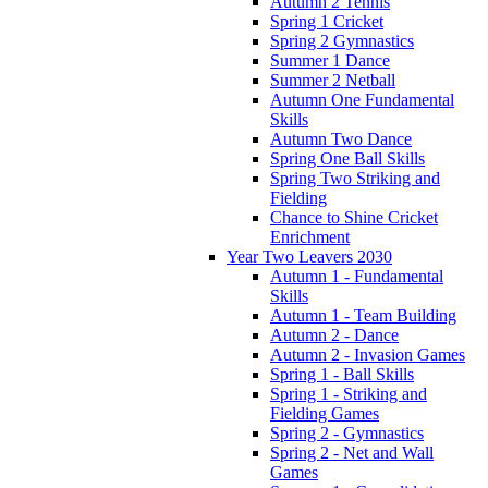
Autumn 2 Tennis
Spring 1 Cricket
Spring 2 Gymnastics
Summer 1 Dance
Summer 2 Netball
Autumn One Fundamental
Skills
Autumn Two Dance
Spring One Ball Skills
Spring Two Striking and
Fielding
Chance to Shine Cricket
Enrichment
Year Two Leavers 2030
Autumn 1 - Fundamental
Skills
Autumn 1 - Team Building
Autumn 2 - Dance
Autumn 2 - Invasion Games
Spring 1 - Ball Skills
Spring 1 - Striking and
Fielding Games
Spring 2 - Gymnastics
Spring 2 - Net and Wall
Games