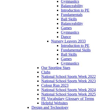
Gymnastics
Balanceability
Introduction to PE
Fundamentals
Ball Skills
Balanceability
Games
Gymnastics
Dance
Nursery Leavers 2033
Introduction to PE
Fundamental Skills
Ball Skills
Games
Gymnastics
Our Sporting Stars
Clubs
National School Sports Week 2022
National School Sports Week 2023
Colour Run 2023
National School Sports Week 2024
National School Sports Week 2025
PE Vocabulary Glossary of Terms
Helpful Websites
Design and Technology