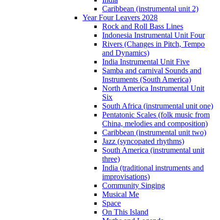
Caribbean (instrumental unit 2)
Year Four Leavers 2028
Rock and Roll Bass Lines
Indonesia Instrumental Unit Four
Rivers (Changes in Pitch, Tempo
and Dynamics)
India Instrumental Unit Five
Samba and carnival Sounds and
Instruments (South America)
North America Instrumental Unit
Six
South Africa (instrumental unit one)
Pentatonic Scales (folk music from
China, melodies and composition)
Caribbean (instrumental unit two)
Jazz (syncopated rhythms)
South America (instrumental unit
three)
India (traditional instruments and
improvisations)
Community Singing
Musical Me
Space
On This Island