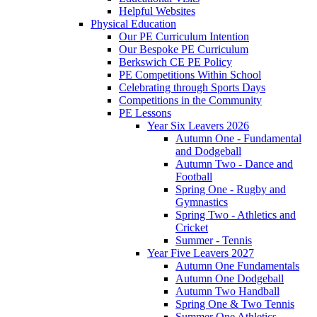
Helpful Websites
Physical Education
Our PE Curriculum Intention
Our Bespoke PE Curriculum
Berkswich CE PE Policy
PE Competitions Within School
Celebrating through Sports Days
Competitions in the Community
PE Lessons
Year Six Leavers 2026
Autumn One - Fundamental
and Dodgeball
Autumn Two - Dance and
Football
Spring One - Rugby and
Gymnastics
Spring Two - Athletics and
Cricket
Summer - Tennis
Year Five Leavers 2027
Autumn One Fundamentals
Autumn One Dodgeball
Autumn Two Handball
Spring One & Two Tennis
Summer One Athletics