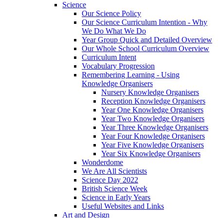
Science
Our Science Policy
Our Science Curriculum Intention - Why
We Do What We Do
Year Group Quick and Detailed Overview
Our Whole School Curriculum Overview
Curriculum Intent
Vocabulary Progression
Remembering Learning - Using
Knowledge Organisers
Nursery Knowledge Organisers
Reception Knowledge Organisers
Year One Knowledge Organisers
Year Two Knowledge Organisers
Year Three Knowledge Organisers
Year Four Knowledge Organisers
Year Five Knowledge Organisers
Year Six Knowledge Organisers
Wonderdome
We Are All Scientists
Science Day 2022
British Science Week
Science in Early Years
Useful Websites and Links
Art and Design