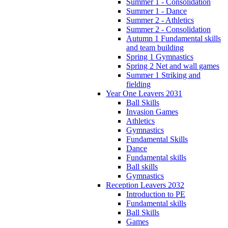
Summer 1 - Consolidation
Summer 1 - Dance
Summer 2 - Athletics
Summer 2 - Consolidation
Autumn 1 Fundamental skills
and team building
Spring 1 Gymnastics
Spring 2 Net and wall games
Summer 1 Striking and
fielding
Year One Leavers 2031
Ball Skills
Invasion Games
Athletics
Gymnastics
Fundamental Skills
Dance
Fundamental skills
Ball skills
Gymnastics
Reception Leavers 2032
Introduction to PE
Fundamental skills
Ball Skills
Games