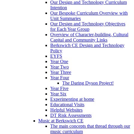
Our Design and Technology Curriculum
Intention
Our Bespoke Curriculum Overview with
Unit Summaries
Our Design and Technology Objectives
for Each Year Group
Overview of Character-building, Cultural
Capital and Community Links
Berkswich CE Design and Technology
Policy
EYFS
Year One
Year Two
Year Three
Year Four
The Daring Dyson Project!
Year Five
Year Six
Experimenting at home
Educational Visits
Helpful Websites
DT Risk Assessments
Music at Berkswich CE
The main concepts that thread through our
music curriculum