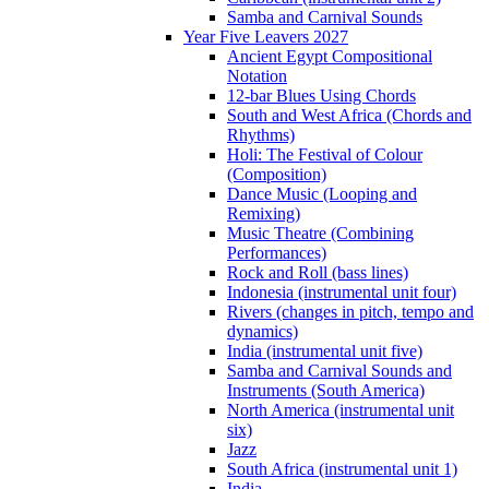
Samba and Carnival Sounds
Year Five Leavers 2027
Ancient Egypt Compositional
Notation
12-bar Blues Using Chords
South and West Africa (Chords and
Rhythms)
Holi: The Festival of Colour
(Composition)
Dance Music (Looping and
Remixing)
Music Theatre (Combining
Performances)
Rock and Roll (bass lines)
Indonesia (instrumental unit four)
Rivers (changes in pitch, tempo and
dynamics)
India (instrumental unit five)
Samba and Carnival Sounds and
Instruments (South America)
North America (instrumental unit
six)
Jazz
South Africa (instrumental unit 1)
India