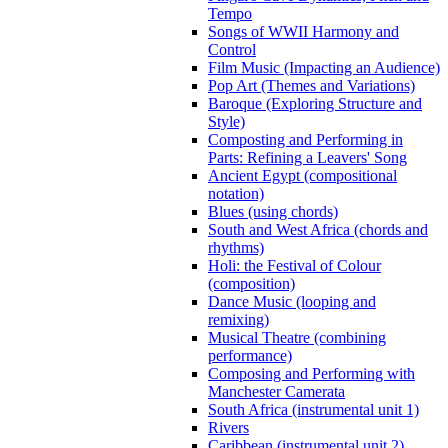
Tempo
Songs of WWII Harmony and
Control
Film Music (Impacting an Audience)
Pop Art (Themes and Variations)
Baroque (Exploring Structure and
Style)
Composting and Performing in
Parts: Refining a Leavers' Song
Ancient Egypt (compositional
notation)
Blues (using chords)
South and West Africa (chords and
rhythms)
Holi: the Festival of Colour
(composition)
Dance Music (looping and
remixing)
Musical Theatre (combining
performance)
Composing and Performing with
Manchester Camerata
South Africa (instrumental unit 1)
Rivers
Caribbean (instrumental unit 2)