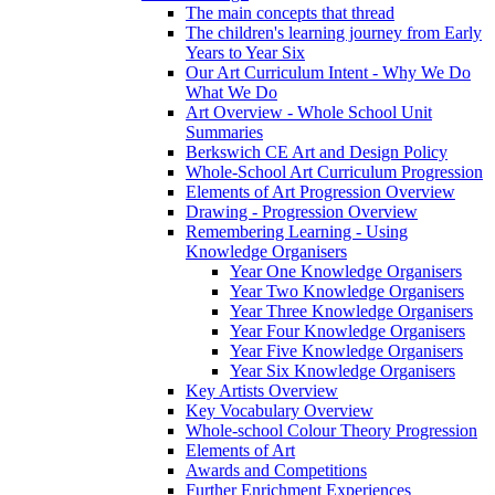
The main concepts that thread
The children's learning journey from Early
Years to Year Six
Our Art Curriculum Intent - Why We Do
What We Do
Art Overview - Whole School Unit
Summaries
Berkswich CE Art and Design Policy
Whole-School Art Curriculum Progression
Elements of Art Progression Overview
Drawing - Progression Overview
Remembering Learning - Using
Knowledge Organisers
Year One Knowledge Organisers
Year Two Knowledge Organisers
Year Three Knowledge Organisers
Year Four Knowledge Organisers
Year Five Knowledge Organisers
Year Six Knowledge Organisers
Key Artists Overview
Key Vocabulary Overview
Whole-school Colour Theory Progression
Elements of Art
Awards and Competitions
Further Enrichment Experiences