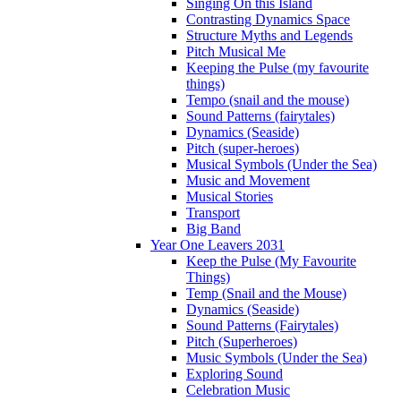
Singing On this Island
Contrasting Dynamics Space
Structure Myths and Legends
Pitch Musical Me
Keeping the Pulse (my favourite
things)
Tempo (snail and the mouse)
Sound Patterns (fairytales)
Dynamics (Seaside)
Pitch (super-heroes)
Musical Symbols (Under the Sea)
Music and Movement
Musical Stories
Transport
Big Band
Year One Leavers 2031
Keep the Pulse (My Favourite
Things)
Temp (Snail and the Mouse)
Dynamics (Seaside)
Sound Patterns (Fairytales)
Pitch (Superheroes)
Music Symbols (Under the Sea)
Exploring Sound
Celebration Music