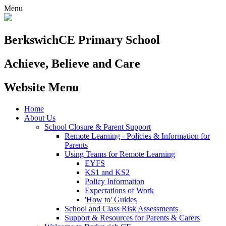
Menu
Berkswich
CE Primary School
Achieve, Believe and Care
Website Menu
Home
About Us
School Closure & Parent Support
Remote Learning - Policies & Information for
Parents
Using Teams for Remote Learning
EYFS
KS1 and KS2
Policy Information
Expectations of Work
'How to' Guides
School and Class Risk Assessments
Support & Resources for Parents & Carers