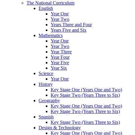
The National Curriculum
English
Year One
Year Two
Years Three and Four
Years Five and Six
Mathematics
Year One
Year Two
Year Three
Year Four
Year Five
Year Six
Science
Year One
History
Key Stage One (Years One and Two)
Key Stage Two (Years Three to Six)
Geography
Key Stage One (Years One and Two)
Key Stage Two (Years Three to Six)
Spanish
Key Stage Two (Years Three to Six)
Design & Technology
Key Stage One (Years One and Two)