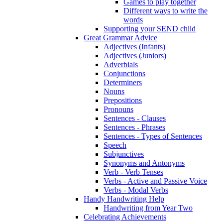
Games to play together
Different ways to write the
words
Supporting your SEND child
Great Grammar Advice
Adjectives (Infants)
Adjectives (Juniors)
Adverbials
Conjunctions
Determiners
Nouns
Prepositions
Pronouns
Sentences - Clauses
Sentences - Phrases
Sentences - Types of Sentences
Speech
Subjunctives
Synonyms and Antonyms
Verb - Verb Tenses
Verbs - Active and Passive Voice
Verbs - Modal Verbs
Handy Handwriting Help
Handwriting from Year Two
Celebrating Achievements