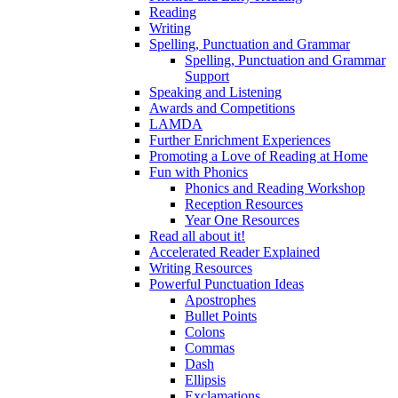
Reading
Writing
Spelling, Punctuation and Grammar
Spelling, Punctuation and Grammar
Support
Speaking and Listening
Awards and Competitions
LAMDA
Further Enrichment Experiences
Promoting a Love of Reading at Home
Fun with Phonics
Phonics and Reading Workshop
Reception Resources
Year One Resources
Read all about it!
Accelerated Reader Explained
Writing Resources
Powerful Punctuation Ideas
Apostrophes
Bullet Points
Colons
Commas
Dash
Ellipsis
Exclamations