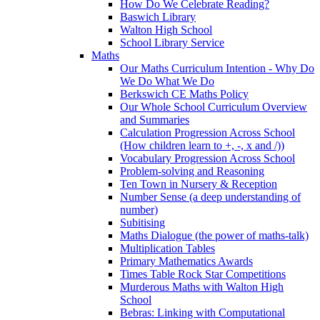
How Do We Celebrate Reading?
Baswich Library
Walton High School
School Library Service
Maths
Our Maths Curriculum Intention - Why Do
We Do What We Do
Berkswich CE Maths Policy
Our Whole School Curriculum Overview
and Summaries
Calculation Progression Across School
(How children learn to +, -, x and /))
Vocabulary Progression Across School
Problem-solving and Reasoning
Ten Town in Nursery & Reception
Number Sense (a deep understanding of
number)
Subitising
Maths Dialogue (the power of maths-talk)
Multiplication Tables
Primary Mathematics Awards
Times Table Rock Star Competitions
Murderous Maths with Walton High
School
Bebras: Linking with Computational