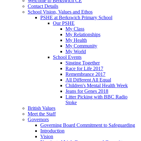
Welcome to Berkswich CE
Contact Details
School Vision, Values and Ethos
PSHE at Berkswich Primary School
Our PSHE
My Class
My Relationships
My Health
My Community
My World
School Events
Singing Together
Race for Life 2017
Remembrance 2017
All Different All Equal
Children's Mental Health Week
Jeans for Genes 2018
Litter Picking with BBC Radio
Stoke
British Values
Meet the Staff
Governors
Governing Board Commitment to Safeguarding
Introduction
Vision