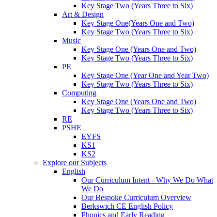
Key Stage Two (Years Three to Six)
Art & Design
Key Stage One(Years One and Two)
Key Stage Two (Years Three to Six)
Music
Key Stage One (Years One and Two)
Key Stage Two (Years Three to Six)
PE
Key Stage One (Year One and Year Two)
Key Stage Two (Years Three to Six)
Computing
Key Stage One (Years One and Two)
Key Stage Two (Years Three to Six)
RE
PSHE
EYFS
KS1
KS2
Explore our Subjects
English
Our Curriculum Intent - Why We Do What
We Do
Our Bespoke Curriculum Overview
Berkswich CE English Policy
Phonics and Early Reading