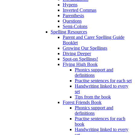
Hypens
Inverted Commas
Parenthesis
Questions
Semi-Colons
Spelling Resources
Parent and Carer Spelling Guide
Booklet
Growing Our Spellings
Diving Deeper
Spot-on Spellings!
Flying High Book
Phonics support and
definitions
Practise sentences for each set
Handwriting linked to every
set
Tips from the book
Forest Friends Book
Phonics support and
definitions
Practise sentences for each
book
Handwriting linked to every
set