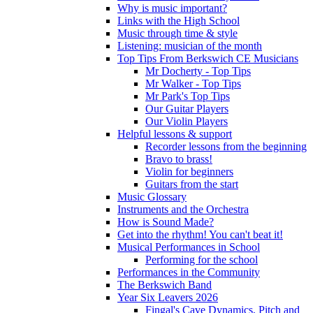
Why is music important?
Links with the High School
Music through time & style
Listening: musician of the month
Top Tips From Berkswich CE Musicians
Mr Docherty - Top Tips
Mr Walker - Top Tips
Mr Park's Top Tips
Our Guitar Players
Our Violin Players
Helpful lessons & support
Recorder lessons from the beginning
Bravo to brass!
Violin for beginners
Guitars from the start
Music Glossary
Instruments and the Orchestra
How is Sound Made?
Get into the rhythm! You can't beat it!
Musical Performances in School
Performing for the school
Performances in the Community
The Berkswich Band
Year Six Leavers 2026
Fingal's Cave Dynamics, Pitch and