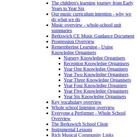
The children's learning journey from Early
Years to Year Six
Our music curriculum intention - why we
do what we do
Music overview - whole-school unit
summaries
Berkswich CE Music Guidance Document
Progression Overview
Remembering Learning - Using
Knowledge Organisers
Nursery Knowledge Organisers
Reception Knowledge Organisers
Year One Knowledge Organisers
Year Two Knowledge Organisers
Year Three Knowledge Organisers
Year Four Knowledge Organiers
Year Five Knowledge Organisers
Year Six Knowledge Organisers
Key vocabulary overview
Whole school listening overview
Everyone a Performer - Whole School
Overview
The Berkswich School Choir
Instrumental Lessons
Rich Musical Community Links