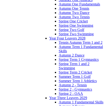
Autumn One Fundamentals
Autumn One Tennis
Autumn Two Dance
Autumn Two Tennis
Spring One Cricket
Spring One Swimming
Spring Two Golf
Spring Two Swimming
Year Four Leavers 2028
Tennis Autumn Term 1 and 2
Autumn Term 1 Fundamental
Skills
Autumn 2 Dance
Spring Term 1 Gymnastics
Spring Term 1 and 2
Swimming
Spring Term 2 Cricket
Summer Term 1 Golf
Summer Term 1 Athletics
Autumn 2 - Tennis
Spring 2 - Gymnastics
Spring 2 - OAA
Year Three Leavers 2029
Autumn 1 Fundamental Skills