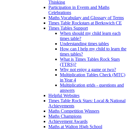
Thinking
Participation in Events and Maths
Celebrations
Maths Vocabulary and Glossary of Terms
Times Table Rockstars at Berkswich CE
Times Tables Support
When should my child learn each
times table?
Understanding times tables
How can I help my child to learn the
times tables?
What is Times Tables Rock Stars
(TTRS)?
Why not enjoy a game or two?
Multiplication Tables Check (MTC)
in Year 4
Multiplication grids - questions and
answers
Helpful Websites
Times Table Rock Stars: Local & National
Achievements
Maths Competition Winners
Maths Champions
Achievement Awards
Maths at Walton High School