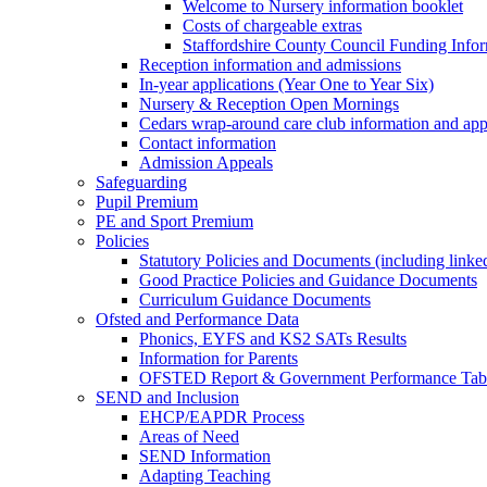
Welcome to Nursery information booklet
Costs of chargeable extras
Staffordshire County Council Funding Info
Reception information and admissions
In-year applications (Year One to Year Six)
Nursery & Reception Open Mornings
Cedars wrap-around care club information and app
Contact information
Admission Appeals
Safeguarding
Pupil Premium
PE and Sport Premium
Policies
Statutory Policies and Documents (including linked
Good Practice Policies and Guidance Documents
Curriculum Guidance Documents
Ofsted and Performance Data
Phonics, EYFS and KS2 SATs Results
Information for Parents
OFSTED Report & Government Performance Table
SEND and Inclusion
EHCP/EAPDR Process
Areas of Need
SEND Information
Adapting Teaching