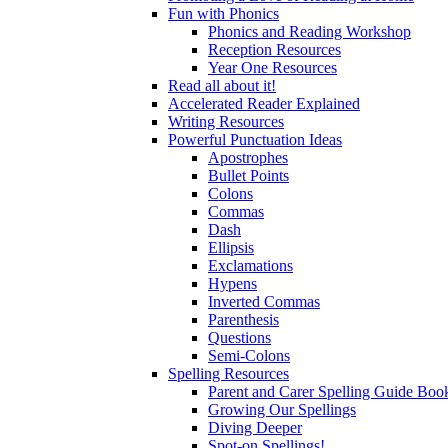
Fun with Phonics
Phonics and Reading Workshop
Reception Resources
Year One Resources
Read all about it!
Accelerated Reader Explained
Writing Resources
Powerful Punctuation Ideas
Apostrophes
Bullet Points
Colons
Commas
Dash
Ellipsis
Exclamations
Hypens
Inverted Commas
Parenthesis
Questions
Semi-Colons
Spelling Resources
Parent and Carer Spelling Guide Book
Growing Our Spellings
Diving Deeper
Spot-on Spellings!