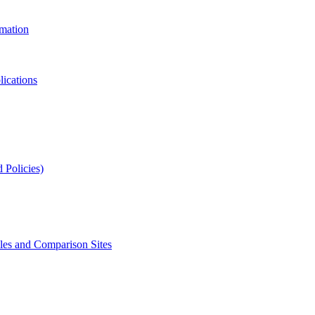
rmation
lications
 Policies)
s and Comparison Sites