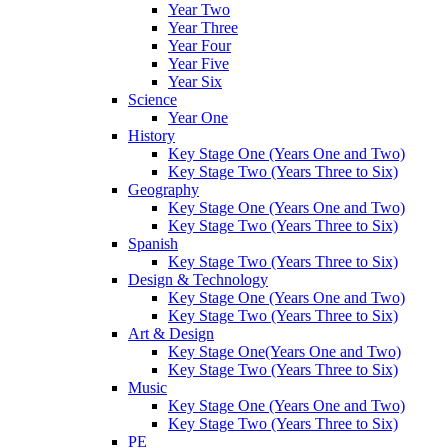
Year Two
Year Three
Year Four
Year Five
Year Six
Science
Year One
History
Key Stage One (Years One and Two)
Key Stage Two (Years Three to Six)
Geography
Key Stage One (Years One and Two)
Key Stage Two (Years Three to Six)
Spanish
Key Stage Two (Years Three to Six)
Design & Technology
Key Stage One (Years One and Two)
Key Stage Two (Years Three to Six)
Art & Design
Key Stage One(Years One and Two)
Key Stage Two (Years Three to Six)
Music
Key Stage One (Years One and Two)
Key Stage Two (Years Three to Six)
PE