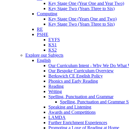
Key Stage One (Year One and Year Two)
Key Stage Two (Years Three to Six)
Computing
Key Stage One (Years One and Two)
Key Stage Two (Years Three to Six)
RE
PSHE
EYFS
KS1
KS2
Explore our Subjects
English
Our Curriculum Intent - Why We Do What
Our Bespoke Curriculum Overview
Berkswich CE English Policy
Phonics and Early Reading
Reading
Writing
Spelling, Punctuation and Grammar
Spelling, Punctuation and Grammar S
Speaking and Listening
Awards and Competitions
LAMDA
Further Enrichment Experiences
Promoting a Love of Reading at Home