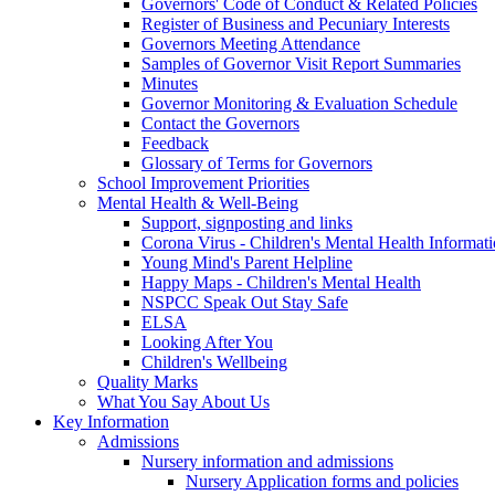
Governors' Code of Conduct & Related Policies
Register of Business and Pecuniary Interests
Governors Meeting Attendance
Samples of Governor Visit Report Summaries
Minutes
Governor Monitoring & Evaluation Schedule
Contact the Governors
Feedback
Glossary of Terms for Governors
School Improvement Priorities
Mental Health & Well-Being
Support, signposting and links
Corona Virus - Children's Mental Health Informat
Young Mind's Parent Helpline
Happy Maps - Children's Mental Health
NSPCC Speak Out Stay Safe
ELSA
Looking After You
Children's Wellbeing
Quality Marks
What You Say About Us
Key Information
Admissions
Nursery information and admissions
Nursery Application forms and policies