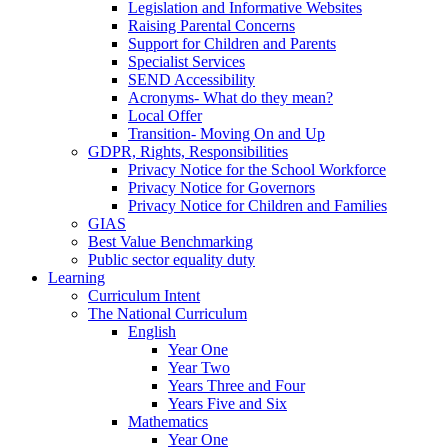
Legislation and Informative Websites
Raising Parental Concerns
Support for Children and Parents
Specialist Services
SEND Accessibility
Acronyms- What do they mean?
Local Offer
Transition- Moving On and Up
GDPR, Rights, Responsibilities
Privacy Notice for the School Workforce
Privacy Notice for Governors
Privacy Notice for Children and Families
GIAS
Best Value Benchmarking
Public sector equality duty
Learning
Curriculum Intent
The National Curriculum
English
Year One
Year Two
Years Three and Four
Years Five and Six
Mathematics
Year One