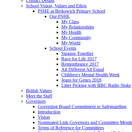
Contact Details
School Vision, Values and Ethos
PSHE at Berkswich Primary School
Our PSHE
My Class
My Relationships
My Health
My Community
My World
School Events
Singing Together
Race for Life 2017
Remembrance 2017
All Different All Equal
Children's Mental Health Week
Jeans for Genes 2018
Litter Picking with BBC Radio Stoke
British Values
Meet the Staff
Governors
Governing Board Commitment to Safeguarding
Introduction
Vision
Nominated Link Governors and Committee Memb
Terms of Reference for Committees