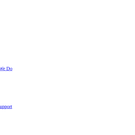
 We Do
upport