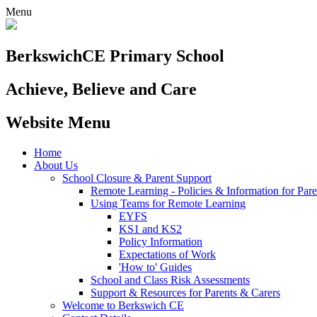
Menu
Berkswich
CE Primary School
Achieve, Believe and Care
Website Menu
Home
About Us
School Closure & Parent Support
Remote Learning - Policies & Information for Pare
Using Teams for Remote Learning
EYFS
KS1 and KS2
Policy Information
Expectations of Work
'How to' Guides
School and Class Risk Assessments
Support & Resources for Parents & Carers
Welcome to Berkswich CE