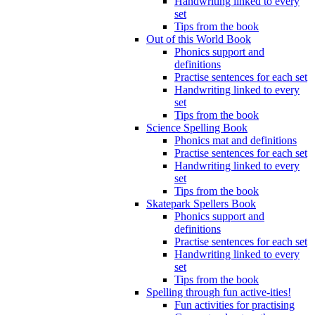
Handwriting linked to every
set
Tips from the book
Out of this World Book
Phonics support and
definitions
Practise sentences for each set
Handwriting linked to every
set
Tips from the book
Science Spelling Book
Phonics mat and definitions
Practise sentences for each set
Handwriting linked to every
set
Tips from the book
Skatepark Spellers Book
Phonics support and
definitions
Practise sentences for each set
Handwriting linked to every
set
Tips from the book
Spelling through fun active-ities!
Fun activities for practising