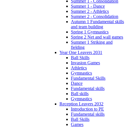
Summer 1 - Consolidation
Summer 1 - Dance
Summer 2 - Athletics
Summer 2 - Consolidation
Autumn 1 Fundamental skills
and team building
Spring 1 Gymnastics
Spring 2 Net and wall games
Summer 1 Striking and
fielding
Year One Leavers 2031
Ball Skills
Invasion Games
Athletics
Gymnastics
Fundamental Skills
Dance
Fundamental skills
Ball skills
Gymnastics
Reception Leavers 2032
Introduction to PE
Fundamental skills
Ball Skills
Games