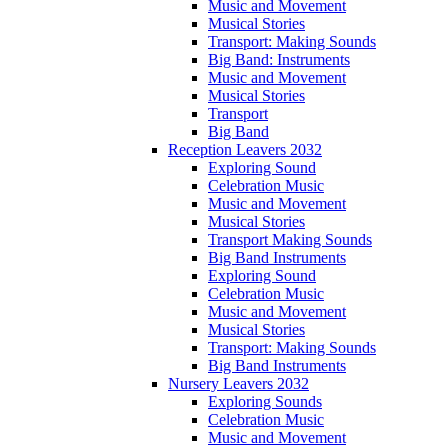
Music and Movement
Musical Stories
Transport: Making Sounds
Big Band: Instruments
Music and Movement
Musical Stories
Transport
Big Band
Reception Leavers 2032
Exploring Sound
Celebration Music
Music and Movement
Musical Stories
Transport Making Sounds
Big Band Instruments
Exploring Sound
Celebration Music
Music and Movement
Musical Stories
Transport: Making Sounds
Big Band Instruments
Nursery Leavers 2032
Exploring Sounds
Celebration Music
Music and Movement