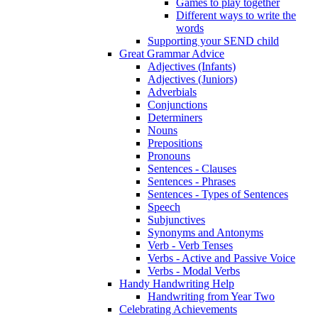
Games to play together
Different ways to write the
words
Supporting your SEND child
Great Grammar Advice
Adjectives (Infants)
Adjectives (Juniors)
Adverbials
Conjunctions
Determiners
Nouns
Prepositions
Pronouns
Sentences - Clauses
Sentences - Phrases
Sentences - Types of Sentences
Speech
Subjunctives
Synonyms and Antonyms
Verb - Verb Tenses
Verbs - Active and Passive Voice
Verbs - Modal Verbs
Handy Handwriting Help
Handwriting from Year Two
Celebrating Achievements