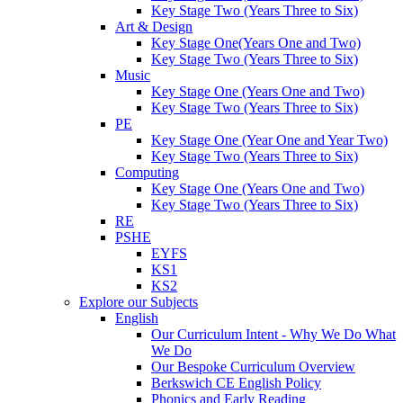
Key Stage Two (Years Three to Six)
Art & Design
Key Stage One(Years One and Two)
Key Stage Two (Years Three to Six)
Music
Key Stage One (Years One and Two)
Key Stage Two (Years Three to Six)
PE
Key Stage One (Year One and Year Two)
Key Stage Two (Years Three to Six)
Computing
Key Stage One (Years One and Two)
Key Stage Two (Years Three to Six)
RE
PSHE
EYFS
KS1
KS2
Explore our Subjects
English
Our Curriculum Intent - Why We Do What
We Do
Our Bespoke Curriculum Overview
Berkswich CE English Policy
Phonics and Early Reading