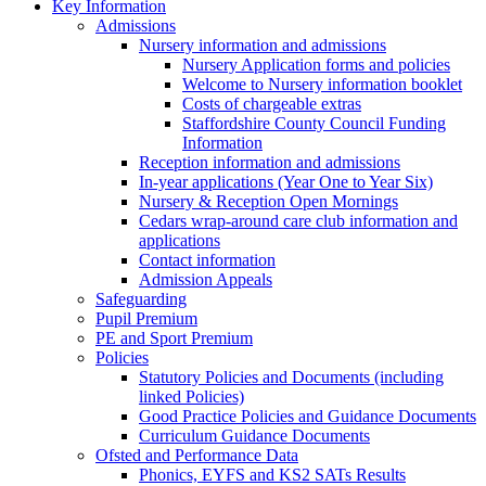
Key Information
Admissions
Nursery information and admissions
Nursery Application forms and policies
Welcome to Nursery information booklet
Costs of chargeable extras
Staffordshire County Council Funding
Information
Reception information and admissions
In-year applications (Year One to Year Six)
Nursery & Reception Open Mornings
Cedars wrap-around care club information and
applications
Contact information
Admission Appeals
Safeguarding
Pupil Premium
PE and Sport Premium
Policies
Statutory Policies and Documents (including
linked Policies)
Good Practice Policies and Guidance Documents
Curriculum Guidance Documents
Ofsted and Performance Data
Phonics, EYFS and KS2 SATs Results