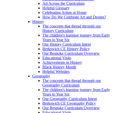
Art Across the Curriculum
Helpful Glossary
Celebrating Artists at Home
How Do We Celebrate Art and Design?
History
The concepts that thread through our
History Curriculum
The children's learning journey from Early
Years to Year Six
Our History Curriculum Intent
Berkswich CE History Policy
Our Bespoke Curriculum Overview
Educational Visits
Achievements in History
Black History Month
Helpful Websites
Geography
The concepts that thread through our
Geography Curriculum
The children's learning journey from Early
Years to Year Six
Our Geography Curriculum Intent
Berkswich CE Geography Policy
Our Bespoke Curriculum Overview
Educational Visits