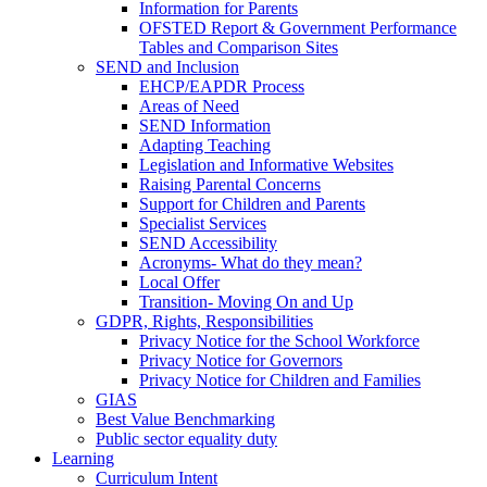
Information for Parents
OFSTED Report & Government Performance
Tables and Comparison Sites
SEND and Inclusion
EHCP/EAPDR Process
Areas of Need
SEND Information
Adapting Teaching
Legislation and Informative Websites
Raising Parental Concerns
Support for Children and Parents
Specialist Services
SEND Accessibility
Acronyms- What do they mean?
Local Offer
Transition- Moving On and Up
GDPR, Rights, Responsibilities
Privacy Notice for the School Workforce
Privacy Notice for Governors
Privacy Notice for Children and Families
GIAS
Best Value Benchmarking
Public sector equality duty
Learning
Curriculum Intent