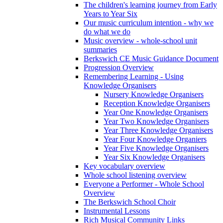
The children's learning journey from Early
Years to Year Six
Our music curriculum intention - why we
do what we do
Music overview - whole-school unit
summaries
Berkswich CE Music Guidance Document
Progression Overview
Remembering Learning - Using
Knowledge Organisers
Nursery Knowledge Organisers
Reception Knowledge Organisers
Year One Knowledge Organisers
Year Two Knowledge Organisers
Year Three Knowledge Organisers
Year Four Knowledge Organiers
Year Five Knowledge Organisers
Year Six Knowledge Organisers
Key vocabulary overview
Whole school listening overview
Everyone a Performer - Whole School
Overview
The Berkswich School Choir
Instrumental Lessons
Rich Musical Community Links