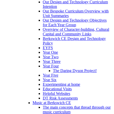
Our Design and Technology Curriculum
Intention
Our Bespoke Curriculum Overview with
Unit Summaries
Our Design and Technology Objectives
for Each Year Group
Overview of Character-building, Cultural
Capital and Community Links
Berkswich CE Design and Technology
Policy
EYFS
Year One
Year Two
Year Three
Year Four
The Daring Dyson Project!
Year Five
Year Six
Experimenting at home
Educational Visits
Helpful Websites
DT Risk Assessments
Music at Berkswich CE
The main concepts that thread through our
music curriculum