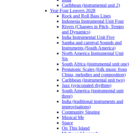
Caribbean (instrumental unit 2)
Year Four Leavers 2028
Rock and Roll Bass Lines
Indonesia Instrumental Unit Four
Rivers (Changes in Pitch, Tempo
and Dynamics)
India Instrumental Unit Five
Samba and carnival Sounds and
Instruments (South America)
North America Instrumental Unit
Six
South Africa (instrumental unit one)
Pentatonic Scales (folk music from
China, melodies and composition)
Caribbean (instrumental unit two)
Jazz (syncopated rhythms)
South America (instrumental unit
three)
India (traditional instruments and
improvisations)
Community Singing
Musical Me
Space
On This Island