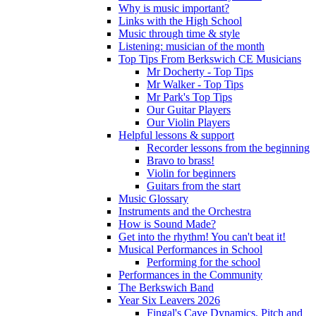
Why is music important?
Links with the High School
Music through time & style
Listening: musician of the month
Top Tips From Berkswich CE Musicians
Mr Docherty - Top Tips
Mr Walker - Top Tips
Mr Park's Top Tips
Our Guitar Players
Our Violin Players
Helpful lessons & support
Recorder lessons from the beginning
Bravo to brass!
Violin for beginners
Guitars from the start
Music Glossary
Instruments and the Orchestra
How is Sound Made?
Get into the rhythm! You can't beat it!
Musical Performances in School
Performing for the school
Performances in the Community
The Berkswich Band
Year Six Leavers 2026
Fingal's Cave Dynamics, Pitch and