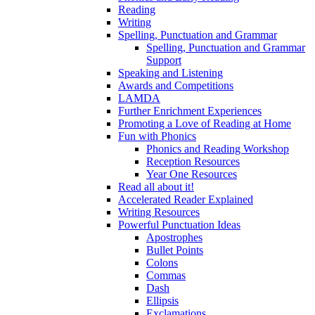
Reading
Writing
Spelling, Punctuation and Grammar
Spelling, Punctuation and Grammar
Support
Speaking and Listening
Awards and Competitions
LAMDA
Further Enrichment Experiences
Promoting a Love of Reading at Home
Fun with Phonics
Phonics and Reading Workshop
Reception Resources
Year One Resources
Read all about it!
Accelerated Reader Explained
Writing Resources
Powerful Punctuation Ideas
Apostrophes
Bullet Points
Colons
Commas
Dash
Ellipsis
Exclamations