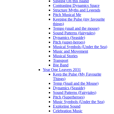
Singing On this Island
Contrasting Dynamics Space
Structure Myths and Legends
Pitch Musical Me
Keeping the Pulse (my favourite
things)
Tempo (snail and the mouse)
Sound Patterns (fairytales)
Dynamics (Seaside)
Pitch (super-heroes)
Musical Symbols (Under the Sea)
Music and Movement
Musical Stories
Transport
Big Band
Year One Leavers 2031
Keep the Pulse (My Favourite
Things)
Temp (Snail and the Mouse)
Dynamics (Seaside)
Sound Patterns (Fairytales)
Pitch (Superheroes)
Music Symbols (Under the Sea)
Exploring Sound
Celebration Music