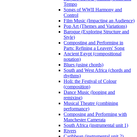
Tempo
Songs of WWII Harmony and
Control
Film Music (Impacting an Audience)
Pop Art (Themes and Variations)
Baroque (Exploring Structure and
Style)
Composting and Performing in
Parts: Refining a Leavers' Song
Ancient Egypt (compositional
notation)
Blues (using chords)
South and West Africa (chords and
rhythms)
Holi: the Festival of Colour
(composition)
Dance Music (looping and
remixing)
Musical Theatre (combining
performance)
Composing and Performing with
Manchester Camerata
South Africa (instrumental unit 1)
Rivers
Caribbean (instrumental unit 2)