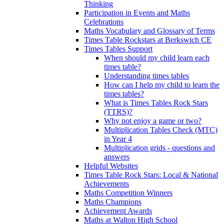
Thinking
Participation in Events and Maths
Celebrations
Maths Vocabulary and Glossary of Terms
Times Table Rockstars at Berkswich CE
Times Tables Support
When should my child learn each
times table?
Understanding times tables
How can I help my child to learn the
times tables?
What is Times Tables Rock Stars
(TTRS)?
Why not enjoy a game or two?
Multiplication Tables Check (MTC)
in Year 4
Multiplication grids - questions and
answers
Helpful Websites
Times Table Rock Stars: Local & National
Achievements
Maths Competition Winners
Maths Champions
Achievement Awards
Maths at Walton High School