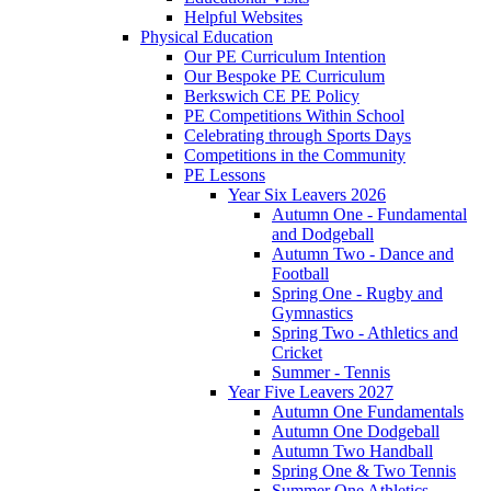
Helpful Websites
Physical Education
Our PE Curriculum Intention
Our Bespoke PE Curriculum
Berkswich CE PE Policy
PE Competitions Within School
Celebrating through Sports Days
Competitions in the Community
PE Lessons
Year Six Leavers 2026
Autumn One - Fundamental
and Dodgeball
Autumn Two - Dance and
Football
Spring One - Rugby and
Gymnastics
Spring Two - Athletics and
Cricket
Summer - Tennis
Year Five Leavers 2027
Autumn One Fundamentals
Autumn One Dodgeball
Autumn Two Handball
Spring One & Two Tennis
Summer One Athletics