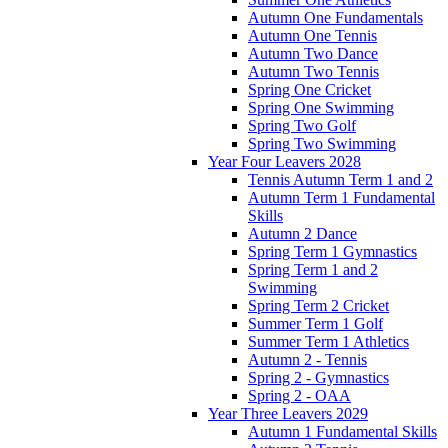
Autumn One Fundamentals
Autumn One Tennis
Autumn Two Dance
Autumn Two Tennis
Spring One Cricket
Spring One Swimming
Spring Two Golf
Spring Two Swimming
Year Four Leavers 2028
Tennis Autumn Term 1 and 2
Autumn Term 1 Fundamental
Skills
Autumn 2 Dance
Spring Term 1 Gymnastics
Spring Term 1 and 2
Swimming
Spring Term 2 Cricket
Summer Term 1 Golf
Summer Term 1 Athletics
Autumn 2 - Tennis
Spring 2 - Gymnastics
Spring 2 - OAA
Year Three Leavers 2029
Autumn 1 Fundamental Skills