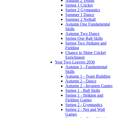
Autumn 2 Tennis
Spring 1 Cricket
Spring 2 Gymnastics
Summer 1 Dance
Summer 2 Netball
Autumn One Fundamental
Skills
Autumn Two Dance
Spring One Ball Skills
Spring Two Striking and
Fielding
Chance to Shine Cricket
Enrichment
Year Two Leavers 2030
Autumn 1 - Fundamental
Skills
Autumn 1 - Team Building
Autumn 2 - Dance
Autumn 2 - Invasion Games
Spring 1 - Ball Skills
Spring 1 - Striking and
Fielding Games
Spring 2 - Gymnastics
Spring 2 - Net and Wall
Games