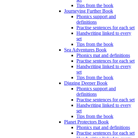
Tips from the book
Journeying Further Book
Phonics support and
definitions
Practise sentences for each set
Handwriting linked to every
set
Tips from the book
Sea Adventures Book
Phonics mat and definitions
Practise sentences for each set
Handwriting linked to every
set
Tips from the book
Digging Deeper Book
Phonics support and
definitions
Practise sentences for each set
Handwriting linked to every
set
Tips from the book
Planet Protectors Book
Phonics mat and definitions
Practise sentences for each set