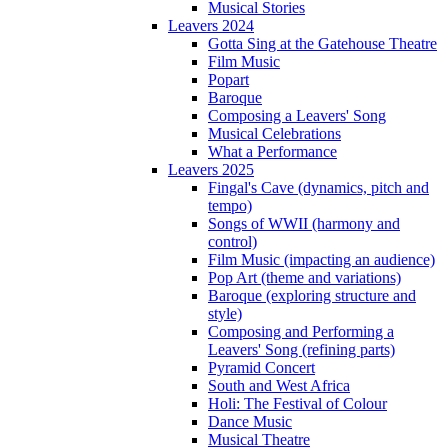
Musical Stories
Leavers 2024
Gotta Sing at the Gatehouse Theatre
Film Music
Popart
Baroque
Composing a Leavers' Song
Musical Celebrations
What a Performance
Leavers 2025
Fingal's Cave (dynamics, pitch and
tempo)
Songs of WWII (harmony and
control)
Film Music (impacting an audience)
Pop Art (theme and variations)
Baroque (exploring structure and
style)
Composing and Performing a
Leavers' Song (refining parts)
Pyramid Concert
South and West Africa
Holi: The Festival of Colour
Dance Music
Musical Theatre