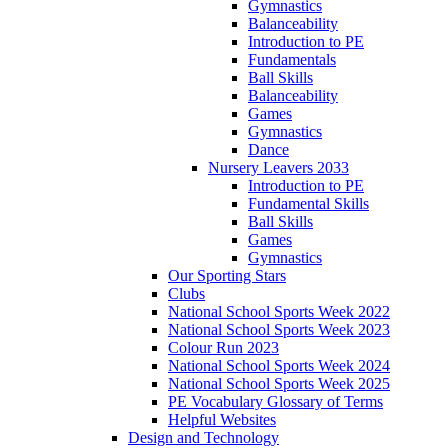
Gymnastics
Balanceability
Introduction to PE
Fundamentals
Ball Skills
Balanceability
Games
Gymnastics
Dance
Nursery Leavers 2033
Introduction to PE
Fundamental Skills
Ball Skills
Games
Gymnastics
Our Sporting Stars
Clubs
National School Sports Week 2022
National School Sports Week 2023
Colour Run 2023
National School Sports Week 2024
National School Sports Week 2025
PE Vocabulary Glossary of Terms
Helpful Websites
Design and Technology