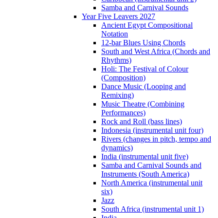
Samba and Carnival Sounds
Year Five Leavers 2027
Ancient Egypt Compositional
Notation
12-bar Blues Using Chords
South and West Africa (Chords and
Rhythms)
Holi: The Festival of Colour
(Composition)
Dance Music (Looping and
Remixing)
Music Theatre (Combining
Performances)
Rock and Roll (bass lines)
Indonesia (instrumental unit four)
Rivers (changes in pitch, tempo and
dynamics)
India (instrumental unit five)
Samba and Carnival Sounds and
Instruments (South America)
North America (instrumental unit
six)
Jazz
South Africa (instrumental unit 1)
India