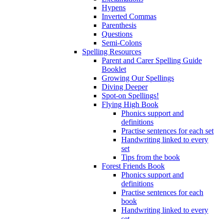
Hypens
Inverted Commas
Parenthesis
Questions
Semi-Colons
Spelling Resources
Parent and Carer Spelling Guide
Booklet
Growing Our Spellings
Diving Deeper
Spot-on Spellings!
Flying High Book
Phonics support and
definitions
Practise sentences for each set
Handwriting linked to every
set
Tips from the book
Forest Friends Book
Phonics support and
definitions
Practise sentences for each
book
Handwriting linked to every
set