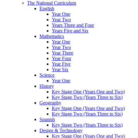
The National Curriculum
English
Year One
Year Two
Years Three and Four
Years Five and Six
Mathematics
Year One
Year Two
Year Three
Year Four
Year Five
Year Six
Science
Year One
History
Key Stage One (Years One and Two)
Key Stage Two (Years Three to Six)
Geography
Key Stage One (Years One and Two)
Key Stage Two (Years Three to Six)
Spanish
Key Stage Two (Years Three to Six)
Design & Technology
Key Stage One (Years One and Two)