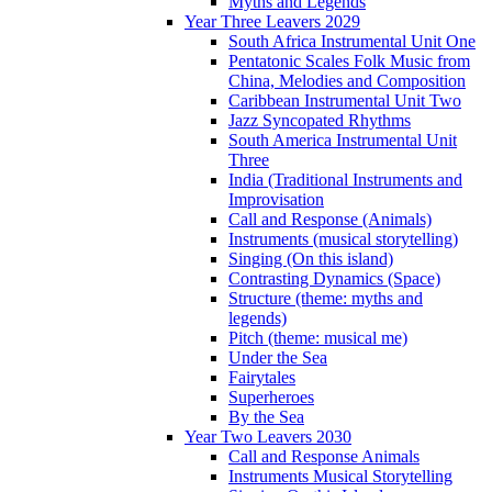
Myths and Legends
Year Three Leavers 2029
South Africa Instrumental Unit One
Pentatonic Scales Folk Music from
China, Melodies and Composition
Caribbean Instrumental Unit Two
Jazz Syncopated Rhythms
South America Instrumental Unit
Three
India (Traditional Instruments and
Improvisation
Call and Response (Animals)
Instruments (musical storytelling)
Singing (On this island)
Contrasting Dynamics (Space)
Structure (theme: myths and
legends)
Pitch (theme: musical me)
Under the Sea
Fairytales
Superheroes
By the Sea
Year Two Leavers 2030
Call and Response Animals
Instruments Musical Storytelling