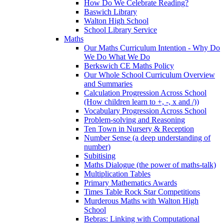
How Do We Celebrate Reading?
Baswich Library
Walton High School
School Library Service
Maths
Our Maths Curriculum Intention - Why Do
We Do What We Do
Berkswich CE Maths Policy
Our Whole School Curriculum Overview
and Summaries
Calculation Progression Across School
(How children learn to +, -, x and /))
Vocabulary Progression Across School
Problem-solving and Reasoning
Ten Town in Nursery & Reception
Number Sense (a deep understanding of
number)
Subitising
Maths Dialogue (the power of maths-talk)
Multiplication Tables
Primary Mathematics Awards
Times Table Rock Star Competitions
Murderous Maths with Walton High
School
Bebras: Linking with Computational