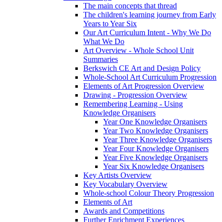
The main concepts that thread
The children's learning journey from Early
Years to Year Six
Our Art Curriculum Intent - Why We Do
What We Do
Art Overview - Whole School Unit
Summaries
Berkswich CE Art and Design Policy
Whole-School Art Curriculum Progression
Elements of Art Progression Overview
Drawing - Progression Overview
Remembering Learning - Using
Knowledge Organisers
Year One Knowledge Organisers
Year Two Knowledge Organisers
Year Three Knowledge Organisers
Year Four Knowledge Organisers
Year Five Knowledge Organisers
Year Six Knowledge Organisers
Key Artists Overview
Key Vocabulary Overview
Whole-school Colour Theory Progression
Elements of Art
Awards and Competitions
Further Enrichment Experiences