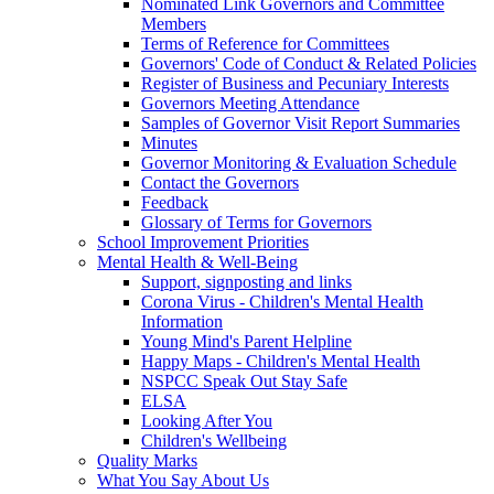
Nominated Link Governors and Committee
Members
Terms of Reference for Committees
Governors' Code of Conduct & Related Policies
Register of Business and Pecuniary Interests
Governors Meeting Attendance
Samples of Governor Visit Report Summaries
Minutes
Governor Monitoring & Evaluation Schedule
Contact the Governors
Feedback
Glossary of Terms for Governors
School Improvement Priorities
Mental Health & Well-Being
Support, signposting and links
Corona Virus - Children's Mental Health
Information
Young Mind's Parent Helpline
Happy Maps - Children's Mental Health
NSPCC Speak Out Stay Safe
ELSA
Looking After You
Children's Wellbeing
Quality Marks
What You Say About Us