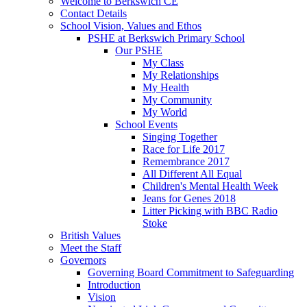
Welcome to Berkswich CE
Contact Details
School Vision, Values and Ethos
PSHE at Berkswich Primary School
Our PSHE
My Class
My Relationships
My Health
My Community
My World
School Events
Singing Together
Race for Life 2017
Remembrance 2017
All Different All Equal
Children's Mental Health Week
Jeans for Genes 2018
Litter Picking with BBC Radio
Stoke
British Values
Meet the Staff
Governors
Governing Board Commitment to Safeguarding
Introduction
Vision