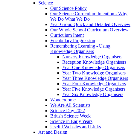
Science
Our Science Policy
Our Science Curriculum Intention - Why
We Do What We Do
Year Group Quick and Detailed Overview
Our Whole School Curriculum Overview
Curriculum Intent
Vocabulary Progression
Remembering Learning - Using
Knowledge Organisers
Nursery Knowledge Organisers
Reception Knowledge Organisers
Year One Knowledge Organisers
Year Two Knowledge Organisers
Year Three Knowledge Organisers
Year Four Knowledge Organisers
Year Five Knowledge Organisers
Year Six Knowledge Organisers
Wonderdome
We Are All Scientists
Science Day 2022
British Science Week
Science in Early Years
Useful Websites and Links
Art and Design