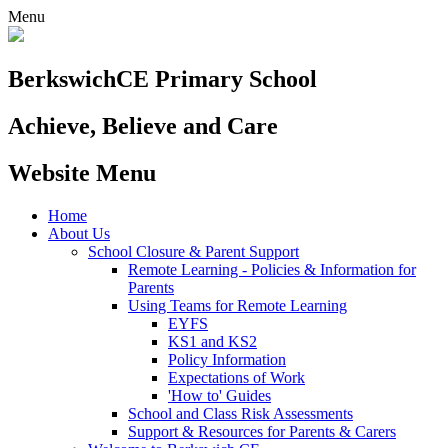
Menu
Berkswich
CE Primary School
Achieve, Believe and Care
Website Menu
Home
About Us
School Closure & Parent Support
Remote Learning - Policies & Information for
Parents
Using Teams for Remote Learning
EYFS
KS1 and KS2
Policy Information
Expectations of Work
'How to' Guides
School and Class Risk Assessments
Support & Resources for Parents & Carers