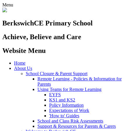
Menu
Berkswich
CE Primary School
Achieve, Believe and Care
Website Menu
Home
About Us
School Closure & Parent Support
Remote Learning - Policies & Information for
Parents
Using Teams for Remote Learning
EYFS
KS1 and KS2
Policy Information
Expectations of Work
'How to' Guides
School and Class Risk Assessments
Support & Resources for Parents & Carers