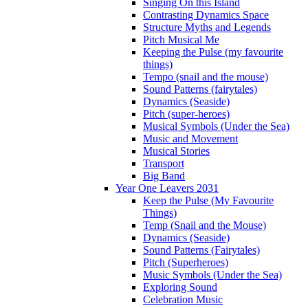
Singing On this Island
Contrasting Dynamics Space
Structure Myths and Legends
Pitch Musical Me
Keeping the Pulse (my favourite
things)
Tempo (snail and the mouse)
Sound Patterns (fairytales)
Dynamics (Seaside)
Pitch (super-heroes)
Musical Symbols (Under the Sea)
Music and Movement
Musical Stories
Transport
Big Band
Year One Leavers 2031
Keep the Pulse (My Favourite
Things)
Temp (Snail and the Mouse)
Dynamics (Seaside)
Sound Patterns (Fairytales)
Pitch (Superheroes)
Music Symbols (Under the Sea)
Exploring Sound
Celebration Music