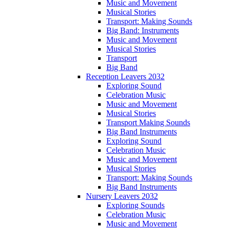
Music and Movement
Musical Stories
Transport: Making Sounds
Big Band: Instruments
Music and Movement
Musical Stories
Transport
Big Band
Reception Leavers 2032
Exploring Sound
Celebration Music
Music and Movement
Musical Stories
Transport Making Sounds
Big Band Instruments
Exploring Sound
Celebration Music
Music and Movement
Musical Stories
Transport: Making Sounds
Big Band Instruments
Nursery Leavers 2032
Exploring Sounds
Celebration Music
Music and Movement