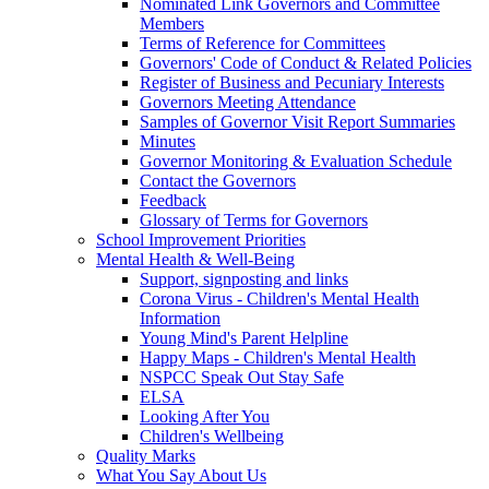
Nominated Link Governors and Committee
Members
Terms of Reference for Committees
Governors' Code of Conduct & Related Policies
Register of Business and Pecuniary Interests
Governors Meeting Attendance
Samples of Governor Visit Report Summaries
Minutes
Governor Monitoring & Evaluation Schedule
Contact the Governors
Feedback
Glossary of Terms for Governors
School Improvement Priorities
Mental Health & Well-Being
Support, signposting and links
Corona Virus - Children's Mental Health
Information
Young Mind's Parent Helpline
Happy Maps - Children's Mental Health
NSPCC Speak Out Stay Safe
ELSA
Looking After You
Children's Wellbeing
Quality Marks
What You Say About Us