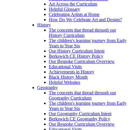
Art Across the Curriculum
Helpful Glossary
Celebrating Artists at Home
How Do We Celebrate Art and Design?
History
The concepts that thread through our
History Curriculum
The children's learning journey from Early
Years to Year Six
Our History Curriculum Intent
Berkswich CE History Policy
Our Bespoke Curriculum Overview
Educational Visits
Achievements in History
Black History Month
Helpful Websites
Geography
The concepts that thread through our
Geography Curriculum
The children's learning journey from Early
Years to Year Six
Our Geography Curriculum Intent
Berkswich CE Geography Policy
Our Bespoke Curriculum Overview
Educational Visits