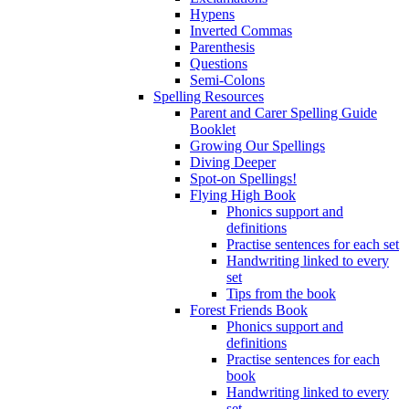
Hypens
Inverted Commas
Parenthesis
Questions
Semi-Colons
Spelling Resources
Parent and Carer Spelling Guide
Booklet
Growing Our Spellings
Diving Deeper
Spot-on Spellings!
Flying High Book
Phonics support and
definitions
Practise sentences for each set
Handwriting linked to every
set
Tips from the book
Forest Friends Book
Phonics support and
definitions
Practise sentences for each
book
Handwriting linked to every
set