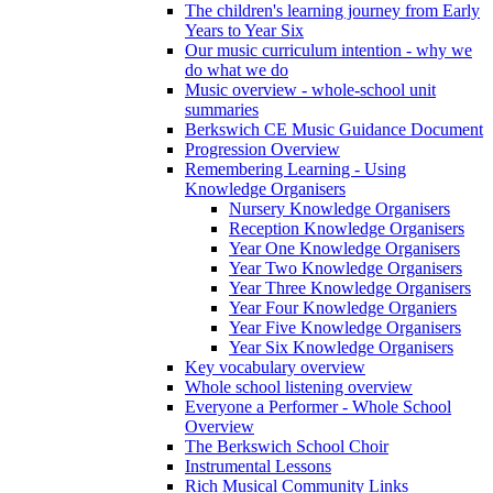
The children's learning journey from Early
Years to Year Six
Our music curriculum intention - why we
do what we do
Music overview - whole-school unit
summaries
Berkswich CE Music Guidance Document
Progression Overview
Remembering Learning - Using
Knowledge Organisers
Nursery Knowledge Organisers
Reception Knowledge Organisers
Year One Knowledge Organisers
Year Two Knowledge Organisers
Year Three Knowledge Organisers
Year Four Knowledge Organiers
Year Five Knowledge Organisers
Year Six Knowledge Organisers
Key vocabulary overview
Whole school listening overview
Everyone a Performer - Whole School
Overview
The Berkswich School Choir
Instrumental Lessons
Rich Musical Community Links