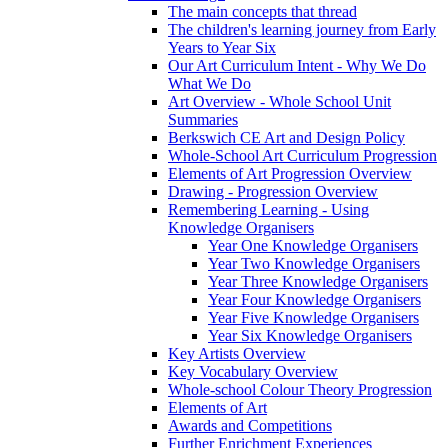
The main concepts that thread
The children's learning journey from Early
Years to Year Six
Our Art Curriculum Intent - Why We Do
What We Do
Art Overview - Whole School Unit
Summaries
Berkswich CE Art and Design Policy
Whole-School Art Curriculum Progression
Elements of Art Progression Overview
Drawing - Progression Overview
Remembering Learning - Using
Knowledge Organisers
Year One Knowledge Organisers
Year Two Knowledge Organisers
Year Three Knowledge Organisers
Year Four Knowledge Organisers
Year Five Knowledge Organisers
Year Six Knowledge Organisers
Key Artists Overview
Key Vocabulary Overview
Whole-school Colour Theory Progression
Elements of Art
Awards and Competitions
Further Enrichment Experiences