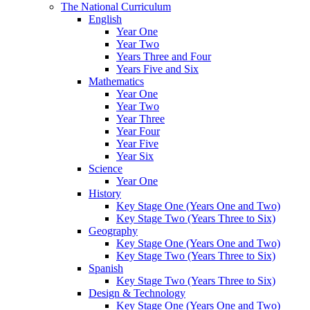
The National Curriculum
English
Year One
Year Two
Years Three and Four
Years Five and Six
Mathematics
Year One
Year Two
Year Three
Year Four
Year Five
Year Six
Science
Year One
History
Key Stage One (Years One and Two)
Key Stage Two (Years Three to Six)
Geography
Key Stage One (Years One and Two)
Key Stage Two (Years Three to Six)
Spanish
Key Stage Two (Years Three to Six)
Design & Technology
Key Stage One (Years One and Two)