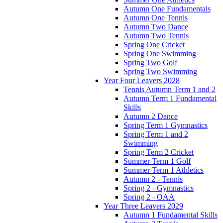
Autumn One Fundamentals
Autumn One Tennis
Autumn Two Dance
Autumn Two Tennis
Spring One Cricket
Spring One Swimming
Spring Two Golf
Spring Two Swimming
Year Four Leavers 2028
Tennis Autumn Term 1 and 2
Autumn Term 1 Fundamental
Skills
Autumn 2 Dance
Spring Term 1 Gymnastics
Spring Term 1 and 2
Swimming
Spring Term 2 Cricket
Summer Term 1 Golf
Summer Term 1 Athletics
Autumn 2 - Tennis
Spring 2 - Gymnastics
Spring 2 - OAA
Year Three Leavers 2029
Autumn 1 Fundamental Skills