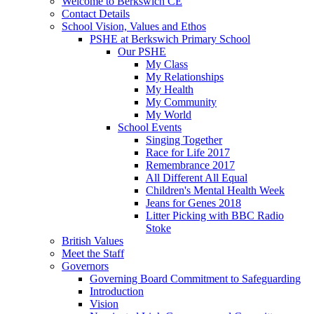
Welcome to Berkswich CE
Contact Details
School Vision, Values and Ethos
PSHE at Berkswich Primary School
Our PSHE
My Class
My Relationships
My Health
My Community
My World
School Events
Singing Together
Race for Life 2017
Remembrance 2017
All Different All Equal
Children's Mental Health Week
Jeans for Genes 2018
Litter Picking with BBC Radio
Stoke
British Values
Meet the Staff
Governors
Governing Board Commitment to Safeguarding
Introduction
Vision