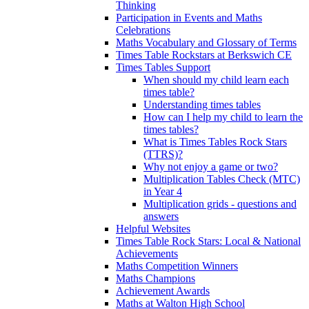
Thinking
Participation in Events and Maths
Celebrations
Maths Vocabulary and Glossary of Terms
Times Table Rockstars at Berkswich CE
Times Tables Support
When should my child learn each
times table?
Understanding times tables
How can I help my child to learn the
times tables?
What is Times Tables Rock Stars
(TTRS)?
Why not enjoy a game or two?
Multiplication Tables Check (MTC)
in Year 4
Multiplication grids - questions and
answers
Helpful Websites
Times Table Rock Stars: Local & National
Achievements
Maths Competition Winners
Maths Champions
Achievement Awards
Maths at Walton High School