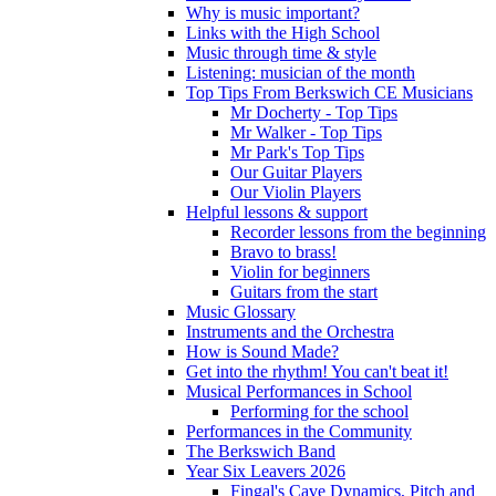
Why is music important?
Links with the High School
Music through time & style
Listening: musician of the month
Top Tips From Berkswich CE Musicians
Mr Docherty - Top Tips
Mr Walker - Top Tips
Mr Park's Top Tips
Our Guitar Players
Our Violin Players
Helpful lessons & support
Recorder lessons from the beginning
Bravo to brass!
Violin for beginners
Guitars from the start
Music Glossary
Instruments and the Orchestra
How is Sound Made?
Get into the rhythm! You can't beat it!
Musical Performances in School
Performing for the school
Performances in the Community
The Berkswich Band
Year Six Leavers 2026
Fingal's Cave Dynamics, Pitch and