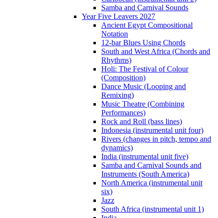
Samba and Carnival Sounds
Year Five Leavers 2027
Ancient Egypt Compositional
Notation
12-bar Blues Using Chords
South and West Africa (Chords and
Rhythms)
Holi: The Festival of Colour
(Composition)
Dance Music (Looping and
Remixing)
Music Theatre (Combining
Performances)
Rock and Roll (bass lines)
Indonesia (instrumental unit four)
Rivers (changes in pitch, tempo and
dynamics)
India (instrumental unit five)
Samba and Carnival Sounds and
Instruments (South America)
North America (instrumental unit
six)
Jazz
South Africa (instrumental unit 1)
India