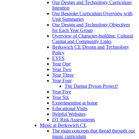
Our Design and Technology Curriculum
Intention
Our Bespoke Curriculum Overview with
Unit Summaries
Our Design and Technology Objectives
for Each Year Group
Overview of Character-building, Cultural
Capital and Community Links
Berkswich CE Design and Technology
Policy
EYFS
Year One
Year Two
Year Three
Year Four
The Daring Dyson Project!
Year Five
Year Six
Experimenting at home
Educational Visits
Helpful Websites
DT Risk Assessments
Music at Berkswich CE
The main concepts that thread through our
music curriculum