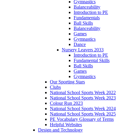
Gymnastics
Balanceability
Introduction to PE
Fundamentals
Ball Skills
Balanceability
Games
Gymnastics
Dance
Nursery Leavers 2033
Introduction to PE
Fundamental Skills
Ball Skills
Games
Gymnastics
Our Sporting Stars
Clubs
National School Sports Week 2022
National School Sports Week 2023
Colour Run 2023
National School Sports Week 2024
National School Sports Week 2025
PE Vocabulary Glossary of Terms
Helpful Websites
Design and Technology