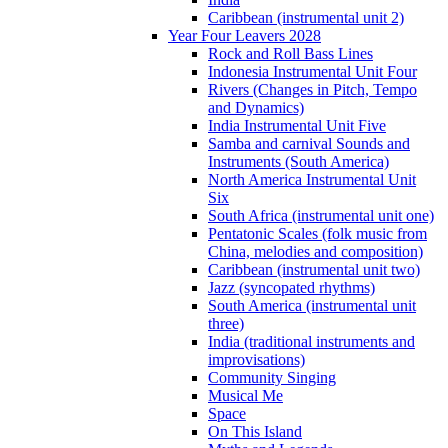
Caribbean (instrumental unit 2)
Year Four Leavers 2028
Rock and Roll Bass Lines
Indonesia Instrumental Unit Four
Rivers (Changes in Pitch, Tempo
and Dynamics)
India Instrumental Unit Five
Samba and carnival Sounds and
Instruments (South America)
North America Instrumental Unit
Six
South Africa (instrumental unit one)
Pentatonic Scales (folk music from
China, melodies and composition)
Caribbean (instrumental unit two)
Jazz (syncopated rhythms)
South America (instrumental unit
three)
India (traditional instruments and
improvisations)
Community Singing
Musical Me
Space
On This Island