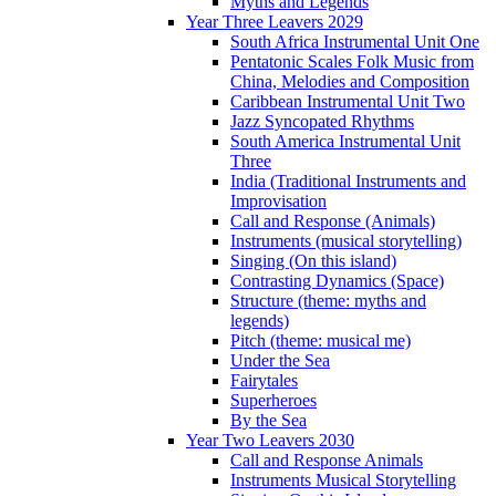
Myths and Legends
Year Three Leavers 2029
South Africa Instrumental Unit One
Pentatonic Scales Folk Music from
China, Melodies and Composition
Caribbean Instrumental Unit Two
Jazz Syncopated Rhythms
South America Instrumental Unit
Three
India (Traditional Instruments and
Improvisation
Call and Response (Animals)
Instruments (musical storytelling)
Singing (On this island)
Contrasting Dynamics (Space)
Structure (theme: myths and
legends)
Pitch (theme: musical me)
Under the Sea
Fairytales
Superheroes
By the Sea
Year Two Leavers 2030
Call and Response Animals
Instruments Musical Storytelling