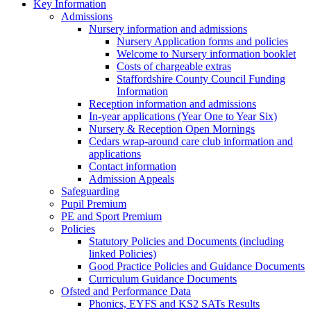
Key Information
Admissions
Nursery information and admissions
Nursery Application forms and policies
Welcome to Nursery information booklet
Costs of chargeable extras
Staffordshire County Council Funding
Information
Reception information and admissions
In-year applications (Year One to Year Six)
Nursery & Reception Open Mornings
Cedars wrap-around care club information and
applications
Contact information
Admission Appeals
Safeguarding
Pupil Premium
PE and Sport Premium
Policies
Statutory Policies and Documents (including
linked Policies)
Good Practice Policies and Guidance Documents
Curriculum Guidance Documents
Ofsted and Performance Data
Phonics, EYFS and KS2 SATs Results