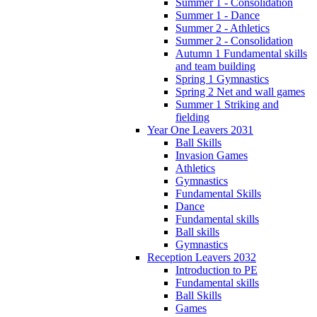
Summer 1 - Consolidation
Summer 1 - Dance
Summer 2 - Athletics
Summer 2 - Consolidation
Autumn 1 Fundamental skills
and team building
Spring 1 Gymnastics
Spring 2 Net and wall games
Summer 1 Striking and
fielding
Year One Leavers 2031
Ball Skills
Invasion Games
Athletics
Gymnastics
Fundamental Skills
Dance
Fundamental skills
Ball skills
Gymnastics
Reception Leavers 2032
Introduction to PE
Fundamental skills
Ball Skills
Games