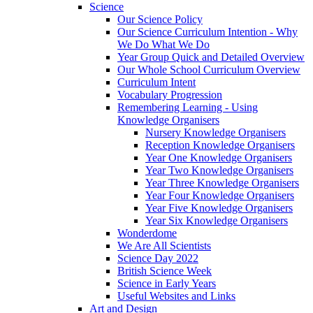
Science
Our Science Policy
Our Science Curriculum Intention - Why
We Do What We Do
Year Group Quick and Detailed Overview
Our Whole School Curriculum Overview
Curriculum Intent
Vocabulary Progression
Remembering Learning - Using
Knowledge Organisers
Nursery Knowledge Organisers
Reception Knowledge Organisers
Year One Knowledge Organisers
Year Two Knowledge Organisers
Year Three Knowledge Organisers
Year Four Knowledge Organisers
Year Five Knowledge Organisers
Year Six Knowledge Organisers
Wonderdome
We Are All Scientists
Science Day 2022
British Science Week
Science in Early Years
Useful Websites and Links
Art and Design