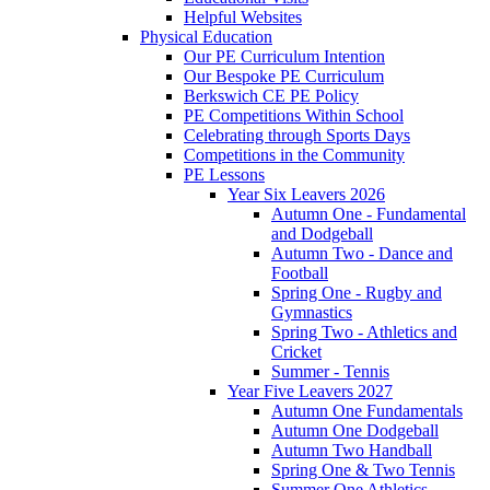
Helpful Websites
Physical Education
Our PE Curriculum Intention
Our Bespoke PE Curriculum
Berkswich CE PE Policy
PE Competitions Within School
Celebrating through Sports Days
Competitions in the Community
PE Lessons
Year Six Leavers 2026
Autumn One - Fundamental
and Dodgeball
Autumn Two - Dance and
Football
Spring One - Rugby and
Gymnastics
Spring Two - Athletics and
Cricket
Summer - Tennis
Year Five Leavers 2027
Autumn One Fundamentals
Autumn One Dodgeball
Autumn Two Handball
Spring One & Two Tennis
Summer One Athletics