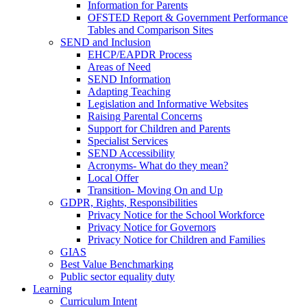
Information for Parents
OFSTED Report & Government Performance
Tables and Comparison Sites
SEND and Inclusion
EHCP/EAPDR Process
Areas of Need
SEND Information
Adapting Teaching
Legislation and Informative Websites
Raising Parental Concerns
Support for Children and Parents
Specialist Services
SEND Accessibility
Acronyms- What do they mean?
Local Offer
Transition- Moving On and Up
GDPR, Rights, Responsibilities
Privacy Notice for the School Workforce
Privacy Notice for Governors
Privacy Notice for Children and Families
GIAS
Best Value Benchmarking
Public sector equality duty
Learning
Curriculum Intent