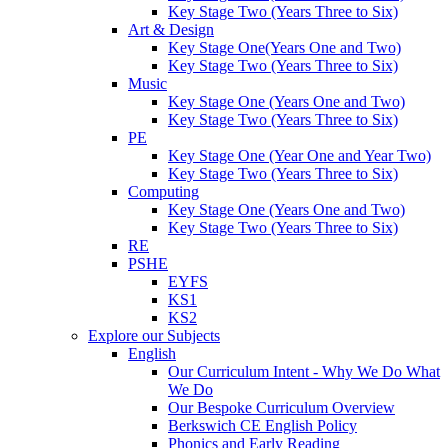
Key Stage Two (Years Three to Six)
Art & Design
Key Stage One(Years One and Two)
Key Stage Two (Years Three to Six)
Music
Key Stage One (Years One and Two)
Key Stage Two (Years Three to Six)
PE
Key Stage One (Year One and Year Two)
Key Stage Two (Years Three to Six)
Computing
Key Stage One (Years One and Two)
Key Stage Two (Years Three to Six)
RE
PSHE
EYFS
KS1
KS2
Explore our Subjects
English
Our Curriculum Intent - Why We Do What
We Do
Our Bespoke Curriculum Overview
Berkswich CE English Policy
Phonics and Early Reading