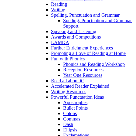
Reading
Writing
Spelling, Punctuation and Grammar
Spelling, Punctuation and Grammar
Support
Speaking and Listening
Awards and Competitions
LAMDA
Further Enrichment Experiences
Promoting a Love of Reading at Home
Fun with Phonics
Phonics and Reading Workshop
Reception Resources
Year One Resources
Read all about it!
Accelerated Reader Explained
Writing Resources
Powerful Punctuation Ideas
Apostrophes
Bullet Points
Colons
Commas
Dash
Ellipsis
Exclamations