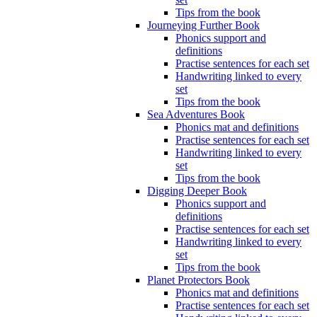
Tips from the book
Journeying Further Book
Phonics support and
definitions
Practise sentences for each set
Handwriting linked to every
set
Tips from the book
Sea Adventures Book
Phonics mat and definitions
Practise sentences for each set
Handwriting linked to every
set
Tips from the book
Digging Deeper Book
Phonics support and
definitions
Practise sentences for each set
Handwriting linked to every
set
Tips from the book
Planet Protectors Book
Phonics mat and definitions
Practise sentences for each set