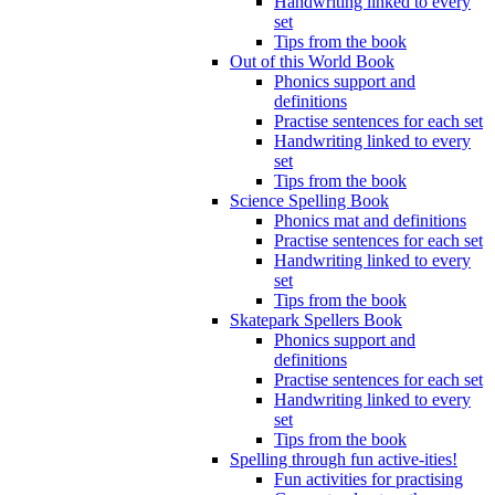
Handwriting linked to every
set
Tips from the book
Out of this World Book
Phonics support and
definitions
Practise sentences for each set
Handwriting linked to every
set
Tips from the book
Science Spelling Book
Phonics mat and definitions
Practise sentences for each set
Handwriting linked to every
set
Tips from the book
Skatepark Spellers Book
Phonics support and
definitions
Practise sentences for each set
Handwriting linked to every
set
Tips from the book
Spelling through fun active-ities!
Fun activities for practising