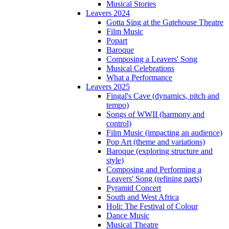
Musical Stories
Leavers 2024
Gotta Sing at the Gatehouse Theatre
Film Music
Popart
Baroque
Composing a Leavers' Song
Musical Celebrations
What a Performance
Leavers 2025
Fingal's Cave (dynamics, pitch and
tempo)
Songs of WWII (harmony and
control)
Film Music (impacting an audience)
Pop Art (theme and variations)
Baroque (exploring structure and
style)
Composing and Performing a
Leavers' Song (refining parts)
Pyramid Concert
South and West Africa
Holi: The Festival of Colour
Dance Music
Musical Theatre