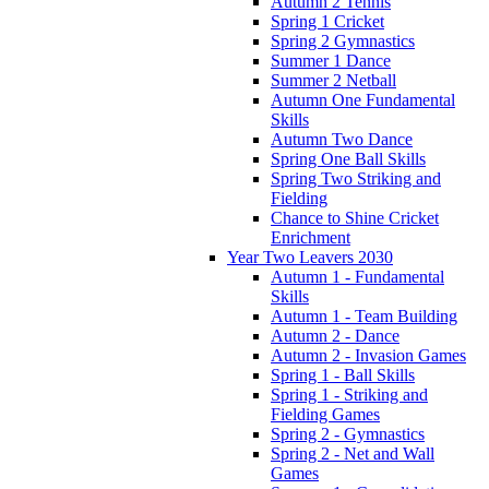
Autumn 2 Tennis
Spring 1 Cricket
Spring 2 Gymnastics
Summer 1 Dance
Summer 2 Netball
Autumn One Fundamental
Skills
Autumn Two Dance
Spring One Ball Skills
Spring Two Striking and
Fielding
Chance to Shine Cricket
Enrichment
Year Two Leavers 2030
Autumn 1 - Fundamental
Skills
Autumn 1 - Team Building
Autumn 2 - Dance
Autumn 2 - Invasion Games
Spring 1 - Ball Skills
Spring 1 - Striking and
Fielding Games
Spring 2 - Gymnastics
Spring 2 - Net and Wall
Games