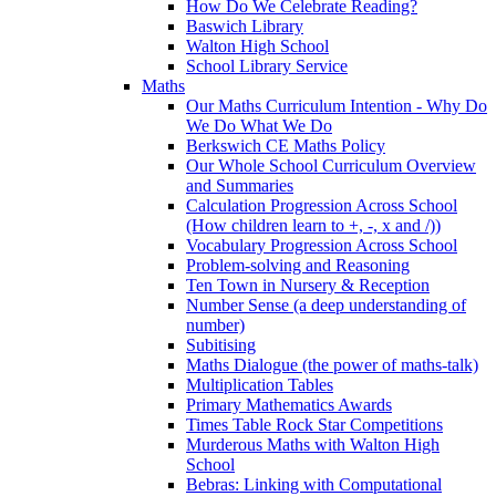
How Do We Celebrate Reading?
Baswich Library
Walton High School
School Library Service
Maths
Our Maths Curriculum Intention - Why Do
We Do What We Do
Berkswich CE Maths Policy
Our Whole School Curriculum Overview
and Summaries
Calculation Progression Across School
(How children learn to +, -, x and /))
Vocabulary Progression Across School
Problem-solving and Reasoning
Ten Town in Nursery & Reception
Number Sense (a deep understanding of
number)
Subitising
Maths Dialogue (the power of maths-talk)
Multiplication Tables
Primary Mathematics Awards
Times Table Rock Star Competitions
Murderous Maths with Walton High
School
Bebras: Linking with Computational