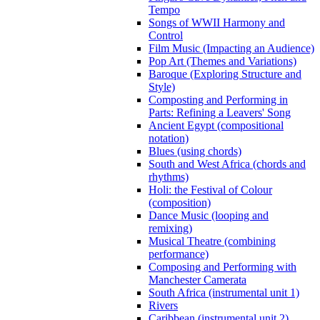
Tempo
Songs of WWII Harmony and
Control
Film Music (Impacting an Audience)
Pop Art (Themes and Variations)
Baroque (Exploring Structure and
Style)
Composting and Performing in
Parts: Refining a Leavers' Song
Ancient Egypt (compositional
notation)
Blues (using chords)
South and West Africa (chords and
rhythms)
Holi: the Festival of Colour
(composition)
Dance Music (looping and
remixing)
Musical Theatre (combining
performance)
Composing and Performing with
Manchester Camerata
South Africa (instrumental unit 1)
Rivers
Caribbean (instrumental unit 2)