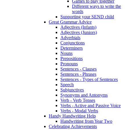
Games to play together
Different ways to write the
words
Supporting your SEND child
Great Grammar Advice
Adjectives (Infants)
Adjectives (Juniors)
Adverbials
Conjunctions
Determiners
Nouns
Prepositions
Pronouns
Sentences - Clauses
Sentences - Phrases
Sentences - Types of Sentences
Speech
Subjunctives
Synonyms and Antonyms
Verb - Verb Tenses
Verbs - Active and Passive Voice
Verbs - Modal Verbs
Handy Handwriting Help
Handwriting from Year Two
Celebrating Achievements