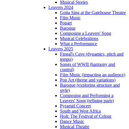
Musical Stories
Leavers 2024
Gotta Sing at the Gatehouse Theatre
Film Music
Popart
Baroque
Composing a Leavers' Song
Musical Celebrations
What a Performance
Leavers 2025
Fingal's Cave (dynamics, pitch and
tempo)
Songs of WWII (harmony and
control)
Film Music (impacting an audience)
Pop Art (theme and variations)
Baroque (exploring structure and
style)
Composing and Performing a
Leavers' Song (refining parts)
Pyramid Concert
South and West Africa
Holi: The Festival of Colour
Dance Music
Musical Theatre