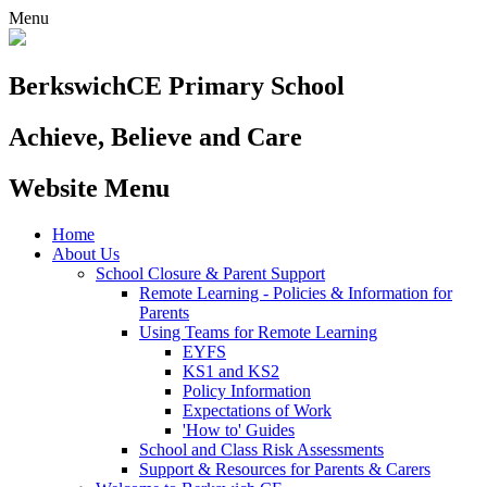
Menu
Berkswich
CE Primary School
Achieve, Believe and Care
Website Menu
Home
About Us
School Closure & Parent Support
Remote Learning - Policies & Information for
Parents
Using Teams for Remote Learning
EYFS
KS1 and KS2
Policy Information
Expectations of Work
'How to' Guides
School and Class Risk Assessments
Support & Resources for Parents & Carers