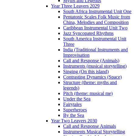
Myths and Legends
Year Three Leavers 2029
South Africa Instrumental Unit One
Pentatonic Scales Folk Music from
China, Melodies and Composition
Caribbean Instrumental Unit Two
Jazz Syncopated Rhythms
South America Instrumental Unit
Three
India (Traditional Instruments and
Improvisation
Call and Response (Animals)
Instruments (musical storytelling)
Singing (On this island)
Contrasting Dynamics (Space)
Structure (theme: myths and
legends)
Pitch (theme: musical me)
Under the Sea
Fairytales
Superheroes
By the Sea
Year Two Leavers 2030
Call and Response Animals
Instruments Musical Storytelling