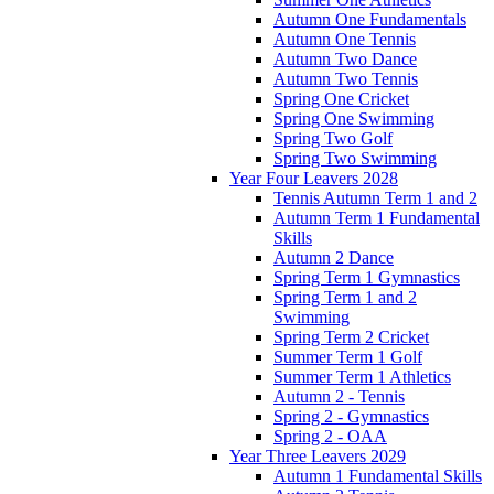
Autumn One Fundamentals
Autumn One Tennis
Autumn Two Dance
Autumn Two Tennis
Spring One Cricket
Spring One Swimming
Spring Two Golf
Spring Two Swimming
Year Four Leavers 2028
Tennis Autumn Term 1 and 2
Autumn Term 1 Fundamental
Skills
Autumn 2 Dance
Spring Term 1 Gymnastics
Spring Term 1 and 2
Swimming
Spring Term 2 Cricket
Summer Term 1 Golf
Summer Term 1 Athletics
Autumn 2 - Tennis
Spring 2 - Gymnastics
Spring 2 - OAA
Year Three Leavers 2029
Autumn 1 Fundamental Skills