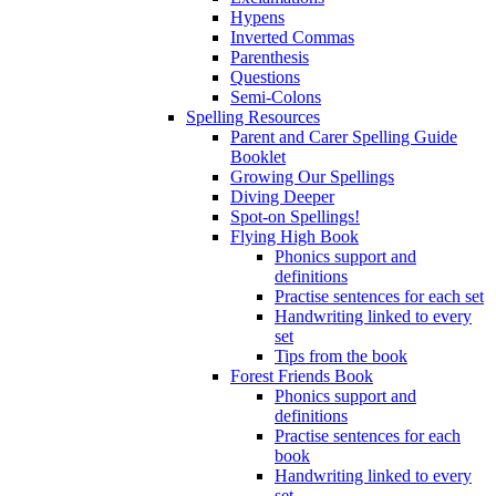
Hypens
Inverted Commas
Parenthesis
Questions
Semi-Colons
Spelling Resources
Parent and Carer Spelling Guide
Booklet
Growing Our Spellings
Diving Deeper
Spot-on Spellings!
Flying High Book
Phonics support and
definitions
Practise sentences for each set
Handwriting linked to every
set
Tips from the book
Forest Friends Book
Phonics support and
definitions
Practise sentences for each
book
Handwriting linked to every
set