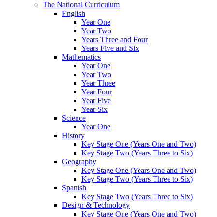
The National Curriculum
English
Year One
Year Two
Years Three and Four
Years Five and Six
Mathematics
Year One
Year Two
Year Three
Year Four
Year Five
Year Six
Science
Year One
History
Key Stage One (Years One and Two)
Key Stage Two (Years Three to Six)
Geography
Key Stage One (Years One and Two)
Key Stage Two (Years Three to Six)
Spanish
Key Stage Two (Years Three to Six)
Design & Technology
Key Stage One (Years One and Two)