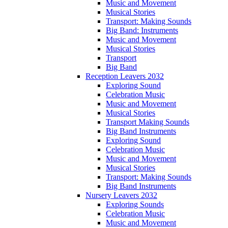
Music and Movement
Musical Stories
Transport: Making Sounds
Big Band: Instruments
Music and Movement
Musical Stories
Transport
Big Band
Reception Leavers 2032
Exploring Sound
Celebration Music
Music and Movement
Musical Stories
Transport Making Sounds
Big Band Instruments
Exploring Sound
Celebration Music
Music and Movement
Musical Stories
Transport: Making Sounds
Big Band Instruments
Nursery Leavers 2032
Exploring Sounds
Celebration Music
Music and Movement