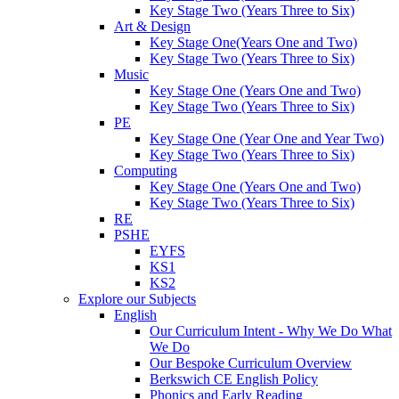
Key Stage Two (Years Three to Six)
Art & Design
Key Stage One(Years One and Two)
Key Stage Two (Years Three to Six)
Music
Key Stage One (Years One and Two)
Key Stage Two (Years Three to Six)
PE
Key Stage One (Year One and Year Two)
Key Stage Two (Years Three to Six)
Computing
Key Stage One (Years One and Two)
Key Stage Two (Years Three to Six)
RE
PSHE
EYFS
KS1
KS2
Explore our Subjects
English
Our Curriculum Intent - Why We Do What
We Do
Our Bespoke Curriculum Overview
Berkswich CE English Policy
Phonics and Early Reading