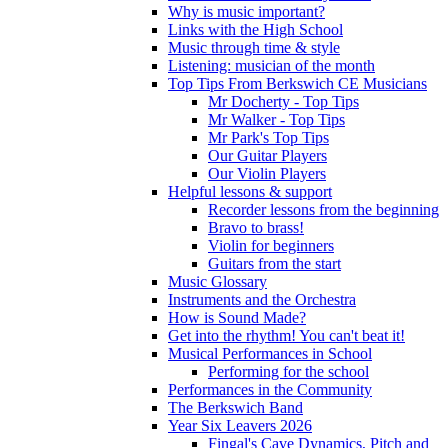
Why is music important?
Links with the High School
Music through time & style
Listening: musician of the month
Top Tips From Berkswich CE Musicians
Mr Docherty - Top Tips
Mr Walker - Top Tips
Mr Park's Top Tips
Our Guitar Players
Our Violin Players
Helpful lessons & support
Recorder lessons from the beginning
Bravo to brass!
Violin for beginners
Guitars from the start
Music Glossary
Instruments and the Orchestra
How is Sound Made?
Get into the rhythm! You can't beat it!
Musical Performances in School
Performing for the school
Performances in the Community
The Berkswich Band
Year Six Leavers 2026
Fingal's Cave Dynamics, Pitch and