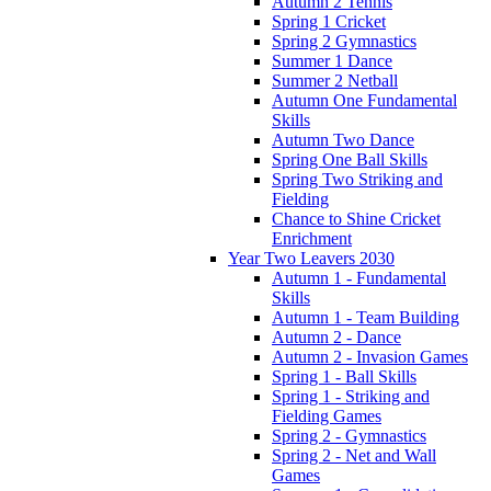
Autumn 2 Tennis
Spring 1 Cricket
Spring 2 Gymnastics
Summer 1 Dance
Summer 2 Netball
Autumn One Fundamental
Skills
Autumn Two Dance
Spring One Ball Skills
Spring Two Striking and
Fielding
Chance to Shine Cricket
Enrichment
Year Two Leavers 2030
Autumn 1 - Fundamental
Skills
Autumn 1 - Team Building
Autumn 2 - Dance
Autumn 2 - Invasion Games
Spring 1 - Ball Skills
Spring 1 - Striking and
Fielding Games
Spring 2 - Gymnastics
Spring 2 - Net and Wall
Games