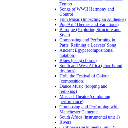
Tempo
Songs of WWII Harmony and
Control
Film Music (Impacting an Audience)
Pop Art (Themes and Variations)
Baroque (Exploring Structure and
Style)
Composting and Performing in
Parts: Refining a Leavers' Song
Ancient Egypt (compositional
notation)
Blues (using chords)
South and West Africa (chords and
rhythms)
Holi: the Festival of Colour
(composition)
Dance Music (looping and
remixing)
Musical Theatre (combining
performance)
Composing and Performing with
Manchester Camerata
South Africa (instrumental unit 1)
Rivers
Caribbean (instrumental unit 2)