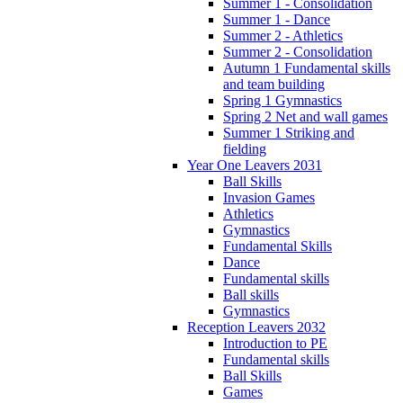
Summer 1 - Consolidation
Summer 1 - Dance
Summer 2 - Athletics
Summer 2 - Consolidation
Autumn 1 Fundamental skills
and team building
Spring 1 Gymnastics
Spring 2 Net and wall games
Summer 1 Striking and
fielding
Year One Leavers 2031
Ball Skills
Invasion Games
Athletics
Gymnastics
Fundamental Skills
Dance
Fundamental skills
Ball skills
Gymnastics
Reception Leavers 2032
Introduction to PE
Fundamental skills
Ball Skills
Games