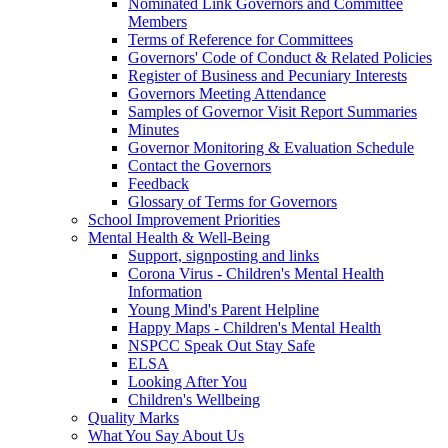
Nominated Link Governors and Committee
Members
Terms of Reference for Committees
Governors' Code of Conduct & Related Policies
Register of Business and Pecuniary Interests
Governors Meeting Attendance
Samples of Governor Visit Report Summaries
Minutes
Governor Monitoring & Evaluation Schedule
Contact the Governors
Feedback
Glossary of Terms for Governors
School Improvement Priorities
Mental Health & Well-Being
Support, signposting and links
Corona Virus - Children's Mental Health
Information
Young Mind's Parent Helpline
Happy Maps - Children's Mental Health
NSPCC Speak Out Stay Safe
ELSA
Looking After You
Children's Wellbeing
Quality Marks
What You Say About Us