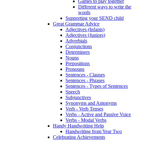
Games to play together
Different ways to write the
words
Supporting your SEND child
Great Grammar Advice
Adjectives (Infants)
Adjectives (Juniors)
Adverbials
Conjunctions
Determiners
Nouns
Prepositions
Pronouns
Sentences - Clauses
Sentences - Phrases
Sentences - Types of Sentences
Speech
Subjunctives
Synonyms and Antonyms
Verb - Verb Tenses
Verbs - Active and Passive Voice
Verbs - Modal Verbs
Handy Handwriting Help
Handwriting from Year Two
Celebrating Achievements