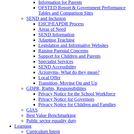
Information for Parents
OFSTED Report & Government Performance
Tables and Comparison Sites
SEND and Inclusion
EHCP/EAPDR Process
Areas of Need
SEND Information
Adapting Teaching
Legislation and Informative Websites
Raising Parental Concerns
Support for Children and Parents
Specialist Services
SEND Accessibility
Acronyms- What do they mean?
Local Offer
Transition- Moving On and Up
GDPR, Rights, Responsibilities
Privacy Notice for the School Workforce
Privacy Notice for Governors
Privacy Notice for Children and Families
GIAS
Best Value Benchmarking
Public sector equality duty
Learning
Curriculum Intent