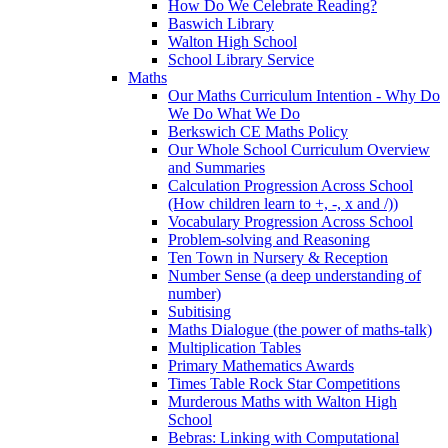
How Do We Celebrate Reading?
Baswich Library
Walton High School
School Library Service
Maths
Our Maths Curriculum Intention - Why Do
We Do What We Do
Berkswich CE Maths Policy
Our Whole School Curriculum Overview
and Summaries
Calculation Progression Across School
(How children learn to +, -, x and /))
Vocabulary Progression Across School
Problem-solving and Reasoning
Ten Town in Nursery & Reception
Number Sense (a deep understanding of
number)
Subitising
Maths Dialogue (the power of maths-talk)
Multiplication Tables
Primary Mathematics Awards
Times Table Rock Star Competitions
Murderous Maths with Walton High
School
Bebras: Linking with Computational