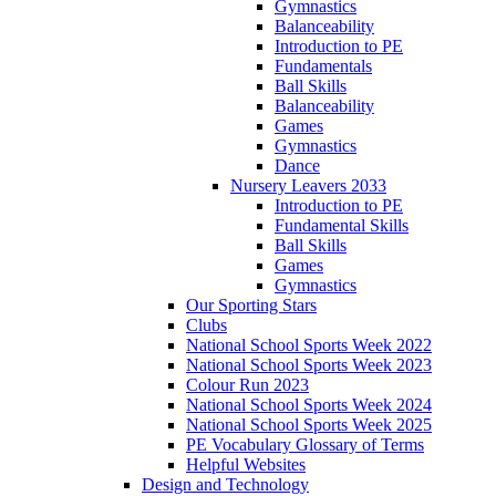
Gymnastics
Balanceability
Introduction to PE
Fundamentals
Ball Skills
Balanceability
Games
Gymnastics
Dance
Nursery Leavers 2033
Introduction to PE
Fundamental Skills
Ball Skills
Games
Gymnastics
Our Sporting Stars
Clubs
National School Sports Week 2022
National School Sports Week 2023
Colour Run 2023
National School Sports Week 2024
National School Sports Week 2025
PE Vocabulary Glossary of Terms
Helpful Websites
Design and Technology