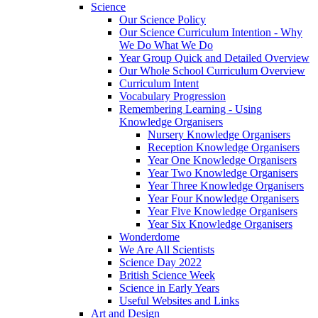
Science
Our Science Policy
Our Science Curriculum Intention - Why
We Do What We Do
Year Group Quick and Detailed Overview
Our Whole School Curriculum Overview
Curriculum Intent
Vocabulary Progression
Remembering Learning - Using
Knowledge Organisers
Nursery Knowledge Organisers
Reception Knowledge Organisers
Year One Knowledge Organisers
Year Two Knowledge Organisers
Year Three Knowledge Organisers
Year Four Knowledge Organisers
Year Five Knowledge Organisers
Year Six Knowledge Organisers
Wonderdome
We Are All Scientists
Science Day 2022
British Science Week
Science in Early Years
Useful Websites and Links
Art and Design