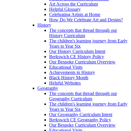
Art Across the Curriculum
Helpful Glossary
Celebrating Artists at Home
How Do We Celebrate Art and Design?
History
The concepts that thread through our
History Curriculum
The children's learning journey from Early
Years to Year Six
Our History Curriculum Intent
Berkswich CE History Policy
Our Bespoke Curriculum Overview
Educational Visits
Achievements in History
Black History Month
Helpful Websites
Geography
The concepts that thread through our
Geography Curriculum
The children's learning journey from Early
Years to Year Six
Our Geography Curriculum Intent
Berkswich CE Geography Policy
Our Bespoke Curriculum Overview
Educational Visits