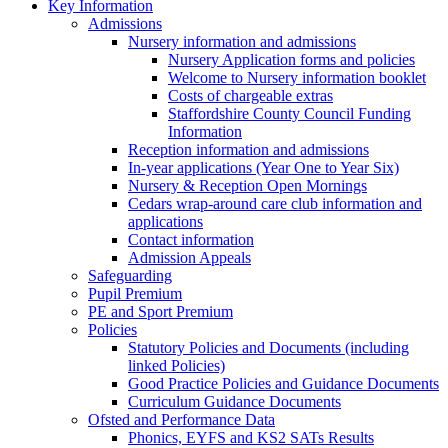
Key Information
Admissions
Nursery information and admissions
Nursery Application forms and policies
Welcome to Nursery information booklet
Costs of chargeable extras
Staffordshire County Council Funding
Information
Reception information and admissions
In-year applications (Year One to Year Six)
Nursery & Reception Open Mornings
Cedars wrap-around care club information and
applications
Contact information
Admission Appeals
Safeguarding
Pupil Premium
PE and Sport Premium
Policies
Statutory Policies and Documents (including
linked Policies)
Good Practice Policies and Guidance Documents
Curriculum Guidance Documents
Ofsted and Performance Data
Phonics, EYFS and KS2 SATs Results