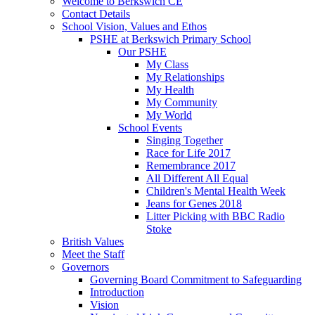
Welcome to Berkswich CE
Contact Details
School Vision, Values and Ethos
PSHE at Berkswich Primary School
Our PSHE
My Class
My Relationships
My Health
My Community
My World
School Events
Singing Together
Race for Life 2017
Remembrance 2017
All Different All Equal
Children's Mental Health Week
Jeans for Genes 2018
Litter Picking with BBC Radio
Stoke
British Values
Meet the Staff
Governors
Governing Board Commitment to Safeguarding
Introduction
Vision