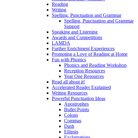
Reading
Writing
Spelling, Punctuation and Grammar
Spelling, Punctuation and Grammar
Support
Speaking and Listening
Awards and Competitions
LAMDA
Further Enrichment Experiences
Promoting a Love of Reading at Home
Fun with Phonics
Phonics and Reading Workshop
Reception Resources
Year One Resources
Read all about it!
Accelerated Reader Explained
Writing Resources
Powerful Punctuation Ideas
Apostrophes
Bullet Points
Colons
Commas
Dash
Ellipsis
Exclamations