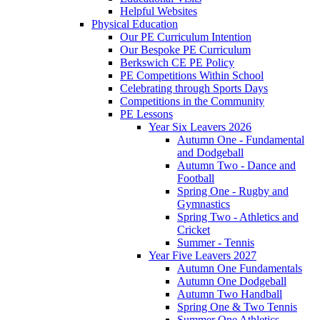
Helpful Websites
Physical Education
Our PE Curriculum Intention
Our Bespoke PE Curriculum
Berkswich CE PE Policy
PE Competitions Within School
Celebrating through Sports Days
Competitions in the Community
PE Lessons
Year Six Leavers 2026
Autumn One - Fundamental
and Dodgeball
Autumn Two - Dance and
Football
Spring One - Rugby and
Gymnastics
Spring Two - Athletics and
Cricket
Summer - Tennis
Year Five Leavers 2027
Autumn One Fundamentals
Autumn One Dodgeball
Autumn Two Handball
Spring One & Two Tennis
Summer One Athletics