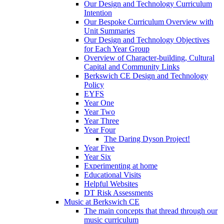
Our Design and Technology Curriculum
Intention
Our Bespoke Curriculum Overview with
Unit Summaries
Our Design and Technology Objectives
for Each Year Group
Overview of Character-building, Cultural
Capital and Community Links
Berkswich CE Design and Technology
Policy
EYFS
Year One
Year Two
Year Three
Year Four
The Daring Dyson Project!
Year Five
Year Six
Experimenting at home
Educational Visits
Helpful Websites
DT Risk Assessments
Music at Berkswich CE
The main concepts that thread through our
music curriculum