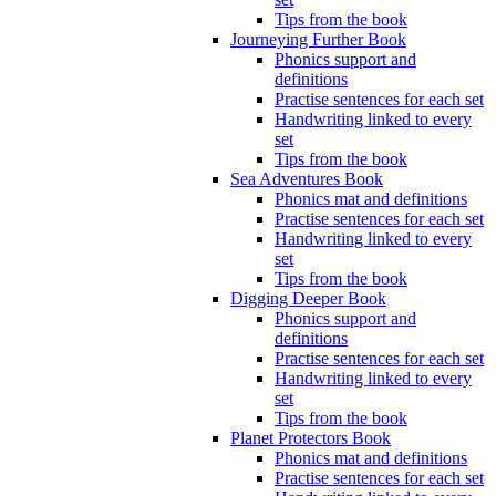
Tips from the book
Journeying Further Book
Phonics support and
definitions
Practise sentences for each set
Handwriting linked to every
set
Tips from the book
Sea Adventures Book
Phonics mat and definitions
Practise sentences for each set
Handwriting linked to every
set
Tips from the book
Digging Deeper Book
Phonics support and
definitions
Practise sentences for each set
Handwriting linked to every
set
Tips from the book
Planet Protectors Book
Phonics mat and definitions
Practise sentences for each set