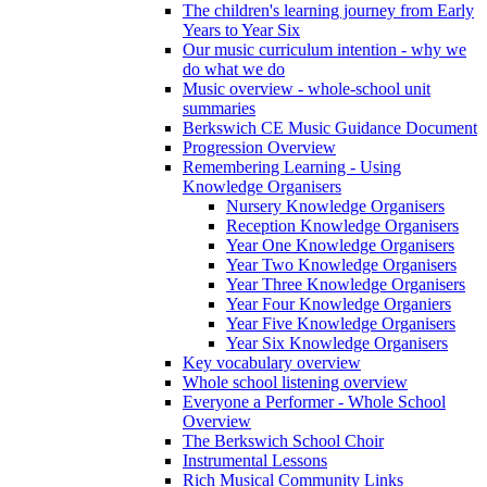
The children's learning journey from Early
Years to Year Six
Our music curriculum intention - why we
do what we do
Music overview - whole-school unit
summaries
Berkswich CE Music Guidance Document
Progression Overview
Remembering Learning - Using
Knowledge Organisers
Nursery Knowledge Organisers
Reception Knowledge Organisers
Year One Knowledge Organisers
Year Two Knowledge Organisers
Year Three Knowledge Organisers
Year Four Knowledge Organiers
Year Five Knowledge Organisers
Year Six Knowledge Organisers
Key vocabulary overview
Whole school listening overview
Everyone a Performer - Whole School
Overview
The Berkswich School Choir
Instrumental Lessons
Rich Musical Community Links