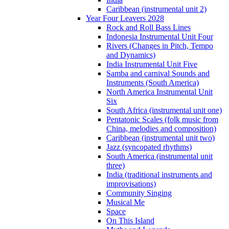
Caribbean (instrumental unit 2)
Year Four Leavers 2028
Rock and Roll Bass Lines
Indonesia Instrumental Unit Four
Rivers (Changes in Pitch, Tempo
and Dynamics)
India Instrumental Unit Five
Samba and carnival Sounds and
Instruments (South America)
North America Instrumental Unit
Six
South Africa (instrumental unit one)
Pentatonic Scales (folk music from
China, melodies and composition)
Caribbean (instrumental unit two)
Jazz (syncopated rhythms)
South America (instrumental unit
three)
India (traditional instruments and
improvisations)
Community Singing
Musical Me
Space
On This Island