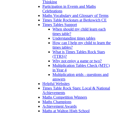
Thinking
Participation in Events and Maths
Celebrations
Maths Vocabulary and Glossary of Terms
Times Table Rockstars at Berkswich CE
Times Tables Support
When should my child learn each
times table?
Understanding times tables
How can I help my child to learn the
times tables?
What is Times Tables Rock Stars
(TTRS)?
Why not enjoy a game or two?
Multiplication Tables Check (MTC)
in Year 4
Multiplication grids - questions and
answers
Helpful Websites
Times Table Rock Stars: Local & National
Achievements
Maths Competition Winners
Maths Champions
Achievement Awards
Maths at Walton High School