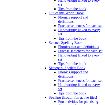
Handwriting linked to every
set
Tips from the book
Out of this World Book
Phonics support and
definitions
Practise sentences for each set
Handwriting linked to every
set
Tips from the book
Science Spelling Book
Phonics mat and definitions
Practise sentences for each set
Handwriting linked to every
set
Tips from the book
Skatepark Spellers Book
Phonics support and
definitions
Practise sentences for each set
Handwriting linked to every
set
Tips from the book
Spelling through fun active-ities!
Fun activities for practising