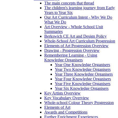
The main concepts that thread
The children's learning journey from Early
Years to Year Six
Our Art Curriculum Intent - Why We Do
What We Do
Art Overview - Whole School Unit
Summaries
Berkswich CE Art and Design Policy
Whole-School Art Curriculum Progression
Elements of Art Progression Overview
Drawing - Progression Overview
Remembering Learning - Using
Knowledge Organisers
Year One Knowledge Organisers
Year Two Knowledge Organisers
Year Three Knowledge Organisers
Year Four Knowledge Organisers
Year Five Knowledge Organisers
Year Six Knowledge Organisers
Key Artists Overview
Key Vocabulary Overview
Whole-school Colour Theory Progression
Elements of Art
Awards and Competitions
Further Enrichment Experiences