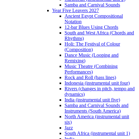
Samba and Carnival Sounds
Year Five Leavers 2027
Ancient Egypt Compositional
Notation
12-bar Blues Using Chords
South and West Africa (Chords and
Rhythms)
Holi: The Festival of Colour
(Composition)
Dance Music (Looping and
Remixing)
Music Theatre (Combining
Performances)
Rock and Roll (bass lines)
Indonesia (instrumental unit four)
Rivers (changes in pitch, tempo and
dynamics)
India (instrumental unit five)
Samba and Carnival Sounds and
Instruments (South America)
North America (instrumental unit
six)
Jazz
South Africa (instrumental unit 1)
India