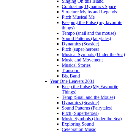
Singing On this Island
Contrasting Dynamics Space
Structure Myths and Legends
Pitch Musical Me
Keeping the Pulse (my favourite
things)
Tempo (snail and the mouse)
Sound Patterns (fairytales)
Dynamics (Seaside)
Pitch (super-heroes)
Musical Symbols (Under the Sea)
Music and Movement
Musical Stories
Transport
Big Band
Year One Leavers 2031
Keep the Pulse (My Favourite
Things)
Temp (Snail and the Mouse)
Dynamics (Seaside)
Sound Patterns (Fairytales)
Pitch (Superheroes)
Music Symbols (Under the Sea)
Exploring Sound
Celebration Music