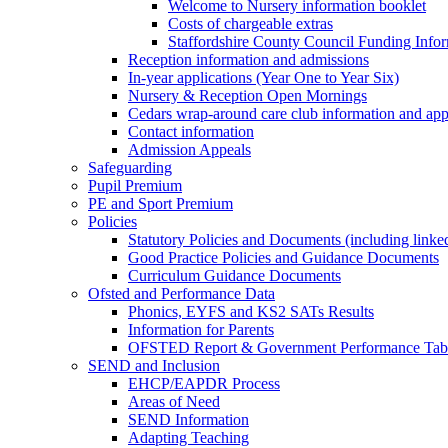
Welcome to Nursery information booklet
Costs of chargeable extras
Staffordshire County Council Funding Info
Reception information and admissions
In-year applications (Year One to Year Six)
Nursery & Reception Open Mornings
Cedars wrap-around care club information and app
Contact information
Admission Appeals
Safeguarding
Pupil Premium
PE and Sport Premium
Policies
Statutory Policies and Documents (including linked
Good Practice Policies and Guidance Documents
Curriculum Guidance Documents
Ofsted and Performance Data
Phonics, EYFS and KS2 SATs Results
Information for Parents
OFSTED Report & Government Performance Table
SEND and Inclusion
EHCP/EAPDR Process
Areas of Need
SEND Information
Adapting Teaching