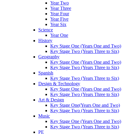
Year Two
Year Three
Year Four
Year Five
Year Six
Science
Year One
History
Key Stage One (Years One and Two)
Key Stage Two (Years Three to Six)
Geography
Key Stage One (Years One and Two)
Key Stage Two (Years Three to Six)
Spanish
Key Stage Two (Years Three to Six)
Design & Technology
Key Stage One (Years One and Two)
Key Stage Two (Years Three to Six)
Art & Design
Key Stage One(Years One and Two)
Key Stage Two (Years Three to Six)
Music
Key Stage One (Years One and Two)
Key Stage Two (Years Three to Six)
PE