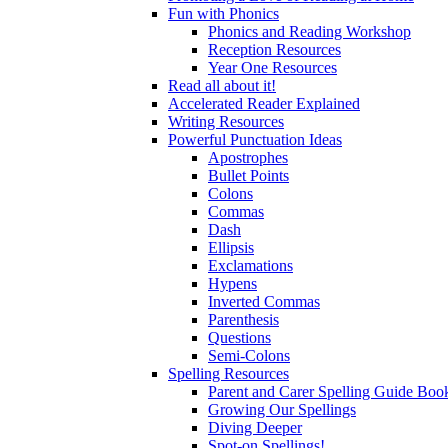
Fun with Phonics
Phonics and Reading Workshop
Reception Resources
Year One Resources
Read all about it!
Accelerated Reader Explained
Writing Resources
Powerful Punctuation Ideas
Apostrophes
Bullet Points
Colons
Commas
Dash
Ellipsis
Exclamations
Hypens
Inverted Commas
Parenthesis
Questions
Semi-Colons
Spelling Resources
Parent and Carer Spelling Guide Book
Growing Our Spellings
Diving Deeper
Spot-on Spellings!