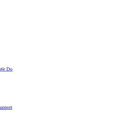
 We Do
upport