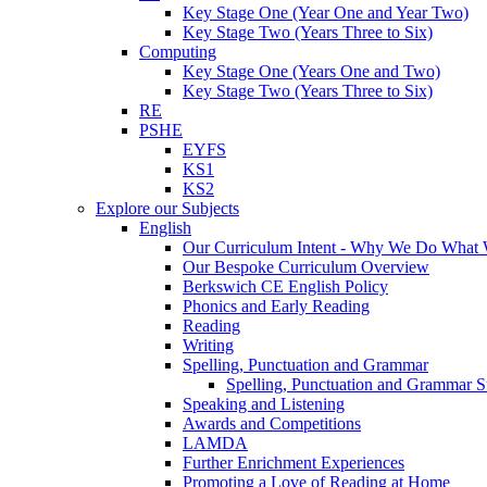
Key Stage One (Year One and Year Two)
Key Stage Two (Years Three to Six)
Computing
Key Stage One (Years One and Two)
Key Stage Two (Years Three to Six)
RE
PSHE
EYFS
KS1
KS2
Explore our Subjects
English
Our Curriculum Intent - Why We Do What
Our Bespoke Curriculum Overview
Berkswich CE English Policy
Phonics and Early Reading
Reading
Writing
Spelling, Punctuation and Grammar
Spelling, Punctuation and Grammar S
Speaking and Listening
Awards and Competitions
LAMDA
Further Enrichment Experiences
Promoting a Love of Reading at Home