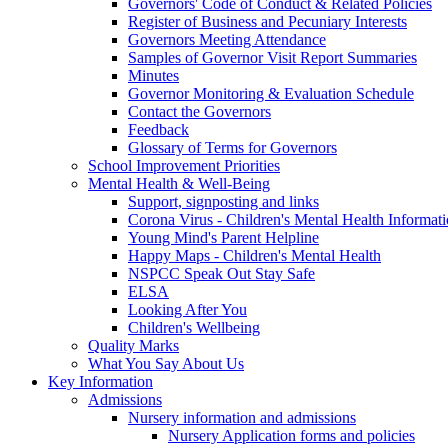
Governors' Code of Conduct & Related Policies
Register of Business and Pecuniary Interests
Governors Meeting Attendance
Samples of Governor Visit Report Summaries
Minutes
Governor Monitoring & Evaluation Schedule
Contact the Governors
Feedback
Glossary of Terms for Governors
School Improvement Priorities
Mental Health & Well-Being
Support, signposting and links
Corona Virus - Children's Mental Health Informat
Young Mind's Parent Helpline
Happy Maps - Children's Mental Health
NSPCC Speak Out Stay Safe
ELSA
Looking After You
Children's Wellbeing
Quality Marks
What You Say About Us
Key Information
Admissions
Nursery information and admissions
Nursery Application forms and policies