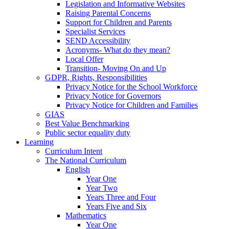
Legislation and Informative Websites
Raising Parental Concerns
Support for Children and Parents
Specialist Services
SEND Accessibility
Acronyms- What do they mean?
Local Offer
Transition- Moving On and Up
GDPR, Rights, Responsibilities
Privacy Notice for the School Workforce
Privacy Notice for Governors
Privacy Notice for Children and Families
GIAS
Best Value Benchmarking
Public sector equality duty
Learning
Curriculum Intent
The National Curriculum
English
Year One
Year Two
Years Three and Four
Years Five and Six
Mathematics
Year One