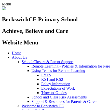
Menu
Berkswich
CE Primary School
Achieve, Believe and Care
Website Menu
Home
About Us
School Closure & Parent Support
Remote Learning - Policies & Information for Pare
Using Teams for Remote Learning
EYFS
KS1 and KS2
Policy Information
Expectations of Work
'How to' Guides
School and Class Risk Assessments
Support & Resources for Parents & Carers
Welcome to Berkswich CE