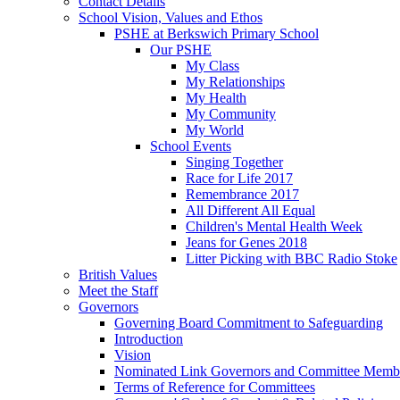
Contact Details
School Vision, Values and Ethos
PSHE at Berkswich Primary School
Our PSHE
My Class
My Relationships
My Health
My Community
My World
School Events
Singing Together
Race for Life 2017
Remembrance 2017
All Different All Equal
Children's Mental Health Week
Jeans for Genes 2018
Litter Picking with BBC Radio Stoke
British Values
Meet the Staff
Governors
Governing Board Commitment to Safeguarding
Introduction
Vision
Nominated Link Governors and Committee Memb
Terms of Reference for Committees