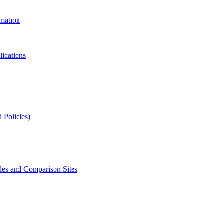
rmation
lications
 Policies)
s and Comparison Sites