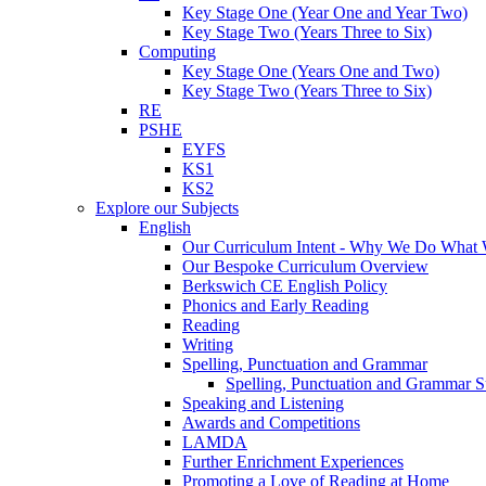
Key Stage One (Year One and Year Two)
Key Stage Two (Years Three to Six)
Computing
Key Stage One (Years One and Two)
Key Stage Two (Years Three to Six)
RE
PSHE
EYFS
KS1
KS2
Explore our Subjects
English
Our Curriculum Intent - Why We Do What
Our Bespoke Curriculum Overview
Berkswich CE English Policy
Phonics and Early Reading
Reading
Writing
Spelling, Punctuation and Grammar
Spelling, Punctuation and Grammar S
Speaking and Listening
Awards and Competitions
LAMDA
Further Enrichment Experiences
Promoting a Love of Reading at Home