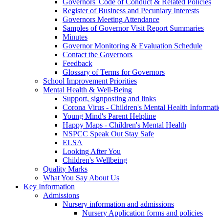
Governors' Code of Conduct & Related Policies
Register of Business and Pecuniary Interests
Governors Meeting Attendance
Samples of Governor Visit Report Summaries
Minutes
Governor Monitoring & Evaluation Schedule
Contact the Governors
Feedback
Glossary of Terms for Governors
School Improvement Priorities
Mental Health & Well-Being
Support, signposting and links
Corona Virus - Children's Mental Health Informat
Young Mind's Parent Helpline
Happy Maps - Children's Mental Health
NSPCC Speak Out Stay Safe
ELSA
Looking After You
Children's Wellbeing
Quality Marks
What You Say About Us
Key Information
Admissions
Nursery information and admissions
Nursery Application forms and policies