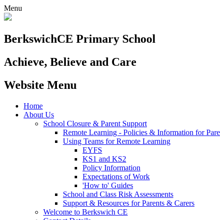
Menu
Berkswich
CE Primary School
Achieve, Believe and Care
Website Menu
Home
About Us
School Closure & Parent Support
Remote Learning - Policies & Information for Pare
Using Teams for Remote Learning
EYFS
KS1 and KS2
Policy Information
Expectations of Work
'How to' Guides
School and Class Risk Assessments
Support & Resources for Parents & Carers
Welcome to Berkswich CE