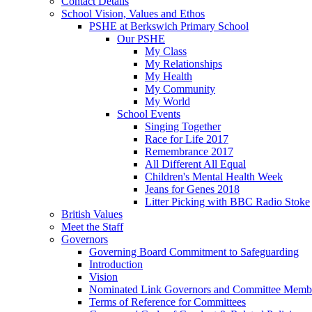
Contact Details
School Vision, Values and Ethos
PSHE at Berkswich Primary School
Our PSHE
My Class
My Relationships
My Health
My Community
My World
School Events
Singing Together
Race for Life 2017
Remembrance 2017
All Different All Equal
Children's Mental Health Week
Jeans for Genes 2018
Litter Picking with BBC Radio Stoke
British Values
Meet the Staff
Governors
Governing Board Commitment to Safeguarding
Introduction
Vision
Nominated Link Governors and Committee Memb
Terms of Reference for Committees