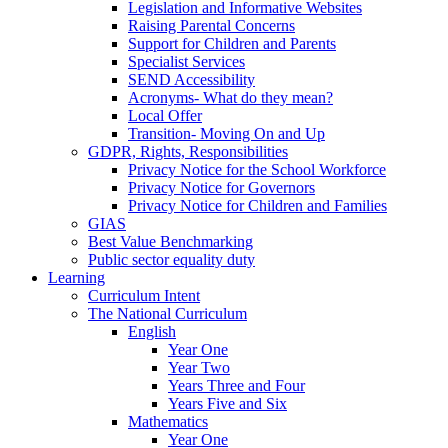
Legislation and Informative Websites
Raising Parental Concerns
Support for Children and Parents
Specialist Services
SEND Accessibility
Acronyms- What do they mean?
Local Offer
Transition- Moving On and Up
GDPR, Rights, Responsibilities
Privacy Notice for the School Workforce
Privacy Notice for Governors
Privacy Notice for Children and Families
GIAS
Best Value Benchmarking
Public sector equality duty
Learning
Curriculum Intent
The National Curriculum
English
Year One
Year Two
Years Three and Four
Years Five and Six
Mathematics
Year One