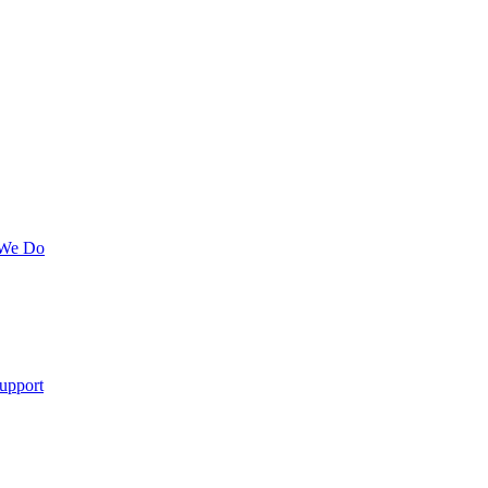
 We Do
upport