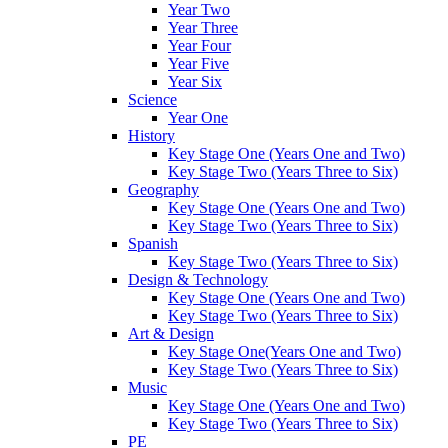
Year Two
Year Three
Year Four
Year Five
Year Six
Science
Year One
History
Key Stage One (Years One and Two)
Key Stage Two (Years Three to Six)
Geography
Key Stage One (Years One and Two)
Key Stage Two (Years Three to Six)
Spanish
Key Stage Two (Years Three to Six)
Design & Technology
Key Stage One (Years One and Two)
Key Stage Two (Years Three to Six)
Art & Design
Key Stage One(Years One and Two)
Key Stage Two (Years Three to Six)
Music
Key Stage One (Years One and Two)
Key Stage Two (Years Three to Six)
PE