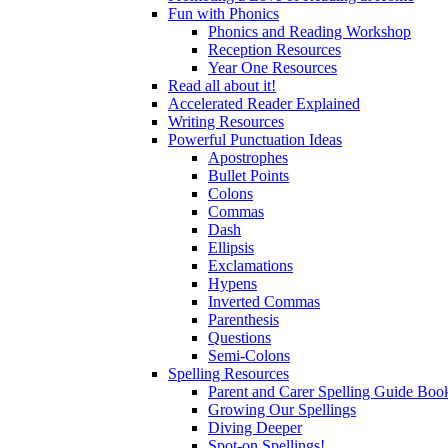
Fun with Phonics
Phonics and Reading Workshop
Reception Resources
Year One Resources
Read all about it!
Accelerated Reader Explained
Writing Resources
Powerful Punctuation Ideas
Apostrophes
Bullet Points
Colons
Commas
Dash
Ellipsis
Exclamations
Hypens
Inverted Commas
Parenthesis
Questions
Semi-Colons
Spelling Resources
Parent and Carer Spelling Guide Book
Growing Our Spellings
Diving Deeper
Spot-on Spellings!