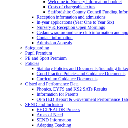
Welcome to Nursery information booklet
Costs of chargeable extras
Staffordshire County Council Funding Info
Reception information and admissions
In-year applications (Year One to Year Six)
Nursery & Reception Open Mornings
Cedars wrap-around care club information and app
Contact information
Admission Appeals
Safeguarding
Pupil Premium
PE and Sport Premium
Policies
Statutory Policies and Documents (including linked
Good Practice Policies and Guidance Documents
Curriculum Guidance Documents
Ofsted and Performance Data
Phonics, EYFS and KS2 SATs Results
Information for Parents
OFSTED Report & Government Performance Table
SEND and Inclusion
EHCP/EAPDR Process
Areas of Need
SEND Information
Adapting Teaching