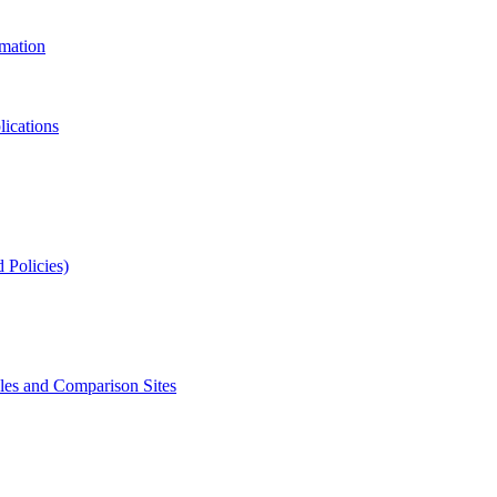
rmation
lications
 Policies)
s and Comparison Sites