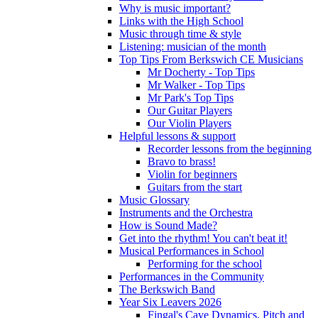
Why is music important?
Links with the High School
Music through time & style
Listening: musician of the month
Top Tips From Berkswich CE Musicians
Mr Docherty - Top Tips
Mr Walker - Top Tips
Mr Park's Top Tips
Our Guitar Players
Our Violin Players
Helpful lessons & support
Recorder lessons from the beginning
Bravo to brass!
Violin for beginners
Guitars from the start
Music Glossary
Instruments and the Orchestra
How is Sound Made?
Get into the rhythm! You can't beat it!
Musical Performances in School
Performing for the school
Performances in the Community
The Berkswich Band
Year Six Leavers 2026
Fingal's Cave Dynamics, Pitch and