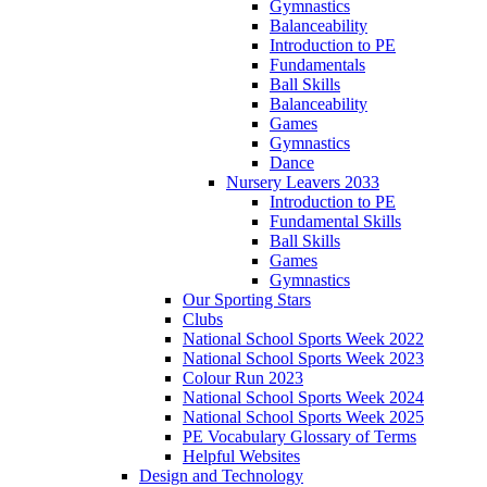
Gymnastics
Balanceability
Introduction to PE
Fundamentals
Ball Skills
Balanceability
Games
Gymnastics
Dance
Nursery Leavers 2033
Introduction to PE
Fundamental Skills
Ball Skills
Games
Gymnastics
Our Sporting Stars
Clubs
National School Sports Week 2022
National School Sports Week 2023
Colour Run 2023
National School Sports Week 2024
National School Sports Week 2025
PE Vocabulary Glossary of Terms
Helpful Websites
Design and Technology