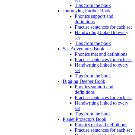
Tips from the book
Journeying Further Book
Phonics support and
definitions
Practise sentences for each set
Handwriting linked to every
set
Tips from the book
Sea Adventures Book
Phonics mat and definitions
Practise sentences for each set
Handwriting linked to every
set
Tips from the book
Digging Deeper Book
Phonics support and
definitions
Practise sentences for each set
Handwriting linked to every
set
Tips from the book
Planet Protectors Book
Phonics mat and definitions
Practise sentences for each set