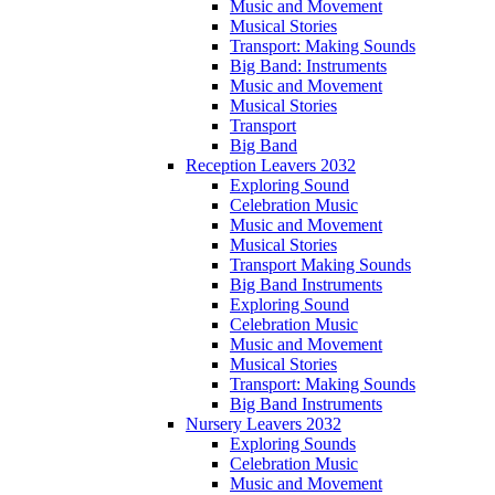
Music and Movement
Musical Stories
Transport: Making Sounds
Big Band: Instruments
Music and Movement
Musical Stories
Transport
Big Band
Reception Leavers 2032
Exploring Sound
Celebration Music
Music and Movement
Musical Stories
Transport Making Sounds
Big Band Instruments
Exploring Sound
Celebration Music
Music and Movement
Musical Stories
Transport: Making Sounds
Big Band Instruments
Nursery Leavers 2032
Exploring Sounds
Celebration Music
Music and Movement