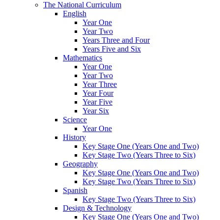
The National Curriculum
English
Year One
Year Two
Years Three and Four
Years Five and Six
Mathematics
Year One
Year Two
Year Three
Year Four
Year Five
Year Six
Science
Year One
History
Key Stage One (Years One and Two)
Key Stage Two (Years Three to Six)
Geography
Key Stage One (Years One and Two)
Key Stage Two (Years Three to Six)
Spanish
Key Stage Two (Years Three to Six)
Design & Technology
Key Stage One (Years One and Two)