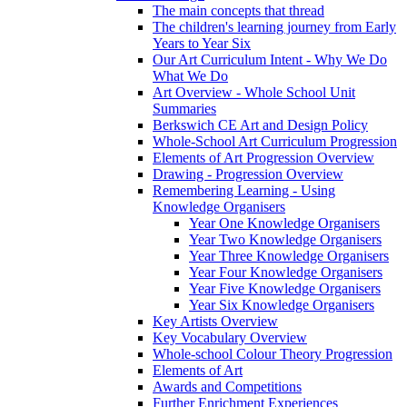
The main concepts that thread
The children's learning journey from Early
Years to Year Six
Our Art Curriculum Intent - Why We Do
What We Do
Art Overview - Whole School Unit
Summaries
Berkswich CE Art and Design Policy
Whole-School Art Curriculum Progression
Elements of Art Progression Overview
Drawing - Progression Overview
Remembering Learning - Using
Knowledge Organisers
Year One Knowledge Organisers
Year Two Knowledge Organisers
Year Three Knowledge Organisers
Year Four Knowledge Organisers
Year Five Knowledge Organisers
Year Six Knowledge Organisers
Key Artists Overview
Key Vocabulary Overview
Whole-school Colour Theory Progression
Elements of Art
Awards and Competitions
Further Enrichment Experiences