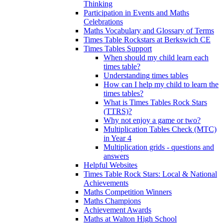
Thinking
Participation in Events and Maths
Celebrations
Maths Vocabulary and Glossary of Terms
Times Table Rockstars at Berkswich CE
Times Tables Support
When should my child learn each
times table?
Understanding times tables
How can I help my child to learn the
times tables?
What is Times Tables Rock Stars
(TTRS)?
Why not enjoy a game or two?
Multiplication Tables Check (MTC)
in Year 4
Multiplication grids - questions and
answers
Helpful Websites
Times Table Rock Stars: Local & National
Achievements
Maths Competition Winners
Maths Champions
Achievement Awards
Maths at Walton High School