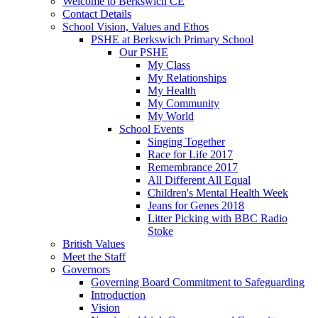
Welcome to Berkswich CE
Contact Details
School Vision, Values and Ethos
PSHE at Berkswich Primary School
Our PSHE
My Class
My Relationships
My Health
My Community
My World
School Events
Singing Together
Race for Life 2017
Remembrance 2017
All Different All Equal
Children's Mental Health Week
Jeans for Genes 2018
Litter Picking with BBC Radio
Stoke
British Values
Meet the Staff
Governors
Governing Board Commitment to Safeguarding
Introduction
Vision