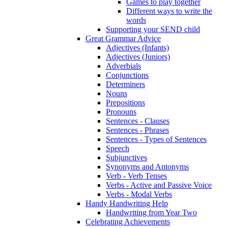
Games to play together
Different ways to write the
words
Supporting your SEND child
Great Grammar Advice
Adjectives (Infants)
Adjectives (Juniors)
Adverbials
Conjunctions
Determiners
Nouns
Prepositions
Pronouns
Sentences - Clauses
Sentences - Phrases
Sentences - Types of Sentences
Speech
Subjunctives
Synonyms and Antonyms
Verb - Verb Tenses
Verbs - Active and Passive Voice
Verbs - Modal Verbs
Handy Handwriting Help
Handwriting from Year Two
Celebrating Achievements