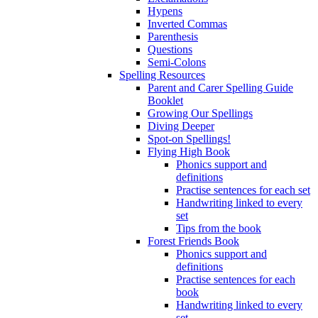
Hypens
Inverted Commas
Parenthesis
Questions
Semi-Colons
Spelling Resources
Parent and Carer Spelling Guide
Booklet
Growing Our Spellings
Diving Deeper
Spot-on Spellings!
Flying High Book
Phonics support and
definitions
Practise sentences for each set
Handwriting linked to every
set
Tips from the book
Forest Friends Book
Phonics support and
definitions
Practise sentences for each
book
Handwriting linked to every
set