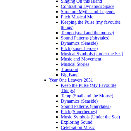
Singing On this Island
Contrasting Dynamics Space
Structure Myths and Legends
Pitch Musical Me
Keeping the Pulse (my favourite
things)
Tempo (snail and the mouse)
Sound Patterns (fairytales)
Dynamics (Seaside)
Pitch (super-heroes)
Musical Symbols (Under the Sea)
Music and Movement
Musical Stories
Transport
Big Band
Year One Leavers 2031
Keep the Pulse (My Favourite
Things)
Temp (Snail and the Mouse)
Dynamics (Seaside)
Sound Patterns (Fairytales)
Pitch (Superheroes)
Music Symbols (Under the Sea)
Exploring Sound
Celebration Music