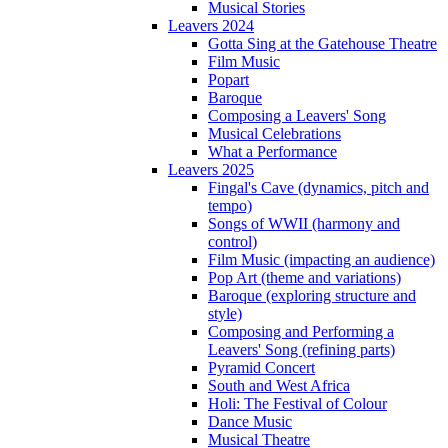
Musical Stories
Leavers 2024
Gotta Sing at the Gatehouse Theatre
Film Music
Popart
Baroque
Composing a Leavers' Song
Musical Celebrations
What a Performance
Leavers 2025
Fingal's Cave (dynamics, pitch and
tempo)
Songs of WWII (harmony and
control)
Film Music (impacting an audience)
Pop Art (theme and variations)
Baroque (exploring structure and
style)
Composing and Performing a
Leavers' Song (refining parts)
Pyramid Concert
South and West Africa
Holi: The Festival of Colour
Dance Music
Musical Theatre