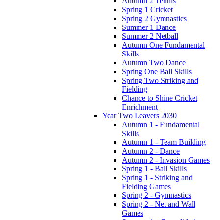
Autumn 2 Tennis
Spring 1 Cricket
Spring 2 Gymnastics
Summer 1 Dance
Summer 2 Netball
Autumn One Fundamental
Skills
Autumn Two Dance
Spring One Ball Skills
Spring Two Striking and
Fielding
Chance to Shine Cricket
Enrichment
Year Two Leavers 2030
Autumn 1 - Fundamental
Skills
Autumn 1 - Team Building
Autumn 2 - Dance
Autumn 2 - Invasion Games
Spring 1 - Ball Skills
Spring 1 - Striking and
Fielding Games
Spring 2 - Gymnastics
Spring 2 - Net and Wall
Games