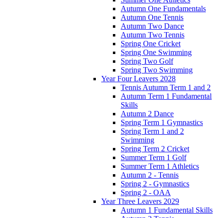
Autumn One Fundamentals
Autumn One Tennis
Autumn Two Dance
Autumn Two Tennis
Spring One Cricket
Spring One Swimming
Spring Two Golf
Spring Two Swimming
Year Four Leavers 2028
Tennis Autumn Term 1 and 2
Autumn Term 1 Fundamental
Skills
Autumn 2 Dance
Spring Term 1 Gymnastics
Spring Term 1 and 2
Swimming
Spring Term 2 Cricket
Summer Term 1 Golf
Summer Term 1 Athletics
Autumn 2 - Tennis
Spring 2 - Gymnastics
Spring 2 - OAA
Year Three Leavers 2029
Autumn 1 Fundamental Skills