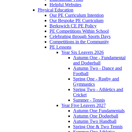
Helpful Websites
Physical Education
Our PE Curriculum Intention
Our Bespoke PE Curriculum
Berkswich CE PE Policy
PE Competitions Within School
Celebrating through Sports Days
Competitions in the Community
PE Lessons
Year Six Leavers 2026
Autumn One - Fundamental
and Dodgeball
Autumn Two - Dance and
Football
Spring One - Rugby and
Gymnastics
Spring Two - Athletics and
Cricket
Summer - Tennis
Year Five Leavers 2027
Autumn One Fundamentals
Autumn One Dodgeball
Autumn Two Handball
Spring One & Two Tennis
Summer One Athletics