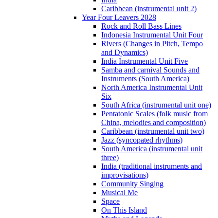
Caribbean (instrumental unit 2)
Year Four Leavers 2028
Rock and Roll Bass Lines
Indonesia Instrumental Unit Four
Rivers (Changes in Pitch, Tempo
and Dynamics)
India Instrumental Unit Five
Samba and carnival Sounds and
Instruments (South America)
North America Instrumental Unit
Six
South Africa (instrumental unit one)
Pentatonic Scales (folk music from
China, melodies and composition)
Caribbean (instrumental unit two)
Jazz (syncopated rhythms)
South America (instrumental unit
three)
India (traditional instruments and
improvisations)
Community Singing
Musical Me
Space
On This Island