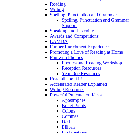
Reading
Writing
Spelling, Punctuation and Grammar
Spelling, Punctuation and Grammar
Support
Speaking and Listening
Awards and Competitions
LAMDA
Further Enrichment Experiences
Promoting a Love of Reading at Home
Fun with Phonics
Phonics and Reading Workshop
Reception Resources
Year One Resources
Read all about it!
Accelerated Reader Explained
Writing Resources
Powerful Punctuation Ideas
Apostrophes
Bullet Points
Colons
Commas
Dash
Ellipsis
Exclamations