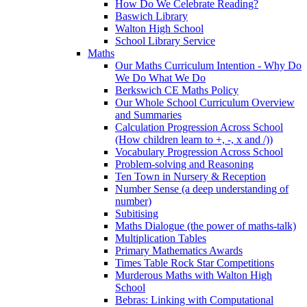
How Do We Celebrate Reading?
Baswich Library
Walton High School
School Library Service
Maths
Our Maths Curriculum Intention - Why Do
We Do What We Do
Berkswich CE Maths Policy
Our Whole School Curriculum Overview
and Summaries
Calculation Progression Across School
(How children learn to +, -, x and /))
Vocabulary Progression Across School
Problem-solving and Reasoning
Ten Town in Nursery & Reception
Number Sense (a deep understanding of
number)
Subitising
Maths Dialogue (the power of maths-talk)
Multiplication Tables
Primary Mathematics Awards
Times Table Rock Star Competitions
Murderous Maths with Walton High
School
Bebras: Linking with Computational