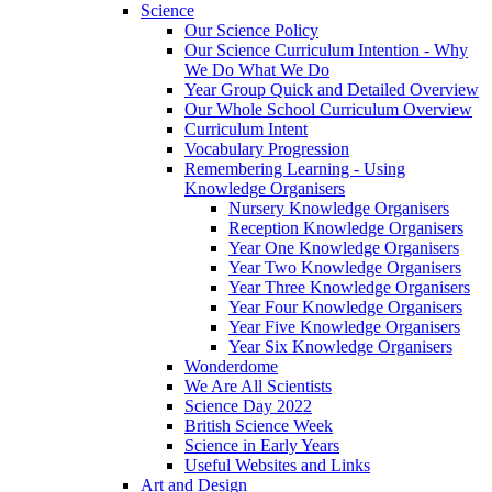
Science
Our Science Policy
Our Science Curriculum Intention - Why
We Do What We Do
Year Group Quick and Detailed Overview
Our Whole School Curriculum Overview
Curriculum Intent
Vocabulary Progression
Remembering Learning - Using
Knowledge Organisers
Nursery Knowledge Organisers
Reception Knowledge Organisers
Year One Knowledge Organisers
Year Two Knowledge Organisers
Year Three Knowledge Organisers
Year Four Knowledge Organisers
Year Five Knowledge Organisers
Year Six Knowledge Organisers
Wonderdome
We Are All Scientists
Science Day 2022
British Science Week
Science in Early Years
Useful Websites and Links
Art and Design