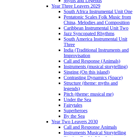
Myths and Legends
Year Three Leavers 2029
South Africa Instrumental Unit One
Pentatonic Scales Folk Music from
China, Melodies and Composition
Caribbean Instrumental Unit Two
Jazz Syncopated Rhythms
South America Instrumental Unit
Three
India (Traditional Instruments and
Improvisation
Call and Response (Animals)
Instruments (musical storytelling)
Singing (On this island)
Contrasting Dynamics (Space)
Structure (theme: myths and
legends)
Pitch (theme: musical me)
Under the Sea
Fairytales
Superheroes
By the Sea
Year Two Leavers 2030
Call and Response Animals
Instruments Musical Storytelling