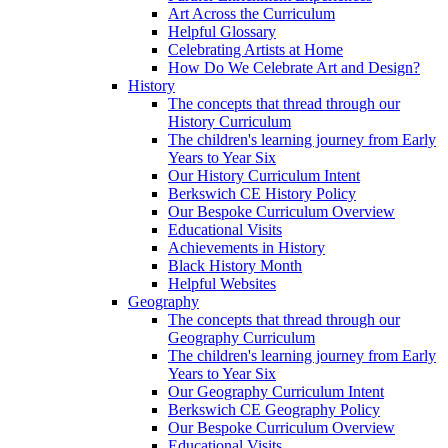
Art Across the Curriculum
Helpful Glossary
Celebrating Artists at Home
How Do We Celebrate Art and Design?
History
The concepts that thread through our
History Curriculum
The children's learning journey from Early
Years to Year Six
Our History Curriculum Intent
Berkswich CE History Policy
Our Bespoke Curriculum Overview
Educational Visits
Achievements in History
Black History Month
Helpful Websites
Geography
The concepts that thread through our
Geography Curriculum
The children's learning journey from Early
Years to Year Six
Our Geography Curriculum Intent
Berkswich CE Geography Policy
Our Bespoke Curriculum Overview
Educational Visits