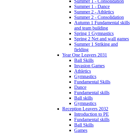
Summer 1 - Consolidation
Summer 1 - Dance
Summer 2 - Athletics
Summer 2 - Consolidation
Autumn 1 Fundamental skills
and team building
Spring 1 Gymnastics
Spring 2 Net and wall games
Summer 1 Striking and
fielding
Year One Leavers 2031
Ball Skills
Invasion Games
Athletics
Gymnastics
Fundamental Skills
Dance
Fundamental skills
Ball skills
Gymnastics
Reception Leavers 2032
Introduction to PE
Fundamental skills
Ball Skills
Games