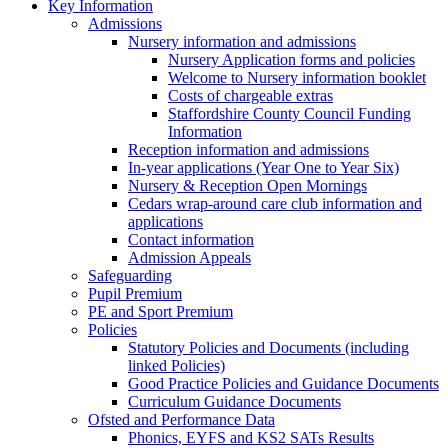
Key Information
Admissions
Nursery information and admissions
Nursery Application forms and policies
Welcome to Nursery information booklet
Costs of chargeable extras
Staffordshire County Council Funding
Information
Reception information and admissions
In-year applications (Year One to Year Six)
Nursery & Reception Open Mornings
Cedars wrap-around care club information and
applications
Contact information
Admission Appeals
Safeguarding
Pupil Premium
PE and Sport Premium
Policies
Statutory Policies and Documents (including
linked Policies)
Good Practice Policies and Guidance Documents
Curriculum Guidance Documents
Ofsted and Performance Data
Phonics, EYFS and KS2 SATs Results