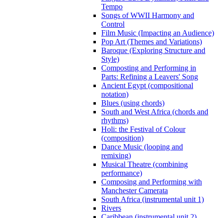
Tempo
Songs of WWII Harmony and
Control
Film Music (Impacting an Audience)
Pop Art (Themes and Variations)
Baroque (Exploring Structure and
Style)
Composting and Performing in
Parts: Refining a Leavers' Song
Ancient Egypt (compositional
notation)
Blues (using chords)
South and West Africa (chords and
rhythms)
Holi: the Festival of Colour
(composition)
Dance Music (looping and
remixing)
Musical Theatre (combining
performance)
Composing and Performing with
Manchester Camerata
South Africa (instrumental unit 1)
Rivers
Caribbean (instrumental unit 2)