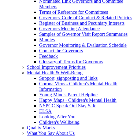
Nominated Link Governors and Committee
Members
Terms of Reference for Committees
Governors' Code of Conduct & Related Policies
Register of Business and Pecuniary Interests
Governors Meeting Attendance
Samples of Governor Visit Report Summaries
Minutes
Governor Monitoring & Evaluation Schedule
Contact the Governors
Feedback
Glossary of Terms for Governors
School Improvement Priorities
Mental Health & Well-Being
Support, signposting and links
Corona Virus - Children's Mental Health
Information
Young Mind's Parent Helpline
Happy Maps - Children's Mental Health
NSPCC Speak Out Stay Safe
ELSA
Looking After You
Children's Wellbeing
Quality Marks
What You Say About Us