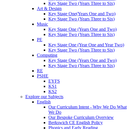
Key Stage Two (Years Three to Six)
Art & Design
Key Stage One(Years One and Two)
Key Stage Two (Years Three to Six)
Music
Key Stage One (Years One and Two)
Key Stage Two (Years Three to Six)
PE
Key Stage One (Year One and Year Two)
Key Stage Two (Years Three to Six)
Computing
Key Stage One (Years One and Two)
Key Stage Two (Years Three to Six)
RE
PSHE
EYFS
KS1
KS2
Explore our Subjects
English
Our Curriculum Intent - Why We Do What
We Do
Our Bespoke Curriculum Overview
Berkswich CE English Policy
Phonics and Early Reading