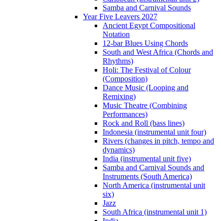
Samba and Carnival Sounds
Year Five Leavers 2027
Ancient Egypt Compositional
Notation
12-bar Blues Using Chords
South and West Africa (Chords and
Rhythms)
Holi: The Festival of Colour
(Composition)
Dance Music (Looping and
Remixing)
Music Theatre (Combining
Performances)
Rock and Roll (bass lines)
Indonesia (instrumental unit four)
Rivers (changes in pitch, tempo and
dynamics)
India (instrumental unit five)
Samba and Carnival Sounds and
Instruments (South America)
North America (instrumental unit
six)
Jazz
South Africa (instrumental unit 1)
India