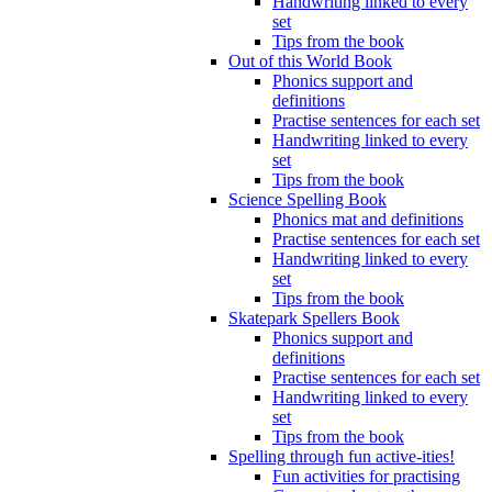
Handwriting linked to every
set
Tips from the book
Out of this World Book
Phonics support and
definitions
Practise sentences for each set
Handwriting linked to every
set
Tips from the book
Science Spelling Book
Phonics mat and definitions
Practise sentences for each set
Handwriting linked to every
set
Tips from the book
Skatepark Spellers Book
Phonics support and
definitions
Practise sentences for each set
Handwriting linked to every
set
Tips from the book
Spelling through fun active-ities!
Fun activities for practising