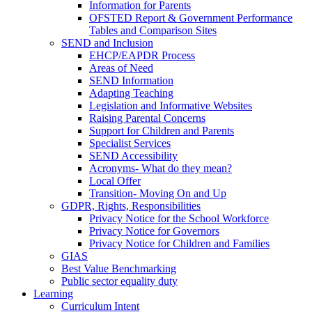
Information for Parents
OFSTED Report & Government Performance
Tables and Comparison Sites
SEND and Inclusion
EHCP/EAPDR Process
Areas of Need
SEND Information
Adapting Teaching
Legislation and Informative Websites
Raising Parental Concerns
Support for Children and Parents
Specialist Services
SEND Accessibility
Acronyms- What do they mean?
Local Offer
Transition- Moving On and Up
GDPR, Rights, Responsibilities
Privacy Notice for the School Workforce
Privacy Notice for Governors
Privacy Notice for Children and Families
GIAS
Best Value Benchmarking
Public sector equality duty
Learning
Curriculum Intent