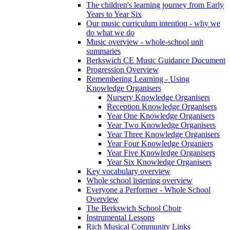
The children's learning journey from Early
Years to Year Six
Our music curriculum intention - why we
do what we do
Music overview - whole-school unit
summaries
Berkswich CE Music Guidance Document
Progression Overview
Remembering Learning - Using
Knowledge Organisers
Nursery Knowledge Organisers
Reception Knowledge Organisers
Year One Knowledge Organisers
Year Two Knowledge Organisers
Year Three Knowledge Organisers
Year Four Knowledge Organiers
Year Five Knowledge Organisers
Year Six Knowledge Organisers
Key vocabulary overview
Whole school listening overview
Everyone a Performer - Whole School
Overview
The Berkswich School Choir
Instrumental Lessons
Rich Musical Community Links