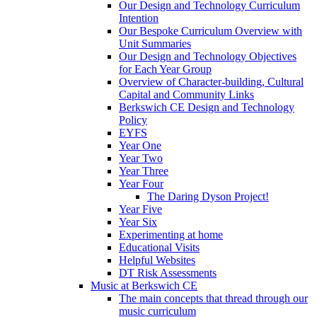
Our Design and Technology Curriculum
Intention
Our Bespoke Curriculum Overview with
Unit Summaries
Our Design and Technology Objectives
for Each Year Group
Overview of Character-building, Cultural
Capital and Community Links
Berkswich CE Design and Technology
Policy
EYFS
Year One
Year Two
Year Three
Year Four
The Daring Dyson Project!
Year Five
Year Six
Experimenting at home
Educational Visits
Helpful Websites
DT Risk Assessments
Music at Berkswich CE
The main concepts that thread through our
music curriculum