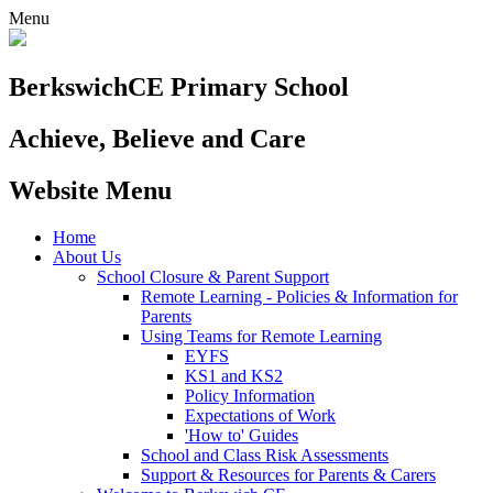
Menu
Berkswich
CE Primary School
Achieve, Believe and Care
Website Menu
Home
About Us
School Closure & Parent Support
Remote Learning - Policies & Information for
Parents
Using Teams for Remote Learning
EYFS
KS1 and KS2
Policy Information
Expectations of Work
'How to' Guides
School and Class Risk Assessments
Support & Resources for Parents & Carers