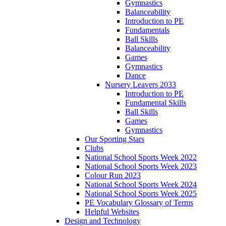
Gymnastics
Balanceability
Introduction to PE
Fundamentals
Ball Skills
Balanceability
Games
Gymnastics
Dance
Nursery Leavers 2033
Introduction to PE
Fundamental Skills
Ball Skills
Games
Gymnastics
Our Sporting Stars
Clubs
National School Sports Week 2022
National School Sports Week 2023
Colour Run 2023
National School Sports Week 2024
National School Sports Week 2025
PE Vocabulary Glossary of Terms
Helpful Websites
Design and Technology