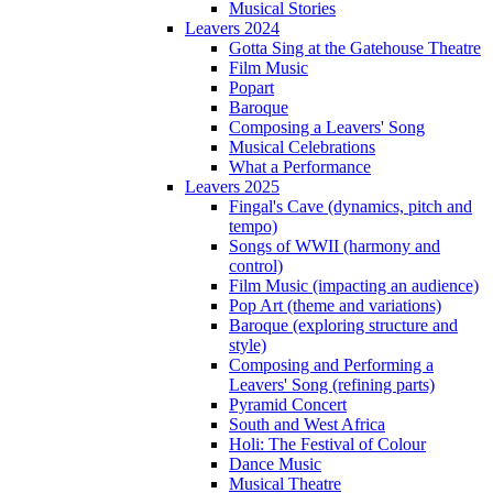
Musical Stories
Leavers 2024
Gotta Sing at the Gatehouse Theatre
Film Music
Popart
Baroque
Composing a Leavers' Song
Musical Celebrations
What a Performance
Leavers 2025
Fingal's Cave (dynamics, pitch and
tempo)
Songs of WWII (harmony and
control)
Film Music (impacting an audience)
Pop Art (theme and variations)
Baroque (exploring structure and
style)
Composing and Performing a
Leavers' Song (refining parts)
Pyramid Concert
South and West Africa
Holi: The Festival of Colour
Dance Music
Musical Theatre