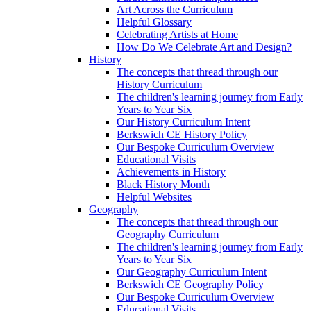
Art Across the Curriculum
Helpful Glossary
Celebrating Artists at Home
How Do We Celebrate Art and Design?
History
The concepts that thread through our
History Curriculum
The children's learning journey from Early
Years to Year Six
Our History Curriculum Intent
Berkswich CE History Policy
Our Bespoke Curriculum Overview
Educational Visits
Achievements in History
Black History Month
Helpful Websites
Geography
The concepts that thread through our
Geography Curriculum
The children's learning journey from Early
Years to Year Six
Our Geography Curriculum Intent
Berkswich CE Geography Policy
Our Bespoke Curriculum Overview
Educational Visits