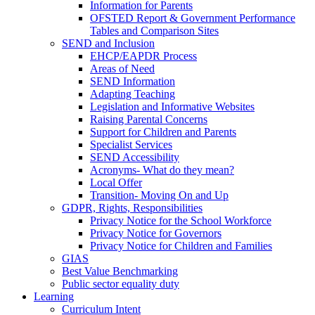
Information for Parents
OFSTED Report & Government Performance
Tables and Comparison Sites
SEND and Inclusion
EHCP/EAPDR Process
Areas of Need
SEND Information
Adapting Teaching
Legislation and Informative Websites
Raising Parental Concerns
Support for Children and Parents
Specialist Services
SEND Accessibility
Acronyms- What do they mean?
Local Offer
Transition- Moving On and Up
GDPR, Rights, Responsibilities
Privacy Notice for the School Workforce
Privacy Notice for Governors
Privacy Notice for Children and Families
GIAS
Best Value Benchmarking
Public sector equality duty
Learning
Curriculum Intent