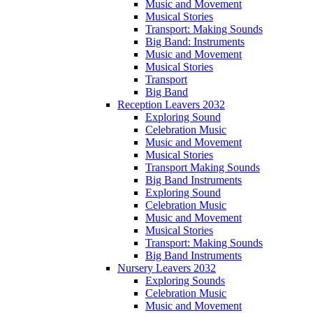
Music and Movement
Musical Stories
Transport: Making Sounds
Big Band: Instruments
Music and Movement
Musical Stories
Transport
Big Band
Reception Leavers 2032
Exploring Sound
Celebration Music
Music and Movement
Musical Stories
Transport Making Sounds
Big Band Instruments
Exploring Sound
Celebration Music
Music and Movement
Musical Stories
Transport: Making Sounds
Big Band Instruments
Nursery Leavers 2032
Exploring Sounds
Celebration Music
Music and Movement