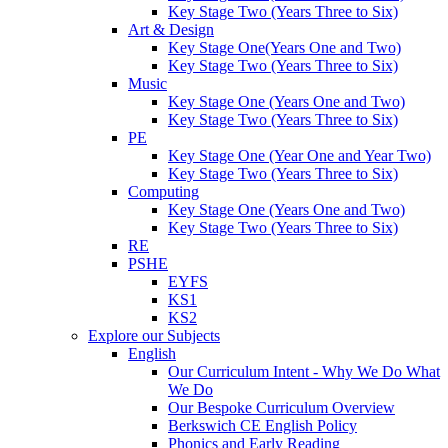
Key Stage Two (Years Three to Six)
Art & Design
Key Stage One(Years One and Two)
Key Stage Two (Years Three to Six)
Music
Key Stage One (Years One and Two)
Key Stage Two (Years Three to Six)
PE
Key Stage One (Year One and Year Two)
Key Stage Two (Years Three to Six)
Computing
Key Stage One (Years One and Two)
Key Stage Two (Years Three to Six)
RE
PSHE
EYFS
KS1
KS2
Explore our Subjects
English
Our Curriculum Intent - Why We Do What
We Do
Our Bespoke Curriculum Overview
Berkswich CE English Policy
Phonics and Early Reading