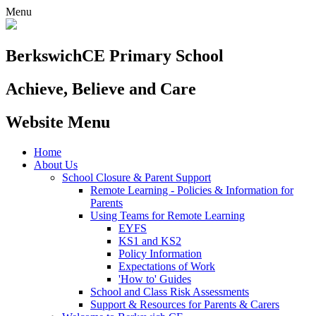
Menu
Berkswich
CE Primary School
Achieve, Believe and Care
Website Menu
Home
About Us
School Closure & Parent Support
Remote Learning - Policies & Information for
Parents
Using Teams for Remote Learning
EYFS
KS1 and KS2
Policy Information
Expectations of Work
'How to' Guides
School and Class Risk Assessments
Support & Resources for Parents & Carers