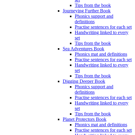
Tips from the book
Journeying Further Book
Phonics support and
definitions
Practise sentences for each set
Handwriting linked to every
set
Tips from the book
Sea Adventures Book
Phonics mat and definitions
Practise sentences for each set
Handwriting linked to every
set
Tips from the book
Digging Deeper Book
Phonics support and
definitions
Practise sentences for each set
Handwriting linked to every
set
Tips from the book
Planet Protectors Book
Phonics mat and definitions
Practise sentences for each set