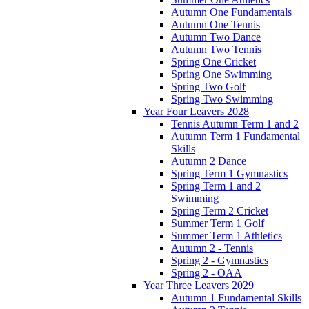
Autumn One Fundamentals
Autumn One Tennis
Autumn Two Dance
Autumn Two Tennis
Spring One Cricket
Spring One Swimming
Spring Two Golf
Spring Two Swimming
Year Four Leavers 2028
Tennis Autumn Term 1 and 2
Autumn Term 1 Fundamental
Skills
Autumn 2 Dance
Spring Term 1 Gymnastics
Spring Term 1 and 2
Swimming
Spring Term 2 Cricket
Summer Term 1 Golf
Summer Term 1 Athletics
Autumn 2 - Tennis
Spring 2 - Gymnastics
Spring 2 - OAA
Year Three Leavers 2029
Autumn 1 Fundamental Skills