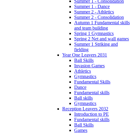
Summer 1 - Consolidation
Summer 1 - Dance
Summer 2 - Athletics
Summer 2 - Consolidation
Autumn 1 Fundamental skills
and team building
Spring 1 Gymnastics
Spring 2 Net and wall games
Summer 1 Striking and
fielding
Year One Leavers 2031
Ball Skills
Invasion Games
Athletics
Gymnastics
Fundamental Skills
Dance
Fundamental skills
Ball skills
Gymnastics
Reception Leavers 2032
Introduction to PE
Fundamental skills
Ball Skills
Games