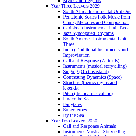
Myths and Legends
Year Three Leavers 2029
South Africa Instrumental Unit One
Pentatonic Scales Folk Music from
China, Melodies and Composition
Caribbean Instrumental Unit Two
Jazz Syncopated Rhythms
South America Instrumental Unit
Three
India (Traditional Instruments and
Improvisation
Call and Response (Animals)
Instruments (musical storytelling)
Singing (On this island)
Contrasting Dynamics (Space)
Structure (theme: myths and
legends)
Pitch (theme: musical me)
Under the Sea
Fairytales
Superheroes
By the Sea
Year Two Leavers 2030
Call and Response Animals
Instruments Musical Storytelling