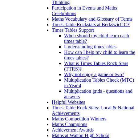
Thinking
Participation in Events and Maths
Celebrations
Maths Vocabulary and Glossary of Terms
Times Table Rockstars at Berkswich CE
Times Tables Support
When should my child learn each
times table?
Understanding times tables
How can I help my child to learn the
times tables?
What is Times Tables Rock Stars
(TTRS)?
Why not enjoy a game or two?
Multiplication Tables Check (MTC)
in Year 4
Multiplication grids - questions and
answers
Helpful Websites
Times Table Rock Stars: Local & National
Achievements
Maths Competition Winners
Maths Champions
Achievement Awards
Maths at Walton High School