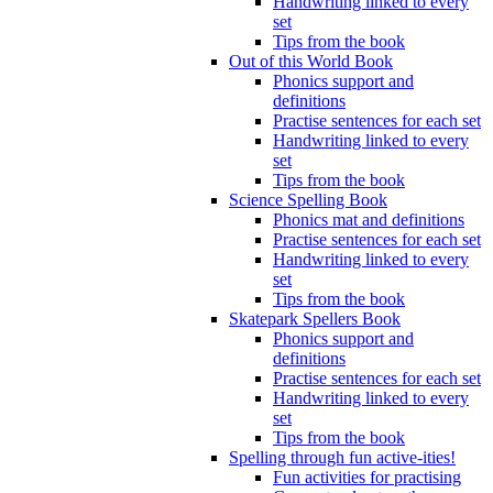
Handwriting linked to every
set
Tips from the book
Out of this World Book
Phonics support and
definitions
Practise sentences for each set
Handwriting linked to every
set
Tips from the book
Science Spelling Book
Phonics mat and definitions
Practise sentences for each set
Handwriting linked to every
set
Tips from the book
Skatepark Spellers Book
Phonics support and
definitions
Practise sentences for each set
Handwriting linked to every
set
Tips from the book
Spelling through fun active-ities!
Fun activities for practising