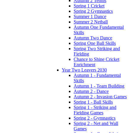
Autumn 2 Tennis
Spring 1 Cricket
Spring 2 Gymnastics
Summer 1 Dance
Summer 2 Netball
Autumn One Fundamental
Skills
Autumn Two Dance
Spring One Ball Skills
Spring Two Striking and
Fielding
Chance to Shine Cricket
Enrichment
Year Two Leavers 2030
Autumn 1 - Fundamental
Skills
Autumn 1 - Team Building
Autumn 2 - Dance
Autumn 2 - Invasion Games
Spring 1 - Ball Skills
Spring 1 - Striking and
Fielding Games
Spring 2 - Gymnastics
Spring 2 - Net and Wall
Games