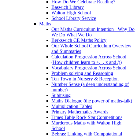
How Do We Celebrate Reading?
Baswich Library
Walton High School
School Library Service
Maths
Our Maths Curriculum Intention - Why Do
We Do What We Do
Berkswich CE Maths Policy
Our Whole School Curriculum Overview
and Summaries
Calculation Progression Across School
(How children learn to +, -, x and /))
Vocabulary Progression Across School
Problem-solving and Reasoning
Ten Town in Nursery & Reception
Number Sense (a deep understanding of
number)
Subitising
Maths Dialogue (the power of maths-talk)
Multiplication Tables
Primary Mathematics Awards
Times Table Rock Star Competitions
Murderous Maths with Walton High
School
Bebras: Linking with Computational