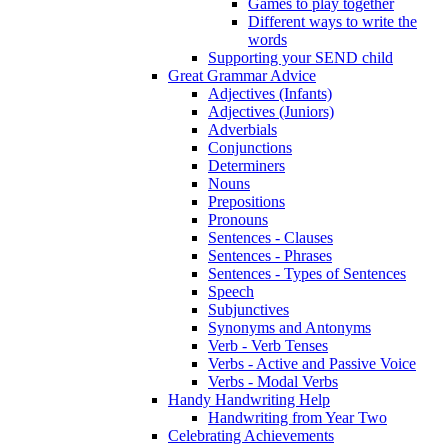
Games to play together
Different ways to write the
words
Supporting your SEND child
Great Grammar Advice
Adjectives (Infants)
Adjectives (Juniors)
Adverbials
Conjunctions
Determiners
Nouns
Prepositions
Pronouns
Sentences - Clauses
Sentences - Phrases
Sentences - Types of Sentences
Speech
Subjunctives
Synonyms and Antonyms
Verb - Verb Tenses
Verbs - Active and Passive Voice
Verbs - Modal Verbs
Handy Handwriting Help
Handwriting from Year Two
Celebrating Achievements