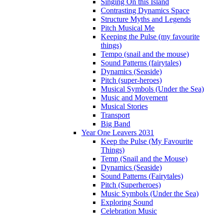
Singing On this Island
Contrasting Dynamics Space
Structure Myths and Legends
Pitch Musical Me
Keeping the Pulse (my favourite
things)
Tempo (snail and the mouse)
Sound Patterns (fairytales)
Dynamics (Seaside)
Pitch (super-heroes)
Musical Symbols (Under the Sea)
Music and Movement
Musical Stories
Transport
Big Band
Year One Leavers 2031
Keep the Pulse (My Favourite
Things)
Temp (Snail and the Mouse)
Dynamics (Seaside)
Sound Patterns (Fairytales)
Pitch (Superheroes)
Music Symbols (Under the Sea)
Exploring Sound
Celebration Music