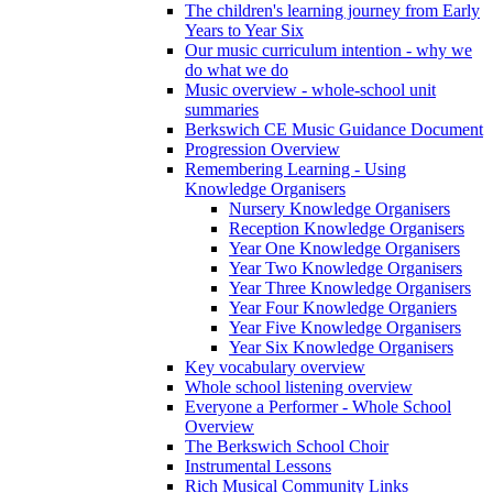
The children's learning journey from Early
Years to Year Six
Our music curriculum intention - why we
do what we do
Music overview - whole-school unit
summaries
Berkswich CE Music Guidance Document
Progression Overview
Remembering Learning - Using
Knowledge Organisers
Nursery Knowledge Organisers
Reception Knowledge Organisers
Year One Knowledge Organisers
Year Two Knowledge Organisers
Year Three Knowledge Organisers
Year Four Knowledge Organiers
Year Five Knowledge Organisers
Year Six Knowledge Organisers
Key vocabulary overview
Whole school listening overview
Everyone a Performer - Whole School
Overview
The Berkswich School Choir
Instrumental Lessons
Rich Musical Community Links