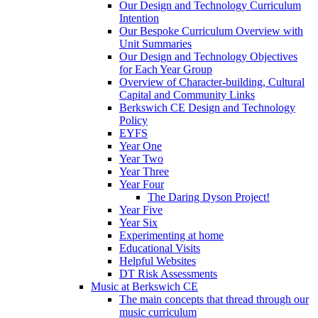
Our Design and Technology Curriculum
Intention
Our Bespoke Curriculum Overview with
Unit Summaries
Our Design and Technology Objectives
for Each Year Group
Overview of Character-building, Cultural
Capital and Community Links
Berkswich CE Design and Technology
Policy
EYFS
Year One
Year Two
Year Three
Year Four
The Daring Dyson Project!
Year Five
Year Six
Experimenting at home
Educational Visits
Helpful Websites
DT Risk Assessments
Music at Berkswich CE
The main concepts that thread through our
music curriculum