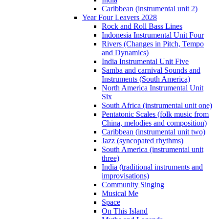
Caribbean (instrumental unit 2)
Year Four Leavers 2028
Rock and Roll Bass Lines
Indonesia Instrumental Unit Four
Rivers (Changes in Pitch, Tempo
and Dynamics)
India Instrumental Unit Five
Samba and carnival Sounds and
Instruments (South America)
North America Instrumental Unit
Six
South Africa (instrumental unit one)
Pentatonic Scales (folk music from
China, melodies and composition)
Caribbean (instrumental unit two)
Jazz (syncopated rhythms)
South America (instrumental unit
three)
India (traditional instruments and
improvisations)
Community Singing
Musical Me
Space
On This Island