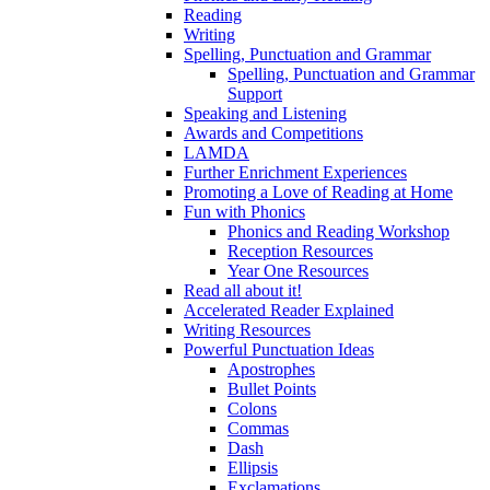
Reading
Writing
Spelling, Punctuation and Grammar
Spelling, Punctuation and Grammar
Support
Speaking and Listening
Awards and Competitions
LAMDA
Further Enrichment Experiences
Promoting a Love of Reading at Home
Fun with Phonics
Phonics and Reading Workshop
Reception Resources
Year One Resources
Read all about it!
Accelerated Reader Explained
Writing Resources
Powerful Punctuation Ideas
Apostrophes
Bullet Points
Colons
Commas
Dash
Ellipsis
Exclamations