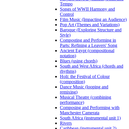
Tempo
Songs of WWII Harmony and
Control
Film Music (Impacting an Audience)
Pop Art (Themes and Variations)
Baroque (Exploring Structure and
Style)
Composting and Performing in
Parts: Refining a Leavers' Song
Ancient Egypt (compositional
notation)
Blues (using chords)
South and West Africa (chords and
rhythms)
Holi: the Festival of Colour
(composition)
Dance Music (looping and
remixing)
Musical Theatre (combining
performance)
Composing and Performing with
Manchester Camerata
South Africa (instrumental unit 1)
Rivers
Caribbean (instrumental unit 2)