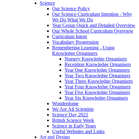
Science
Our Science Policy
Our Science Curriculum Intention - Why
We Do What We Do
Year Group Quick and Detailed Overview
Our Whole School Curriculum Overview
Curriculum Intent
Vocabulary Progression
Remembering Learning - Using
Knowledge Organisers
Nursery Knowledge Organisers
Reception Knowledge Organisers
Year One Knowledge Organisers
Year Two Knowledge Organisers
Year Three Knowledge Organisers
Year Four Knowledge Organisers
Year Five Knowledge Organisers
Year Six Knowledge Organisers
Wonderdome
We Are All Scientists
Science Day 2022
British Science Week
Science in Early Years
Useful Websites and Links
Art and Design