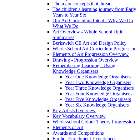
The main concepts that thread
The children's learning journey from Early
Years to Year Six
Our Art Curriculum Intent - Why We Do
What We Do
Art Overview - Whole School Unit
Summaries
Berkswich CE Art and Design Policy
Whole-School Art Curriculum Progression
Elements of Art Progression Overview
Drawing - Progression Overview
Remembering Learning - Using
Knowledge Organisers
Year One Knowledge Organisers
Year Two Knowledge Organisers
Year Three Knowledge Organisers
Year Four Knowledge Organisers
Year Five Knowledge Organisers
Year Six Knowledge Organisers
Key Artists Overview
Key Vocabulary Overview
Whole-school Colour Theory Progression
Elements of Art
Awards and Competitions
Further Enrichment Experiences