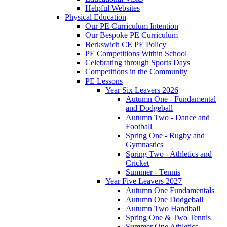
Helpful Websites
Physical Education
Our PE Curriculum Intention
Our Bespoke PE Curriculum
Berkswich CE PE Policy
PE Competitions Within School
Celebrating through Sports Days
Competitions in the Community
PE Lessons
Year Six Leavers 2026
Autumn One - Fundamental
and Dodgeball
Autumn Two - Dance and
Football
Spring One - Rugby and
Gymnastics
Spring Two - Athletics and
Cricket
Summer - Tennis
Year Five Leavers 2027
Autumn One Fundamentals
Autumn One Dodgeball
Autumn Two Handball
Spring One & Two Tennis
Summer One Athletics