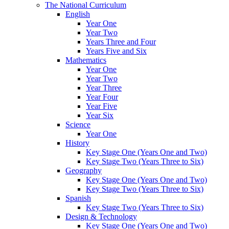
The National Curriculum
English
Year One
Year Two
Years Three and Four
Years Five and Six
Mathematics
Year One
Year Two
Year Three
Year Four
Year Five
Year Six
Science
Year One
History
Key Stage One (Years One and Two)
Key Stage Two (Years Three to Six)
Geography
Key Stage One (Years One and Two)
Key Stage Two (Years Three to Six)
Spanish
Key Stage Two (Years Three to Six)
Design & Technology
Key Stage One (Years One and Two)