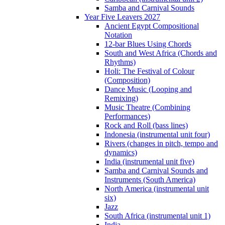
Samba and Carnival Sounds
Year Five Leavers 2027
Ancient Egypt Compositional
Notation
12-bar Blues Using Chords
South and West Africa (Chords and
Rhythms)
Holi: The Festival of Colour
(Composition)
Dance Music (Looping and
Remixing)
Music Theatre (Combining
Performances)
Rock and Roll (bass lines)
Indonesia (instrumental unit four)
Rivers (changes in pitch, tempo and
dynamics)
India (instrumental unit five)
Samba and Carnival Sounds and
Instruments (South America)
North America (instrumental unit
six)
Jazz
South Africa (instrumental unit 1)
India