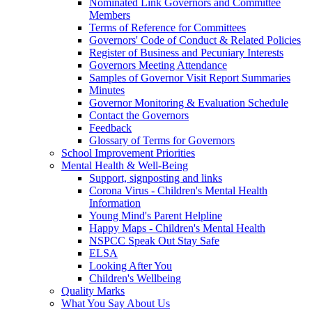
Nominated Link Governors and Committee
Members
Terms of Reference for Committees
Governors' Code of Conduct & Related Policies
Register of Business and Pecuniary Interests
Governors Meeting Attendance
Samples of Governor Visit Report Summaries
Minutes
Governor Monitoring & Evaluation Schedule
Contact the Governors
Feedback
Glossary of Terms for Governors
School Improvement Priorities
Mental Health & Well-Being
Support, signposting and links
Corona Virus - Children's Mental Health
Information
Young Mind's Parent Helpline
Happy Maps - Children's Mental Health
NSPCC Speak Out Stay Safe
ELSA
Looking After You
Children's Wellbeing
Quality Marks
What You Say About Us