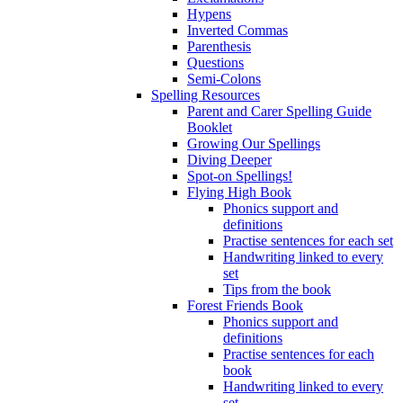
Hypens
Inverted Commas
Parenthesis
Questions
Semi-Colons
Spelling Resources
Parent and Carer Spelling Guide
Booklet
Growing Our Spellings
Diving Deeper
Spot-on Spellings!
Flying High Book
Phonics support and
definitions
Practise sentences for each set
Handwriting linked to every
set
Tips from the book
Forest Friends Book
Phonics support and
definitions
Practise sentences for each
book
Handwriting linked to every
set