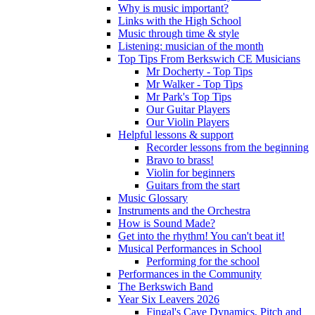
Why is music important?
Links with the High School
Music through time & style
Listening: musician of the month
Top Tips From Berkswich CE Musicians
Mr Docherty - Top Tips
Mr Walker - Top Tips
Mr Park's Top Tips
Our Guitar Players
Our Violin Players
Helpful lessons & support
Recorder lessons from the beginning
Bravo to brass!
Violin for beginners
Guitars from the start
Music Glossary
Instruments and the Orchestra
How is Sound Made?
Get into the rhythm! You can't beat it!
Musical Performances in School
Performing for the school
Performances in the Community
The Berkswich Band
Year Six Leavers 2026
Fingal's Cave Dynamics, Pitch and