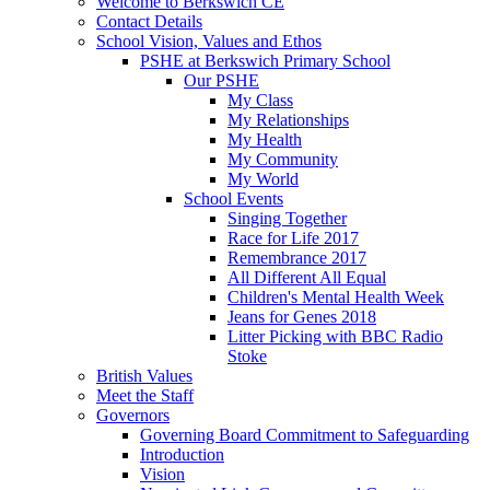
Welcome to Berkswich CE
Contact Details
School Vision, Values and Ethos
PSHE at Berkswich Primary School
Our PSHE
My Class
My Relationships
My Health
My Community
My World
School Events
Singing Together
Race for Life 2017
Remembrance 2017
All Different All Equal
Children's Mental Health Week
Jeans for Genes 2018
Litter Picking with BBC Radio
Stoke
British Values
Meet the Staff
Governors
Governing Board Commitment to Safeguarding
Introduction
Vision