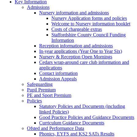
Key Information
Admissions
Nursery information and admissions
Nursery Application forms and policies
Welcome to Nursery information booklet
Costs of chargeable extras
Staffordshire County Council Funding
Information
Reception information and admissions
In-year applications (Year One to Year Six)
Nursery & Reception Open Mornings
Cedars wrap-around care club information and
applications
Contact information
Admission Appeals
Safeguarding
Pupil Premium
PE and Sport Premium
Policies
Statutory Policies and Documents (including
linked Policies)
Good Practice Policies and Guidance Documents
Curriculum Guidance Documents
Ofsted and Performance Data
Phonics, EYFS and KS2 SATs Results