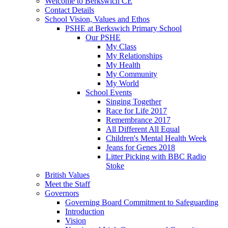
Welcome to Berkswich CE
Contact Details
School Vision, Values and Ethos
PSHE at Berkswich Primary School
Our PSHE
My Class
My Relationships
My Health
My Community
My World
School Events
Singing Together
Race for Life 2017
Remembrance 2017
All Different All Equal
Children's Mental Health Week
Jeans for Genes 2018
Litter Picking with BBC Radio
Stoke
British Values
Meet the Staff
Governors
Governing Board Commitment to Safeguarding
Introduction
Vision