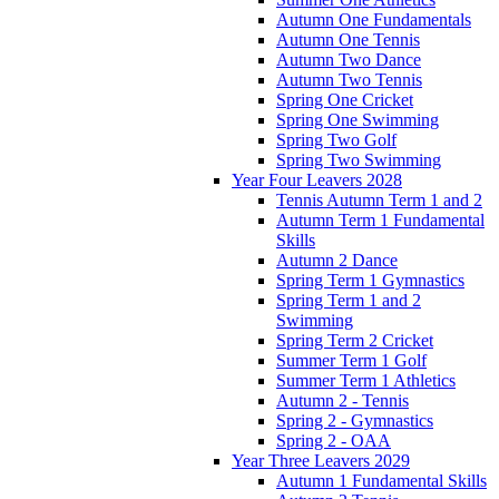
Autumn One Fundamentals
Autumn One Tennis
Autumn Two Dance
Autumn Two Tennis
Spring One Cricket
Spring One Swimming
Spring Two Golf
Spring Two Swimming
Year Four Leavers 2028
Tennis Autumn Term 1 and 2
Autumn Term 1 Fundamental
Skills
Autumn 2 Dance
Spring Term 1 Gymnastics
Spring Term 1 and 2
Swimming
Spring Term 2 Cricket
Summer Term 1 Golf
Summer Term 1 Athletics
Autumn 2 - Tennis
Spring 2 - Gymnastics
Spring 2 - OAA
Year Three Leavers 2029
Autumn 1 Fundamental Skills