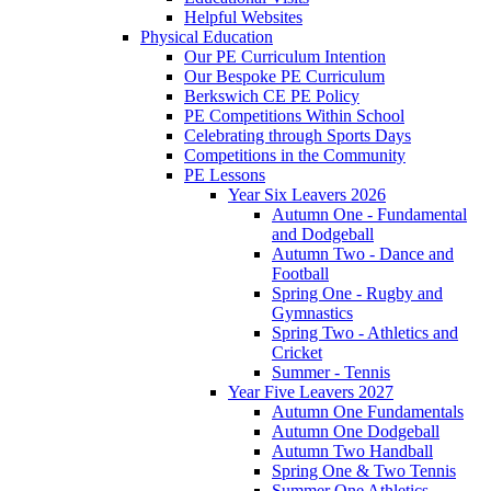
Helpful Websites
Physical Education
Our PE Curriculum Intention
Our Bespoke PE Curriculum
Berkswich CE PE Policy
PE Competitions Within School
Celebrating through Sports Days
Competitions in the Community
PE Lessons
Year Six Leavers 2026
Autumn One - Fundamental
and Dodgeball
Autumn Two - Dance and
Football
Spring One - Rugby and
Gymnastics
Spring Two - Athletics and
Cricket
Summer - Tennis
Year Five Leavers 2027
Autumn One Fundamentals
Autumn One Dodgeball
Autumn Two Handball
Spring One & Two Tennis
Summer One Athletics