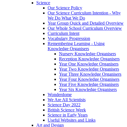
Science
Our Science Policy
Our Science Curriculum Intention - Why
We Do What We Do
Year Group Quick and Detailed Overview
Our Whole School Curriculum Overview
Curriculum Intent
Vocabulary Progression
Remembering Learning - Using
Knowledge Organisers
Nursery Knowledge Organisers
Reception Knowledge Organisers
Year One Knowledge Organisers
Year Two Knowledge Organisers
Year Three Knowledge Organisers
Year Four Knowledge Organisers
Year Five Knowledge Organisers
Year Six Knowledge Organisers
Wonderdome
We Are All Scientists
Science Day 2022
British Science Week
Science in Early Years
Useful Websites and Links
Art and Design