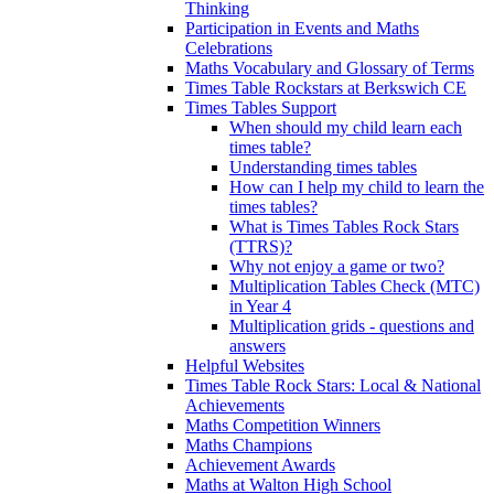
Thinking
Participation in Events and Maths
Celebrations
Maths Vocabulary and Glossary of Terms
Times Table Rockstars at Berkswich CE
Times Tables Support
When should my child learn each
times table?
Understanding times tables
How can I help my child to learn the
times tables?
What is Times Tables Rock Stars
(TTRS)?
Why not enjoy a game or two?
Multiplication Tables Check (MTC)
in Year 4
Multiplication grids - questions and
answers
Helpful Websites
Times Table Rock Stars: Local & National
Achievements
Maths Competition Winners
Maths Champions
Achievement Awards
Maths at Walton High School