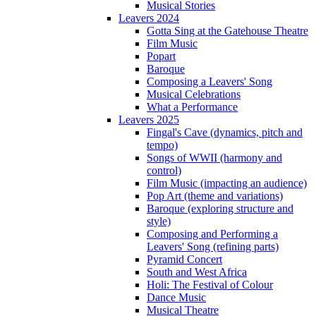
Musical Stories
Leavers 2024
Gotta Sing at the Gatehouse Theatre
Film Music
Popart
Baroque
Composing a Leavers' Song
Musical Celebrations
What a Performance
Leavers 2025
Fingal's Cave (dynamics, pitch and
tempo)
Songs of WWII (harmony and
control)
Film Music (impacting an audience)
Pop Art (theme and variations)
Baroque (exploring structure and
style)
Composing and Performing a
Leavers' Song (refining parts)
Pyramid Concert
South and West Africa
Holi: The Festival of Colour
Dance Music
Musical Theatre