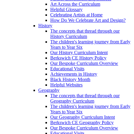
Art Across the Curriculum
Helpful Glossary
Celebrating Artists at Home
How Do We Celebrate Art and Design?
History
The concepts that thread through our
History Curriculum
The children's learning journey from Early
Years to Year Six
Our History Curriculum Intent
Berkswich CE History Policy
Our Bespoke Curriculum Overview
Educational Visits
Achievements in History
Black History Month
Helpful Websites
Geography
The concepts that thread through our
Geography Curriculum
The children's learning journey from Early
Years to Year Six
Our Geography Curriculum Intent
Berkswich CE Geography Policy
Our Bespoke Curriculum Overview
Educational Visits