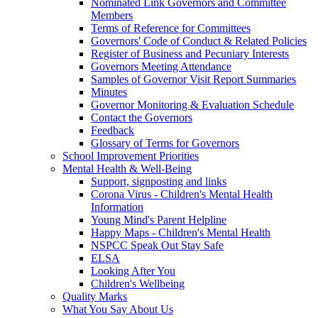
Nominated Link Governors and Committee
Members
Terms of Reference for Committees
Governors' Code of Conduct & Related Policies
Register of Business and Pecuniary Interests
Governors Meeting Attendance
Samples of Governor Visit Report Summaries
Minutes
Governor Monitoring & Evaluation Schedule
Contact the Governors
Feedback
Glossary of Terms for Governors
School Improvement Priorities
Mental Health & Well-Being
Support, signposting and links
Corona Virus - Children's Mental Health
Information
Young Mind's Parent Helpline
Happy Maps - Children's Mental Health
NSPCC Speak Out Stay Safe
ELSA
Looking After You
Children's Wellbeing
Quality Marks
What You Say About Us