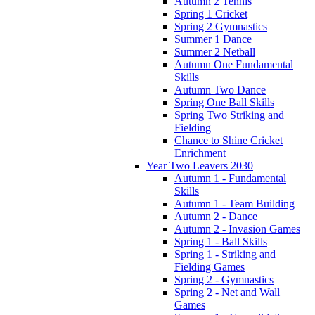
Autumn 2 Tennis
Spring 1 Cricket
Spring 2 Gymnastics
Summer 1 Dance
Summer 2 Netball
Autumn One Fundamental
Skills
Autumn Two Dance
Spring One Ball Skills
Spring Two Striking and
Fielding
Chance to Shine Cricket
Enrichment
Year Two Leavers 2030
Autumn 1 - Fundamental
Skills
Autumn 1 - Team Building
Autumn 2 - Dance
Autumn 2 - Invasion Games
Spring 1 - Ball Skills
Spring 1 - Striking and
Fielding Games
Spring 2 - Gymnastics
Spring 2 - Net and Wall
Games