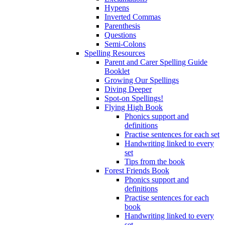
Hypens
Inverted Commas
Parenthesis
Questions
Semi-Colons
Spelling Resources
Parent and Carer Spelling Guide
Booklet
Growing Our Spellings
Diving Deeper
Spot-on Spellings!
Flying High Book
Phonics support and
definitions
Practise sentences for each set
Handwriting linked to every
set
Tips from the book
Forest Friends Book
Phonics support and
definitions
Practise sentences for each
book
Handwriting linked to every
set