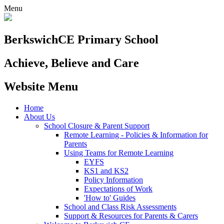
Menu
Berkswich
CE Primary School
Achieve, Believe and Care
Website Menu
Home
About Us
School Closure & Parent Support
Remote Learning - Policies & Information for
Parents
Using Teams for Remote Learning
EYFS
KS1 and KS2
Policy Information
Expectations of Work
'How to' Guides
School and Class Risk Assessments
Support & Resources for Parents & Carers