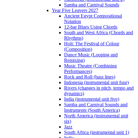
Samba and Carnival Sounds
Year Five Leavers 2027
Ancient Egypt Compositional
Notation
12-bar Blues Using Chords
South and West Africa (Chords and
Rhythms)
Holi: The Festival of Colour
(Composition)
Dance Music (Looping and
Remixing)
Music Theatre (Combining
Performances)
Rock and Roll (bass lines)
Indonesia (instrumental unit four)
Rivers (changes in pitch, tempo and
dynamics)
India (instrumental unit five)
Samba and Carnival Sounds and
Instruments (South America)
North America (instrumental unit
six)
Jazz
South Africa (instrumental unit 1)
India