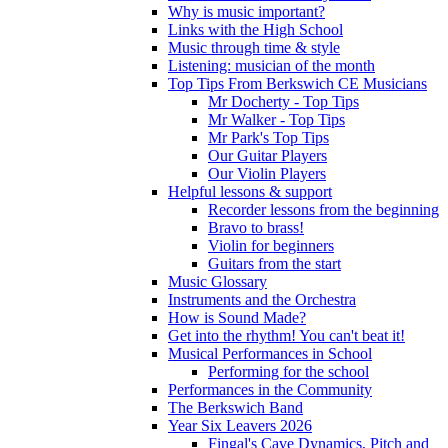
Why is music important?
Links with the High School
Music through time & style
Listening: musician of the month
Top Tips From Berkswich CE Musicians
Mr Docherty - Top Tips
Mr Walker - Top Tips
Mr Park's Top Tips
Our Guitar Players
Our Violin Players
Helpful lessons & support
Recorder lessons from the beginning
Bravo to brass!
Violin for beginners
Guitars from the start
Music Glossary
Instruments and the Orchestra
How is Sound Made?
Get into the rhythm! You can't beat it!
Musical Performances in School
Performing for the school
Performances in the Community
The Berkswich Band
Year Six Leavers 2026
Fingal's Cave Dynamics, Pitch and