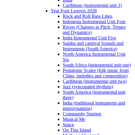
Caribbean (instrumental unit 2)
Year Four Leavers 2028
Rock and Roll Bass Lines
Indonesia Instrumental Unit Four
Rivers (Changes in Pitch, Tempo
and Dynamics)
India Instrumental Unit Five
Samba and carnival Sounds and
Instruments (South America)
North America Instrumental Unit
Six
South Africa (instrumental unit one)
Pentatonic Scales (folk music from
China, melodies and composition)
Caribbean (instrumental unit two)
Jazz (syncopated rhythms)
South America (instrumental unit
three)
India (traditional instruments and
improvisations)
Community Singing
Musical Me
Space
On This Island