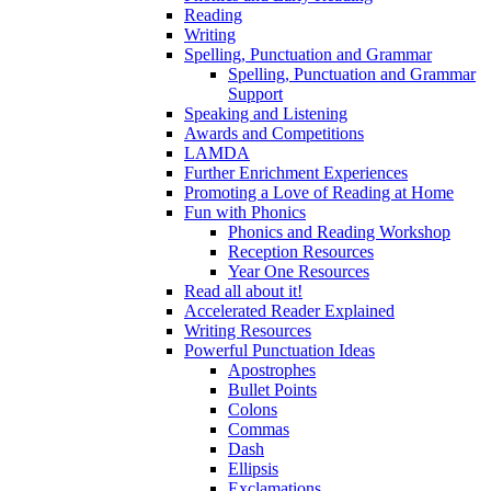
Reading
Writing
Spelling, Punctuation and Grammar
Spelling, Punctuation and Grammar
Support
Speaking and Listening
Awards and Competitions
LAMDA
Further Enrichment Experiences
Promoting a Love of Reading at Home
Fun with Phonics
Phonics and Reading Workshop
Reception Resources
Year One Resources
Read all about it!
Accelerated Reader Explained
Writing Resources
Powerful Punctuation Ideas
Apostrophes
Bullet Points
Colons
Commas
Dash
Ellipsis
Exclamations