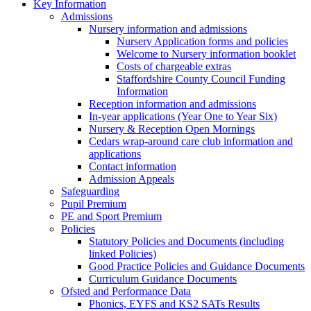
Key Information
Admissions
Nursery information and admissions
Nursery Application forms and policies
Welcome to Nursery information booklet
Costs of chargeable extras
Staffordshire County Council Funding
Information
Reception information and admissions
In-year applications (Year One to Year Six)
Nursery & Reception Open Mornings
Cedars wrap-around care club information and
applications
Contact information
Admission Appeals
Safeguarding
Pupil Premium
PE and Sport Premium
Policies
Statutory Policies and Documents (including
linked Policies)
Good Practice Policies and Guidance Documents
Curriculum Guidance Documents
Ofsted and Performance Data
Phonics, EYFS and KS2 SATs Results