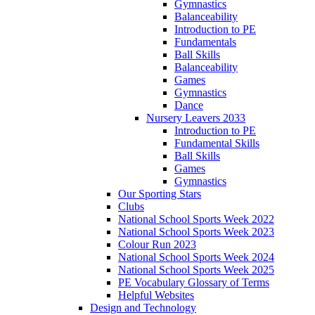
Gymnastics
Balanceability
Introduction to PE
Fundamentals
Ball Skills
Balanceability
Games
Gymnastics
Dance
Nursery Leavers 2033
Introduction to PE
Fundamental Skills
Ball Skills
Games
Gymnastics
Our Sporting Stars
Clubs
National School Sports Week 2022
National School Sports Week 2023
Colour Run 2023
National School Sports Week 2024
National School Sports Week 2025
PE Vocabulary Glossary of Terms
Helpful Websites
Design and Technology