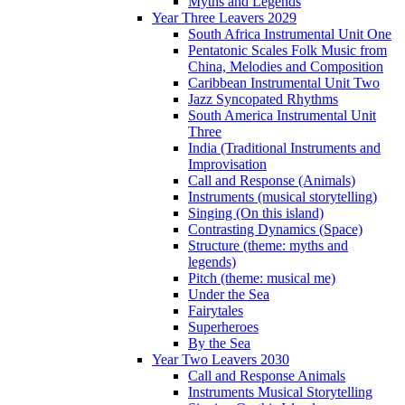
Myths and Legends
Year Three Leavers 2029
South Africa Instrumental Unit One
Pentatonic Scales Folk Music from
China, Melodies and Composition
Caribbean Instrumental Unit Two
Jazz Syncopated Rhythms
South America Instrumental Unit
Three
India (Traditional Instruments and
Improvisation
Call and Response (Animals)
Instruments (musical storytelling)
Singing (On this island)
Contrasting Dynamics (Space)
Structure (theme: myths and
legends)
Pitch (theme: musical me)
Under the Sea
Fairytales
Superheroes
By the Sea
Year Two Leavers 2030
Call and Response Animals
Instruments Musical Storytelling