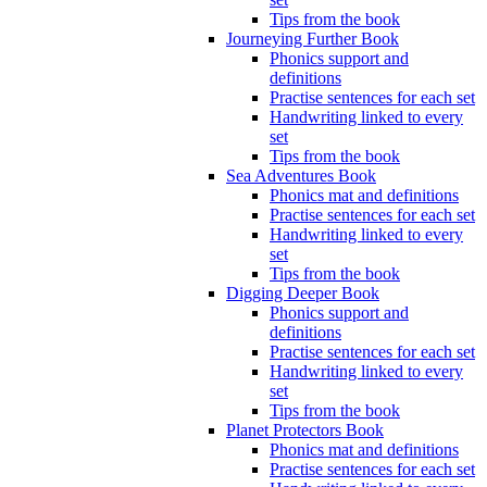
Tips from the book
Journeying Further Book
Phonics support and
definitions
Practise sentences for each set
Handwriting linked to every
set
Tips from the book
Sea Adventures Book
Phonics mat and definitions
Practise sentences for each set
Handwriting linked to every
set
Tips from the book
Digging Deeper Book
Phonics support and
definitions
Practise sentences for each set
Handwriting linked to every
set
Tips from the book
Planet Protectors Book
Phonics mat and definitions
Practise sentences for each set