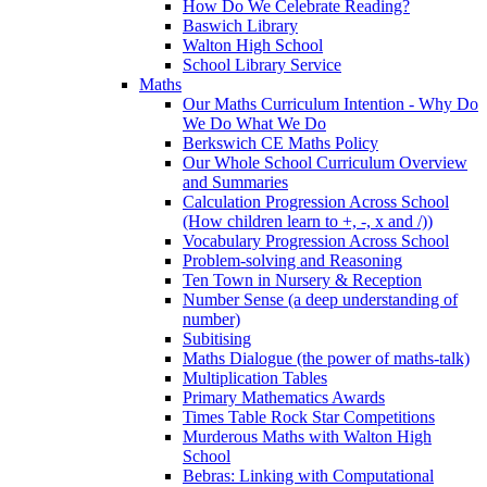
How Do We Celebrate Reading?
Baswich Library
Walton High School
School Library Service
Maths
Our Maths Curriculum Intention - Why Do
We Do What We Do
Berkswich CE Maths Policy
Our Whole School Curriculum Overview
and Summaries
Calculation Progression Across School
(How children learn to +, -, x and /))
Vocabulary Progression Across School
Problem-solving and Reasoning
Ten Town in Nursery & Reception
Number Sense (a deep understanding of
number)
Subitising
Maths Dialogue (the power of maths-talk)
Multiplication Tables
Primary Mathematics Awards
Times Table Rock Star Competitions
Murderous Maths with Walton High
School
Bebras: Linking with Computational