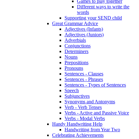
Games to play together
Different ways to write the
words
Supporting your SEND child
Great Grammar Advice
Adjectives (Infants)
Adjectives (Juniors)
Adverbials
Conjunctions
Determiners
Nouns
Prepositions
Pronouns
Sentences - Clauses
Sentences - Phrases
Sentences - Types of Sentences
Speech
Subjunctives
Synonyms and Antonyms
Verb - Verb Tenses
Verbs - Active and Passive Voice
Verbs - Modal Verbs
Handy Handwriting Help
Handwriting from Year Two
Celebrating Achievements