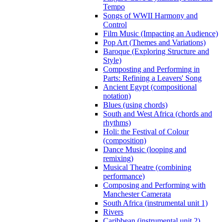
Tempo
Songs of WWII Harmony and
Control
Film Music (Impacting an Audience)
Pop Art (Themes and Variations)
Baroque (Exploring Structure and
Style)
Composting and Performing in
Parts: Refining a Leavers' Song
Ancient Egypt (compositional
notation)
Blues (using chords)
South and West Africa (chords and
rhythms)
Holi: the Festival of Colour
(composition)
Dance Music (looping and
remixing)
Musical Theatre (combining
performance)
Composing and Performing with
Manchester Camerata
South Africa (instrumental unit 1)
Rivers
Caribbean (instrumental unit 2)