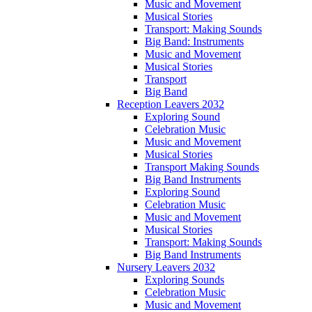
Music and Movement
Musical Stories
Transport: Making Sounds
Big Band: Instruments
Music and Movement
Musical Stories
Transport
Big Band
Reception Leavers 2032
Exploring Sound
Celebration Music
Music and Movement
Musical Stories
Transport Making Sounds
Big Band Instruments
Exploring Sound
Celebration Music
Music and Movement
Musical Stories
Transport: Making Sounds
Big Band Instruments
Nursery Leavers 2032
Exploring Sounds
Celebration Music
Music and Movement