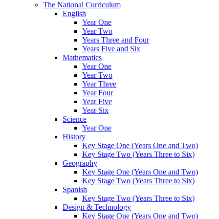
The National Curriculum
English
Year One
Year Two
Years Three and Four
Years Five and Six
Mathematics
Year One
Year Two
Year Three
Year Four
Year Five
Year Six
Science
Year One
History
Key Stage One (Years One and Two)
Key Stage Two (Years Three to Six)
Geography
Key Stage One (Years One and Two)
Key Stage Two (Years Three to Six)
Spanish
Key Stage Two (Years Three to Six)
Design & Technology
Key Stage One (Years One and Two)