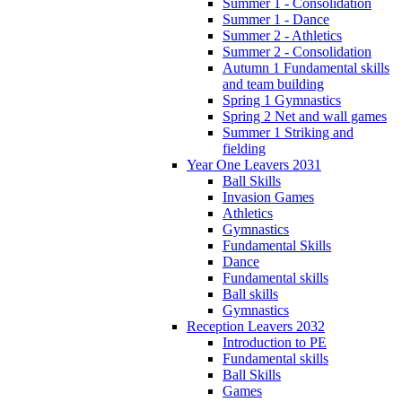
Summer 1 - Consolidation
Summer 1 - Dance
Summer 2 - Athletics
Summer 2 - Consolidation
Autumn 1 Fundamental skills
and team building
Spring 1 Gymnastics
Spring 2 Net and wall games
Summer 1 Striking and
fielding
Year One Leavers 2031
Ball Skills
Invasion Games
Athletics
Gymnastics
Fundamental Skills
Dance
Fundamental skills
Ball skills
Gymnastics
Reception Leavers 2032
Introduction to PE
Fundamental skills
Ball Skills
Games