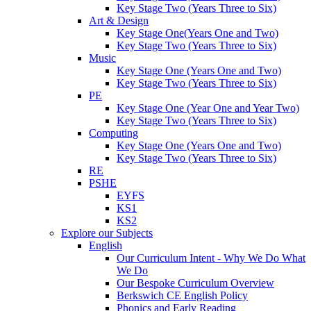
Key Stage Two (Years Three to Six)
Art & Design
Key Stage One(Years One and Two)
Key Stage Two (Years Three to Six)
Music
Key Stage One (Years One and Two)
Key Stage Two (Years Three to Six)
PE
Key Stage One (Year One and Year Two)
Key Stage Two (Years Three to Six)
Computing
Key Stage One (Years One and Two)
Key Stage Two (Years Three to Six)
RE
PSHE
EYFS
KS1
KS2
Explore our Subjects
English
Our Curriculum Intent - Why We Do What
We Do
Our Bespoke Curriculum Overview
Berkswich CE English Policy
Phonics and Early Reading