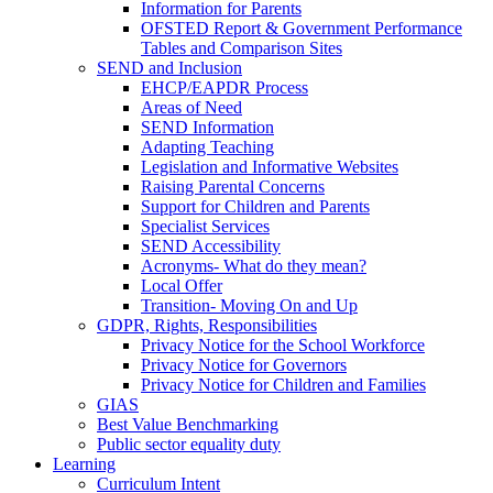
Information for Parents
OFSTED Report & Government Performance
Tables and Comparison Sites
SEND and Inclusion
EHCP/EAPDR Process
Areas of Need
SEND Information
Adapting Teaching
Legislation and Informative Websites
Raising Parental Concerns
Support for Children and Parents
Specialist Services
SEND Accessibility
Acronyms- What do they mean?
Local Offer
Transition- Moving On and Up
GDPR, Rights, Responsibilities
Privacy Notice for the School Workforce
Privacy Notice for Governors
Privacy Notice for Children and Families
GIAS
Best Value Benchmarking
Public sector equality duty
Learning
Curriculum Intent