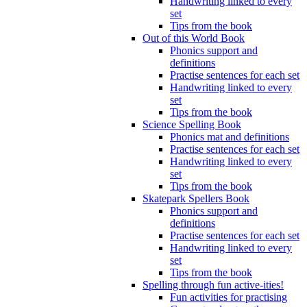
Handwriting linked to every
set
Tips from the book
Out of this World Book
Phonics support and
definitions
Practise sentences for each set
Handwriting linked to every
set
Tips from the book
Science Spelling Book
Phonics mat and definitions
Practise sentences for each set
Handwriting linked to every
set
Tips from the book
Skatepark Spellers Book
Phonics support and
definitions
Practise sentences for each set
Handwriting linked to every
set
Tips from the book
Spelling through fun active-ities!
Fun activities for practising