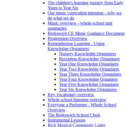
The children's learning journey from Early
Years to Year Six
Our music curriculum intention - why we
do what we do
Music overview - whole-school unit
summaries
Berkswich CE Music Guidance Document
Progression Overview
Remembering Learning - Using
Knowledge Organisers
Nursery Knowledge Organisers
Reception Knowledge Organisers
Year One Knowledge Organisers
Year Two Knowledge Organisers
Year Three Knowledge Organisers
Year Four Knowledge Organiers
Year Five Knowledge Organisers
Year Six Knowledge Organisers
Key vocabulary overview
Whole school listening overview
Everyone a Performer - Whole School
Overview
The Berkswich School Choir
Instrumental Lessons
Rich Musical Community Links