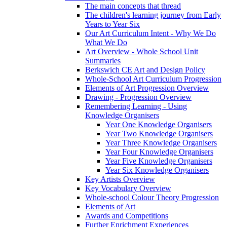
The main concepts that thread
The children's learning journey from Early
Years to Year Six
Our Art Curriculum Intent - Why We Do
What We Do
Art Overview - Whole School Unit
Summaries
Berkswich CE Art and Design Policy
Whole-School Art Curriculum Progression
Elements of Art Progression Overview
Drawing - Progression Overview
Remembering Learning - Using
Knowledge Organisers
Year One Knowledge Organisers
Year Two Knowledge Organisers
Year Three Knowledge Organisers
Year Four Knowledge Organisers
Year Five Knowledge Organisers
Year Six Knowledge Organisers
Key Artists Overview
Key Vocabulary Overview
Whole-school Colour Theory Progression
Elements of Art
Awards and Competitions
Further Enrichment Experiences