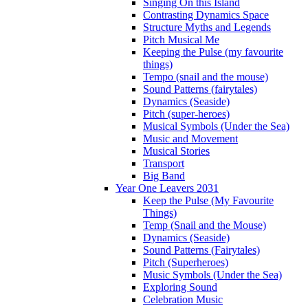
Singing On this Island
Contrasting Dynamics Space
Structure Myths and Legends
Pitch Musical Me
Keeping the Pulse (my favourite
things)
Tempo (snail and the mouse)
Sound Patterns (fairytales)
Dynamics (Seaside)
Pitch (super-heroes)
Musical Symbols (Under the Sea)
Music and Movement
Musical Stories
Transport
Big Band
Year One Leavers 2031
Keep the Pulse (My Favourite
Things)
Temp (Snail and the Mouse)
Dynamics (Seaside)
Sound Patterns (Fairytales)
Pitch (Superheroes)
Music Symbols (Under the Sea)
Exploring Sound
Celebration Music