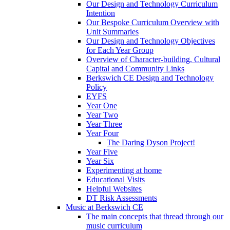
Our Design and Technology Curriculum
Intention
Our Bespoke Curriculum Overview with
Unit Summaries
Our Design and Technology Objectives
for Each Year Group
Overview of Character-building, Cultural
Capital and Community Links
Berkswich CE Design and Technology
Policy
EYFS
Year One
Year Two
Year Three
Year Four
The Daring Dyson Project!
Year Five
Year Six
Experimenting at home
Educational Visits
Helpful Websites
DT Risk Assessments
Music at Berkswich CE
The main concepts that thread through our
music curriculum