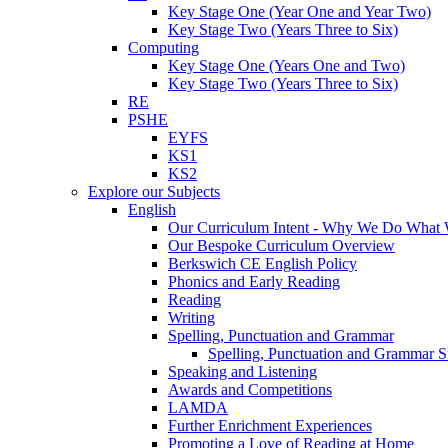
Key Stage One (Year One and Year Two)
Key Stage Two (Years Three to Six)
Computing
Key Stage One (Years One and Two)
Key Stage Two (Years Three to Six)
RE
PSHE
EYFS
KS1
KS2
Explore our Subjects
English
Our Curriculum Intent - Why We Do What
Our Bespoke Curriculum Overview
Berkswich CE English Policy
Phonics and Early Reading
Reading
Writing
Spelling, Punctuation and Grammar
Spelling, Punctuation and Grammar S
Speaking and Listening
Awards and Competitions
LAMDA
Further Enrichment Experiences
Promoting a Love of Reading at Home