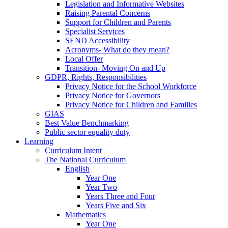
Legislation and Informative Websites
Raising Parental Concerns
Support for Children and Parents
Specialist Services
SEND Accessibility
Acronyms- What do they mean?
Local Offer
Transition- Moving On and Up
GDPR, Rights, Responsibilities
Privacy Notice for the School Workforce
Privacy Notice for Governors
Privacy Notice for Children and Families
GIAS
Best Value Benchmarking
Public sector equality duty
Learning
Curriculum Intent
The National Curriculum
English
Year One
Year Two
Years Three and Four
Years Five and Six
Mathematics
Year One