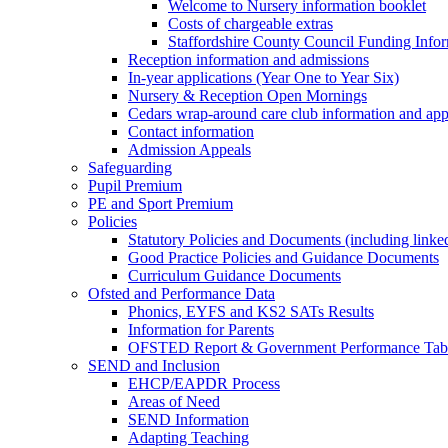
Welcome to Nursery information booklet
Costs of chargeable extras
Staffordshire County Council Funding Info
Reception information and admissions
In-year applications (Year One to Year Six)
Nursery & Reception Open Mornings
Cedars wrap-around care club information and app
Contact information
Admission Appeals
Safeguarding
Pupil Premium
PE and Sport Premium
Policies
Statutory Policies and Documents (including linked
Good Practice Policies and Guidance Documents
Curriculum Guidance Documents
Ofsted and Performance Data
Phonics, EYFS and KS2 SATs Results
Information for Parents
OFSTED Report & Government Performance Table
SEND and Inclusion
EHCP/EAPDR Process
Areas of Need
SEND Information
Adapting Teaching