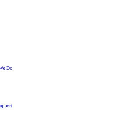
 We Do
upport