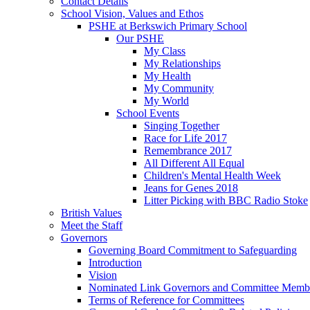
Contact Details
School Vision, Values and Ethos
PSHE at Berkswich Primary School
Our PSHE
My Class
My Relationships
My Health
My Community
My World
School Events
Singing Together
Race for Life 2017
Remembrance 2017
All Different All Equal
Children's Mental Health Week
Jeans for Genes 2018
Litter Picking with BBC Radio Stoke
British Values
Meet the Staff
Governors
Governing Board Commitment to Safeguarding
Introduction
Vision
Nominated Link Governors and Committee Memb
Terms of Reference for Committees