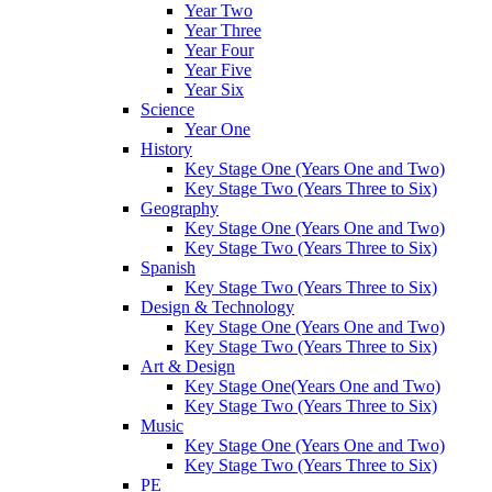
Year Two
Year Three
Year Four
Year Five
Year Six
Science
Year One
History
Key Stage One (Years One and Two)
Key Stage Two (Years Three to Six)
Geography
Key Stage One (Years One and Two)
Key Stage Two (Years Three to Six)
Spanish
Key Stage Two (Years Three to Six)
Design & Technology
Key Stage One (Years One and Two)
Key Stage Two (Years Three to Six)
Art & Design
Key Stage One(Years One and Two)
Key Stage Two (Years Three to Six)
Music
Key Stage One (Years One and Two)
Key Stage Two (Years Three to Six)
PE