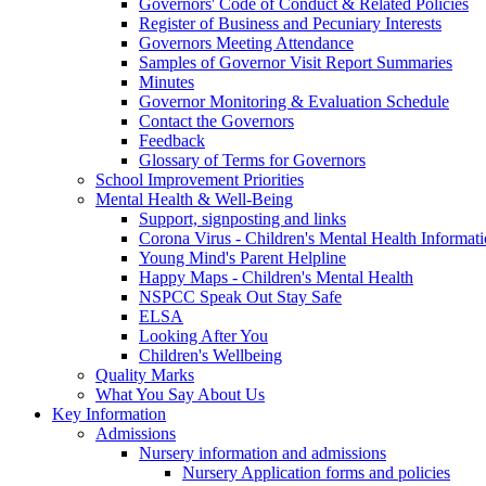
Governors' Code of Conduct & Related Policies
Register of Business and Pecuniary Interests
Governors Meeting Attendance
Samples of Governor Visit Report Summaries
Minutes
Governor Monitoring & Evaluation Schedule
Contact the Governors
Feedback
Glossary of Terms for Governors
School Improvement Priorities
Mental Health & Well-Being
Support, signposting and links
Corona Virus - Children's Mental Health Informat
Young Mind's Parent Helpline
Happy Maps - Children's Mental Health
NSPCC Speak Out Stay Safe
ELSA
Looking After You
Children's Wellbeing
Quality Marks
What You Say About Us
Key Information
Admissions
Nursery information and admissions
Nursery Application forms and policies