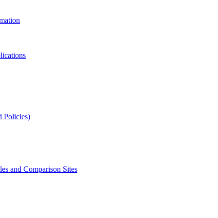
rmation
lications
 Policies)
s and Comparison Sites