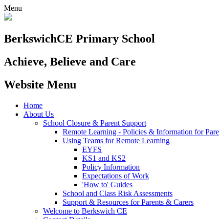
Menu
Berkswich
CE Primary School
Achieve, Believe and Care
Website Menu
Home
About Us
School Closure & Parent Support
Remote Learning - Policies & Information for Pare
Using Teams for Remote Learning
EYFS
KS1 and KS2
Policy Information
Expectations of Work
'How to' Guides
School and Class Risk Assessments
Support & Resources for Parents & Carers
Welcome to Berkswich CE