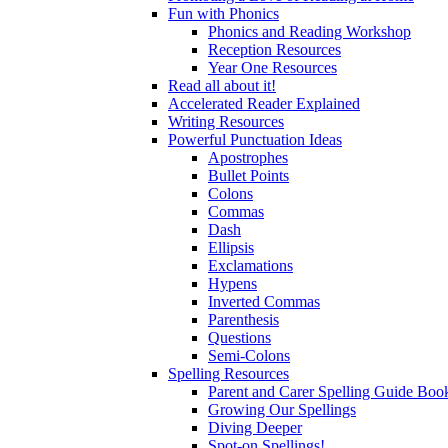
Fun with Phonics
Phonics and Reading Workshop
Reception Resources
Year One Resources
Read all about it!
Accelerated Reader Explained
Writing Resources
Powerful Punctuation Ideas
Apostrophes
Bullet Points
Colons
Commas
Dash
Ellipsis
Exclamations
Hypens
Inverted Commas
Parenthesis
Questions
Semi-Colons
Spelling Resources
Parent and Carer Spelling Guide Book
Growing Our Spellings
Diving Deeper
Spot-on Spellings!