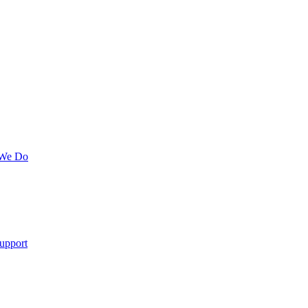
 We Do
upport