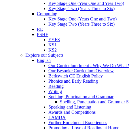
Key Stage One (Year One and Year Two)
Key Stage Two (Years Three to Six)
Computing
Key Stage One (Years One and Two)
Key Stage Two (Years Three to Six)
RE
PSHE
EYFS
KS1
KS2
Explore our Subjects
English
Our Curriculum Intent - Why We Do What
Our Bespoke Curriculum Overview
Berkswich CE English Policy
Phonics and Early Reading
Reading
Writing
Spelling, Punctuation and Grammar
Spelling, Punctuation and Grammar S
Speaking and Listening
Awards and Competitions
LAMDA
Further Enrichment Experiences
Promoting a Love of Reading at Home