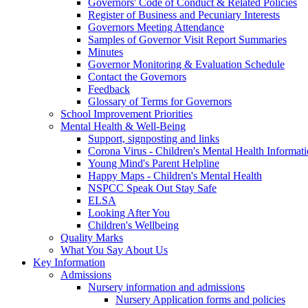
Governors' Code of Conduct & Related Policies
Register of Business and Pecuniary Interests
Governors Meeting Attendance
Samples of Governor Visit Report Summaries
Minutes
Governor Monitoring & Evaluation Schedule
Contact the Governors
Feedback
Glossary of Terms for Governors
School Improvement Priorities
Mental Health & Well-Being
Support, signposting and links
Corona Virus - Children's Mental Health Informat
Young Mind's Parent Helpline
Happy Maps - Children's Mental Health
NSPCC Speak Out Stay Safe
ELSA
Looking After You
Children's Wellbeing
Quality Marks
What You Say About Us
Key Information
Admissions
Nursery information and admissions
Nursery Application forms and policies