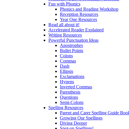
Fun with Phonics
Phonics and Reading Workshop
Reception Resources
Year One Resources
Read all about it!
Accelerated Reader Explained
Writing Resources
Powerful Punctuation Ideas
Apostrophes
Bullet Points
Colons
Commas
Dash
Ellipsis
Exclamations
Hypens
Inverted Commas
Parenthesis
Questions
Semi-Colons
Spelling Resources
Parent and Carer Spelling Guide Book
Growing Our Spellings
Diving Deeper
Spot-on Spellings!