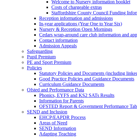
Welcome to Nursery information booklet
Costs of chargeable extras
Staffordshire County Council Funding Info
Reception information and admissions
In-year applications (Year One to Year Six)
Nursery & Reception Open Mornings
Cedars wrap-around care club information and app
Contact information
Admission Appeals
Safeguarding
Pupil Premium
PE and Sport Premium
Policies
Statutory Policies and Documents (including linked
Good Practice Policies and Guidance Documents
Curriculum Guidance Documents
Ofsted and Performance Data
Phonics, EYFS and KS2 SATs Results
Information for Parents
OFSTED Report & Government Performance Table
SEND and Inclusion
EHCP/EAPDR Process
Areas of Need
SEND Information
Adapting Teaching