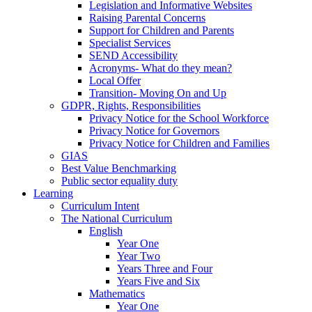
Legislation and Informative Websites
Raising Parental Concerns
Support for Children and Parents
Specialist Services
SEND Accessibility
Acronyms- What do they mean?
Local Offer
Transition- Moving On and Up
GDPR, Rights, Responsibilities
Privacy Notice for the School Workforce
Privacy Notice for Governors
Privacy Notice for Children and Families
GIAS
Best Value Benchmarking
Public sector equality duty
Learning
Curriculum Intent
The National Curriculum
English
Year One
Year Two
Years Three and Four
Years Five and Six
Mathematics
Year One