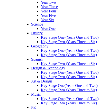
Year Two
Year Three
Year Four
Year Five
Year Six
Science
Year One
History
Key Stage One (Years One and Two)
Key Stage Two (Years Three to Six)
Geography
Key Stage One (Years One and Two)
Key Stage Two (Years Three to Six)
Spanish
Key Stage Two (Years Three to Six)
Design & Technology
Key Stage One (Years One and Two)
Key Stage Two (Years Three to Six)
Art & Design
Key Stage One(Years One and Two)
Key Stage Two (Years Three to Six)
Music
Key Stage One (Years One and Two)
Key Stage Two (Years Three to Six)
PE