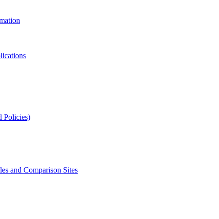
rmation
lications
 Policies)
s and Comparison Sites