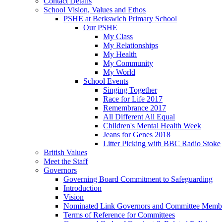
Contact Details
School Vision, Values and Ethos
PSHE at Berkswich Primary School
Our PSHE
My Class
My Relationships
My Health
My Community
My World
School Events
Singing Together
Race for Life 2017
Remembrance 2017
All Different All Equal
Children's Mental Health Week
Jeans for Genes 2018
Litter Picking with BBC Radio Stoke
British Values
Meet the Staff
Governors
Governing Board Commitment to Safeguarding
Introduction
Vision
Nominated Link Governors and Committee Memb
Terms of Reference for Committees