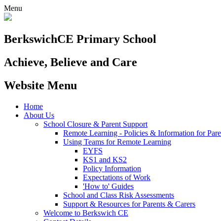
Menu
Berkswich
CE Primary School
Achieve, Believe and Care
Website Menu
Home
About Us
School Closure & Parent Support
Remote Learning - Policies & Information for Pare
Using Teams for Remote Learning
EYFS
KS1 and KS2
Policy Information
Expectations of Work
'How to' Guides
School and Class Risk Assessments
Support & Resources for Parents & Carers
Welcome to Berkswich CE