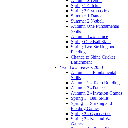
Autumn 2 Tennis
Spring 1 Cricket
Spring 2 Gymnastics
Summer 1 Dance
Summer 2 Netball
Autumn One Fundamental
Skills
Autumn Two Dance
Spring One Ball Skills
Spring Two Striking and
Fielding
Chance to Shine Cricket
Enrichment
Year Two Leavers 2030
Autumn 1 - Fundamental
Skills
Autumn 1 - Team Building
Autumn 2 - Dance
Autumn 2 - Invasion Games
Spring 1 - Ball Skills
Spring 1 - Striking and
Fielding Games
Spring 2 - Gymnastics
Spring 2 - Net and Wall
Games