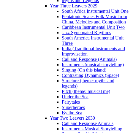
Myths and Legends
Year Three Leavers 2029
South Africa Instrumental Unit One
Pentatonic Scales Folk Music from
China, Melodies and Composition
Caribbean Instrumental Unit Two
Jazz Syncopated Rhythms
South America Instrumental Unit
Three
India (Traditional Instruments and
Improvisation
Call and Response (Animals)
Instruments (musical storytelling)
Singing (On this island)
Contrasting Dynamics (Space)
Structure (theme: myths and
legends)
Pitch (theme: musical me)
Under the Sea
Fairytales
Superheroes
By the Sea
Year Two Leavers 2030
Call and Response Animals
Instruments Musical Storytelling