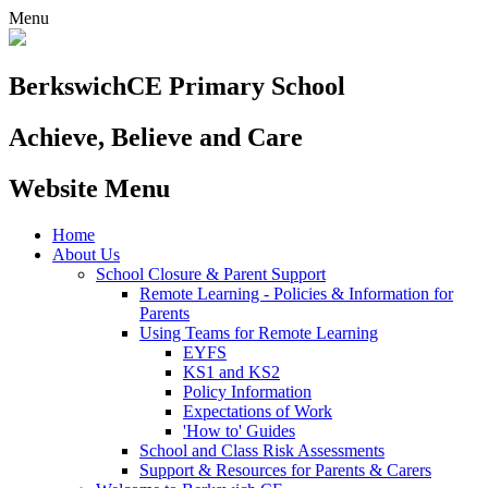
Menu
Berkswich
CE Primary School
Achieve, Believe and Care
Website Menu
Home
About Us
School Closure & Parent Support
Remote Learning - Policies & Information for
Parents
Using Teams for Remote Learning
EYFS
KS1 and KS2
Policy Information
Expectations of Work
'How to' Guides
School and Class Risk Assessments
Support & Resources for Parents & Carers