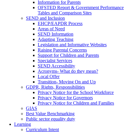
Information for Parents
OFSTED Report & Government Performance
Tables and Comparison Sites
SEND and Inclusion
EHCP/EAPDR Process
Areas of Need
SEND Information
Adapting Teaching
Legislation and Informative Websites
Raising Parental Concerns
Support for Children and Parents
Specialist Services
SEND Accessibility
Acronyms- What do they mean?
Local Offer
Transition- Moving On and Up
GDPR, Rights, Responsibilities
Privacy Notice for the School Workforce
Privacy Notice for Governors
Privacy Notice for Children and Families
GIAS
Best Value Benchmarking
Public sector equality duty
Learning
Curriculum Intent