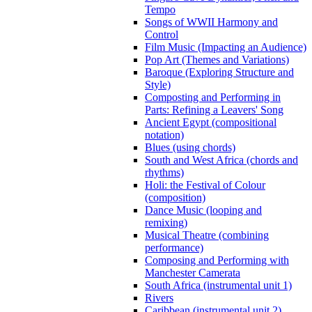
Tempo
Songs of WWII Harmony and
Control
Film Music (Impacting an Audience)
Pop Art (Themes and Variations)
Baroque (Exploring Structure and
Style)
Composting and Performing in
Parts: Refining a Leavers' Song
Ancient Egypt (compositional
notation)
Blues (using chords)
South and West Africa (chords and
rhythms)
Holi: the Festival of Colour
(composition)
Dance Music (looping and
remixing)
Musical Theatre (combining
performance)
Composing and Performing with
Manchester Camerata
South Africa (instrumental unit 1)
Rivers
Caribbean (instrumental unit 2)