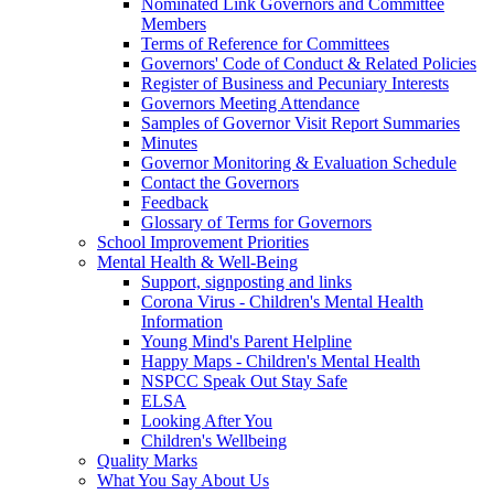
Nominated Link Governors and Committee
Members
Terms of Reference for Committees
Governors' Code of Conduct & Related Policies
Register of Business and Pecuniary Interests
Governors Meeting Attendance
Samples of Governor Visit Report Summaries
Minutes
Governor Monitoring & Evaluation Schedule
Contact the Governors
Feedback
Glossary of Terms for Governors
School Improvement Priorities
Mental Health & Well-Being
Support, signposting and links
Corona Virus - Children's Mental Health
Information
Young Mind's Parent Helpline
Happy Maps - Children's Mental Health
NSPCC Speak Out Stay Safe
ELSA
Looking After You
Children's Wellbeing
Quality Marks
What You Say About Us