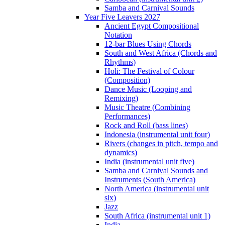
Samba and Carnival Sounds
Year Five Leavers 2027
Ancient Egypt Compositional
Notation
12-bar Blues Using Chords
South and West Africa (Chords and
Rhythms)
Holi: The Festival of Colour
(Composition)
Dance Music (Looping and
Remixing)
Music Theatre (Combining
Performances)
Rock and Roll (bass lines)
Indonesia (instrumental unit four)
Rivers (changes in pitch, tempo and
dynamics)
India (instrumental unit five)
Samba and Carnival Sounds and
Instruments (South America)
North America (instrumental unit
six)
Jazz
South Africa (instrumental unit 1)
India