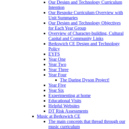
Our Design and Technology Curriculum
Intention
Our Bespoke Curriculum Overview with
Unit Summaries
Our Design and Technology Objectives
for Each Year Group
Overview of Character-building, Cultural
Capital and Community Links
Berkswich CE Design and Technology
Policy
EYFS
Year One
Year Two
Year Three
Year Four
The Daring Dyson Project!
Year Five
Year Six
Experimenting at home
Educational Visits
Helpful Websites
DT Risk Assessments
Music at Berkswich CE
The main concepts that thread through our
music curriculum