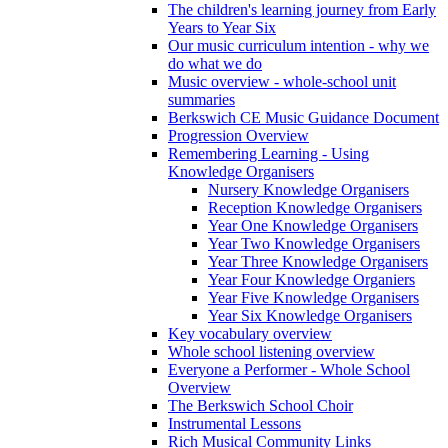
The children's learning journey from Early
Years to Year Six
Our music curriculum intention - why we
do what we do
Music overview - whole-school unit
summaries
Berkswich CE Music Guidance Document
Progression Overview
Remembering Learning - Using
Knowledge Organisers
Nursery Knowledge Organisers
Reception Knowledge Organisers
Year One Knowledge Organisers
Year Two Knowledge Organisers
Year Three Knowledge Organisers
Year Four Knowledge Organiers
Year Five Knowledge Organisers
Year Six Knowledge Organisers
Key vocabulary overview
Whole school listening overview
Everyone a Performer - Whole School
Overview
The Berkswich School Choir
Instrumental Lessons
Rich Musical Community Links