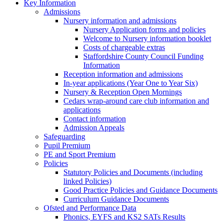
Key Information
Admissions
Nursery information and admissions
Nursery Application forms and policies
Welcome to Nursery information booklet
Costs of chargeable extras
Staffordshire County Council Funding
Information
Reception information and admissions
In-year applications (Year One to Year Six)
Nursery & Reception Open Mornings
Cedars wrap-around care club information and
applications
Contact information
Admission Appeals
Safeguarding
Pupil Premium
PE and Sport Premium
Policies
Statutory Policies and Documents (including
linked Policies)
Good Practice Policies and Guidance Documents
Curriculum Guidance Documents
Ofsted and Performance Data
Phonics, EYFS and KS2 SATs Results