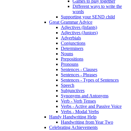
Games to play together
Different ways to write the
words
Supporting your SEND child
Great Grammar Advice
Adjectives (Infants)
Adjectives (Juniors)
Adverbials
Conjunctions
Determiners
Nouns
Prepositions
Pronouns
Sentences - Clauses
Sentences - Phrases
Sentences - Types of Sentences
Speech
Subjunctives
Synonyms and Antonyms
Verb - Verb Tenses
Verbs - Active and Passive Voice
Verbs - Modal Verbs
Handy Handwriting Help
Handwriting from Year Two
Celebrating Achievements