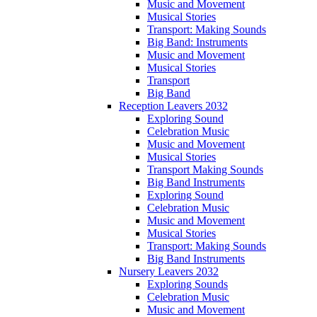
Music and Movement
Musical Stories
Transport: Making Sounds
Big Band: Instruments
Music and Movement
Musical Stories
Transport
Big Band
Reception Leavers 2032
Exploring Sound
Celebration Music
Music and Movement
Musical Stories
Transport Making Sounds
Big Band Instruments
Exploring Sound
Celebration Music
Music and Movement
Musical Stories
Transport: Making Sounds
Big Band Instruments
Nursery Leavers 2032
Exploring Sounds
Celebration Music
Music and Movement