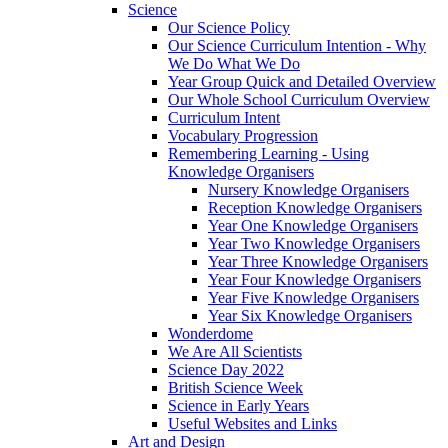
Science
Our Science Policy
Our Science Curriculum Intention - Why
We Do What We Do
Year Group Quick and Detailed Overview
Our Whole School Curriculum Overview
Curriculum Intent
Vocabulary Progression
Remembering Learning - Using
Knowledge Organisers
Nursery Knowledge Organisers
Reception Knowledge Organisers
Year One Knowledge Organisers
Year Two Knowledge Organisers
Year Three Knowledge Organisers
Year Four Knowledge Organisers
Year Five Knowledge Organisers
Year Six Knowledge Organisers
Wonderdome
We Are All Scientists
Science Day 2022
British Science Week
Science in Early Years
Useful Websites and Links
Art and Design