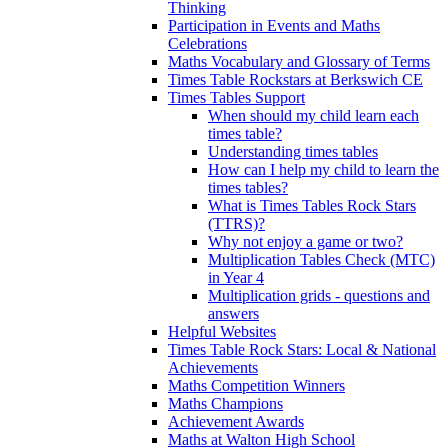
Thinking
Participation in Events and Maths
Celebrations
Maths Vocabulary and Glossary of Terms
Times Table Rockstars at Berkswich CE
Times Tables Support
When should my child learn each
times table?
Understanding times tables
How can I help my child to learn the
times tables?
What is Times Tables Rock Stars
(TTRS)?
Why not enjoy a game or two?
Multiplication Tables Check (MTC)
in Year 4
Multiplication grids - questions and
answers
Helpful Websites
Times Table Rock Stars: Local & National
Achievements
Maths Competition Winners
Maths Champions
Achievement Awards
Maths at Walton High School