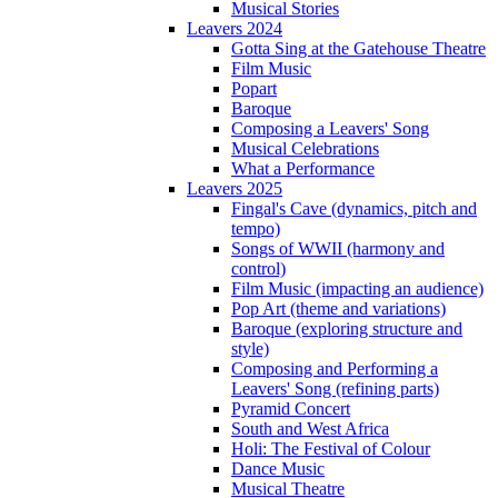
Musical Stories
Leavers 2024
Gotta Sing at the Gatehouse Theatre
Film Music
Popart
Baroque
Composing a Leavers' Song
Musical Celebrations
What a Performance
Leavers 2025
Fingal's Cave (dynamics, pitch and
tempo)
Songs of WWII (harmony and
control)
Film Music (impacting an audience)
Pop Art (theme and variations)
Baroque (exploring structure and
style)
Composing and Performing a
Leavers' Song (refining parts)
Pyramid Concert
South and West Africa
Holi: The Festival of Colour
Dance Music
Musical Theatre