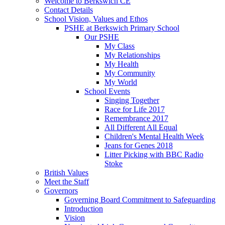
Welcome to Berkswich CE
Contact Details
School Vision, Values and Ethos
PSHE at Berkswich Primary School
Our PSHE
My Class
My Relationships
My Health
My Community
My World
School Events
Singing Together
Race for Life 2017
Remembrance 2017
All Different All Equal
Children's Mental Health Week
Jeans for Genes 2018
Litter Picking with BBC Radio
Stoke
British Values
Meet the Staff
Governors
Governing Board Commitment to Safeguarding
Introduction
Vision