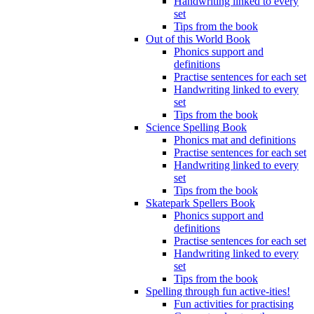
Handwriting linked to every
set
Tips from the book
Out of this World Book
Phonics support and
definitions
Practise sentences for each set
Handwriting linked to every
set
Tips from the book
Science Spelling Book
Phonics mat and definitions
Practise sentences for each set
Handwriting linked to every
set
Tips from the book
Skatepark Spellers Book
Phonics support and
definitions
Practise sentences for each set
Handwriting linked to every
set
Tips from the book
Spelling through fun active-ities!
Fun activities for practising