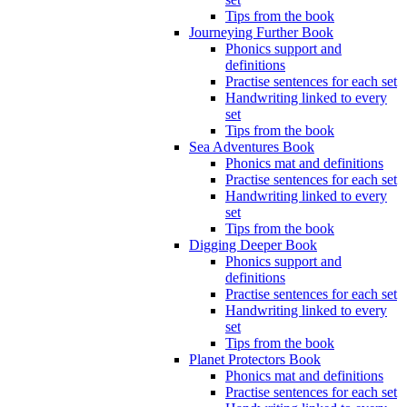
Tips from the book
Journeying Further Book
Phonics support and
definitions
Practise sentences for each set
Handwriting linked to every
set
Tips from the book
Sea Adventures Book
Phonics mat and definitions
Practise sentences for each set
Handwriting linked to every
set
Tips from the book
Digging Deeper Book
Phonics support and
definitions
Practise sentences for each set
Handwriting linked to every
set
Tips from the book
Planet Protectors Book
Phonics mat and definitions
Practise sentences for each set