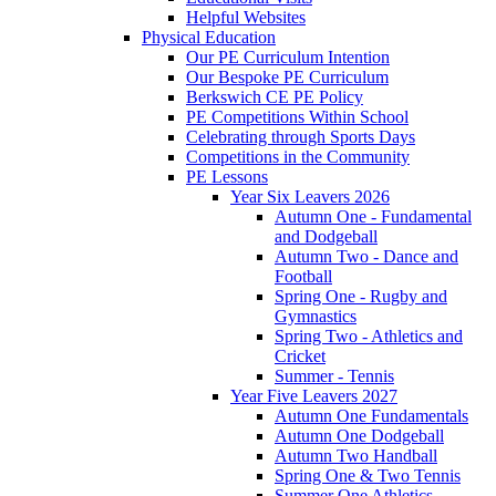
Helpful Websites
Physical Education
Our PE Curriculum Intention
Our Bespoke PE Curriculum
Berkswich CE PE Policy
PE Competitions Within School
Celebrating through Sports Days
Competitions in the Community
PE Lessons
Year Six Leavers 2026
Autumn One - Fundamental
and Dodgeball
Autumn Two - Dance and
Football
Spring One - Rugby and
Gymnastics
Spring Two - Athletics and
Cricket
Summer - Tennis
Year Five Leavers 2027
Autumn One Fundamentals
Autumn One Dodgeball
Autumn Two Handball
Spring One & Two Tennis
Summer One Athletics