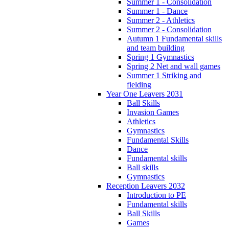
Summer 1 - Consolidation
Summer 1 - Dance
Summer 2 - Athletics
Summer 2 - Consolidation
Autumn 1 Fundamental skills
and team building
Spring 1 Gymnastics
Spring 2 Net and wall games
Summer 1 Striking and
fielding
Year One Leavers 2031
Ball Skills
Invasion Games
Athletics
Gymnastics
Fundamental Skills
Dance
Fundamental skills
Ball skills
Gymnastics
Reception Leavers 2032
Introduction to PE
Fundamental skills
Ball Skills
Games