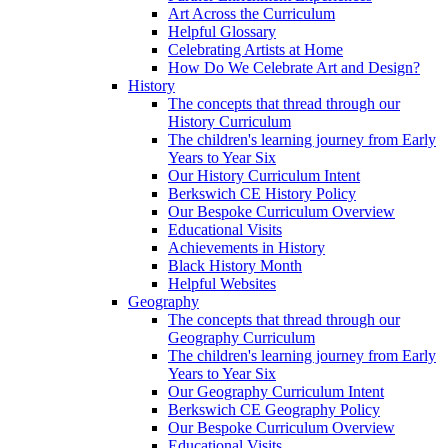
Art Across the Curriculum
Helpful Glossary
Celebrating Artists at Home
How Do We Celebrate Art and Design?
History
The concepts that thread through our
History Curriculum
The children's learning journey from Early
Years to Year Six
Our History Curriculum Intent
Berkswich CE History Policy
Our Bespoke Curriculum Overview
Educational Visits
Achievements in History
Black History Month
Helpful Websites
Geography
The concepts that thread through our
Geography Curriculum
The children's learning journey from Early
Years to Year Six
Our Geography Curriculum Intent
Berkswich CE Geography Policy
Our Bespoke Curriculum Overview
Educational Visits