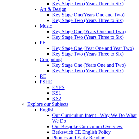
Key Stage Two (Years Three to Six)
Art & Design
Key Stage One(Years One and Two)
Key Stage Two (Years Three to Six)
Music
Key Stage One (Years One and Two)
Key Stage Two (Years Three to Six)
PE
Key Stage One (Year One and Year Two)
Key Stage Two (Years Three to Six)
Computing
Key Stage One (Years One and Two)
Key Stage Two (Years Three to Six)
RE
PSHE
EYFS
KS1
KS2
Explore our Subjects
English
Our Curriculum Intent - Why We Do What
We Do
Our Bespoke Curriculum Overview
Berkswich CE English Policy
Phonics and Early Reading