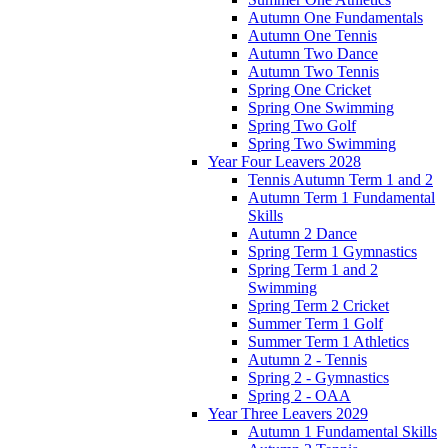
Autumn One Fundamentals
Autumn One Tennis
Autumn Two Dance
Autumn Two Tennis
Spring One Cricket
Spring One Swimming
Spring Two Golf
Spring Two Swimming
Year Four Leavers 2028
Tennis Autumn Term 1 and 2
Autumn Term 1 Fundamental
Skills
Autumn 2 Dance
Spring Term 1 Gymnastics
Spring Term 1 and 2
Swimming
Spring Term 2 Cricket
Summer Term 1 Golf
Summer Term 1 Athletics
Autumn 2 - Tennis
Spring 2 - Gymnastics
Spring 2 - OAA
Year Three Leavers 2029
Autumn 1 Fundamental Skills