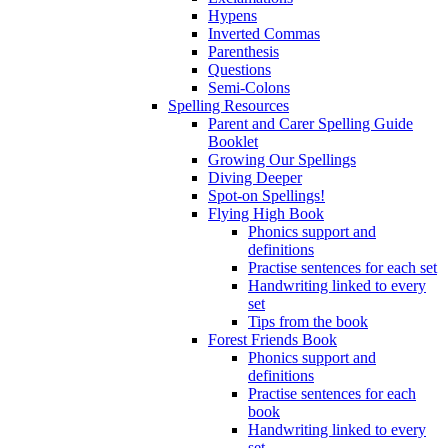
Hypens
Inverted Commas
Parenthesis
Questions
Semi-Colons
Spelling Resources
Parent and Carer Spelling Guide
Booklet
Growing Our Spellings
Diving Deeper
Spot-on Spellings!
Flying High Book
Phonics support and
definitions
Practise sentences for each set
Handwriting linked to every
set
Tips from the book
Forest Friends Book
Phonics support and
definitions
Practise sentences for each
book
Handwriting linked to every
set