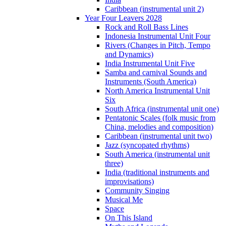
Caribbean (instrumental unit 2)
Year Four Leavers 2028
Rock and Roll Bass Lines
Indonesia Instrumental Unit Four
Rivers (Changes in Pitch, Tempo
and Dynamics)
India Instrumental Unit Five
Samba and carnival Sounds and
Instruments (South America)
North America Instrumental Unit
Six
South Africa (instrumental unit one)
Pentatonic Scales (folk music from
China, melodies and composition)
Caribbean (instrumental unit two)
Jazz (syncopated rhythms)
South America (instrumental unit
three)
India (traditional instruments and
improvisations)
Community Singing
Musical Me
Space
On This Island