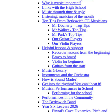
Why is music important?
Links with the High School
Music through time & style
Listening: musician of the month
Top Tips From Berkswich CE Musicians
Mr Docherty - Top Tips
Mr Walker - Top Tips
Mr Park's Top Tips
Our Guitar Players
Our Violin Players
Helpful lessons & support
Recorder lessons from the beginning
Bravo to brass!
Violin for beginners
Guitars from the start
Music Glossary
Instruments and the Orchestra
How is Sound Made?
Get into the rhythm! You can't beat it!
Musical Performances in School
Performing for the school
Performances in the Community
The Berkswich Band
Year Six Leavers 2026
Fingal's Cave Dynamics, Pitch and