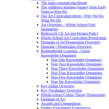
The main concepts that thread
The children's learning journey from Early
Years to Year Six
Our Art Curriculum Intent - Why We Do
What We Do
Art Overview - Whole School Unit
Summaries
Berkswich CE Art and Design Policy
Whole-School Art Curriculum Progression
Elements of Art Progression Overview
Drawing - Progression Overview
Remembering Learning - Using
Knowledge Organisers
Year One Knowledge Organisers
Year Two Knowledge Organisers
Year Three Knowledge Organisers
Year Four Knowledge Organisers
Year Five Knowledge Organisers
Year Six Knowledge Organisers
Key Artists Overview
Key Vocabulary Overview
Whole-school Colour Theory Progression
Elements of Art
Awards and Competitions
Further Enrichment Experiences