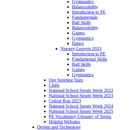
Gymnastics
Balanceability
Introduction to PE
Fundamentals
Ball Skills
Balanceability
Games
Gymnastics
Dance
Nursery Leavers 2033
Introduction to PE
Fundamental Skills
Ball Skills
Games
Gymnastics
Our Sporting Stars
Clubs
National School Sports Week 2022
National School Sports Week 2023
Colour Run 2023
National School Sports Week 2024
National School Sports Week 2025
PE Vocabulary Glossary of Terms
Helpful Websites
Design and Technology