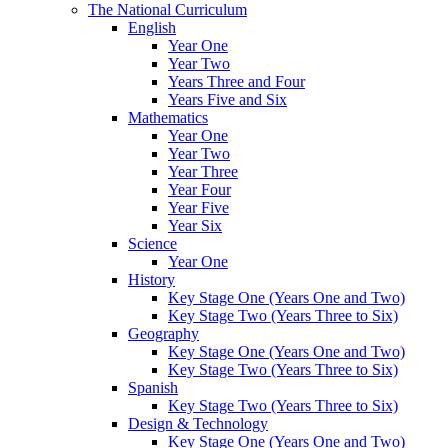
The National Curriculum
English
Year One
Year Two
Years Three and Four
Years Five and Six
Mathematics
Year One
Year Two
Year Three
Year Four
Year Five
Year Six
Science
Year One
History
Key Stage One (Years One and Two)
Key Stage Two (Years Three to Six)
Geography
Key Stage One (Years One and Two)
Key Stage Two (Years Three to Six)
Spanish
Key Stage Two (Years Three to Six)
Design & Technology
Key Stage One (Years One and Two)