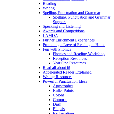
Reading
Writing
Spelling, Punctuation and Grammar
Spelling, Punctuation and Grammar
Support
Speaking and Listening
Awards and Competitions
LAMDA
Further Enrichment Experiences
Promoting a Love of Reading at Home
Fun with Phonics
Phonics and Reading Workshop
Reception Resources
Year One Resources
Read all about it!
Accelerated Reader Explained
Writing Resources
Powerful Punctuation Ideas
Apostrophes
Bullet Points
Colons
Commas
Dash
Ellipsis
Exclamations