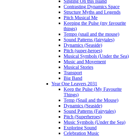
Singing On this Island
Contrasting Dynamics Space
Structure Myths and Legends
Pitch Musical Me
Keeping the Pulse (my favourite
things)
Tempo (snail and the mouse)
Sound Patterns (fairytales)
Dynamics (Seaside)
Pitch (super-heroes)
Musical Symbols (Under the Sea)
Music and Movement
Musical Stories
Transport
Big Band
Year One Leavers 2031
Keep the Pulse (My Favourite
Things)
Temp (Snail and the Mouse)
Dynamics (Seaside)
Sound Patterns (Fairytales)
Pitch (Superheroes)
Music Symbols (Under the Sea)
Exploring Sound
Celebration Music