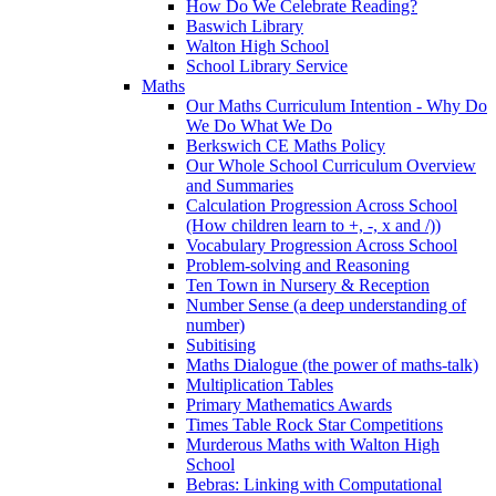
How Do We Celebrate Reading?
Baswich Library
Walton High School
School Library Service
Maths
Our Maths Curriculum Intention - Why Do
We Do What We Do
Berkswich CE Maths Policy
Our Whole School Curriculum Overview
and Summaries
Calculation Progression Across School
(How children learn to +, -, x and /))
Vocabulary Progression Across School
Problem-solving and Reasoning
Ten Town in Nursery & Reception
Number Sense (a deep understanding of
number)
Subitising
Maths Dialogue (the power of maths-talk)
Multiplication Tables
Primary Mathematics Awards
Times Table Rock Star Competitions
Murderous Maths with Walton High
School
Bebras: Linking with Computational