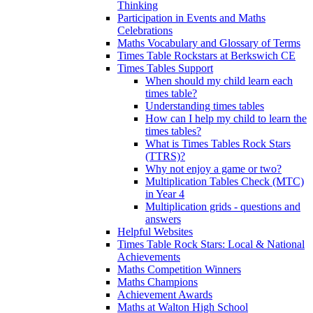
Thinking
Participation in Events and Maths
Celebrations
Maths Vocabulary and Glossary of Terms
Times Table Rockstars at Berkswich CE
Times Tables Support
When should my child learn each
times table?
Understanding times tables
How can I help my child to learn the
times tables?
What is Times Tables Rock Stars
(TTRS)?
Why not enjoy a game or two?
Multiplication Tables Check (MTC)
in Year 4
Multiplication grids - questions and
answers
Helpful Websites
Times Table Rock Stars: Local & National
Achievements
Maths Competition Winners
Maths Champions
Achievement Awards
Maths at Walton High School