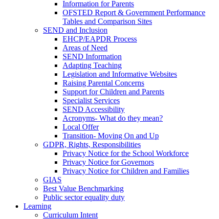
Information for Parents
OFSTED Report & Government Performance
Tables and Comparison Sites
SEND and Inclusion
EHCP/EAPDR Process
Areas of Need
SEND Information
Adapting Teaching
Legislation and Informative Websites
Raising Parental Concerns
Support for Children and Parents
Specialist Services
SEND Accessibility
Acronyms- What do they mean?
Local Offer
Transition- Moving On and Up
GDPR, Rights, Responsibilities
Privacy Notice for the School Workforce
Privacy Notice for Governors
Privacy Notice for Children and Families
GIAS
Best Value Benchmarking
Public sector equality duty
Learning
Curriculum Intent