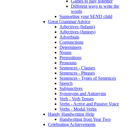
Games to play together
Different ways to write the
words
Supporting your SEND child
Great Grammar Advice
Adjectives (Infants)
Adjectives (Juniors)
Adverbials
Conjunctions
Determiners
Nouns
Prepositions
Pronouns
Sentences - Clauses
Sentences - Phrases
Sentences - Types of Sentences
Speech
Subjunctives
Synonyms and Antonyms
Verb - Verb Tenses
Verbs - Active and Passive Voice
Verbs - Modal Verbs
Handy Handwriting Help
Handwriting from Year Two
Celebrating Achievements