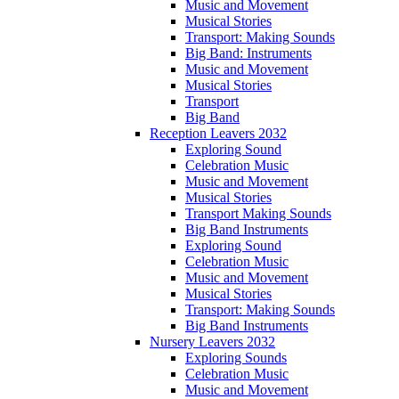
Music and Movement
Musical Stories
Transport: Making Sounds
Big Band: Instruments
Music and Movement
Musical Stories
Transport
Big Band
Reception Leavers 2032
Exploring Sound
Celebration Music
Music and Movement
Musical Stories
Transport Making Sounds
Big Band Instruments
Exploring Sound
Celebration Music
Music and Movement
Musical Stories
Transport: Making Sounds
Big Band Instruments
Nursery Leavers 2032
Exploring Sounds
Celebration Music
Music and Movement