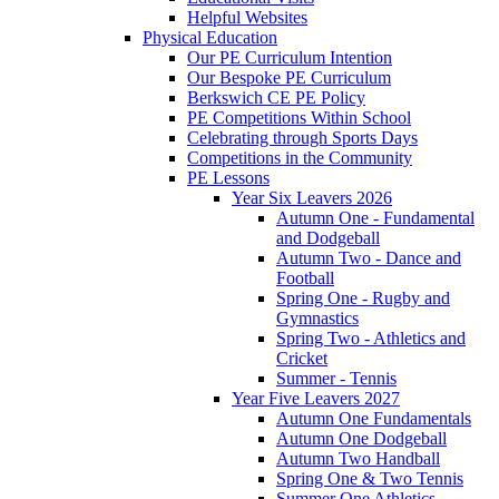
Helpful Websites
Physical Education
Our PE Curriculum Intention
Our Bespoke PE Curriculum
Berkswich CE PE Policy
PE Competitions Within School
Celebrating through Sports Days
Competitions in the Community
PE Lessons
Year Six Leavers 2026
Autumn One - Fundamental
and Dodgeball
Autumn Two - Dance and
Football
Spring One - Rugby and
Gymnastics
Spring Two - Athletics and
Cricket
Summer - Tennis
Year Five Leavers 2027
Autumn One Fundamentals
Autumn One Dodgeball
Autumn Two Handball
Spring One & Two Tennis
Summer One Athletics