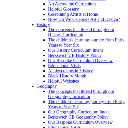
Art Across the Curriculum
Helpful Glossary
Celebrating Artists at Home
How Do We Celebrate Art and Design?
History
The concepts that thread through our
History Curriculum
The children's learning journey from Early
Years to Year Six
Our History Curriculum Intent
Berkswich CE History Policy
Our Bespoke Curriculum Overview
Educational Visits
Achievements in History
Black History Month
Helpful Websites
Geography
The concepts that thread through our
Geography Curriculum
The children's learning journey from Early
Years to Year Six
Our Geography Curriculum Intent
Berkswich CE Geography Policy
Our Bespoke Curriculum Overview
Educational Visits