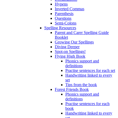
Hypens
Inverted Commas
Parenthesis
Questions
Semi-Colons
Spelling Resources
Parent and Carer Spelling Guide
Booklet
Growing Our Spellings
Diving Deeper
Spot-on Spellings!
Flying High Book
Phonics support and
definitions
Practise sentences for each set
Handwriting linked to every
set
Tips from the book
Forest Friends Book
Phonics support and
definitions
Practise sentences for each
book
Handwriting linked to every
set