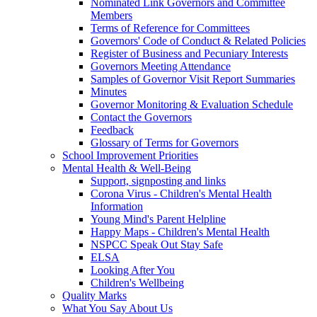
Nominated Link Governors and Committee
Members
Terms of Reference for Committees
Governors' Code of Conduct & Related Policies
Register of Business and Pecuniary Interests
Governors Meeting Attendance
Samples of Governor Visit Report Summaries
Minutes
Governor Monitoring & Evaluation Schedule
Contact the Governors
Feedback
Glossary of Terms for Governors
School Improvement Priorities
Mental Health & Well-Being
Support, signposting and links
Corona Virus - Children's Mental Health
Information
Young Mind's Parent Helpline
Happy Maps - Children's Mental Health
NSPCC Speak Out Stay Safe
ELSA
Looking After You
Children's Wellbeing
Quality Marks
What You Say About Us