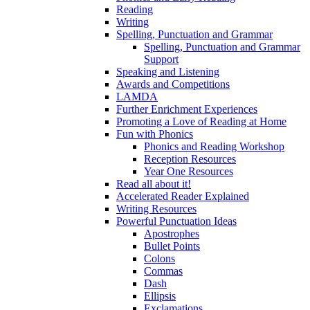
Reading
Writing
Spelling, Punctuation and Grammar
Spelling, Punctuation and Grammar
Support
Speaking and Listening
Awards and Competitions
LAMDA
Further Enrichment Experiences
Promoting a Love of Reading at Home
Fun with Phonics
Phonics and Reading Workshop
Reception Resources
Year One Resources
Read all about it!
Accelerated Reader Explained
Writing Resources
Powerful Punctuation Ideas
Apostrophes
Bullet Points
Colons
Commas
Dash
Ellipsis
Exclamations