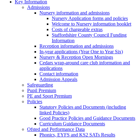
Key Information
Admissions
Nursery information and admissions
Nursery Application forms and policies
Welcome to Nursery information booklet
Costs of chargeable extras
Staffordshire County Council Funding
Information
Reception information and admissions
In-year applications (Year One to Year Six)
Nursery & Reception Open Mornings
Cedars wrap-around care club information and
applications
Contact information
Admission Appeals
Safeguarding
Pupil Premium
PE and Sport Premium
Policies
Statutory Policies and Documents (including
linked Policies)
Good Practice Policies and Guidance Documents
Curriculum Guidance Documents
Ofsted and Performance Data
Phonics, EYFS and KS2 SATs Results