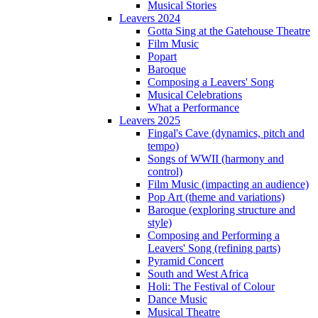
Musical Stories
Leavers 2024
Gotta Sing at the Gatehouse Theatre
Film Music
Popart
Baroque
Composing a Leavers' Song
Musical Celebrations
What a Performance
Leavers 2025
Fingal's Cave (dynamics, pitch and
tempo)
Songs of WWII (harmony and
control)
Film Music (impacting an audience)
Pop Art (theme and variations)
Baroque (exploring structure and
style)
Composing and Performing a
Leavers' Song (refining parts)
Pyramid Concert
South and West Africa
Holi: The Festival of Colour
Dance Music
Musical Theatre