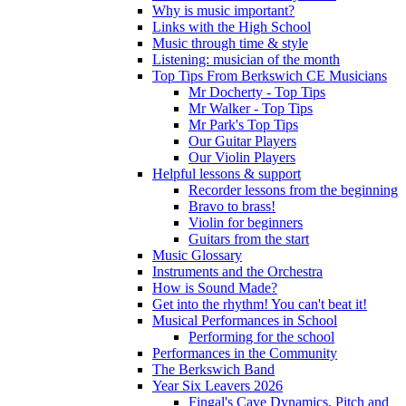
Why is music important?
Links with the High School
Music through time & style
Listening: musician of the month
Top Tips From Berkswich CE Musicians
Mr Docherty - Top Tips
Mr Walker - Top Tips
Mr Park's Top Tips
Our Guitar Players
Our Violin Players
Helpful lessons & support
Recorder lessons from the beginning
Bravo to brass!
Violin for beginners
Guitars from the start
Music Glossary
Instruments and the Orchestra
How is Sound Made?
Get into the rhythm! You can't beat it!
Musical Performances in School
Performing for the school
Performances in the Community
The Berkswich Band
Year Six Leavers 2026
Fingal's Cave Dynamics, Pitch and