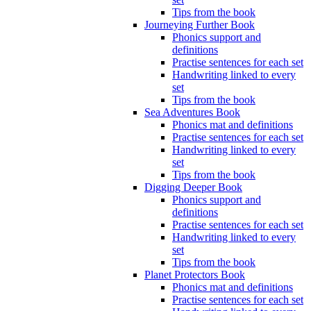
Tips from the book
Journeying Further Book
Phonics support and
definitions
Practise sentences for each set
Handwriting linked to every
set
Tips from the book
Sea Adventures Book
Phonics mat and definitions
Practise sentences for each set
Handwriting linked to every
set
Tips from the book
Digging Deeper Book
Phonics support and
definitions
Practise sentences for each set
Handwriting linked to every
set
Tips from the book
Planet Protectors Book
Phonics mat and definitions
Practise sentences for each set