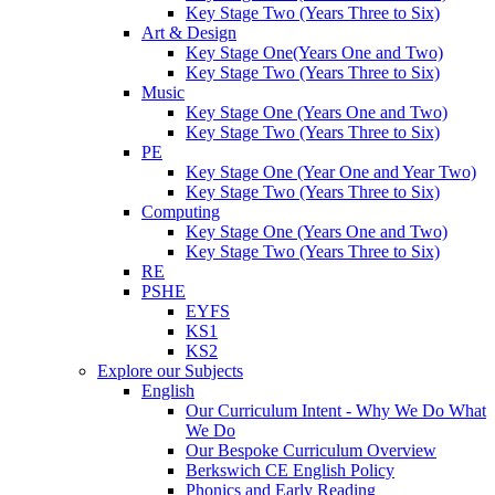
Key Stage Two (Years Three to Six)
Art & Design
Key Stage One(Years One and Two)
Key Stage Two (Years Three to Six)
Music
Key Stage One (Years One and Two)
Key Stage Two (Years Three to Six)
PE
Key Stage One (Year One and Year Two)
Key Stage Two (Years Three to Six)
Computing
Key Stage One (Years One and Two)
Key Stage Two (Years Three to Six)
RE
PSHE
EYFS
KS1
KS2
Explore our Subjects
English
Our Curriculum Intent - Why We Do What
We Do
Our Bespoke Curriculum Overview
Berkswich CE English Policy
Phonics and Early Reading