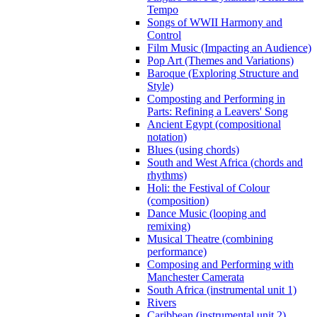
Tempo
Songs of WWII Harmony and
Control
Film Music (Impacting an Audience)
Pop Art (Themes and Variations)
Baroque (Exploring Structure and
Style)
Composting and Performing in
Parts: Refining a Leavers' Song
Ancient Egypt (compositional
notation)
Blues (using chords)
South and West Africa (chords and
rhythms)
Holi: the Festival of Colour
(composition)
Dance Music (looping and
remixing)
Musical Theatre (combining
performance)
Composing and Performing with
Manchester Camerata
South Africa (instrumental unit 1)
Rivers
Caribbean (instrumental unit 2)