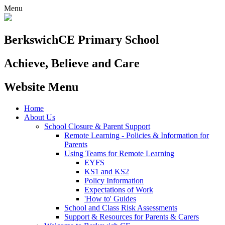
Menu
Berkswich
CE Primary School
Achieve, Believe and Care
Website Menu
Home
About Us
School Closure & Parent Support
Remote Learning - Policies & Information for
Parents
Using Teams for Remote Learning
EYFS
KS1 and KS2
Policy Information
Expectations of Work
'How to' Guides
School and Class Risk Assessments
Support & Resources for Parents & Carers