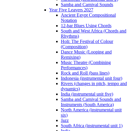
Samba and Carnival Sounds
Year Five Leavers 2027
Ancient Egypt Compositional
Notation
12-bar Blues Using Chords
South and West Africa (Chords and
Rhythms)
Holi: The Festival of Colour
(Composition)
Dance Music (Looping and
Remixing)
Music Theatre (Combining
Performances)
Rock and Roll (bass lines)
Indonesia (instrumental unit four)
Rivers (changes in pitch, tempo and
dynamics)
India (instrumental unit five)
Samba and Carnival Sounds and
Instruments (South America)
North America (instrumental unit
six)
Jazz
South Africa (instrumental unit 1)
India