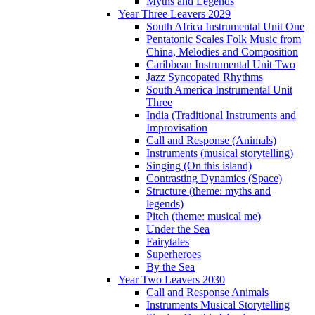
Myths and Legends
Year Three Leavers 2029
South Africa Instrumental Unit One
Pentatonic Scales Folk Music from
China, Melodies and Composition
Caribbean Instrumental Unit Two
Jazz Syncopated Rhythms
South America Instrumental Unit
Three
India (Traditional Instruments and
Improvisation
Call and Response (Animals)
Instruments (musical storytelling)
Singing (On this island)
Contrasting Dynamics (Space)
Structure (theme: myths and
legends)
Pitch (theme: musical me)
Under the Sea
Fairytales
Superheroes
By the Sea
Year Two Leavers 2030
Call and Response Animals
Instruments Musical Storytelling