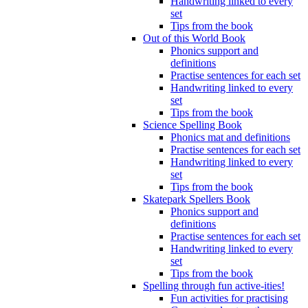
Handwriting linked to every
set
Tips from the book
Out of this World Book
Phonics support and
definitions
Practise sentences for each set
Handwriting linked to every
set
Tips from the book
Science Spelling Book
Phonics mat and definitions
Practise sentences for each set
Handwriting linked to every
set
Tips from the book
Skatepark Spellers Book
Phonics support and
definitions
Practise sentences for each set
Handwriting linked to every
set
Tips from the book
Spelling through fun active-ities!
Fun activities for practising