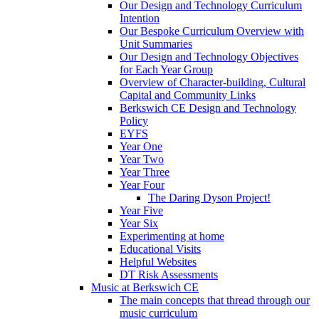
Our Design and Technology Curriculum
Intention
Our Bespoke Curriculum Overview with
Unit Summaries
Our Design and Technology Objectives
for Each Year Group
Overview of Character-building, Cultural
Capital and Community Links
Berkswich CE Design and Technology
Policy
EYFS
Year One
Year Two
Year Three
Year Four
The Daring Dyson Project!
Year Five
Year Six
Experimenting at home
Educational Visits
Helpful Websites
DT Risk Assessments
Music at Berkswich CE
The main concepts that thread through our
music curriculum