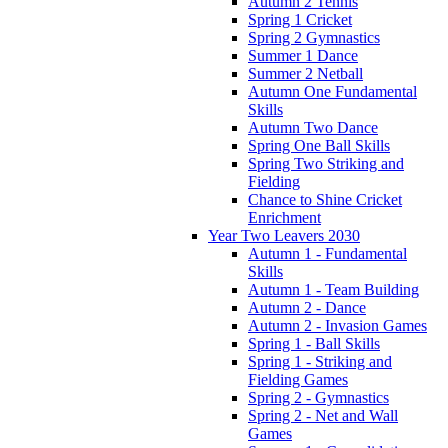
Autumn 2 Tennis
Spring 1 Cricket
Spring 2 Gymnastics
Summer 1 Dance
Summer 2 Netball
Autumn One Fundamental
Skills
Autumn Two Dance
Spring One Ball Skills
Spring Two Striking and
Fielding
Chance to Shine Cricket
Enrichment
Year Two Leavers 2030
Autumn 1 - Fundamental
Skills
Autumn 1 - Team Building
Autumn 2 - Dance
Autumn 2 - Invasion Games
Spring 1 - Ball Skills
Spring 1 - Striking and
Fielding Games
Spring 2 - Gymnastics
Spring 2 - Net and Wall
Games