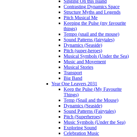
Singing On this Island
Contrasting Dynamics Space
Structure Myths and Legends
Pitch Musical Me
Keeping the Pulse (my favourite
things)
Tempo (snail and the mouse)
Sound Patterns (fairytales)
Dynamics (Seaside)
Pitch (super-heroes)
Musical Symbols (Under the Sea)
Music and Movement
Musical Stories
Transport
Big Band
Year One Leavers 2031
Keep the Pulse (My Favourite
Things)
Temp (Snail and the Mouse)
Dynamics (Seaside)
Sound Patterns (Fairytales)
Pitch (Superheroes)
Music Symbols (Under the Sea)
Exploring Sound
Celebration Music