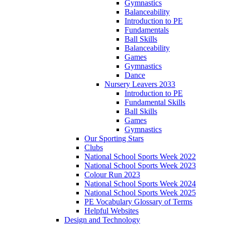
Gymnastics
Balanceability
Introduction to PE
Fundamentals
Ball Skills
Balanceability
Games
Gymnastics
Dance
Nursery Leavers 2033
Introduction to PE
Fundamental Skills
Ball Skills
Games
Gymnastics
Our Sporting Stars
Clubs
National School Sports Week 2022
National School Sports Week 2023
Colour Run 2023
National School Sports Week 2024
National School Sports Week 2025
PE Vocabulary Glossary of Terms
Helpful Websites
Design and Technology