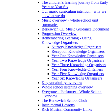
The children's learning journey from Early
Years to Year Six
Our music curriculum intention - why we
do what we do
Music overview - whole-school unit
summaries
Berkswich CE Music Guidance Document
Progression Overview
Remembering Learning - Using
Knowledge Organisers
Nursery Knowledge Organisers
Reception Knowledge Organisers
Year One Knowledge Organisers
Year Two Knowledge Organisers
Year Three Knowledge Organisers
Year Four Knowledge Organiers
Year Five Knowledge Organisers
Year Six Knowledge Organisers
Key vocabulary overview
Whole school listening overview
Everyone a Performer - Whole School
Overview
The Berkswich School Choir
Instrumental Lessons
Rich Musical Community Links