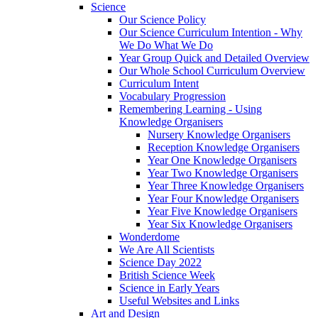
Science
Our Science Policy
Our Science Curriculum Intention - Why
We Do What We Do
Year Group Quick and Detailed Overview
Our Whole School Curriculum Overview
Curriculum Intent
Vocabulary Progression
Remembering Learning - Using
Knowledge Organisers
Nursery Knowledge Organisers
Reception Knowledge Organisers
Year One Knowledge Organisers
Year Two Knowledge Organisers
Year Three Knowledge Organisers
Year Four Knowledge Organisers
Year Five Knowledge Organisers
Year Six Knowledge Organisers
Wonderdome
We Are All Scientists
Science Day 2022
British Science Week
Science in Early Years
Useful Websites and Links
Art and Design