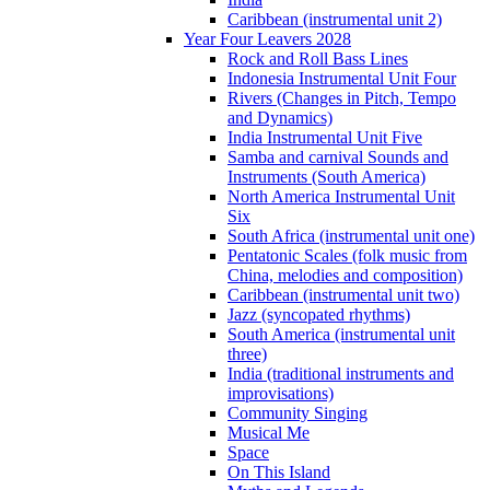
Caribbean (instrumental unit 2)
Year Four Leavers 2028
Rock and Roll Bass Lines
Indonesia Instrumental Unit Four
Rivers (Changes in Pitch, Tempo
and Dynamics)
India Instrumental Unit Five
Samba and carnival Sounds and
Instruments (South America)
North America Instrumental Unit
Six
South Africa (instrumental unit one)
Pentatonic Scales (folk music from
China, melodies and composition)
Caribbean (instrumental unit two)
Jazz (syncopated rhythms)
South America (instrumental unit
three)
India (traditional instruments and
improvisations)
Community Singing
Musical Me
Space
On This Island