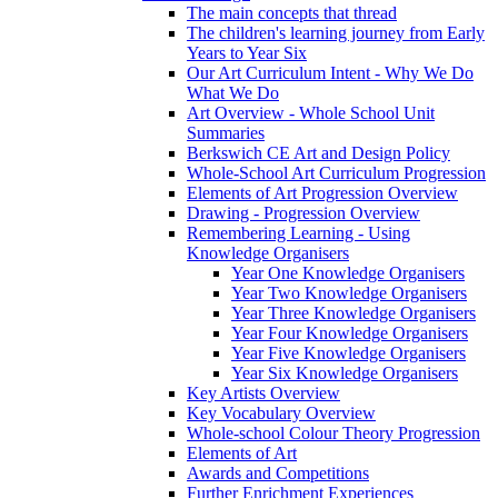
The main concepts that thread
The children's learning journey from Early
Years to Year Six
Our Art Curriculum Intent - Why We Do
What We Do
Art Overview - Whole School Unit
Summaries
Berkswich CE Art and Design Policy
Whole-School Art Curriculum Progression
Elements of Art Progression Overview
Drawing - Progression Overview
Remembering Learning - Using
Knowledge Organisers
Year One Knowledge Organisers
Year Two Knowledge Organisers
Year Three Knowledge Organisers
Year Four Knowledge Organisers
Year Five Knowledge Organisers
Year Six Knowledge Organisers
Key Artists Overview
Key Vocabulary Overview
Whole-school Colour Theory Progression
Elements of Art
Awards and Competitions
Further Enrichment Experiences