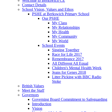
Welcome to Berkswich CE
Contact Details
School Vision, Values and Ethos
PSHE at Berkswich Primary School
Our PSHE
My Class
My Relationships
My Health
My Community
My World
School Events
Singing Together
Race for Life 2017
Remembrance 2017
All Different All Equal
Children's Mental Health Week
Jeans for Genes 2018
Litter Picking with BBC Radio
Stoke
British Values
Meet the Staff
Governors
Governing Board Commitment to Safeguarding
Introduction
Vision