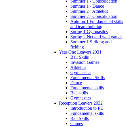
Summer 1 - Consolidation
Summer 1 - Dance
Summer 2 - Athletics
Summer 2 - Consolidation
Autumn 1 Fundamental skills
and team building
Spring 1 Gymnastics
Spring 2 Net and wall games
Summer 1 Striking and
fielding
Year One Leavers 2031
Ball Skills
Invasion Games
Athletics
Gymnastics
Fundamental Skills
Dance
Fundamental skills
Ball skills
Gymnastics
Reception Leavers 2032
Introduction to PE
Fundamental skills
Ball Skills
Games