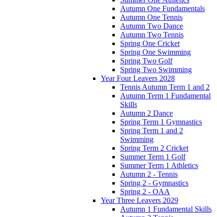
Autumn One Fundamentals
Autumn One Tennis
Autumn Two Dance
Autumn Two Tennis
Spring One Cricket
Spring One Swimming
Spring Two Golf
Spring Two Swimming
Year Four Leavers 2028
Tennis Autumn Term 1 and 2
Autumn Term 1 Fundamental
Skills
Autumn 2 Dance
Spring Term 1 Gymnastics
Spring Term 1 and 2
Swimming
Spring Term 2 Cricket
Summer Term 1 Golf
Summer Term 1 Athletics
Autumn 2 - Tennis
Spring 2 - Gymnastics
Spring 2 - OAA
Year Three Leavers 2029
Autumn 1 Fundamental Skills