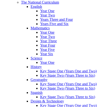
The National Curriculum
English
Year One
Year Two
Years Three and Four
Years Five and Six
Mathematics
Year One
Year Two
Year Three
Year Four
Year Five
Year Six
Science
Year One
History
Key Stage One (Years One and Two)
Key Stage Two (Years Three to Six)
Geography
Key Stage One (Years One and Two)
Key Stage Two (Years Three to Six)
Spanish
Key Stage Two (Years Three to Six)
Design & Technology
Key Stage One (Years One and Two)