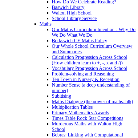
How Do We Celebrate Reading?
Baswich Library
Walton High School
School Library Service
Maths
Our Maths Curriculum Intention - Why Do
We Do What We Do
Berkswich CE Maths Policy
Our Whole School Curriculum Overview
and Summaries
Calculation Progression Across School
(How children learn to +, -, x and /))
Vocabulary Progression Across School
Problem-solving and Reasoning
Ten Town in Nursery & Reception
Number Sense (a deep understanding of
number)
Subitising
Maths Dialogue (the power of maths-talk)
Multiplication Tables
Primary Mathematics Awards
Times Table Rock Star Competitions
Murderous Maths with Walton High
School
Bebras: Linking with Computational