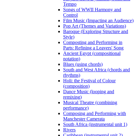
Tempo
Songs of WWII Harmony and
Control
Film Music (Impacting an Audience)
Pop Art (Themes and Variations)
Baroque (Exploring Structure and
Style)
Composting and Performing in
Parts: Refining a Leavers' Song
Ancient Egypt (compositional
notation)
Blues (using chords)
South and West Africa (chords and
rhythms)
Holi: the Festival of Colour
(composition)
Dance Music (looping and
remixing)
Musical Theatre (combining
performance)
Composing and Performing with
Manchester Camerata
South Africa (instrumental unit 1)
Rivers
Caribbean (instrumental unit 2)