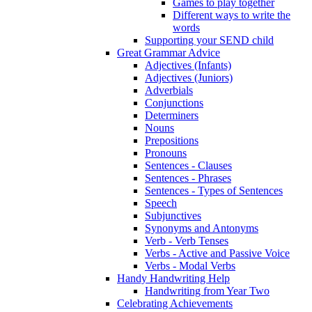
Games to play together
Different ways to write the
words
Supporting your SEND child
Great Grammar Advice
Adjectives (Infants)
Adjectives (Juniors)
Adverbials
Conjunctions
Determiners
Nouns
Prepositions
Pronouns
Sentences - Clauses
Sentences - Phrases
Sentences - Types of Sentences
Speech
Subjunctives
Synonyms and Antonyms
Verb - Verb Tenses
Verbs - Active and Passive Voice
Verbs - Modal Verbs
Handy Handwriting Help
Handwriting from Year Two
Celebrating Achievements