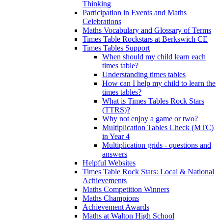
Thinking
Participation in Events and Maths
Celebrations
Maths Vocabulary and Glossary of Terms
Times Table Rockstars at Berkswich CE
Times Tables Support
When should my child learn each
times table?
Understanding times tables
How can I help my child to learn the
times tables?
What is Times Tables Rock Stars
(TTRS)?
Why not enjoy a game or two?
Multiplication Tables Check (MTC)
in Year 4
Multiplication grids - questions and
answers
Helpful Websites
Times Table Rock Stars: Local & National
Achievements
Maths Competition Winners
Maths Champions
Achievement Awards
Maths at Walton High School