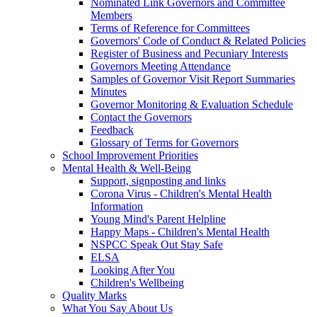
Nominated Link Governors and Committee
Members
Terms of Reference for Committees
Governors' Code of Conduct & Related Policies
Register of Business and Pecuniary Interests
Governors Meeting Attendance
Samples of Governor Visit Report Summaries
Minutes
Governor Monitoring & Evaluation Schedule
Contact the Governors
Feedback
Glossary of Terms for Governors
School Improvement Priorities
Mental Health & Well-Being
Support, signposting and links
Corona Virus - Children's Mental Health
Information
Young Mind's Parent Helpline
Happy Maps - Children's Mental Health
NSPCC Speak Out Stay Safe
ELSA
Looking After You
Children's Wellbeing
Quality Marks
What You Say About Us