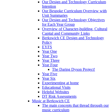
Our Design and Technology Curriculum
Intention
Our Bespoke Curriculum Overview with
Unit Summaries
Our Design and Technology Objectives
for Each Year Group
Overview of Character-building, Cultural
Capital and Community Links
Berkswich CE Design and Technology
Policy
EYFS
Year One
Year Two
Year Three
Year Four
The Daring Dyson Project!
Year Five
Year Six
Experimenting at home
Educational Visits
Helpful Websites
DT Risk Assessments
Music at Berkswich CE
The main concepts that thread through our
music curriculum