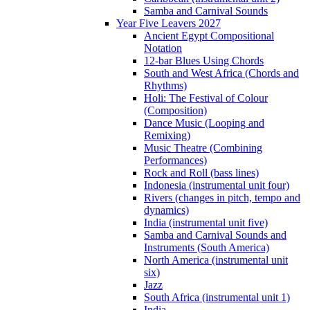
Samba and Carnival Sounds
Year Five Leavers 2027
Ancient Egypt Compositional
Notation
12-bar Blues Using Chords
South and West Africa (Chords and
Rhythms)
Holi: The Festival of Colour
(Composition)
Dance Music (Looping and
Remixing)
Music Theatre (Combining
Performances)
Rock and Roll (bass lines)
Indonesia (instrumental unit four)
Rivers (changes in pitch, tempo and
dynamics)
India (instrumental unit five)
Samba and Carnival Sounds and
Instruments (South America)
North America (instrumental unit
six)
Jazz
South Africa (instrumental unit 1)
India