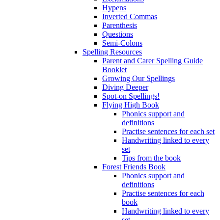
Hypens
Inverted Commas
Parenthesis
Questions
Semi-Colons
Spelling Resources
Parent and Carer Spelling Guide
Booklet
Growing Our Spellings
Diving Deeper
Spot-on Spellings!
Flying High Book
Phonics support and
definitions
Practise sentences for each set
Handwriting linked to every
set
Tips from the book
Forest Friends Book
Phonics support and
definitions
Practise sentences for each
book
Handwriting linked to every
set