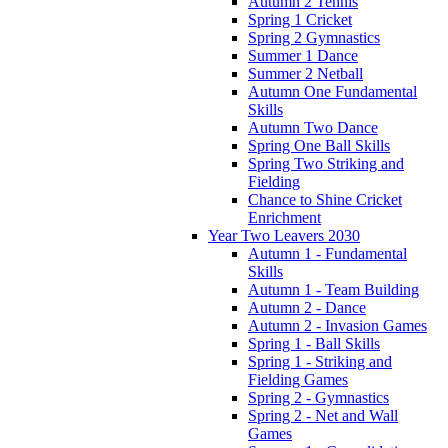
Autumn 2 Tennis
Spring 1 Cricket
Spring 2 Gymnastics
Summer 1 Dance
Summer 2 Netball
Autumn One Fundamental
Skills
Autumn Two Dance
Spring One Ball Skills
Spring Two Striking and
Fielding
Chance to Shine Cricket
Enrichment
Year Two Leavers 2030
Autumn 1 - Fundamental
Skills
Autumn 1 - Team Building
Autumn 2 - Dance
Autumn 2 - Invasion Games
Spring 1 - Ball Skills
Spring 1 - Striking and
Fielding Games
Spring 2 - Gymnastics
Spring 2 - Net and Wall
Games