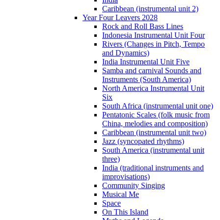
Caribbean (instrumental unit 2)
Year Four Leavers 2028
Rock and Roll Bass Lines
Indonesia Instrumental Unit Four
Rivers (Changes in Pitch, Tempo
and Dynamics)
India Instrumental Unit Five
Samba and carnival Sounds and
Instruments (South America)
North America Instrumental Unit
Six
South Africa (instrumental unit one)
Pentatonic Scales (folk music from
China, melodies and composition)
Caribbean (instrumental unit two)
Jazz (syncopated rhythms)
South America (instrumental unit
three)
India (traditional instruments and
improvisations)
Community Singing
Musical Me
Space
On This Island