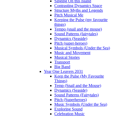
Singing On this Island
Contrasting Dynamics Space
Structure Myths and Legends
Pitch Musical Me
Keeping the Pulse (my favourite
things)
Tempo (snail and the mouse)
Sound Patterns (fairytales)
Dynamics (Seaside)
Pitch (super-heroes)
Musical Symbols (Under the Sea)
Music and Movement
Musical Stories
Transport
Big Band
Year One Leavers 2031
Keep the Pulse (My Favourite
Things)
Temp (Snail and the Mouse)
Dynamics (Seaside)
Sound Patterns (Fairytales)
Pitch (Superheroes)
Music Symbols (Under the Sea)
Exploring Sound
Celebration Music