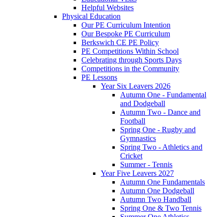
Helpful Websites
Physical Education
Our PE Curriculum Intention
Our Bespoke PE Curriculum
Berkswich CE PE Policy
PE Competitions Within School
Celebrating through Sports Days
Competitions in the Community
PE Lessons
Year Six Leavers 2026
Autumn One - Fundamental
and Dodgeball
Autumn Two - Dance and
Football
Spring One - Rugby and
Gymnastics
Spring Two - Athletics and
Cricket
Summer - Tennis
Year Five Leavers 2027
Autumn One Fundamentals
Autumn One Dodgeball
Autumn Two Handball
Spring One & Two Tennis
Summer One Athletics