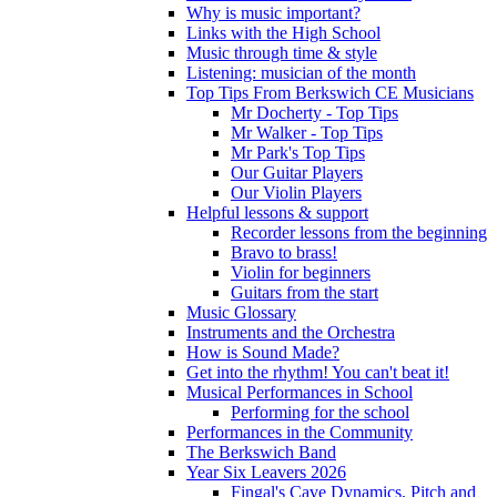
Why is music important?
Links with the High School
Music through time & style
Listening: musician of the month
Top Tips From Berkswich CE Musicians
Mr Docherty - Top Tips
Mr Walker - Top Tips
Mr Park's Top Tips
Our Guitar Players
Our Violin Players
Helpful lessons & support
Recorder lessons from the beginning
Bravo to brass!
Violin for beginners
Guitars from the start
Music Glossary
Instruments and the Orchestra
How is Sound Made?
Get into the rhythm! You can't beat it!
Musical Performances in School
Performing for the school
Performances in the Community
The Berkswich Band
Year Six Leavers 2026
Fingal's Cave Dynamics, Pitch and