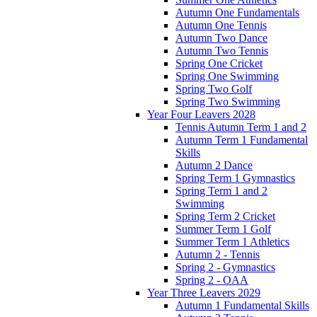
Autumn One Fundamentals
Autumn One Tennis
Autumn Two Dance
Autumn Two Tennis
Spring One Cricket
Spring One Swimming
Spring Two Golf
Spring Two Swimming
Year Four Leavers 2028
Tennis Autumn Term 1 and 2
Autumn Term 1 Fundamental
Skills
Autumn 2 Dance
Spring Term 1 Gymnastics
Spring Term 1 and 2
Swimming
Spring Term 2 Cricket
Summer Term 1 Golf
Summer Term 1 Athletics
Autumn 2 - Tennis
Spring 2 - Gymnastics
Spring 2 - OAA
Year Three Leavers 2029
Autumn 1 Fundamental Skills