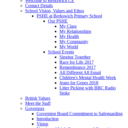
Welcome to Berkswich CE
Contact Details
School Vision, Values and Ethos
PSHE at Berkswich Primary School
Our PSHE
My Class
My Relationships
My Health
My Community
My World
School Events
Singing Together
Race for Life 2017
Remembrance 2017
All Different All Equal
Children's Mental Health Week
Jeans for Genes 2018
Litter Picking with BBC Radio
Stoke
British Values
Meet the Staff
Governors
Governing Board Commitment to Safeguarding
Introduction
Vision