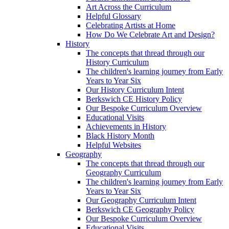
Art Across the Curriculum
Helpful Glossary
Celebrating Artists at Home
How Do We Celebrate Art and Design?
History
The concepts that thread through our
History Curriculum
The children's learning journey from Early
Years to Year Six
Our History Curriculum Intent
Berkswich CE History Policy
Our Bespoke Curriculum Overview
Educational Visits
Achievements in History
Black History Month
Helpful Websites
Geography
The concepts that thread through our
Geography Curriculum
The children's learning journey from Early
Years to Year Six
Our Geography Curriculum Intent
Berkswich CE Geography Policy
Our Bespoke Curriculum Overview
Educational Visits