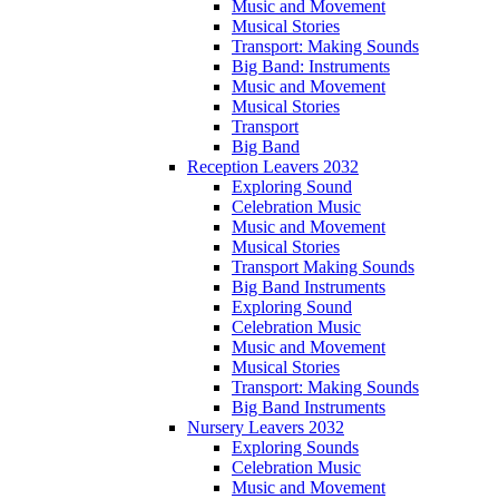
Music and Movement
Musical Stories
Transport: Making Sounds
Big Band: Instruments
Music and Movement
Musical Stories
Transport
Big Band
Reception Leavers 2032
Exploring Sound
Celebration Music
Music and Movement
Musical Stories
Transport Making Sounds
Big Band Instruments
Exploring Sound
Celebration Music
Music and Movement
Musical Stories
Transport: Making Sounds
Big Band Instruments
Nursery Leavers 2032
Exploring Sounds
Celebration Music
Music and Movement