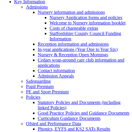
Key Information
Admissions
Nursery information and admissions
Nursery Application forms and policies
Welcome to Nursery information booklet
Costs of chargeable extras
Staffordshire County Council Funding
Information
Reception information and admissions
In-year applications (Year One to Year Six)
Nursery & Reception Open Mornings
Cedars wrap-around care club information and
applications
Contact information
Admission Appeals
Safeguarding
Pupil Premium
PE and Sport Premium
Policies
Statutory Policies and Documents (including
linked Policies)
Good Practice Policies and Guidance Documents
Curriculum Guidance Documents
Ofsted and Performance Data
Phonics, EYFS and KS2 SATs Results