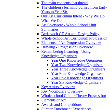
The main concepts that thread
The children's learning journey from Early
Years to Year Six
Our Art Curriculum Intent - Why We Do
What We Do
Art Overview - Whole School Unit
Summaries
Berkswich CE Art and Design Policy
Whole-School Art Curriculum Progression
Elements of Art Progression Overview
Drawing - Progression Overview
Remembering Learning - Using
Knowledge Organisers
Year One Knowledge Organisers
Year Two Knowledge Organisers
Year Three Knowledge Organisers
Year Four Knowledge Organisers
Year Five Knowledge Organisers
Year Six Knowledge Organisers
Key Artists Overview
Key Vocabulary Overview
Whole-school Colour Theory Progression
Elements of Art
Awards and Competitions
Further Enrichment Experiences