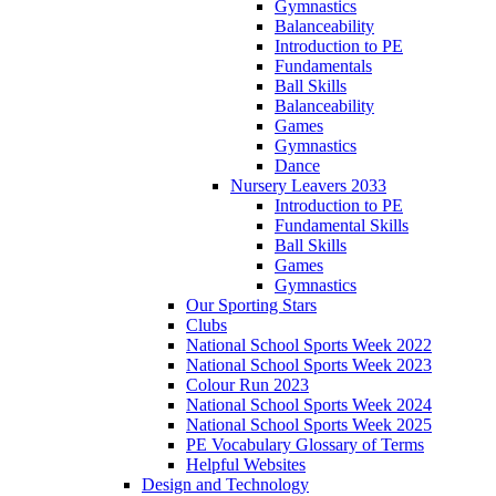
Gymnastics
Balanceability
Introduction to PE
Fundamentals
Ball Skills
Balanceability
Games
Gymnastics
Dance
Nursery Leavers 2033
Introduction to PE
Fundamental Skills
Ball Skills
Games
Gymnastics
Our Sporting Stars
Clubs
National School Sports Week 2022
National School Sports Week 2023
Colour Run 2023
National School Sports Week 2024
National School Sports Week 2025
PE Vocabulary Glossary of Terms
Helpful Websites
Design and Technology