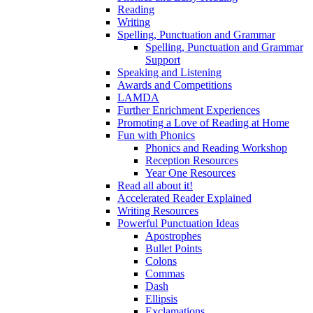
Reading
Writing
Spelling, Punctuation and Grammar
Spelling, Punctuation and Grammar
Support
Speaking and Listening
Awards and Competitions
LAMDA
Further Enrichment Experiences
Promoting a Love of Reading at Home
Fun with Phonics
Phonics and Reading Workshop
Reception Resources
Year One Resources
Read all about it!
Accelerated Reader Explained
Writing Resources
Powerful Punctuation Ideas
Apostrophes
Bullet Points
Colons
Commas
Dash
Ellipsis
Exclamations