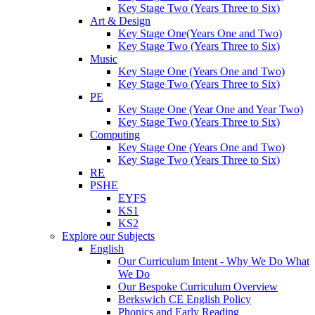
Key Stage Two (Years Three to Six)
Art & Design
Key Stage One(Years One and Two)
Key Stage Two (Years Three to Six)
Music
Key Stage One (Years One and Two)
Key Stage Two (Years Three to Six)
PE
Key Stage One (Year One and Year Two)
Key Stage Two (Years Three to Six)
Computing
Key Stage One (Years One and Two)
Key Stage Two (Years Three to Six)
RE
PSHE
EYFS
KS1
KS2
Explore our Subjects
English
Our Curriculum Intent - Why We Do What
We Do
Our Bespoke Curriculum Overview
Berkswich CE English Policy
Phonics and Early Reading