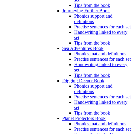
Tips from the book
Journeying Further Book
Phonics support and
definitions
Practise sentences for each set
Handwriting linked to every
set
Tips from the book
Sea Adventures Book
Phonics mat and definitions
Practise sentences for each set
Handwriting linked to every
set
Tips from the book
Digging Deeper Book
Phonics support and
definitions
Practise sentences for each set
Handwriting linked to every
set
Tips from the book
Planet Protectors Book
Phonics mat and definitions
Practise sentences for each set