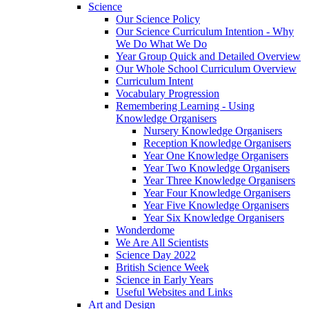
Science
Our Science Policy
Our Science Curriculum Intention - Why
We Do What We Do
Year Group Quick and Detailed Overview
Our Whole School Curriculum Overview
Curriculum Intent
Vocabulary Progression
Remembering Learning - Using
Knowledge Organisers
Nursery Knowledge Organisers
Reception Knowledge Organisers
Year One Knowledge Organisers
Year Two Knowledge Organisers
Year Three Knowledge Organisers
Year Four Knowledge Organisers
Year Five Knowledge Organisers
Year Six Knowledge Organisers
Wonderdome
We Are All Scientists
Science Day 2022
British Science Week
Science in Early Years
Useful Websites and Links
Art and Design