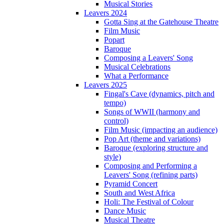
Musical Stories
Leavers 2024
Gotta Sing at the Gatehouse Theatre
Film Music
Popart
Baroque
Composing a Leavers' Song
Musical Celebrations
What a Performance
Leavers 2025
Fingal's Cave (dynamics, pitch and
tempo)
Songs of WWII (harmony and
control)
Film Music (impacting an audience)
Pop Art (theme and variations)
Baroque (exploring structure and
style)
Composing and Performing a
Leavers' Song (refining parts)
Pyramid Concert
South and West Africa
Holi: The Festival of Colour
Dance Music
Musical Theatre