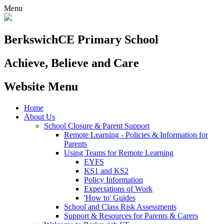
Menu
Berkswich
CE Primary School
Achieve, Believe and Care
Website Menu
Home
About Us
School Closure & Parent Support
Remote Learning - Policies & Information for
Parents
Using Teams for Remote Learning
EYFS
KS1 and KS2
Policy Information
Expectations of Work
'How to' Guides
School and Class Risk Assessments
Support & Resources for Parents & Carers