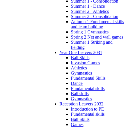
Summer 1 - Consolidation
Summer 1 - Dance
Summer 2 - Athletics
Summer 2 - Consolidation
Autumn 1 Fundamental skills
and team building
Spring 1 Gymnastics
Spring 2 Net and wall games
Summer 1 Striking and
fielding
Year One Leavers 2031
Ball Skills
Invasion Games
Athletics
Gymnastics
Fundamental Skills
Dance
Fundamental skills
Ball skills
Gymnastics
Reception Leavers 2032
Introduction to PE
Fundamental skills
Ball Skills
Games