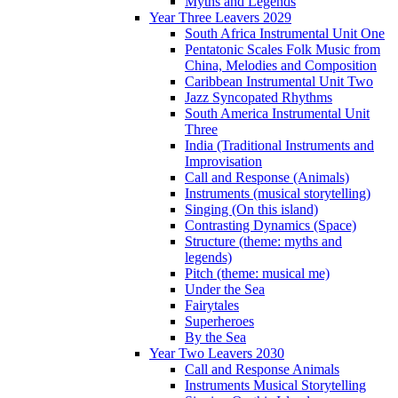
Myths and Legends
Year Three Leavers 2029
South Africa Instrumental Unit One
Pentatonic Scales Folk Music from
China, Melodies and Composition
Caribbean Instrumental Unit Two
Jazz Syncopated Rhythms
South America Instrumental Unit
Three
India (Traditional Instruments and
Improvisation
Call and Response (Animals)
Instruments (musical storytelling)
Singing (On this island)
Contrasting Dynamics (Space)
Structure (theme: myths and
legends)
Pitch (theme: musical me)
Under the Sea
Fairytales
Superheroes
By the Sea
Year Two Leavers 2030
Call and Response Animals
Instruments Musical Storytelling