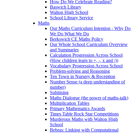
How Do We Celebrate Reading?
Baswich Library
Walton High School
School Library Service
Maths
Our Maths Curriculum Intention - Why Do
We Do What We Do
Berkswich CE Maths Policy
Our Whole School Curriculum Overview
and Summaries
Calculation Progression Across School
(How children learn to +, -, x and /))
Vocabulary Progression Across School
Problem-solving and Reasoning
Ten Town in Nursery & Reception
Number Sense (a deep understanding of
number)
Subitising
Maths Dialogue (the power of maths-talk)
Multiplication Tables
Primary Mathematics Awards
Times Table Rock Star Competitions
Murderous Maths with Walton High
School
Bebras: Linking with Computational