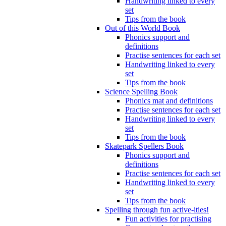
Handwriting linked to every
set
Tips from the book
Out of this World Book
Phonics support and
definitions
Practise sentences for each set
Handwriting linked to every
set
Tips from the book
Science Spelling Book
Phonics mat and definitions
Practise sentences for each set
Handwriting linked to every
set
Tips from the book
Skatepark Spellers Book
Phonics support and
definitions
Practise sentences for each set
Handwriting linked to every
set
Tips from the book
Spelling through fun active-ities!
Fun activities for practising