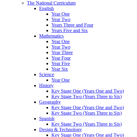
The National Curriculum
English
Year One
Year Two
Years Three and Four
Years Five and Six
Mathematics
Year One
Year Two
Year Three
Year Four
Year Five
Year Six
Science
Year One
History
Key Stage One (Years One and Two)
Key Stage Two (Years Three to Six)
Geography
Key Stage One (Years One and Two)
Key Stage Two (Years Three to Six)
Spanish
Key Stage Two (Years Three to Six)
Design & Technology
Key Stage One (Years One and Two)