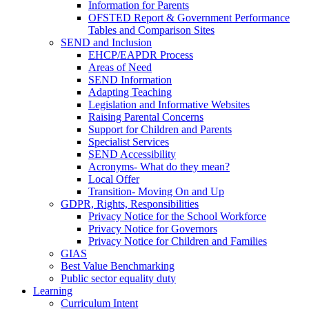
Information for Parents
OFSTED Report & Government Performance
Tables and Comparison Sites
SEND and Inclusion
EHCP/EAPDR Process
Areas of Need
SEND Information
Adapting Teaching
Legislation and Informative Websites
Raising Parental Concerns
Support for Children and Parents
Specialist Services
SEND Accessibility
Acronyms- What do they mean?
Local Offer
Transition- Moving On and Up
GDPR, Rights, Responsibilities
Privacy Notice for the School Workforce
Privacy Notice for Governors
Privacy Notice for Children and Families
GIAS
Best Value Benchmarking
Public sector equality duty
Learning
Curriculum Intent