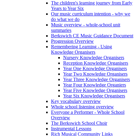
The children's learning journey from Early
Years to Year Six
Our music curriculum intention - why we
do what we do
Music overview - whole-school unit
summaries
Berkswich CE Music Guidance Document
Progression Overview
Remembering Learning - Using
Knowledge Organisers
Nursery Knowledge Organisers
Reception Knowledge Organisers
Year One Knowledge Organisers
Year Two Knowledge Organisers
Year Three Knowledge Organisers
Year Four Knowledge Organiers
Year Five Knowledge Organisers
Year Six Knowledge Organisers
Key vocabulary overview
Whole school listening overview
Everyone a Performer - Whole School
Overview
The Berkswich School Choir
Instrumental Lessons
Rich Musical Community Links