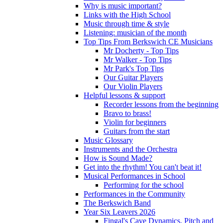
Why is music important?
Links with the High School
Music through time & style
Listening: musician of the month
Top Tips From Berkswich CE Musicians
Mr Docherty - Top Tips
Mr Walker - Top Tips
Mr Park's Top Tips
Our Guitar Players
Our Violin Players
Helpful lessons & support
Recorder lessons from the beginning
Bravo to brass!
Violin for beginners
Guitars from the start
Music Glossary
Instruments and the Orchestra
How is Sound Made?
Get into the rhythm! You can't beat it!
Musical Performances in School
Performing for the school
Performances in the Community
The Berkswich Band
Year Six Leavers 2026
Fingal's Cave Dynamics, Pitch and