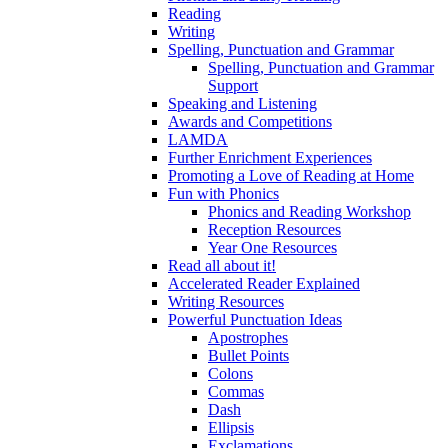
Reading
Writing
Spelling, Punctuation and Grammar
Spelling, Punctuation and Grammar
Support
Speaking and Listening
Awards and Competitions
LAMDA
Further Enrichment Experiences
Promoting a Love of Reading at Home
Fun with Phonics
Phonics and Reading Workshop
Reception Resources
Year One Resources
Read all about it!
Accelerated Reader Explained
Writing Resources
Powerful Punctuation Ideas
Apostrophes
Bullet Points
Colons
Commas
Dash
Ellipsis
Exclamations