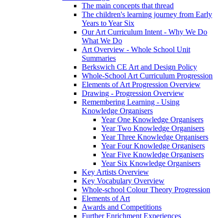
The main concepts that thread
The children's learning journey from Early
Years to Year Six
Our Art Curriculum Intent - Why We Do
What We Do
Art Overview - Whole School Unit
Summaries
Berkswich CE Art and Design Policy
Whole-School Art Curriculum Progression
Elements of Art Progression Overview
Drawing - Progression Overview
Remembering Learning - Using
Knowledge Organisers
Year One Knowledge Organisers
Year Two Knowledge Organisers
Year Three Knowledge Organisers
Year Four Knowledge Organisers
Year Five Knowledge Organisers
Year Six Knowledge Organisers
Key Artists Overview
Key Vocabulary Overview
Whole-school Colour Theory Progression
Elements of Art
Awards and Competitions
Further Enrichment Experiences