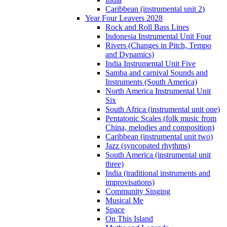
Caribbean (instrumental unit 2)
Year Four Leavers 2028
Rock and Roll Bass Lines
Indonesia Instrumental Unit Four
Rivers (Changes in Pitch, Tempo
and Dynamics)
India Instrumental Unit Five
Samba and carnival Sounds and
Instruments (South America)
North America Instrumental Unit
Six
South Africa (instrumental unit one)
Pentatonic Scales (folk music from
China, melodies and composition)
Caribbean (instrumental unit two)
Jazz (syncopated rhythms)
South America (instrumental unit
three)
India (traditional instruments and
improvisations)
Community Singing
Musical Me
Space
On This Island