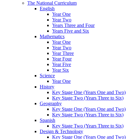
The National Curriculum
English
Year One
Year Two
Years Three and Four
Years Five and Six
Mathematics
Year One
Year Two
Year Three
Year Four
Year Five
Year Six
Science
Year One
History
Key Stage One (Years One and Two)
Key Stage Two (Years Three to Six)
Geography
Key Stage One (Years One and Two)
Key Stage Two (Years Three to Six)
Spanish
Key Stage Two (Years Three to Six)
Design & Technology
Key Stage One (Years One and Two)