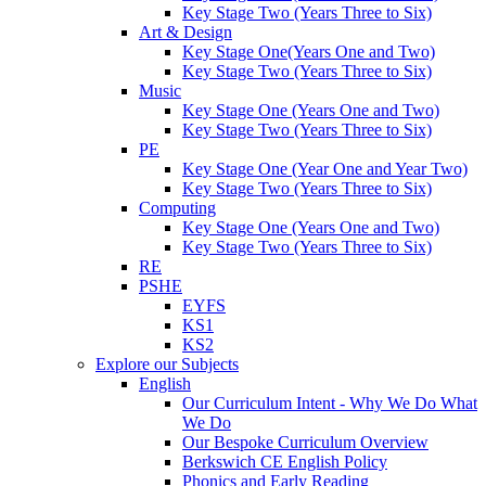
Key Stage Two (Years Three to Six)
Art & Design
Key Stage One(Years One and Two)
Key Stage Two (Years Three to Six)
Music
Key Stage One (Years One and Two)
Key Stage Two (Years Three to Six)
PE
Key Stage One (Year One and Year Two)
Key Stage Two (Years Three to Six)
Computing
Key Stage One (Years One and Two)
Key Stage Two (Years Three to Six)
RE
PSHE
EYFS
KS1
KS2
Explore our Subjects
English
Our Curriculum Intent - Why We Do What
We Do
Our Bespoke Curriculum Overview
Berkswich CE English Policy
Phonics and Early Reading