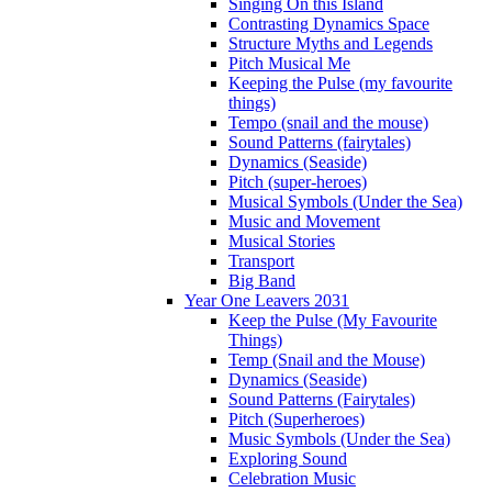
Singing On this Island
Contrasting Dynamics Space
Structure Myths and Legends
Pitch Musical Me
Keeping the Pulse (my favourite
things)
Tempo (snail and the mouse)
Sound Patterns (fairytales)
Dynamics (Seaside)
Pitch (super-heroes)
Musical Symbols (Under the Sea)
Music and Movement
Musical Stories
Transport
Big Band
Year One Leavers 2031
Keep the Pulse (My Favourite
Things)
Temp (Snail and the Mouse)
Dynamics (Seaside)
Sound Patterns (Fairytales)
Pitch (Superheroes)
Music Symbols (Under the Sea)
Exploring Sound
Celebration Music