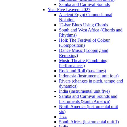
Samba and Carnival Sounds
Year Five Leavers 2027
Ancient Egypt Compositional
Notation
12-bar Blues Using Chords
South and West Africa (Chords and
Rhythms)
Holi: The Festival of Colour
(Composition)
Dance Music (Looping and
Remixing)
Music Theatre (Combining
Performances)
Rock and Roll (bass lines)
Indonesia (instrumental unit four)
Rivers (changes in pitch, tempo and
dynamics)
India (instrumental unit five)
Samba and Carnival Sounds and
Instruments (South America)
North America (instrumental unit
six)
Jazz
South Africa (instrumental unit 1)
India