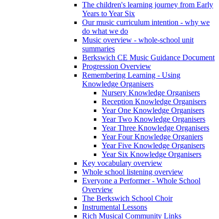
The children's learning journey from Early
Years to Year Six
Our music curriculum intention - why we
do what we do
Music overview - whole-school unit
summaries
Berkswich CE Music Guidance Document
Progression Overview
Remembering Learning - Using
Knowledge Organisers
Nursery Knowledge Organisers
Reception Knowledge Organisers
Year One Knowledge Organisers
Year Two Knowledge Organisers
Year Three Knowledge Organisers
Year Four Knowledge Organiers
Year Five Knowledge Organisers
Year Six Knowledge Organisers
Key vocabulary overview
Whole school listening overview
Everyone a Performer - Whole School
Overview
The Berkswich School Choir
Instrumental Lessons
Rich Musical Community Links