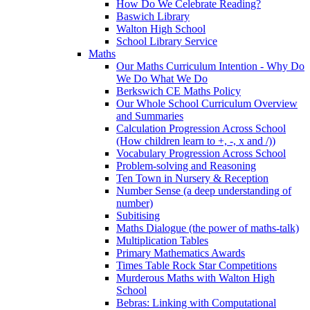
How Do We Celebrate Reading?
Baswich Library
Walton High School
School Library Service
Maths
Our Maths Curriculum Intention - Why Do
We Do What We Do
Berkswich CE Maths Policy
Our Whole School Curriculum Overview
and Summaries
Calculation Progression Across School
(How children learn to +, -, x and /))
Vocabulary Progression Across School
Problem-solving and Reasoning
Ten Town in Nursery & Reception
Number Sense (a deep understanding of
number)
Subitising
Maths Dialogue (the power of maths-talk)
Multiplication Tables
Primary Mathematics Awards
Times Table Rock Star Competitions
Murderous Maths with Walton High
School
Bebras: Linking with Computational