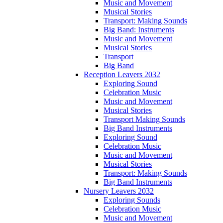
Music and Movement
Musical Stories
Transport: Making Sounds
Big Band: Instruments
Music and Movement
Musical Stories
Transport
Big Band
Reception Leavers 2032
Exploring Sound
Celebration Music
Music and Movement
Musical Stories
Transport Making Sounds
Big Band Instruments
Exploring Sound
Celebration Music
Music and Movement
Musical Stories
Transport: Making Sounds
Big Band Instruments
Nursery Leavers 2032
Exploring Sounds
Celebration Music
Music and Movement