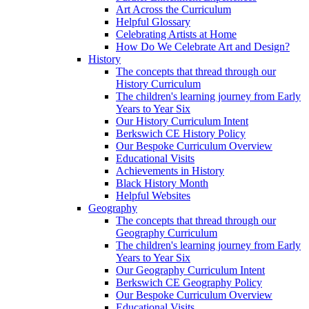
Art Across the Curriculum
Helpful Glossary
Celebrating Artists at Home
How Do We Celebrate Art and Design?
History
The concepts that thread through our
History Curriculum
The children's learning journey from Early
Years to Year Six
Our History Curriculum Intent
Berkswich CE History Policy
Our Bespoke Curriculum Overview
Educational Visits
Achievements in History
Black History Month
Helpful Websites
Geography
The concepts that thread through our
Geography Curriculum
The children's learning journey from Early
Years to Year Six
Our Geography Curriculum Intent
Berkswich CE Geography Policy
Our Bespoke Curriculum Overview
Educational Visits