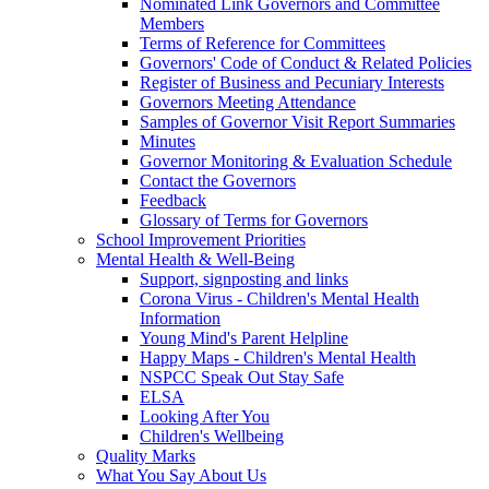
Nominated Link Governors and Committee
Members
Terms of Reference for Committees
Governors' Code of Conduct & Related Policies
Register of Business and Pecuniary Interests
Governors Meeting Attendance
Samples of Governor Visit Report Summaries
Minutes
Governor Monitoring & Evaluation Schedule
Contact the Governors
Feedback
Glossary of Terms for Governors
School Improvement Priorities
Mental Health & Well-Being
Support, signposting and links
Corona Virus - Children's Mental Health
Information
Young Mind's Parent Helpline
Happy Maps - Children's Mental Health
NSPCC Speak Out Stay Safe
ELSA
Looking After You
Children's Wellbeing
Quality Marks
What You Say About Us