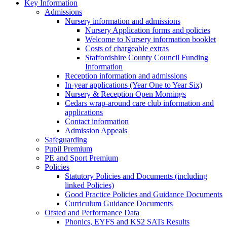
Key Information
Admissions
Nursery information and admissions
Nursery Application forms and policies
Welcome to Nursery information booklet
Costs of chargeable extras
Staffordshire County Council Funding
Information
Reception information and admissions
In-year applications (Year One to Year Six)
Nursery & Reception Open Mornings
Cedars wrap-around care club information and
applications
Contact information
Admission Appeals
Safeguarding
Pupil Premium
PE and Sport Premium
Policies
Statutory Policies and Documents (including
linked Policies)
Good Practice Policies and Guidance Documents
Curriculum Guidance Documents
Ofsted and Performance Data
Phonics, EYFS and KS2 SATs Results