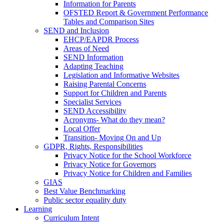
Information for Parents
OFSTED Report & Government Performance
Tables and Comparison Sites
SEND and Inclusion
EHCP/EAPDR Process
Areas of Need
SEND Information
Adapting Teaching
Legislation and Informative Websites
Raising Parental Concerns
Support for Children and Parents
Specialist Services
SEND Accessibility
Acronyms- What do they mean?
Local Offer
Transition- Moving On and Up
GDPR, Rights, Responsibilities
Privacy Notice for the School Workforce
Privacy Notice for Governors
Privacy Notice for Children and Families
GIAS
Best Value Benchmarking
Public sector equality duty
Learning
Curriculum Intent