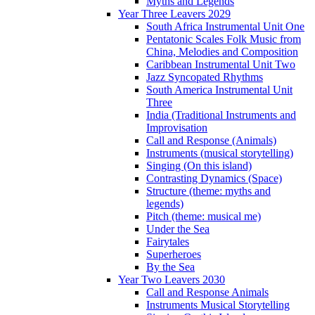
Myths and Legends
Year Three Leavers 2029
South Africa Instrumental Unit One
Pentatonic Scales Folk Music from
China, Melodies and Composition
Caribbean Instrumental Unit Two
Jazz Syncopated Rhythms
South America Instrumental Unit
Three
India (Traditional Instruments and
Improvisation
Call and Response (Animals)
Instruments (musical storytelling)
Singing (On this island)
Contrasting Dynamics (Space)
Structure (theme: myths and
legends)
Pitch (theme: musical me)
Under the Sea
Fairytales
Superheroes
By the Sea
Year Two Leavers 2030
Call and Response Animals
Instruments Musical Storytelling