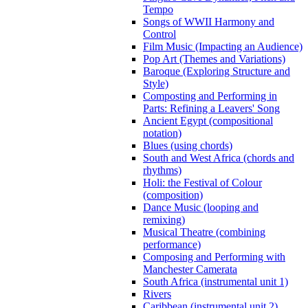
Tempo
Songs of WWII Harmony and
Control
Film Music (Impacting an Audience)
Pop Art (Themes and Variations)
Baroque (Exploring Structure and
Style)
Composting and Performing in
Parts: Refining a Leavers' Song
Ancient Egypt (compositional
notation)
Blues (using chords)
South and West Africa (chords and
rhythms)
Holi: the Festival of Colour
(composition)
Dance Music (looping and
remixing)
Musical Theatre (combining
performance)
Composing and Performing with
Manchester Camerata
South Africa (instrumental unit 1)
Rivers
Caribbean (instrumental unit 2)