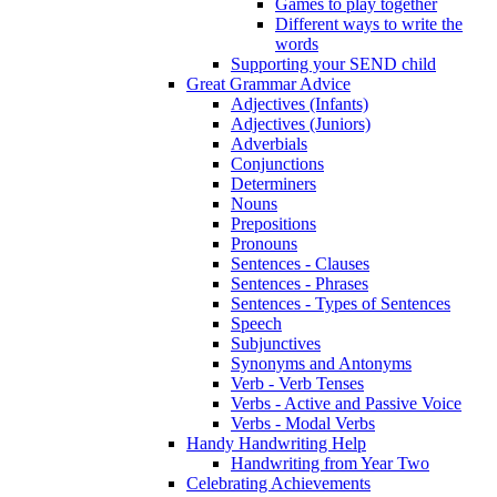
Games to play together
Different ways to write the
words
Supporting your SEND child
Great Grammar Advice
Adjectives (Infants)
Adjectives (Juniors)
Adverbials
Conjunctions
Determiners
Nouns
Prepositions
Pronouns
Sentences - Clauses
Sentences - Phrases
Sentences - Types of Sentences
Speech
Subjunctives
Synonyms and Antonyms
Verb - Verb Tenses
Verbs - Active and Passive Voice
Verbs - Modal Verbs
Handy Handwriting Help
Handwriting from Year Two
Celebrating Achievements