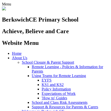
Menu
Berkswich
CE Primary School
Achieve, Believe and Care
Website Menu
Home
About Us
School Closure & Parent Support
Remote Learning - Policies & Information for
Parents
Using Teams for Remote Learning
EYFS
KS1 and KS2
Policy Information
Expectations of Work
'How to' Guides
School and Class Risk Assessments
Support & Resources for Parents & Carers