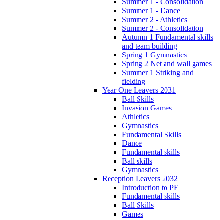
Summer 1 - Consolidation
Summer 1 - Dance
Summer 2 - Athletics
Summer 2 - Consolidation
Autumn 1 Fundamental skills
and team building
Spring 1 Gymnastics
Spring 2 Net and wall games
Summer 1 Striking and
fielding
Year One Leavers 2031
Ball Skills
Invasion Games
Athletics
Gymnastics
Fundamental Skills
Dance
Fundamental skills
Ball skills
Gymnastics
Reception Leavers 2032
Introduction to PE
Fundamental skills
Ball Skills
Games