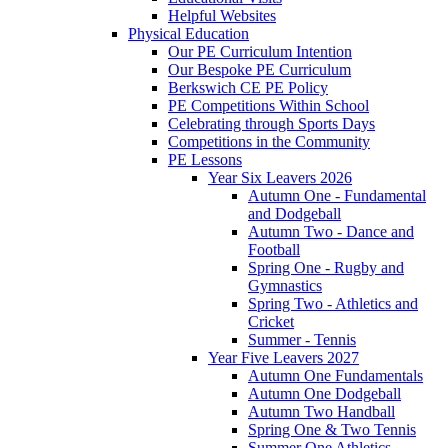
Helpful Websites
Physical Education
Our PE Curriculum Intention
Our Bespoke PE Curriculum
Berkswich CE PE Policy
PE Competitions Within School
Celebrating through Sports Days
Competitions in the Community
PE Lessons
Year Six Leavers 2026
Autumn One - Fundamental
and Dodgeball
Autumn Two - Dance and
Football
Spring One - Rugby and
Gymnastics
Spring Two - Athletics and
Cricket
Summer - Tennis
Year Five Leavers 2027
Autumn One Fundamentals
Autumn One Dodgeball
Autumn Two Handball
Spring One & Two Tennis
Summer One Athletics