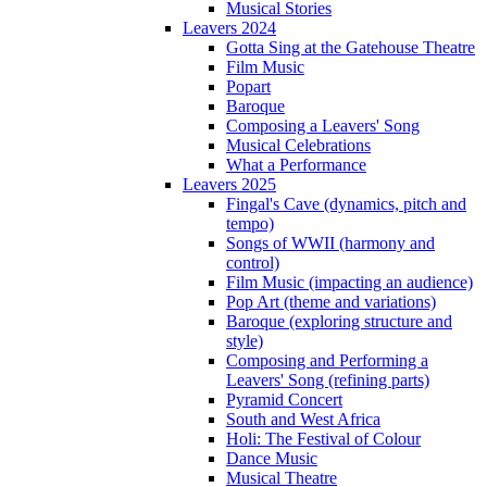
Musical Stories
Leavers 2024
Gotta Sing at the Gatehouse Theatre
Film Music
Popart
Baroque
Composing a Leavers' Song
Musical Celebrations
What a Performance
Leavers 2025
Fingal's Cave (dynamics, pitch and
tempo)
Songs of WWII (harmony and
control)
Film Music (impacting an audience)
Pop Art (theme and variations)
Baroque (exploring structure and
style)
Composing and Performing a
Leavers' Song (refining parts)
Pyramid Concert
South and West Africa
Holi: The Festival of Colour
Dance Music
Musical Theatre