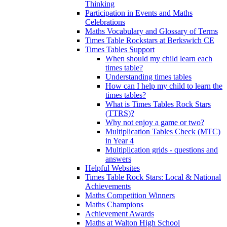
Thinking
Participation in Events and Maths
Celebrations
Maths Vocabulary and Glossary of Terms
Times Table Rockstars at Berkswich CE
Times Tables Support
When should my child learn each
times table?
Understanding times tables
How can I help my child to learn the
times tables?
What is Times Tables Rock Stars
(TTRS)?
Why not enjoy a game or two?
Multiplication Tables Check (MTC)
in Year 4
Multiplication grids - questions and
answers
Helpful Websites
Times Table Rock Stars: Local & National
Achievements
Maths Competition Winners
Maths Champions
Achievement Awards
Maths at Walton High School