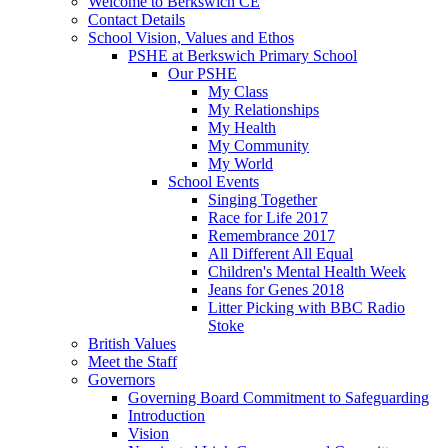
Welcome to Berkswich CE
Contact Details
School Vision, Values and Ethos
PSHE at Berkswich Primary School
Our PSHE
My Class
My Relationships
My Health
My Community
My World
School Events
Singing Together
Race for Life 2017
Remembrance 2017
All Different All Equal
Children's Mental Health Week
Jeans for Genes 2018
Litter Picking with BBC Radio
Stoke
British Values
Meet the Staff
Governors
Governing Board Commitment to Safeguarding
Introduction
Vision