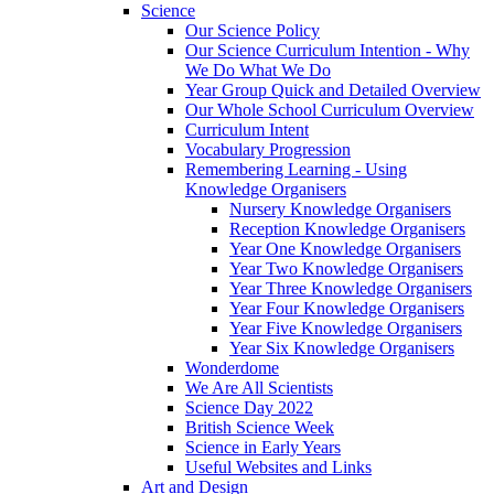
Science
Our Science Policy
Our Science Curriculum Intention - Why
We Do What We Do
Year Group Quick and Detailed Overview
Our Whole School Curriculum Overview
Curriculum Intent
Vocabulary Progression
Remembering Learning - Using
Knowledge Organisers
Nursery Knowledge Organisers
Reception Knowledge Organisers
Year One Knowledge Organisers
Year Two Knowledge Organisers
Year Three Knowledge Organisers
Year Four Knowledge Organisers
Year Five Knowledge Organisers
Year Six Knowledge Organisers
Wonderdome
We Are All Scientists
Science Day 2022
British Science Week
Science in Early Years
Useful Websites and Links
Art and Design