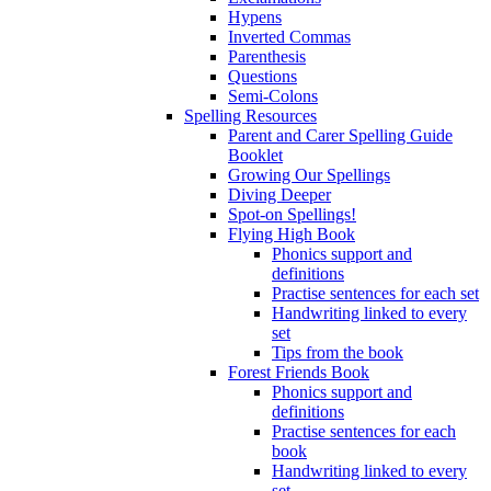
Hypens
Inverted Commas
Parenthesis
Questions
Semi-Colons
Spelling Resources
Parent and Carer Spelling Guide
Booklet
Growing Our Spellings
Diving Deeper
Spot-on Spellings!
Flying High Book
Phonics support and
definitions
Practise sentences for each set
Handwriting linked to every
set
Tips from the book
Forest Friends Book
Phonics support and
definitions
Practise sentences for each
book
Handwriting linked to every
set