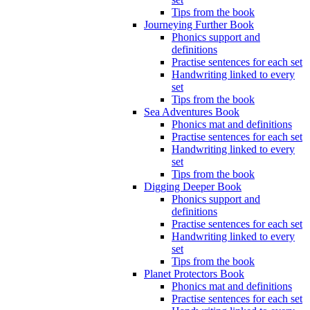
Tips from the book
Journeying Further Book
Phonics support and
definitions
Practise sentences for each set
Handwriting linked to every
set
Tips from the book
Sea Adventures Book
Phonics mat and definitions
Practise sentences for each set
Handwriting linked to every
set
Tips from the book
Digging Deeper Book
Phonics support and
definitions
Practise sentences for each set
Handwriting linked to every
set
Tips from the book
Planet Protectors Book
Phonics mat and definitions
Practise sentences for each set