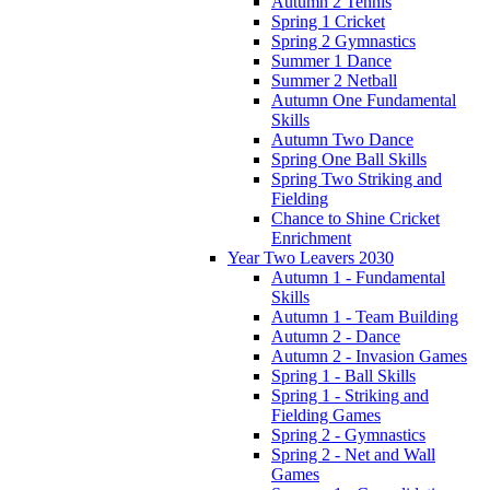
Autumn 2 Tennis
Spring 1 Cricket
Spring 2 Gymnastics
Summer 1 Dance
Summer 2 Netball
Autumn One Fundamental
Skills
Autumn Two Dance
Spring One Ball Skills
Spring Two Striking and
Fielding
Chance to Shine Cricket
Enrichment
Year Two Leavers 2030
Autumn 1 - Fundamental
Skills
Autumn 1 - Team Building
Autumn 2 - Dance
Autumn 2 - Invasion Games
Spring 1 - Ball Skills
Spring 1 - Striking and
Fielding Games
Spring 2 - Gymnastics
Spring 2 - Net and Wall
Games