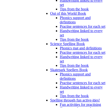
Handwriting linked to every
set
Tips from the book
Out of this World Book
Phonics support and
definitions
Practise sentences for each set
Handwriting linked to every
set
Tips from the book
Science Spelling Book
Phonics mat and definitions
Practise sentences for each set
Handwriting linked to every
set
Tips from the book
Skatepark Spellers Book
Phonics support and
definitions
Practise sentences for each set
Handwriting linked to every
set
Tips from the book
Spelling through fun active-ities!
Fun activities for practising