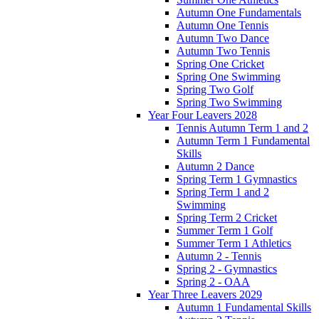
Autumn One Fundamentals
Autumn One Tennis
Autumn Two Dance
Autumn Two Tennis
Spring One Cricket
Spring One Swimming
Spring Two Golf
Spring Two Swimming
Year Four Leavers 2028
Tennis Autumn Term 1 and 2
Autumn Term 1 Fundamental
Skills
Autumn 2 Dance
Spring Term 1 Gymnastics
Spring Term 1 and 2
Swimming
Spring Term 2 Cricket
Summer Term 1 Golf
Summer Term 1 Athletics
Autumn 2 - Tennis
Spring 2 - Gymnastics
Spring 2 - OAA
Year Three Leavers 2029
Autumn 1 Fundamental Skills