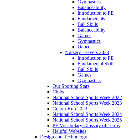
Gymnastics
Balanceability
Introduction to PE
Fundamentals
Ball Skills
Balanceability
Games
Gymnastics
Dance
Nursery Leavers 2033
Introduction to PE
Fundamental Skills
Ball Skills
Games
Gymnastics
Our Sporting Stars
Clubs
National School Sports Week 2022
National School Sports Week 2023
Colour Run 2023
National School Sports Week 2024
National School Sports Week 2025
PE Vocabulary Glossary of Terms
Helpful Websites
Design and Technology