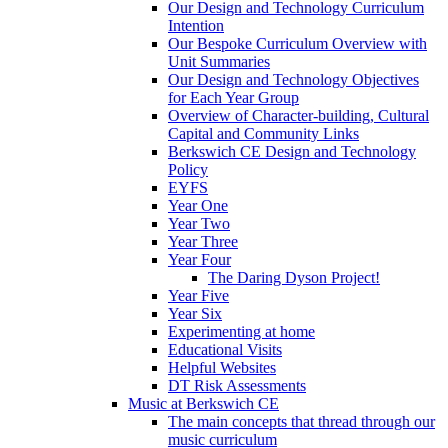
Our Design and Technology Curriculum
Intention
Our Bespoke Curriculum Overview with
Unit Summaries
Our Design and Technology Objectives
for Each Year Group
Overview of Character-building, Cultural
Capital and Community Links
Berkswich CE Design and Technology
Policy
EYFS
Year One
Year Two
Year Three
Year Four
The Daring Dyson Project!
Year Five
Year Six
Experimenting at home
Educational Visits
Helpful Websites
DT Risk Assessments
Music at Berkswich CE
The main concepts that thread through our
music curriculum