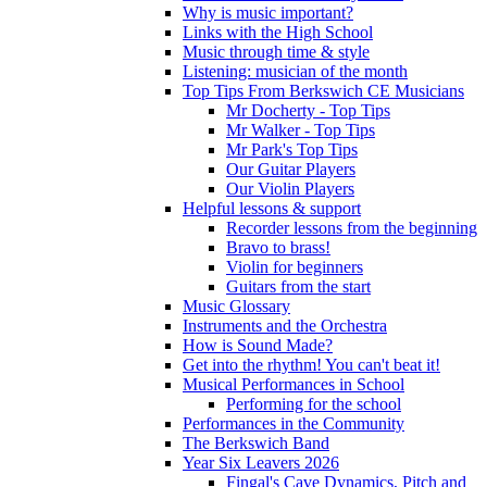
Why is music important?
Links with the High School
Music through time & style
Listening: musician of the month
Top Tips From Berkswich CE Musicians
Mr Docherty - Top Tips
Mr Walker - Top Tips
Mr Park's Top Tips
Our Guitar Players
Our Violin Players
Helpful lessons & support
Recorder lessons from the beginning
Bravo to brass!
Violin for beginners
Guitars from the start
Music Glossary
Instruments and the Orchestra
How is Sound Made?
Get into the rhythm! You can't beat it!
Musical Performances in School
Performing for the school
Performances in the Community
The Berkswich Band
Year Six Leavers 2026
Fingal's Cave Dynamics, Pitch and