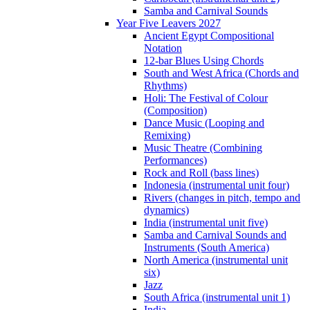
Samba and Carnival Sounds
Year Five Leavers 2027
Ancient Egypt Compositional
Notation
12-bar Blues Using Chords
South and West Africa (Chords and
Rhythms)
Holi: The Festival of Colour
(Composition)
Dance Music (Looping and
Remixing)
Music Theatre (Combining
Performances)
Rock and Roll (bass lines)
Indonesia (instrumental unit four)
Rivers (changes in pitch, tempo and
dynamics)
India (instrumental unit five)
Samba and Carnival Sounds and
Instruments (South America)
North America (instrumental unit
six)
Jazz
South Africa (instrumental unit 1)
India