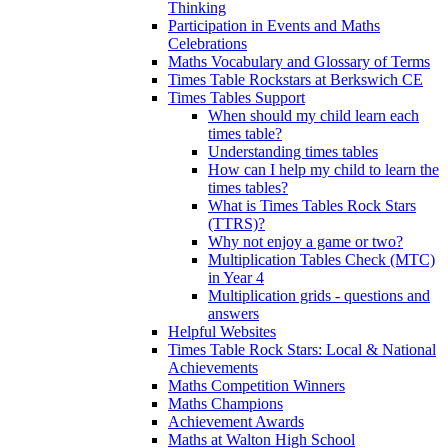
Thinking
Participation in Events and Maths
Celebrations
Maths Vocabulary and Glossary of Terms
Times Table Rockstars at Berkswich CE
Times Tables Support
When should my child learn each
times table?
Understanding times tables
How can I help my child to learn the
times tables?
What is Times Tables Rock Stars
(TTRS)?
Why not enjoy a game or two?
Multiplication Tables Check (MTC)
in Year 4
Multiplication grids - questions and
answers
Helpful Websites
Times Table Rock Stars: Local & National
Achievements
Maths Competition Winners
Maths Champions
Achievement Awards
Maths at Walton High School