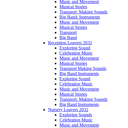
Music and Movement
Musical Stories
Transport: Making Sounds
Big Band: Instruments
Music and Movement
Musical Stories
Transport
Big Band
Reception Leavers 2032
Exploring Sound
Celebration Music
Music and Movement
Musical Stories
Transport Making Sounds
Big Band Instruments
Exploring Sound
Celebration Music
Music and Movement
Musical Stories
Transport: Making Sounds
Big Band Instruments
Nursery Leavers 2032
Exploring Sounds
Celebration Music
Music and Movement