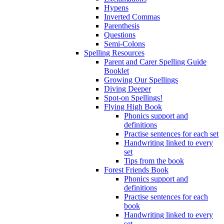
Hypens
Inverted Commas
Parenthesis
Questions
Semi-Colons
Spelling Resources
Parent and Carer Spelling Guide
Booklet
Growing Our Spellings
Diving Deeper
Spot-on Spellings!
Flying High Book
Phonics support and
definitions
Practise sentences for each set
Handwriting linked to every
set
Tips from the book
Forest Friends Book
Phonics support and
definitions
Practise sentences for each
book
Handwriting linked to every
set