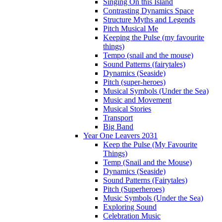
Singing On this Island
Contrasting Dynamics Space
Structure Myths and Legends
Pitch Musical Me
Keeping the Pulse (my favourite
things)
Tempo (snail and the mouse)
Sound Patterns (fairytales)
Dynamics (Seaside)
Pitch (super-heroes)
Musical Symbols (Under the Sea)
Music and Movement
Musical Stories
Transport
Big Band
Year One Leavers 2031
Keep the Pulse (My Favourite
Things)
Temp (Snail and the Mouse)
Dynamics (Seaside)
Sound Patterns (Fairytales)
Pitch (Superheroes)
Music Symbols (Under the Sea)
Exploring Sound
Celebration Music