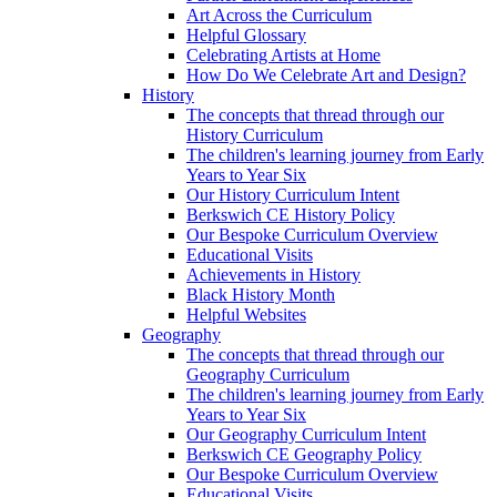
Art Across the Curriculum
Helpful Glossary
Celebrating Artists at Home
How Do We Celebrate Art and Design?
History
The concepts that thread through our
History Curriculum
The children's learning journey from Early
Years to Year Six
Our History Curriculum Intent
Berkswich CE History Policy
Our Bespoke Curriculum Overview
Educational Visits
Achievements in History
Black History Month
Helpful Websites
Geography
The concepts that thread through our
Geography Curriculum
The children's learning journey from Early
Years to Year Six
Our Geography Curriculum Intent
Berkswich CE Geography Policy
Our Bespoke Curriculum Overview
Educational Visits