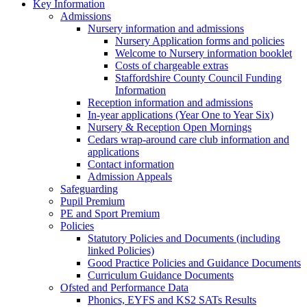
Key Information
Admissions
Nursery information and admissions
Nursery Application forms and policies
Welcome to Nursery information booklet
Costs of chargeable extras
Staffordshire County Council Funding
Information
Reception information and admissions
In-year applications (Year One to Year Six)
Nursery & Reception Open Mornings
Cedars wrap-around care club information and
applications
Contact information
Admission Appeals
Safeguarding
Pupil Premium
PE and Sport Premium
Policies
Statutory Policies and Documents (including
linked Policies)
Good Practice Policies and Guidance Documents
Curriculum Guidance Documents
Ofsted and Performance Data
Phonics, EYFS and KS2 SATs Results