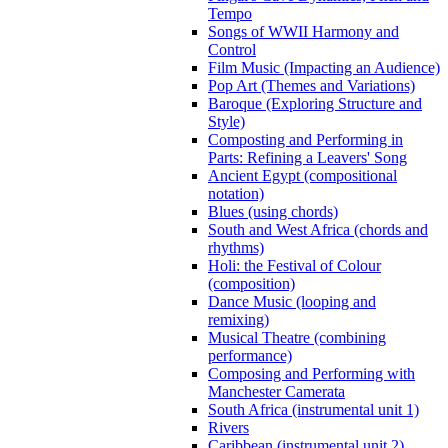
Tempo
Songs of WWII Harmony and
Control
Film Music (Impacting an Audience)
Pop Art (Themes and Variations)
Baroque (Exploring Structure and
Style)
Composting and Performing in
Parts: Refining a Leavers' Song
Ancient Egypt (compositional
notation)
Blues (using chords)
South and West Africa (chords and
rhythms)
Holi: the Festival of Colour
(composition)
Dance Music (looping and
remixing)
Musical Theatre (combining
performance)
Composing and Performing with
Manchester Camerata
South Africa (instrumental unit 1)
Rivers
Caribbean (instrumental unit 2)