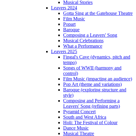
Musical Stories
Leavers 2024
Gotta Sing at the Gatehouse Theatre
Film Music
Popart
Baroque
Composing a Leavers' Song
Musical Celebrations
What a Performance
Leavers 2025
Fingal's Cave (dynamics, pitch and
tempo)
Songs of WWII (harmony and
control)
Film Music (impacting an audience)
Pop Art (theme and variations)
Baroque (exploring structure and
style)
Composing and Performing a
Leavers' Song (refining parts)
Pyramid Concert
South and West Africa
Holi: The Festival of Colour
Dance Music
Musical Theatre