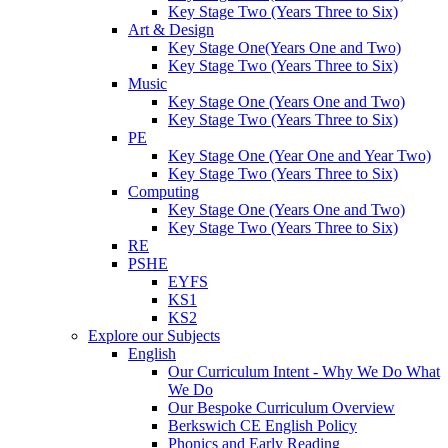
Key Stage Two (Years Three to Six)
Art & Design
Key Stage One(Years One and Two)
Key Stage Two (Years Three to Six)
Music
Key Stage One (Years One and Two)
Key Stage Two (Years Three to Six)
PE
Key Stage One (Year One and Year Two)
Key Stage Two (Years Three to Six)
Computing
Key Stage One (Years One and Two)
Key Stage Two (Years Three to Six)
RE
PSHE
EYFS
KS1
KS2
Explore our Subjects
English
Our Curriculum Intent - Why We Do What
We Do
Our Bespoke Curriculum Overview
Berkswich CE English Policy
Phonics and Early Reading