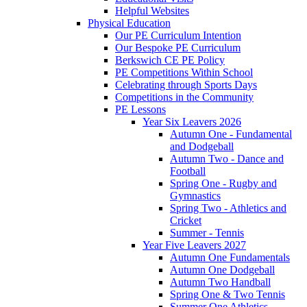
Helpful Websites
Physical Education
Our PE Curriculum Intention
Our Bespoke PE Curriculum
Berkswich CE PE Policy
PE Competitions Within School
Celebrating through Sports Days
Competitions in the Community
PE Lessons
Year Six Leavers 2026
Autumn One - Fundamental
and Dodgeball
Autumn Two - Dance and
Football
Spring One - Rugby and
Gymnastics
Spring Two - Athletics and
Cricket
Summer - Tennis
Year Five Leavers 2027
Autumn One Fundamentals
Autumn One Dodgeball
Autumn Two Handball
Spring One & Two Tennis
Summer One Athletics