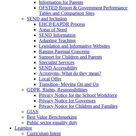
Information for Parents
OFSTED Report & Government Performance
Tables and Comparison Sites
SEND and Inclusion
EHCP/EAPDR Process
Areas of Need
SEND Information
Adapting Teaching
Legislation and Informative Websites
Raising Parental Concerns
Support for Children and Parents
Specialist Services
SEND Accessibility
Acronyms- What do they mean?
Local Offer
Transition- Moving On and Up
GDPR, Rights, Responsibilities
Privacy Notice for the School Workforce
Privacy Notice for Governors
Privacy Notice for Children and Families
GIAS
Best Value Benchmarking
Public sector equality duty
Learning
Curriculum Intent