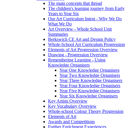
The main concepts that thread
The children's learning journey from Early
Years to Year Six
Our Art Curriculum Intent - Why We Do
What We Do
Art Overview - Whole School Unit
Summaries
Berkswich CE Art and Design Policy
Whole-School Art Curriculum Progression
Elements of Art Progression Overview
Drawing - Progression Overview
Remembering Learning - Using
Knowledge Organisers
Year One Knowledge Organisers
Year Two Knowledge Organisers
Year Three Knowledge Organisers
Year Four Knowledge Organisers
Year Five Knowledge Organisers
Year Six Knowledge Organisers
Key Artists Overview
Key Vocabulary Overview
Whole-school Colour Theory Progression
Elements of Art
Awards and Competitions
Further Enrichment Experiences