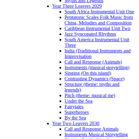
Myths and Legends
Year Three Leavers 2029
South Africa Instrumental Unit One
Pentatonic Scales Folk Music from
China, Melodies and Composition
Caribbean Instrumental Unit Two
Jazz Syncopated Rhythms
South America Instrumental Unit
Three
India (Traditional Instruments and
Improvisation
Call and Response (Animals)
Instruments (musical storytelling)
Singing (On this island)
Contrasting Dynamics (Space)
Structure (theme: myths and
legends)
Pitch (theme: musical me)
Under the Sea
Fairytales
Superheroes
By the Sea
Year Two Leavers 2030
Call and Response Animals
Instruments Musical Storytelling