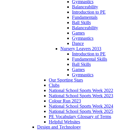
Gymnastics
Balanceability
Introduction to PE
Fundamentals
Ball Skills
Balanceability
Games
Gymnastics
Dance
Nursery Leavers 2033
Introduction to PE
Fundamental Skills
Ball Skills
Games
Gymnastics
Our Sporting Stars
Clubs
National School Sports Week 2022
National School Sports Week 2023
Colour Run 2023
National School Sports Week 2024
National School Sports Week 2025
PE Vocabulary Glossary of Terms
Helpful Websites
Design and Technology