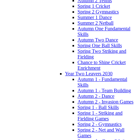
Autumn 2 Tennis
Spring 1 Cricket
Spring 2 Gymnastics
Summer 1 Dance
Summer 2 Netball
Autumn One Fundamental
Skills
Autumn Two Dance
Spring One Ball Skills
Spring Two Striking and
Fielding
Chance to Shine Cricket
Enrichment
Year Two Leavers 2030
Autumn 1 - Fundamental
Skills
Autumn 1 - Team Building
Autumn 2 - Dance
Autumn 2 - Invasion Games
Spring 1 - Ball Skills
Spring 1 - Striking and
Fielding Games
Spring 2 - Gymnastics
Spring 2 - Net and Wall
Games