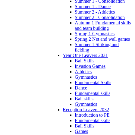
Summer 1 - Consolidation
Summer 1 - Dance
Summer 2 - Athletics
Summer 2 - Consolidation
Autumn 1 Fundamental skills
and team building
Spring 1 Gymnastics
Spring 2 Net and wall games
Summer 1 Striking and
fielding
Year One Leavers 2031
Ball Skills
Invasion Games
Athletics
Gymnastics
Fundamental Skills
Dance
Fundamental skills
Ball skills
Gymnastics
Reception Leavers 2032
Introduction to PE
Fundamental skills
Ball Skills
Games