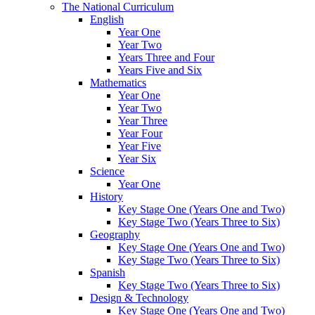
The National Curriculum
English
Year One
Year Two
Years Three and Four
Years Five and Six
Mathematics
Year One
Year Two
Year Three
Year Four
Year Five
Year Six
Science
Year One
History
Key Stage One (Years One and Two)
Key Stage Two (Years Three to Six)
Geography
Key Stage One (Years One and Two)
Key Stage Two (Years Three to Six)
Spanish
Key Stage Two (Years Three to Six)
Design & Technology
Key Stage One (Years One and Two)