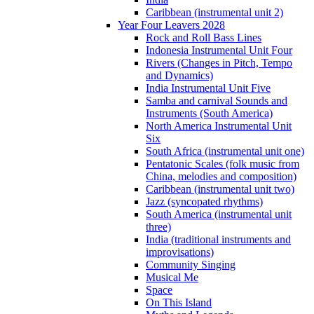
Caribbean (instrumental unit 2)
Year Four Leavers 2028
Rock and Roll Bass Lines
Indonesia Instrumental Unit Four
Rivers (Changes in Pitch, Tempo
and Dynamics)
India Instrumental Unit Five
Samba and carnival Sounds and
Instruments (South America)
North America Instrumental Unit
Six
South Africa (instrumental unit one)
Pentatonic Scales (folk music from
China, melodies and composition)
Caribbean (instrumental unit two)
Jazz (syncopated rhythms)
South America (instrumental unit
three)
India (traditional instruments and
improvisations)
Community Singing
Musical Me
Space
On This Island