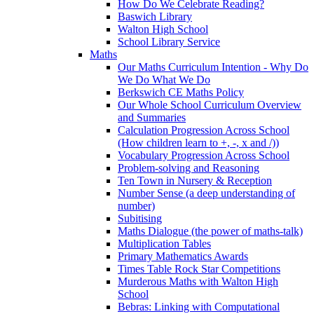
How Do We Celebrate Reading?
Baswich Library
Walton High School
School Library Service
Maths
Our Maths Curriculum Intention - Why Do
We Do What We Do
Berkswich CE Maths Policy
Our Whole School Curriculum Overview
and Summaries
Calculation Progression Across School
(How children learn to +, -, x and /))
Vocabulary Progression Across School
Problem-solving and Reasoning
Ten Town in Nursery & Reception
Number Sense (a deep understanding of
number)
Subitising
Maths Dialogue (the power of maths-talk)
Multiplication Tables
Primary Mathematics Awards
Times Table Rock Star Competitions
Murderous Maths with Walton High
School
Bebras: Linking with Computational