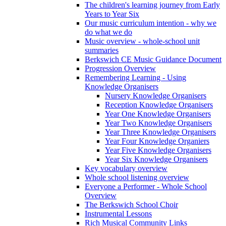
The children's learning journey from Early
Years to Year Six
Our music curriculum intention - why we
do what we do
Music overview - whole-school unit
summaries
Berkswich CE Music Guidance Document
Progression Overview
Remembering Learning - Using
Knowledge Organisers
Nursery Knowledge Organisers
Reception Knowledge Organisers
Year One Knowledge Organisers
Year Two Knowledge Organisers
Year Three Knowledge Organisers
Year Four Knowledge Organiers
Year Five Knowledge Organisers
Year Six Knowledge Organisers
Key vocabulary overview
Whole school listening overview
Everyone a Performer - Whole School
Overview
The Berkswich School Choir
Instrumental Lessons
Rich Musical Community Links