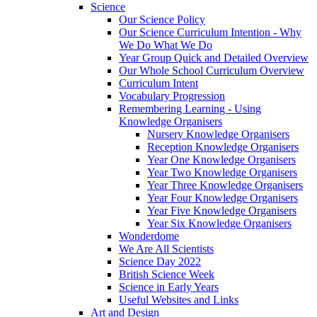
Science
Our Science Policy
Our Science Curriculum Intention - Why
We Do What We Do
Year Group Quick and Detailed Overview
Our Whole School Curriculum Overview
Curriculum Intent
Vocabulary Progression
Remembering Learning - Using
Knowledge Organisers
Nursery Knowledge Organisers
Reception Knowledge Organisers
Year One Knowledge Organisers
Year Two Knowledge Organisers
Year Three Knowledge Organisers
Year Four Knowledge Organisers
Year Five Knowledge Organisers
Year Six Knowledge Organisers
Wonderdome
We Are All Scientists
Science Day 2022
British Science Week
Science in Early Years
Useful Websites and Links
Art and Design