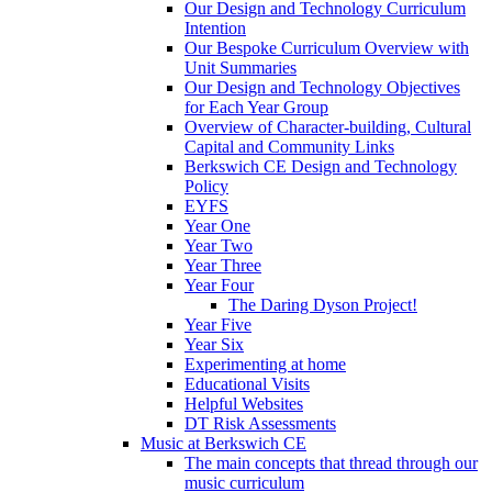
Our Design and Technology Curriculum
Intention
Our Bespoke Curriculum Overview with
Unit Summaries
Our Design and Technology Objectives
for Each Year Group
Overview of Character-building, Cultural
Capital and Community Links
Berkswich CE Design and Technology
Policy
EYFS
Year One
Year Two
Year Three
Year Four
The Daring Dyson Project!
Year Five
Year Six
Experimenting at home
Educational Visits
Helpful Websites
DT Risk Assessments
Music at Berkswich CE
The main concepts that thread through our
music curriculum