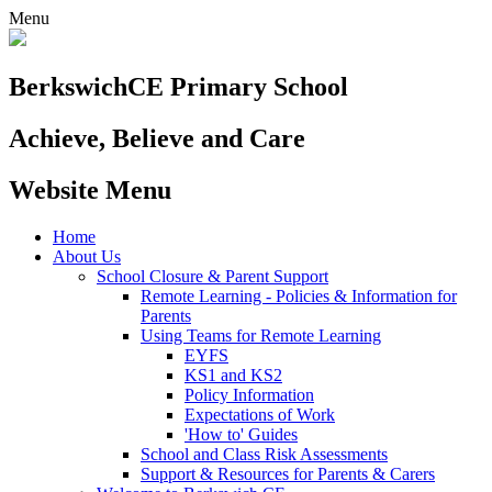
Menu
Berkswich
CE Primary School
Achieve, Believe and Care
Website Menu
Home
About Us
School Closure & Parent Support
Remote Learning - Policies & Information for
Parents
Using Teams for Remote Learning
EYFS
KS1 and KS2
Policy Information
Expectations of Work
'How to' Guides
School and Class Risk Assessments
Support & Resources for Parents & Carers