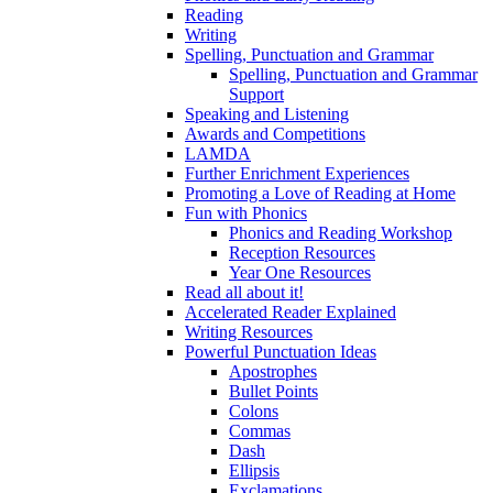
Reading
Writing
Spelling, Punctuation and Grammar
Spelling, Punctuation and Grammar
Support
Speaking and Listening
Awards and Competitions
LAMDA
Further Enrichment Experiences
Promoting a Love of Reading at Home
Fun with Phonics
Phonics and Reading Workshop
Reception Resources
Year One Resources
Read all about it!
Accelerated Reader Explained
Writing Resources
Powerful Punctuation Ideas
Apostrophes
Bullet Points
Colons
Commas
Dash
Ellipsis
Exclamations