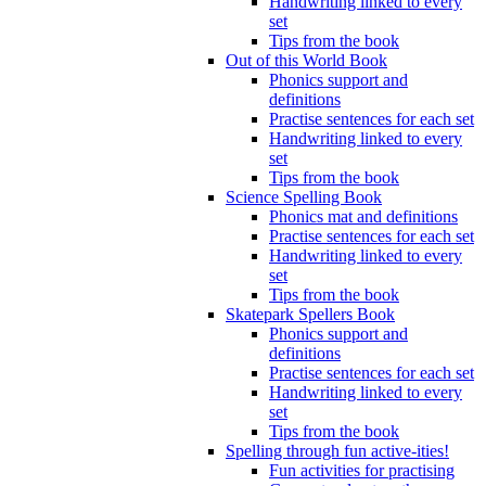
Handwriting linked to every
set
Tips from the book
Out of this World Book
Phonics support and
definitions
Practise sentences for each set
Handwriting linked to every
set
Tips from the book
Science Spelling Book
Phonics mat and definitions
Practise sentences for each set
Handwriting linked to every
set
Tips from the book
Skatepark Spellers Book
Phonics support and
definitions
Practise sentences for each set
Handwriting linked to every
set
Tips from the book
Spelling through fun active-ities!
Fun activities for practising