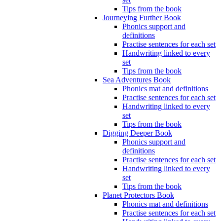
Tips from the book
Journeying Further Book
Phonics support and
definitions
Practise sentences for each set
Handwriting linked to every
set
Tips from the book
Sea Adventures Book
Phonics mat and definitions
Practise sentences for each set
Handwriting linked to every
set
Tips from the book
Digging Deeper Book
Phonics support and
definitions
Practise sentences for each set
Handwriting linked to every
set
Tips from the book
Planet Protectors Book
Phonics mat and definitions
Practise sentences for each set