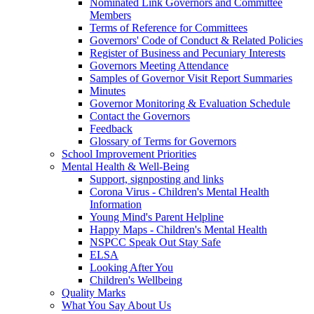
Nominated Link Governors and Committee
Members
Terms of Reference for Committees
Governors' Code of Conduct & Related Policies
Register of Business and Pecuniary Interests
Governors Meeting Attendance
Samples of Governor Visit Report Summaries
Minutes
Governor Monitoring & Evaluation Schedule
Contact the Governors
Feedback
Glossary of Terms for Governors
School Improvement Priorities
Mental Health & Well-Being
Support, signposting and links
Corona Virus - Children's Mental Health
Information
Young Mind's Parent Helpline
Happy Maps - Children's Mental Health
NSPCC Speak Out Stay Safe
ELSA
Looking After You
Children's Wellbeing
Quality Marks
What You Say About Us