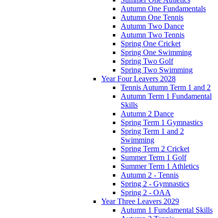
Autumn One Fundamentals
Autumn One Tennis
Autumn Two Dance
Autumn Two Tennis
Spring One Cricket
Spring One Swimming
Spring Two Golf
Spring Two Swimming
Year Four Leavers 2028
Tennis Autumn Term 1 and 2
Autumn Term 1 Fundamental
Skills
Autumn 2 Dance
Spring Term 1 Gymnastics
Spring Term 1 and 2
Swimming
Spring Term 2 Cricket
Summer Term 1 Golf
Summer Term 1 Athletics
Autumn 2 - Tennis
Spring 2 - Gymnastics
Spring 2 - OAA
Year Three Leavers 2029
Autumn 1 Fundamental Skills