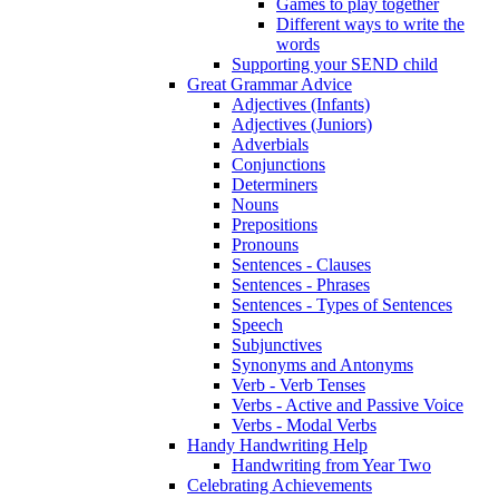
Games to play together
Different ways to write the
words
Supporting your SEND child
Great Grammar Advice
Adjectives (Infants)
Adjectives (Juniors)
Adverbials
Conjunctions
Determiners
Nouns
Prepositions
Pronouns
Sentences - Clauses
Sentences - Phrases
Sentences - Types of Sentences
Speech
Subjunctives
Synonyms and Antonyms
Verb - Verb Tenses
Verbs - Active and Passive Voice
Verbs - Modal Verbs
Handy Handwriting Help
Handwriting from Year Two
Celebrating Achievements