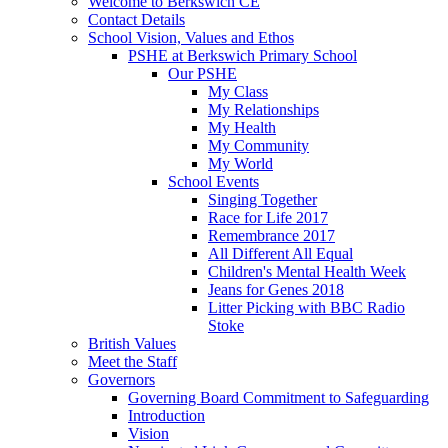
Welcome to Berkswich CE
Contact Details
School Vision, Values and Ethos
PSHE at Berkswich Primary School
Our PSHE
My Class
My Relationships
My Health
My Community
My World
School Events
Singing Together
Race for Life 2017
Remembrance 2017
All Different All Equal
Children's Mental Health Week
Jeans for Genes 2018
Litter Picking with BBC Radio
Stoke
British Values
Meet the Staff
Governors
Governing Board Commitment to Safeguarding
Introduction
Vision