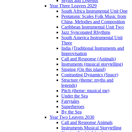
Myths and Legends
Year Three Leavers 2029
South Africa Instrumental Unit One
Pentatonic Scales Folk Music from
China, Melodies and Composition
Caribbean Instrumental Unit Two
Jazz Syncopated Rhythms
South America Instrumental Unit
Three
India (Traditional Instruments and
Improvisation
Call and Response (Animals)
Instruments (musical storytelling)
Singing (On this island)
Contrasting Dynamics (Space)
Structure (theme: myths and
legends)
Pitch (theme: musical me)
Under the Sea
Fairytales
Superheroes
By the Sea
Year Two Leavers 2030
Call and Response Animals
Instruments Musical Storytelling