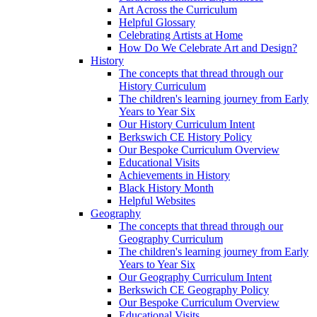
Art Across the Curriculum
Helpful Glossary
Celebrating Artists at Home
How Do We Celebrate Art and Design?
History
The concepts that thread through our
History Curriculum
The children's learning journey from Early
Years to Year Six
Our History Curriculum Intent
Berkswich CE History Policy
Our Bespoke Curriculum Overview
Educational Visits
Achievements in History
Black History Month
Helpful Websites
Geography
The concepts that thread through our
Geography Curriculum
The children's learning journey from Early
Years to Year Six
Our Geography Curriculum Intent
Berkswich CE Geography Policy
Our Bespoke Curriculum Overview
Educational Visits