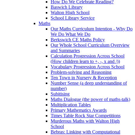
How Do We Celebrate Reading?
Baswich Library
Walton High School
School Library Service
Maths
Our Maths Curriculum Intention - Why Do
We Do What We Do
Berkswich CE Maths Policy
Our Whole School Curriculum Overview
and Summaries
Calculation Progression Across School
(How children learn to +, -, x and /))
Vocabulary Progression Across School
Problem-solving and Reasoning
Ten Town in Nursery & Reception
Number Sense (a deep understanding of
number)
Subitising
Maths Dialogue (the power of maths-talk)
Multiplication Tables
Primary Mathematics Awards
Times Table Rock Star Competitions
Murderous Maths with Walton High
School
Bebras: Linking with Computational