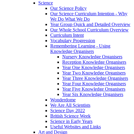
Science
Our Science Policy
Our Science Curriculum Intention - Why
We Do What We Do
Year Group Quick and Detailed Overview
Our Whole School Curriculum Overview
Curriculum Intent
Vocabulary Progression
Remembering Learning - Using
Knowledge Organisers
Nursery Knowledge Organisers
Reception Knowledge Organisers
Year One Knowledge Organisers
Year Two Knowledge Organisers
Year Three Knowledge Organisers
Year Four Knowledge Organisers
Year Five Knowledge Organisers
Year Six Knowledge Organisers
Wonderdome
We Are All Scientists
Science Day 2022
British Science Week
Science in Early Years
Useful Websites and Links
Art and Design