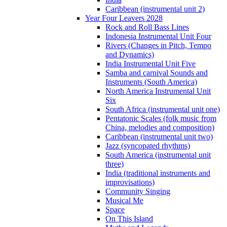
Caribbean (instrumental unit 2)
Year Four Leavers 2028
Rock and Roll Bass Lines
Indonesia Instrumental Unit Four
Rivers (Changes in Pitch, Tempo
and Dynamics)
India Instrumental Unit Five
Samba and carnival Sounds and
Instruments (South America)
North America Instrumental Unit
Six
South Africa (instrumental unit one)
Pentatonic Scales (folk music from
China, melodies and composition)
Caribbean (instrumental unit two)
Jazz (syncopated rhythms)
South America (instrumental unit
three)
India (traditional instruments and
improvisations)
Community Singing
Musical Me
Space
On This Island