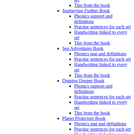
Tips from the book
Journeying Further Book
Phonics support and
definitions
Practise sentences for each set
Handwriting linked to every
set
Tips from the book
Sea Adventures Book
Phonics mat and definitions
Practise sentences for each set
Handwriting linked to every
set
Tips from the book
Digging Deeper Book
Phonics support and
definitions
Practise sentences for each set
Handwriting linked to every
set
Tips from the book
Planet Protectors Book
Phonics mat and definitions
Practise sentences for each set