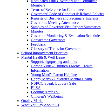
Nominated Link Governors and Committee
Members
Terms of Reference for Committees
Governors' Code of Conduct & Related Policies
Register of Business and Pecuniary Interests
Governors Meeting Attendance
Samples of Governor Visit Report Summaries
Minutes
Governor Monitoring & Evaluation Schedule
Contact the Governors
Feedback
Glossary of Terms for Governors
School Improvement Priorities
Mental Health & Well-Being
Support, signposting and links
Corona Virus - Children's Mental Health
Information
Young Mind's Parent Helpline
Happy Maps - Children's Mental Health
NSPCC Speak Out Stay Safe
ELSA
Looking After You
Children's Wellbeing
Quality Marks
What You Say About Us