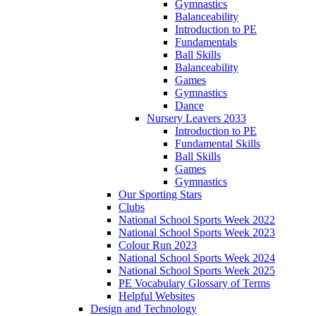
Gymnastics
Balanceability
Introduction to PE
Fundamentals
Ball Skills
Balanceability
Games
Gymnastics
Dance
Nursery Leavers 2033
Introduction to PE
Fundamental Skills
Ball Skills
Games
Gymnastics
Our Sporting Stars
Clubs
National School Sports Week 2022
National School Sports Week 2023
Colour Run 2023
National School Sports Week 2024
National School Sports Week 2025
PE Vocabulary Glossary of Terms
Helpful Websites
Design and Technology