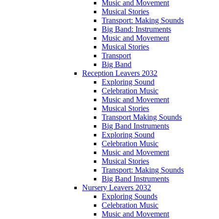
Music and Movement
Musical Stories
Transport: Making Sounds
Big Band: Instruments
Music and Movement
Musical Stories
Transport
Big Band
Reception Leavers 2032
Exploring Sound
Celebration Music
Music and Movement
Musical Stories
Transport Making Sounds
Big Band Instruments
Exploring Sound
Celebration Music
Music and Movement
Musical Stories
Transport: Making Sounds
Big Band Instruments
Nursery Leavers 2032
Exploring Sounds
Celebration Music
Music and Movement