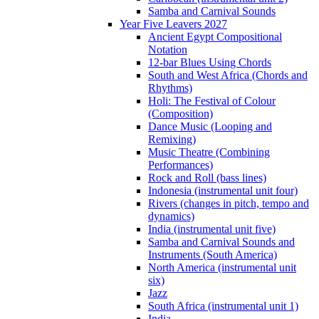
Samba and Carnival Sounds
Year Five Leavers 2027
Ancient Egypt Compositional
Notation
12-bar Blues Using Chords
South and West Africa (Chords and
Rhythms)
Holi: The Festival of Colour
(Composition)
Dance Music (Looping and
Remixing)
Music Theatre (Combining
Performances)
Rock and Roll (bass lines)
Indonesia (instrumental unit four)
Rivers (changes in pitch, tempo and
dynamics)
India (instrumental unit five)
Samba and Carnival Sounds and
Instruments (South America)
North America (instrumental unit
six)
Jazz
South Africa (instrumental unit 1)
India