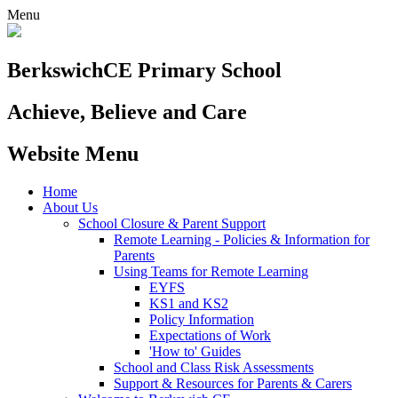
Menu
Berkswich
CE Primary School
Achieve, Believe and Care
Website Menu
Home
About Us
School Closure & Parent Support
Remote Learning - Policies & Information for
Parents
Using Teams for Remote Learning
EYFS
KS1 and KS2
Policy Information
Expectations of Work
'How to' Guides
School and Class Risk Assessments
Support & Resources for Parents & Carers