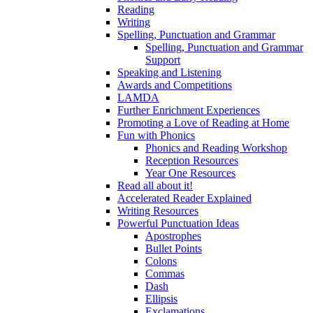
Reading
Writing
Spelling, Punctuation and Grammar
Spelling, Punctuation and Grammar
Support
Speaking and Listening
Awards and Competitions
LAMDA
Further Enrichment Experiences
Promoting a Love of Reading at Home
Fun with Phonics
Phonics and Reading Workshop
Reception Resources
Year One Resources
Read all about it!
Accelerated Reader Explained
Writing Resources
Powerful Punctuation Ideas
Apostrophes
Bullet Points
Colons
Commas
Dash
Ellipsis
Exclamations