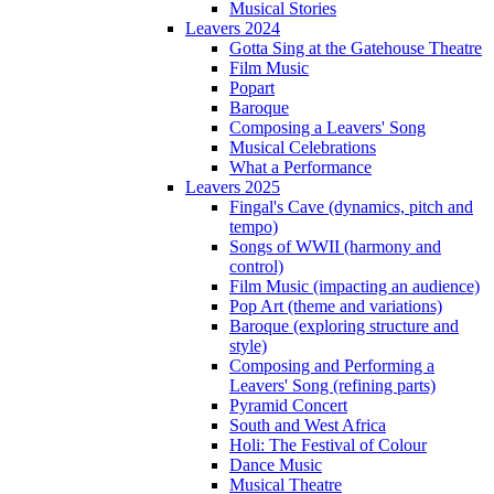
Musical Stories
Leavers 2024
Gotta Sing at the Gatehouse Theatre
Film Music
Popart
Baroque
Composing a Leavers' Song
Musical Celebrations
What a Performance
Leavers 2025
Fingal's Cave (dynamics, pitch and
tempo)
Songs of WWII (harmony and
control)
Film Music (impacting an audience)
Pop Art (theme and variations)
Baroque (exploring structure and
style)
Composing and Performing a
Leavers' Song (refining parts)
Pyramid Concert
South and West Africa
Holi: The Festival of Colour
Dance Music
Musical Theatre