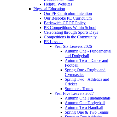
Helpful Websites
Physical Education
Our PE Curriculum Intention
Our Bespoke PE Curriculum
Berkswich CE PE Policy
PE Competitions Within School
Celebrating through Sports Days
Competitions in the Community
PE Lessons
Year Six Leavers 2026
Autumn One - Fundamental
and Dodgeball
Autumn Two - Dance and
Football
Spring One - Rugby and
Gymnastics
Spring Two - Athletics and
Cricket
Summer - Tennis
Year Five Leavers 2027
Autumn One Fundamentals
Autumn One Dodgeball
Autumn Two Handball
Spring One & Two Tennis
Summer One Athletics