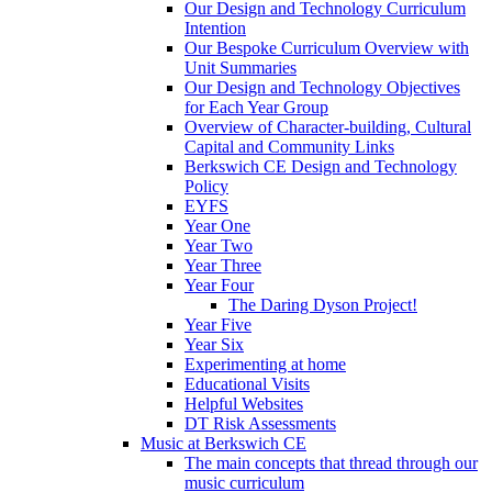
Our Design and Technology Curriculum
Intention
Our Bespoke Curriculum Overview with
Unit Summaries
Our Design and Technology Objectives
for Each Year Group
Overview of Character-building, Cultural
Capital and Community Links
Berkswich CE Design and Technology
Policy
EYFS
Year One
Year Two
Year Three
Year Four
The Daring Dyson Project!
Year Five
Year Six
Experimenting at home
Educational Visits
Helpful Websites
DT Risk Assessments
Music at Berkswich CE
The main concepts that thread through our
music curriculum