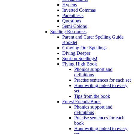
Hypens
Inverted Commas
Parenthesis
Questions
Semi-Colons
Spelling Resources
Parent and Carer Spelling Guide
Booklet
Growing Our Spellings
Diving Deeper
Spot-on Spellings!
Flying High Book
Phonics support and
definitions
Practise sentences for each set
Handwriting linked to every
set
Tips from the book
Forest Friends Book
Phonics support and
definitions
Practise sentences for each
book
Handwriting linked to every
set