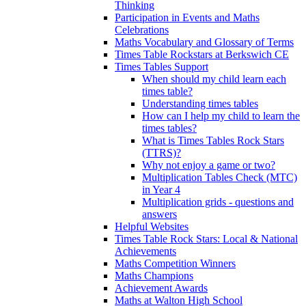
Thinking
Participation in Events and Maths
Celebrations
Maths Vocabulary and Glossary of Terms
Times Table Rockstars at Berkswich CE
Times Tables Support
When should my child learn each
times table?
Understanding times tables
How can I help my child to learn the
times tables?
What is Times Tables Rock Stars
(TTRS)?
Why not enjoy a game or two?
Multiplication Tables Check (MTC)
in Year 4
Multiplication grids - questions and
answers
Helpful Websites
Times Table Rock Stars: Local & National
Achievements
Maths Competition Winners
Maths Champions
Achievement Awards
Maths at Walton High School