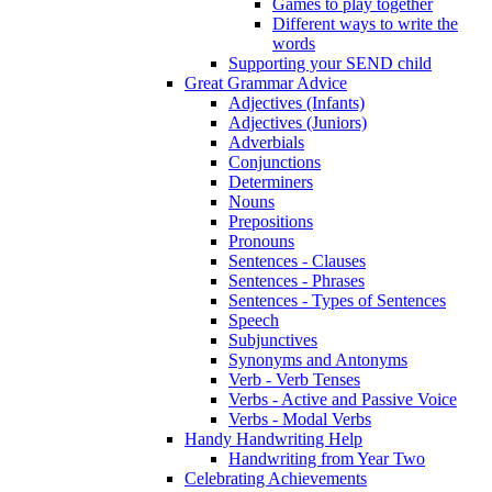
Games to play together
Different ways to write the
words
Supporting your SEND child
Great Grammar Advice
Adjectives (Infants)
Adjectives (Juniors)
Adverbials
Conjunctions
Determiners
Nouns
Prepositions
Pronouns
Sentences - Clauses
Sentences - Phrases
Sentences - Types of Sentences
Speech
Subjunctives
Synonyms and Antonyms
Verb - Verb Tenses
Verbs - Active and Passive Voice
Verbs - Modal Verbs
Handy Handwriting Help
Handwriting from Year Two
Celebrating Achievements