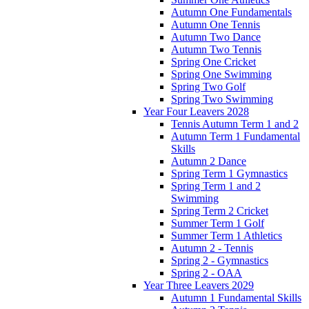
Autumn One Fundamentals
Autumn One Tennis
Autumn Two Dance
Autumn Two Tennis
Spring One Cricket
Spring One Swimming
Spring Two Golf
Spring Two Swimming
Year Four Leavers 2028
Tennis Autumn Term 1 and 2
Autumn Term 1 Fundamental
Skills
Autumn 2 Dance
Spring Term 1 Gymnastics
Spring Term 1 and 2
Swimming
Spring Term 2 Cricket
Summer Term 1 Golf
Summer Term 1 Athletics
Autumn 2 - Tennis
Spring 2 - Gymnastics
Spring 2 - OAA
Year Three Leavers 2029
Autumn 1 Fundamental Skills