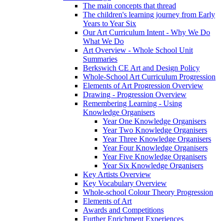
The main concepts that thread
The children's learning journey from Early
Years to Year Six
Our Art Curriculum Intent - Why We Do
What We Do
Art Overview - Whole School Unit
Summaries
Berkswich CE Art and Design Policy
Whole-School Art Curriculum Progression
Elements of Art Progression Overview
Drawing - Progression Overview
Remembering Learning - Using
Knowledge Organisers
Year One Knowledge Organisers
Year Two Knowledge Organisers
Year Three Knowledge Organisers
Year Four Knowledge Organisers
Year Five Knowledge Organisers
Year Six Knowledge Organisers
Key Artists Overview
Key Vocabulary Overview
Whole-school Colour Theory Progression
Elements of Art
Awards and Competitions
Further Enrichment Experiences