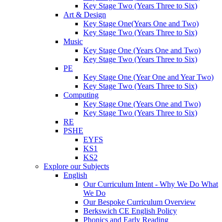
Key Stage Two (Years Three to Six)
Art & Design
Key Stage One(Years One and Two)
Key Stage Two (Years Three to Six)
Music
Key Stage One (Years One and Two)
Key Stage Two (Years Three to Six)
PE
Key Stage One (Year One and Year Two)
Key Stage Two (Years Three to Six)
Computing
Key Stage One (Years One and Two)
Key Stage Two (Years Three to Six)
RE
PSHE
EYFS
KS1
KS2
Explore our Subjects
English
Our Curriculum Intent - Why We Do What
We Do
Our Bespoke Curriculum Overview
Berkswich CE English Policy
Phonics and Early Reading