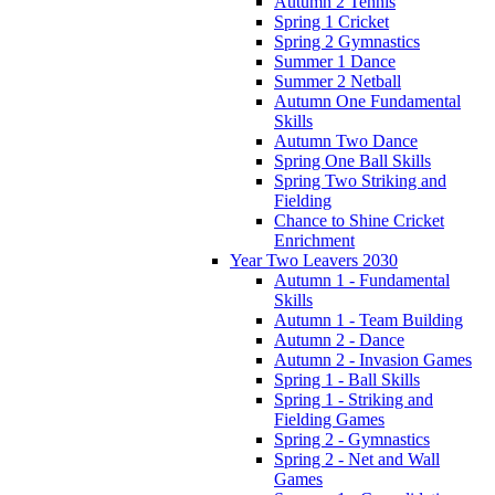
Autumn 2 Tennis
Spring 1 Cricket
Spring 2 Gymnastics
Summer 1 Dance
Summer 2 Netball
Autumn One Fundamental
Skills
Autumn Two Dance
Spring One Ball Skills
Spring Two Striking and
Fielding
Chance to Shine Cricket
Enrichment
Year Two Leavers 2030
Autumn 1 - Fundamental
Skills
Autumn 1 - Team Building
Autumn 2 - Dance
Autumn 2 - Invasion Games
Spring 1 - Ball Skills
Spring 1 - Striking and
Fielding Games
Spring 2 - Gymnastics
Spring 2 - Net and Wall
Games