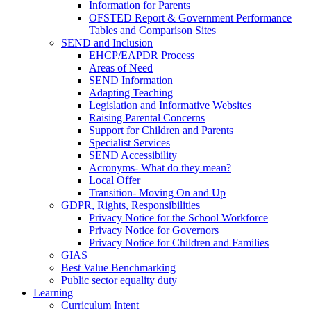
Information for Parents
OFSTED Report & Government Performance
Tables and Comparison Sites
SEND and Inclusion
EHCP/EAPDR Process
Areas of Need
SEND Information
Adapting Teaching
Legislation and Informative Websites
Raising Parental Concerns
Support for Children and Parents
Specialist Services
SEND Accessibility
Acronyms- What do they mean?
Local Offer
Transition- Moving On and Up
GDPR, Rights, Responsibilities
Privacy Notice for the School Workforce
Privacy Notice for Governors
Privacy Notice for Children and Families
GIAS
Best Value Benchmarking
Public sector equality duty
Learning
Curriculum Intent