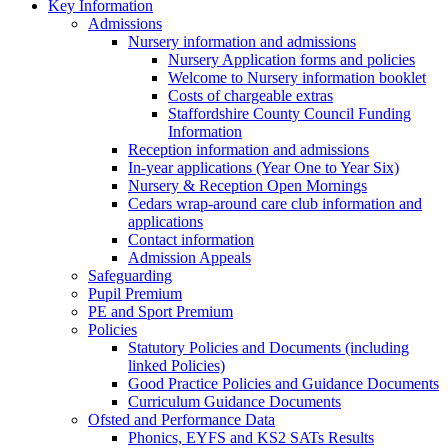
Key Information
Admissions
Nursery information and admissions
Nursery Application forms and policies
Welcome to Nursery information booklet
Costs of chargeable extras
Staffordshire County Council Funding
Information
Reception information and admissions
In-year applications (Year One to Year Six)
Nursery & Reception Open Mornings
Cedars wrap-around care club information and
applications
Contact information
Admission Appeals
Safeguarding
Pupil Premium
PE and Sport Premium
Policies
Statutory Policies and Documents (including
linked Policies)
Good Practice Policies and Guidance Documents
Curriculum Guidance Documents
Ofsted and Performance Data
Phonics, EYFS and KS2 SATs Results