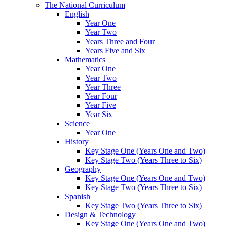
The National Curriculum
English
Year One
Year Two
Years Three and Four
Years Five and Six
Mathematics
Year One
Year Two
Year Three
Year Four
Year Five
Year Six
Science
Year One
History
Key Stage One (Years One and Two)
Key Stage Two (Years Three to Six)
Geography
Key Stage One (Years One and Two)
Key Stage Two (Years Three to Six)
Spanish
Key Stage Two (Years Three to Six)
Design & Technology
Key Stage One (Years One and Two)