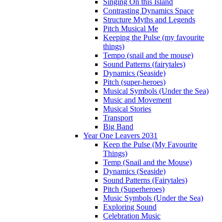
Singing On this Island
Contrasting Dynamics Space
Structure Myths and Legends
Pitch Musical Me
Keeping the Pulse (my favourite
things)
Tempo (snail and the mouse)
Sound Patterns (fairytales)
Dynamics (Seaside)
Pitch (super-heroes)
Musical Symbols (Under the Sea)
Music and Movement
Musical Stories
Transport
Big Band
Year One Leavers 2031
Keep the Pulse (My Favourite
Things)
Temp (Snail and the Mouse)
Dynamics (Seaside)
Sound Patterns (Fairytales)
Pitch (Superheroes)
Music Symbols (Under the Sea)
Exploring Sound
Celebration Music