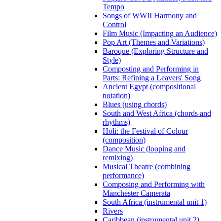
Tempo
Songs of WWII Harmony and
Control
Film Music (Impacting an Audience)
Pop Art (Themes and Variations)
Baroque (Exploring Structure and
Style)
Composting and Performing in
Parts: Refining a Leavers' Song
Ancient Egypt (compositional
notation)
Blues (using chords)
South and West Africa (chords and
rhythms)
Holi: the Festival of Colour
(composition)
Dance Music (looping and
remixing)
Musical Theatre (combining
performance)
Composing and Performing with
Manchester Camerata
South Africa (instrumental unit 1)
Rivers
Caribbean (instrumental unit 2)