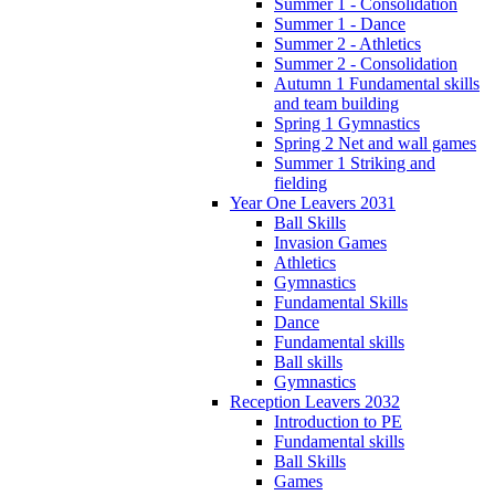
Summer 1 - Consolidation
Summer 1 - Dance
Summer 2 - Athletics
Summer 2 - Consolidation
Autumn 1 Fundamental skills
and team building
Spring 1 Gymnastics
Spring 2 Net and wall games
Summer 1 Striking and
fielding
Year One Leavers 2031
Ball Skills
Invasion Games
Athletics
Gymnastics
Fundamental Skills
Dance
Fundamental skills
Ball skills
Gymnastics
Reception Leavers 2032
Introduction to PE
Fundamental skills
Ball Skills
Games