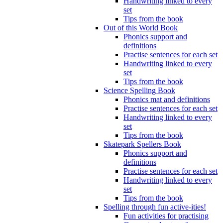
Handwriting linked to every
set
Tips from the book
Out of this World Book
Phonics support and
definitions
Practise sentences for each set
Handwriting linked to every
set
Tips from the book
Science Spelling Book
Phonics mat and definitions
Practise sentences for each set
Handwriting linked to every
set
Tips from the book
Skatepark Spellers Book
Phonics support and
definitions
Practise sentences for each set
Handwriting linked to every
set
Tips from the book
Spelling through fun active-ities!
Fun activities for practising