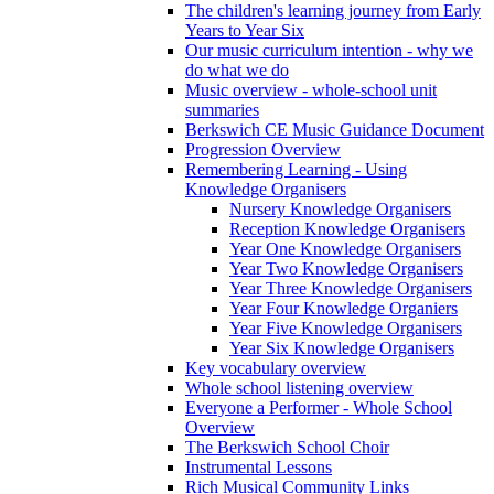
The children's learning journey from Early
Years to Year Six
Our music curriculum intention - why we
do what we do
Music overview - whole-school unit
summaries
Berkswich CE Music Guidance Document
Progression Overview
Remembering Learning - Using
Knowledge Organisers
Nursery Knowledge Organisers
Reception Knowledge Organisers
Year One Knowledge Organisers
Year Two Knowledge Organisers
Year Three Knowledge Organisers
Year Four Knowledge Organiers
Year Five Knowledge Organisers
Year Six Knowledge Organisers
Key vocabulary overview
Whole school listening overview
Everyone a Performer - Whole School
Overview
The Berkswich School Choir
Instrumental Lessons
Rich Musical Community Links