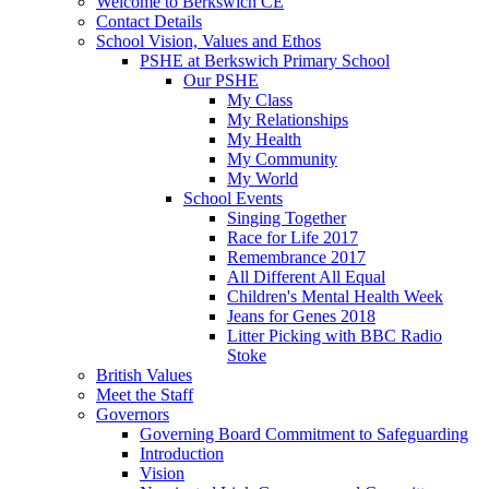
Welcome to Berkswich CE
Contact Details
School Vision, Values and Ethos
PSHE at Berkswich Primary School
Our PSHE
My Class
My Relationships
My Health
My Community
My World
School Events
Singing Together
Race for Life 2017
Remembrance 2017
All Different All Equal
Children's Mental Health Week
Jeans for Genes 2018
Litter Picking with BBC Radio
Stoke
British Values
Meet the Staff
Governors
Governing Board Commitment to Safeguarding
Introduction
Vision