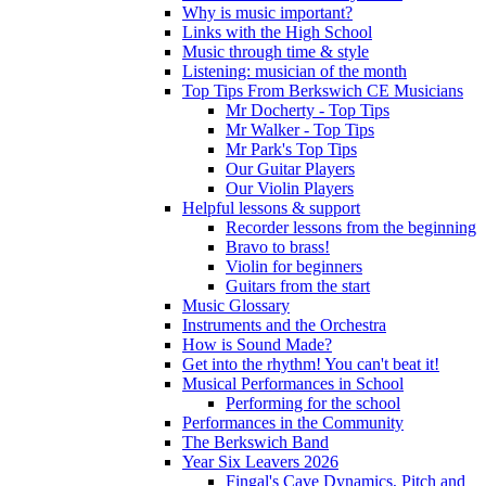
Why is music important?
Links with the High School
Music through time & style
Listening: musician of the month
Top Tips From Berkswich CE Musicians
Mr Docherty - Top Tips
Mr Walker - Top Tips
Mr Park's Top Tips
Our Guitar Players
Our Violin Players
Helpful lessons & support
Recorder lessons from the beginning
Bravo to brass!
Violin for beginners
Guitars from the start
Music Glossary
Instruments and the Orchestra
How is Sound Made?
Get into the rhythm! You can't beat it!
Musical Performances in School
Performing for the school
Performances in the Community
The Berkswich Band
Year Six Leavers 2026
Fingal's Cave Dynamics, Pitch and