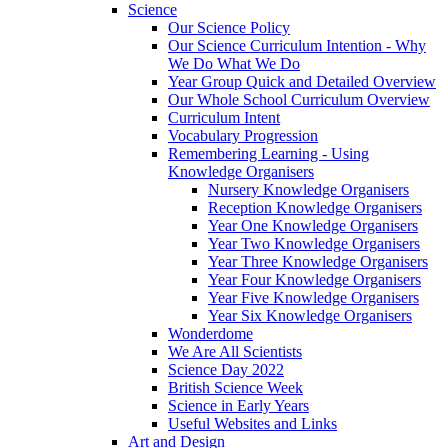
Science
Our Science Policy
Our Science Curriculum Intention - Why
We Do What We Do
Year Group Quick and Detailed Overview
Our Whole School Curriculum Overview
Curriculum Intent
Vocabulary Progression
Remembering Learning - Using
Knowledge Organisers
Nursery Knowledge Organisers
Reception Knowledge Organisers
Year One Knowledge Organisers
Year Two Knowledge Organisers
Year Three Knowledge Organisers
Year Four Knowledge Organisers
Year Five Knowledge Organisers
Year Six Knowledge Organisers
Wonderdome
We Are All Scientists
Science Day 2022
British Science Week
Science in Early Years
Useful Websites and Links
Art and Design