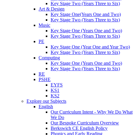
Key Stage Two (Years Three to Six)
Art & Design
Key Stage One(Years One and Two)
Key Stage Two (Years Three to Six)
Music
Key Stage One (Years One and Two)
Key Stage Two (Years Three to Six)
PE
Key Stage One (Year One and Year Two)
Key Stage Two (Years Three to Six)
Computing
Key Stage One (Years One and Two)
Key Stage Two (Years Three to Six)
RE
PSHE
EYFS
KS1
KS2
Explore our Subjects
English
Our Curriculum Intent - Why We Do What
We Do
Our Bespoke Curriculum Overview
Berkswich CE English Policy
Phonics and Early Reading