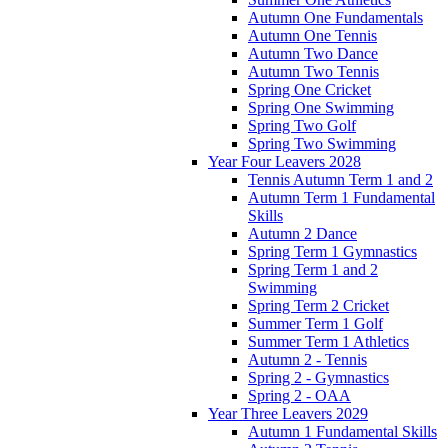
Autumn One Fundamentals
Autumn One Tennis
Autumn Two Dance
Autumn Two Tennis
Spring One Cricket
Spring One Swimming
Spring Two Golf
Spring Two Swimming
Year Four Leavers 2028
Tennis Autumn Term 1 and 2
Autumn Term 1 Fundamental
Skills
Autumn 2 Dance
Spring Term 1 Gymnastics
Spring Term 1 and 2
Swimming
Spring Term 2 Cricket
Summer Term 1 Golf
Summer Term 1 Athletics
Autumn 2 - Tennis
Spring 2 - Gymnastics
Spring 2 - OAA
Year Three Leavers 2029
Autumn 1 Fundamental Skills