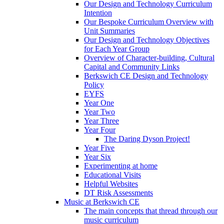
Our Design and Technology Curriculum
Intention
Our Bespoke Curriculum Overview with
Unit Summaries
Our Design and Technology Objectives
for Each Year Group
Overview of Character-building, Cultural
Capital and Community Links
Berkswich CE Design and Technology
Policy
EYFS
Year One
Year Two
Year Three
Year Four
The Daring Dyson Project!
Year Five
Year Six
Experimenting at home
Educational Visits
Helpful Websites
DT Risk Assessments
Music at Berkswich CE
The main concepts that thread through our
music curriculum