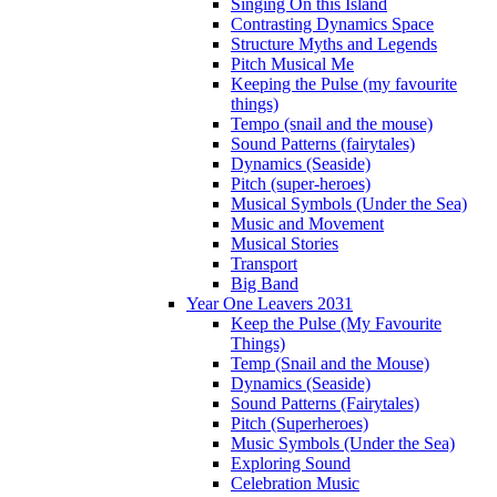
Singing On this Island
Contrasting Dynamics Space
Structure Myths and Legends
Pitch Musical Me
Keeping the Pulse (my favourite
things)
Tempo (snail and the mouse)
Sound Patterns (fairytales)
Dynamics (Seaside)
Pitch (super-heroes)
Musical Symbols (Under the Sea)
Music and Movement
Musical Stories
Transport
Big Band
Year One Leavers 2031
Keep the Pulse (My Favourite
Things)
Temp (Snail and the Mouse)
Dynamics (Seaside)
Sound Patterns (Fairytales)
Pitch (Superheroes)
Music Symbols (Under the Sea)
Exploring Sound
Celebration Music