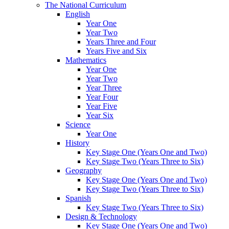
The National Curriculum
English
Year One
Year Two
Years Three and Four
Years Five and Six
Mathematics
Year One
Year Two
Year Three
Year Four
Year Five
Year Six
Science
Year One
History
Key Stage One (Years One and Two)
Key Stage Two (Years Three to Six)
Geography
Key Stage One (Years One and Two)
Key Stage Two (Years Three to Six)
Spanish
Key Stage Two (Years Three to Six)
Design & Technology
Key Stage One (Years One and Two)