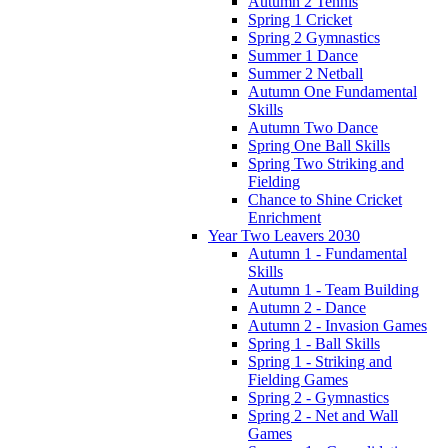
Autumn 2 Tennis
Spring 1 Cricket
Spring 2 Gymnastics
Summer 1 Dance
Summer 2 Netball
Autumn One Fundamental
Skills
Autumn Two Dance
Spring One Ball Skills
Spring Two Striking and
Fielding
Chance to Shine Cricket
Enrichment
Year Two Leavers 2030
Autumn 1 - Fundamental
Skills
Autumn 1 - Team Building
Autumn 2 - Dance
Autumn 2 - Invasion Games
Spring 1 - Ball Skills
Spring 1 - Striking and
Fielding Games
Spring 2 - Gymnastics
Spring 2 - Net and Wall
Games