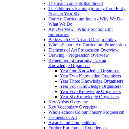
The main concepts that thread
The children's learning journey from Early
Years to Year Six
Our Art Curriculum Intent - Why We Do
What We Do
Art Overview - Whole School Unit
Summaries
Berkswich CE Art and Design Policy
Whole-School Art Curriculum Progression
Elements of Art Progression Overview
Drawing - Progression Overview
Remembering Learning - Using
Knowledge Organisers
Year One Knowledge Organisers
Year Two Knowledge Organisers
Year Three Knowledge Organisers
Year Four Knowledge Organisers
Year Five Knowledge Organisers
Year Six Knowledge Organisers
Key Artists Overview
Key Vocabulary Overview
Whole-school Colour Theory Progression
Elements of Art
Awards and Competitions
Further Enrichment Experiences