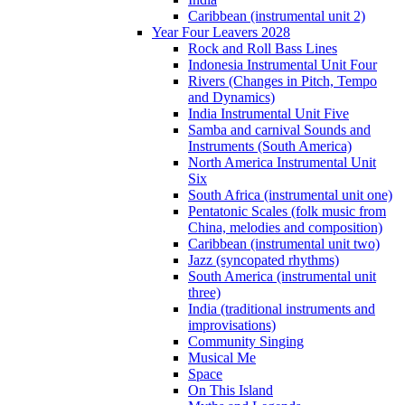
Caribbean (instrumental unit 2)
Year Four Leavers 2028
Rock and Roll Bass Lines
Indonesia Instrumental Unit Four
Rivers (Changes in Pitch, Tempo
and Dynamics)
India Instrumental Unit Five
Samba and carnival Sounds and
Instruments (South America)
North America Instrumental Unit
Six
South Africa (instrumental unit one)
Pentatonic Scales (folk music from
China, melodies and composition)
Caribbean (instrumental unit two)
Jazz (syncopated rhythms)
South America (instrumental unit
three)
India (traditional instruments and
improvisations)
Community Singing
Musical Me
Space
On This Island