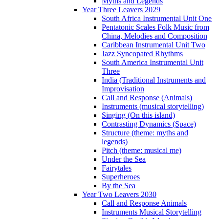
Myths and Legends
Year Three Leavers 2029
South Africa Instrumental Unit One
Pentatonic Scales Folk Music from
China, Melodies and Composition
Caribbean Instrumental Unit Two
Jazz Syncopated Rhythms
South America Instrumental Unit
Three
India (Traditional Instruments and
Improvisation
Call and Response (Animals)
Instruments (musical storytelling)
Singing (On this island)
Contrasting Dynamics (Space)
Structure (theme: myths and
legends)
Pitch (theme: musical me)
Under the Sea
Fairytales
Superheroes
By the Sea
Year Two Leavers 2030
Call and Response Animals
Instruments Musical Storytelling