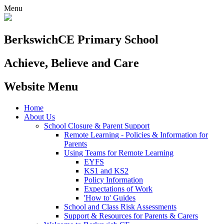
Menu
Berkswich
CE Primary School
Achieve, Believe and Care
Website Menu
Home
About Us
School Closure & Parent Support
Remote Learning - Policies & Information for
Parents
Using Teams for Remote Learning
EYFS
KS1 and KS2
Policy Information
Expectations of Work
'How to' Guides
School and Class Risk Assessments
Support & Resources for Parents & Carers