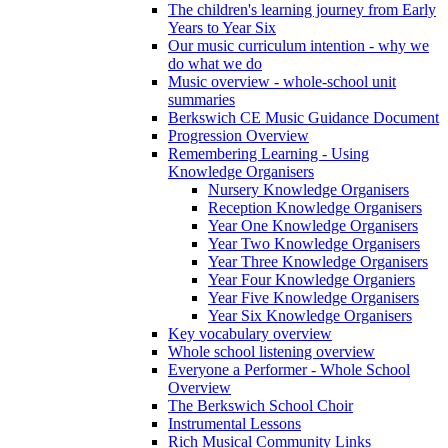
The children's learning journey from Early
Years to Year Six
Our music curriculum intention - why we
do what we do
Music overview - whole-school unit
summaries
Berkswich CE Music Guidance Document
Progression Overview
Remembering Learning - Using
Knowledge Organisers
Nursery Knowledge Organisers
Reception Knowledge Organisers
Year One Knowledge Organisers
Year Two Knowledge Organisers
Year Three Knowledge Organisers
Year Four Knowledge Organiers
Year Five Knowledge Organisers
Year Six Knowledge Organisers
Key vocabulary overview
Whole school listening overview
Everyone a Performer - Whole School
Overview
The Berkswich School Choir
Instrumental Lessons
Rich Musical Community Links