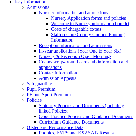
Key Information
Admissions
Nursery information and admissions
Nursery Application forms and policies
Welcome to Nursery information booklet
Costs of chargeable extras
Staffordshire County Council Funding
Information
Reception information and admissions
In-year applications (Year One to Year Six)
Nursery & Reception Open Mornings
Cedars wrap-around care club information and
applications
Contact information
Admission Appeals
Safeguarding
Pupil Premium
PE and Sport Premium
Policies
Statutory Policies and Documents (including
linked Policies)
Good Practice Policies and Guidance Documents
Curriculum Guidance Documents
Ofsted and Performance Data
Phonics, EYFS and KS2 SATs Results