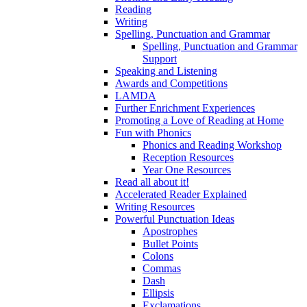
Reading
Writing
Spelling, Punctuation and Grammar
Spelling, Punctuation and Grammar
Support
Speaking and Listening
Awards and Competitions
LAMDA
Further Enrichment Experiences
Promoting a Love of Reading at Home
Fun with Phonics
Phonics and Reading Workshop
Reception Resources
Year One Resources
Read all about it!
Accelerated Reader Explained
Writing Resources
Powerful Punctuation Ideas
Apostrophes
Bullet Points
Colons
Commas
Dash
Ellipsis
Exclamations