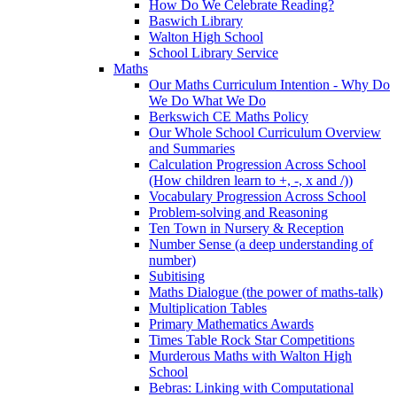
How Do We Celebrate Reading?
Baswich Library
Walton High School
School Library Service
Maths
Our Maths Curriculum Intention - Why Do
We Do What We Do
Berkswich CE Maths Policy
Our Whole School Curriculum Overview
and Summaries
Calculation Progression Across School
(How children learn to +, -, x and /))
Vocabulary Progression Across School
Problem-solving and Reasoning
Ten Town in Nursery & Reception
Number Sense (a deep understanding of
number)
Subitising
Maths Dialogue (the power of maths-talk)
Multiplication Tables
Primary Mathematics Awards
Times Table Rock Star Competitions
Murderous Maths with Walton High
School
Bebras: Linking with Computational