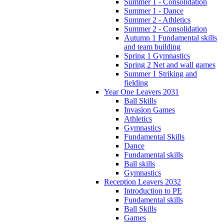
Summer 1 - Consolidation
Summer 1 - Dance
Summer 2 - Athletics
Summer 2 - Consolidation
Autumn 1 Fundamental skills
and team building
Spring 1 Gymnastics
Spring 2 Net and wall games
Summer 1 Striking and
fielding
Year One Leavers 2031
Ball Skills
Invasion Games
Athletics
Gymnastics
Fundamental Skills
Dance
Fundamental skills
Ball skills
Gymnastics
Reception Leavers 2032
Introduction to PE
Fundamental skills
Ball Skills
Games