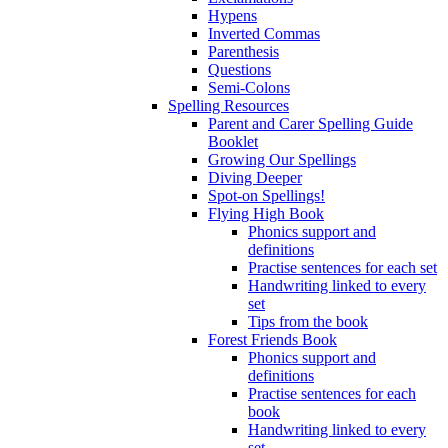
Hypens
Inverted Commas
Parenthesis
Questions
Semi-Colons
Spelling Resources
Parent and Carer Spelling Guide
Booklet
Growing Our Spellings
Diving Deeper
Spot-on Spellings!
Flying High Book
Phonics support and
definitions
Practise sentences for each set
Handwriting linked to every
set
Tips from the book
Forest Friends Book
Phonics support and
definitions
Practise sentences for each
book
Handwriting linked to every
set