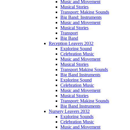
Music and Movement
Musical Stories
Transport: Making Sounds
Big Band: Instruments
Music and Movement
Musical Stories
Transport
Big Band
Reception Leavers 2032
Exploring Sound
Celebration Music
Music and Movement
Musical Stories
Transport Making Sounds
Big Band Instruments
Exploring Sound
Celebration Music
Music and Movement
Musical Stories
Transport: Making Sounds
Big Band Instruments
Nursery Leavers 2032
Exploring Sounds
Celebration Music
Music and Movement