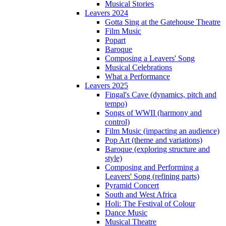
Musical Stories
Leavers 2024
Gotta Sing at the Gatehouse Theatre
Film Music
Popart
Baroque
Composing a Leavers' Song
Musical Celebrations
What a Performance
Leavers 2025
Fingal's Cave (dynamics, pitch and
tempo)
Songs of WWII (harmony and
control)
Film Music (impacting an audience)
Pop Art (theme and variations)
Baroque (exploring structure and
style)
Composing and Performing a
Leavers' Song (refining parts)
Pyramid Concert
South and West Africa
Holi: The Festival of Colour
Dance Music
Musical Theatre