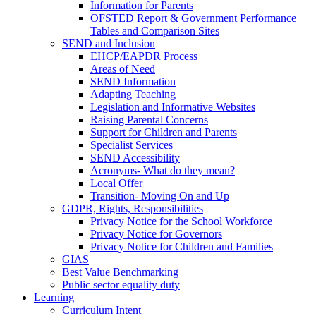
Information for Parents
OFSTED Report & Government Performance
Tables and Comparison Sites
SEND and Inclusion
EHCP/EAPDR Process
Areas of Need
SEND Information
Adapting Teaching
Legislation and Informative Websites
Raising Parental Concerns
Support for Children and Parents
Specialist Services
SEND Accessibility
Acronyms- What do they mean?
Local Offer
Transition- Moving On and Up
GDPR, Rights, Responsibilities
Privacy Notice for the School Workforce
Privacy Notice for Governors
Privacy Notice for Children and Families
GIAS
Best Value Benchmarking
Public sector equality duty
Learning
Curriculum Intent