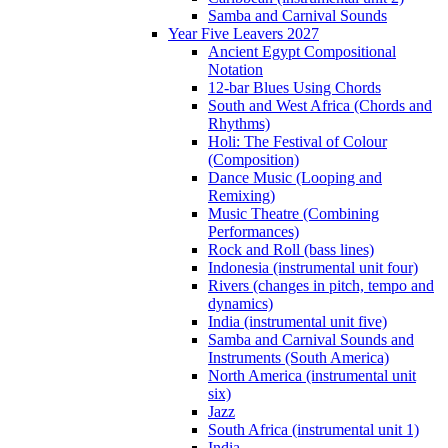
Samba and Carnival Sounds
Year Five Leavers 2027
Ancient Egypt Compositional
Notation
12-bar Blues Using Chords
South and West Africa (Chords and
Rhythms)
Holi: The Festival of Colour
(Composition)
Dance Music (Looping and
Remixing)
Music Theatre (Combining
Performances)
Rock and Roll (bass lines)
Indonesia (instrumental unit four)
Rivers (changes in pitch, tempo and
dynamics)
India (instrumental unit five)
Samba and Carnival Sounds and
Instruments (South America)
North America (instrumental unit
six)
Jazz
South Africa (instrumental unit 1)
India