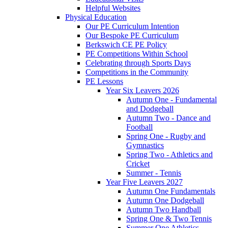
Helpful Websites
Physical Education
Our PE Curriculum Intention
Our Bespoke PE Curriculum
Berkswich CE PE Policy
PE Competitions Within School
Celebrating through Sports Days
Competitions in the Community
PE Lessons
Year Six Leavers 2026
Autumn One - Fundamental
and Dodgeball
Autumn Two - Dance and
Football
Spring One - Rugby and
Gymnastics
Spring Two - Athletics and
Cricket
Summer - Tennis
Year Five Leavers 2027
Autumn One Fundamentals
Autumn One Dodgeball
Autumn Two Handball
Spring One & Two Tennis
Summer One Athletics