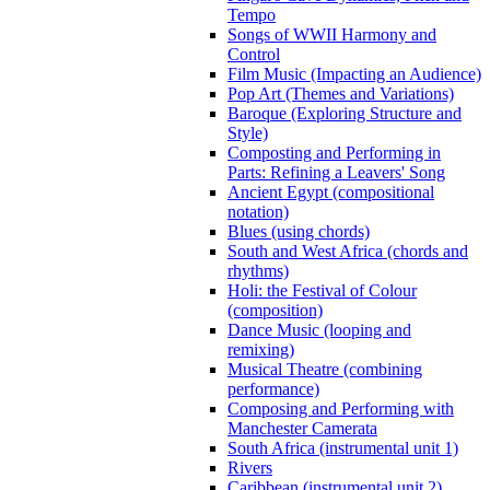
Tempo
Songs of WWII Harmony and
Control
Film Music (Impacting an Audience)
Pop Art (Themes and Variations)
Baroque (Exploring Structure and
Style)
Composting and Performing in
Parts: Refining a Leavers' Song
Ancient Egypt (compositional
notation)
Blues (using chords)
South and West Africa (chords and
rhythms)
Holi: the Festival of Colour
(composition)
Dance Music (looping and
remixing)
Musical Theatre (combining
performance)
Composing and Performing with
Manchester Camerata
South Africa (instrumental unit 1)
Rivers
Caribbean (instrumental unit 2)