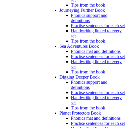
Tips from the book
Journeying Further Book
Phonics support and
definitions
Practise sentences for each set
Handwriting linked to every
set
Tips from the book
Sea Adventures Book
Phonics mat and definitions
Practise sentences for each set
Handwriting linked to every
set
Tips from the book
Digging Deeper Book
Phonics support and
definitions
Practise sentences for each set
Handwriting linked to every
set
Tips from the book
Planet Protectors Book
Phonics mat and definitions
Practise sentences for each set