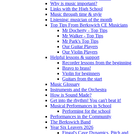
Why is music important?
Links with the High School
Music through time & style
Listening: musician of the month
Top Tips From Berkswich CE Musicians
Mr Docherty - Top Tips
Mr Walker - Top Tips
Mr Park's Top Tips
Our Guitar Players
Our Violin Players
Helpful lessons & support
Recorder lessons from the beginning
Bravo to brass!
Violin for beginners
Guitars from the start
Music Glossary
Instruments and the Orchestra
How is Sound Made?
Get into the rhythm! You can't beat it!
Musical Performances in School
Performing for the school
Performances in the Community
The Berkswich Band
Year Six Leavers 2026
Fingal's Cave Dynamics, Pitch and