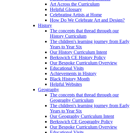
Art Across the Curriculum
Helpful Glossary
Celebrating Artists at Home
How Do We Celebrate Art and Design?
History
The concepts that thread through our
History Curriculum
The children's learning journey from Early
Years to Year Six
Our History Curriculum Intent
Berkswich CE History Policy
Our Bespoke Curriculum Overview
Educational Visits
Achievements in History
Black History Month
Helpful Websites
Geography
The concepts that thread through our
Geography Curriculum
The children's learning journey from Early
Years to Year Six
Our Geography Curriculum Intent
Berkswich CE Geography Policy
Our Bespoke Curriculum Overview
Educational Visits