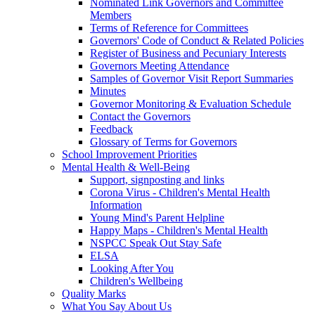
Nominated Link Governors and Committee
Members
Terms of Reference for Committees
Governors' Code of Conduct & Related Policies
Register of Business and Pecuniary Interests
Governors Meeting Attendance
Samples of Governor Visit Report Summaries
Minutes
Governor Monitoring & Evaluation Schedule
Contact the Governors
Feedback
Glossary of Terms for Governors
School Improvement Priorities
Mental Health & Well-Being
Support, signposting and links
Corona Virus - Children's Mental Health
Information
Young Mind's Parent Helpline
Happy Maps - Children's Mental Health
NSPCC Speak Out Stay Safe
ELSA
Looking After You
Children's Wellbeing
Quality Marks
What You Say About Us