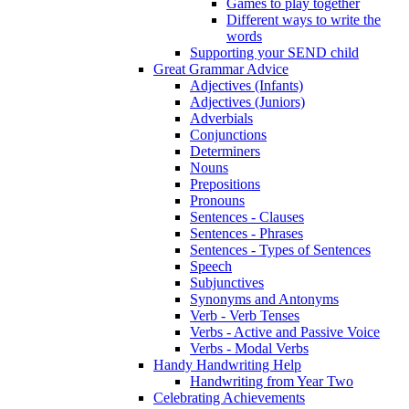
Games to play together
Different ways to write the
words
Supporting your SEND child
Great Grammar Advice
Adjectives (Infants)
Adjectives (Juniors)
Adverbials
Conjunctions
Determiners
Nouns
Prepositions
Pronouns
Sentences - Clauses
Sentences - Phrases
Sentences - Types of Sentences
Speech
Subjunctives
Synonyms and Antonyms
Verb - Verb Tenses
Verbs - Active and Passive Voice
Verbs - Modal Verbs
Handy Handwriting Help
Handwriting from Year Two
Celebrating Achievements