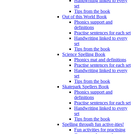
Handwriting linked to every
set
Tips from the book
Out of this World Book
Phonics support and
definitions
Practise sentences for each set
Handwriting linked to every
set
Tips from the book
Science Spelling Book
Phonics mat and definitions
Practise sentences for each set
Handwriting linked to every
set
Tips from the book
Skatepark Spellers Book
Phonics support and
definitions
Practise sentences for each set
Handwriting linked to every
set
Tips from the book
Spelling through fun active-ities!
Fun activities for practising