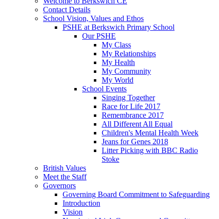
Welcome to Berkswich CE
Contact Details
School Vision, Values and Ethos
PSHE at Berkswich Primary School
Our PSHE
My Class
My Relationships
My Health
My Community
My World
School Events
Singing Together
Race for Life 2017
Remembrance 2017
All Different All Equal
Children's Mental Health Week
Jeans for Genes 2018
Litter Picking with BBC Radio
Stoke
British Values
Meet the Staff
Governors
Governing Board Commitment to Safeguarding
Introduction
Vision