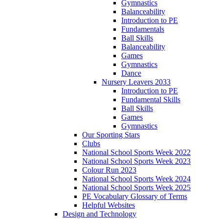
Gymnastics
Balanceability
Introduction to PE
Fundamentals
Ball Skills
Balanceability
Games
Gymnastics
Dance
Nursery Leavers 2033
Introduction to PE
Fundamental Skills
Ball Skills
Games
Gymnastics
Our Sporting Stars
Clubs
National School Sports Week 2022
National School Sports Week 2023
Colour Run 2023
National School Sports Week 2024
National School Sports Week 2025
PE Vocabulary Glossary of Terms
Helpful Websites
Design and Technology