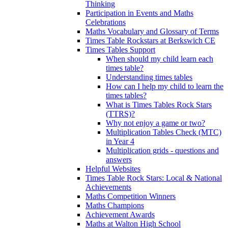
Thinking
Participation in Events and Maths
Celebrations
Maths Vocabulary and Glossary of Terms
Times Table Rockstars at Berkswich CE
Times Tables Support
When should my child learn each
times table?
Understanding times tables
How can I help my child to learn the
times tables?
What is Times Tables Rock Stars
(TTRS)?
Why not enjoy a game or two?
Multiplication Tables Check (MTC)
in Year 4
Multiplication grids - questions and
answers
Helpful Websites
Times Table Rock Stars: Local & National
Achievements
Maths Competition Winners
Maths Champions
Achievement Awards
Maths at Walton High School