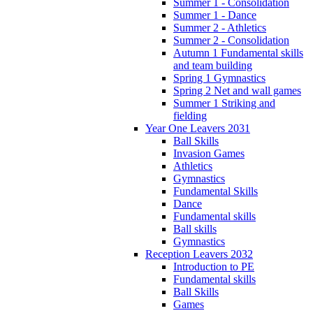
Summer 1 - Consolidation
Summer 1 - Dance
Summer 2 - Athletics
Summer 2 - Consolidation
Autumn 1 Fundamental skills
and team building
Spring 1 Gymnastics
Spring 2 Net and wall games
Summer 1 Striking and
fielding
Year One Leavers 2031
Ball Skills
Invasion Games
Athletics
Gymnastics
Fundamental Skills
Dance
Fundamental skills
Ball skills
Gymnastics
Reception Leavers 2032
Introduction to PE
Fundamental skills
Ball Skills
Games