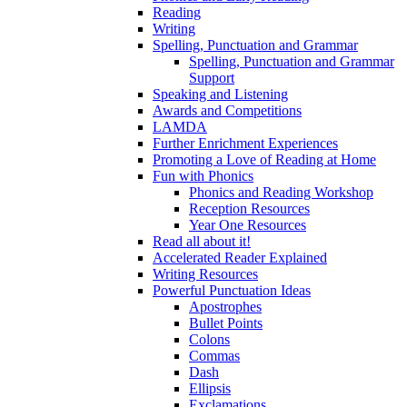
Reading
Writing
Spelling, Punctuation and Grammar
Spelling, Punctuation and Grammar
Support
Speaking and Listening
Awards and Competitions
LAMDA
Further Enrichment Experiences
Promoting a Love of Reading at Home
Fun with Phonics
Phonics and Reading Workshop
Reception Resources
Year One Resources
Read all about it!
Accelerated Reader Explained
Writing Resources
Powerful Punctuation Ideas
Apostrophes
Bullet Points
Colons
Commas
Dash
Ellipsis
Exclamations