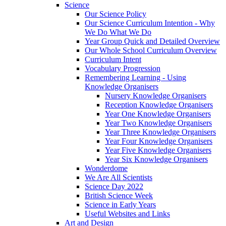
Science
Our Science Policy
Our Science Curriculum Intention - Why
We Do What We Do
Year Group Quick and Detailed Overview
Our Whole School Curriculum Overview
Curriculum Intent
Vocabulary Progression
Remembering Learning - Using
Knowledge Organisers
Nursery Knowledge Organisers
Reception Knowledge Organisers
Year One Knowledge Organisers
Year Two Knowledge Organisers
Year Three Knowledge Organisers
Year Four Knowledge Organisers
Year Five Knowledge Organisers
Year Six Knowledge Organisers
Wonderdome
We Are All Scientists
Science Day 2022
British Science Week
Science in Early Years
Useful Websites and Links
Art and Design