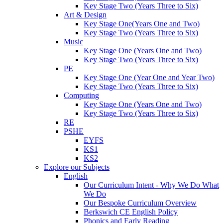
Key Stage Two (Years Three to Six)
Art & Design
Key Stage One(Years One and Two)
Key Stage Two (Years Three to Six)
Music
Key Stage One (Years One and Two)
Key Stage Two (Years Three to Six)
PE
Key Stage One (Year One and Year Two)
Key Stage Two (Years Three to Six)
Computing
Key Stage One (Years One and Two)
Key Stage Two (Years Three to Six)
RE
PSHE
EYFS
KS1
KS2
Explore our Subjects
English
Our Curriculum Intent - Why We Do What
We Do
Our Bespoke Curriculum Overview
Berkswich CE English Policy
Phonics and Early Reading