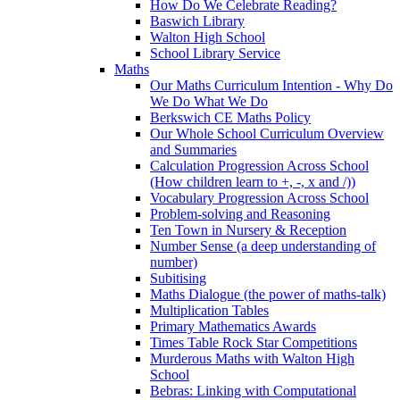
How Do We Celebrate Reading?
Baswich Library
Walton High School
School Library Service
Maths
Our Maths Curriculum Intention - Why Do
We Do What We Do
Berkswich CE Maths Policy
Our Whole School Curriculum Overview
and Summaries
Calculation Progression Across School
(How children learn to +, -, x and /))
Vocabulary Progression Across School
Problem-solving and Reasoning
Ten Town in Nursery & Reception
Number Sense (a deep understanding of
number)
Subitising
Maths Dialogue (the power of maths-talk)
Multiplication Tables
Primary Mathematics Awards
Times Table Rock Star Competitions
Murderous Maths with Walton High
School
Bebras: Linking with Computational