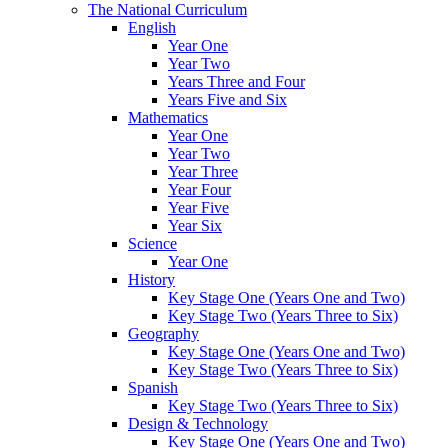
The National Curriculum
English
Year One
Year Two
Years Three and Four
Years Five and Six
Mathematics
Year One
Year Two
Year Three
Year Four
Year Five
Year Six
Science
Year One
History
Key Stage One (Years One and Two)
Key Stage Two (Years Three to Six)
Geography
Key Stage One (Years One and Two)
Key Stage Two (Years Three to Six)
Spanish
Key Stage Two (Years Three to Six)
Design & Technology
Key Stage One (Years One and Two)