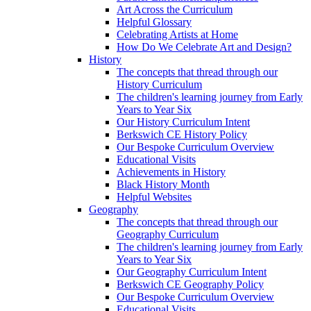
Art Across the Curriculum
Helpful Glossary
Celebrating Artists at Home
How Do We Celebrate Art and Design?
History
The concepts that thread through our
History Curriculum
The children's learning journey from Early
Years to Year Six
Our History Curriculum Intent
Berkswich CE History Policy
Our Bespoke Curriculum Overview
Educational Visits
Achievements in History
Black History Month
Helpful Websites
Geography
The concepts that thread through our
Geography Curriculum
The children's learning journey from Early
Years to Year Six
Our Geography Curriculum Intent
Berkswich CE Geography Policy
Our Bespoke Curriculum Overview
Educational Visits