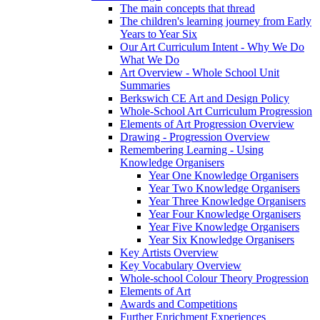
The main concepts that thread
The children's learning journey from Early
Years to Year Six
Our Art Curriculum Intent - Why We Do
What We Do
Art Overview - Whole School Unit
Summaries
Berkswich CE Art and Design Policy
Whole-School Art Curriculum Progression
Elements of Art Progression Overview
Drawing - Progression Overview
Remembering Learning - Using
Knowledge Organisers
Year One Knowledge Organisers
Year Two Knowledge Organisers
Year Three Knowledge Organisers
Year Four Knowledge Organisers
Year Five Knowledge Organisers
Year Six Knowledge Organisers
Key Artists Overview
Key Vocabulary Overview
Whole-school Colour Theory Progression
Elements of Art
Awards and Competitions
Further Enrichment Experiences