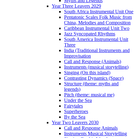
Myths and Legends
Year Three Leavers 2029
South Africa Instrumental Unit One
Pentatonic Scales Folk Music from
China, Melodies and Composition
Caribbean Instrumental Unit Two
Jazz Syncopated Rhythms
South America Instrumental Unit
Three
India (Traditional Instruments and
Improvisation
Call and Response (Animals)
Instruments (musical storytelling)
Singing (On this island)
Contrasting Dynamics (Space)
Structure (theme: myths and
legends)
Pitch (theme: musical me)
Under the Sea
Fairytales
Superheroes
By the Sea
Year Two Leavers 2030
Call and Response Animals
Instruments Musical Storytelling