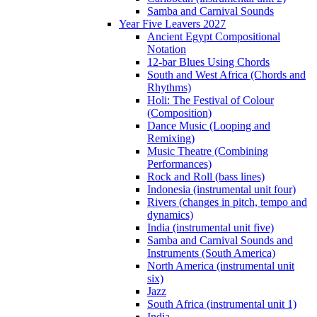
Samba and Carnival Sounds
Year Five Leavers 2027
Ancient Egypt Compositional
Notation
12-bar Blues Using Chords
South and West Africa (Chords and
Rhythms)
Holi: The Festival of Colour
(Composition)
Dance Music (Looping and
Remixing)
Music Theatre (Combining
Performances)
Rock and Roll (bass lines)
Indonesia (instrumental unit four)
Rivers (changes in pitch, tempo and
dynamics)
India (instrumental unit five)
Samba and Carnival Sounds and
Instruments (South America)
North America (instrumental unit
six)
Jazz
South Africa (instrumental unit 1)
India