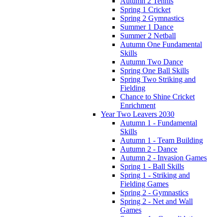
Autumn 2 Tennis
Spring 1 Cricket
Spring 2 Gymnastics
Summer 1 Dance
Summer 2 Netball
Autumn One Fundamental
Skills
Autumn Two Dance
Spring One Ball Skills
Spring Two Striking and
Fielding
Chance to Shine Cricket
Enrichment
Year Two Leavers 2030
Autumn 1 - Fundamental
Skills
Autumn 1 - Team Building
Autumn 2 - Dance
Autumn 2 - Invasion Games
Spring 1 - Ball Skills
Spring 1 - Striking and
Fielding Games
Spring 2 - Gymnastics
Spring 2 - Net and Wall
Games