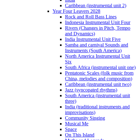
Caribbean (instrumental unit 2)
Year Four Leavers 2028
Rock and Roll Bass Lines
Indonesia Instrumental Unit Four
Rivers (Changes in Pitch, Tempo
and Dynamics)
India Instrumental Unit Five
Samba and carnival Sounds and
Instruments (South America)
North America Instrumental Unit
Six
South Africa (instrumental unit one)
Pentatonic Scales (folk music from
China, melodies and composition)
Caribbean (instrumental unit two)
Jazz (syncopated rhythms)
South America (instrumental unit
three)
India (traditional instruments and
improvisations)
Community Singing
Musical Me
Space
On This Island