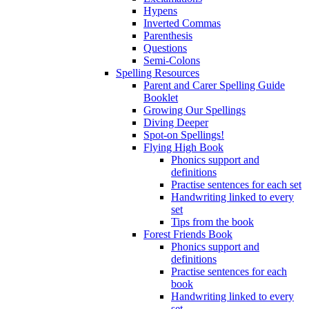
Hypens
Inverted Commas
Parenthesis
Questions
Semi-Colons
Spelling Resources
Parent and Carer Spelling Guide
Booklet
Growing Our Spellings
Diving Deeper
Spot-on Spellings!
Flying High Book
Phonics support and
definitions
Practise sentences for each set
Handwriting linked to every
set
Tips from the book
Forest Friends Book
Phonics support and
definitions
Practise sentences for each
book
Handwriting linked to every
set