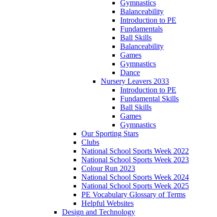
Gymnastics
Balanceability
Introduction to PE
Fundamentals
Ball Skills
Balanceability
Games
Gymnastics
Dance
Nursery Leavers 2033
Introduction to PE
Fundamental Skills
Ball Skills
Games
Gymnastics
Our Sporting Stars
Clubs
National School Sports Week 2022
National School Sports Week 2023
Colour Run 2023
National School Sports Week 2024
National School Sports Week 2025
PE Vocabulary Glossary of Terms
Helpful Websites
Design and Technology