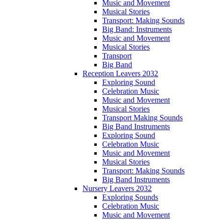
Music and Movement
Musical Stories
Transport: Making Sounds
Big Band: Instruments
Music and Movement
Musical Stories
Transport
Big Band
Reception Leavers 2032
Exploring Sound
Celebration Music
Music and Movement
Musical Stories
Transport Making Sounds
Big Band Instruments
Exploring Sound
Celebration Music
Music and Movement
Musical Stories
Transport: Making Sounds
Big Band Instruments
Nursery Leavers 2032
Exploring Sounds
Celebration Music
Music and Movement