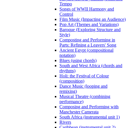
Tempo
Songs of WWII Harmony and
Control
Film Music (Impacting an Audience)
Pop Art (Themes and Variations)
Baroque (Exploring Structure and
Style)
Composting and Performing in
Parts: Refining a Leavers' Song
Ancient Egypt (compositional
notation)
Blues (using chords)
South and West Africa (chords and
rhythms)
Holi: the Festival of Colour
(composition)
Dance Music (looping and
remixing)
Musical Theatre (combining
performance)
Composing and Performing with
Manchester Camerata
South Africa (instrumental unit 1)
Rivers
Caribbean (instrumental unit 2)