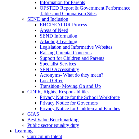
Information for Parents
OFSTED Report & Government Performance
Tables and Comparison Sites
SEND and Inclusion
EHCP/EAPDR Process
Areas of Need
SEND Information
Adapting Teaching
Legislation and Informative Websites
Raising Parental Concerns
Support for Children and Parents
Specialist Services
SEND Accessibility
Acronyms- What do they mean?
Local Offer
Transition- Moving On and Up
GDPR, Rights, Responsibilities
Privacy Notice for the School Workforce
Privacy Notice for Governors
Privacy Notice for Children and Families
GIAS
Best Value Benchmarking
Public sector equality duty
Learning
Curriculum Intent