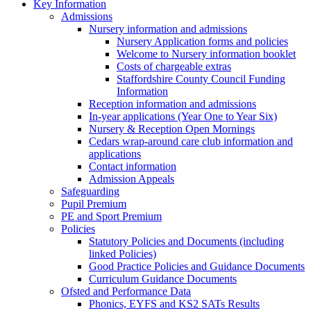
Key Information
Admissions
Nursery information and admissions
Nursery Application forms and policies
Welcome to Nursery information booklet
Costs of chargeable extras
Staffordshire County Council Funding
Information
Reception information and admissions
In-year applications (Year One to Year Six)
Nursery & Reception Open Mornings
Cedars wrap-around care club information and
applications
Contact information
Admission Appeals
Safeguarding
Pupil Premium
PE and Sport Premium
Policies
Statutory Policies and Documents (including
linked Policies)
Good Practice Policies and Guidance Documents
Curriculum Guidance Documents
Ofsted and Performance Data
Phonics, EYFS and KS2 SATs Results