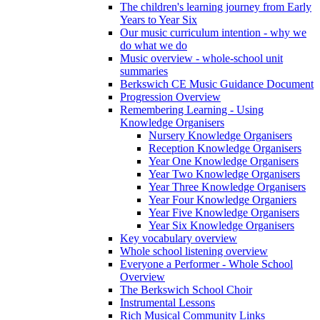
The children's learning journey from Early
Years to Year Six
Our music curriculum intention - why we
do what we do
Music overview - whole-school unit
summaries
Berkswich CE Music Guidance Document
Progression Overview
Remembering Learning - Using
Knowledge Organisers
Nursery Knowledge Organisers
Reception Knowledge Organisers
Year One Knowledge Organisers
Year Two Knowledge Organisers
Year Three Knowledge Organisers
Year Four Knowledge Organiers
Year Five Knowledge Organisers
Year Six Knowledge Organisers
Key vocabulary overview
Whole school listening overview
Everyone a Performer - Whole School
Overview
The Berkswich School Choir
Instrumental Lessons
Rich Musical Community Links