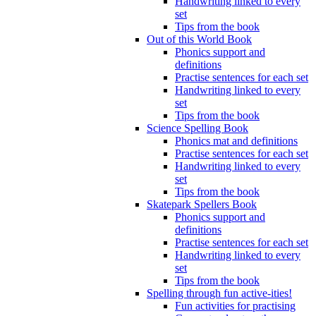
Handwriting linked to every
set
Tips from the book
Out of this World Book
Phonics support and
definitions
Practise sentences for each set
Handwriting linked to every
set
Tips from the book
Science Spelling Book
Phonics mat and definitions
Practise sentences for each set
Handwriting linked to every
set
Tips from the book
Skatepark Spellers Book
Phonics support and
definitions
Practise sentences for each set
Handwriting linked to every
set
Tips from the book
Spelling through fun active-ities!
Fun activities for practising