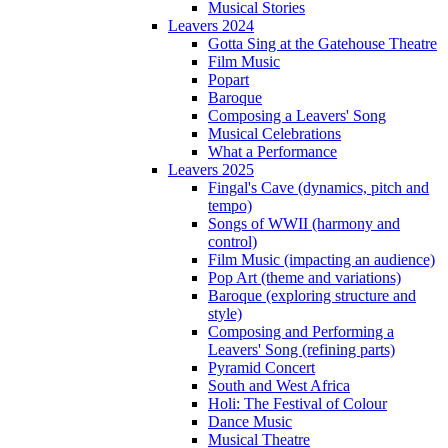
Musical Stories
Leavers 2024
Gotta Sing at the Gatehouse Theatre
Film Music
Popart
Baroque
Composing a Leavers' Song
Musical Celebrations
What a Performance
Leavers 2025
Fingal's Cave (dynamics, pitch and
tempo)
Songs of WWII (harmony and
control)
Film Music (impacting an audience)
Pop Art (theme and variations)
Baroque (exploring structure and
style)
Composing and Performing a
Leavers' Song (refining parts)
Pyramid Concert
South and West Africa
Holi: The Festival of Colour
Dance Music
Musical Theatre