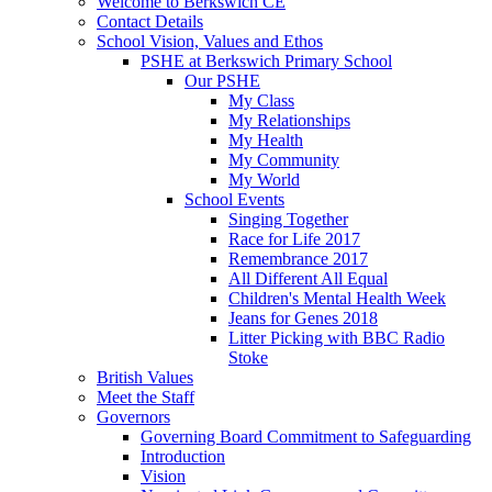
Welcome to Berkswich CE
Contact Details
School Vision, Values and Ethos
PSHE at Berkswich Primary School
Our PSHE
My Class
My Relationships
My Health
My Community
My World
School Events
Singing Together
Race for Life 2017
Remembrance 2017
All Different All Equal
Children's Mental Health Week
Jeans for Genes 2018
Litter Picking with BBC Radio
Stoke
British Values
Meet the Staff
Governors
Governing Board Commitment to Safeguarding
Introduction
Vision