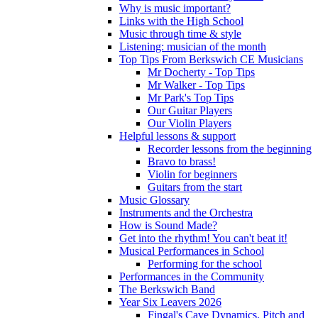
Why is music important?
Links with the High School
Music through time & style
Listening: musician of the month
Top Tips From Berkswich CE Musicians
Mr Docherty - Top Tips
Mr Walker - Top Tips
Mr Park's Top Tips
Our Guitar Players
Our Violin Players
Helpful lessons & support
Recorder lessons from the beginning
Bravo to brass!
Violin for beginners
Guitars from the start
Music Glossary
Instruments and the Orchestra
How is Sound Made?
Get into the rhythm! You can't beat it!
Musical Performances in School
Performing for the school
Performances in the Community
The Berkswich Band
Year Six Leavers 2026
Fingal's Cave Dynamics, Pitch and