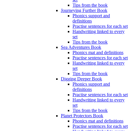
Tips from the book
Journeying Further Book
Phonics support and
definitions
Practise sentences for each set
Handwriting linked to every
set
Tips from the book
Sea Adventures Book
Phonics mat and definitions
Practise sentences for each set
Handwriting linked to every
set
Tips from the book
Digging Deeper Book
Phonics support and
definitions
Practise sentences for each set
Handwriting linked to every
set
Tips from the book
Planet Protectors Book
Phonics mat and definitions
Practise sentences for each set