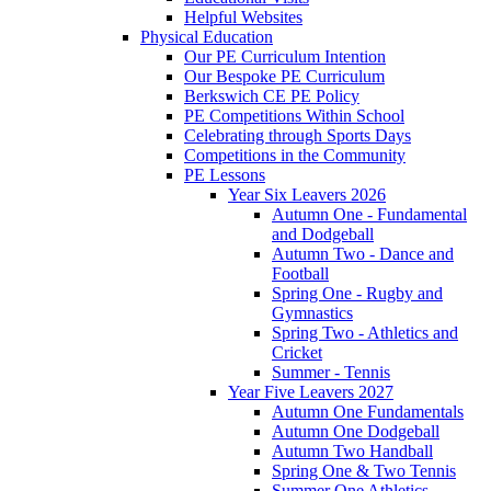
Helpful Websites
Physical Education
Our PE Curriculum Intention
Our Bespoke PE Curriculum
Berkswich CE PE Policy
PE Competitions Within School
Celebrating through Sports Days
Competitions in the Community
PE Lessons
Year Six Leavers 2026
Autumn One - Fundamental
and Dodgeball
Autumn Two - Dance and
Football
Spring One - Rugby and
Gymnastics
Spring Two - Athletics and
Cricket
Summer - Tennis
Year Five Leavers 2027
Autumn One Fundamentals
Autumn One Dodgeball
Autumn Two Handball
Spring One & Two Tennis
Summer One Athletics