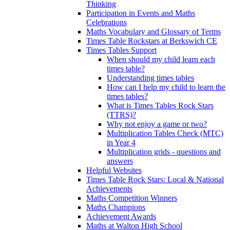
Thinking
Participation in Events and Maths
Celebrations
Maths Vocabulary and Glossary of Terms
Times Table Rockstars at Berkswich CE
Times Tables Support
When should my child learn each
times table?
Understanding times tables
How can I help my child to learn the
times tables?
What is Times Tables Rock Stars
(TTRS)?
Why not enjoy a game or two?
Multiplication Tables Check (MTC)
in Year 4
Multiplication grids - questions and
answers
Helpful Websites
Times Table Rock Stars: Local & National
Achievements
Maths Competition Winners
Maths Champions
Achievement Awards
Maths at Walton High School