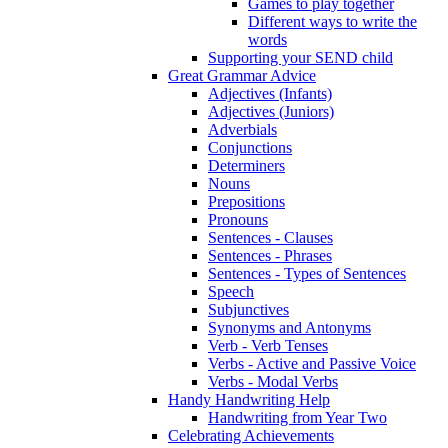
Games to play together
Different ways to write the
words
Supporting your SEND child
Great Grammar Advice
Adjectives (Infants)
Adjectives (Juniors)
Adverbials
Conjunctions
Determiners
Nouns
Prepositions
Pronouns
Sentences - Clauses
Sentences - Phrases
Sentences - Types of Sentences
Speech
Subjunctives
Synonyms and Antonyms
Verb - Verb Tenses
Verbs - Active and Passive Voice
Verbs - Modal Verbs
Handy Handwriting Help
Handwriting from Year Two
Celebrating Achievements