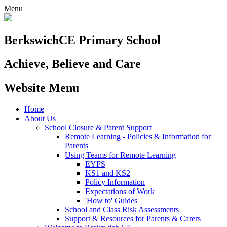
Menu
Berkswich
CE Primary School
Achieve, Believe and Care
Website Menu
Home
About Us
School Closure & Parent Support
Remote Learning - Policies & Information for
Parents
Using Teams for Remote Learning
EYFS
KS1 and KS2
Policy Information
Expectations of Work
'How to' Guides
School and Class Risk Assessments
Support & Resources for Parents & Carers