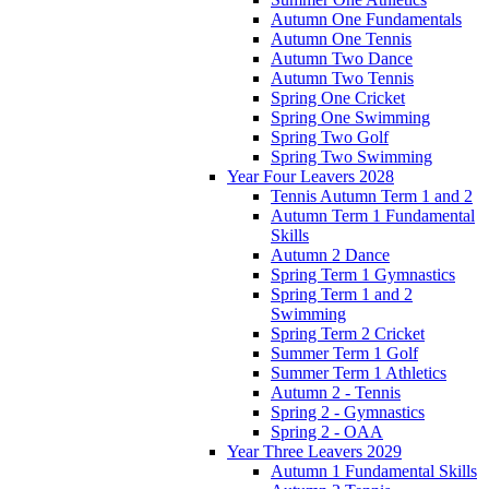
Autumn One Fundamentals
Autumn One Tennis
Autumn Two Dance
Autumn Two Tennis
Spring One Cricket
Spring One Swimming
Spring Two Golf
Spring Two Swimming
Year Four Leavers 2028
Tennis Autumn Term 1 and 2
Autumn Term 1 Fundamental
Skills
Autumn 2 Dance
Spring Term 1 Gymnastics
Spring Term 1 and 2
Swimming
Spring Term 2 Cricket
Summer Term 1 Golf
Summer Term 1 Athletics
Autumn 2 - Tennis
Spring 2 - Gymnastics
Spring 2 - OAA
Year Three Leavers 2029
Autumn 1 Fundamental Skills