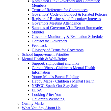
Nominated Link Governors and Committee
Members
Terms of Reference for Committees
Governors' Code of Conduct & Related Policies
Register of Business and Pecuniary Interests
Governors Meeting Attendance
Samples of Governor Visit Report Summaries
Minutes
Governor Monitoring & Evaluation Schedule
Contact the Governors
Feedback
Glossary of Terms for Governors
School Improvement Priorities
Mental Health & Well-Being
Support, signposting and links
Corona Virus - Children's Mental Health
Information
Young Mind's Parent Helpline
Happy Maps - Children's Mental Health
NSPCC Speak Out Stay Safe
ELSA
Looking After You
Children's Wellbeing
Quality Marks
What You Say About Us