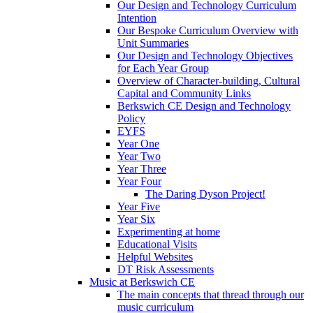
Our Design and Technology Curriculum
Intention
Our Bespoke Curriculum Overview with
Unit Summaries
Our Design and Technology Objectives
for Each Year Group
Overview of Character-building, Cultural
Capital and Community Links
Berkswich CE Design and Technology
Policy
EYFS
Year One
Year Two
Year Three
Year Four
The Daring Dyson Project!
Year Five
Year Six
Experimenting at home
Educational Visits
Helpful Websites
DT Risk Assessments
Music at Berkswich CE
The main concepts that thread through our
music curriculum