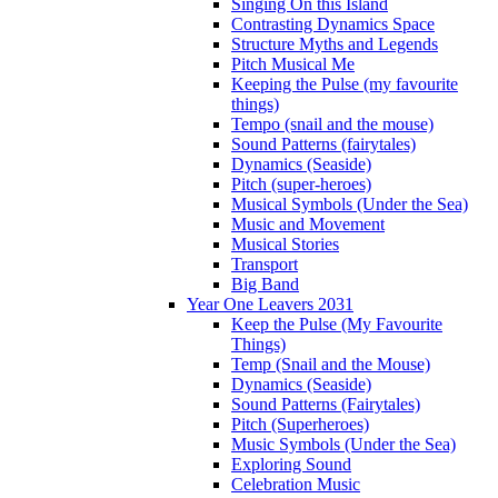
Singing On this Island
Contrasting Dynamics Space
Structure Myths and Legends
Pitch Musical Me
Keeping the Pulse (my favourite
things)
Tempo (snail and the mouse)
Sound Patterns (fairytales)
Dynamics (Seaside)
Pitch (super-heroes)
Musical Symbols (Under the Sea)
Music and Movement
Musical Stories
Transport
Big Band
Year One Leavers 2031
Keep the Pulse (My Favourite
Things)
Temp (Snail and the Mouse)
Dynamics (Seaside)
Sound Patterns (Fairytales)
Pitch (Superheroes)
Music Symbols (Under the Sea)
Exploring Sound
Celebration Music