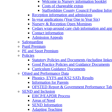
Welcome to Nursery information booklet
Costs of chargeable extras
Staffordshire County Council Funding Info
Reception information and admissions
In-year applications (Year One to Year Six)
Nursery & Reception Open Mornings
Cedars wrap-around care club information and app
Contact information
Admission Appeals
Safeguarding
Pupil Premium
PE and Sport Premium
Policies
Statutory Policies and Documents (including linked
Good Practice Policies and Guidance Documents
Curriculum Guidance Documents
Ofsted and Performance Data
Phonics, EYFS and KS2 SATs Results
Information for Parents
OFSTED Report & Government Performance Table
SEND and Inclusion
EHCP/EAPDR Process
Areas of Need
SEND Information
Adapting Teaching