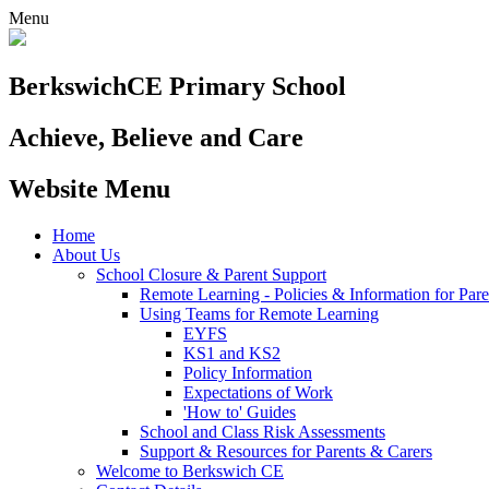
Menu
Berkswich
CE Primary School
Achieve, Believe and Care
Website Menu
Home
About Us
School Closure & Parent Support
Remote Learning - Policies & Information for Pare
Using Teams for Remote Learning
EYFS
KS1 and KS2
Policy Information
Expectations of Work
'How to' Guides
School and Class Risk Assessments
Support & Resources for Parents & Carers
Welcome to Berkswich CE