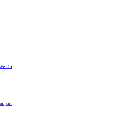
 We Do
upport