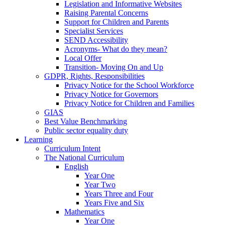
Legislation and Informative Websites
Raising Parental Concerns
Support for Children and Parents
Specialist Services
SEND Accessibility
Acronyms- What do they mean?
Local Offer
Transition- Moving On and Up
GDPR, Rights, Responsibilities
Privacy Notice for the School Workforce
Privacy Notice for Governors
Privacy Notice for Children and Families
GIAS
Best Value Benchmarking
Public sector equality duty
Learning
Curriculum Intent
The National Curriculum
English
Year One
Year Two
Years Three and Four
Years Five and Six
Mathematics
Year One