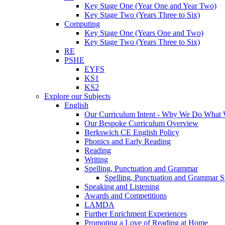
Key Stage One (Year One and Year Two)
Key Stage Two (Years Three to Six)
Computing
Key Stage One (Years One and Two)
Key Stage Two (Years Three to Six)
RE
PSHE
EYFS
KS1
KS2
Explore our Subjects
English
Our Curriculum Intent - Why We Do What
Our Bespoke Curriculum Overview
Berkswich CE English Policy
Phonics and Early Reading
Reading
Writing
Spelling, Punctuation and Grammar
Spelling, Punctuation and Grammar S
Speaking and Listening
Awards and Competitions
LAMDA
Further Enrichment Experiences
Promoting a Love of Reading at Home