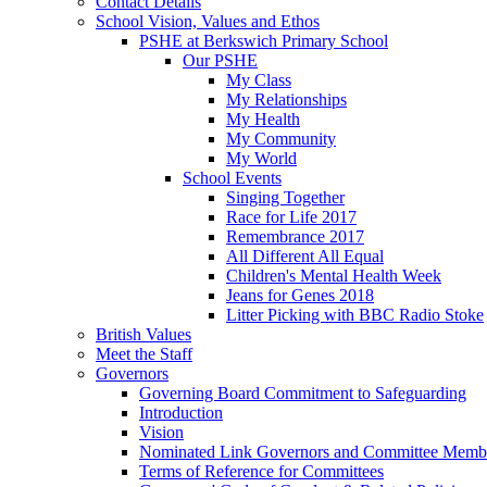
Contact Details
School Vision, Values and Ethos
PSHE at Berkswich Primary School
Our PSHE
My Class
My Relationships
My Health
My Community
My World
School Events
Singing Together
Race for Life 2017
Remembrance 2017
All Different All Equal
Children's Mental Health Week
Jeans for Genes 2018
Litter Picking with BBC Radio Stoke
British Values
Meet the Staff
Governors
Governing Board Commitment to Safeguarding
Introduction
Vision
Nominated Link Governors and Committee Memb
Terms of Reference for Committees