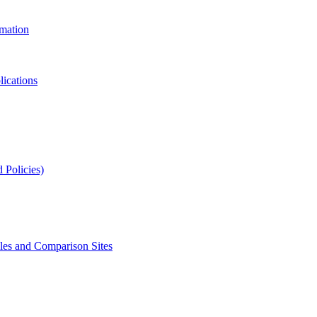
rmation
lications
 Policies)
s and Comparison Sites