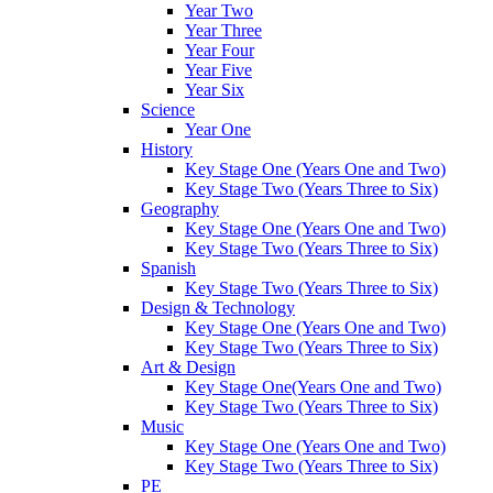
Year Two
Year Three
Year Four
Year Five
Year Six
Science
Year One
History
Key Stage One (Years One and Two)
Key Stage Two (Years Three to Six)
Geography
Key Stage One (Years One and Two)
Key Stage Two (Years Three to Six)
Spanish
Key Stage Two (Years Three to Six)
Design & Technology
Key Stage One (Years One and Two)
Key Stage Two (Years Three to Six)
Art & Design
Key Stage One(Years One and Two)
Key Stage Two (Years Three to Six)
Music
Key Stage One (Years One and Two)
Key Stage Two (Years Three to Six)
PE