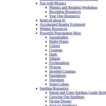
Fun with Phonics
Phonics and Reading Workshop
Reception Resources
Year One Resources
Read all about it!
Accelerated Reader Explained
Writing Resources
Powerful Punctuation Ideas
Apostrophes
Bullet Points
Colons
Commas
Dash
Ellipsis
Exclamations
Hypens
Inverted Commas
Parenthesis
Questions
Semi-Colons
Spelling Resources
Parent and Carer Spelling Guide Book
Growing Our Spellings
Diving Deeper
Spot-on Spellings!