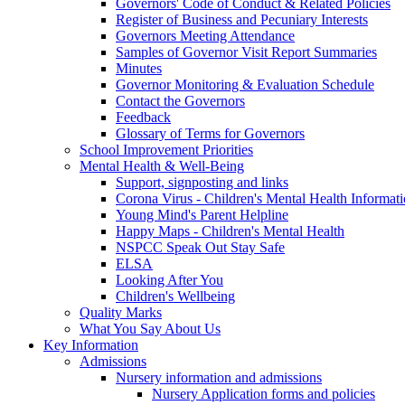
Governors' Code of Conduct & Related Policies
Register of Business and Pecuniary Interests
Governors Meeting Attendance
Samples of Governor Visit Report Summaries
Minutes
Governor Monitoring & Evaluation Schedule
Contact the Governors
Feedback
Glossary of Terms for Governors
School Improvement Priorities
Mental Health & Well-Being
Support, signposting and links
Corona Virus - Children's Mental Health Informat
Young Mind's Parent Helpline
Happy Maps - Children's Mental Health
NSPCC Speak Out Stay Safe
ELSA
Looking After You
Children's Wellbeing
Quality Marks
What You Say About Us
Key Information
Admissions
Nursery information and admissions
Nursery Application forms and policies