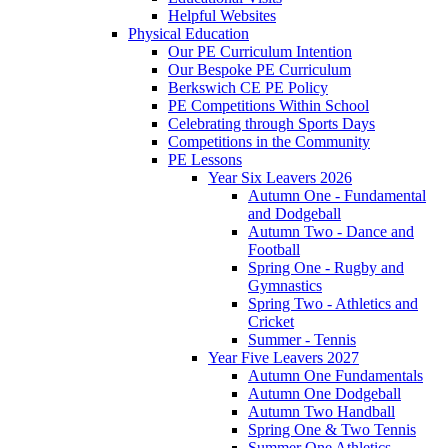
Helpful Websites
Physical Education
Our PE Curriculum Intention
Our Bespoke PE Curriculum
Berkswich CE PE Policy
PE Competitions Within School
Celebrating through Sports Days
Competitions in the Community
PE Lessons
Year Six Leavers 2026
Autumn One - Fundamental
and Dodgeball
Autumn Two - Dance and
Football
Spring One - Rugby and
Gymnastics
Spring Two - Athletics and
Cricket
Summer - Tennis
Year Five Leavers 2027
Autumn One Fundamentals
Autumn One Dodgeball
Autumn Two Handball
Spring One & Two Tennis
Summer One Athletics