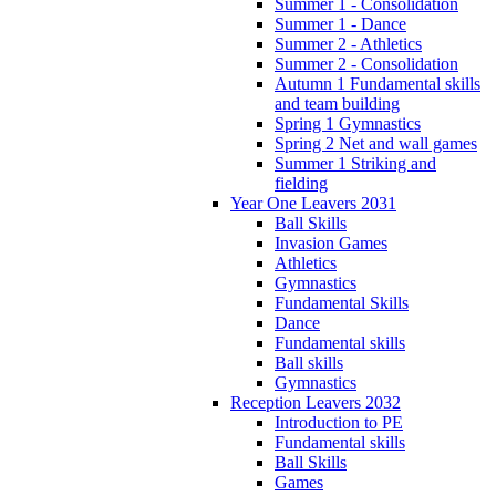
Summer 1 - Consolidation
Summer 1 - Dance
Summer 2 - Athletics
Summer 2 - Consolidation
Autumn 1 Fundamental skills
and team building
Spring 1 Gymnastics
Spring 2 Net and wall games
Summer 1 Striking and
fielding
Year One Leavers 2031
Ball Skills
Invasion Games
Athletics
Gymnastics
Fundamental Skills
Dance
Fundamental skills
Ball skills
Gymnastics
Reception Leavers 2032
Introduction to PE
Fundamental skills
Ball Skills
Games