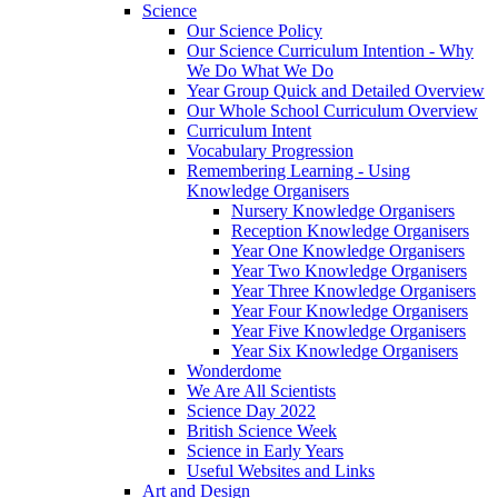
Science
Our Science Policy
Our Science Curriculum Intention - Why
We Do What We Do
Year Group Quick and Detailed Overview
Our Whole School Curriculum Overview
Curriculum Intent
Vocabulary Progression
Remembering Learning - Using
Knowledge Organisers
Nursery Knowledge Organisers
Reception Knowledge Organisers
Year One Knowledge Organisers
Year Two Knowledge Organisers
Year Three Knowledge Organisers
Year Four Knowledge Organisers
Year Five Knowledge Organisers
Year Six Knowledge Organisers
Wonderdome
We Are All Scientists
Science Day 2022
British Science Week
Science in Early Years
Useful Websites and Links
Art and Design