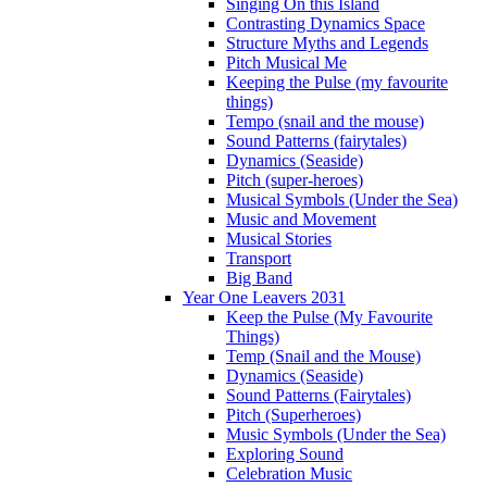
Singing On this Island
Contrasting Dynamics Space
Structure Myths and Legends
Pitch Musical Me
Keeping the Pulse (my favourite
things)
Tempo (snail and the mouse)
Sound Patterns (fairytales)
Dynamics (Seaside)
Pitch (super-heroes)
Musical Symbols (Under the Sea)
Music and Movement
Musical Stories
Transport
Big Band
Year One Leavers 2031
Keep the Pulse (My Favourite
Things)
Temp (Snail and the Mouse)
Dynamics (Seaside)
Sound Patterns (Fairytales)
Pitch (Superheroes)
Music Symbols (Under the Sea)
Exploring Sound
Celebration Music