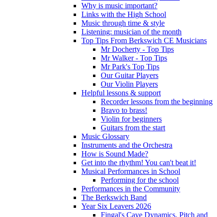
Why is music important?
Links with the High School
Music through time & style
Listening: musician of the month
Top Tips From Berkswich CE Musicians
Mr Docherty - Top Tips
Mr Walker - Top Tips
Mr Park's Top Tips
Our Guitar Players
Our Violin Players
Helpful lessons & support
Recorder lessons from the beginning
Bravo to brass!
Violin for beginners
Guitars from the start
Music Glossary
Instruments and the Orchestra
How is Sound Made?
Get into the rhythm! You can't beat it!
Musical Performances in School
Performing for the school
Performances in the Community
The Berkswich Band
Year Six Leavers 2026
Fingal's Cave Dynamics, Pitch and