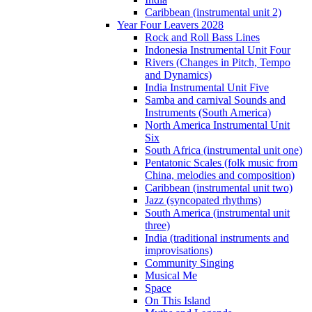
Caribbean (instrumental unit 2)
Year Four Leavers 2028
Rock and Roll Bass Lines
Indonesia Instrumental Unit Four
Rivers (Changes in Pitch, Tempo
and Dynamics)
India Instrumental Unit Five
Samba and carnival Sounds and
Instruments (South America)
North America Instrumental Unit
Six
South Africa (instrumental unit one)
Pentatonic Scales (folk music from
China, melodies and composition)
Caribbean (instrumental unit two)
Jazz (syncopated rhythms)
South America (instrumental unit
three)
India (traditional instruments and
improvisations)
Community Singing
Musical Me
Space
On This Island