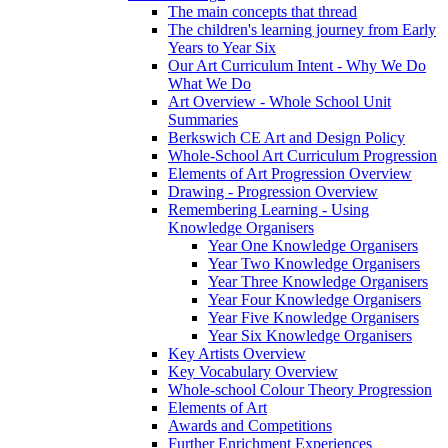
The main concepts that thread
The children's learning journey from Early
Years to Year Six
Our Art Curriculum Intent - Why We Do
What We Do
Art Overview - Whole School Unit
Summaries
Berkswich CE Art and Design Policy
Whole-School Art Curriculum Progression
Elements of Art Progression Overview
Drawing - Progression Overview
Remembering Learning - Using
Knowledge Organisers
Year One Knowledge Organisers
Year Two Knowledge Organisers
Year Three Knowledge Organisers
Year Four Knowledge Organisers
Year Five Knowledge Organisers
Year Six Knowledge Organisers
Key Artists Overview
Key Vocabulary Overview
Whole-school Colour Theory Progression
Elements of Art
Awards and Competitions
Further Enrichment Experiences