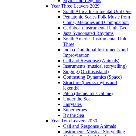
Myths and Legends
Year Three Leavers 2029
South Africa Instrumental Unit One
Pentatonic Scales Folk Music from
China, Melodies and Composition
Caribbean Instrumental Unit Two
Jazz Syncopated Rhythms
South America Instrumental Unit
Three
India (Traditional Instruments and
Improvisation
Call and Response (Animals)
Instruments (musical storytelling)
Singing (On this island)
Contrasting Dynamics (Space)
Structure (theme: myths and
legends)
Pitch (theme: musical me)
Under the Sea
Fairytales
Superheroes
By the Sea
Year Two Leavers 2030
Call and Response Animals
Instruments Musical Storytelling