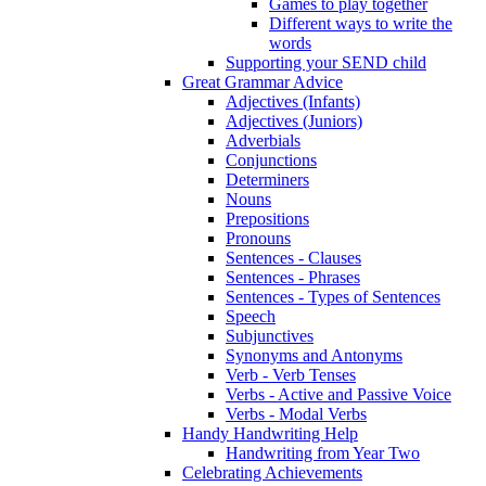
Games to play together
Different ways to write the
words
Supporting your SEND child
Great Grammar Advice
Adjectives (Infants)
Adjectives (Juniors)
Adverbials
Conjunctions
Determiners
Nouns
Prepositions
Pronouns
Sentences - Clauses
Sentences - Phrases
Sentences - Types of Sentences
Speech
Subjunctives
Synonyms and Antonyms
Verb - Verb Tenses
Verbs - Active and Passive Voice
Verbs - Modal Verbs
Handy Handwriting Help
Handwriting from Year Two
Celebrating Achievements