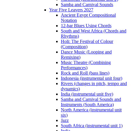
Samba and Carnival Sounds
Year Five Leavers 2027
Ancient Egypt Compositional
Notation
12-bar Blues Using Chords
South and West Africa (Chords and
Rhythms)
Holi: The Festival of Colour
(Composition)
Dance Music (Looping and
Remixing)
Music Theatre (Combining
Performances)
Rock and Roll (bass lines)
Indonesia (instrumental unit four)
Rivers (changes in pitch, tempo and
dynamics)
India (instrumental unit five)
Samba and Carnival Sounds and
Instruments (South America)
North America (instrumental unit
six)
Jazz
South Africa (instrumental unit 1)
India