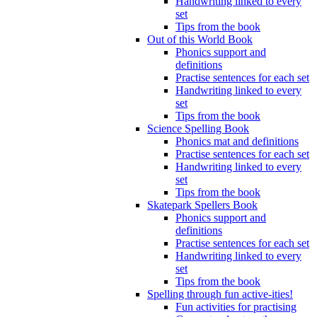
Handwriting linked to every
set
Tips from the book
Out of this World Book
Phonics support and
definitions
Practise sentences for each set
Handwriting linked to every
set
Tips from the book
Science Spelling Book
Phonics mat and definitions
Practise sentences for each set
Handwriting linked to every
set
Tips from the book
Skatepark Spellers Book
Phonics support and
definitions
Practise sentences for each set
Handwriting linked to every
set
Tips from the book
Spelling through fun active-ities!
Fun activities for practising