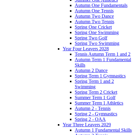
Autumn One Fundamentals
Autumn One Tennis
Autumn Two Dance
Autumn Two Tennis
Spring One Cricket
Spring One Swimming
Spring Two Golf
Spring Two Swimming
Year Four Leavers 2028
Tennis Autumn Term 1 and 2
Autumn Term 1 Fundamental
Skills
Autumn 2 Dance
Spring Term 1 Gymnastics
Spring Term 1 and 2
Swimming
Spring Term 2 Cricket
Summer Term 1 Golf
Summer Term 1 Athletics
Autumn 2 - Tennis
Spring 2 - Gymnastics
Spring 2 - OAA
Year Three Leavers 2029
Autumn 1 Fundamental Skills