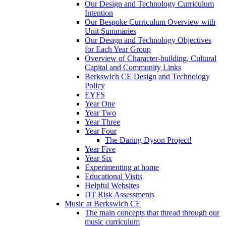
Our Design and Technology Curriculum
Intention
Our Bespoke Curriculum Overview with
Unit Summaries
Our Design and Technology Objectives
for Each Year Group
Overview of Character-building, Cultural
Capital and Community Links
Berkswich CE Design and Technology
Policy
EYFS
Year One
Year Two
Year Three
Year Four
The Daring Dyson Project!
Year Five
Year Six
Experimenting at home
Educational Visits
Helpful Websites
DT Risk Assessments
Music at Berkswich CE
The main concepts that thread through our
music curriculum