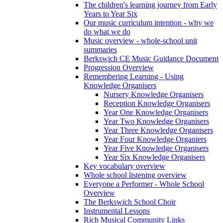
The children's learning journey from Early
Years to Year Six
Our music curriculum intention - why we
do what we do
Music overview - whole-school unit
summaries
Berkswich CE Music Guidance Document
Progression Overview
Remembering Learning - Using
Knowledge Organisers
Nursery Knowledge Organisers
Reception Knowledge Organisers
Year One Knowledge Organisers
Year Two Knowledge Organisers
Year Three Knowledge Organisers
Year Four Knowledge Organiers
Year Five Knowledge Organisers
Year Six Knowledge Organisers
Key vocabulary overview
Whole school listening overview
Everyone a Performer - Whole School
Overview
The Berkswich School Choir
Instrumental Lessons
Rich Musical Community Links