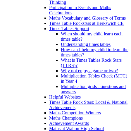
Thinking
Participation in Events and Maths
Celebrations
Maths Vocabulary and Glossary of Terms
Times Table Rockstars at Berkswich CE
Times Tables Support
When should my child learn each
times table?
Understanding times tables
How can I help my child to learn the
times tables?
What is Times Tables Rock Stars
(TTRS)?
Why not enjoy a game or two?
Multiplication Tables Check (MTC)
in Year 4
Multiplication grids - questions and
answers
Helpful Websites
Times Table Rock Stars: Local & National
Achievements
Maths Competition Winners
Maths Champions
Achievement Awards
Maths at Walton High School