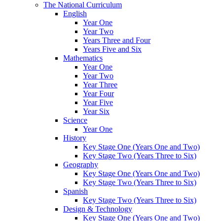
The National Curriculum
English
Year One
Year Two
Years Three and Four
Years Five and Six
Mathematics
Year One
Year Two
Year Three
Year Four
Year Five
Year Six
Science
Year One
History
Key Stage One (Years One and Two)
Key Stage Two (Years Three to Six)
Geography
Key Stage One (Years One and Two)
Key Stage Two (Years Three to Six)
Spanish
Key Stage Two (Years Three to Six)
Design & Technology
Key Stage One (Years One and Two)