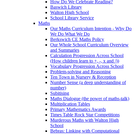
How Do We Celebrate Reading?
Baswich Library
Walton High School
School Library Service
Maths
Our Maths Curriculum Intention - Why Do
We Do What We Do
Berkswich CE Maths Policy
Our Whole School Curriculum Overview
and Summaries
Calculation Progression Across School
(How children learn to +, -, x and /))
Vocabulary Progression Across School
Problem-solving and Reasoning
Ten Town in Nursery & Reception
Number Sense (a deep understanding of
number)
Subitising
Maths Dialogue (the power of maths-talk)
Multiplication Tables
Primary Mathematics Awards
Times Table Rock Star Competitions
Murderous Maths with Walton High
School
Bebras: Linking with Computational