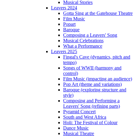
Musical Stories
Leavers 2024
Gotta Sing at the Gatehouse Theatre
Film Music
Popart
Baroque
Composing a Leavers' Song
Musical Celebrations
What a Performance
Leavers 2025
Fingal's Cave (dynamics, pitch and
tempo)
Songs of WWII (harmony and
control)
Film Music (impacting an audience)
Pop Art (theme and variations)
Baroque (exploring structure and
style)
Composing and Performing a
Leavers' Song (refining parts)
Pyramid Concert
South and West Africa
Holi: The Festival of Colour
Dance Music
Musical Theatre