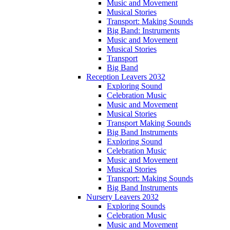
Music and Movement
Musical Stories
Transport: Making Sounds
Big Band: Instruments
Music and Movement
Musical Stories
Transport
Big Band
Reception Leavers 2032
Exploring Sound
Celebration Music
Music and Movement
Musical Stories
Transport Making Sounds
Big Band Instruments
Exploring Sound
Celebration Music
Music and Movement
Musical Stories
Transport: Making Sounds
Big Band Instruments
Nursery Leavers 2032
Exploring Sounds
Celebration Music
Music and Movement