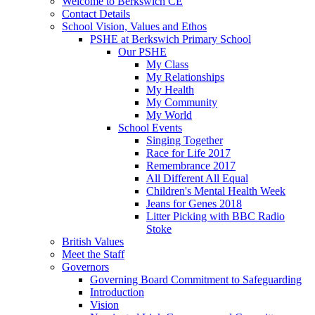
Welcome to Berkswich CE
Contact Details
School Vision, Values and Ethos
PSHE at Berkswich Primary School
Our PSHE
My Class
My Relationships
My Health
My Community
My World
School Events
Singing Together
Race for Life 2017
Remembrance 2017
All Different All Equal
Children's Mental Health Week
Jeans for Genes 2018
Litter Picking with BBC Radio
Stoke
British Values
Meet the Staff
Governors
Governing Board Commitment to Safeguarding
Introduction
Vision