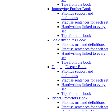
Tips from the book
Journeying Further Book
Phonics support and
definitions
Practise sentences for each set
Handwriting linked to every
set
Tips from the book
Sea Adventures Book
Phonics mat and definitions
Practise sentences for each set
Handwriting linked to every
set
Tips from the book
Digging Deeper Book
Phonics support and
definitions
Practise sentences for each set
Handwriting linked to every
set
Tips from the book
Planet Protectors Book
Phonics mat and definitions
Practise sentences for each set