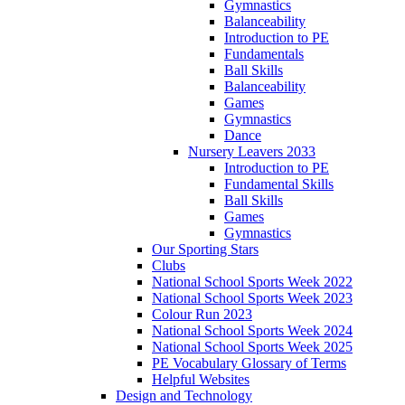
Gymnastics
Balanceability
Introduction to PE
Fundamentals
Ball Skills
Balanceability
Games
Gymnastics
Dance
Nursery Leavers 2033
Introduction to PE
Fundamental Skills
Ball Skills
Games
Gymnastics
Our Sporting Stars
Clubs
National School Sports Week 2022
National School Sports Week 2023
Colour Run 2023
National School Sports Week 2024
National School Sports Week 2025
PE Vocabulary Glossary of Terms
Helpful Websites
Design and Technology