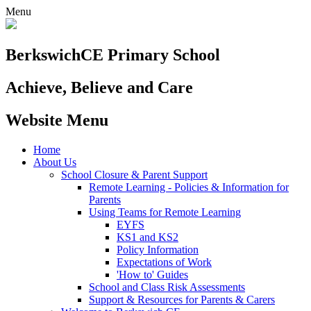
Menu
Berkswich
CE Primary School
Achieve, Believe and Care
Website Menu
Home
About Us
School Closure & Parent Support
Remote Learning - Policies & Information for
Parents
Using Teams for Remote Learning
EYFS
KS1 and KS2
Policy Information
Expectations of Work
'How to' Guides
School and Class Risk Assessments
Support & Resources for Parents & Carers