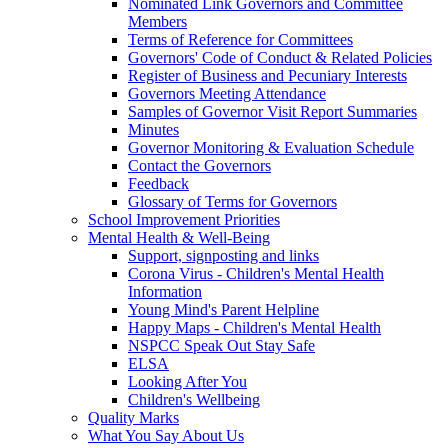
Nominated Link Governors and Committee
Members
Terms of Reference for Committees
Governors' Code of Conduct & Related Policies
Register of Business and Pecuniary Interests
Governors Meeting Attendance
Samples of Governor Visit Report Summaries
Minutes
Governor Monitoring & Evaluation Schedule
Contact the Governors
Feedback
Glossary of Terms for Governors
School Improvement Priorities
Mental Health & Well-Being
Support, signposting and links
Corona Virus - Children's Mental Health
Information
Young Mind's Parent Helpline
Happy Maps - Children's Mental Health
NSPCC Speak Out Stay Safe
ELSA
Looking After You
Children's Wellbeing
Quality Marks
What You Say About Us