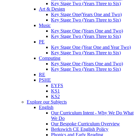
Key Stage Two (Years Three to Six)
Art & Design
Key Stage One(Years One and Two)
Key Stage Two (Years Three to Six)
Music
Key Stage One (Years One and Two)
Key Stage Two (Years Three to Six)
PE
Key Stage One (Year One and Year Two)
Key Stage Two (Years Three to Six)
Computing
Key Stage One (Years One and Two)
Key Stage Two (Years Three to Six)
RE
PSHE
EYFS
KS1
KS2
Explore our Subjects
English
Our Curriculum Intent - Why We Do What
We Do
Our Bespoke Curriculum Overview
Berkswich CE English Policy
Phonics and Early Reading