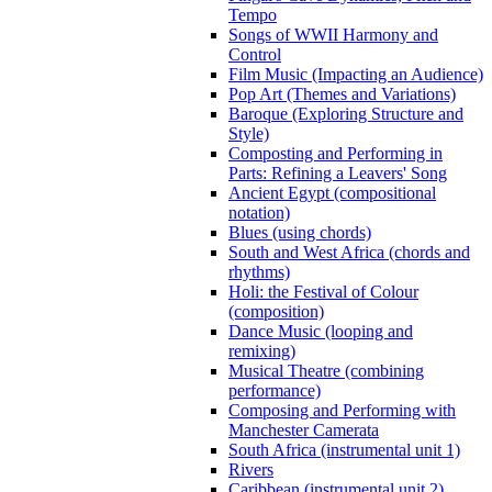
Tempo
Songs of WWII Harmony and
Control
Film Music (Impacting an Audience)
Pop Art (Themes and Variations)
Baroque (Exploring Structure and
Style)
Composting and Performing in
Parts: Refining a Leavers' Song
Ancient Egypt (compositional
notation)
Blues (using chords)
South and West Africa (chords and
rhythms)
Holi: the Festival of Colour
(composition)
Dance Music (looping and
remixing)
Musical Theatre (combining
performance)
Composing and Performing with
Manchester Camerata
South Africa (instrumental unit 1)
Rivers
Caribbean (instrumental unit 2)