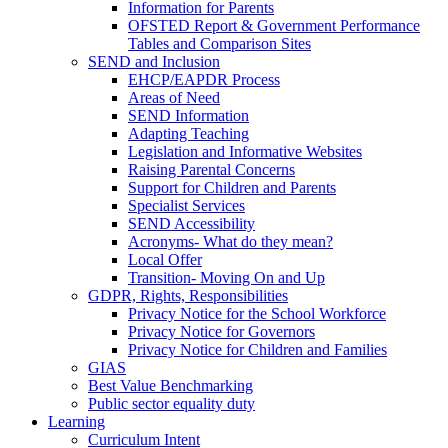
Information for Parents
OFSTED Report & Government Performance
Tables and Comparison Sites
SEND and Inclusion
EHCP/EAPDR Process
Areas of Need
SEND Information
Adapting Teaching
Legislation and Informative Websites
Raising Parental Concerns
Support for Children and Parents
Specialist Services
SEND Accessibility
Acronyms- What do they mean?
Local Offer
Transition- Moving On and Up
GDPR, Rights, Responsibilities
Privacy Notice for the School Workforce
Privacy Notice for Governors
Privacy Notice for Children and Families
GIAS
Best Value Benchmarking
Public sector equality duty
Learning
Curriculum Intent