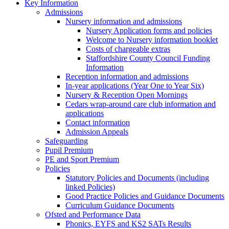
Key Information
Admissions
Nursery information and admissions
Nursery Application forms and policies
Welcome to Nursery information booklet
Costs of chargeable extras
Staffordshire County Council Funding
Information
Reception information and admissions
In-year applications (Year One to Year Six)
Nursery & Reception Open Mornings
Cedars wrap-around care club information and
applications
Contact information
Admission Appeals
Safeguarding
Pupil Premium
PE and Sport Premium
Policies
Statutory Policies and Documents (including
linked Policies)
Good Practice Policies and Guidance Documents
Curriculum Guidance Documents
Ofsted and Performance Data
Phonics, EYFS and KS2 SATs Results