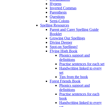
Hypens
Inverted Commas
Parenthesis
Questions
Semi-Colons
Spelling Resources
Parent and Carer Spelling Guide
Booklet
Growing Our Spellings
Diving Deeper
Spot-on Spellings!
Flying High Book
Phonics support and
definitions
Practise sentences for each set
Handwriting linked to every
set
Tips from the book
Forest Friends Book
Phonics support and
definitions
Practise sentences for each
book
Handwriting linked to every
set