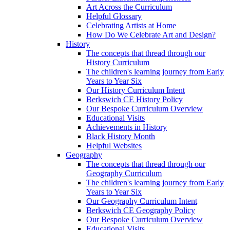
Art Across the Curriculum
Helpful Glossary
Celebrating Artists at Home
How Do We Celebrate Art and Design?
History
The concepts that thread through our
History Curriculum
The children's learning journey from Early
Years to Year Six
Our History Curriculum Intent
Berkswich CE History Policy
Our Bespoke Curriculum Overview
Educational Visits
Achievements in History
Black History Month
Helpful Websites
Geography
The concepts that thread through our
Geography Curriculum
The children's learning journey from Early
Years to Year Six
Our Geography Curriculum Intent
Berkswich CE Geography Policy
Our Bespoke Curriculum Overview
Educational Visits