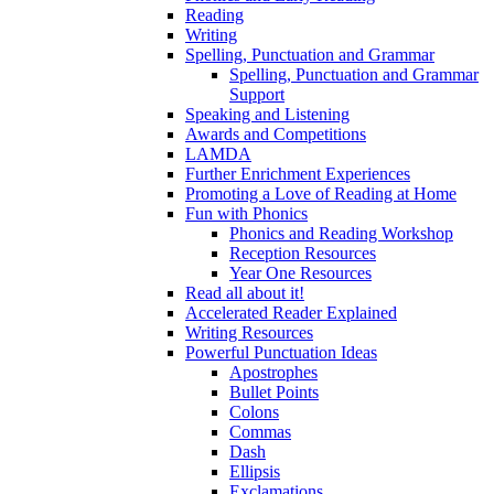
Reading
Writing
Spelling, Punctuation and Grammar
Spelling, Punctuation and Grammar
Support
Speaking and Listening
Awards and Competitions
LAMDA
Further Enrichment Experiences
Promoting a Love of Reading at Home
Fun with Phonics
Phonics and Reading Workshop
Reception Resources
Year One Resources
Read all about it!
Accelerated Reader Explained
Writing Resources
Powerful Punctuation Ideas
Apostrophes
Bullet Points
Colons
Commas
Dash
Ellipsis
Exclamations