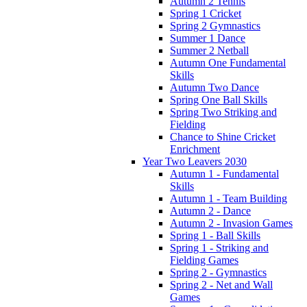
Autumn 2 Tennis
Spring 1 Cricket
Spring 2 Gymnastics
Summer 1 Dance
Summer 2 Netball
Autumn One Fundamental
Skills
Autumn Two Dance
Spring One Ball Skills
Spring Two Striking and
Fielding
Chance to Shine Cricket
Enrichment
Year Two Leavers 2030
Autumn 1 - Fundamental
Skills
Autumn 1 - Team Building
Autumn 2 - Dance
Autumn 2 - Invasion Games
Spring 1 - Ball Skills
Spring 1 - Striking and
Fielding Games
Spring 2 - Gymnastics
Spring 2 - Net and Wall
Games