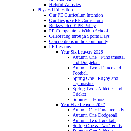
Helpful Websites
Physical Education
Our PE Curriculum Intention
Our Bespoke PE Curriculum
Berkswich CE PE Policy
PE Competitions Within School
Celebrating through Sports Days
Competitions in the Community
PE Lessons
Year Six Leavers 2026
Autumn One - Fundamental
and Dodgeball
Autumn Two - Dance and
Football
Spring One - Rugby and
Gymnastics
Spring Two - Athletics and
Cricket
Summer - Tennis
Year Five Leavers 2027
Autumn One Fundamentals
Autumn One Dodgeball
Autumn Two Handball
Spring One & Two Tennis
Summer One Athletics