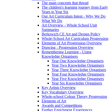
The main concepts that thread
The children's learning journey from Early
Years to Year Six
Our Art Curriculum Intent - Why We Do
What We Do
Art Overview - Whole School Unit
Summaries
Berkswich CE Art and Design Policy
Whole-School Art Curriculum Progression
Elements of Art Progression Overview
Drawing - Progression Overview
Remembering Learning - Using
Knowledge Organisers
Year One Knowledge Organisers
Year Two Knowledge Organisers
Year Three Knowledge Organisers
Year Four Knowledge Organisers
Year Five Knowledge Organisers
Year Six Knowledge Organisers
Key Artists Overview
Key Vocabulary Overview
Whole-school Colour Theory Progression
Elements of Art
Awards and Competitions
Further Enrichment Experiences