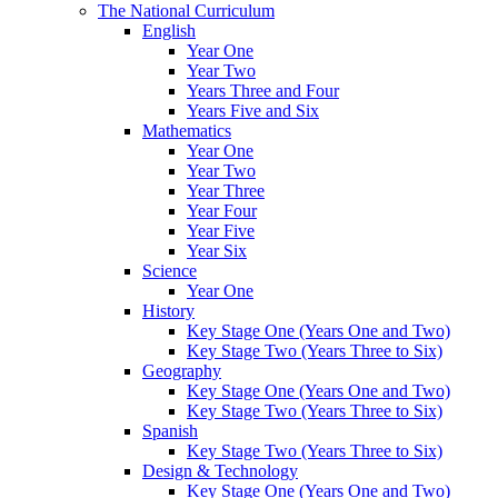
The National Curriculum
English
Year One
Year Two
Years Three and Four
Years Five and Six
Mathematics
Year One
Year Two
Year Three
Year Four
Year Five
Year Six
Science
Year One
History
Key Stage One (Years One and Two)
Key Stage Two (Years Three to Six)
Geography
Key Stage One (Years One and Two)
Key Stage Two (Years Three to Six)
Spanish
Key Stage Two (Years Three to Six)
Design & Technology
Key Stage One (Years One and Two)