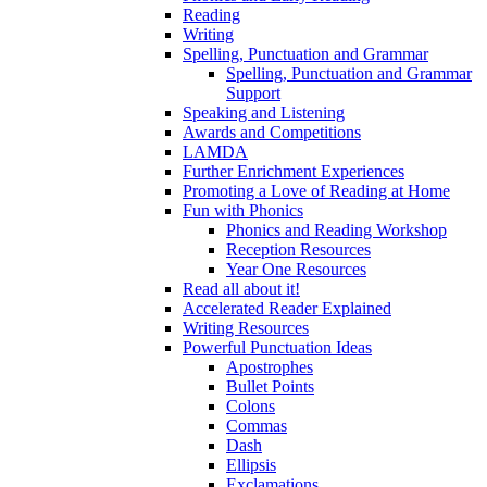
Reading
Writing
Spelling, Punctuation and Grammar
Spelling, Punctuation and Grammar
Support
Speaking and Listening
Awards and Competitions
LAMDA
Further Enrichment Experiences
Promoting a Love of Reading at Home
Fun with Phonics
Phonics and Reading Workshop
Reception Resources
Year One Resources
Read all about it!
Accelerated Reader Explained
Writing Resources
Powerful Punctuation Ideas
Apostrophes
Bullet Points
Colons
Commas
Dash
Ellipsis
Exclamations