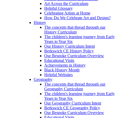
Art Across the Curriculum
Helpful Glossary
Celebrating Artists at Home
How Do We Celebrate Art and Design?
History
The concepts that thread through our
History Curriculum
The children's learning journey from Early
Years to Year Six
Our History Curriculum Intent
Berkswich CE History Policy
Our Bespoke Curriculum Overview
Educational Visits
Achievements in History
Black History Month
Helpful Websites
Geography
The concepts that thread through our
Geography Curriculum
The children's learning journey from Early
Years to Year Six
Our Geography Curriculum Intent
Berkswich CE Geography Policy
Our Bespoke Curriculum Overview
Educational Visits