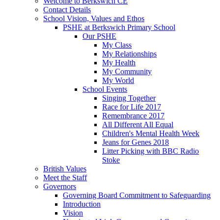
Welcome to Berkswich CE
Contact Details
School Vision, Values and Ethos
PSHE at Berkswich Primary School
Our PSHE
My Class
My Relationships
My Health
My Community
My World
School Events
Singing Together
Race for Life 2017
Remembrance 2017
All Different All Equal
Children's Mental Health Week
Jeans for Genes 2018
Litter Picking with BBC Radio
Stoke
British Values
Meet the Staff
Governors
Governing Board Commitment to Safeguarding
Introduction
Vision