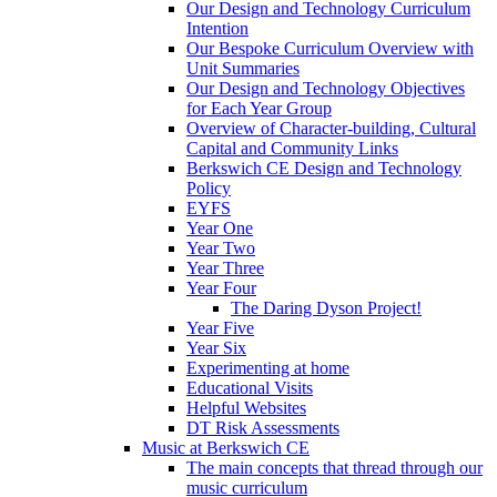
Our Design and Technology Curriculum
Intention
Our Bespoke Curriculum Overview with
Unit Summaries
Our Design and Technology Objectives
for Each Year Group
Overview of Character-building, Cultural
Capital and Community Links
Berkswich CE Design and Technology
Policy
EYFS
Year One
Year Two
Year Three
Year Four
The Daring Dyson Project!
Year Five
Year Six
Experimenting at home
Educational Visits
Helpful Websites
DT Risk Assessments
Music at Berkswich CE
The main concepts that thread through our
music curriculum