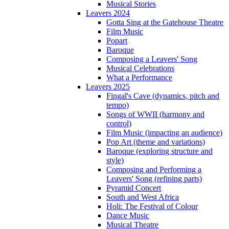
Musical Stories
Leavers 2024
Gotta Sing at the Gatehouse Theatre
Film Music
Popart
Baroque
Composing a Leavers' Song
Musical Celebrations
What a Performance
Leavers 2025
Fingal's Cave (dynamics, pitch and
tempo)
Songs of WWII (harmony and
control)
Film Music (impacting an audience)
Pop Art (theme and variations)
Baroque (exploring structure and
style)
Composing and Performing a
Leavers' Song (refining parts)
Pyramid Concert
South and West Africa
Holi: The Festival of Colour
Dance Music
Musical Theatre