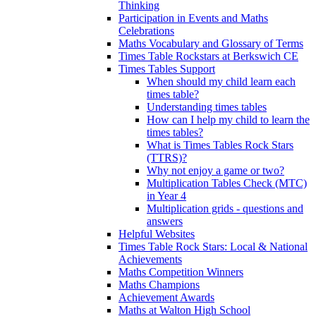
Thinking
Participation in Events and Maths
Celebrations
Maths Vocabulary and Glossary of Terms
Times Table Rockstars at Berkswich CE
Times Tables Support
When should my child learn each
times table?
Understanding times tables
How can I help my child to learn the
times tables?
What is Times Tables Rock Stars
(TTRS)?
Why not enjoy a game or two?
Multiplication Tables Check (MTC)
in Year 4
Multiplication grids - questions and
answers
Helpful Websites
Times Table Rock Stars: Local & National
Achievements
Maths Competition Winners
Maths Champions
Achievement Awards
Maths at Walton High School