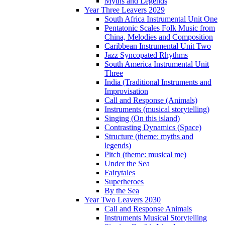
Myths and Legends
Year Three Leavers 2029
South Africa Instrumental Unit One
Pentatonic Scales Folk Music from
China, Melodies and Composition
Caribbean Instrumental Unit Two
Jazz Syncopated Rhythms
South America Instrumental Unit
Three
India (Traditional Instruments and
Improvisation
Call and Response (Animals)
Instruments (musical storytelling)
Singing (On this island)
Contrasting Dynamics (Space)
Structure (theme: myths and
legends)
Pitch (theme: musical me)
Under the Sea
Fairytales
Superheroes
By the Sea
Year Two Leavers 2030
Call and Response Animals
Instruments Musical Storytelling