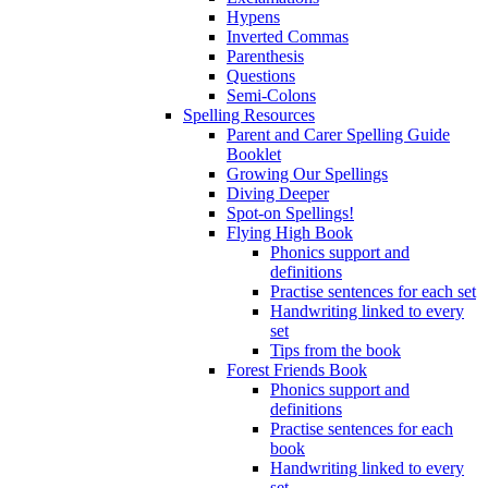
Hypens
Inverted Commas
Parenthesis
Questions
Semi-Colons
Spelling Resources
Parent and Carer Spelling Guide
Booklet
Growing Our Spellings
Diving Deeper
Spot-on Spellings!
Flying High Book
Phonics support and
definitions
Practise sentences for each set
Handwriting linked to every
set
Tips from the book
Forest Friends Book
Phonics support and
definitions
Practise sentences for each
book
Handwriting linked to every
set