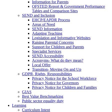
Information for Parents
OFSTED Report & Government Performance
Tables and Comparison Sites
SEND and Inclusion
EHCP/EAPDR Process
Areas of Need
SEND Information
Adapting Teaching
Legislation and Informative Websites
Raising Parental Concerns
Support for Children and Parents
Specialist Services
SEND Accessibility
Acronyms- What do they mean?
Local Offer
Transition- Moving On and Up
GDPR, Rights, Responsibilities
Privacy Notice for the School Workforce
Privacy Notice for Governors
Privacy Notice for Children and Families
GIAS
Best Value Benchmarking
Public sector equality duty
Learning
Curriculum Intent