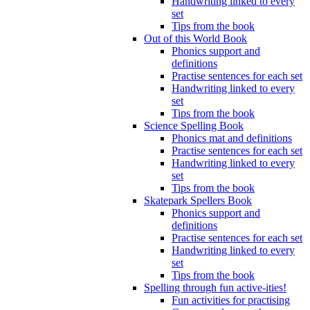
Handwriting linked to every
set
Tips from the book
Out of this World Book
Phonics support and
definitions
Practise sentences for each set
Handwriting linked to every
set
Tips from the book
Science Spelling Book
Phonics mat and definitions
Practise sentences for each set
Handwriting linked to every
set
Tips from the book
Skatepark Spellers Book
Phonics support and
definitions
Practise sentences for each set
Handwriting linked to every
set
Tips from the book
Spelling through fun active-ities!
Fun activities for practising