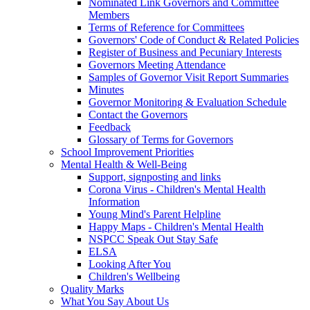
Nominated Link Governors and Committee
Members
Terms of Reference for Committees
Governors' Code of Conduct & Related Policies
Register of Business and Pecuniary Interests
Governors Meeting Attendance
Samples of Governor Visit Report Summaries
Minutes
Governor Monitoring & Evaluation Schedule
Contact the Governors
Feedback
Glossary of Terms for Governors
School Improvement Priorities
Mental Health & Well-Being
Support, signposting and links
Corona Virus - Children's Mental Health
Information
Young Mind's Parent Helpline
Happy Maps - Children's Mental Health
NSPCC Speak Out Stay Safe
ELSA
Looking After You
Children's Wellbeing
Quality Marks
What You Say About Us