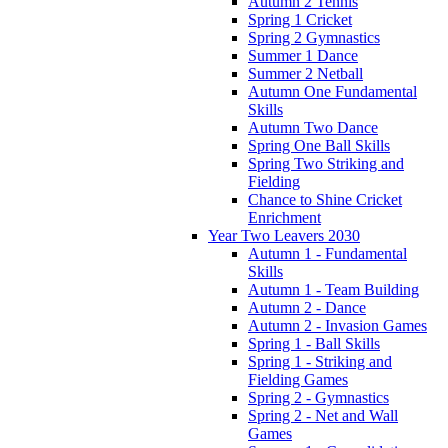
Autumn 2 Tennis
Spring 1 Cricket
Spring 2 Gymnastics
Summer 1 Dance
Summer 2 Netball
Autumn One Fundamental
Skills
Autumn Two Dance
Spring One Ball Skills
Spring Two Striking and
Fielding
Chance to Shine Cricket
Enrichment
Year Two Leavers 2030
Autumn 1 - Fundamental
Skills
Autumn 1 - Team Building
Autumn 2 - Dance
Autumn 2 - Invasion Games
Spring 1 - Ball Skills
Spring 1 - Striking and
Fielding Games
Spring 2 - Gymnastics
Spring 2 - Net and Wall
Games