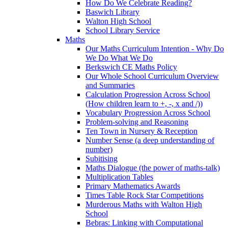
How Do We Celebrate Reading?
Baswich Library
Walton High School
School Library Service
Maths
Our Maths Curriculum Intention - Why Do
We Do What We Do
Berkswich CE Maths Policy
Our Whole School Curriculum Overview
and Summaries
Calculation Progression Across School
(How children learn to +, -, x and /))
Vocabulary Progression Across School
Problem-solving and Reasoning
Ten Town in Nursery & Reception
Number Sense (a deep understanding of
number)
Subitising
Maths Dialogue (the power of maths-talk)
Multiplication Tables
Primary Mathematics Awards
Times Table Rock Star Competitions
Murderous Maths with Walton High
School
Bebras: Linking with Computational