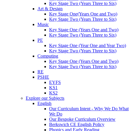
Key Stage Two (Years Three to Six)
Art & Design
Key Stage One(Years One and Two)
Key Stage Two (Years Three to Six)
Music
Key Stage One (Years One and Two)
Key Stage Two (Years Three to Six)
PE
Key Stage One (Year One and Year Two)
Key Stage Two (Years Three to Six)
Computing
Key Stage One (Years One and Two)
Key Stage Two (Years Three to Six)
RE
PSHE
EYFS
KS1
KS2
Explore our Subjects
English
Our Curriculum Intent - Why We Do What
We Do
Our Bespoke Curriculum Overview
Berkswich CE English Policy
Phonics and Early Reading