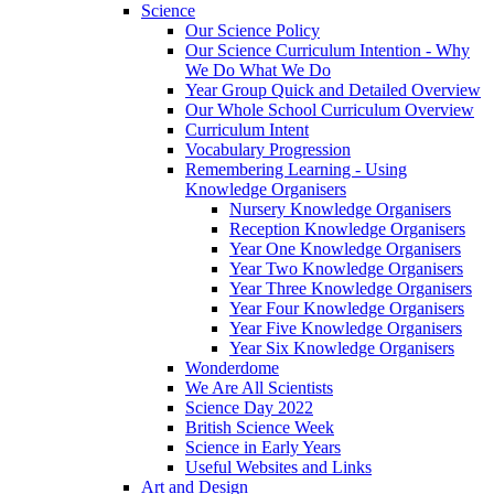
Science
Our Science Policy
Our Science Curriculum Intention - Why
We Do What We Do
Year Group Quick and Detailed Overview
Our Whole School Curriculum Overview
Curriculum Intent
Vocabulary Progression
Remembering Learning - Using
Knowledge Organisers
Nursery Knowledge Organisers
Reception Knowledge Organisers
Year One Knowledge Organisers
Year Two Knowledge Organisers
Year Three Knowledge Organisers
Year Four Knowledge Organisers
Year Five Knowledge Organisers
Year Six Knowledge Organisers
Wonderdome
We Are All Scientists
Science Day 2022
British Science Week
Science in Early Years
Useful Websites and Links
Art and Design