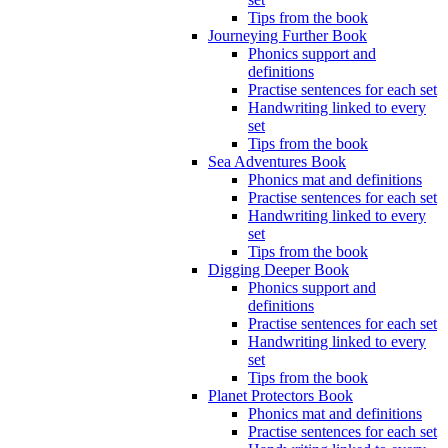
Tips from the book
Journeying Further Book
Phonics support and
definitions
Practise sentences for each set
Handwriting linked to every
set
Tips from the book
Sea Adventures Book
Phonics mat and definitions
Practise sentences for each set
Handwriting linked to every
set
Tips from the book
Digging Deeper Book
Phonics support and
definitions
Practise sentences for each set
Handwriting linked to every
set
Tips from the book
Planet Protectors Book
Phonics mat and definitions
Practise sentences for each set