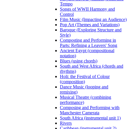
Tempo
Songs of WWII Harmony and
Control
Film Music (Impacting an Audience)
Pop Art (Themes and Variations)
Baroque (Exploring Structure and
Style)
Composting and Performing in
Parts: Refining a Leavers' Song
Ancient Egypt (compositional
notation)
Blues (using chords)
South and West Africa (chords and
rhythms)
Holi: the Festival of Colour
(composition)
Dance Music (looping and
remixing)
Musical Theatre (combining
performance)
Composing and Performing with
Manchester Camerata
South Africa (instrumental unit 1)
Rivers
Caribbean (instrumental unit 2)