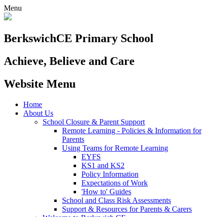
Menu
Berkswich
CE Primary School
Achieve, Believe and Care
Website Menu
Home
About Us
School Closure & Parent Support
Remote Learning - Policies & Information for
Parents
Using Teams for Remote Learning
EYFS
KS1 and KS2
Policy Information
Expectations of Work
'How to' Guides
School and Class Risk Assessments
Support & Resources for Parents & Carers