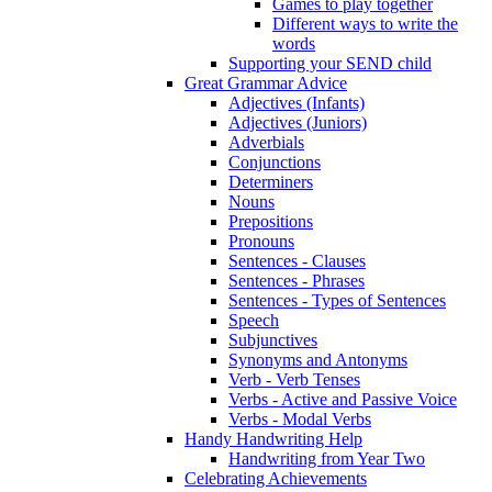
Games to play together
Different ways to write the
words
Supporting your SEND child
Great Grammar Advice
Adjectives (Infants)
Adjectives (Juniors)
Adverbials
Conjunctions
Determiners
Nouns
Prepositions
Pronouns
Sentences - Clauses
Sentences - Phrases
Sentences - Types of Sentences
Speech
Subjunctives
Synonyms and Antonyms
Verb - Verb Tenses
Verbs - Active and Passive Voice
Verbs - Modal Verbs
Handy Handwriting Help
Handwriting from Year Two
Celebrating Achievements