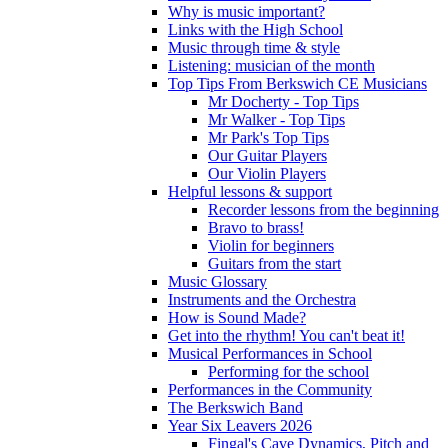
Why is music important?
Links with the High School
Music through time & style
Listening: musician of the month
Top Tips From Berkswich CE Musicians
Mr Docherty - Top Tips
Mr Walker - Top Tips
Mr Park's Top Tips
Our Guitar Players
Our Violin Players
Helpful lessons & support
Recorder lessons from the beginning
Bravo to brass!
Violin for beginners
Guitars from the start
Music Glossary
Instruments and the Orchestra
How is Sound Made?
Get into the rhythm! You can't beat it!
Musical Performances in School
Performing for the school
Performances in the Community
The Berkswich Band
Year Six Leavers 2026
Fingal's Cave Dynamics, Pitch and