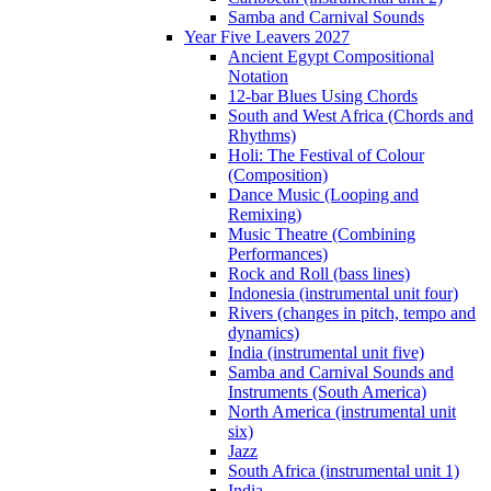
Samba and Carnival Sounds
Year Five Leavers 2027
Ancient Egypt Compositional
Notation
12-bar Blues Using Chords
South and West Africa (Chords and
Rhythms)
Holi: The Festival of Colour
(Composition)
Dance Music (Looping and
Remixing)
Music Theatre (Combining
Performances)
Rock and Roll (bass lines)
Indonesia (instrumental unit four)
Rivers (changes in pitch, tempo and
dynamics)
India (instrumental unit five)
Samba and Carnival Sounds and
Instruments (South America)
North America (instrumental unit
six)
Jazz
South Africa (instrumental unit 1)
India