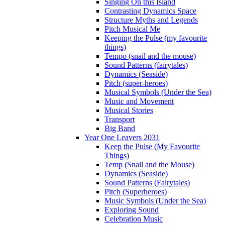
Singing On this Island
Contrasting Dynamics Space
Structure Myths and Legends
Pitch Musical Me
Keeping the Pulse (my favourite
things)
Tempo (snail and the mouse)
Sound Patterns (fairytales)
Dynamics (Seaside)
Pitch (super-heroes)
Musical Symbols (Under the Sea)
Music and Movement
Musical Stories
Transport
Big Band
Year One Leavers 2031
Keep the Pulse (My Favourite
Things)
Temp (Snail and the Mouse)
Dynamics (Seaside)
Sound Patterns (Fairytales)
Pitch (Superheroes)
Music Symbols (Under the Sea)
Exploring Sound
Celebration Music