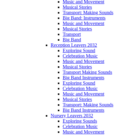
Music and Movement
Musical Stories
Transport: Making Sounds
Big Band: Instruments
Music and Movement
Musical Stories
Transport
Big Band
Reception Leavers 2032
Exploring Sound
Celebration Music
Music and Movement
Musical Stories
Transport Making Sounds
Big Band Instruments
Exploring Sound
Celebration Music
Music and Movement
Musical Stories
Transport: Making Sounds
Big Band Instruments
Nursery Leavers 2032
Exploring Sounds
Celebration Music
Music and Movement