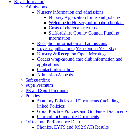
Key Information
Admissions
Nursery information and admissions
Nursery Application forms and policies
Welcome to Nursery information booklet
Costs of chargeable extras
Staffordshire County Council Funding
Information
Reception information and admissions
In-year applications (Year One to Year Six)
Nursery & Reception Open Mornings
Cedars wrap-around care club information and
applications
Contact information
Admission Appeals
Safeguarding
Pupil Premium
PE and Sport Premium
Policies
Statutory Policies and Documents (including
linked Policies)
Good Practice Policies and Guidance Documents
Curriculum Guidance Documents
Ofsted and Performance Data
Phonics, EYFS and KS2 SATs Results