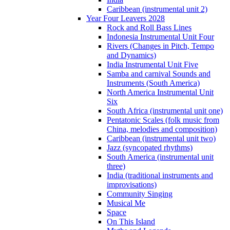
Caribbean (instrumental unit 2)
Year Four Leavers 2028
Rock and Roll Bass Lines
Indonesia Instrumental Unit Four
Rivers (Changes in Pitch, Tempo
and Dynamics)
India Instrumental Unit Five
Samba and carnival Sounds and
Instruments (South America)
North America Instrumental Unit
Six
South Africa (instrumental unit one)
Pentatonic Scales (folk music from
China, melodies and composition)
Caribbean (instrumental unit two)
Jazz (syncopated rhythms)
South America (instrumental unit
three)
India (traditional instruments and
improvisations)
Community Singing
Musical Me
Space
On This Island