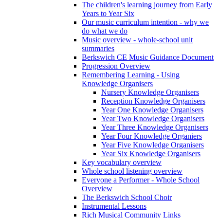
The children's learning journey from Early
Years to Year Six
Our music curriculum intention - why we
do what we do
Music overview - whole-school unit
summaries
Berkswich CE Music Guidance Document
Progression Overview
Remembering Learning - Using
Knowledge Organisers
Nursery Knowledge Organisers
Reception Knowledge Organisers
Year One Knowledge Organisers
Year Two Knowledge Organisers
Year Three Knowledge Organisers
Year Four Knowledge Organiers
Year Five Knowledge Organisers
Year Six Knowledge Organisers
Key vocabulary overview
Whole school listening overview
Everyone a Performer - Whole School
Overview
The Berkswich School Choir
Instrumental Lessons
Rich Musical Community Links