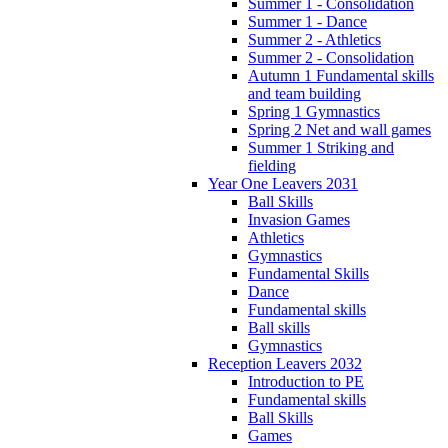
Summer 1 - Consolidation
Summer 1 - Dance
Summer 2 - Athletics
Summer 2 - Consolidation
Autumn 1 Fundamental skills
and team building
Spring 1 Gymnastics
Spring 2 Net and wall games
Summer 1 Striking and
fielding
Year One Leavers 2031
Ball Skills
Invasion Games
Athletics
Gymnastics
Fundamental Skills
Dance
Fundamental skills
Ball skills
Gymnastics
Reception Leavers 2032
Introduction to PE
Fundamental skills
Ball Skills
Games