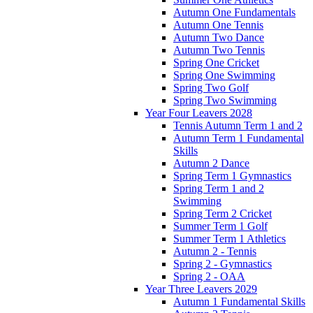
Autumn One Fundamentals
Autumn One Tennis
Autumn Two Dance
Autumn Two Tennis
Spring One Cricket
Spring One Swimming
Spring Two Golf
Spring Two Swimming
Year Four Leavers 2028
Tennis Autumn Term 1 and 2
Autumn Term 1 Fundamental
Skills
Autumn 2 Dance
Spring Term 1 Gymnastics
Spring Term 1 and 2
Swimming
Spring Term 2 Cricket
Summer Term 1 Golf
Summer Term 1 Athletics
Autumn 2 - Tennis
Spring 2 - Gymnastics
Spring 2 - OAA
Year Three Leavers 2029
Autumn 1 Fundamental Skills