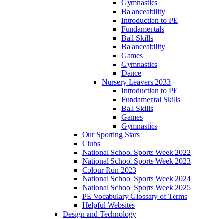
Gymnastics
Balanceability
Introduction to PE
Fundamentals
Ball Skills
Balanceability
Games
Gymnastics
Dance
Nursery Leavers 2033
Introduction to PE
Fundamental Skills
Ball Skills
Games
Gymnastics
Our Sporting Stars
Clubs
National School Sports Week 2022
National School Sports Week 2023
Colour Run 2023
National School Sports Week 2024
National School Sports Week 2025
PE Vocabulary Glossary of Terms
Helpful Websites
Design and Technology