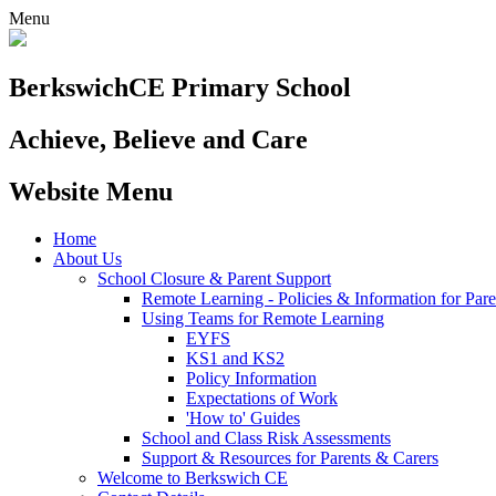
Menu
Berkswich
CE Primary School
Achieve, Believe and Care
Website Menu
Home
About Us
School Closure & Parent Support
Remote Learning - Policies & Information for Pare
Using Teams for Remote Learning
EYFS
KS1 and KS2
Policy Information
Expectations of Work
'How to' Guides
School and Class Risk Assessments
Support & Resources for Parents & Carers
Welcome to Berkswich CE