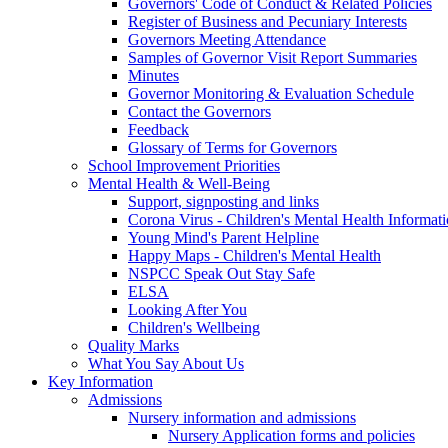
Governors' Code of Conduct & Related Policies
Register of Business and Pecuniary Interests
Governors Meeting Attendance
Samples of Governor Visit Report Summaries
Minutes
Governor Monitoring & Evaluation Schedule
Contact the Governors
Feedback
Glossary of Terms for Governors
School Improvement Priorities
Mental Health & Well-Being
Support, signposting and links
Corona Virus - Children's Mental Health Informat
Young Mind's Parent Helpline
Happy Maps - Children's Mental Health
NSPCC Speak Out Stay Safe
ELSA
Looking After You
Children's Wellbeing
Quality Marks
What You Say About Us
Key Information
Admissions
Nursery information and admissions
Nursery Application forms and policies