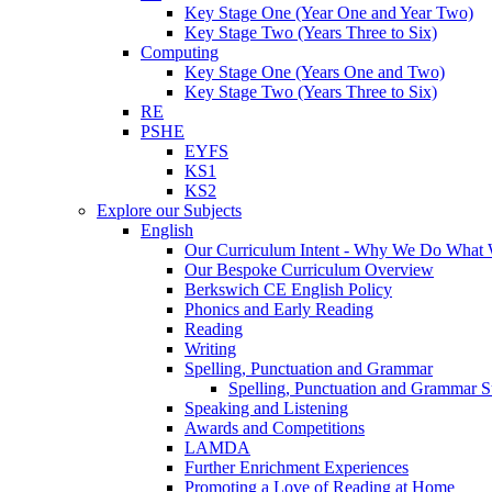
Key Stage One (Year One and Year Two)
Key Stage Two (Years Three to Six)
Computing
Key Stage One (Years One and Two)
Key Stage Two (Years Three to Six)
RE
PSHE
EYFS
KS1
KS2
Explore our Subjects
English
Our Curriculum Intent - Why We Do What
Our Bespoke Curriculum Overview
Berkswich CE English Policy
Phonics and Early Reading
Reading
Writing
Spelling, Punctuation and Grammar
Spelling, Punctuation and Grammar S
Speaking and Listening
Awards and Competitions
LAMDA
Further Enrichment Experiences
Promoting a Love of Reading at Home