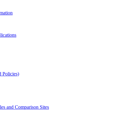
rmation
lications
 Policies)
s and Comparison Sites