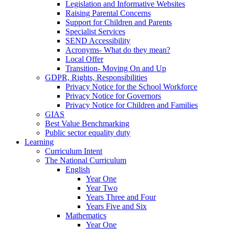
Legislation and Informative Websites
Raising Parental Concerns
Support for Children and Parents
Specialist Services
SEND Accessibility
Acronyms- What do they mean?
Local Offer
Transition- Moving On and Up
GDPR, Rights, Responsibilities
Privacy Notice for the School Workforce
Privacy Notice for Governors
Privacy Notice for Children and Families
GIAS
Best Value Benchmarking
Public sector equality duty
Learning
Curriculum Intent
The National Curriculum
English
Year One
Year Two
Years Three and Four
Years Five and Six
Mathematics
Year One