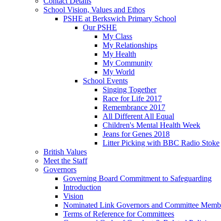
Contact Details
School Vision, Values and Ethos
PSHE at Berkswich Primary School
Our PSHE
My Class
My Relationships
My Health
My Community
My World
School Events
Singing Together
Race for Life 2017
Remembrance 2017
All Different All Equal
Children's Mental Health Week
Jeans for Genes 2018
Litter Picking with BBC Radio Stoke
British Values
Meet the Staff
Governors
Governing Board Commitment to Safeguarding
Introduction
Vision
Nominated Link Governors and Committee Memb
Terms of Reference for Committees