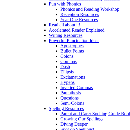
Fun with Phonics
Phonics and Reading Workshop
Reception Resources
Year One Resources
Read all about it!
Accelerated Reader Explained
Writing Resources
Powerful Punctuation Ideas
Apostrophes
Bullet Points
Colons
Commas
Dash
Ellipsis
Exclamations
Hypens
Inverted Commas
Parenthesis
Questions
Semi-Colons
Spelling Resources
Parent and Carer Spelling Guide Book
Growing Our Spellings
Diving Deeper
Spot-on Spellings!