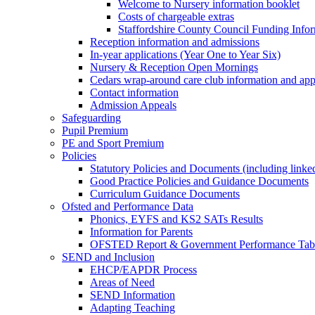
Welcome to Nursery information booklet
Costs of chargeable extras
Staffordshire County Council Funding Info
Reception information and admissions
In-year applications (Year One to Year Six)
Nursery & Reception Open Mornings
Cedars wrap-around care club information and app
Contact information
Admission Appeals
Safeguarding
Pupil Premium
PE and Sport Premium
Policies
Statutory Policies and Documents (including linked
Good Practice Policies and Guidance Documents
Curriculum Guidance Documents
Ofsted and Performance Data
Phonics, EYFS and KS2 SATs Results
Information for Parents
OFSTED Report & Government Performance Table
SEND and Inclusion
EHCP/EAPDR Process
Areas of Need
SEND Information
Adapting Teaching