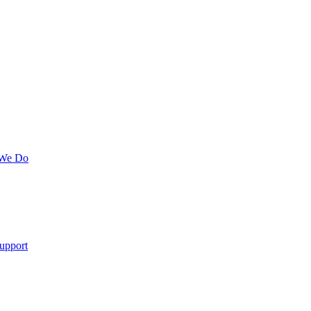
 We Do
upport