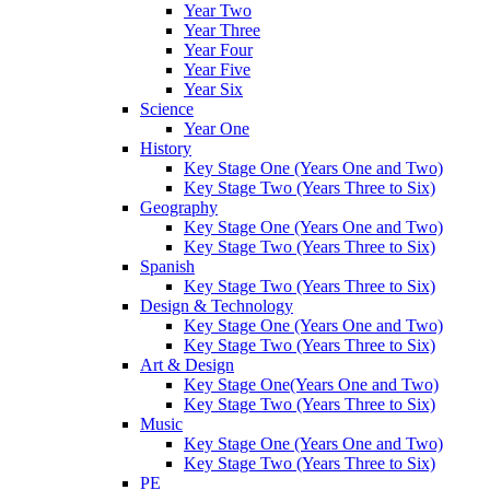
Year Two
Year Three
Year Four
Year Five
Year Six
Science
Year One
History
Key Stage One (Years One and Two)
Key Stage Two (Years Three to Six)
Geography
Key Stage One (Years One and Two)
Key Stage Two (Years Three to Six)
Spanish
Key Stage Two (Years Three to Six)
Design & Technology
Key Stage One (Years One and Two)
Key Stage Two (Years Three to Six)
Art & Design
Key Stage One(Years One and Two)
Key Stage Two (Years Three to Six)
Music
Key Stage One (Years One and Two)
Key Stage Two (Years Three to Six)
PE