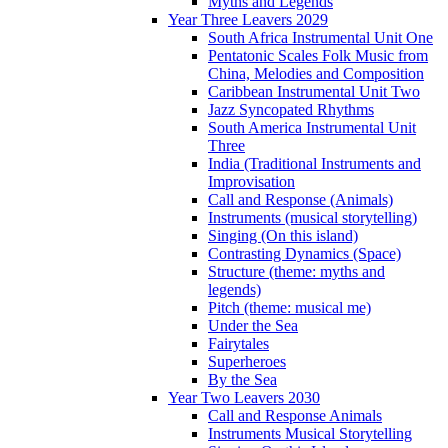
Myths and Legends
Year Three Leavers 2029
South Africa Instrumental Unit One
Pentatonic Scales Folk Music from
China, Melodies and Composition
Caribbean Instrumental Unit Two
Jazz Syncopated Rhythms
South America Instrumental Unit
Three
India (Traditional Instruments and
Improvisation
Call and Response (Animals)
Instruments (musical storytelling)
Singing (On this island)
Contrasting Dynamics (Space)
Structure (theme: myths and
legends)
Pitch (theme: musical me)
Under the Sea
Fairytales
Superheroes
By the Sea
Year Two Leavers 2030
Call and Response Animals
Instruments Musical Storytelling