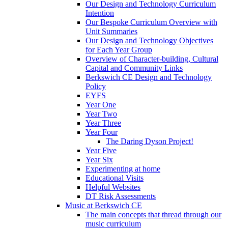
Our Design and Technology Curriculum
Intention
Our Bespoke Curriculum Overview with
Unit Summaries
Our Design and Technology Objectives
for Each Year Group
Overview of Character-building, Cultural
Capital and Community Links
Berkswich CE Design and Technology
Policy
EYFS
Year One
Year Two
Year Three
Year Four
The Daring Dyson Project!
Year Five
Year Six
Experimenting at home
Educational Visits
Helpful Websites
DT Risk Assessments
Music at Berkswich CE
The main concepts that thread through our
music curriculum