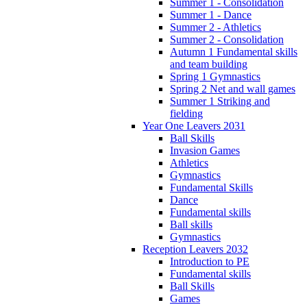
Summer 1 - Consolidation
Summer 1 - Dance
Summer 2 - Athletics
Summer 2 - Consolidation
Autumn 1 Fundamental skills
and team building
Spring 1 Gymnastics
Spring 2 Net and wall games
Summer 1 Striking and
fielding
Year One Leavers 2031
Ball Skills
Invasion Games
Athletics
Gymnastics
Fundamental Skills
Dance
Fundamental skills
Ball skills
Gymnastics
Reception Leavers 2032
Introduction to PE
Fundamental skills
Ball Skills
Games