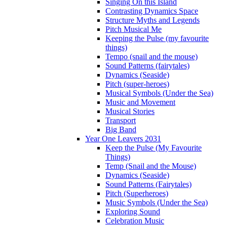
Singing On this Island
Contrasting Dynamics Space
Structure Myths and Legends
Pitch Musical Me
Keeping the Pulse (my favourite
things)
Tempo (snail and the mouse)
Sound Patterns (fairytales)
Dynamics (Seaside)
Pitch (super-heroes)
Musical Symbols (Under the Sea)
Music and Movement
Musical Stories
Transport
Big Band
Year One Leavers 2031
Keep the Pulse (My Favourite
Things)
Temp (Snail and the Mouse)
Dynamics (Seaside)
Sound Patterns (Fairytales)
Pitch (Superheroes)
Music Symbols (Under the Sea)
Exploring Sound
Celebration Music