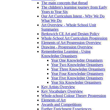
The main concepts that thread
The children's learning journey from Early
Years to Year Six
Our Art Curriculum Intent - Why We Do
What We Do
Art Overview - Whole School Unit
Summaries
Berkswich CE Art and Design Policy
Whole-School Art Curriculum Progression
Elements of Art Progression Overview
Drawing - Progression Overview
Remembering Learning - Using
Knowledge Organisers
Year One Knowledge Organisers
Year Two Knowledge Organisers
Year Three Knowledge Organisers
Year Four Knowledge Organisers
Year Five Knowledge Organisers
Year Six Knowledge Organisers
Key Artists Overview
Key Vocabulary Overview
Whole-school Colour Theory Progression
Elements of Art
Awards and Competitions
Further Enrichment Experiences