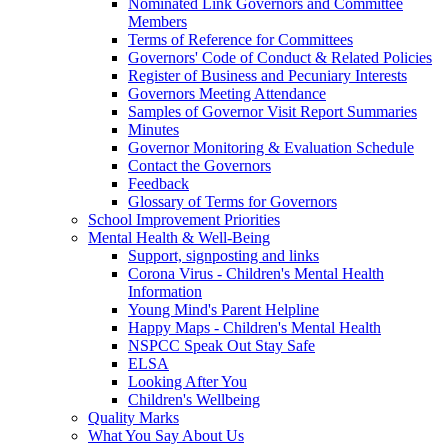
Nominated Link Governors and Committee
Members
Terms of Reference for Committees
Governors' Code of Conduct & Related Policies
Register of Business and Pecuniary Interests
Governors Meeting Attendance
Samples of Governor Visit Report Summaries
Minutes
Governor Monitoring & Evaluation Schedule
Contact the Governors
Feedback
Glossary of Terms for Governors
School Improvement Priorities
Mental Health & Well-Being
Support, signposting and links
Corona Virus - Children's Mental Health
Information
Young Mind's Parent Helpline
Happy Maps - Children's Mental Health
NSPCC Speak Out Stay Safe
ELSA
Looking After You
Children's Wellbeing
Quality Marks
What You Say About Us