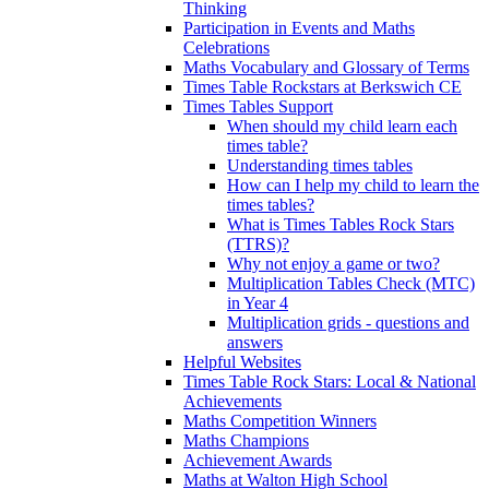
Thinking
Participation in Events and Maths
Celebrations
Maths Vocabulary and Glossary of Terms
Times Table Rockstars at Berkswich CE
Times Tables Support
When should my child learn each
times table?
Understanding times tables
How can I help my child to learn the
times tables?
What is Times Tables Rock Stars
(TTRS)?
Why not enjoy a game or two?
Multiplication Tables Check (MTC)
in Year 4
Multiplication grids - questions and
answers
Helpful Websites
Times Table Rock Stars: Local & National
Achievements
Maths Competition Winners
Maths Champions
Achievement Awards
Maths at Walton High School