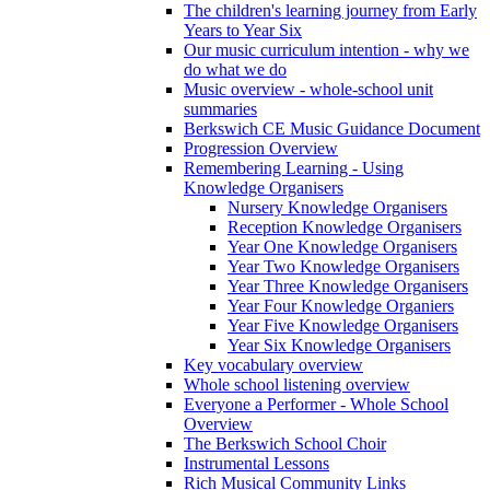
The children's learning journey from Early
Years to Year Six
Our music curriculum intention - why we
do what we do
Music overview - whole-school unit
summaries
Berkswich CE Music Guidance Document
Progression Overview
Remembering Learning - Using
Knowledge Organisers
Nursery Knowledge Organisers
Reception Knowledge Organisers
Year One Knowledge Organisers
Year Two Knowledge Organisers
Year Three Knowledge Organisers
Year Four Knowledge Organiers
Year Five Knowledge Organisers
Year Six Knowledge Organisers
Key vocabulary overview
Whole school listening overview
Everyone a Performer - Whole School
Overview
The Berkswich School Choir
Instrumental Lessons
Rich Musical Community Links