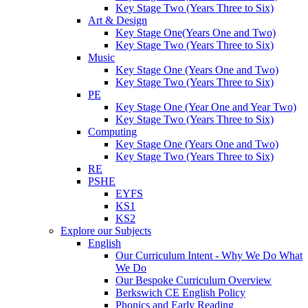
Key Stage Two (Years Three to Six)
Art & Design
Key Stage One(Years One and Two)
Key Stage Two (Years Three to Six)
Music
Key Stage One (Years One and Two)
Key Stage Two (Years Three to Six)
PE
Key Stage One (Year One and Year Two)
Key Stage Two (Years Three to Six)
Computing
Key Stage One (Years One and Two)
Key Stage Two (Years Three to Six)
RE
PSHE
EYFS
KS1
KS2
Explore our Subjects
English
Our Curriculum Intent - Why We Do What
We Do
Our Bespoke Curriculum Overview
Berkswich CE English Policy
Phonics and Early Reading