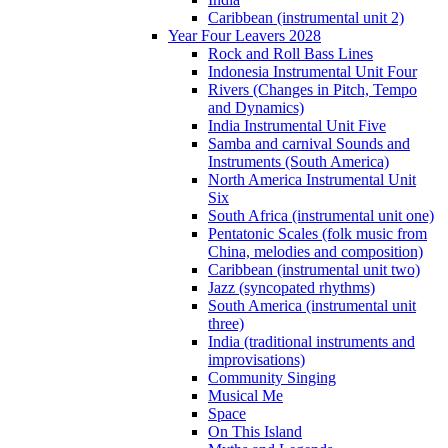
Caribbean (instrumental unit 2)
Year Four Leavers 2028
Rock and Roll Bass Lines
Indonesia Instrumental Unit Four
Rivers (Changes in Pitch, Tempo
and Dynamics)
India Instrumental Unit Five
Samba and carnival Sounds and
Instruments (South America)
North America Instrumental Unit
Six
South Africa (instrumental unit one)
Pentatonic Scales (folk music from
China, melodies and composition)
Caribbean (instrumental unit two)
Jazz (syncopated rhythms)
South America (instrumental unit
three)
India (traditional instruments and
improvisations)
Community Singing
Musical Me
Space
On This Island