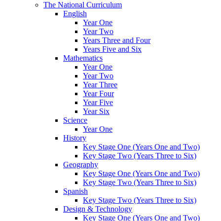
The National Curriculum
English
Year One
Year Two
Years Three and Four
Years Five and Six
Mathematics
Year One
Year Two
Year Three
Year Four
Year Five
Year Six
Science
Year One
History
Key Stage One (Years One and Two)
Key Stage Two (Years Three to Six)
Geography
Key Stage One (Years One and Two)
Key Stage Two (Years Three to Six)
Spanish
Key Stage Two (Years Three to Six)
Design & Technology
Key Stage One (Years One and Two)