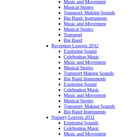
Music and Movement
Musical Stories
Transport: Making Sounds
Big Band: Instruments
Music and Movement
Musical Stories
Transport
Big Band
Reception Leavers 2032
Exploring Sound
Celebration Music
Music and Movement
Musical Stories
Transport Making Sounds
Big Band Instruments
Exploring Sound
Celebration Music
Music and Movement
Musical Stories
Transport: Making Sounds
Big Band Instruments
Nursery Leavers 2032
Exploring Sounds
Celebration Music
Music and Movement