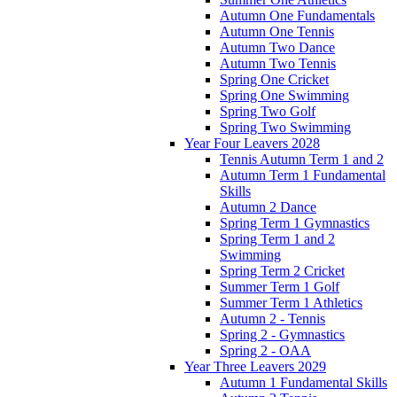
Autumn One Fundamentals
Autumn One Tennis
Autumn Two Dance
Autumn Two Tennis
Spring One Cricket
Spring One Swimming
Spring Two Golf
Spring Two Swimming
Year Four Leavers 2028
Tennis Autumn Term 1 and 2
Autumn Term 1 Fundamental
Skills
Autumn 2 Dance
Spring Term 1 Gymnastics
Spring Term 1 and 2
Swimming
Spring Term 2 Cricket
Summer Term 1 Golf
Summer Term 1 Athletics
Autumn 2 - Tennis
Spring 2 - Gymnastics
Spring 2 - OAA
Year Three Leavers 2029
Autumn 1 Fundamental Skills