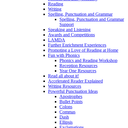
Reading
Writing
Spelling, Punctuation and Grammar
Spelling, Punctuation and Grammar
Support
Speaking and Listening
Awards and Competitions
LAMDA
Further Enrichment Experiences
Promoting a Love of Reading at Home
Fun with Phonics
Phonics and Reading Workshop
Reception Resources
Year One Resources
Read all about it!
Accelerated Reader Explained
Writing Resources
Powerful Punctuation Ideas
Apostrophes
Bullet Points
Colons
Commas
Dash
Ellipsis
Exclamations