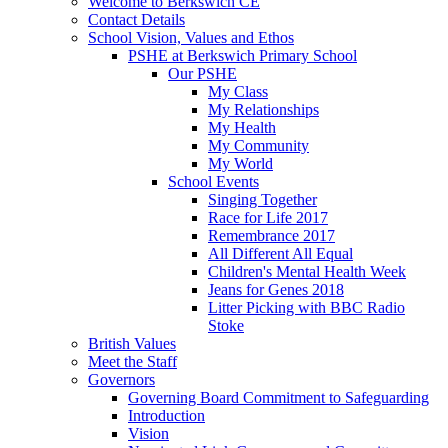
Welcome to Berkswich CE
Contact Details
School Vision, Values and Ethos
PSHE at Berkswich Primary School
Our PSHE
My Class
My Relationships
My Health
My Community
My World
School Events
Singing Together
Race for Life 2017
Remembrance 2017
All Different All Equal
Children's Mental Health Week
Jeans for Genes 2018
Litter Picking with BBC Radio
Stoke
British Values
Meet the Staff
Governors
Governing Board Commitment to Safeguarding
Introduction
Vision