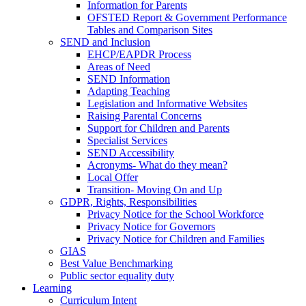
Information for Parents
OFSTED Report & Government Performance
Tables and Comparison Sites
SEND and Inclusion
EHCP/EAPDR Process
Areas of Need
SEND Information
Adapting Teaching
Legislation and Informative Websites
Raising Parental Concerns
Support for Children and Parents
Specialist Services
SEND Accessibility
Acronyms- What do they mean?
Local Offer
Transition- Moving On and Up
GDPR, Rights, Responsibilities
Privacy Notice for the School Workforce
Privacy Notice for Governors
Privacy Notice for Children and Families
GIAS
Best Value Benchmarking
Public sector equality duty
Learning
Curriculum Intent