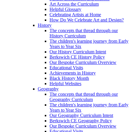
Art Across the Curriculum
Helpful Glossary
Celebrating Artists at Home
How Do We Celebrate Art and Design?
History
The concepts that thread through our
History Curriculum
The children's learning journey from Early
Years to Year Six
Our History Curriculum Intent
Berkswich CE History Policy
Our Bespoke Curriculum Overview
Educational Visits
Achievements in History
Black History Month
Helpful Websites
Geography
The concepts that thread through our
Geography Curriculum
The children's learning journey from Early
Years to Year Six
Our Geography Curriculum Intent
Berkswich CE Geography Policy
Our Bespoke Curriculum Overview
Educational Visits