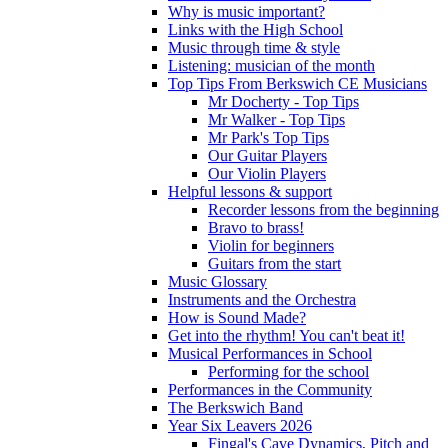
Why is music important?
Links with the High School
Music through time & style
Listening: musician of the month
Top Tips From Berkswich CE Musicians
Mr Docherty - Top Tips
Mr Walker - Top Tips
Mr Park's Top Tips
Our Guitar Players
Our Violin Players
Helpful lessons & support
Recorder lessons from the beginning
Bravo to brass!
Violin for beginners
Guitars from the start
Music Glossary
Instruments and the Orchestra
How is Sound Made?
Get into the rhythm! You can't beat it!
Musical Performances in School
Performing for the school
Performances in the Community
The Berkswich Band
Year Six Leavers 2026
Fingal's Cave Dynamics, Pitch and