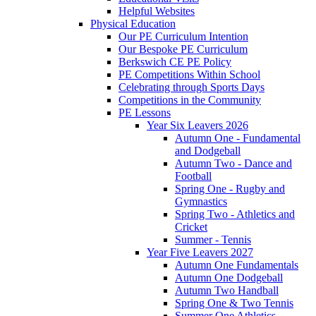
Helpful Websites
Physical Education
Our PE Curriculum Intention
Our Bespoke PE Curriculum
Berkswich CE PE Policy
PE Competitions Within School
Celebrating through Sports Days
Competitions in the Community
PE Lessons
Year Six Leavers 2026
Autumn One - Fundamental
and Dodgeball
Autumn Two - Dance and
Football
Spring One - Rugby and
Gymnastics
Spring Two - Athletics and
Cricket
Summer - Tennis
Year Five Leavers 2027
Autumn One Fundamentals
Autumn One Dodgeball
Autumn Two Handball
Spring One & Two Tennis
Summer One Athletics