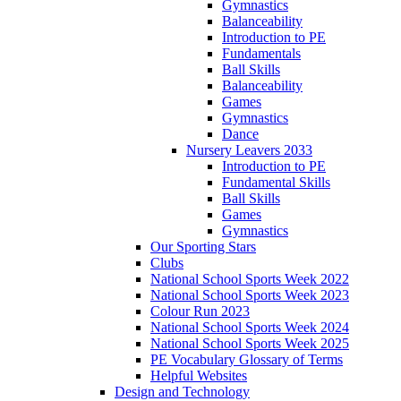
Gymnastics
Balanceability
Introduction to PE
Fundamentals
Ball Skills
Balanceability
Games
Gymnastics
Dance
Nursery Leavers 2033
Introduction to PE
Fundamental Skills
Ball Skills
Games
Gymnastics
Our Sporting Stars
Clubs
National School Sports Week 2022
National School Sports Week 2023
Colour Run 2023
National School Sports Week 2024
National School Sports Week 2025
PE Vocabulary Glossary of Terms
Helpful Websites
Design and Technology