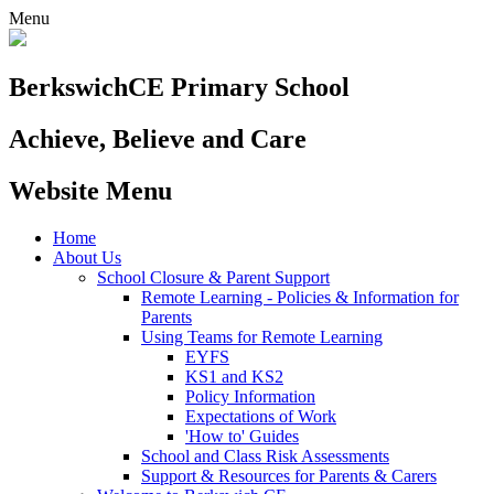
Menu
Berkswich
CE Primary School
Achieve, Believe and Care
Website Menu
Home
About Us
School Closure & Parent Support
Remote Learning - Policies & Information for
Parents
Using Teams for Remote Learning
EYFS
KS1 and KS2
Policy Information
Expectations of Work
'How to' Guides
School and Class Risk Assessments
Support & Resources for Parents & Carers