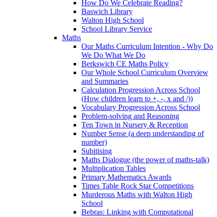
How Do We Celebrate Reading?
Baswich Library
Walton High School
School Library Service
Maths
Our Maths Curriculum Intention - Why Do
We Do What We Do
Berkswich CE Maths Policy
Our Whole School Curriculum Overview
and Summaries
Calculation Progression Across School
(How children learn to +, -, x and /))
Vocabulary Progression Across School
Problem-solving and Reasoning
Ten Town in Nursery & Reception
Number Sense (a deep understanding of
number)
Subitising
Maths Dialogue (the power of maths-talk)
Multiplication Tables
Primary Mathematics Awards
Times Table Rock Star Competitions
Murderous Maths with Walton High
School
Bebras: Linking with Computational