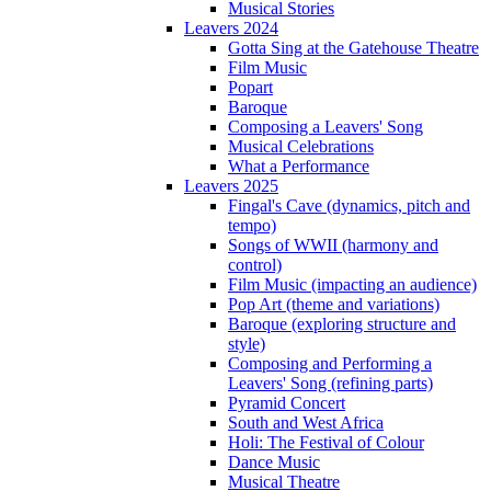
Musical Stories
Leavers 2024
Gotta Sing at the Gatehouse Theatre
Film Music
Popart
Baroque
Composing a Leavers' Song
Musical Celebrations
What a Performance
Leavers 2025
Fingal's Cave (dynamics, pitch and
tempo)
Songs of WWII (harmony and
control)
Film Music (impacting an audience)
Pop Art (theme and variations)
Baroque (exploring structure and
style)
Composing and Performing a
Leavers' Song (refining parts)
Pyramid Concert
South and West Africa
Holi: The Festival of Colour
Dance Music
Musical Theatre