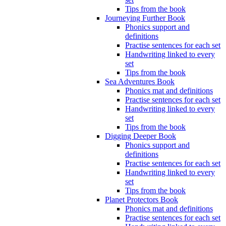
Tips from the book
Journeying Further Book
Phonics support and
definitions
Practise sentences for each set
Handwriting linked to every
set
Tips from the book
Sea Adventures Book
Phonics mat and definitions
Practise sentences for each set
Handwriting linked to every
set
Tips from the book
Digging Deeper Book
Phonics support and
definitions
Practise sentences for each set
Handwriting linked to every
set
Tips from the book
Planet Protectors Book
Phonics mat and definitions
Practise sentences for each set