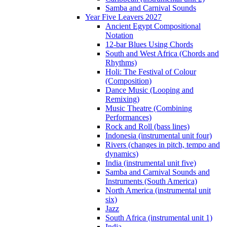
Samba and Carnival Sounds
Year Five Leavers 2027
Ancient Egypt Compositional
Notation
12-bar Blues Using Chords
South and West Africa (Chords and
Rhythms)
Holi: The Festival of Colour
(Composition)
Dance Music (Looping and
Remixing)
Music Theatre (Combining
Performances)
Rock and Roll (bass lines)
Indonesia (instrumental unit four)
Rivers (changes in pitch, tempo and
dynamics)
India (instrumental unit five)
Samba and Carnival Sounds and
Instruments (South America)
North America (instrumental unit
six)
Jazz
South Africa (instrumental unit 1)
India