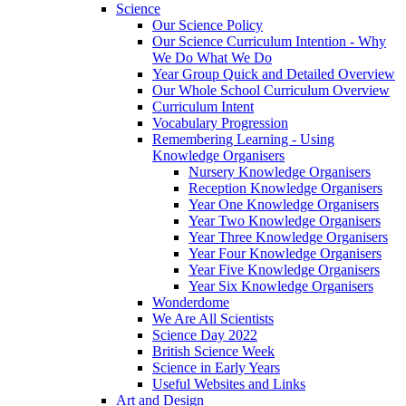
Science
Our Science Policy
Our Science Curriculum Intention - Why
We Do What We Do
Year Group Quick and Detailed Overview
Our Whole School Curriculum Overview
Curriculum Intent
Vocabulary Progression
Remembering Learning - Using
Knowledge Organisers
Nursery Knowledge Organisers
Reception Knowledge Organisers
Year One Knowledge Organisers
Year Two Knowledge Organisers
Year Three Knowledge Organisers
Year Four Knowledge Organisers
Year Five Knowledge Organisers
Year Six Knowledge Organisers
Wonderdome
We Are All Scientists
Science Day 2022
British Science Week
Science in Early Years
Useful Websites and Links
Art and Design