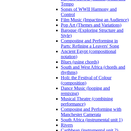
Tempo
Songs of WWII Harmony and
Control
Film Music (Impacting an Audience)
Pop Art (Themes and Variations)
Baroque (Exploring Structure and
Style)
Composting and Performing in
Parts: Refining a Leavers' Song
Ancient Egypt (compositional
notation)
Blues (using chords)
South and West Africa (chords and
rhythms)
Holi: the Festival of Colour
(composition)
Dance Music (looping and
remixing)
Musical Theatre (combining
performance)
Composing and Performing with
Manchester Camerata
South Africa (instrumental unit 1)
Rivers
Caribbean (instrumental unit 2)