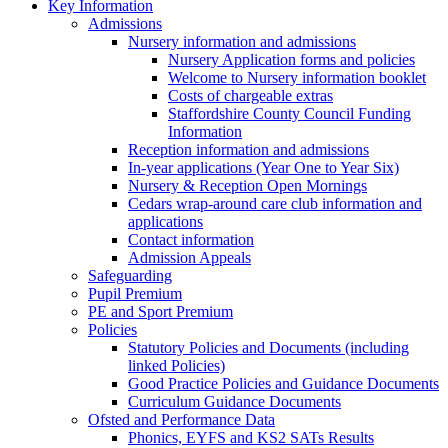
Key Information
Admissions
Nursery information and admissions
Nursery Application forms and policies
Welcome to Nursery information booklet
Costs of chargeable extras
Staffordshire County Council Funding
Information
Reception information and admissions
In-year applications (Year One to Year Six)
Nursery & Reception Open Mornings
Cedars wrap-around care club information and
applications
Contact information
Admission Appeals
Safeguarding
Pupil Premium
PE and Sport Premium
Policies
Statutory Policies and Documents (including
linked Policies)
Good Practice Policies and Guidance Documents
Curriculum Guidance Documents
Ofsted and Performance Data
Phonics, EYFS and KS2 SATs Results