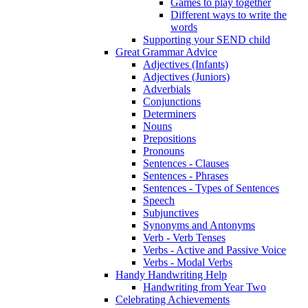
Games to play together
Different ways to write the
words
Supporting your SEND child
Great Grammar Advice
Adjectives (Infants)
Adjectives (Juniors)
Adverbials
Conjunctions
Determiners
Nouns
Prepositions
Pronouns
Sentences - Clauses
Sentences - Phrases
Sentences - Types of Sentences
Speech
Subjunctives
Synonyms and Antonyms
Verb - Verb Tenses
Verbs - Active and Passive Voice
Verbs - Modal Verbs
Handy Handwriting Help
Handwriting from Year Two
Celebrating Achievements