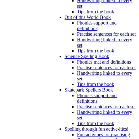
Handwriting linked to every
set
Tips from the book
Out of this World Book
Phonics support and
definitions
Practise sentences for each set
Handwriting linked to every
set
Tips from the book
Science Spelling Book
Phonics mat and definitions
Practise sentences for each set
Handwriting linked to every
set
Tips from the book
Skatepark Spellers Book
Phonics support and
definitions
Practise sentences for each set
Handwriting linked to every
set
Tips from the book
Spelling through fun active-ities!
Fun activities for practising