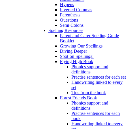
Hypens
Inverted Commas
Parenthesis
Questions
Semi-Colons
Spelling Resources
Parent and Carer Spelling Guide
Booklet
Growing Our Spellings
Diving Deeper
Spot-on Spellings!
Flying High Book
Phonics support and
definitions
Practise sentences for each set
Handwriting linked to every
set
Tips from the book
Forest Friends Book
Phonics support and
definitions
Practise sentences for each
book
Handwriting linked to every
set