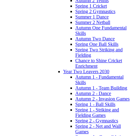
Autumn 2 Tennis
Spring 1 Cricket
Spring 2 Gymnastics
Summer 1 Dance
Summer 2 Netball
Autumn One Fundamental
Skills
Autumn Two Dance
Spring One Ball Skills
Spring Two Striking and
Fielding
Chance to Shine Cricket
Enrichment
Year Two Leavers 2030
Autumn 1 - Fundamental
Skills
Autumn 1 - Team Building
Autumn 2 - Dance
Autumn 2 - Invasion Games
Spring 1 - Ball Skills
Spring 1 - Striking and
Fielding Games
Spring 2 - Gymnastics
Spring 2 - Net and Wall
Games